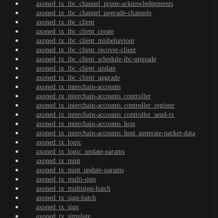
axoned_tx_ibc_channel_prune-acknowledgements
axoned_tx_ibc_channel_upgrade-channels
axoned_tx_ibc_client
axoned_tx_ibc_client_create
axoned_tx_ibc_client_misbehaviour
axoned_tx_ibc_client_recover-client
axoned_tx_ibc_client_schedule-ibc-upgrade
axoned_tx_ibc_client_update
axoned_tx_ibc_client_upgrade
axoned_tx_interchain-accounts
axoned_tx_interchain-accounts_controller
axoned_tx_interchain-accounts_controller_register
axoned_tx_interchain-accounts_controller_send-tx
axoned_tx_interchain-accounts_host
axoned_tx_interchain-accounts_host_generate-packet-data
axoned_tx_logic
axoned_tx_logic_update-params
axoned_tx_mint
axoned_tx_mint_update-params
axoned_tx_multi-sign
axoned_tx_multisign-batch
axoned_tx_sign-batch
axoned_tx_sign
axoned_tx_simulate