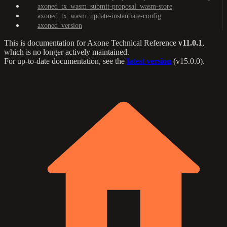
axoned_tx_wasm_submit-proposal_wasm-store
axoned_tx_wasm_update-instantiate-config
axoned_version
This is documentation for
Axone Technical Reference
v11.0.1
,
which is no longer actively maintained.
For up-to-date documentation, see the
latest version
(
v15.0.0
).