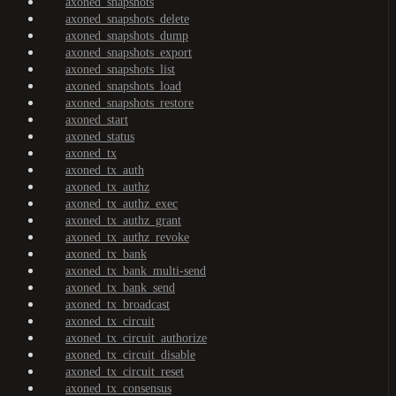
axoned_snapshots
axoned_snapshots_delete
axoned_snapshots_dump
axoned_snapshots_export
axoned_snapshots_list
axoned_snapshots_load
axoned_snapshots_restore
axoned_start
axoned_status
axoned_tx
axoned_tx_auth
axoned_tx_authz
axoned_tx_authz_exec
axoned_tx_authz_grant
axoned_tx_authz_revoke
axoned_tx_bank
axoned_tx_bank_multi-send
axoned_tx_bank_send
axoned_tx_broadcast
axoned_tx_circuit
axoned_tx_circuit_authorize
axoned_tx_circuit_disable
axoned_tx_circuit_reset
axoned_tx_consensus