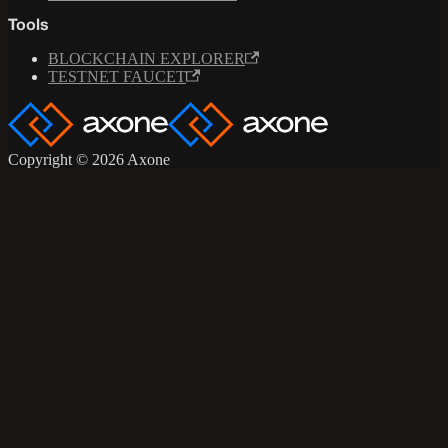
Tools
BLOCKCHAIN EXPLORER
TESTNET FAUCET
Copyright © 2026 Axone