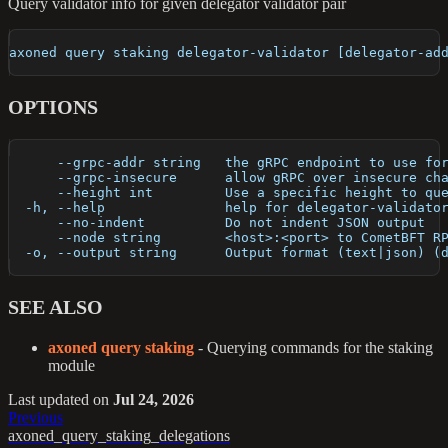
Query validator info for given delegator validator pair
axoned query staking delegator-validator [delegator-ad
OPTIONS
      --grpc-addr string   the gRPC endpoint to use fo
      --grpc-insecure      allow gRPC over insecure ch
      --height int         Use a specific height to qu
  -h, --help               help for delegator-validato
      --no-indent          Do not indent JSON output
      --node string        <host>:<port> to CometBFT R
  -o, --output string      Output format (text|json) (
SEE ALSO
axoned query staking
- Querying commands for the staking
module
Last updated
on
Jul 24, 2026
Previous
axoned_query_staking_delegations