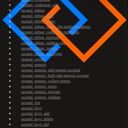
axoned_credential_sign
axoned_debug
axoned_debug_addr
axoned_debug_codec
axoned_debug_codec_list-implementations
axoned_debug_codec_list-interfaces
axoned_debug_prefixes
axoned_debug_pubkey-raw
axoned_debug_pubkey
axoned_debug_raw-bytes
axoned_export
axoned_genesis
axoned_genesis_add-genesis-account
axoned_genesis_bulk-add-genesis-account
axoned_genesis_collect-gentxs
axoned_genesis_gentx
axoned_genesis_migrate
axoned_genesis_validate
axoned_init
axoned_keys
axoned_keys_add
axoned_keys_delete
axoned_keys_did