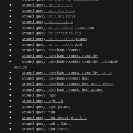
axoned_query_ibc_client_state
axoned_query_ibc_client_states
axoned_query_ibc_client_status
axoned_query_ibc_connection
axoned_query_ibc_connection_connections
axoned_query_ibc_connection_end
axoned_query_ibc_connection_params
axoned_query_ibc_connection_path
axoned_query_interchain-accounts
axoned_query_interchain-accounts_controller
axoned_query_interchain-accounts_controller_interchain-
account
axoned_query_interchain-accounts_controller_params
axoned_query_interchain-accounts_host
axoned_query_interchain-accounts_host_packet-events
axoned_query_interchain-accounts_host_params
axoned_query_logic
axoned_query_logic_ask
axoned_query_logic_params
axoned_query_mint
axoned_query_mint_annual-provisions
axoned_query_mint_inflation
axoned_query_mint_params