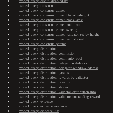
axoned_query_circuit_disabled-list
axoned_query_consensus
axoned_query_consensus_comet
axoned_query_consensus_comet_block-by-height
axoned_query_consensus_comet_block-latest
axoned_query_consensus_comet_node-info
axoned_query_consensus_comet_syncing
axoned_query_consensus_comet_validator-set-by-height
axoned_query_consensus_comet_validator-set
axoned_query_consensus_params
axoned_query_distribution
axoned_query_distribution_commission
axoned_query_distribution_community-pool
axoned_query_distribution_delegator-validators
axoned_query_distribution_delegator-withdraw-address
axoned_query_distribution_params
axoned_query_distribution_rewards-by-validator
axoned_query_distribution_rewards
axoned_query_distribution_slashes
axoned_query_distribution_validator-distribution-info
axoned_query_distribution_validator-outstanding-rewards
axoned_query_evidence
axoned_query_evidence_evidence
axoned_query_evidence_list