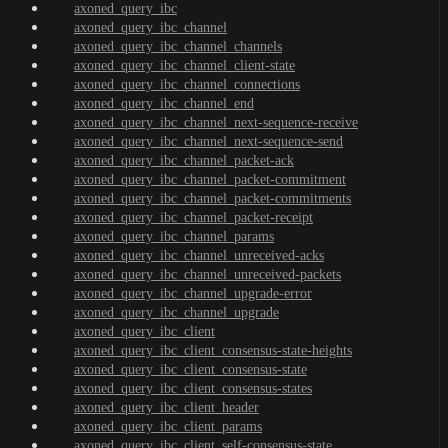
axoned_query_ibc
axoned_query_ibc_channel
axoned_query_ibc_channel_channels
axoned_query_ibc_channel_client-state
axoned_query_ibc_channel_connections
axoned_query_ibc_channel_end
axoned_query_ibc_channel_next-sequence-receive
axoned_query_ibc_channel_next-sequence-send
axoned_query_ibc_channel_packet-ack
axoned_query_ibc_channel_packet-commitment
axoned_query_ibc_channel_packet-commitments
axoned_query_ibc_channel_packet-receipt
axoned_query_ibc_channel_params
axoned_query_ibc_channel_unreceived-acks
axoned_query_ibc_channel_unreceived-packets
axoned_query_ibc_channel_upgrade-error
axoned_query_ibc_channel_upgrade
axoned_query_ibc_client
axoned_query_ibc_client_consensus-state-heights
axoned_query_ibc_client_consensus-state
axoned_query_ibc_client_consensus-states
axoned_query_ibc_client_header
axoned_query_ibc_client_params
axoned_query_ibc_client_self-consensus-state