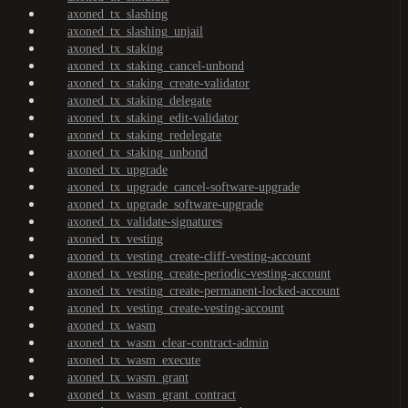
axoned_tx_slashing
axoned_tx_slashing_unjail
axoned_tx_staking
axoned_tx_staking_cancel-unbond
axoned_tx_staking_create-validator
axoned_tx_staking_delegate
axoned_tx_staking_edit-validator
axoned_tx_staking_redelegate
axoned_tx_staking_unbond
axoned_tx_upgrade
axoned_tx_upgrade_cancel-software-upgrade
axoned_tx_upgrade_software-upgrade
axoned_tx_validate-signatures
axoned_tx_vesting
axoned_tx_vesting_create-cliff-vesting-account
axoned_tx_vesting_create-periodic-vesting-account
axoned_tx_vesting_create-permanent-locked-account
axoned_tx_vesting_create-vesting-account
axoned_tx_wasm
axoned_tx_wasm_clear-contract-admin
axoned_tx_wasm_execute
axoned_tx_wasm_grant
axoned_tx_wasm_grant_contract