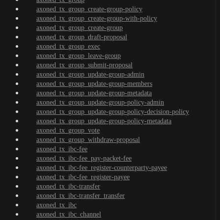
axoned_tx_group_create-group-policy
axoned_tx_group_create-group-with-policy
axoned_tx_group_create-group
axoned_tx_group_draft-proposal
axoned_tx_group_exec
axoned_tx_group_leave-group
axoned_tx_group_submit-proposal
axoned_tx_group_update-group-admin
axoned_tx_group_update-group-members
axoned_tx_group_update-group-metadata
axoned_tx_group_update-group-policy-admin
axoned_tx_group_update-group-policy-decision-policy
axoned_tx_group_update-group-policy-metadata
axoned_tx_group_vote
axoned_tx_group_withdraw-proposal
axoned_tx_ibc-fee
axoned_tx_ibc-fee_pay-packet-fee
axoned_tx_ibc-fee_register-counterparty-payee
axoned_tx_ibc-fee_register-payee
axoned_tx_ibc-transfer
axoned_tx_ibc-transfer_transfer
axoned_tx_ibc
axoned_tx_ibc_channel