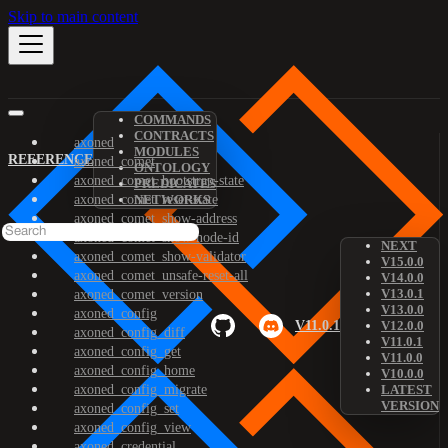
Skip to main content
COMMANDS
CONTRACTS
axoned
MODULES
REFERENCE
axoned_comet
ONTOLOGY
axoned_comet_bootstrap-state
PREDICATES
axoned_comet_reset-state
NETWORKS
axoned_comet_show-address
axoned_comet_show-node-id
NEXT
axoned_comet_show-validator
V15.0.0
axoned_comet_unsafe-reset-all
V14.0.0
V13.0.1
axoned_comet_version
V13.0.0
axoned_config
V11.0.1
V12.0.0
axoned_config_diff
V11.0.1
axoned_config_get
V11.0.0
axoned_config_home
V10.0.0
axoned_config_migrate
LATEST
VERSION
axoned_config_set
axoned_config_view
axoned_credential