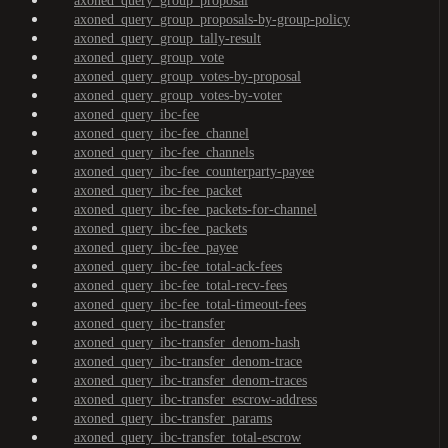
axoned_query_group_proposal
axoned_query_group_proposals-by-group-policy
axoned_query_group_tally-result
axoned_query_group_vote
axoned_query_group_votes-by-proposal
axoned_query_group_votes-by-voter
axoned_query_ibc-fee
axoned_query_ibc-fee_channel
axoned_query_ibc-fee_channels
axoned_query_ibc-fee_counterparty-payee
axoned_query_ibc-fee_packet
axoned_query_ibc-fee_packets-for-channel
axoned_query_ibc-fee_packets
axoned_query_ibc-fee_payee
axoned_query_ibc-fee_total-ack-fees
axoned_query_ibc-fee_total-recv-fees
axoned_query_ibc-fee_total-timeout-fees
axoned_query_ibc-transfer
axoned_query_ibc-transfer_denom-hash
axoned_query_ibc-transfer_denom-trace
axoned_query_ibc-transfer_denom-traces
axoned_query_ibc-transfer_escrow-address
axoned_query_ibc-transfer_params
axoned_query_ibc-transfer_total-escrow