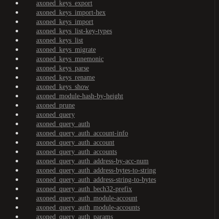
axoned_keys_export
axoned_keys_import-hex
axoned_keys_import
axoned_keys_list-key-types
axoned_keys_list
axoned_keys_migrate
axoned_keys_mnemonic
axoned_keys_parse
axoned_keys_rename
axoned_keys_show
axoned_module-hash-by-height
axoned_prune
axoned_query
axoned_query_auth
axoned_query_auth_account-info
axoned_query_auth_account
axoned_query_auth_accounts
axoned_query_auth_address-by-acc-num
axoned_query_auth_address-bytes-to-string
axoned_query_auth_address-string-to-bytes
axoned_query_auth_bech32-prefix
axoned_query_auth_module-account
axoned_query_auth_module-accounts
axoned_query_auth_params