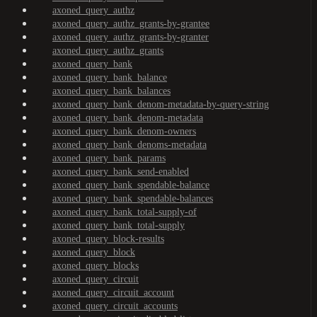
axoned_query_authz
axoned_query_authz_grants-by-grantee
axoned_query_authz_grants-by-granter
axoned_query_authz_grants
axoned_query_bank
axoned_query_bank_balance
axoned_query_bank_balances
axoned_query_bank_denom-metadata-by-query-string
axoned_query_bank_denom-metadata
axoned_query_bank_denom-owners
axoned_query_bank_denoms-metadata
axoned_query_bank_params
axoned_query_bank_send-enabled
axoned_query_bank_spendable-balance
axoned_query_bank_spendable-balances
axoned_query_bank_total-supply-of
axoned_query_bank_total-supply
axoned_query_block-results
axoned_query_block
axoned_query_blocks
axoned_query_circuit
axoned_query_circuit_account
axoned_query_circuit_accounts