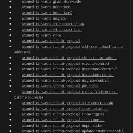
axoned_tx_wasm_grant_store-code
axoned_tx_wasm_instantiate
axoned_tx_wasm_instantiate2
axoned_tx_wasm_migrate
axoned_tx_wasm_set-contract-admin
axoned_tx_wasm_set-contract-label
axoned_tx_wasm_store
axoned_tx_wasm_submit-proposal
axoned_tx_wasm_submit-proposal_add-code-upload-params-
addresses
axoned_tx_wasm_submit-proposal_clear-contract-admin
axoned_tx_wasm_submit-proposal_execute-contract
axoned_tx_wasm_submit-proposal_instantiate-contract-2
axoned_tx_wasm_submit-proposal_instantiate-contract
axoned_tx_wasm_submit-proposal_migrate-contract
axoned_tx_wasm_submit-proposal_pin-codes
axoned_tx_wasm_submit-proposal_remove-code-upload-
params-addresses
axoned_tx_wasm_submit-proposal_set-contract-admin
axoned_tx_wasm_submit-proposal_store-instantiate
axoned_tx_wasm_submit-proposal_store-migrate
axoned_tx_wasm_submit-proposal_sudo-contract
axoned_tx_wasm_submit-proposal_unpin-codes
axoned_tx_wasm_submit-proposal_update-instantiate-config