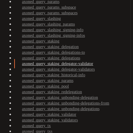
axoned_query_params
axoned_query_params_subspace
axoned_query_params_subspaces
axoned_query_slashing
axoned_query_slashing_params
axoned_query_slashing_signing-info
axoned_query_slashing_signing-infos
axoned_query_staking
axoned_query_staking_delegation
axoned_query_staking_delegations-to
axoned_query_staking_delegations
axoned_query_staking_delegator-validator
axoned_query_staking_delegator-validators
axoned_query_staking_historical-info
axoned_query_staking_params
axoned_query_staking_pool
axoned_query_staking_redelegation
axoned_query_staking_unbonding-delegation
axoned_query_staking_unbonding-delegations-from
axoned_query_staking_unbonding-delegations
axoned_query_staking_validator
axoned_query_staking_validators
axoned_query_tx
axoned_query_txs