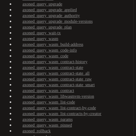
axoned_query_upgrade
axoned_query_upgrade_applied
axoned_query_upgrade_authority
axoned_query_upgrade_module-versions
axoned_query_upgrade_plan
axoned_query_wait-tx
axoned_query_wasm
axoned_query_wasm_build-address
axoned_query_wasm_code-info
axoned_query_wasm_code
axoned_query_wasm_contract-history
axoned_query_wasm_contract-state
axoned_query_wasm_contract-state_all
axoned_query_wasm_contract-state_raw
axoned_query_wasm_contract-state_smart
axoned_query_wasm_contract
axoned_query_wasm_libwasmvm-version
axoned_query_wasm_list-code
axoned_query_wasm_list-contract-by-code
axoned_query_wasm_list-contracts-by-creator
axoned_query_wasm_params
axoned_query_wasm_pinned
axoned_rollback