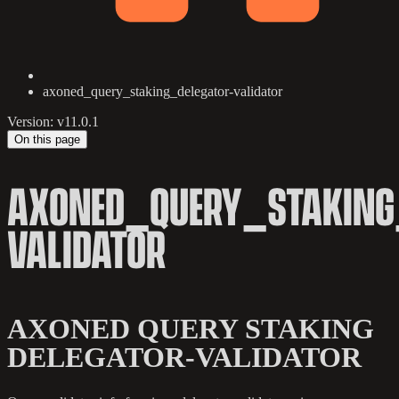
axoned_query_staking_delegator-validator
Version: v11.0.1
On this page
AXONED_QUERY_STAKING
VALIDATOR
AXONED QUERY STAKING
DELEGATOR-VALIDATOR