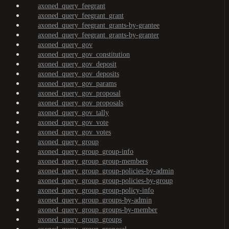
axoned_query_feegrant
axoned_query_feegrant_grant
axoned_query_feegrant_grants-by-grantee
axoned_query_feegrant_grants-by-granter
axoned_query_gov
axoned_query_gov_constitution
axoned_query_gov_deposit
axoned_query_gov_deposits
axoned_query_gov_params
axoned_query_gov_proposal
axoned_query_gov_proposals
axoned_query_gov_tally
axoned_query_gov_vote
axoned_query_gov_votes
axoned_query_group
axoned_query_group_group-info
axoned_query_group_group-members
axoned_query_group_group-policies-by-admin
axoned_query_group_group-policies-by-group
axoned_query_group_group-policy-info
axoned_query_group_groups-by-admin
axoned_query_group_groups-by-member
axoned_query_group_groups