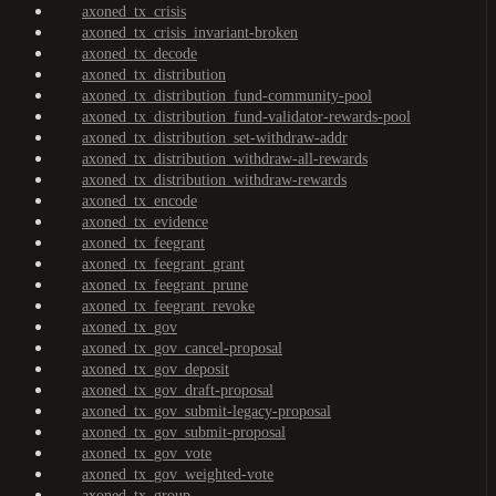
axoned_tx_crisis
axoned_tx_crisis_invariant-broken
axoned_tx_decode
axoned_tx_distribution
axoned_tx_distribution_fund-community-pool
axoned_tx_distribution_fund-validator-rewards-pool
axoned_tx_distribution_set-withdraw-addr
axoned_tx_distribution_withdraw-all-rewards
axoned_tx_distribution_withdraw-rewards
axoned_tx_encode
axoned_tx_evidence
axoned_tx_feegrant
axoned_tx_feegrant_grant
axoned_tx_feegrant_prune
axoned_tx_feegrant_revoke
axoned_tx_gov
axoned_tx_gov_cancel-proposal
axoned_tx_gov_deposit
axoned_tx_gov_draft-proposal
axoned_tx_gov_submit-legacy-proposal
axoned_tx_gov_submit-proposal
axoned_tx_gov_vote
axoned_tx_gov_weighted-vote
axoned_tx_group