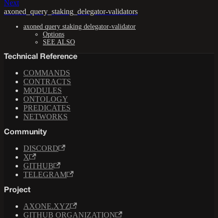
Next
axoned_query_staking_delegator-validators
axoned query staking delegator-validator
Options
SEE ALSO
Technical Reference
COMMANDS
CONTRACTS
MODULES
ONTOLOGY
PREDICATES
NETWORKS
Community
DISCORD
X
GITHUB
TELEGRAM
Project
AXONE.XYZ
GITHUB ORGANIZATION