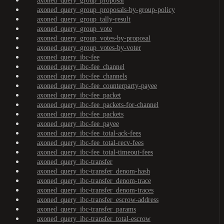
axoned_query_group_proposal
axoned_query_group_proposals-by-group-policy
axoned_query_group_tally-result
axoned_query_group_vote
axoned_query_group_votes-by-proposal
axoned_query_group_votes-by-voter
axoned_query_ibc-fee
axoned_query_ibc-fee_channel
axoned_query_ibc-fee_channels
axoned_query_ibc-fee_counterparty-payee
axoned_query_ibc-fee_packet
axoned_query_ibc-fee_packets-for-channel
axoned_query_ibc-fee_packets
axoned_query_ibc-fee_payee
axoned_query_ibc-fee_total-ack-fees
axoned_query_ibc-fee_total-recv-fees
axoned_query_ibc-fee_total-timeout-fees
axoned_query_ibc-transfer
axoned_query_ibc-transfer_denom-hash
axoned_query_ibc-transfer_denom-trace
axoned_query_ibc-transfer_denom-traces
axoned_query_ibc-transfer_escrow-address
axoned_query_ibc-transfer_params
axoned_query_ibc-transfer_total-escrow