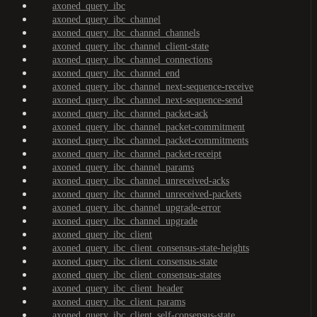
axoned_query_ibc
axoned_query_ibc_channel
axoned_query_ibc_channel_channels
axoned_query_ibc_channel_client-state
axoned_query_ibc_channel_connections
axoned_query_ibc_channel_end
axoned_query_ibc_channel_next-sequence-receive
axoned_query_ibc_channel_next-sequence-send
axoned_query_ibc_channel_packet-ack
axoned_query_ibc_channel_packet-commitment
axoned_query_ibc_channel_packet-commitments
axoned_query_ibc_channel_packet-receipt
axoned_query_ibc_channel_params
axoned_query_ibc_channel_unreceived-acks
axoned_query_ibc_channel_unreceived-packets
axoned_query_ibc_channel_upgrade-error
axoned_query_ibc_channel_upgrade
axoned_query_ibc_client
axoned_query_ibc_client_consensus-state-heights
axoned_query_ibc_client_consensus-state
axoned_query_ibc_client_consensus-states
axoned_query_ibc_client_header
axoned_query_ibc_client_params
axoned_query_ibc_client_self-consensus-state