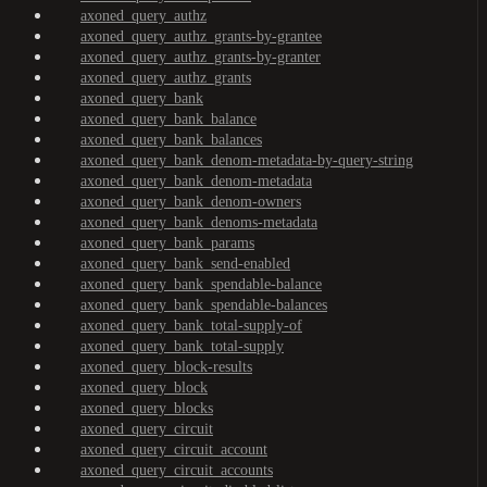
axoned_query_authz
axoned_query_authz_grants-by-grantee
axoned_query_authz_grants-by-granter
axoned_query_authz_grants
axoned_query_bank
axoned_query_bank_balance
axoned_query_bank_balances
axoned_query_bank_denom-metadata-by-query-string
axoned_query_bank_denom-metadata
axoned_query_bank_denom-owners
axoned_query_bank_denoms-metadata
axoned_query_bank_params
axoned_query_bank_send-enabled
axoned_query_bank_spendable-balance
axoned_query_bank_spendable-balances
axoned_query_bank_total-supply-of
axoned_query_bank_total-supply
axoned_query_block-results
axoned_query_block
axoned_query_blocks
axoned_query_circuit
axoned_query_circuit_account
axoned_query_circuit_accounts