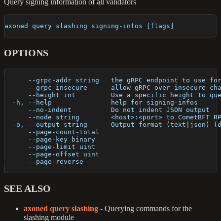
Query signing information of all validators
axoned query slashing signing-infos [flags]
OPTIONS
      --grpc-addr string   the gRPC endpoint to use fo
      --grpc-insecure      allow gRPC over insecure ch
      --height int         Use a specific height to qu
  -h, --help               help for signing-infos
      --no-indent          Do not indent JSON output
      --node string        <host>:<port> to CometBFT R
  -o, --output string      Output format (text|json) (
      --page-count-total   
      --page-key binary    
      --page-limit uint    
      --page-offset uint   
      --page-reverse       
SEE ALSO
axoned query slashing
- Querying commands for the
slashing module