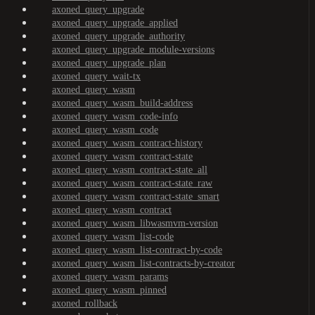
axoned_query_upgrade
axoned_query_upgrade_applied
axoned_query_upgrade_authority
axoned_query_upgrade_module-versions
axoned_query_upgrade_plan
axoned_query_wait-tx
axoned_query_wasm
axoned_query_wasm_build-address
axoned_query_wasm_code-info
axoned_query_wasm_code
axoned_query_wasm_contract-history
axoned_query_wasm_contract-state
axoned_query_wasm_contract-state_all
axoned_query_wasm_contract-state_raw
axoned_query_wasm_contract-state_smart
axoned_query_wasm_contract
axoned_query_wasm_libwasmvm-version
axoned_query_wasm_list-code
axoned_query_wasm_list-contract-by-code
axoned_query_wasm_list-contracts-by-creator
axoned_query_wasm_params
axoned_query_wasm_pinned
axoned_rollback