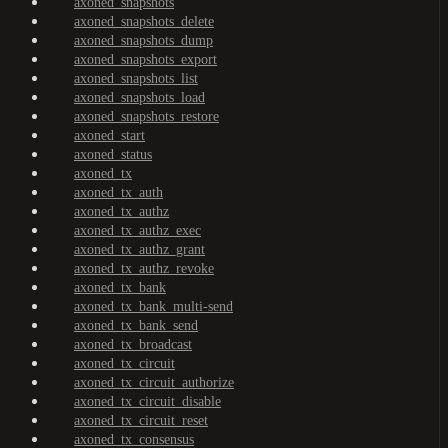
axoned_snapshots
axoned_snapshots_delete
axoned_snapshots_dump
axoned_snapshots_export
axoned_snapshots_list
axoned_snapshots_load
axoned_snapshots_restore
axoned_start
axoned_status
axoned_tx
axoned_tx_auth
axoned_tx_authz
axoned_tx_authz_exec
axoned_tx_authz_grant
axoned_tx_authz_revoke
axoned_tx_bank
axoned_tx_bank_multi-send
axoned_tx_bank_send
axoned_tx_broadcast
axoned_tx_circuit
axoned_tx_circuit_authorize
axoned_tx_circuit_disable
axoned_tx_circuit_reset
axoned_tx_consensus