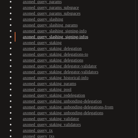
axoned_query_params
axoned_query_params_subspace
axoned_query_params_subspaces
axoned_query_slashing
axoned_query_slashing_params
axoned_query_slashing_signing-info
axoned_query_slashing_signing-infos
axoned_query_staking
axoned_query_staking_delegation
axoned_query_staking_delegations-to
axoned_query_staking_delegations
axoned_query_staking_delegator-validator
axoned_query_staking_delegator-validators
axoned_query_staking_historical-info
axoned_query_staking_params
axoned_query_staking_pool
axoned_query_staking_redelegation
axoned_query_staking_unbonding-delegation
axoned_query_staking_unbonding-delegations-from
axoned_query_staking_unbonding-delegations
axoned_query_staking_validator
axoned_query_staking_validators
axoned_query_tx
axoned_query_txs