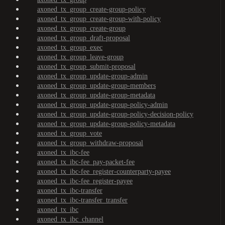
axoned_tx_group_create-group-policy
axoned_tx_group_create-group-with-policy
axoned_tx_group_create-group
axoned_tx_group_draft-proposal
axoned_tx_group_exec
axoned_tx_group_leave-group
axoned_tx_group_submit-proposal
axoned_tx_group_update-group-admin
axoned_tx_group_update-group-members
axoned_tx_group_update-group-metadata
axoned_tx_group_update-group-policy-admin
axoned_tx_group_update-group-policy-decision-policy
axoned_tx_group_update-group-policy-metadata
axoned_tx_group_vote
axoned_tx_group_withdraw-proposal
axoned_tx_ibc-fee
axoned_tx_ibc-fee_pay-packet-fee
axoned_tx_ibc-fee_register-counterparty-payee
axoned_tx_ibc-fee_register-payee
axoned_tx_ibc-transfer
axoned_tx_ibc-transfer_transfer
axoned_tx_ibc
axoned_tx_ibc_channel