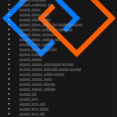
axoned_credential_sign
axoned_debug
axoned_debug_addr
axoned_debug_codec
axoned_debug_codec_list-implementations
axoned_debug_codec_list-interfaces
axoned_debug_prefixes
axoned_debug_pubkey-raw
axoned_debug_pubkey
axoned_debug_raw-bytes
axoned_export
axoned_genesis
axoned_genesis_add-genesis-account
axoned_genesis_bulk-add-genesis-account
axoned_genesis_collect-gentxs
axoned_genesis_gentx
axoned_genesis_migrate
axoned_genesis_validate
axoned_init
axoned_keys
axoned_keys_add
axoned_keys_delete
axoned_keys_did