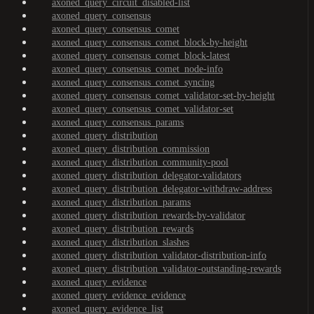
axoned_query_circuit_disabled-list
axoned_query_consensus
axoned_query_consensus_comet
axoned_query_consensus_comet_block-by-height
axoned_query_consensus_comet_block-latest
axoned_query_consensus_comet_node-info
axoned_query_consensus_comet_syncing
axoned_query_consensus_comet_validator-set-by-height
axoned_query_consensus_comet_validator-set
axoned_query_consensus_params
axoned_query_distribution
axoned_query_distribution_commission
axoned_query_distribution_community-pool
axoned_query_distribution_delegator-validators
axoned_query_distribution_delegator-withdraw-address
axoned_query_distribution_params
axoned_query_distribution_rewards-by-validator
axoned_query_distribution_rewards
axoned_query_distribution_slashes
axoned_query_distribution_validator-distribution-info
axoned_query_distribution_validator-outstanding-rewards
axoned_query_evidence
axoned_query_evidence_evidence
axoned_query_evidence_list