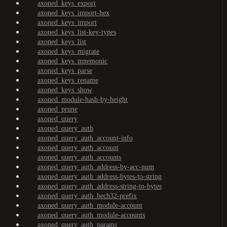
axoned_keys_export
axoned_keys_import-hex
axoned_keys_import
axoned_keys_list-key-types
axoned_keys_list
axoned_keys_migrate
axoned_keys_mnemonic
axoned_keys_parse
axoned_keys_rename
axoned_keys_show
axoned_module-hash-by-height
axoned_prune
axoned_query
axoned_query_auth
axoned_query_auth_account-info
axoned_query_auth_account
axoned_query_auth_accounts
axoned_query_auth_address-by-acc-num
axoned_query_auth_address-bytes-to-string
axoned_query_auth_address-string-to-bytes
axoned_query_auth_bech32-prefix
axoned_query_auth_module-account
axoned_query_auth_module-accounts
axoned_query_auth_params