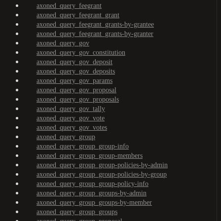
axoned_query_feegrant
axoned_query_feegrant_grant
axoned_query_feegrant_grants-by-grantee
axoned_query_feegrant_grants-by-granter
axoned_query_gov
axoned_query_gov_constitution
axoned_query_gov_deposit
axoned_query_gov_deposits
axoned_query_gov_params
axoned_query_gov_proposal
axoned_query_gov_proposals
axoned_query_gov_tally
axoned_query_gov_vote
axoned_query_gov_votes
axoned_query_group
axoned_query_group_group-info
axoned_query_group_group-members
axoned_query_group_group-policies-by-admin
axoned_query_group_group-policies-by-group
axoned_query_group_group-policy-info
axoned_query_group_groups-by-admin
axoned_query_group_groups-by-member
axoned_query_group_groups