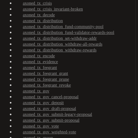
axoned_tx_crisis
axoned_tx_crisis_invariant-broken
axoned_tx_decode
axoned_tx_distribution
axoned_tx_distribution_fund-community-pool
axoned_tx_distribution_fund-validator-rewards-pool
axoned_tx_distribution_set-withdraw-addr
axoned_tx_distribution_withdraw-all-rewards
axoned_tx_distribution_withdraw-rewards
axoned_tx_encode
axoned_tx_evidence
axoned_tx_feegrant
axoned_tx_feegrant_grant
axoned_tx_feegrant_prune
axoned_tx_feegrant_revoke
axoned_tx_gov
axoned_tx_gov_cancel-proposal
axoned_tx_gov_deposit
axoned_tx_gov_draft-proposal
axoned_tx_gov_submit-legacy-proposal
axoned_tx_gov_submit-proposal
axoned_tx_gov_vote
axoned_tx_gov_weighted-vote
axoned_tx_group