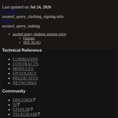
Last updated
on
Jul 24, 2026
Previous
axoned_query_slashing_signing-info
Next
axoned_query_staking
axoned query slashing signing-infos
Options
SEE ALSO
Technical Reference
COMMANDS
CONTRACTS
MODULES
ONTOLOGY
PREDICATES
NETWORKS
Community
DISCORD
X
GITHUB
TELEGRAM