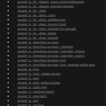
axoned_tx_ibc_channel_prune-acknowledgements
axoned_tx_ibc_channel_upgrade-channels
axoned_tx_ibc_client
axoned_tx_ibc_client_create
axoned_tx_ibc_client_misbehaviour
axoned_tx_ibc_client_recover-client
axoned_tx_ibc_client_schedule-ibc-upgrade
axoned_tx_ibc_client_update
axoned_tx_ibc_client_upgrade
axoned_tx_interchain-accounts
axoned_tx_interchain-accounts_controller
axoned_tx_interchain-accounts_controller_register
axoned_tx_interchain-accounts_controller_send-tx
axoned_tx_interchain-accounts_host
axoned_tx_interchain-accounts_host_generate-packet-data
axoned_tx_logic
axoned_tx_logic_update-params
axoned_tx_mint
axoned_tx_mint_update-params
axoned_tx_multi-sign
axoned_tx_multisign-batch
axoned_tx_sign-batch
axoned_tx_sign
axoned_tx_simulate