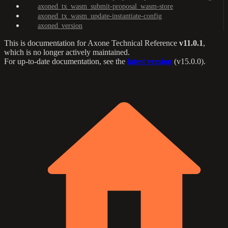
axoned_tx_wasm_submit-proposal_wasm-store
axoned_tx_wasm_update-instantiate-config
axoned_version
This is documentation for
Axone Technical Reference
v11.0.1
,
which is no longer actively maintained.
For up-to-date documentation, see the
latest version
(
v15.0.0
).