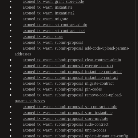
axoned_tx_wasm_grant_store-code
axoned_tx_wasm_instantiate
axoned_tx_wasm_instantiate2
axoned_tx_wasm_migrate
axoned_tx_wasm_set-contract-admin
axoned_tx_wasm_set-contract-label
axoned_tx_wasm_store
axoned_tx_wasm_submit-proposal
axoned_tx_wasm_submit-proposal_add-code-upload-params-
addresses
axoned_tx_wasm_submit-proposal_clear-contract-admin
axoned_tx_wasm_submit-proposal_execute-contract
axoned_tx_wasm_submit-proposal_instantiate-contract-2
axoned_tx_wasm_submit-proposal_instantiate-contract
axoned_tx_wasm_submit-proposal_migrate-contract
axoned_tx_wasm_submit-proposal_pin-codes
axoned_tx_wasm_submit-proposal_remove-code-upload-
params-addresses
axoned_tx_wasm_submit-proposal_set-contract-admin
axoned_tx_wasm_submit-proposal_store-instantiate
axoned_tx_wasm_submit-proposal_store-migrate
axoned_tx_wasm_submit-proposal_sudo-contract
axoned_tx_wasm_submit-proposal_unpin-codes
axoned_tx_wasm_submit-proposal_update-instantiate-config