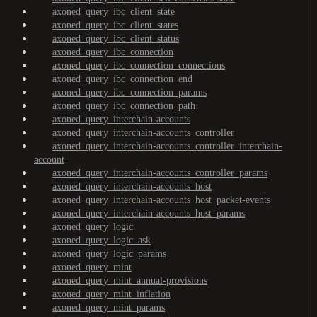
axoned_query_ibc_client_state
axoned_query_ibc_client_states
axoned_query_ibc_client_status
axoned_query_ibc_connection
axoned_query_ibc_connection_connections
axoned_query_ibc_connection_end
axoned_query_ibc_connection_params
axoned_query_ibc_connection_path
axoned_query_interchain-accounts
axoned_query_interchain-accounts_controller
axoned_query_interchain-accounts_controller_interchain-
account
axoned_query_interchain-accounts_controller_params
axoned_query_interchain-accounts_host
axoned_query_interchain-accounts_host_packet-events
axoned_query_interchain-accounts_host_params
axoned_query_logic
axoned_query_logic_ask
axoned_query_logic_params
axoned_query_mint
axoned_query_mint_annual-provisions
axoned_query_mint_inflation
axoned_query_mint_params