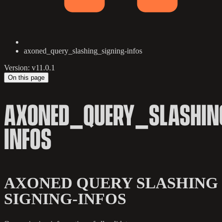
axoned_query_slashing_signing-infos
Version: v11.0.1
On this page
AXONED_QUERY_SLASHIN
INFOS
AXONED QUERY SLASHING
SIGNING-INFOS