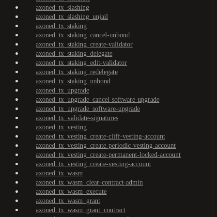
axoned_tx_slashing
axoned_tx_slashing_unjail
axoned_tx_staking
axoned_tx_staking_cancel-unbond
axoned_tx_staking_create-validator
axoned_tx_staking_delegate
axoned_tx_staking_edit-validator
axoned_tx_staking_redelegate
axoned_tx_staking_unbond
axoned_tx_upgrade
axoned_tx_upgrade_cancel-software-upgrade
axoned_tx_upgrade_software-upgrade
axoned_tx_validate-signatures
axoned_tx_vesting
axoned_tx_vesting_create-cliff-vesting-account
axoned_tx_vesting_create-periodic-vesting-account
axoned_tx_vesting_create-permanent-locked-account
axoned_tx_vesting_create-vesting-account
axoned_tx_wasm
axoned_tx_wasm_clear-contract-admin
axoned_tx_wasm_execute
axoned_tx_wasm_grant
axoned_tx_wasm_grant_contract