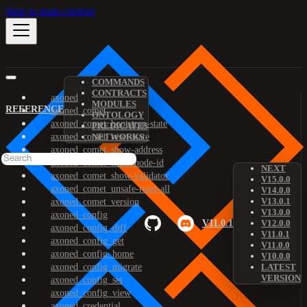
Skip to main content
COMMANDS
CONTRACTS
axoned
MODULES
REFERENCE
axoned_comet
ONTOLOGY
axoned_comet_bootstrap-state
PREDICATES
axoned_comet_reset-state
NETWORKS
axoned_comet_show-address
axoned_comet_show-node-id
NEXT
axoned_comet_show-validator
V15.0.0
axoned_comet_unsafe-reset-all
V14.0.0
V13.0.1
axoned_comet_version
V13.0.0
axoned_config
V11.0.1
V12.0.0
axoned_config_diff
V11.0.1
axoned_config_get
V11.0.0
axoned_config_home
V10.0.0
axoned_config_migrate
LATEST
VERSION
axoned_config_set
axoned_config_view
axoned_credential