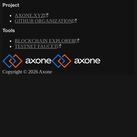
Project
AXONE.XYZ
GITHUB ORGANIZATION
Tools
BLOCKCHAIN EXPLORER
TESTNET FAUCET
Copyright © 2026 Axone