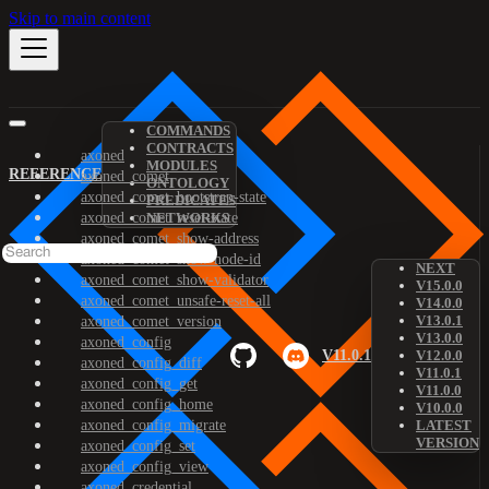
Skip to main content
COMMANDS
CONTRACTS
axoned
MODULES
REFERENCE
axoned_comet
ONTOLOGY
axoned_comet_bootstrap-state
PREDICATES
axoned_comet_reset-state
NETWORKS
axoned_comet_show-address
axoned_comet_show-node-id
NEXT
axoned_comet_show-validator
V15.0.0
axoned_comet_unsafe-reset-all
V14.0.0
V13.0.1
axoned_comet_version
V13.0.0
axoned_config
V11.0.1
V12.0.0
axoned_config_diff
V11.0.1
axoned_config_get
V11.0.0
axoned_config_home
V10.0.0
axoned_config_migrate
LATEST
VERSION
axoned_config_set
axoned_config_view
axoned_credential