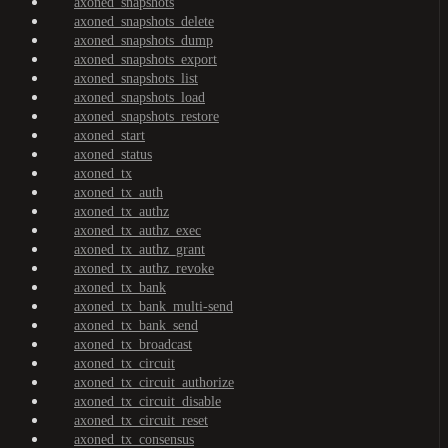
axoned_snapshots
axoned_snapshots_delete
axoned_snapshots_dump
axoned_snapshots_export
axoned_snapshots_list
axoned_snapshots_load
axoned_snapshots_restore
axoned_start
axoned_status
axoned_tx
axoned_tx_auth
axoned_tx_authz
axoned_tx_authz_exec
axoned_tx_authz_grant
axoned_tx_authz_revoke
axoned_tx_bank
axoned_tx_bank_multi-send
axoned_tx_bank_send
axoned_tx_broadcast
axoned_tx_circuit
axoned_tx_circuit_authorize
axoned_tx_circuit_disable
axoned_tx_circuit_reset
axoned_tx_consensus