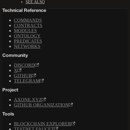
SEE ALSO
Technical Reference
COMMANDS
CONTRACTS
MODULES
ONTOLOGY
PREDICATES
NETWORKS
Community
DISCORD
X
GITHUB
TELEGRAM
Project
AXONE.XYZ
GITHUB ORGANIZATION
Tools
BLOCKCHAIN EXPLORER
TESTNET FAUCET