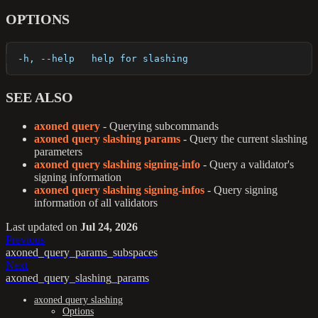
OPTIONS
  -h, --help   help for slashing
SEE ALSO
axoned query
- Querying subcommands
axoned query slashing params
- Query the current slashing
parameters
axoned query slashing signing-info
- Query a validator's
signing information
axoned query slashing signing-infos
- Query signing
information of all validators
Last updated
on
Jul 24, 2026
Previous
axoned_query_params_subspaces
Next
axoned_query_slashing_params
axoned query slashing
Options