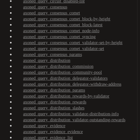
axoned_query_circuit_disabled-list
axoned_query_consensus
axoned_query_consensus_comet
axoned_query_consensus_comet_block-by-height
axoned_query_consensus_comet_block-latest
axoned_query_consensus_comet_node-info
axoned_query_consensus_comet_syncing
axoned_query_consensus_comet_validator-set-by-height
axoned_query_consensus_comet_validator-set
axoned_query_consensus_params
axoned_query_distribution
axoned_query_distribution_commission
axoned_query_distribution_community-pool
axoned_query_distribution_delegator-validators
axoned_query_distribution_delegator-withdraw-address
axoned_query_distribution_params
axoned_query_distribution_rewards-by-validator
axoned_query_distribution_rewards
axoned_query_distribution_slashes
axoned_query_distribution_validator-distribution-info
axoned_query_distribution_validator-outstanding-rewards
axoned_query_evidence
axoned_query_evidence_evidence
axoned_query_evidence_list