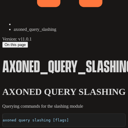
axoned_query_slashing
Version: v11.0.1
On this page
AXONED_QUERY_SLASHIN
AXONED QUERY SLASHING
Querying commands for the slashing module
axoned query slashing [flags]