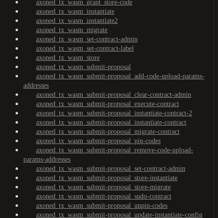
axoned_tx_wasm_grant_store-code
axoned_tx_wasm_instantiate
axoned_tx_wasm_instantiate2
axoned_tx_wasm_migrate
axoned_tx_wasm_set-contract-admin
axoned_tx_wasm_set-contract-label
axoned_tx_wasm_store
axoned_tx_wasm_submit-proposal
axoned_tx_wasm_submit-proposal_add-code-upload-params-
addresses
axoned_tx_wasm_submit-proposal_clear-contract-admin
axoned_tx_wasm_submit-proposal_execute-contract
axoned_tx_wasm_submit-proposal_instantiate-contract-2
axoned_tx_wasm_submit-proposal_instantiate-contract
axoned_tx_wasm_submit-proposal_migrate-contract
axoned_tx_wasm_submit-proposal_pin-codes
axoned_tx_wasm_submit-proposal_remove-code-upload-
params-addresses
axoned_tx_wasm_submit-proposal_set-contract-admin
axoned_tx_wasm_submit-proposal_store-instantiate
axoned_tx_wasm_submit-proposal_store-migrate
axoned_tx_wasm_submit-proposal_sudo-contract
axoned_tx_wasm_submit-proposal_unpin-codes
axoned_tx_wasm_submit-proposal_update-instantiate-config