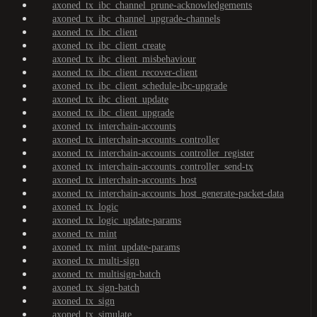
axoned_tx_ibc_channel_prune-acknowledgements
axoned_tx_ibc_channel_upgrade-channels
axoned_tx_ibc_client
axoned_tx_ibc_client_create
axoned_tx_ibc_client_misbehaviour
axoned_tx_ibc_client_recover-client
axoned_tx_ibc_client_schedule-ibc-upgrade
axoned_tx_ibc_client_update
axoned_tx_ibc_client_upgrade
axoned_tx_interchain-accounts
axoned_tx_interchain-accounts_controller
axoned_tx_interchain-accounts_controller_register
axoned_tx_interchain-accounts_controller_send-tx
axoned_tx_interchain-accounts_host
axoned_tx_interchain-accounts_host_generate-packet-data
axoned_tx_logic
axoned_tx_logic_update-params
axoned_tx_mint
axoned_tx_mint_update-params
axoned_tx_multi-sign
axoned_tx_multisign-batch
axoned_tx_sign-batch
axoned_tx_sign
axoned_tx_simulate