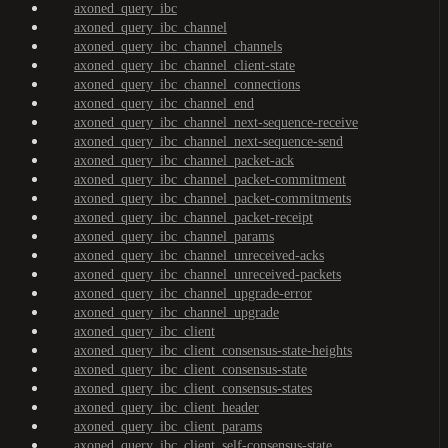
axoned_query_ibc
axoned_query_ibc_channel
axoned_query_ibc_channel_channels
axoned_query_ibc_channel_client-state
axoned_query_ibc_channel_connections
axoned_query_ibc_channel_end
axoned_query_ibc_channel_next-sequence-receive
axoned_query_ibc_channel_next-sequence-send
axoned_query_ibc_channel_packet-ack
axoned_query_ibc_channel_packet-commitment
axoned_query_ibc_channel_packet-commitments
axoned_query_ibc_channel_packet-receipt
axoned_query_ibc_channel_params
axoned_query_ibc_channel_unreceived-acks
axoned_query_ibc_channel_unreceived-packets
axoned_query_ibc_channel_upgrade-error
axoned_query_ibc_channel_upgrade
axoned_query_ibc_client
axoned_query_ibc_client_consensus-state-heights
axoned_query_ibc_client_consensus-state
axoned_query_ibc_client_consensus-states
axoned_query_ibc_client_header
axoned_query_ibc_client_params
axoned_query_ibc_client_self-consensus-state