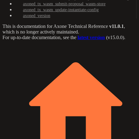
axoned_tx_wasm_submit-proposal_wasm-store
axoned_tx_wasm_update-instantiate-config
axoned_version
This is documentation for
Axone Technical Reference
v11.0.1
,
which is no longer actively maintained.
For up-to-date documentation, see the
latest version
(
v15.0.0
).