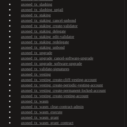
axoned_tx_slashing
axoned_tx_slashing_unjail
axoned_tx_staking
axoned_tx_staking_cancel-unbond
axoned_tx_staking_create-validator
axoned_tx_staking_delegate
axoned_tx_staking_edit-validator
axoned_tx_staking_redelegate
axoned_tx_staking_unbond
axoned_tx_upgrade
axoned_tx_upgrade_cancel-software-upgrade
axoned_tx_upgrade_software-upgrade
axoned_tx_validate-signatures
axoned_tx_vesting
axoned_tx_vesting_create-cliff-vesting-account
axoned_tx_vesting_create-periodic-vesting-account
axoned_tx_vesting_create-permanent-locked-account
axoned_tx_vesting_create-vesting-account
axoned_tx_wasm
axoned_tx_wasm_clear-contract-admin
axoned_tx_wasm_execute
axoned_tx_wasm_grant
axoned_tx_wasm_grant_contract