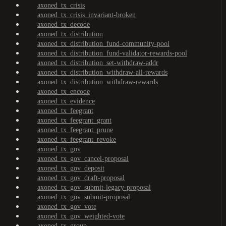
axoned_tx_crisis
axoned_tx_crisis_invariant-broken
axoned_tx_decode
axoned_tx_distribution
axoned_tx_distribution_fund-community-pool
axoned_tx_distribution_fund-validator-rewards-pool
axoned_tx_distribution_set-withdraw-addr
axoned_tx_distribution_withdraw-all-rewards
axoned_tx_distribution_withdraw-rewards
axoned_tx_encode
axoned_tx_evidence
axoned_tx_feegrant
axoned_tx_feegrant_grant
axoned_tx_feegrant_prune
axoned_tx_feegrant_revoke
axoned_tx_gov
axoned_tx_gov_cancel-proposal
axoned_tx_gov_deposit
axoned_tx_gov_draft-proposal
axoned_tx_gov_submit-legacy-proposal
axoned_tx_gov_submit-proposal
axoned_tx_gov_vote
axoned_tx_gov_weighted-vote
axoned_tx_group