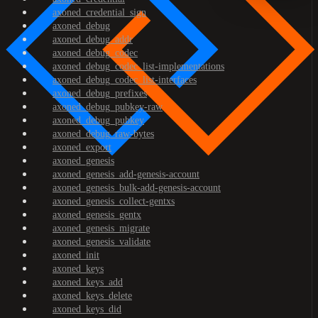
axoned_credential_sign
axoned_debug
axoned_debug_addr
axoned_debug_codec
axoned_debug_codec_list-implementations
axoned_debug_codec_list-interfaces
axoned_debug_prefixes
axoned_debug_pubkey-raw
axoned_debug_pubkey
axoned_debug_raw-bytes
axoned_export
axoned_genesis
axoned_genesis_add-genesis-account
axoned_genesis_bulk-add-genesis-account
axoned_genesis_collect-gentxs
axoned_genesis_gentx
axoned_genesis_migrate
axoned_genesis_validate
axoned_init
axoned_keys
axoned_keys_add
axoned_keys_delete
axoned_keys_did