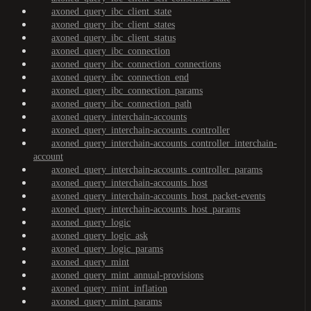
axoned_query_ibc_client_state
axoned_query_ibc_client_states
axoned_query_ibc_client_status
axoned_query_ibc_connection
axoned_query_ibc_connection_connections
axoned_query_ibc_connection_end
axoned_query_ibc_connection_params
axoned_query_ibc_connection_path
axoned_query_interchain-accounts
axoned_query_interchain-accounts_controller
axoned_query_interchain-accounts_controller_interchain-
account
axoned_query_interchain-accounts_controller_params
axoned_query_interchain-accounts_host
axoned_query_interchain-accounts_host_packet-events
axoned_query_interchain-accounts_host_params
axoned_query_logic
axoned_query_logic_ask
axoned_query_logic_params
axoned_query_mint
axoned_query_mint_annual-provisions
axoned_query_mint_inflation
axoned_query_mint_params