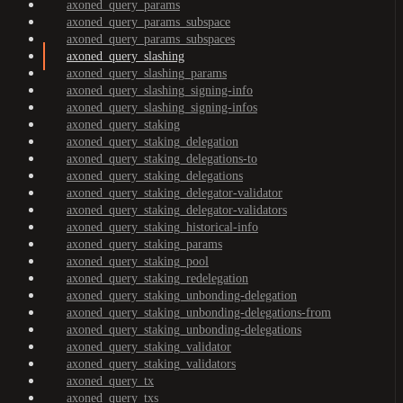
axoned_query_params
axoned_query_params_subspace
axoned_query_params_subspaces
axoned_query_slashing
axoned_query_slashing_params
axoned_query_slashing_signing-info
axoned_query_slashing_signing-infos
axoned_query_staking
axoned_query_staking_delegation
axoned_query_staking_delegations-to
axoned_query_staking_delegations
axoned_query_staking_delegator-validator
axoned_query_staking_delegator-validators
axoned_query_staking_historical-info
axoned_query_staking_params
axoned_query_staking_pool
axoned_query_staking_redelegation
axoned_query_staking_unbonding-delegation
axoned_query_staking_unbonding-delegations-from
axoned_query_staking_unbonding-delegations
axoned_query_staking_validator
axoned_query_staking_validators
axoned_query_tx
axoned_query_txs