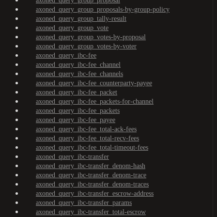
axoned_query_group_proposal
axoned_query_group_proposals-by-group-policy
axoned_query_group_tally-result
axoned_query_group_vote
axoned_query_group_votes-by-proposal
axoned_query_group_votes-by-voter
axoned_query_ibc-fee
axoned_query_ibc-fee_channel
axoned_query_ibc-fee_channels
axoned_query_ibc-fee_counterparty-payee
axoned_query_ibc-fee_packet
axoned_query_ibc-fee_packets-for-channel
axoned_query_ibc-fee_packets
axoned_query_ibc-fee_payee
axoned_query_ibc-fee_total-ack-fees
axoned_query_ibc-fee_total-recv-fees
axoned_query_ibc-fee_total-timeout-fees
axoned_query_ibc-transfer
axoned_query_ibc-transfer_denom-hash
axoned_query_ibc-transfer_denom-trace
axoned_query_ibc-transfer_denom-traces
axoned_query_ibc-transfer_escrow-address
axoned_query_ibc-transfer_params
axoned_query_ibc-transfer_total-escrow