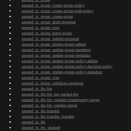
axoned_tx_group_create-group-policy
axoned_tx_group_create-group-with-policy
axoned_tx_group_create-group
axoned_tx_group_draft-proposal
axoned_tx_group_exec
axoned_tx_group_leave-group
axoned_tx_group_submit-proposal
axoned_tx_group_update-group-admin
axoned_tx_group_update-group-members
axoned_tx_group_update-group-metadata
axoned_tx_group_update-group-policy-admin
axoned_tx_group_update-group-policy-decision-policy
axoned_tx_group_update-group-policy-metadata
axoned_tx_group_vote
axoned_tx_group_withdraw-proposal
axoned_tx_ibc-fee
axoned_tx_ibc-fee_pay-packet-fee
axoned_tx_ibc-fee_register-counterparty-payee
axoned_tx_ibc-fee_register-payee
axoned_tx_ibc-transfer
axoned_tx_ibc-transfer_transfer
axoned_tx_ibc
axoned_tx_ibc_channel