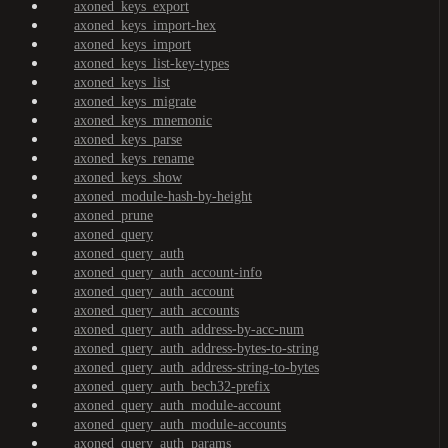
axoned_keys_export
axoned_keys_import-hex
axoned_keys_import
axoned_keys_list-key-types
axoned_keys_list
axoned_keys_migrate
axoned_keys_mnemonic
axoned_keys_parse
axoned_keys_rename
axoned_keys_show
axoned_module-hash-by-height
axoned_prune
axoned_query
axoned_query_auth
axoned_query_auth_account-info
axoned_query_auth_account
axoned_query_auth_accounts
axoned_query_auth_address-by-acc-num
axoned_query_auth_address-bytes-to-string
axoned_query_auth_address-string-to-bytes
axoned_query_auth_bech32-prefix
axoned_query_auth_module-account
axoned_query_auth_module-accounts
axoned_query_auth_params