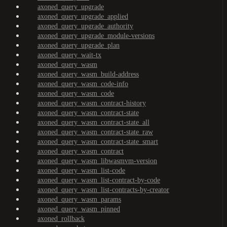
axoned_query_upgrade
axoned_query_upgrade_applied
axoned_query_upgrade_authority
axoned_query_upgrade_module-versions
axoned_query_upgrade_plan
axoned_query_wait-tx
axoned_query_wasm
axoned_query_wasm_build-address
axoned_query_wasm_code-info
axoned_query_wasm_code
axoned_query_wasm_contract-history
axoned_query_wasm_contract-state
axoned_query_wasm_contract-state_all
axoned_query_wasm_contract-state_raw
axoned_query_wasm_contract-state_smart
axoned_query_wasm_contract
axoned_query_wasm_libwasmvm-version
axoned_query_wasm_list-code
axoned_query_wasm_list-contract-by-code
axoned_query_wasm_list-contracts-by-creator
axoned_query_wasm_params
axoned_query_wasm_pinned
axoned_rollback