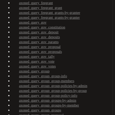
axoned_query_feegrant
axoned_query_feegrant_grant
axoned_query_feegrant_grants-by-grantee
axoned_query_feegrant_grants-by-granter
axoned_query_gov
axoned_query_gov_constitution
axoned_query_gov_deposit
axoned_query_gov_deposits
axoned_query_gov_params
axoned_query_gov_proposal
axoned_query_gov_proposals
axoned_query_gov_tally
axoned_query_gov_vote
axoned_query_gov_votes
axoned_query_group
axoned_query_group_group-info
axoned_query_group_group-members
axoned_query_group_group-policies-by-admin
axoned_query_group_group-policies-by-group
axoned_query_group_group-policy-info
axoned_query_group_groups-by-admin
axoned_query_group_groups-by-member
axoned_query_group_groups