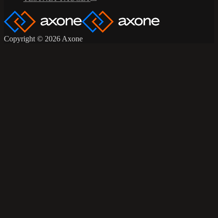
Copyright © 2026 Axone