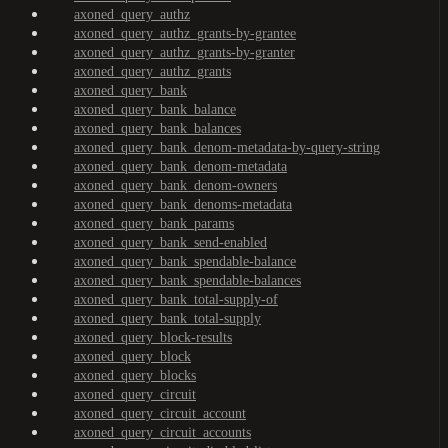
axoned_query_authz
axoned_query_authz_grants-by-grantee
axoned_query_authz_grants-by-granter
axoned_query_authz_grants
axoned_query_bank
axoned_query_bank_balance
axoned_query_bank_balances
axoned_query_bank_denom-metadata-by-query-string
axoned_query_bank_denom-metadata
axoned_query_bank_denom-owners
axoned_query_bank_denoms-metadata
axoned_query_bank_params
axoned_query_bank_send-enabled
axoned_query_bank_spendable-balance
axoned_query_bank_spendable-balances
axoned_query_bank_total-supply-of
axoned_query_bank_total-supply
axoned_query_block-results
axoned_query_block
axoned_query_blocks
axoned_query_circuit
axoned_query_circuit_account
axoned_query_circuit_accounts