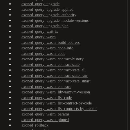
axoned_query_upgrade
axoned_query_upgrade_applied
axoned_query_upgrade_authority
axoned_query_upgrade_module-versions
axoned_query_upgrade_plan
axoned_query_wait-tx
axoned_query_wasm
axoned_query_wasm_build-address
axoned_query_wasm_code-info
axoned_query_wasm_code
axoned_query_wasm_contract-history
axoned_query_wasm_contract-state
axoned_query_wasm_contract-state_all
axoned_query_wasm_contract-state_raw
axoned_query_wasm_contract-state_smart
axoned_query_wasm_contract
axoned_query_wasm_libwasmvm-version
axoned_query_wasm_list-code
axoned_query_wasm_list-contract-by-code
axoned_query_wasm_list-contracts-by-creator
axoned_query_wasm_params
axoned_query_wasm_pinned
axoned_rollback