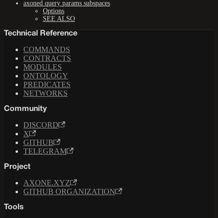
axoned query params subspaces
Options
SEE ALSO
Technical Reference
COMMANDS
CONTRACTS
MODULES
ONTOLOGY
PREDICATES
NETWORKS
Community
DISCORD
X
GITHUB
TELEGRAM
Project
AXONE.XYZ
GITHUB ORGANIZATION
Tools