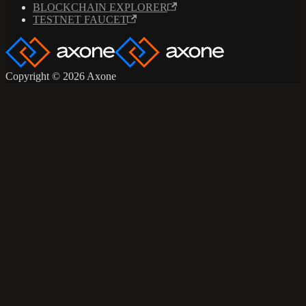
BLOCKCHAIN EXPLORER
TESTNET FAUCET
Copyright © 2026 Axone