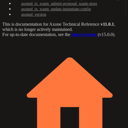
axoned_tx_wasm_submit-proposal_wasm-store
axoned_tx_wasm_update-instantiate-config
axoned_version
This is documentation for
Axone Technical Reference
v11.0.1
,
which is no longer actively maintained.
For up-to-date documentation, see the
latest version
(
v15.0.0
).