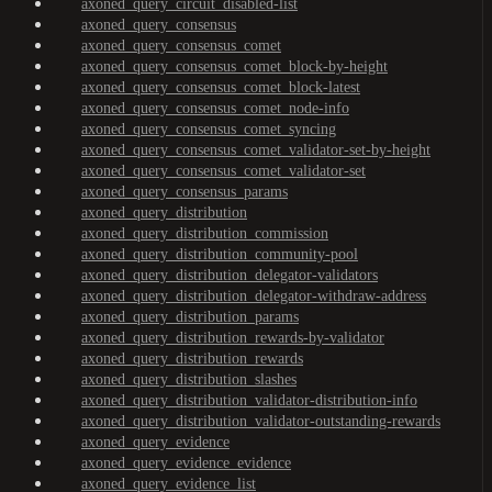
axoned_query_circuit_disabled-list
axoned_query_consensus
axoned_query_consensus_comet
axoned_query_consensus_comet_block-by-height
axoned_query_consensus_comet_block-latest
axoned_query_consensus_comet_node-info
axoned_query_consensus_comet_syncing
axoned_query_consensus_comet_validator-set-by-height
axoned_query_consensus_comet_validator-set
axoned_query_consensus_params
axoned_query_distribution
axoned_query_distribution_commission
axoned_query_distribution_community-pool
axoned_query_distribution_delegator-validators
axoned_query_distribution_delegator-withdraw-address
axoned_query_distribution_params
axoned_query_distribution_rewards-by-validator
axoned_query_distribution_rewards
axoned_query_distribution_slashes
axoned_query_distribution_validator-distribution-info
axoned_query_distribution_validator-outstanding-rewards
axoned_query_evidence
axoned_query_evidence_evidence
axoned_query_evidence_list