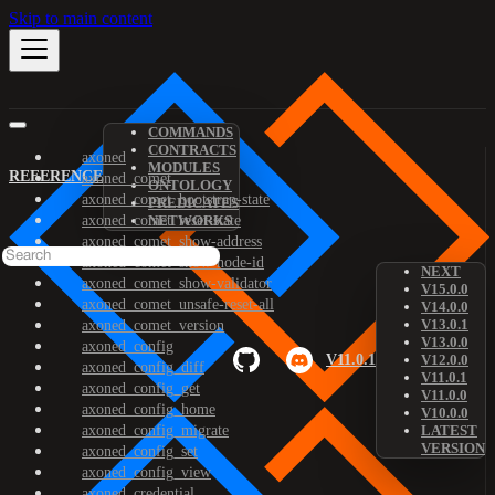
Skip to main content
COMMANDS
CONTRACTS
axoned
MODULES
REFERENCE
axoned_comet
ONTOLOGY
axoned_comet_bootstrap-state
PREDICATES
axoned_comet_reset-state
NETWORKS
axoned_comet_show-address
axoned_comet_show-node-id
NEXT
axoned_comet_show-validator
V15.0.0
axoned_comet_unsafe-reset-all
V14.0.0
V13.0.1
axoned_comet_version
V13.0.0
axoned_config
V11.0.1
V12.0.0
axoned_config_diff
V11.0.1
axoned_config_get
V11.0.0
axoned_config_home
V10.0.0
axoned_config_migrate
LATEST
VERSION
axoned_config_set
axoned_config_view
axoned_credential