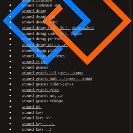
axoned_credential_sign
axoned_debug
axoned_debug_addr
axoned_debug_codec
axoned_debug_codec_list-implementations
axoned_debug_codec_list-interfaces
axoned_debug_prefixes
axoned_debug_pubkey-raw
axoned_debug_pubkey
axoned_debug_raw-bytes
axoned_export
axoned_genesis
axoned_genesis_add-genesis-account
axoned_genesis_bulk-add-genesis-account
axoned_genesis_collect-gentxs
axoned_genesis_gentx
axoned_genesis_migrate
axoned_genesis_validate
axoned_init
axoned_keys
axoned_keys_add
axoned_keys_delete
axoned_keys_did