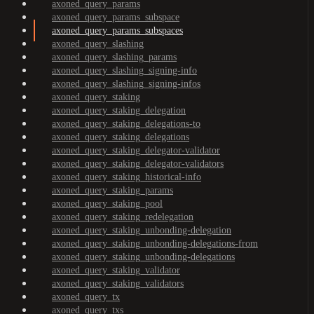
axoned_query_params
axoned_query_params_subspace
axoned_query_params_subspaces
axoned_query_slashing
axoned_query_slashing_params
axoned_query_slashing_signing-info
axoned_query_slashing_signing-infos
axoned_query_staking
axoned_query_staking_delegation
axoned_query_staking_delegations-to
axoned_query_staking_delegations
axoned_query_staking_delegator-validator
axoned_query_staking_delegator-validators
axoned_query_staking_historical-info
axoned_query_staking_params
axoned_query_staking_pool
axoned_query_staking_redelegation
axoned_query_staking_unbonding-delegation
axoned_query_staking_unbonding-delegations-from
axoned_query_staking_unbonding-delegations
axoned_query_staking_validator
axoned_query_staking_validators
axoned_query_tx
axoned_query_txs