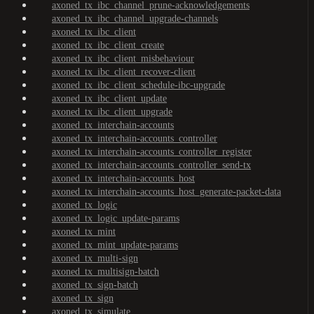
axoned_tx_ibc_channel_prune-acknowledgements
axoned_tx_ibc_channel_upgrade-channels
axoned_tx_ibc_client
axoned_tx_ibc_client_create
axoned_tx_ibc_client_misbehaviour
axoned_tx_ibc_client_recover-client
axoned_tx_ibc_client_schedule-ibc-upgrade
axoned_tx_ibc_client_update
axoned_tx_ibc_client_upgrade
axoned_tx_interchain-accounts
axoned_tx_interchain-accounts_controller
axoned_tx_interchain-accounts_controller_register
axoned_tx_interchain-accounts_controller_send-tx
axoned_tx_interchain-accounts_host
axoned_tx_interchain-accounts_host_generate-packet-data
axoned_tx_logic
axoned_tx_logic_update-params
axoned_tx_mint
axoned_tx_mint_update-params
axoned_tx_multi-sign
axoned_tx_multisign-batch
axoned_tx_sign-batch
axoned_tx_sign
axoned_tx_simulate