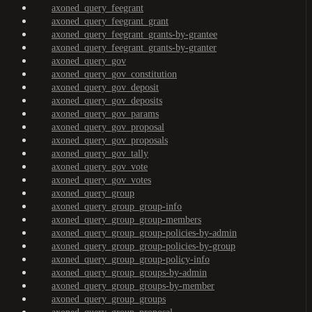
axoned_query_feegrant
axoned_query_feegrant_grant
axoned_query_feegrant_grants-by-grantee
axoned_query_feegrant_grants-by-granter
axoned_query_gov
axoned_query_gov_constitution
axoned_query_gov_deposit
axoned_query_gov_deposits
axoned_query_gov_params
axoned_query_gov_proposal
axoned_query_gov_proposals
axoned_query_gov_tally
axoned_query_gov_vote
axoned_query_gov_votes
axoned_query_group
axoned_query_group_group-info
axoned_query_group_group-members
axoned_query_group_group-policies-by-admin
axoned_query_group_group-policies-by-group
axoned_query_group_group-policy-info
axoned_query_group_groups-by-admin
axoned_query_group_groups-by-member
axoned_query_group_groups