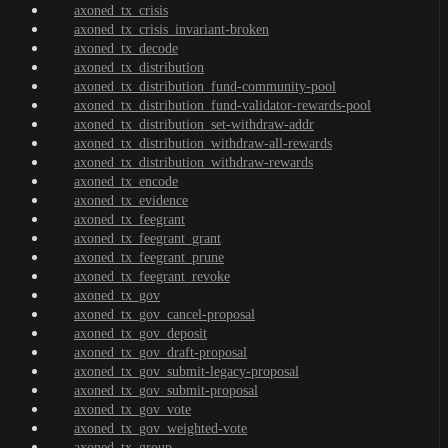
axoned_tx_crisis
axoned_tx_crisis_invariant-broken
axoned_tx_decode
axoned_tx_distribution
axoned_tx_distribution_fund-community-pool
axoned_tx_distribution_fund-validator-rewards-pool
axoned_tx_distribution_set-withdraw-addr
axoned_tx_distribution_withdraw-all-rewards
axoned_tx_distribution_withdraw-rewards
axoned_tx_encode
axoned_tx_evidence
axoned_tx_feegrant
axoned_tx_feegrant_grant
axoned_tx_feegrant_prune
axoned_tx_feegrant_revoke
axoned_tx_gov
axoned_tx_gov_cancel-proposal
axoned_tx_gov_deposit
axoned_tx_gov_draft-proposal
axoned_tx_gov_submit-legacy-proposal
axoned_tx_gov_submit-proposal
axoned_tx_gov_vote
axoned_tx_gov_weighted-vote
axoned_tx_group