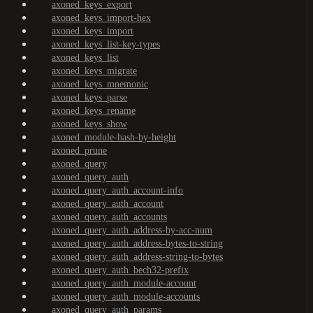
axoned_keys_export
axoned_keys_import-hex
axoned_keys_import
axoned_keys_list-key-types
axoned_keys_list
axoned_keys_migrate
axoned_keys_mnemonic
axoned_keys_parse
axoned_keys_rename
axoned_keys_show
axoned_module-hash-by-height
axoned_prune
axoned_query
axoned_query_auth
axoned_query_auth_account-info
axoned_query_auth_account
axoned_query_auth_accounts
axoned_query_auth_address-by-acc-num
axoned_query_auth_address-bytes-to-string
axoned_query_auth_address-string-to-bytes
axoned_query_auth_bech32-prefix
axoned_query_auth_module-account
axoned_query_auth_module-accounts
axoned_query_auth_params