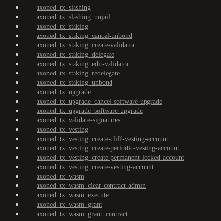
axoned_tx_slashing
axoned_tx_slashing_unjail
axoned_tx_staking
axoned_tx_staking_cancel-unbond
axoned_tx_staking_create-validator
axoned_tx_staking_delegate
axoned_tx_staking_edit-validator
axoned_tx_staking_redelegate
axoned_tx_staking_unbond
axoned_tx_upgrade
axoned_tx_upgrade_cancel-software-upgrade
axoned_tx_upgrade_software-upgrade
axoned_tx_validate-signatures
axoned_tx_vesting
axoned_tx_vesting_create-cliff-vesting-account
axoned_tx_vesting_create-periodic-vesting-account
axoned_tx_vesting_create-permanent-locked-account
axoned_tx_vesting_create-vesting-account
axoned_tx_wasm
axoned_tx_wasm_clear-contract-admin
axoned_tx_wasm_execute
axoned_tx_wasm_grant
axoned_tx_wasm_grant_contract