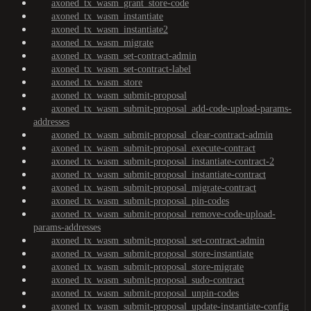
axoned_tx_wasm_grant_store-code
axoned_tx_wasm_instantiate
axoned_tx_wasm_instantiate2
axoned_tx_wasm_migrate
axoned_tx_wasm_set-contract-admin
axoned_tx_wasm_set-contract-label
axoned_tx_wasm_store
axoned_tx_wasm_submit-proposal
axoned_tx_wasm_submit-proposal_add-code-upload-params-
addresses
axoned_tx_wasm_submit-proposal_clear-contract-admin
axoned_tx_wasm_submit-proposal_execute-contract
axoned_tx_wasm_submit-proposal_instantiate-contract-2
axoned_tx_wasm_submit-proposal_instantiate-contract
axoned_tx_wasm_submit-proposal_migrate-contract
axoned_tx_wasm_submit-proposal_pin-codes
axoned_tx_wasm_submit-proposal_remove-code-upload-
params-addresses
axoned_tx_wasm_submit-proposal_set-contract-admin
axoned_tx_wasm_submit-proposal_store-instantiate
axoned_tx_wasm_submit-proposal_store-migrate
axoned_tx_wasm_submit-proposal_sudo-contract
axoned_tx_wasm_submit-proposal_unpin-codes
axoned_tx_wasm_submit-proposal_update-instantiate-config