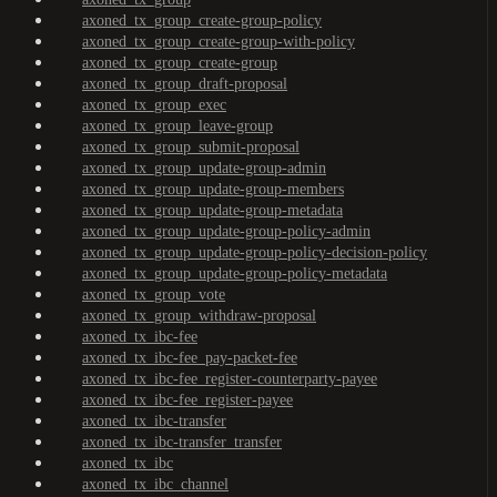
axoned_tx_group_create-group-policy
axoned_tx_group_create-group-with-policy
axoned_tx_group_create-group
axoned_tx_group_draft-proposal
axoned_tx_group_exec
axoned_tx_group_leave-group
axoned_tx_group_submit-proposal
axoned_tx_group_update-group-admin
axoned_tx_group_update-group-members
axoned_tx_group_update-group-metadata
axoned_tx_group_update-group-policy-admin
axoned_tx_group_update-group-policy-decision-policy
axoned_tx_group_update-group-policy-metadata
axoned_tx_group_vote
axoned_tx_group_withdraw-proposal
axoned_tx_ibc-fee
axoned_tx_ibc-fee_pay-packet-fee
axoned_tx_ibc-fee_register-counterparty-payee
axoned_tx_ibc-fee_register-payee
axoned_tx_ibc-transfer
axoned_tx_ibc-transfer_transfer
axoned_tx_ibc
axoned_tx_ibc_channel