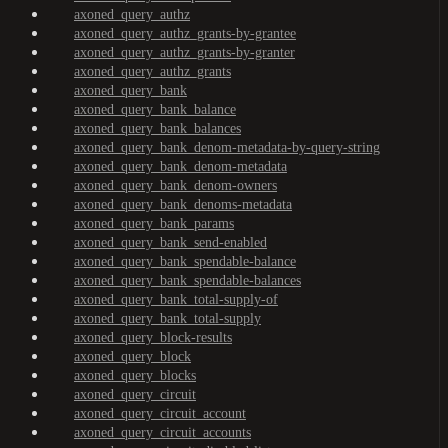
axoned_query_authz
axoned_query_authz_grants-by-grantee
axoned_query_authz_grants-by-granter
axoned_query_authz_grants
axoned_query_bank
axoned_query_bank_balance
axoned_query_bank_balances
axoned_query_bank_denom-metadata-by-query-string
axoned_query_bank_denom-metadata
axoned_query_bank_denom-owners
axoned_query_bank_denoms-metadata
axoned_query_bank_params
axoned_query_bank_send-enabled
axoned_query_bank_spendable-balance
axoned_query_bank_spendable-balances
axoned_query_bank_total-supply-of
axoned_query_bank_total-supply
axoned_query_block-results
axoned_query_block
axoned_query_blocks
axoned_query_circuit
axoned_query_circuit_account
axoned_query_circuit_accounts