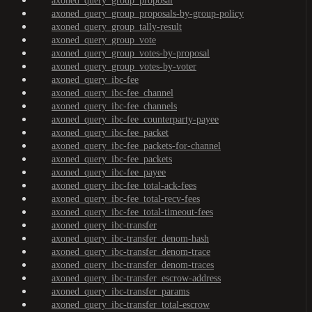
axoned_query_group_proposal
axoned_query_group_proposals-by-group-policy
axoned_query_group_tally-result
axoned_query_group_vote
axoned_query_group_votes-by-proposal
axoned_query_group_votes-by-voter
axoned_query_ibc-fee
axoned_query_ibc-fee_channel
axoned_query_ibc-fee_channels
axoned_query_ibc-fee_counterparty-payee
axoned_query_ibc-fee_packet
axoned_query_ibc-fee_packets-for-channel
axoned_query_ibc-fee_packets
axoned_query_ibc-fee_payee
axoned_query_ibc-fee_total-ack-fees
axoned_query_ibc-fee_total-recv-fees
axoned_query_ibc-fee_total-timeout-fees
axoned_query_ibc-transfer
axoned_query_ibc-transfer_denom-hash
axoned_query_ibc-transfer_denom-trace
axoned_query_ibc-transfer_denom-traces
axoned_query_ibc-transfer_escrow-address
axoned_query_ibc-transfer_params
axoned_query_ibc-transfer_total-escrow