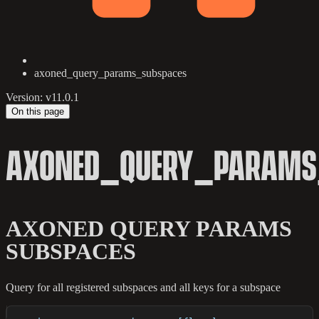
axoned_query_params_subspaces
Version: v11.0.1
On this page
AXONED_QUERY_PARAMS
AXONED QUERY PARAMS
SUBSPACES
Query for all registered subspaces and all keys for a subspace