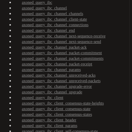
axoned_query_ibc
axoned_query_ibc_channel
axoned_query_ibc_channel_channels
axoned_query_ibc_channel_client-state
axoned_query_ibc_channel_connections
axoned_query_ibc_channel_end
axoned_query_ibc_channel_next-sequence-receive
axoned_query_ibc_channel_next-sequence-send
axoned_query_ibc_channel_packet-ack
axoned_query_ibc_channel_packet-commitment
axoned_query_ibc_channel_packet-commitments
axoned_query_ibc_channel_packet-receipt
axoned_query_ibc_channel_params
axoned_query_ibc_channel_unreceived-acks
axoned_query_ibc_channel_unreceived-packets
axoned_query_ibc_channel_upgrade-error
axoned_query_ibc_channel_upgrade
axoned_query_ibc_client
axoned_query_ibc_client_consensus-state-heights
axoned_query_ibc_client_consensus-state
axoned_query_ibc_client_consensus-states
axoned_query_ibc_client_header
axoned_query_ibc_client_params
axoned_query_ibc_client_self-consensus-state