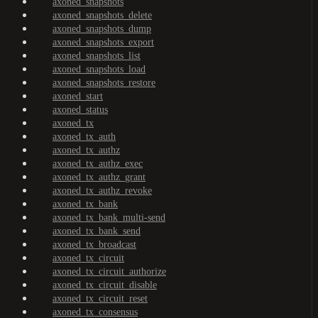
axoned_snapshots
axoned_snapshots_delete
axoned_snapshots_dump
axoned_snapshots_export
axoned_snapshots_list
axoned_snapshots_load
axoned_snapshots_restore
axoned_start
axoned_status
axoned_tx
axoned_tx_auth
axoned_tx_authz
axoned_tx_authz_exec
axoned_tx_authz_grant
axoned_tx_authz_revoke
axoned_tx_bank
axoned_tx_bank_multi-send
axoned_tx_bank_send
axoned_tx_broadcast
axoned_tx_circuit
axoned_tx_circuit_authorize
axoned_tx_circuit_disable
axoned_tx_circuit_reset
axoned_tx_consensus