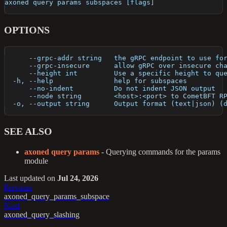
axoned query params subspaces [flags]
OPTIONS
      --grpc-addr string   the gRPC endpoint to use fo
      --grpc-insecure      allow gRPC over insecure ch
      --height int         Use a specific height to qu
  -h, --help               help for subspaces
      --no-indent          Do not indent JSON output
      --node string        <host>:<port> to CometBFT R
  -o, --output string      Output format (text|json) (
SEE ALSO
axoned query params
- Querying commands for the params
module
Last updated
on
Jul 24, 2026
Previous
axoned_query_params_subspace
Next
axoned_query_slashing