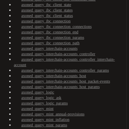
axoned_query_ibc_client_state
axoned_query_ibc_client_states
axoned_query_ibc_client_status
axoned_query_ibc_connection
axoned_query_ibc_connection_connections
axoned_query_ibc_connection_end
axoned_query_ibc_connection_params
axoned_query_ibc_connection_path
axoned_query_interchain-accounts
axoned_query_interchain-accounts_controller
axoned_query_interchain-accounts_controller_interchain-
account
axoned_query_interchain-accounts_controller_params
axoned_query_interchain-accounts_host
axoned_query_interchain-accounts_host_packet-events
axoned_query_interchain-accounts_host_params
axoned_query_logic
axoned_query_logic_ask
axoned_query_logic_params
axoned_query_mint
axoned_query_mint_annual-provisions
axoned_query_mint_inflation
axoned_query_mint_params