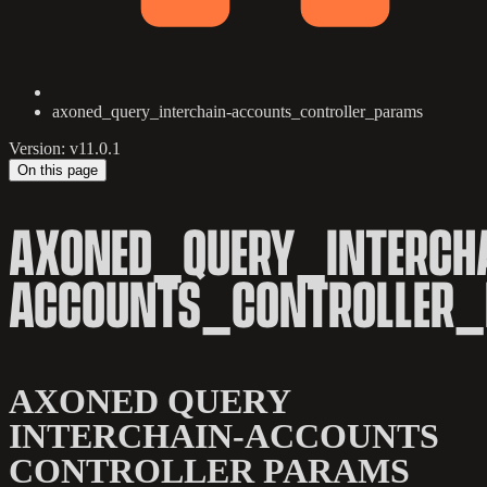
axoned_query_interchain-accounts_controller_params
Version: v11.0.1
On this page
AXONED_QUERY_INTERCH
ACCOUNTS_CONTROLLER
AXONED QUERY
INTERCHAIN-ACCOUNTS
CONTROLLER PARAMS