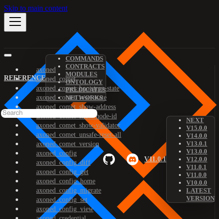
Skip to main content
COMMANDS
CONTRACTS
axoned
MODULES
REFERENCE
axoned_comet
ONTOLOGY
axoned_comet_bootstrap-state
PREDICATES
axoned_comet_reset-state
NETWORKS
axoned_comet_show-address
axoned_comet_show-node-id
NEXT
axoned_comet_show-validator
V15.0.0
axoned_comet_unsafe-reset-all
V14.0.0
V13.0.1
axoned_comet_version
V13.0.0
axoned_config
V11.0.1
V12.0.0
axoned_config_diff
V11.0.1
axoned_config_get
V11.0.0
axoned_config_home
V10.0.0
axoned_config_migrate
LATEST
VERSION
axoned_config_set
axoned_config_view
axoned_credential