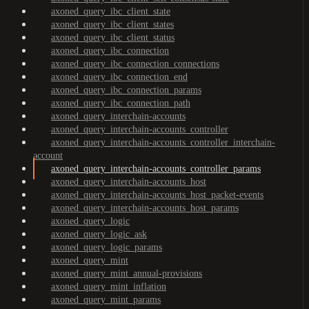
axoned_query_ibc_client_state
axoned_query_ibc_client_states
axoned_query_ibc_client_status
axoned_query_ibc_connection
axoned_query_ibc_connection_connections
axoned_query_ibc_connection_end
axoned_query_ibc_connection_params
axoned_query_ibc_connection_path
axoned_query_interchain-accounts
axoned_query_interchain-accounts_controller
axoned_query_interchain-accounts_controller_interchain-
account
axoned_query_interchain-accounts_controller_params
axoned_query_interchain-accounts_host
axoned_query_interchain-accounts_host_packet-events
axoned_query_interchain-accounts_host_params
axoned_query_logic
axoned_query_logic_ask
axoned_query_logic_params
axoned_query_mint
axoned_query_mint_annual-provisions
axoned_query_mint_inflation
axoned_query_mint_params