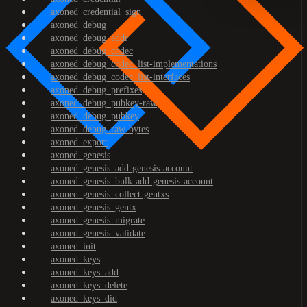
axoned_credential_sign
axoned_debug
axoned_debug_addr
axoned_debug_codec
axoned_debug_codec_list-implementations
axoned_debug_codec_list-interfaces
axoned_debug_prefixes
axoned_debug_pubkey-raw
axoned_debug_pubkey
axoned_debug_raw-bytes
axoned_export
axoned_genesis
axoned_genesis_add-genesis-account
axoned_genesis_bulk-add-genesis-account
axoned_genesis_collect-gentxs
axoned_genesis_gentx
axoned_genesis_migrate
axoned_genesis_validate
axoned_init
axoned_keys
axoned_keys_add
axoned_keys_delete
axoned_keys_did