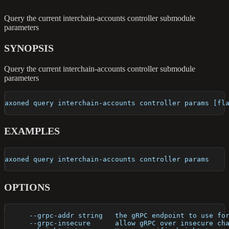
Query the current interchain-accounts controller submodule
parameters
SYNOPSIS
Query the current interchain-accounts controller submodule
parameters
axoned query interchain-accounts controller params [fl
EXAMPLES
axoned query interchain-accounts controller params
OPTIONS
      --grpc-addr string   the gRPC endpoint to use fo
      --grpc-insecure      allow gRPC over insecure ch