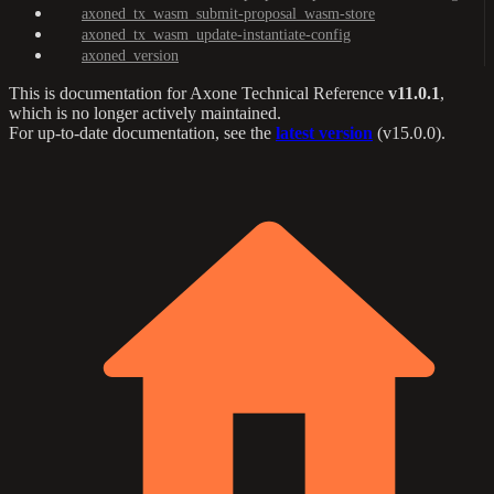
axoned_tx_wasm_submit-proposal_wasm-store
axoned_tx_wasm_update-instantiate-config
axoned_version
This is documentation for
Axone Technical Reference
v11.0.1
,
which is no longer actively maintained.
For up-to-date documentation, see the
latest version
(
v15.0.0
).