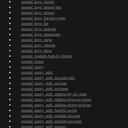
axoned_keys_export
axoned_keys_import-hex
axoned_keys_import
axoned_keys_list-key-types
axoned_keys_list
axoned_keys_migrate
axoned_keys_mnemonic
axoned_keys_parse
axoned_keys_rename
axoned_keys_show
axoned_module-hash-by-height
axoned_prune
axoned_query
axoned_query_auth
axoned_query_auth_account-info
axoned_query_auth_account
axoned_query_auth_accounts
axoned_query_auth_address-by-acc-num
axoned_query_auth_address-bytes-to-string
axoned_query_auth_address-string-to-bytes
axoned_query_auth_bech32-prefix
axoned_query_auth_module-account
axoned_query_auth_module-accounts
axoned_query_auth_params