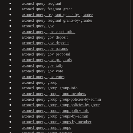
axoned_query_feegrant
axoned_query_feegrant_grant
axoned_query_feegrant_grants-by-grantee
axoned_query_feegrant_grants-by-granter
axoned_query_gov
axoned_query_gov_constitution
axoned_query_gov_deposit
axoned_query_gov_deposits
axoned_query_gov_params
axoned_query_gov_proposal
axoned_query_gov_proposals
axoned_query_gov_tally
axoned_query_gov_vote
axoned_query_gov_votes
axoned_query_group
axoned_query_group_group-info
axoned_query_group_group-members
axoned_query_group_group-policies-by-admin
axoned_query_group_group-policies-by-group
axoned_query_group_group-policy-info
axoned_query_group_groups-by-admin
axoned_query_group_groups-by-member
axoned_query_group_groups