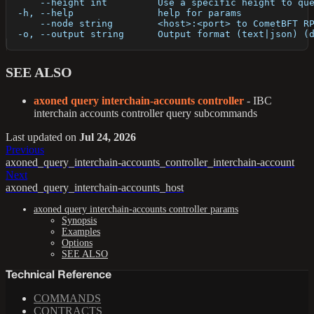
      --height int         Use a specific height to qu
  -h, --help               help for params
      --node string        <host>:<port> to CometBFT R
  -o, --output string      Output format (text|json) (
SEE ALSO
axoned query interchain-accounts controller
- IBC
interchain accounts controller query subcommands
Last updated
on
Jul 24, 2026
Previous
axoned_query_interchain-accounts_controller_interchain-account
Next
axoned_query_interchain-accounts_host
axoned query interchain-accounts controller params
Synopsis
Examples
Options
SEE ALSO
Technical Reference
COMMANDS
CONTRACTS