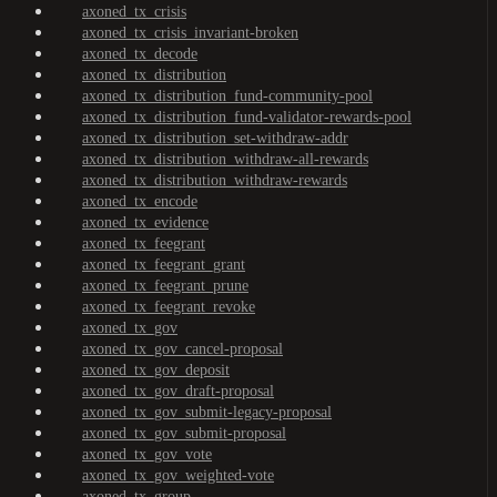
axoned_tx_crisis
axoned_tx_crisis_invariant-broken
axoned_tx_decode
axoned_tx_distribution
axoned_tx_distribution_fund-community-pool
axoned_tx_distribution_fund-validator-rewards-pool
axoned_tx_distribution_set-withdraw-addr
axoned_tx_distribution_withdraw-all-rewards
axoned_tx_distribution_withdraw-rewards
axoned_tx_encode
axoned_tx_evidence
axoned_tx_feegrant
axoned_tx_feegrant_grant
axoned_tx_feegrant_prune
axoned_tx_feegrant_revoke
axoned_tx_gov
axoned_tx_gov_cancel-proposal
axoned_tx_gov_deposit
axoned_tx_gov_draft-proposal
axoned_tx_gov_submit-legacy-proposal
axoned_tx_gov_submit-proposal
axoned_tx_gov_vote
axoned_tx_gov_weighted-vote
axoned_tx_group