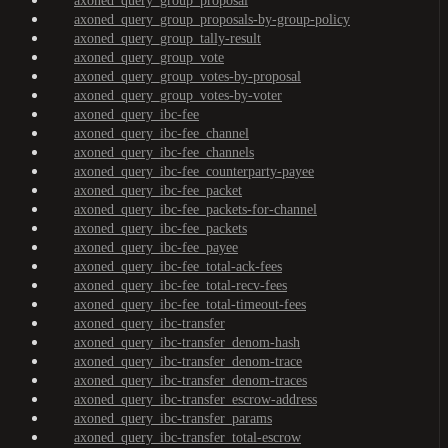
axoned_query_group_proposal
axoned_query_group_proposals-by-group-policy
axoned_query_group_tally-result
axoned_query_group_vote
axoned_query_group_votes-by-proposal
axoned_query_group_votes-by-voter
axoned_query_ibc-fee
axoned_query_ibc-fee_channel
axoned_query_ibc-fee_channels
axoned_query_ibc-fee_counterparty-payee
axoned_query_ibc-fee_packet
axoned_query_ibc-fee_packets-for-channel
axoned_query_ibc-fee_packets
axoned_query_ibc-fee_payee
axoned_query_ibc-fee_total-ack-fees
axoned_query_ibc-fee_total-recv-fees
axoned_query_ibc-fee_total-timeout-fees
axoned_query_ibc-transfer
axoned_query_ibc-transfer_denom-hash
axoned_query_ibc-transfer_denom-trace
axoned_query_ibc-transfer_denom-traces
axoned_query_ibc-transfer_escrow-address
axoned_query_ibc-transfer_params
axoned_query_ibc-transfer_total-escrow