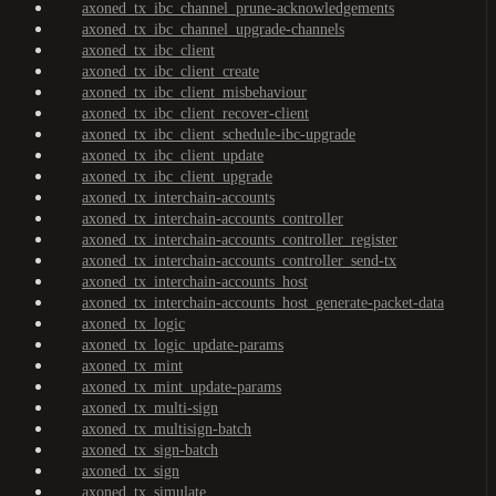
axoned_tx_ibc_channel_prune-acknowledgements
axoned_tx_ibc_channel_upgrade-channels
axoned_tx_ibc_client
axoned_tx_ibc_client_create
axoned_tx_ibc_client_misbehaviour
axoned_tx_ibc_client_recover-client
axoned_tx_ibc_client_schedule-ibc-upgrade
axoned_tx_ibc_client_update
axoned_tx_ibc_client_upgrade
axoned_tx_interchain-accounts
axoned_tx_interchain-accounts_controller
axoned_tx_interchain-accounts_controller_register
axoned_tx_interchain-accounts_controller_send-tx
axoned_tx_interchain-accounts_host
axoned_tx_interchain-accounts_host_generate-packet-data
axoned_tx_logic
axoned_tx_logic_update-params
axoned_tx_mint
axoned_tx_mint_update-params
axoned_tx_multi-sign
axoned_tx_multisign-batch
axoned_tx_sign-batch
axoned_tx_sign
axoned_tx_simulate