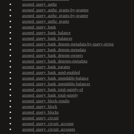
axoned_query_authz
axoned_query_authz_grants-by-grantee
axoned_query_authz_grants-by-granter
axoned_query_authz_grants
axoned_query_bank
axoned_query_bank_balance
axoned_query_bank_balances
axoned_query_bank_denom-metadata-by-query-string
axoned_query_bank_denom-metadata
axoned_query_bank_denom-owners
axoned_query_bank_denoms-metadata
axoned_query_bank_params
axoned_query_bank_send-enabled
axoned_query_bank_spendable-balance
axoned_query_bank_spendable-balances
axoned_query_bank_total-supply-of
axoned_query_bank_total-supply
axoned_query_block-results
axoned_query_block
axoned_query_blocks
axoned_query_circuit
axoned_query_circuit_account
axoned_query_circuit_accounts