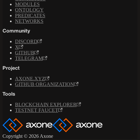
MODULES
ONTOLOGY
PREDICATES
NETWORKS
Community
DISCORD
X
GITHUB
TELEGRAM
Project
AXONE.XYZ
GITHUB ORGANIZATION
Tools
BLOCKCHAIN EXPLORER
TESTNET FAUCET
Copyright © 2026 Axone