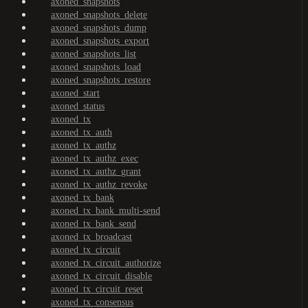
axoned_snapshots
axoned_snapshots_delete
axoned_snapshots_dump
axoned_snapshots_export
axoned_snapshots_list
axoned_snapshots_load
axoned_snapshots_restore
axoned_start
axoned_status
axoned_tx
axoned_tx_auth
axoned_tx_authz
axoned_tx_authz_exec
axoned_tx_authz_grant
axoned_tx_authz_revoke
axoned_tx_bank
axoned_tx_bank_multi-send
axoned_tx_bank_send
axoned_tx_broadcast
axoned_tx_circuit
axoned_tx_circuit_authorize
axoned_tx_circuit_disable
axoned_tx_circuit_reset
axoned_tx_consensus