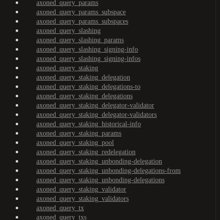
axoned_query_params
axoned_query_params_subspace
axoned_query_params_subspaces
axoned_query_slashing
axoned_query_slashing_params
axoned_query_slashing_signing-info
axoned_query_slashing_signing-infos
axoned_query_staking
axoned_query_staking_delegation
axoned_query_staking_delegations-to
axoned_query_staking_delegations
axoned_query_staking_delegator-validator
axoned_query_staking_delegator-validators
axoned_query_staking_historical-info
axoned_query_staking_params
axoned_query_staking_pool
axoned_query_staking_redelegation
axoned_query_staking_unbonding-delegation
axoned_query_staking_unbonding-delegations-from
axoned_query_staking_unbonding-delegations
axoned_query_staking_validator
axoned_query_staking_validators
axoned_query_tx
axoned_query_txs