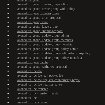
axoned_tx_group_create-group-policy
axoned_tx_group_create-group-with-policy
axoned_tx_group_create-group
axoned_tx_group_draft-proposal
axoned_tx_group_exec
axoned_tx_group_leave-group
axoned_tx_group_submit-proposal
axoned_tx_group_update-group-admin
axoned_tx_group_update-group-members
axoned_tx_group_update-group-metadata
axoned_tx_group_update-group-policy-admin
axoned_tx_group_update-group-policy-decision-policy
axoned_tx_group_update-group-policy-metadata
axoned_tx_group_vote
axoned_tx_group_withdraw-proposal
axoned_tx_ibc-fee
axoned_tx_ibc-fee_pay-packet-fee
axoned_tx_ibc-fee_register-counterparty-payee
axoned_tx_ibc-fee_register-payee
axoned_tx_ibc-transfer
axoned_tx_ibc-transfer_transfer
axoned_tx_ibc
axoned_tx_ibc_channel