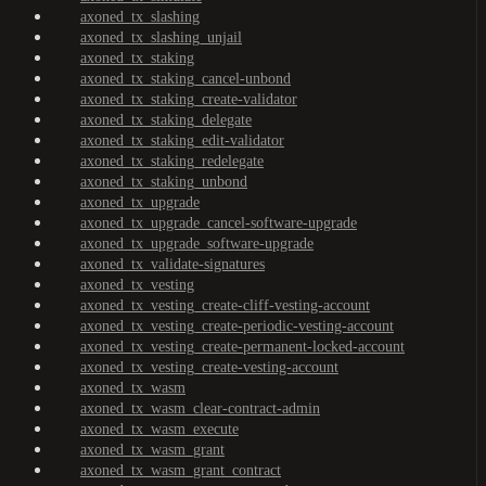
axoned_tx_slashing
axoned_tx_slashing_unjail
axoned_tx_staking
axoned_tx_staking_cancel-unbond
axoned_tx_staking_create-validator
axoned_tx_staking_delegate
axoned_tx_staking_edit-validator
axoned_tx_staking_redelegate
axoned_tx_staking_unbond
axoned_tx_upgrade
axoned_tx_upgrade_cancel-software-upgrade
axoned_tx_upgrade_software-upgrade
axoned_tx_validate-signatures
axoned_tx_vesting
axoned_tx_vesting_create-cliff-vesting-account
axoned_tx_vesting_create-periodic-vesting-account
axoned_tx_vesting_create-permanent-locked-account
axoned_tx_vesting_create-vesting-account
axoned_tx_wasm
axoned_tx_wasm_clear-contract-admin
axoned_tx_wasm_execute
axoned_tx_wasm_grant
axoned_tx_wasm_grant_contract