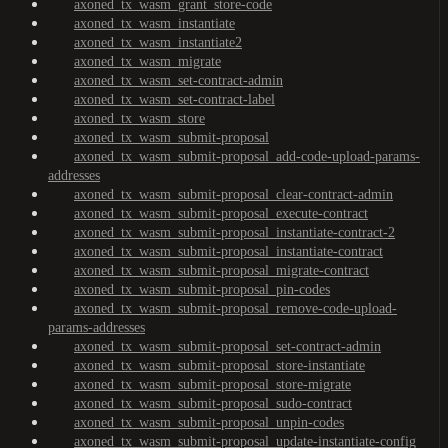
axoned_tx_wasm_grant_store-code
axoned_tx_wasm_instantiate
axoned_tx_wasm_instantiate2
axoned_tx_wasm_migrate
axoned_tx_wasm_set-contract-admin
axoned_tx_wasm_set-contract-label
axoned_tx_wasm_store
axoned_tx_wasm_submit-proposal
axoned_tx_wasm_submit-proposal_add-code-upload-params-
addresses
axoned_tx_wasm_submit-proposal_clear-contract-admin
axoned_tx_wasm_submit-proposal_execute-contract
axoned_tx_wasm_submit-proposal_instantiate-contract-2
axoned_tx_wasm_submit-proposal_instantiate-contract
axoned_tx_wasm_submit-proposal_migrate-contract
axoned_tx_wasm_submit-proposal_pin-codes
axoned_tx_wasm_submit-proposal_remove-code-upload-
params-addresses
axoned_tx_wasm_submit-proposal_set-contract-admin
axoned_tx_wasm_submit-proposal_store-instantiate
axoned_tx_wasm_submit-proposal_store-migrate
axoned_tx_wasm_submit-proposal_sudo-contract
axoned_tx_wasm_submit-proposal_unpin-codes
axoned_tx_wasm_submit-proposal_update-instantiate-config