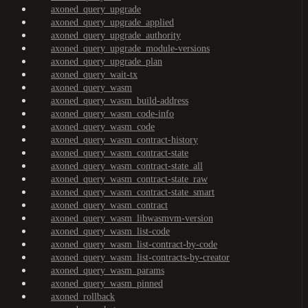
axoned_query_upgrade
axoned_query_upgrade_applied
axoned_query_upgrade_authority
axoned_query_upgrade_module-versions
axoned_query_upgrade_plan
axoned_query_wait-tx
axoned_query_wasm
axoned_query_wasm_build-address
axoned_query_wasm_code-info
axoned_query_wasm_code
axoned_query_wasm_contract-history
axoned_query_wasm_contract-state
axoned_query_wasm_contract-state_all
axoned_query_wasm_contract-state_raw
axoned_query_wasm_contract-state_smart
axoned_query_wasm_contract
axoned_query_wasm_libwasmvm-version
axoned_query_wasm_list-code
axoned_query_wasm_list-contract-by-code
axoned_query_wasm_list-contracts-by-creator
axoned_query_wasm_params
axoned_query_wasm_pinned
axoned_rollback