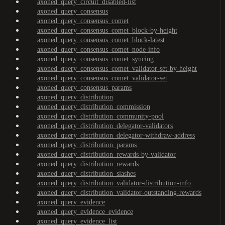
axoned_query_circuit_disabled-list
axoned_query_consensus
axoned_query_consensus_comet
axoned_query_consensus_comet_block-by-height
axoned_query_consensus_comet_block-latest
axoned_query_consensus_comet_node-info
axoned_query_consensus_comet_syncing
axoned_query_consensus_comet_validator-set-by-height
axoned_query_consensus_comet_validator-set
axoned_query_consensus_params
axoned_query_distribution
axoned_query_distribution_commission
axoned_query_distribution_community-pool
axoned_query_distribution_delegator-validators
axoned_query_distribution_delegator-withdraw-address
axoned_query_distribution_params
axoned_query_distribution_rewards-by-validator
axoned_query_distribution_rewards
axoned_query_distribution_slashes
axoned_query_distribution_validator-distribution-info
axoned_query_distribution_validator-outstanding-rewards
axoned_query_evidence
axoned_query_evidence_evidence
axoned_query_evidence_list