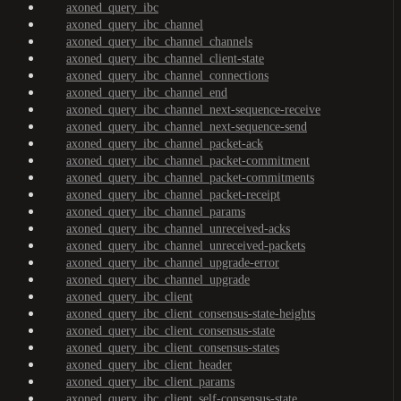
axoned_query_ibc
axoned_query_ibc_channel
axoned_query_ibc_channel_channels
axoned_query_ibc_channel_client-state
axoned_query_ibc_channel_connections
axoned_query_ibc_channel_end
axoned_query_ibc_channel_next-sequence-receive
axoned_query_ibc_channel_next-sequence-send
axoned_query_ibc_channel_packet-ack
axoned_query_ibc_channel_packet-commitment
axoned_query_ibc_channel_packet-commitments
axoned_query_ibc_channel_packet-receipt
axoned_query_ibc_channel_params
axoned_query_ibc_channel_unreceived-acks
axoned_query_ibc_channel_unreceived-packets
axoned_query_ibc_channel_upgrade-error
axoned_query_ibc_channel_upgrade
axoned_query_ibc_client
axoned_query_ibc_client_consensus-state-heights
axoned_query_ibc_client_consensus-state
axoned_query_ibc_client_consensus-states
axoned_query_ibc_client_header
axoned_query_ibc_client_params
axoned_query_ibc_client_self-consensus-state