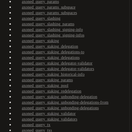
axoned_query_params
axoned_query_params_subspace
axoned_query_params_subspaces
axoned_query_slashing
axoned_query_slashing_params
axoned_query_slashing_signing-info
axoned_query_slashing_signing-infos
axoned_query_staking
axoned_query_staking_delegation
axoned_query_staking_delegations-to
axoned_query_staking_delegations
axoned_query_staking_delegator-validator
axoned_query_staking_delegator-validators
axoned_query_staking_historical-info
axoned_query_staking_params
axoned_query_staking_pool
axoned_query_staking_redelegation
axoned_query_staking_unbonding-delegation
axoned_query_staking_unbonding-delegations-from
axoned_query_staking_unbonding-delegations
axoned_query_staking_validator
axoned_query_staking_validators
axoned_query_tx
axoned_query_txs