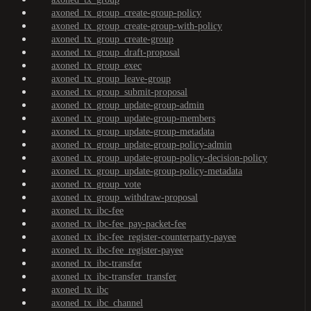
axoned_tx_group_create-group-policy
axoned_tx_group_create-group-with-policy
axoned_tx_group_create-group
axoned_tx_group_draft-proposal
axoned_tx_group_exec
axoned_tx_group_leave-group
axoned_tx_group_submit-proposal
axoned_tx_group_update-group-admin
axoned_tx_group_update-group-members
axoned_tx_group_update-group-metadata
axoned_tx_group_update-group-policy-admin
axoned_tx_group_update-group-policy-decision-policy
axoned_tx_group_update-group-policy-metadata
axoned_tx_group_vote
axoned_tx_group_withdraw-proposal
axoned_tx_ibc-fee
axoned_tx_ibc-fee_pay-packet-fee
axoned_tx_ibc-fee_register-counterparty-payee
axoned_tx_ibc-fee_register-payee
axoned_tx_ibc-transfer
axoned_tx_ibc-transfer_transfer
axoned_tx_ibc
axoned_tx_ibc_channel