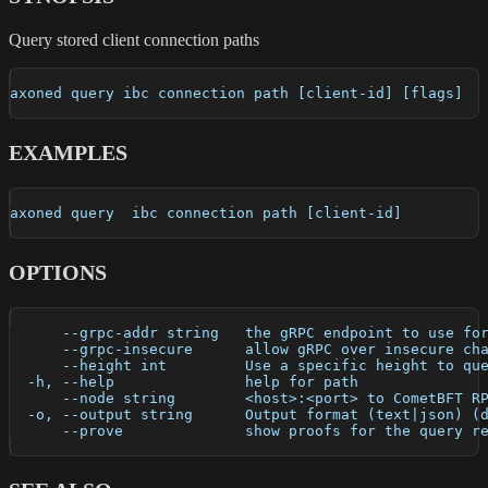
Query stored client connection paths
axoned query ibc connection path [client-id] [flags]
EXAMPLES
axoned query  ibc connection path [client-id]
OPTIONS
      --grpc-addr string   the gRPC endpoint to use fo
      --grpc-insecure      allow gRPC over insecure ch
      --height int         Use a specific height to qu
  -h, --help               help for path
      --node string        <host>:<port> to CometBFT R
  -o, --output string      Output format (text|json) (
      --prove              show proofs for the query r