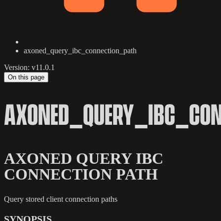
axoned_query_ibc_connection_path
Version: v11.0.1
On this page
AXONED_QUERY_IBC_CON
AXONED QUERY IBC
CONNECTION PATH
Query stored client connection paths
SYNOPSIS