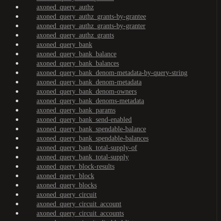
axoned_query_authz
axoned_query_authz_grants-by-grantee
axoned_query_authz_grants-by-granter
axoned_query_authz_grants
axoned_query_bank
axoned_query_bank_balance
axoned_query_bank_balances
axoned_query_bank_denom-metadata-by-query-string
axoned_query_bank_denom-metadata
axoned_query_bank_denom-owners
axoned_query_bank_denoms-metadata
axoned_query_bank_params
axoned_query_bank_send-enabled
axoned_query_bank_spendable-balance
axoned_query_bank_spendable-balances
axoned_query_bank_total-supply-of
axoned_query_bank_total-supply
axoned_query_block-results
axoned_query_block
axoned_query_blocks
axoned_query_circuit
axoned_query_circuit_account
axoned_query_circuit_accounts