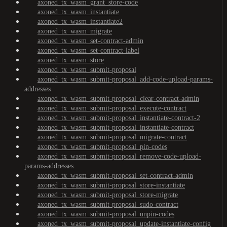
axoned_tx_wasm_grant_store-code
axoned_tx_wasm_instantiate
axoned_tx_wasm_instantiate2
axoned_tx_wasm_migrate
axoned_tx_wasm_set-contract-admin
axoned_tx_wasm_set-contract-label
axoned_tx_wasm_store
axoned_tx_wasm_submit-proposal
axoned_tx_wasm_submit-proposal_add-code-upload-params-
addresses
axoned_tx_wasm_submit-proposal_clear-contract-admin
axoned_tx_wasm_submit-proposal_execute-contract
axoned_tx_wasm_submit-proposal_instantiate-contract-2
axoned_tx_wasm_submit-proposal_instantiate-contract
axoned_tx_wasm_submit-proposal_migrate-contract
axoned_tx_wasm_submit-proposal_pin-codes
axoned_tx_wasm_submit-proposal_remove-code-upload-
params-addresses
axoned_tx_wasm_submit-proposal_set-contract-admin
axoned_tx_wasm_submit-proposal_store-instantiate
axoned_tx_wasm_submit-proposal_store-migrate
axoned_tx_wasm_submit-proposal_sudo-contract
axoned_tx_wasm_submit-proposal_unpin-codes
axoned_tx_wasm_submit-proposal_update-instantiate-config