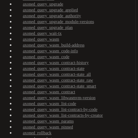
axoned_query_upgrade
axoned_query_upgrade_applied
axoned_query_upgrade_authority
axoned_query_upgrade_module-versions
axoned_query_upgrade_plan
axoned_query_wait-tx
axoned_query_wasm
axoned_query_wasm_build-address
axoned_query_wasm_code-info
axoned_query_wasm_code
axoned_query_wasm_contract-history
axoned_query_wasm_contract-state
axoned_query_wasm_contract-state_all
axoned_query_wasm_contract-state_raw
axoned_query_wasm_contract-state_smart
axoned_query_wasm_contract
axoned_query_wasm_libwasmvm-version
axoned_query_wasm_list-code
axoned_query_wasm_list-contract-by-code
axoned_query_wasm_list-contracts-by-creator
axoned_query_wasm_params
axoned_query_wasm_pinned
axoned_rollback