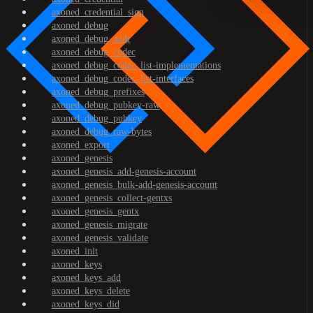
axoned_credential_sign
axoned_debug
axoned_debug_addr
axoned_debug_codec
axoned_debug_codec_list-implementations
axoned_debug_codec_list-interfaces
axoned_debug_prefixes
axoned_debug_pubkey-raw
axoned_debug_pubkey
axoned_debug_raw-bytes
axoned_export
axoned_genesis
axoned_genesis_add-genesis-account
axoned_genesis_bulk-add-genesis-account
axoned_genesis_collect-gentxs
axoned_genesis_gentx
axoned_genesis_migrate
axoned_genesis_validate
axoned_init
axoned_keys
axoned_keys_add
axoned_keys_delete
axoned_keys_did