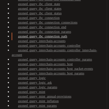
axoned_query_ibc_client_state
axoned_query_ibc_client_states
axoned_query_ibc_client_status
axoned_query_ibc_connection
axoned_query_ibc_connection_connections
axoned_query_ibc_connection_end
axoned_query_ibc_connection_params
axoned_query_ibc_connection_path
axoned_query_interchain-accounts
axoned_query_interchain-accounts_controller
axoned_query_interchain-accounts_controller_interchain-
account
axoned_query_interchain-accounts_controller_params
axoned_query_interchain-accounts_host
axoned_query_interchain-accounts_host_packet-events
axoned_query_interchain-accounts_host_params
axoned_query_logic
axoned_query_logic_ask
axoned_query_logic_params
axoned_query_mint
axoned_query_mint_annual-provisions
axoned_query_mint_inflation
axoned_query_mint_params