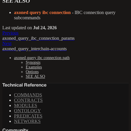
SEE ALSO
axoned query ibc connection
- IBC connection query
subcommands
Last updated
on
Jul 24, 2026
Previous
axoned_query_ibc_connection_params
Next
axoned_query_interchain-accounts
axoned query ibc connection path
Synopsis
Examples
Options
SEE ALSO
Technical Reference
COMMANDS
CONTRACTS
MODULES
ONTOLOGY
PREDICATES
NETWORKS
Community