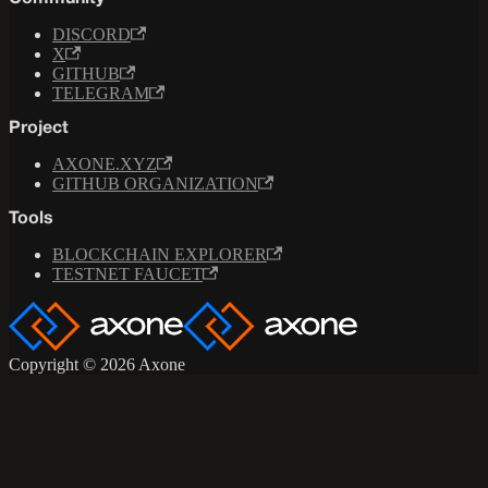
DISCORD
X
GITHUB
TELEGRAM
Project
AXONE.XYZ
GITHUB ORGANIZATION
Tools
BLOCKCHAIN EXPLORER
TESTNET FAUCET
Copyright © 2026 Axone