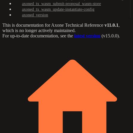
axoned_tx_wasm_submit-proposal_wasm-store
axoned_tx_wasm_update-instantiate-config
axoned_version
This is documentation for
Axone Technical Reference
v11.0.1
,
which is no longer actively maintained.
For up-to-date documentation, see the
latest version
(
v15.0.0
).