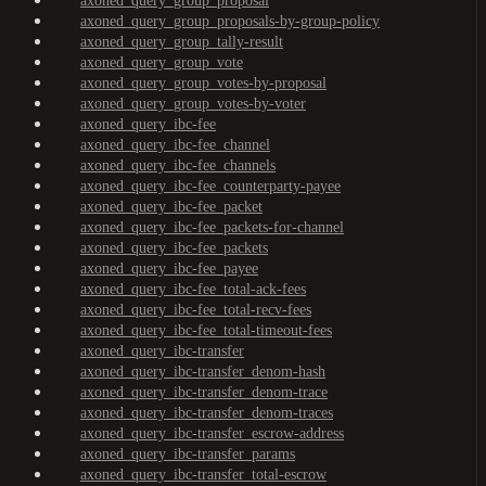
axoned_query_group_proposal
axoned_query_group_proposals-by-group-policy
axoned_query_group_tally-result
axoned_query_group_vote
axoned_query_group_votes-by-proposal
axoned_query_group_votes-by-voter
axoned_query_ibc-fee
axoned_query_ibc-fee_channel
axoned_query_ibc-fee_channels
axoned_query_ibc-fee_counterparty-payee
axoned_query_ibc-fee_packet
axoned_query_ibc-fee_packets-for-channel
axoned_query_ibc-fee_packets
axoned_query_ibc-fee_payee
axoned_query_ibc-fee_total-ack-fees
axoned_query_ibc-fee_total-recv-fees
axoned_query_ibc-fee_total-timeout-fees
axoned_query_ibc-transfer
axoned_query_ibc-transfer_denom-hash
axoned_query_ibc-transfer_denom-trace
axoned_query_ibc-transfer_denom-traces
axoned_query_ibc-transfer_escrow-address
axoned_query_ibc-transfer_params
axoned_query_ibc-transfer_total-escrow