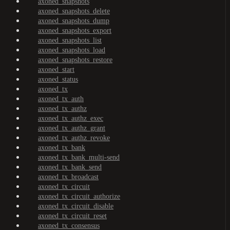
axoned_snapshots
axoned_snapshots_delete
axoned_snapshots_dump
axoned_snapshots_export
axoned_snapshots_list
axoned_snapshots_load
axoned_snapshots_restore
axoned_start
axoned_status
axoned_tx
axoned_tx_auth
axoned_tx_authz
axoned_tx_authz_exec
axoned_tx_authz_grant
axoned_tx_authz_revoke
axoned_tx_bank
axoned_tx_bank_multi-send
axoned_tx_bank_send
axoned_tx_broadcast
axoned_tx_circuit
axoned_tx_circuit_authorize
axoned_tx_circuit_disable
axoned_tx_circuit_reset
axoned_tx_consensus