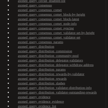
axoned_query_circuit_disabled-list
axoned_query_consensus
axoned_query_consensus_comet
axoned_query_consensus_comet_block-by-height
axoned_query_consensus_comet_block-latest
axoned_query_consensus_comet_node-info
axoned_query_consensus_comet_syncing
axoned_query_consensus_comet_validator-set-by-height
axoned_query_consensus_comet_validator-set
axoned_query_consensus_params
axoned_query_distribution
axoned_query_distribution_commission
axoned_query_distribution_community-pool
axoned_query_distribution_delegator-validators
axoned_query_distribution_delegator-withdraw-address
axoned_query_distribution_params
axoned_query_distribution_rewards-by-validator
axoned_query_distribution_rewards
axoned_query_distribution_slashes
axoned_query_distribution_validator-distribution-info
axoned_query_distribution_validator-outstanding-rewards
axoned_query_evidence
axoned_query_evidence_evidence
axoned_query_evidence_list