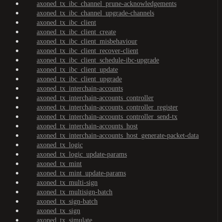
axoned_tx_ibc_channel_prune-acknowledgements
axoned_tx_ibc_channel_upgrade-channels
axoned_tx_ibc_client
axoned_tx_ibc_client_create
axoned_tx_ibc_client_misbehaviour
axoned_tx_ibc_client_recover-client
axoned_tx_ibc_client_schedule-ibc-upgrade
axoned_tx_ibc_client_update
axoned_tx_ibc_client_upgrade
axoned_tx_interchain-accounts
axoned_tx_interchain-accounts_controller
axoned_tx_interchain-accounts_controller_register
axoned_tx_interchain-accounts_controller_send-tx
axoned_tx_interchain-accounts_host
axoned_tx_interchain-accounts_host_generate-packet-data
axoned_tx_logic
axoned_tx_logic_update-params
axoned_tx_mint
axoned_tx_mint_update-params
axoned_tx_multi-sign
axoned_tx_multisign-batch
axoned_tx_sign-batch
axoned_tx_sign
axoned_tx_simulate