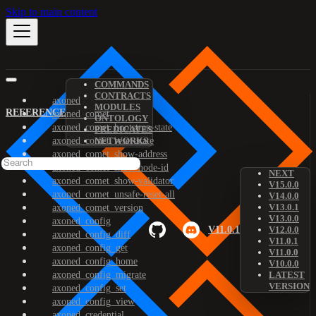
Skip to main content
COMMANDS
CONTRACTS
axoned
MODULES
REFERENCE
axoned_comet
ONTOLOGY
axoned_comet_bootstrap-state
PREDICATES
axoned_comet_reset-state
NETWORKS
axoned_comet_show-address
axoned_comet_show-node-id
NEXT
axoned_comet_show-validator
V15.0.0
axoned_comet_unsafe-reset-all
V14.0.0
V13.0.1
axoned_comet_version
V13.0.0
axoned_config
V11.0.1
V12.0.0
axoned_config_diff
V11.0.1
axoned_config_get
V11.0.0
axoned_config_home
V10.0.0
axoned_config_migrate
LATEST
VERSION
axoned_config_set
axoned_config_view
axoned_credential