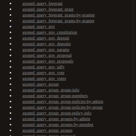
axoned_query_feegrant
axoned_query_feegrant_grant
axoned_query_feegrant_grants-by-grantee
axoned_query_feegrant_grants-by-granter
axoned_query_gov
axoned_query_gov_constitution
axoned_query_gov_deposit
axoned_query_gov_deposits
axoned_query_gov_params
axoned_query_gov_proposal
axoned_query_gov_proposals
axoned_query_gov_tally
axoned_query_gov_vote
axoned_query_gov_votes
axoned_query_group
axoned_query_group_group-info
axoned_query_group_group-members
axoned_query_group_group-policies-by-admin
axoned_query_group_group-policies-by-group
axoned_query_group_group-policy-info
axoned_query_group_groups-by-admin
axoned_query_group_groups-by-member
axoned_query_group_groups