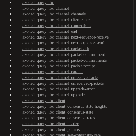
axoned_query_ibc
axoned_query_ibc_channel
axoned_query_ibc_channel_channels
axoned_query_ibc_channel_client-state
axoned_query_ibc_channel_connections
axoned_query_ibc_channel_end
axoned_query_ibc_channel_next-sequence-receive
axoned_query_ibc_channel_next-sequence-send
axoned_query_ibc_channel_packet-ack
axoned_query_ibc_channel_packet-commitment
axoned_query_ibc_channel_packet-commitments
axoned_query_ibc_channel_packet-receipt
axoned_query_ibc_channel_params
axoned_query_ibc_channel_unreceived-acks
axoned_query_ibc_channel_unreceived-packets
axoned_query_ibc_channel_upgrade-error
axoned_query_ibc_channel_upgrade
axoned_query_ibc_client
axoned_query_ibc_client_consensus-state-heights
axoned_query_ibc_client_consensus-state
axoned_query_ibc_client_consensus-states
axoned_query_ibc_client_header
axoned_query_ibc_client_params
axoned_query_ibc_client_self-consensus-state