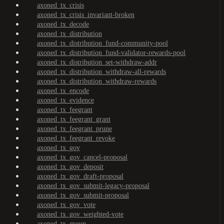
axoned_tx_crisis
axoned_tx_crisis_invariant-broken
axoned_tx_decode
axoned_tx_distribution
axoned_tx_distribution_fund-community-pool
axoned_tx_distribution_fund-validator-rewards-pool
axoned_tx_distribution_set-withdraw-addr
axoned_tx_distribution_withdraw-all-rewards
axoned_tx_distribution_withdraw-rewards
axoned_tx_encode
axoned_tx_evidence
axoned_tx_feegrant
axoned_tx_feegrant_grant
axoned_tx_feegrant_prune
axoned_tx_feegrant_revoke
axoned_tx_gov
axoned_tx_gov_cancel-proposal
axoned_tx_gov_deposit
axoned_tx_gov_draft-proposal
axoned_tx_gov_submit-legacy-proposal
axoned_tx_gov_submit-proposal
axoned_tx_gov_vote
axoned_tx_gov_weighted-vote
axoned_tx_group