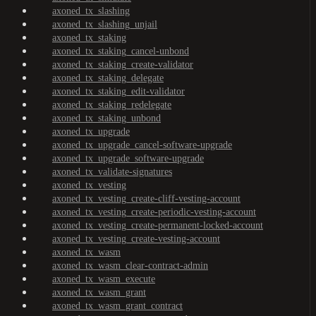
axoned_tx_slashing
axoned_tx_slashing_unjail
axoned_tx_staking
axoned_tx_staking_cancel-unbond
axoned_tx_staking_create-validator
axoned_tx_staking_delegate
axoned_tx_staking_edit-validator
axoned_tx_staking_redelegate
axoned_tx_staking_unbond
axoned_tx_upgrade
axoned_tx_upgrade_cancel-software-upgrade
axoned_tx_upgrade_software-upgrade
axoned_tx_validate-signatures
axoned_tx_vesting
axoned_tx_vesting_create-cliff-vesting-account
axoned_tx_vesting_create-periodic-vesting-account
axoned_tx_vesting_create-permanent-locked-account
axoned_tx_vesting_create-vesting-account
axoned_tx_wasm
axoned_tx_wasm_clear-contract-admin
axoned_tx_wasm_execute
axoned_tx_wasm_grant
axoned_tx_wasm_grant_contract