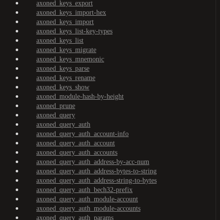
axoned_keys_export
axoned_keys_import-hex
axoned_keys_import
axoned_keys_list-key-types
axoned_keys_list
axoned_keys_migrate
axoned_keys_mnemonic
axoned_keys_parse
axoned_keys_rename
axoned_keys_show
axoned_module-hash-by-height
axoned_prune
axoned_query
axoned_query_auth
axoned_query_auth_account-info
axoned_query_auth_account
axoned_query_auth_accounts
axoned_query_auth_address-by-acc-num
axoned_query_auth_address-bytes-to-string
axoned_query_auth_address-string-to-bytes
axoned_query_auth_bech32-prefix
axoned_query_auth_module-account
axoned_query_auth_module-accounts
axoned_query_auth_params