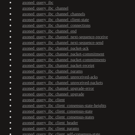
axoned_query_ibc
axoned_query_ibc_channel
axoned_query_ibc_channel_channels
axoned_query_ibc_channel_client-state
axoned_query_ibc_channel_connections
axoned_query_ibc_channel_end
axoned_query_ibc_channel_next-sequence-receive
axoned_query_ibc_channel_next-sequence-send
axoned_query_ibc_channel_packet-ack
axoned_query_ibc_channel_packet-commitment
axoned_query_ibc_channel_packet-commitments
axoned_query_ibc_channel_packet-receipt
axoned_query_ibc_channel_params
axoned_query_ibc_channel_unreceived-acks
axoned_query_ibc_channel_unreceived-packets
axoned_query_ibc_channel_upgrade-error
axoned_query_ibc_channel_upgrade
axoned_query_ibc_client
axoned_query_ibc_client_consensus-state-heights
axoned_query_ibc_client_consensus-state
axoned_query_ibc_client_consensus-states
axoned_query_ibc_client_header
axoned_query_ibc_client_params
axoned_query_ibc_client_self-consensus-state