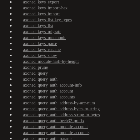
axoned_keys_export
axoned_keys_import-hex
axoned_keys_import
axoned_keys_list-key-types
axoned_keys_list
axoned_keys_migrate
axoned_keys_mnemonic
axoned_keys_parse
axoned_keys_rename
axoned_keys_show
axoned_module-hash-by-height
axoned_prune
axoned_query
axoned_query_auth
axoned_query_auth_account-info
axoned_query_auth_account
axoned_query_auth_accounts
axoned_query_auth_address-by-acc-num
axoned_query_auth_address-bytes-to-string
axoned_query_auth_address-string-to-bytes
axoned_query_auth_bech32-prefix
axoned_query_auth_module-account
axoned_query_auth_module-accounts
axoned_query_auth_params