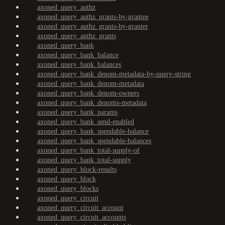
axoned_query_authz
axoned_query_authz_grants-by-grantee
axoned_query_authz_grants-by-granter
axoned_query_authz_grants
axoned_query_bank
axoned_query_bank_balance
axoned_query_bank_balances
axoned_query_bank_denom-metadata-by-query-string
axoned_query_bank_denom-metadata
axoned_query_bank_denom-owners
axoned_query_bank_denoms-metadata
axoned_query_bank_params
axoned_query_bank_send-enabled
axoned_query_bank_spendable-balance
axoned_query_bank_spendable-balances
axoned_query_bank_total-supply-of
axoned_query_bank_total-supply
axoned_query_block-results
axoned_query_block
axoned_query_blocks
axoned_query_circuit
axoned_query_circuit_account
axoned_query_circuit_accounts