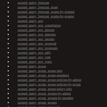
axoned_query_feegrant
axoned_query_feegrant_grant
axoned_query_feegrant_grants-by-grantee
axoned_query_feegrant_grants-by-granter
axoned_query_gov
axoned_query_gov_constitution
axoned_query_gov_deposit
axoned_query_gov_deposits
axoned_query_gov_params
axoned_query_gov_proposal
axoned_query_gov_proposals
axoned_query_gov_tally
axoned_query_gov_vote
axoned_query_gov_votes
axoned_query_group
axoned_query_group_group-info
axoned_query_group_group-members
axoned_query_group_group-policies-by-admin
axoned_query_group_group-policies-by-group
axoned_query_group_group-policy-info
axoned_query_group_groups-by-admin
axoned_query_group_groups-by-member
axoned_query_group_groups