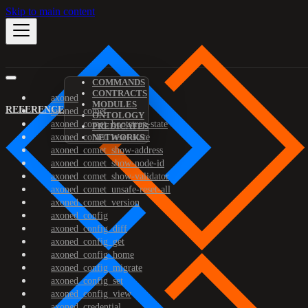
Skip to main content
COMMANDS
CONTRACTS
axoned
MODULES
REFERENCE
axoned_comet
ONTOLOGY
axoned_comet_bootstrap-state
PREDICATES
axoned_comet_reset-state
NETWORKS
axoned_comet_show-address
axoned_comet_show-node-id
axoned_comet_show-validator
axoned_comet_unsafe-reset-all
axoned_comet_version
axoned_config
axoned_config_diff
axoned_config_get
axoned_config_home
axoned_config_migrate
axoned_config_set
axoned_config_view
axoned_credential