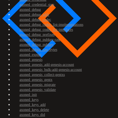
axoned_credential_sign
axoned_debug
axoned_debug_addr
axoned_debug_codec
axoned_debug_codec_list-implementations
axoned_debug_codec_list-interfaces
axoned_debug_prefixes
axoned_debug_pubkey-raw
axoned_debug_pubkey
axoned_debug_raw-bytes
axoned_export
axoned_genesis
axoned_genesis_add-genesis-account
axoned_genesis_bulk-add-genesis-account
axoned_genesis_collect-gentxs
axoned_genesis_gentx
axoned_genesis_migrate
axoned_genesis_validate
axoned_init
axoned_keys
axoned_keys_add
axoned_keys_delete
axoned_keys_did