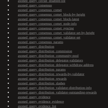
axoned_query_circuit_disabled-list
axoned_query_consensus
axoned_query_consensus_comet
axoned_query_consensus_comet_block-by-height
axoned_query_consensus_comet_block-latest
axoned_query_consensus_comet_node-info
axoned_query_consensus_comet_syncing
axoned_query_consensus_comet_validator-set-by-height
axoned_query_consensus_comet_validator-set
axoned_query_consensus_params
axoned_query_distribution
axoned_query_distribution_commission
axoned_query_distribution_community-pool
axoned_query_distribution_delegator-validators
axoned_query_distribution_delegator-withdraw-address
axoned_query_distribution_params
axoned_query_distribution_rewards-by-validator
axoned_query_distribution_rewards
axoned_query_distribution_slashes
axoned_query_distribution_validator-distribution-info
axoned_query_distribution_validator-outstanding-rewards
axoned_query_evidence
axoned_query_evidence_evidence
axoned_query_evidence_list