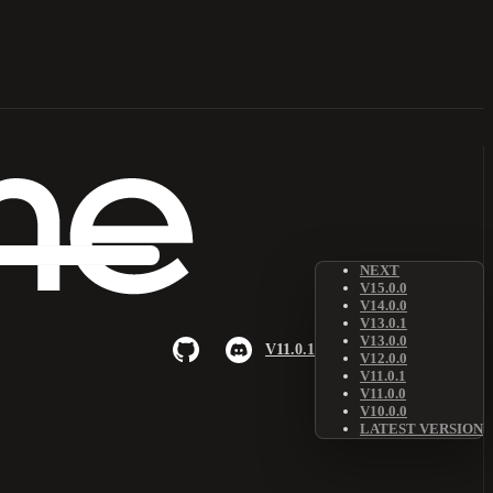
NEXT
V15.0.0
V14.0.0
V13.0.1
V13.0.0
V11.0.1
V12.0.0
V11.0.1
V11.0.0
V10.0.0
LATEST VERSION