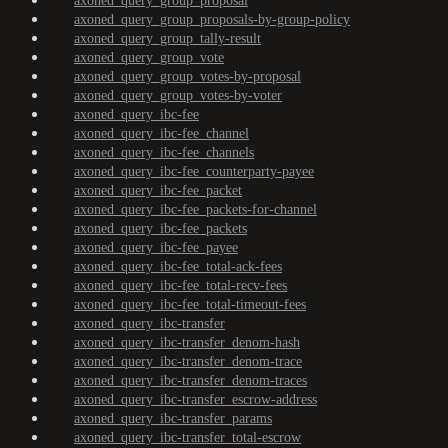
axoned_query_group_proposal
axoned_query_group_proposals-by-group-policy
axoned_query_group_tally-result
axoned_query_group_vote
axoned_query_group_votes-by-proposal
axoned_query_group_votes-by-voter
axoned_query_ibc-fee
axoned_query_ibc-fee_channel
axoned_query_ibc-fee_channels
axoned_query_ibc-fee_counterparty-payee
axoned_query_ibc-fee_packet
axoned_query_ibc-fee_packets-for-channel
axoned_query_ibc-fee_packets
axoned_query_ibc-fee_payee
axoned_query_ibc-fee_total-ack-fees
axoned_query_ibc-fee_total-recv-fees
axoned_query_ibc-fee_total-timeout-fees
axoned_query_ibc-transfer
axoned_query_ibc-transfer_denom-hash
axoned_query_ibc-transfer_denom-trace
axoned_query_ibc-transfer_denom-traces
axoned_query_ibc-transfer_escrow-address
axoned_query_ibc-transfer_params
axoned_query_ibc-transfer_total-escrow