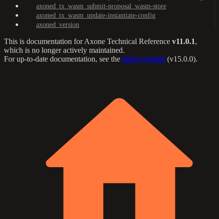
axoned_tx_wasm_submit-proposal_wasm-store
axoned_tx_wasm_update-instantiate-config
axoned_version
This is documentation for
Axone Technical Reference
v11.0.1
,
which is no longer actively maintained.
For up-to-date documentation, see the
latest version
(
v15.0.0
).