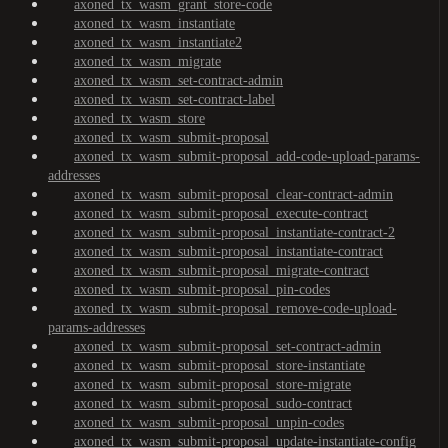
axoned_tx_wasm_grant_store-code
axoned_tx_wasm_instantiate
axoned_tx_wasm_instantiate2
axoned_tx_wasm_migrate
axoned_tx_wasm_set-contract-admin
axoned_tx_wasm_set-contract-label
axoned_tx_wasm_store
axoned_tx_wasm_submit-proposal
axoned_tx_wasm_submit-proposal_add-code-upload-params-
addresses
axoned_tx_wasm_submit-proposal_clear-contract-admin
axoned_tx_wasm_submit-proposal_execute-contract
axoned_tx_wasm_submit-proposal_instantiate-contract-2
axoned_tx_wasm_submit-proposal_instantiate-contract
axoned_tx_wasm_submit-proposal_migrate-contract
axoned_tx_wasm_submit-proposal_pin-codes
axoned_tx_wasm_submit-proposal_remove-code-upload-
params-addresses
axoned_tx_wasm_submit-proposal_set-contract-admin
axoned_tx_wasm_submit-proposal_store-instantiate
axoned_tx_wasm_submit-proposal_store-migrate
axoned_tx_wasm_submit-proposal_sudo-contract
axoned_tx_wasm_submit-proposal_unpin-codes
axoned_tx_wasm_submit-proposal_update-instantiate-config