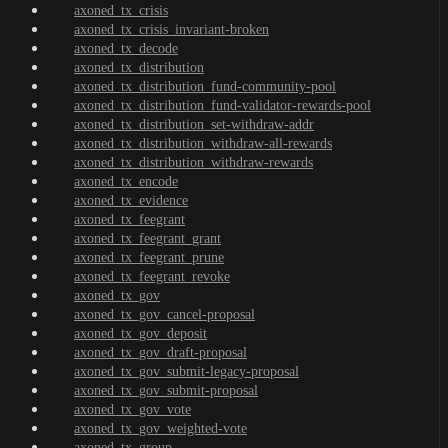
axoned_tx_crisis
axoned_tx_crisis_invariant-broken
axoned_tx_decode
axoned_tx_distribution
axoned_tx_distribution_fund-community-pool
axoned_tx_distribution_fund-validator-rewards-pool
axoned_tx_distribution_set-withdraw-addr
axoned_tx_distribution_withdraw-all-rewards
axoned_tx_distribution_withdraw-rewards
axoned_tx_encode
axoned_tx_evidence
axoned_tx_feegrant
axoned_tx_feegrant_grant
axoned_tx_feegrant_prune
axoned_tx_feegrant_revoke
axoned_tx_gov
axoned_tx_gov_cancel-proposal
axoned_tx_gov_deposit
axoned_tx_gov_draft-proposal
axoned_tx_gov_submit-legacy-proposal
axoned_tx_gov_submit-proposal
axoned_tx_gov_vote
axoned_tx_gov_weighted-vote
axoned_tx_group