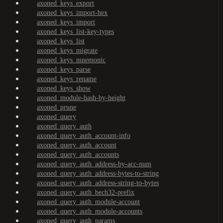
axoned_keys_export
axoned_keys_import-hex
axoned_keys_import
axoned_keys_list-key-types
axoned_keys_list
axoned_keys_migrate
axoned_keys_mnemonic
axoned_keys_parse
axoned_keys_rename
axoned_keys_show
axoned_module-hash-by-height
axoned_prune
axoned_query
axoned_query_auth
axoned_query_auth_account-info
axoned_query_auth_account
axoned_query_auth_accounts
axoned_query_auth_address-by-acc-num
axoned_query_auth_address-bytes-to-string
axoned_query_auth_address-string-to-bytes
axoned_query_auth_bech32-prefix
axoned_query_auth_module-account
axoned_query_auth_module-accounts
axoned_query_auth_params