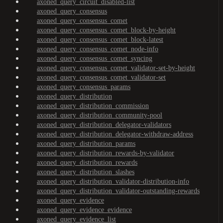
axoned_query_circuit_disabled-list
axoned_query_consensus
axoned_query_consensus_comet
axoned_query_consensus_comet_block-by-height
axoned_query_consensus_comet_block-latest
axoned_query_consensus_comet_node-info
axoned_query_consensus_comet_syncing
axoned_query_consensus_comet_validator-set-by-height
axoned_query_consensus_comet_validator-set
axoned_query_consensus_params
axoned_query_distribution
axoned_query_distribution_commission
axoned_query_distribution_community-pool
axoned_query_distribution_delegator-validators
axoned_query_distribution_delegator-withdraw-address
axoned_query_distribution_params
axoned_query_distribution_rewards-by-validator
axoned_query_distribution_rewards
axoned_query_distribution_slashes
axoned_query_distribution_validator-distribution-info
axoned_query_distribution_validator-outstanding-rewards
axoned_query_evidence
axoned_query_evidence_evidence
axoned_query_evidence_list