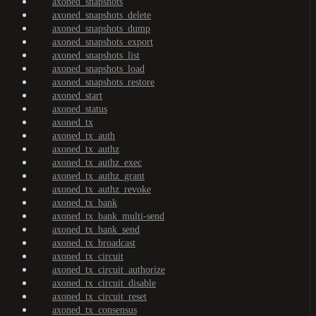
axoned_snapshots
axoned_snapshots_delete
axoned_snapshots_dump
axoned_snapshots_export
axoned_snapshots_list
axoned_snapshots_load
axoned_snapshots_restore
axoned_start
axoned_status
axoned_tx
axoned_tx_auth
axoned_tx_authz
axoned_tx_authz_exec
axoned_tx_authz_grant
axoned_tx_authz_revoke
axoned_tx_bank
axoned_tx_bank_multi-send
axoned_tx_bank_send
axoned_tx_broadcast
axoned_tx_circuit
axoned_tx_circuit_authorize
axoned_tx_circuit_disable
axoned_tx_circuit_reset
axoned_tx_consensus