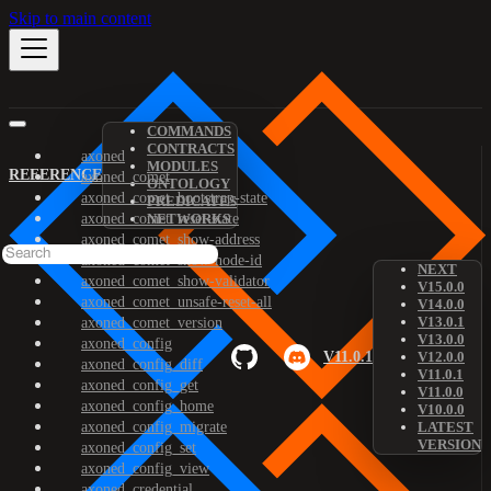
Skip to main content
COMMANDS
CONTRACTS
axoned
MODULES
REFERENCE
axoned_comet
ONTOLOGY
axoned_comet_bootstrap-state
PREDICATES
axoned_comet_reset-state
NETWORKS
axoned_comet_show-address
axoned_comet_show-node-id
NEXT
axoned_comet_show-validator
V15.0.0
axoned_comet_unsafe-reset-all
V14.0.0
V13.0.1
axoned_comet_version
V13.0.0
axoned_config
V11.0.1
V12.0.0
axoned_config_diff
V11.0.1
axoned_config_get
V11.0.0
axoned_config_home
V10.0.0
axoned_config_migrate
LATEST
VERSION
axoned_config_set
axoned_config_view
axoned_credential