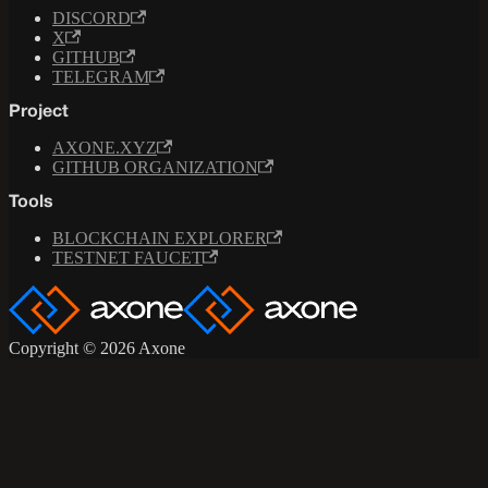
DISCORD
X
GITHUB
TELEGRAM
Project
AXONE.XYZ
GITHUB ORGANIZATION
Tools
BLOCKCHAIN EXPLORER
TESTNET FAUCET
Copyright © 2026 Axone