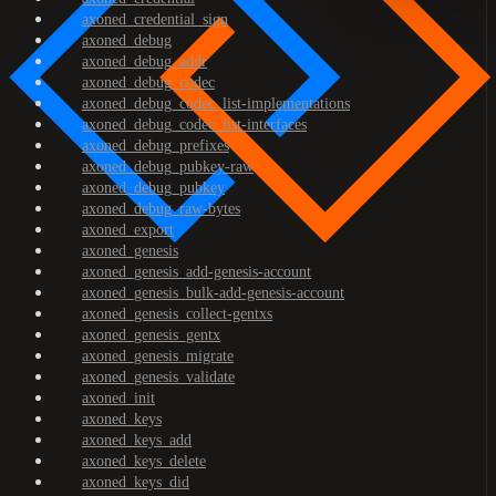
axoned_credential_sign
axoned_debug
axoned_debug_addr
axoned_debug_codec
axoned_debug_codec_list-implementations
axoned_debug_codec_list-interfaces
axoned_debug_prefixes
axoned_debug_pubkey-raw
axoned_debug_pubkey
axoned_debug_raw-bytes
axoned_export
axoned_genesis
axoned_genesis_add-genesis-account
axoned_genesis_bulk-add-genesis-account
axoned_genesis_collect-gentxs
axoned_genesis_gentx
axoned_genesis_migrate
axoned_genesis_validate
axoned_init
axoned_keys
axoned_keys_add
axoned_keys_delete
axoned_keys_did