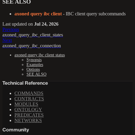
SEE ALSO
axoned query ibc client
- IBC client query subcommands
Last updated
on
Jul 24, 2026
Previous
axoned_query_ibc_client_states
Next
axoned_query_ibc_connection
axoned query ibc client status
Synopsis
Examples
Options
SEE ALSO
Technical Reference
COMMANDS
CONTRACTS
MODULES
ONTOLOGY
PREDICATES
NETWORKS
Community