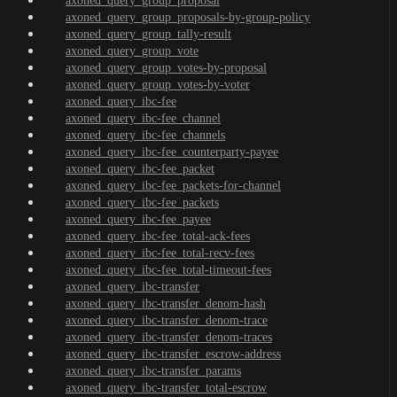
axoned_query_group_proposal
axoned_query_group_proposals-by-group-policy
axoned_query_group_tally-result
axoned_query_group_vote
axoned_query_group_votes-by-proposal
axoned_query_group_votes-by-voter
axoned_query_ibc-fee
axoned_query_ibc-fee_channel
axoned_query_ibc-fee_channels
axoned_query_ibc-fee_counterparty-payee
axoned_query_ibc-fee_packet
axoned_query_ibc-fee_packets-for-channel
axoned_query_ibc-fee_packets
axoned_query_ibc-fee_payee
axoned_query_ibc-fee_total-ack-fees
axoned_query_ibc-fee_total-recv-fees
axoned_query_ibc-fee_total-timeout-fees
axoned_query_ibc-transfer
axoned_query_ibc-transfer_denom-hash
axoned_query_ibc-transfer_denom-trace
axoned_query_ibc-transfer_denom-traces
axoned_query_ibc-transfer_escrow-address
axoned_query_ibc-transfer_params
axoned_query_ibc-transfer_total-escrow