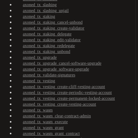
axoned_tx_slashing
axoned_tx_slashing_unjail
axoned_tx_staking
axoned_tx_staking_cancel-unbond
axoned_tx_staking_create-validator
axoned_tx_staking_delegate
axoned_tx_staking_edit-validator
axoned_tx_staking_redelegate
axoned_tx_staking_unbond
axoned_tx_upgrade
axoned_tx_upgrade_cancel-software-upgrade
axoned_tx_upgrade_software-upgrade
axoned_tx_validate-signatures
axoned_tx_vesting
axoned_tx_vesting_create-cliff-vesting-account
axoned_tx_vesting_create-periodic-vesting-account
axoned_tx_vesting_create-permanent-locked-account
axoned_tx_vesting_create-vesting-account
axoned_tx_wasm
axoned_tx_wasm_clear-contract-admin
axoned_tx_wasm_execute
axoned_tx_wasm_grant
axoned_tx_wasm_grant_contract