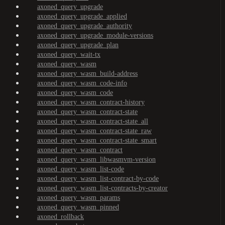
axoned_query_upgrade
axoned_query_upgrade_applied
axoned_query_upgrade_authority
axoned_query_upgrade_module-versions
axoned_query_upgrade_plan
axoned_query_wait-tx
axoned_query_wasm
axoned_query_wasm_build-address
axoned_query_wasm_code-info
axoned_query_wasm_code
axoned_query_wasm_contract-history
axoned_query_wasm_contract-state
axoned_query_wasm_contract-state_all
axoned_query_wasm_contract-state_raw
axoned_query_wasm_contract-state_smart
axoned_query_wasm_contract
axoned_query_wasm_libwasmvm-version
axoned_query_wasm_list-code
axoned_query_wasm_list-contract-by-code
axoned_query_wasm_list-contracts-by-creator
axoned_query_wasm_params
axoned_query_wasm_pinned
axoned_rollback