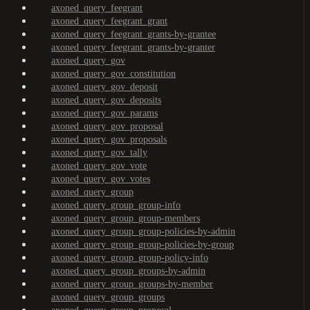
axoned_query_feegrant
axoned_query_feegrant_grant
axoned_query_feegrant_grants-by-grantee
axoned_query_feegrant_grants-by-granter
axoned_query_gov
axoned_query_gov_constitution
axoned_query_gov_deposit
axoned_query_gov_deposits
axoned_query_gov_params
axoned_query_gov_proposal
axoned_query_gov_proposals
axoned_query_gov_tally
axoned_query_gov_vote
axoned_query_gov_votes
axoned_query_group
axoned_query_group_group-info
axoned_query_group_group-members
axoned_query_group_group-policies-by-admin
axoned_query_group_group-policies-by-group
axoned_query_group_group-policy-info
axoned_query_group_groups-by-admin
axoned_query_group_groups-by-member
axoned_query_group_groups