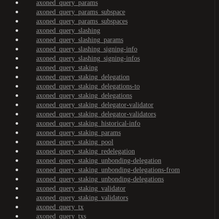
axoned_query_params
axoned_query_params_subspace
axoned_query_params_subspaces
axoned_query_slashing
axoned_query_slashing_params
axoned_query_slashing_signing-info
axoned_query_slashing_signing-infos
axoned_query_staking
axoned_query_staking_delegation
axoned_query_staking_delegations-to
axoned_query_staking_delegations
axoned_query_staking_delegator-validator
axoned_query_staking_delegator-validators
axoned_query_staking_historical-info
axoned_query_staking_params
axoned_query_staking_pool
axoned_query_staking_redelegation
axoned_query_staking_unbonding-delegation
axoned_query_staking_unbonding-delegations-from
axoned_query_staking_unbonding-delegations
axoned_query_staking_validator
axoned_query_staking_validators
axoned_query_tx
axoned_query_txs