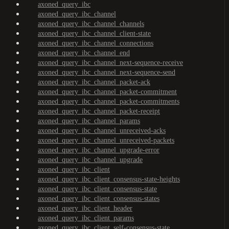
axoned_query_ibc
axoned_query_ibc_channel
axoned_query_ibc_channel_channels
axoned_query_ibc_channel_client-state
axoned_query_ibc_channel_connections
axoned_query_ibc_channel_end
axoned_query_ibc_channel_next-sequence-receive
axoned_query_ibc_channel_next-sequence-send
axoned_query_ibc_channel_packet-ack
axoned_query_ibc_channel_packet-commitment
axoned_query_ibc_channel_packet-commitments
axoned_query_ibc_channel_packet-receipt
axoned_query_ibc_channel_params
axoned_query_ibc_channel_unreceived-acks
axoned_query_ibc_channel_unreceived-packets
axoned_query_ibc_channel_upgrade-error
axoned_query_ibc_channel_upgrade
axoned_query_ibc_client
axoned_query_ibc_client_consensus-state-heights
axoned_query_ibc_client_consensus-state
axoned_query_ibc_client_consensus-states
axoned_query_ibc_client_header
axoned_query_ibc_client_params
axoned_query_ibc_client_self-consensus-state