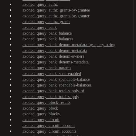
axoned_query_authz
axoned_query_authz_grants-by-grantee
axoned_query_authz_grants-by-granter
axoned_query_authz_grants
axoned_query_bank
axoned_query_bank_balance
axoned_query_bank_balances
axoned_query_bank_denom-metadata-by-query-string
axoned_query_bank_denom-metadata
axoned_query_bank_denom-owners
axoned_query_bank_denoms-metadata
axoned_query_bank_params
axoned_query_bank_send-enabled
axoned_query_bank_spendable-balance
axoned_query_bank_spendable-balances
axoned_query_bank_total-supply-of
axoned_query_bank_total-supply
axoned_query_block-results
axoned_query_block
axoned_query_blocks
axoned_query_circuit
axoned_query_circuit_account
axoned_query_circuit_accounts