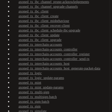
axoned_tx_ibc_channel_prune-acknowledgements
axoned_tx_ibc_channel_upgrade-channels
axoned_tx_ibc_client
axoned_tx_ibc_client_create
axoned_tx_ibc_client_misbehaviour
axoned_tx_ibc_client_recover-client
axoned_tx_ibc_client_schedule-ibc-upgrade
axoned_tx_ibc_client_update
axoned_tx_ibc_client_upgrade
axoned_tx_interchain-accounts
axoned_tx_interchain-accounts_controller
axoned_tx_interchain-accounts_controller_register
axoned_tx_interchain-accounts_controller_send-tx
axoned_tx_interchain-accounts_host
axoned_tx_interchain-accounts_host_generate-packet-data
axoned_tx_logic
axoned_tx_logic_update-params
axoned_tx_mint
axoned_tx_mint_update-params
axoned_tx_multi-sign
axoned_tx_multisign-batch
axoned_tx_sign-batch
axoned_tx_sign
axoned_tx_simulate