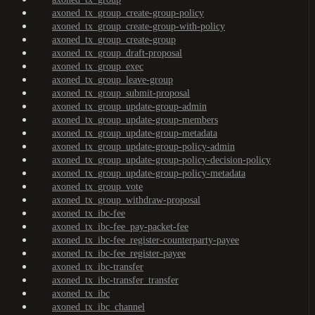
axoned_tx_group_create-group-policy
axoned_tx_group_create-group-with-policy
axoned_tx_group_create-group
axoned_tx_group_draft-proposal
axoned_tx_group_exec
axoned_tx_group_leave-group
axoned_tx_group_submit-proposal
axoned_tx_group_update-group-admin
axoned_tx_group_update-group-members
axoned_tx_group_update-group-metadata
axoned_tx_group_update-group-policy-admin
axoned_tx_group_update-group-policy-decision-policy
axoned_tx_group_update-group-policy-metadata
axoned_tx_group_vote
axoned_tx_group_withdraw-proposal
axoned_tx_ibc-fee
axoned_tx_ibc-fee_pay-packet-fee
axoned_tx_ibc-fee_register-counterparty-payee
axoned_tx_ibc-fee_register-payee
axoned_tx_ibc-transfer
axoned_tx_ibc-transfer_transfer
axoned_tx_ibc
axoned_tx_ibc_channel