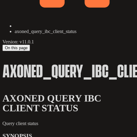
axoned_query_ibc_client_status
Version: v11.0.1
On this page
AXONED_QUERY_IBC_CLI
AXONED QUERY IBC
CLIENT STATUS
Query client status
SYNOPSIS