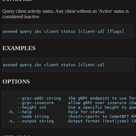
Query client activity status. Any client without an 'Active' status is
considered inactive
axoned query ibc client status [client-id] [flags]
EXAMPLES
axoned query ibc client status [client-id]
OPTIONS
      --grpc-addr string   the gRPC endpoint to use fo
      --grpc-insecure      allow gRPC over insecure ch
      --height int         Use a specific height to qu
  -h, --help               help for status
      --node string        <host>:<port> to CometBFT R
  -o, --output string      Output format (text|json) (