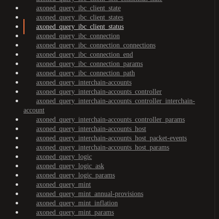
axoned_query_ibc_client_state
axoned_query_ibc_client_states
axoned_query_ibc_client_status
axoned_query_ibc_connection
axoned_query_ibc_connection_connections
axoned_query_ibc_connection_end
axoned_query_ibc_connection_params
axoned_query_ibc_connection_path
axoned_query_interchain-accounts
axoned_query_interchain-accounts_controller
axoned_query_interchain-accounts_controller_interchain-
account
axoned_query_interchain-accounts_controller_params
axoned_query_interchain-accounts_host
axoned_query_interchain-accounts_host_packet-events
axoned_query_interchain-accounts_host_params
axoned_query_logic
axoned_query_logic_ask
axoned_query_logic_params
axoned_query_mint
axoned_query_mint_annual-provisions
axoned_query_mint_inflation
axoned_query_mint_params