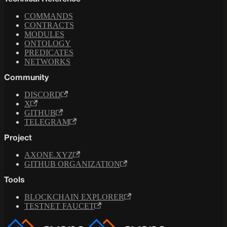
COMMANDS
CONTRACTS
MODULES
ONTOLOGY
PREDICATES
NETWORKS
Community
DISCORD
X
GITHUB
TELEGRAM
Project
AXONE.XYZ
GITHUB ORGANIZATION
Tools
BLOCKCHAIN EXPLORER
TESTNET FAUCET