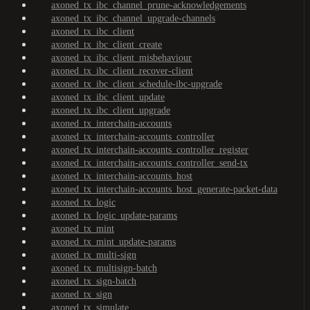
axoned_tx_ibc_channel_prune-acknowledgements
axoned_tx_ibc_channel_upgrade-channels
axoned_tx_ibc_client
axoned_tx_ibc_client_create
axoned_tx_ibc_client_misbehaviour
axoned_tx_ibc_client_recover-client
axoned_tx_ibc_client_schedule-ibc-upgrade
axoned_tx_ibc_client_update
axoned_tx_ibc_client_upgrade
axoned_tx_interchain-accounts
axoned_tx_interchain-accounts_controller
axoned_tx_interchain-accounts_controller_register
axoned_tx_interchain-accounts_controller_send-tx
axoned_tx_interchain-accounts_host
axoned_tx_interchain-accounts_host_generate-packet-data
axoned_tx_logic
axoned_tx_logic_update-params
axoned_tx_mint
axoned_tx_mint_update-params
axoned_tx_multi-sign
axoned_tx_multisign-batch
axoned_tx_sign-batch
axoned_tx_sign
axoned_tx_simulate