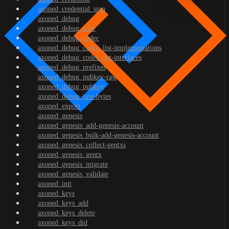
axoned_credential_sign
axoned_debug
axoned_debug_addr
axoned_debug_codec
axoned_debug_codec_list-implementations
axoned_debug_codec_list-interfaces
axoned_debug_prefixes
axoned_debug_pubkey-raw
axoned_debug_pubkey
axoned_debug_raw-bytes
axoned_export
axoned_genesis
axoned_genesis_add-genesis-account
axoned_genesis_bulk-add-genesis-account
axoned_genesis_collect-gentxs
axoned_genesis_gentx
axoned_genesis_migrate
axoned_genesis_validate
axoned_init
axoned_keys
axoned_keys_add
axoned_keys_delete
axoned_keys_did