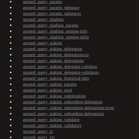
axoned_query_params
axoned_query_params_subspace
axoned_query_params_subspaces
axoned_query_slashing
axoned_query_slashing_params
axoned_query_slashing_signing-info
axoned_query_slashing_signing-infos
axoned_query_staking
axoned_query_staking_delegation
axoned_query_staking_delegations-to
axoned_query_staking_delegations
axoned_query_staking_delegator-validator
axoned_query_staking_delegator-validators
axoned_query_staking_historical-info
axoned_query_staking_params
axoned_query_staking_pool
axoned_query_staking_redelegation
axoned_query_staking_unbonding-delegation
axoned_query_staking_unbonding-delegations-from
axoned_query_staking_unbonding-delegations
axoned_query_staking_validator
axoned_query_staking_validators
axoned_query_tx
axoned_query_txs