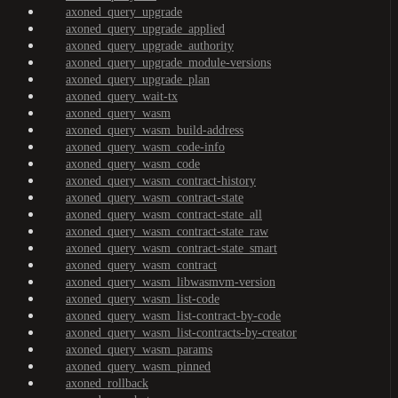
axoned_query_upgrade
axoned_query_upgrade_applied
axoned_query_upgrade_authority
axoned_query_upgrade_module-versions
axoned_query_upgrade_plan
axoned_query_wait-tx
axoned_query_wasm
axoned_query_wasm_build-address
axoned_query_wasm_code-info
axoned_query_wasm_code
axoned_query_wasm_contract-history
axoned_query_wasm_contract-state
axoned_query_wasm_contract-state_all
axoned_query_wasm_contract-state_raw
axoned_query_wasm_contract-state_smart
axoned_query_wasm_contract
axoned_query_wasm_libwasmvm-version
axoned_query_wasm_list-code
axoned_query_wasm_list-contract-by-code
axoned_query_wasm_list-contracts-by-creator
axoned_query_wasm_params
axoned_query_wasm_pinned
axoned_rollback