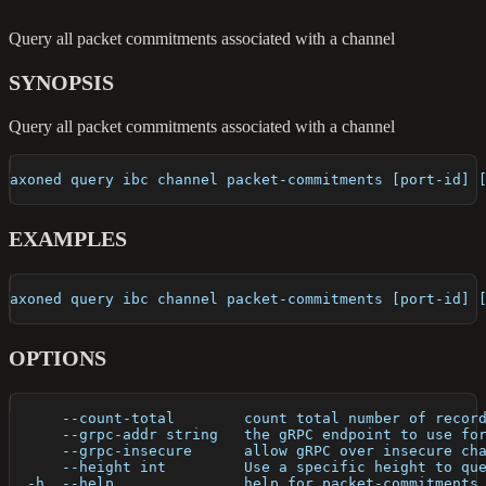
Query all packet commitments associated with a channel
SYNOPSIS
Query all packet commitments associated with a channel
axoned query ibc channel packet-commitments [port-id] 
EXAMPLES
axoned query ibc channel packet-commitments [port-id] 
OPTIONS
      --count-total        count total number of recor
      --grpc-addr string   the gRPC endpoint to use fo
      --grpc-insecure      allow gRPC over insecure ch
      --height int         Use a specific height to qu
  -h, --help               help for packet-commitments