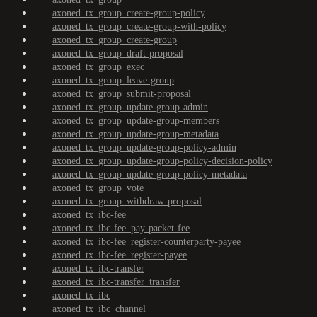
axoned_tx_group_create-group-policy
axoned_tx_group_create-group-with-policy
axoned_tx_group_create-group
axoned_tx_group_draft-proposal
axoned_tx_group_exec
axoned_tx_group_leave-group
axoned_tx_group_submit-proposal
axoned_tx_group_update-group-admin
axoned_tx_group_update-group-members
axoned_tx_group_update-group-metadata
axoned_tx_group_update-group-policy-admin
axoned_tx_group_update-group-policy-decision-policy
axoned_tx_group_update-group-policy-metadata
axoned_tx_group_vote
axoned_tx_group_withdraw-proposal
axoned_tx_ibc-fee
axoned_tx_ibc-fee_pay-packet-fee
axoned_tx_ibc-fee_register-counterparty-payee
axoned_tx_ibc-fee_register-payee
axoned_tx_ibc-transfer
axoned_tx_ibc-transfer_transfer
axoned_tx_ibc
axoned_tx_ibc_channel