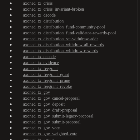
axoned_tx_crisis
axoned_tx_crisis_invariant-broken
axoned_tx_decode
axoned_tx_distribution
axoned_tx_distribution_fund-community-pool
axoned_tx_distribution_fund-validator-rewards-pool
axoned_tx_distribution_set-withdraw-addr
axoned_tx_distribution_withdraw-all-rewards
axoned_tx_distribution_withdraw-rewards
axoned_tx_encode
axoned_tx_evidence
axoned_tx_feegrant
axoned_tx_feegrant_grant
axoned_tx_feegrant_prune
axoned_tx_feegrant_revoke
axoned_tx_gov
axoned_tx_gov_cancel-proposal
axoned_tx_gov_deposit
axoned_tx_gov_draft-proposal
axoned_tx_gov_submit-legacy-proposal
axoned_tx_gov_submit-proposal
axoned_tx_gov_vote
axoned_tx_gov_weighted-vote
axoned_tx_group