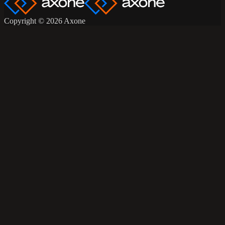
Copyright © 2026 Axone