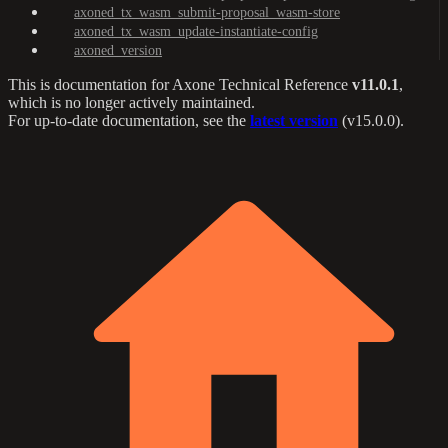
axoned_tx_wasm_submit-proposal_wasm-store
axoned_tx_wasm_update-instantiate-config
axoned_version
This is documentation for
Axone Technical Reference
v11.0.1
,
which is no longer actively maintained.
For up-to-date documentation, see the
latest version
(
v15.0.0
).