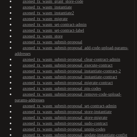
axoned_tx_wasm_grant_store-code
axoned_tx_wasm_instantiate
axoned_tx_wasm_instantiate2
axoned_tx_wasm_migrate
axoned_tx_wasm_set-contract-admin
axoned_tx_wasm_set-contract-label
axoned_tx_wasm_store
axoned_tx_wasm_submit-proposal
axoned_tx_wasm_submit-proposal_add-code-upload-params-
addresses
axoned_tx_wasm_submit-proposal_clear-contract-admin
axoned_tx_wasm_submit-proposal_execute-contract
axoned_tx_wasm_submit-proposal_instantiate-contract-2
axoned_tx_wasm_submit-proposal_instantiate-contract
axoned_tx_wasm_submit-proposal_migrate-contract
axoned_tx_wasm_submit-proposal_pin-codes
axoned_tx_wasm_submit-proposal_remove-code-upload-
params-addresses
axoned_tx_wasm_submit-proposal_set-contract-admin
axoned_tx_wasm_submit-proposal_store-instantiate
axoned_tx_wasm_submit-proposal_store-migrate
axoned_tx_wasm_submit-proposal_sudo-contract
axoned_tx_wasm_submit-proposal_unpin-codes
axoned_tx_wasm_submit-proposal_update-instantiate-config