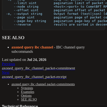
      --limit uint         pagination limit of packet 
      --node string        <host>:<port> to CometBFT R
      --offset uint        pagination offset of packet
  -o, --output string      Output format (text|json) (
      --page uint          pagination page of packet c
      --page-key string    pagination page-key of pack
      --reverse            results are sorted in desce
SEE ALSO
axoned query ibc channel
- IBC channel query
subcommands
Last updated
on
Jul 24, 2026
Previous
axoned_query_ibc_channel_packet-commitment
Next
axoned_query_ibc_channel_packet-receipt
axoned query ibc channel packet-commitments
Synopsis
Examples
Options
SEE ALSO
Technical Reference