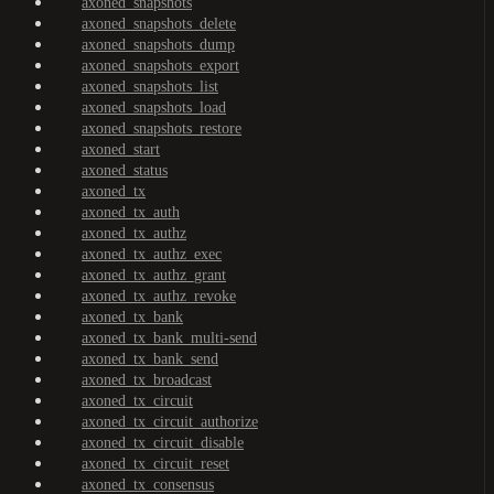
axoned_snapshots
axoned_snapshots_delete
axoned_snapshots_dump
axoned_snapshots_export
axoned_snapshots_list
axoned_snapshots_load
axoned_snapshots_restore
axoned_start
axoned_status
axoned_tx
axoned_tx_auth
axoned_tx_authz
axoned_tx_authz_exec
axoned_tx_authz_grant
axoned_tx_authz_revoke
axoned_tx_bank
axoned_tx_bank_multi-send
axoned_tx_bank_send
axoned_tx_broadcast
axoned_tx_circuit
axoned_tx_circuit_authorize
axoned_tx_circuit_disable
axoned_tx_circuit_reset
axoned_tx_consensus