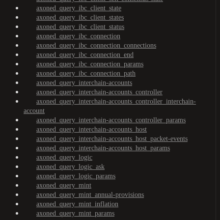
axoned_query_ibc_client_state
axoned_query_ibc_client_states
axoned_query_ibc_client_status
axoned_query_ibc_connection
axoned_query_ibc_connection_connections
axoned_query_ibc_connection_end
axoned_query_ibc_connection_params
axoned_query_ibc_connection_path
axoned_query_interchain-accounts
axoned_query_interchain-accounts_controller
axoned_query_interchain-accounts_controller_interchain-
account
axoned_query_interchain-accounts_controller_params
axoned_query_interchain-accounts_host
axoned_query_interchain-accounts_host_packet-events
axoned_query_interchain-accounts_host_params
axoned_query_logic
axoned_query_logic_ask
axoned_query_logic_params
axoned_query_mint
axoned_query_mint_annual-provisions
axoned_query_mint_inflation
axoned_query_mint_params