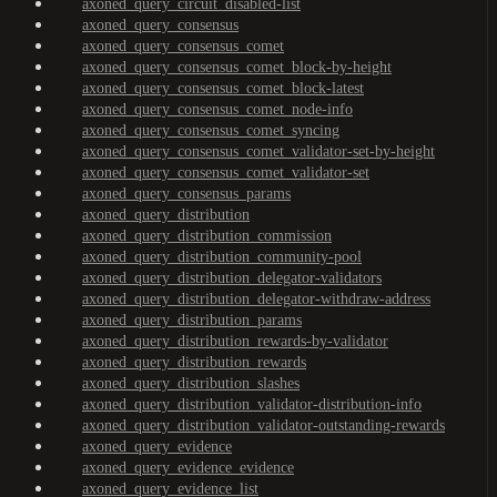
axoned_query_circuit_disabled-list
axoned_query_consensus
axoned_query_consensus_comet
axoned_query_consensus_comet_block-by-height
axoned_query_consensus_comet_block-latest
axoned_query_consensus_comet_node-info
axoned_query_consensus_comet_syncing
axoned_query_consensus_comet_validator-set-by-height
axoned_query_consensus_comet_validator-set
axoned_query_consensus_params
axoned_query_distribution
axoned_query_distribution_commission
axoned_query_distribution_community-pool
axoned_query_distribution_delegator-validators
axoned_query_distribution_delegator-withdraw-address
axoned_query_distribution_params
axoned_query_distribution_rewards-by-validator
axoned_query_distribution_rewards
axoned_query_distribution_slashes
axoned_query_distribution_validator-distribution-info
axoned_query_distribution_validator-outstanding-rewards
axoned_query_evidence
axoned_query_evidence_evidence
axoned_query_evidence_list