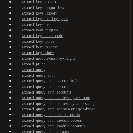
axoned_keys_export
axoned_keys_import-hex
axoned_keys_import
axoned_keys_list-key-types
axoned_keys_list
axoned_keys_migrate
axoned_keys_mnemonic
axoned_keys_parse
axoned_keys_rename
axoned_keys_show
axoned_module-hash-by-height
axoned_prune
axoned_query
axoned_query_auth
axoned_query_auth_account-info
axoned_query_auth_account
axoned_query_auth_accounts
axoned_query_auth_address-by-acc-num
axoned_query_auth_address-bytes-to-string
axoned_query_auth_address-string-to-bytes
axoned_query_auth_bech32-prefix
axoned_query_auth_module-account
axoned_query_auth_module-accounts
axoned_query_auth_params