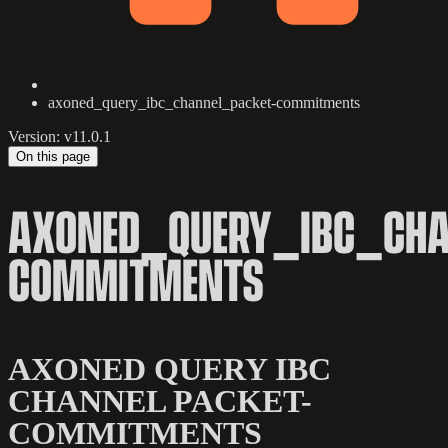
axoned_query_ibc_channel_packet-commitments
Version: v11.0.1
On this page
AXONED_QUERY_IBC_CHA
COMMITMENTS
AXONED QUERY IBC
CHANNEL PACKET-
COMMITMENTS