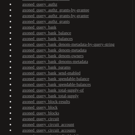
axoned_query_authz
axoned_query_authz_grants-by-grantee
axoned_query_authz_grants-by-granter
axoned_query_authz_grants
axoned_query_bank
axoned_query_bank_balance
axoned_query_bank_balances
axoned_query_bank_denom-metadata-by-query-string
axoned_query_bank_denom-metadata
axoned_query_bank_denom-owners
axoned_query_bank_denoms-metadata
axoned_query_bank_params
axoned_query_bank_send-enabled
axoned_query_bank_spendable-balance
axoned_query_bank_spendable-balances
axoned_query_bank_total-supply-of
axoned_query_bank_total-supply
axoned_query_block-results
axoned_query_block
axoned_query_blocks
axoned_query_circuit
axoned_query_circuit_account
axoned_query_circuit_accounts