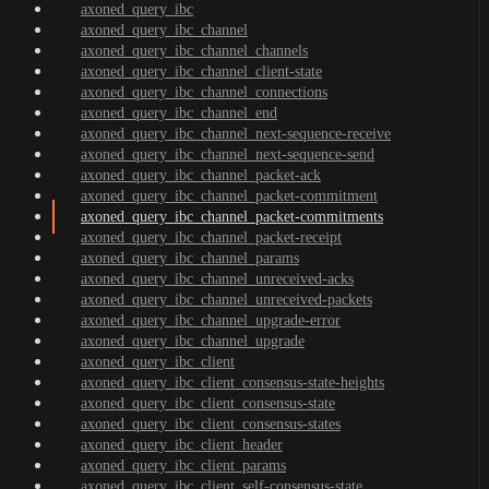
axoned_query_ibc
axoned_query_ibc_channel
axoned_query_ibc_channel_channels
axoned_query_ibc_channel_client-state
axoned_query_ibc_channel_connections
axoned_query_ibc_channel_end
axoned_query_ibc_channel_next-sequence-receive
axoned_query_ibc_channel_next-sequence-send
axoned_query_ibc_channel_packet-ack
axoned_query_ibc_channel_packet-commitment
axoned_query_ibc_channel_packet-commitments
axoned_query_ibc_channel_packet-receipt
axoned_query_ibc_channel_params
axoned_query_ibc_channel_unreceived-acks
axoned_query_ibc_channel_unreceived-packets
axoned_query_ibc_channel_upgrade-error
axoned_query_ibc_channel_upgrade
axoned_query_ibc_client
axoned_query_ibc_client_consensus-state-heights
axoned_query_ibc_client_consensus-state
axoned_query_ibc_client_consensus-states
axoned_query_ibc_client_header
axoned_query_ibc_client_params
axoned_query_ibc_client_self-consensus-state