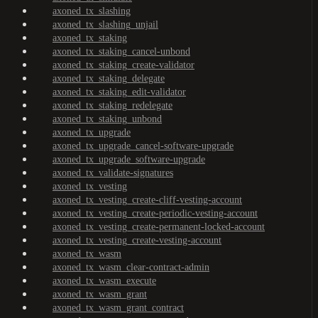
axoned_tx_slashing
axoned_tx_slashing_unjail
axoned_tx_staking
axoned_tx_staking_cancel-unbond
axoned_tx_staking_create-validator
axoned_tx_staking_delegate
axoned_tx_staking_edit-validator
axoned_tx_staking_redelegate
axoned_tx_staking_unbond
axoned_tx_upgrade
axoned_tx_upgrade_cancel-software-upgrade
axoned_tx_upgrade_software-upgrade
axoned_tx_validate-signatures
axoned_tx_vesting
axoned_tx_vesting_create-cliff-vesting-account
axoned_tx_vesting_create-periodic-vesting-account
axoned_tx_vesting_create-permanent-locked-account
axoned_tx_vesting_create-vesting-account
axoned_tx_wasm
axoned_tx_wasm_clear-contract-admin
axoned_tx_wasm_execute
axoned_tx_wasm_grant
axoned_tx_wasm_grant_contract