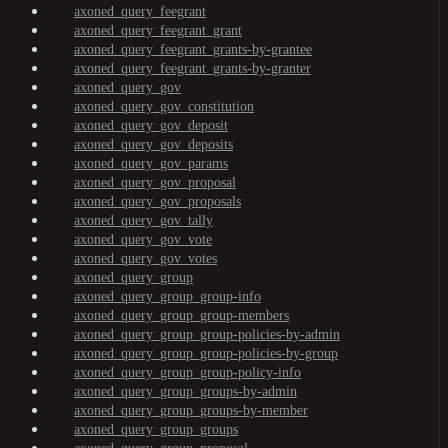
axoned_query_feegrant
axoned_query_feegrant_grant
axoned_query_feegrant_grants-by-grantee
axoned_query_feegrant_grants-by-granter
axoned_query_gov
axoned_query_gov_constitution
axoned_query_gov_deposit
axoned_query_gov_deposits
axoned_query_gov_params
axoned_query_gov_proposal
axoned_query_gov_proposals
axoned_query_gov_tally
axoned_query_gov_vote
axoned_query_gov_votes
axoned_query_group
axoned_query_group_group-info
axoned_query_group_group-members
axoned_query_group_group-policies-by-admin
axoned_query_group_group-policies-by-group
axoned_query_group_group-policy-info
axoned_query_group_groups-by-admin
axoned_query_group_groups-by-member
axoned_query_group_groups