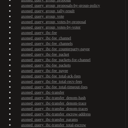
axoned_query_group_proposal
axoned_query_group_proposals-by-group-policy
axoned_query_group_tally-result
axoned_query_group_vote
axoned_query_group_votes-by-proposal
axoned_query_group_votes-by-voter
axoned_query_ibc-fee
axoned_query_ibc-fee_channel
axoned_query_ibc-fee_channels
axoned_query_ibc-fee_counterparty-payee
axoned_query_ibc-fee_packet
axoned_query_ibc-fee_packets-for-channel
axoned_query_ibc-fee_packets
axoned_query_ibc-fee_payee
axoned_query_ibc-fee_total-ack-fees
axoned_query_ibc-fee_total-recv-fees
axoned_query_ibc-fee_total-timeout-fees
axoned_query_ibc-transfer
axoned_query_ibc-transfer_denom-hash
axoned_query_ibc-transfer_denom-trace
axoned_query_ibc-transfer_denom-traces
axoned_query_ibc-transfer_escrow-address
axoned_query_ibc-transfer_params
axoned_query_ibc-transfer_total-escrow