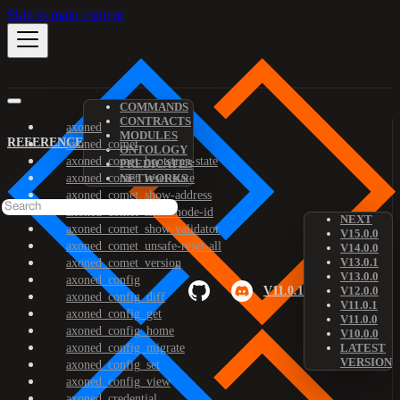
Skip to main content
COMMANDS
CONTRACTS
axoned
MODULES
REFERENCE
axoned_comet
ONTOLOGY
axoned_comet_bootstrap-state
PREDICATES
axoned_comet_reset-state
NETWORKS
axoned_comet_show-address
axoned_comet_show-node-id
NEXT
axoned_comet_show-validator
V15.0.0
axoned_comet_unsafe-reset-all
V14.0.0
V13.0.1
axoned_comet_version
V13.0.0
axoned_config
V11.0.1
V12.0.0
axoned_config_diff
V11.0.1
axoned_config_get
V11.0.0
axoned_config_home
V10.0.0
axoned_config_migrate
LATEST
VERSION
axoned_config_set
axoned_config_view
axoned_credential