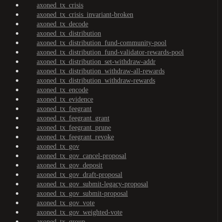
axoned_tx_crisis
axoned_tx_crisis_invariant-broken
axoned_tx_decode
axoned_tx_distribution
axoned_tx_distribution_fund-community-pool
axoned_tx_distribution_fund-validator-rewards-pool
axoned_tx_distribution_set-withdraw-addr
axoned_tx_distribution_withdraw-all-rewards
axoned_tx_distribution_withdraw-rewards
axoned_tx_encode
axoned_tx_evidence
axoned_tx_feegrant
axoned_tx_feegrant_grant
axoned_tx_feegrant_prune
axoned_tx_feegrant_revoke
axoned_tx_gov
axoned_tx_gov_cancel-proposal
axoned_tx_gov_deposit
axoned_tx_gov_draft-proposal
axoned_tx_gov_submit-legacy-proposal
axoned_tx_gov_submit-proposal
axoned_tx_gov_vote
axoned_tx_gov_weighted-vote
axoned_tx_group