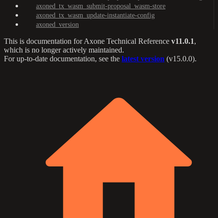
axoned_tx_wasm_submit-proposal_wasm-store
axoned_tx_wasm_update-instantiate-config
axoned_version
This is documentation for
Axone Technical Reference
v11.0.1
,
which is no longer actively maintained.
For up-to-date documentation, see the
latest version
(
v15.0.0
).