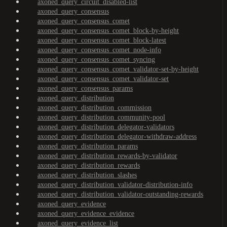
axoned_query_circuit_disabled-list
axoned_query_consensus
axoned_query_consensus_comet
axoned_query_consensus_comet_block-by-height
axoned_query_consensus_comet_block-latest
axoned_query_consensus_comet_node-info
axoned_query_consensus_comet_syncing
axoned_query_consensus_comet_validator-set-by-height
axoned_query_consensus_comet_validator-set
axoned_query_consensus_params
axoned_query_distribution
axoned_query_distribution_commission
axoned_query_distribution_community-pool
axoned_query_distribution_delegator-validators
axoned_query_distribution_delegator-withdraw-address
axoned_query_distribution_params
axoned_query_distribution_rewards-by-validator
axoned_query_distribution_rewards
axoned_query_distribution_slashes
axoned_query_distribution_validator-distribution-info
axoned_query_distribution_validator-outstanding-rewards
axoned_query_evidence
axoned_query_evidence_evidence
axoned_query_evidence_list