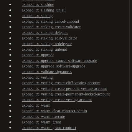
axoned_tx_slashing
axoned_tx_slashing_unjail
axoned_tx_staking
axoned_tx_staking_cancel-unbond
axoned_tx_staking_create-validator
axoned_tx_staking_delegate
axoned_tx_staking_edit-validator
axoned_tx_staking_redelegate
axoned_tx_staking_unbond
axoned_tx_upgrade
axoned_tx_upgrade_cancel-software-upgrade
axoned_tx_upgrade_software-upgrade
axoned_tx_validate-signatures
axoned_tx_vesting
axoned_tx_vesting_create-cliff-vesting-account
axoned_tx_vesting_create-periodic-vesting-account
axoned_tx_vesting_create-permanent-locked-account
axoned_tx_vesting_create-vesting-account
axoned_tx_wasm
axoned_tx_wasm_clear-contract-admin
axoned_tx_wasm_execute
axoned_tx_wasm_grant
axoned_tx_wasm_grant_contract