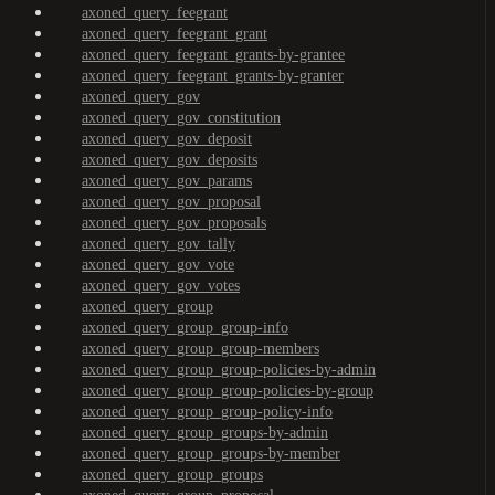
axoned_query_feegrant
axoned_query_feegrant_grant
axoned_query_feegrant_grants-by-grantee
axoned_query_feegrant_grants-by-granter
axoned_query_gov
axoned_query_gov_constitution
axoned_query_gov_deposit
axoned_query_gov_deposits
axoned_query_gov_params
axoned_query_gov_proposal
axoned_query_gov_proposals
axoned_query_gov_tally
axoned_query_gov_vote
axoned_query_gov_votes
axoned_query_group
axoned_query_group_group-info
axoned_query_group_group-members
axoned_query_group_group-policies-by-admin
axoned_query_group_group-policies-by-group
axoned_query_group_group-policy-info
axoned_query_group_groups-by-admin
axoned_query_group_groups-by-member
axoned_query_group_groups