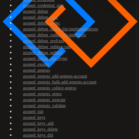
axoned_credential_sign
axoned_debug
axoned_debug_addr
axoned_debug_codec
axoned_debug_codec_list-implementations
axoned_debug_codec_list-interfaces
axoned_debug_prefixes
axoned_debug_pubkey-raw
axoned_debug_pubkey
axoned_debug_raw-bytes
axoned_export
axoned_genesis
axoned_genesis_add-genesis-account
axoned_genesis_bulk-add-genesis-account
axoned_genesis_collect-gentxs
axoned_genesis_gentx
axoned_genesis_migrate
axoned_genesis_validate
axoned_init
axoned_keys
axoned_keys_add
axoned_keys_delete
axoned_keys_did