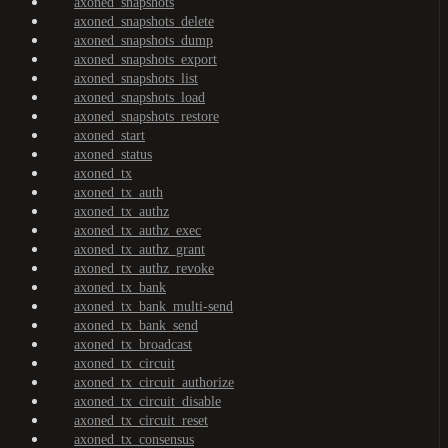
axoned_snapshots
axoned_snapshots_delete
axoned_snapshots_dump
axoned_snapshots_export
axoned_snapshots_list
axoned_snapshots_load
axoned_snapshots_restore
axoned_start
axoned_status
axoned_tx
axoned_tx_auth
axoned_tx_authz
axoned_tx_authz_exec
axoned_tx_authz_grant
axoned_tx_authz_revoke
axoned_tx_bank
axoned_tx_bank_multi-send
axoned_tx_bank_send
axoned_tx_broadcast
axoned_tx_circuit
axoned_tx_circuit_authorize
axoned_tx_circuit_disable
axoned_tx_circuit_reset
axoned_tx_consensus