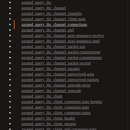
axoned_query_ibc
axoned_query_ibc_channel
axoned_query_ibc_channel_channels
axoned_query_ibc_channel_client-state
axoned_query_ibc_channel_connections
axoned_query_ibc_channel_end
axoned_query_ibc_channel_next-sequence-receive
axoned_query_ibc_channel_next-sequence-send
axoned_query_ibc_channel_packet-ack
axoned_query_ibc_channel_packet-commitment
axoned_query_ibc_channel_packet-commitments
axoned_query_ibc_channel_packet-receipt
axoned_query_ibc_channel_params
axoned_query_ibc_channel_unreceived-acks
axoned_query_ibc_channel_unreceived-packets
axoned_query_ibc_channel_upgrade-error
axoned_query_ibc_channel_upgrade
axoned_query_ibc_client
axoned_query_ibc_client_consensus-state-heights
axoned_query_ibc_client_consensus-state
axoned_query_ibc_client_consensus-states
axoned_query_ibc_client_header
axoned_query_ibc_client_params
axoned_query_ibc_client_self-consensus-state