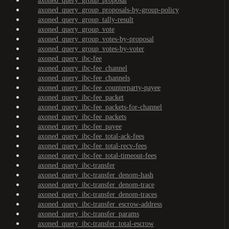
axoned_query_group_proposal
axoned_query_group_proposals-by-group-policy
axoned_query_group_tally-result
axoned_query_group_vote
axoned_query_group_votes-by-proposal
axoned_query_group_votes-by-voter
axoned_query_ibc-fee
axoned_query_ibc-fee_channel
axoned_query_ibc-fee_channels
axoned_query_ibc-fee_counterparty-payee
axoned_query_ibc-fee_packet
axoned_query_ibc-fee_packets-for-channel
axoned_query_ibc-fee_packets
axoned_query_ibc-fee_payee
axoned_query_ibc-fee_total-ack-fees
axoned_query_ibc-fee_total-recv-fees
axoned_query_ibc-fee_total-timeout-fees
axoned_query_ibc-transfer
axoned_query_ibc-transfer_denom-hash
axoned_query_ibc-transfer_denom-trace
axoned_query_ibc-transfer_denom-traces
axoned_query_ibc-transfer_escrow-address
axoned_query_ibc-transfer_params
axoned_query_ibc-transfer_total-escrow