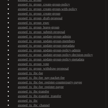
axoned_tx_group_create-group-policy
axoned_tx_group_create-group-with-policy
axoned_tx_group_create-group
axoned_tx_group_draft-proposal
axoned_tx_group_exec
axoned_tx_group_leave-group
axoned_tx_group_submit-proposal
axoned_tx_group_update-group-admin
axoned_tx_group_update-group-members
axoned_tx_group_update-group-metadata
axoned_tx_group_update-group-policy-admin
axoned_tx_group_update-group-policy-decision-policy
axoned_tx_group_update-group-policy-metadata
axoned_tx_group_vote
axoned_tx_group_withdraw-proposal
axoned_tx_ibc-fee
axoned_tx_ibc-fee_pay-packet-fee
axoned_tx_ibc-fee_register-counterparty-payee
axoned_tx_ibc-fee_register-payee
axoned_tx_ibc-transfer
axoned_tx_ibc-transfer_transfer
axoned_tx_ibc
axoned_tx_ibc_channel