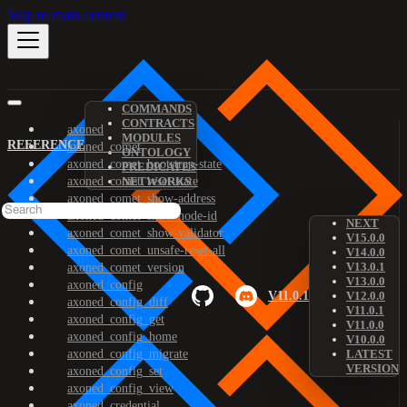
Skip to main content
COMMANDS
CONTRACTS
axoned
MODULES
REFERENCE
axoned_comet
ONTOLOGY
axoned_comet_bootstrap-state
PREDICATES
axoned_comet_reset-state
NETWORKS
axoned_comet_show-address
axoned_comet_show-node-id
NEXT
axoned_comet_show-validator
V15.0.0
axoned_comet_unsafe-reset-all
V14.0.0
V13.0.1
axoned_comet_version
V13.0.0
axoned_config
V11.0.1
V12.0.0
axoned_config_diff
V11.0.1
axoned_config_get
V11.0.0
axoned_config_home
V10.0.0
axoned_config_migrate
LATEST
VERSION
axoned_config_set
axoned_config_view
axoned_credential