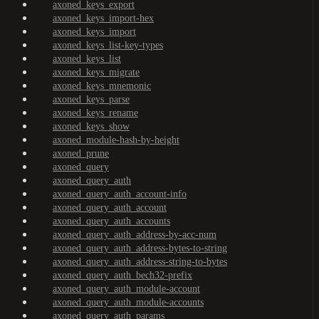
axoned_keys_export
axoned_keys_import-hex
axoned_keys_import
axoned_keys_list-key-types
axoned_keys_list
axoned_keys_migrate
axoned_keys_mnemonic
axoned_keys_parse
axoned_keys_rename
axoned_keys_show
axoned_module-hash-by-height
axoned_prune
axoned_query
axoned_query_auth
axoned_query_auth_account-info
axoned_query_auth_account
axoned_query_auth_accounts
axoned_query_auth_address-by-acc-num
axoned_query_auth_address-bytes-to-string
axoned_query_auth_address-string-to-bytes
axoned_query_auth_bech32-prefix
axoned_query_auth_module-account
axoned_query_auth_module-accounts
axoned_query_auth_params