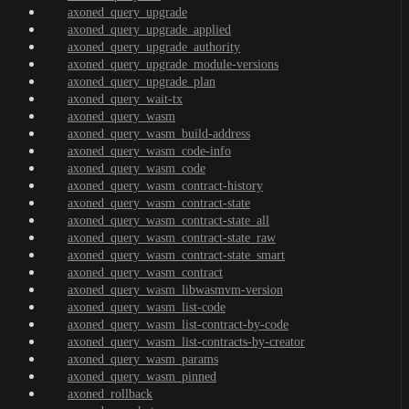
axoned_query_upgrade
axoned_query_upgrade_applied
axoned_query_upgrade_authority
axoned_query_upgrade_module-versions
axoned_query_upgrade_plan
axoned_query_wait-tx
axoned_query_wasm
axoned_query_wasm_build-address
axoned_query_wasm_code-info
axoned_query_wasm_code
axoned_query_wasm_contract-history
axoned_query_wasm_contract-state
axoned_query_wasm_contract-state_all
axoned_query_wasm_contract-state_raw
axoned_query_wasm_contract-state_smart
axoned_query_wasm_contract
axoned_query_wasm_libwasmvm-version
axoned_query_wasm_list-code
axoned_query_wasm_list-contract-by-code
axoned_query_wasm_list-contracts-by-creator
axoned_query_wasm_params
axoned_query_wasm_pinned
axoned_rollback