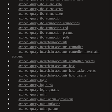
axoned_query_ibc_client_state
axoned_query_ibc_client_states
axoned_query_ibc_client_status
axoned_query_ibc_connection
axoned_query_ibc_connection_connections
axoned_query_ibc_connection_end
axoned_query_ibc_connection_params
axoned_query_ibc_connection_path
axoned_query_interchain-accounts
axoned_query_interchain-accounts_controller
axoned_query_interchain-accounts_controller_interchain-
account
axoned_query_interchain-accounts_controller_params
axoned_query_interchain-accounts_host
axoned_query_interchain-accounts_host_packet-events
axoned_query_interchain-accounts_host_params
axoned_query_logic
axoned_query_logic_ask
axoned_query_logic_params
axoned_query_mint
axoned_query_mint_annual-provisions
axoned_query_mint_inflation
axoned_query_mint_params