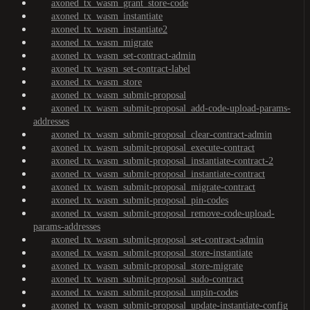
axoned_tx_wasm_grant_store-code
axoned_tx_wasm_instantiate
axoned_tx_wasm_instantiate2
axoned_tx_wasm_migrate
axoned_tx_wasm_set-contract-admin
axoned_tx_wasm_set-contract-label
axoned_tx_wasm_store
axoned_tx_wasm_submit-proposal
axoned_tx_wasm_submit-proposal_add-code-upload-params-
addresses
axoned_tx_wasm_submit-proposal_clear-contract-admin
axoned_tx_wasm_submit-proposal_execute-contract
axoned_tx_wasm_submit-proposal_instantiate-contract-2
axoned_tx_wasm_submit-proposal_instantiate-contract
axoned_tx_wasm_submit-proposal_migrate-contract
axoned_tx_wasm_submit-proposal_pin-codes
axoned_tx_wasm_submit-proposal_remove-code-upload-
params-addresses
axoned_tx_wasm_submit-proposal_set-contract-admin
axoned_tx_wasm_submit-proposal_store-instantiate
axoned_tx_wasm_submit-proposal_store-migrate
axoned_tx_wasm_submit-proposal_sudo-contract
axoned_tx_wasm_submit-proposal_unpin-codes
axoned_tx_wasm_submit-proposal_update-instantiate-config