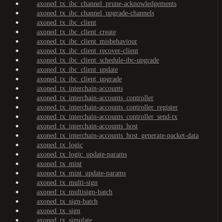
axoned_tx_ibc_channel_prune-acknowledgements
axoned_tx_ibc_channel_upgrade-channels
axoned_tx_ibc_client
axoned_tx_ibc_client_create
axoned_tx_ibc_client_misbehaviour
axoned_tx_ibc_client_recover-client
axoned_tx_ibc_client_schedule-ibc-upgrade
axoned_tx_ibc_client_update
axoned_tx_ibc_client_upgrade
axoned_tx_interchain-accounts
axoned_tx_interchain-accounts_controller
axoned_tx_interchain-accounts_controller_register
axoned_tx_interchain-accounts_controller_send-tx
axoned_tx_interchain-accounts_host
axoned_tx_interchain-accounts_host_generate-packet-data
axoned_tx_logic
axoned_tx_logic_update-params
axoned_tx_mint
axoned_tx_mint_update-params
axoned_tx_multi-sign
axoned_tx_multisign-batch
axoned_tx_sign-batch
axoned_tx_sign
axoned_tx_simulate