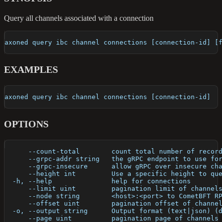
Query all channels associated with a connection
axoned query ibc channel connections [connection-id] [
EXAMPLES
axoned query ibc channel connections [connection-id]
OPTIONS
      --count-total        count total number of recor
      --grpc-addr string   the gRPC endpoint to use fo
      --grpc-insecure      allow gRPC over insecure ch
      --height int         Use a specific height to qu
  -h, --help               help for connections
      --limit uint         pagination limit of channel
      --node string        <host>:<port> to CometBFT R
      --offset uint        pagination offset of channe
  -o, --output string      Output format (text|json) (
      --page uint          pagination page of channels