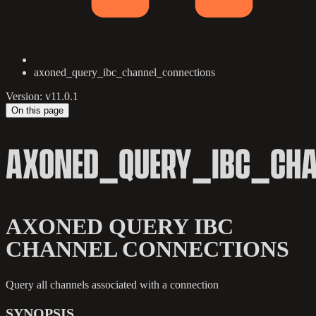
axoned_query_ibc_channel_connections
Version: v11.0.1
On this page
AXONED_QUERY_IBC_CHA
AXONED QUERY IBC
CHANNEL CONNECTIONS
Query all channels associated with a connection
SYNOPSIS