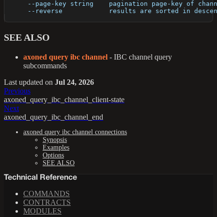
      --page-key string    pagination page-key of chan
      --reverse            results are sorted in desce
SEE ALSO
axoned query ibc channel
- IBC channel query
subcommands
Last updated
on
Jul 24, 2026
Previous
axoned_query_ibc_channel_client-state
Next
axoned_query_ibc_channel_end
axoned query ibc channel connections
Synopsis
Examples
Options
SEE ALSO
Technical Reference
COMMANDS
CONTRACTS
MODULES