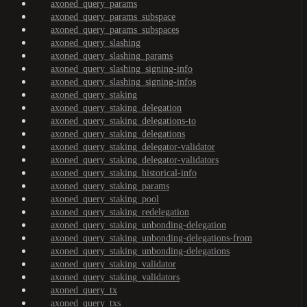
axoned_query_params
axoned_query_params_subspace
axoned_query_params_subspaces
axoned_query_slashing
axoned_query_slashing_params
axoned_query_slashing_signing-info
axoned_query_slashing_signing-infos
axoned_query_staking
axoned_query_staking_delegation
axoned_query_staking_delegations-to
axoned_query_staking_delegations
axoned_query_staking_delegator-validator
axoned_query_staking_delegator-validators
axoned_query_staking_historical-info
axoned_query_staking_params
axoned_query_staking_pool
axoned_query_staking_redelegation
axoned_query_staking_unbonding-delegation
axoned_query_staking_unbonding-delegations-from
axoned_query_staking_unbonding-delegations
axoned_query_staking_validator
axoned_query_staking_validators
axoned_query_tx
axoned_query_txs