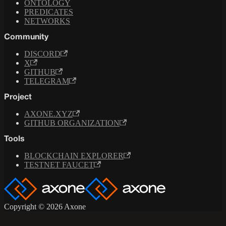
ONTOLOGY
PREDICATES
NETWORKS
Community
DISCORD
X
GITHUB
TELEGRAM
Project
AXONE.XYZ
GITHUB ORGANIZATION
Tools
BLOCKCHAIN EXPLORER
TESTNET FAUCET
Copyright © 2026 Axone