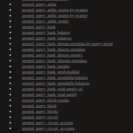
axoned_query_authz
axoned_query_authz_grants-by-grantee
axoned_query_authz_grants-by-granter
axoned_query_authz_grants
axoned_query_bank
axoned_query_bank_balance
axoned_query_bank_balances
axoned_query_bank_denom-metadata-by-query-string
axoned_query_bank_denom-metadata
axoned_query_bank_denom-owners
axoned_query_bank_denoms-metadata
axoned_query_bank_params
axoned_query_bank_send-enabled
axoned_query_bank_spendable-balance
axoned_query_bank_spendable-balances
axoned_query_bank_total-supply-of
axoned_query_bank_total-supply
axoned_query_block-results
axoned_query_block
axoned_query_blocks
axoned_query_circuit
axoned_query_circuit_account
axoned_query_circuit_accounts