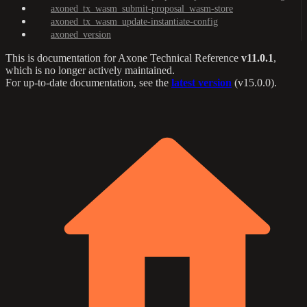
axoned_tx_wasm_submit-proposal_wasm-store
axoned_tx_wasm_update-instantiate-config
axoned_version
This is documentation for
Axone Technical Reference
v11.0.1
,
which is no longer actively maintained.
For up-to-date documentation, see the
latest version
(
v15.0.0
).