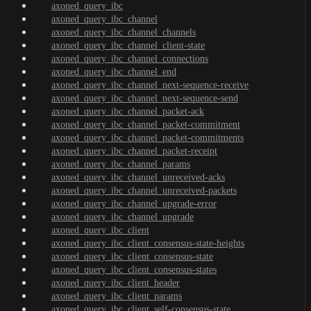
axoned_query_ibc
axoned_query_ibc_channel
axoned_query_ibc_channel_channels
axoned_query_ibc_channel_client-state
axoned_query_ibc_channel_connections
axoned_query_ibc_channel_end
axoned_query_ibc_channel_next-sequence-receive
axoned_query_ibc_channel_next-sequence-send
axoned_query_ibc_channel_packet-ack
axoned_query_ibc_channel_packet-commitment
axoned_query_ibc_channel_packet-commitments
axoned_query_ibc_channel_packet-receipt
axoned_query_ibc_channel_params
axoned_query_ibc_channel_unreceived-acks
axoned_query_ibc_channel_unreceived-packets
axoned_query_ibc_channel_upgrade-error
axoned_query_ibc_channel_upgrade
axoned_query_ibc_client
axoned_query_ibc_client_consensus-state-heights
axoned_query_ibc_client_consensus-state
axoned_query_ibc_client_consensus-states
axoned_query_ibc_client_header
axoned_query_ibc_client_params
axoned_query_ibc_client_self-consensus-state