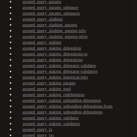
axoned_query_params
axoned_query_params_subspace
axoned_query_params_subspaces
axoned_query_slashing
axoned_query_slashing_params
axoned_query_slashing_signing-info
axoned_query_slashing_signing-infos
axoned_query_staking
axoned_query_staking_delegation
axoned_query_staking_delegations-to
axoned_query_staking_delegations
axoned_query_staking_delegator-validator
axoned_query_staking_delegator-validators
axoned_query_staking_historical-info
axoned_query_staking_params
axoned_query_staking_pool
axoned_query_staking_redelegation
axoned_query_staking_unbonding-delegation
axoned_query_staking_unbonding-delegations-from
axoned_query_staking_unbonding-delegations
axoned_query_staking_validator
axoned_query_staking_validators
axoned_query_tx
axoned_query_txs