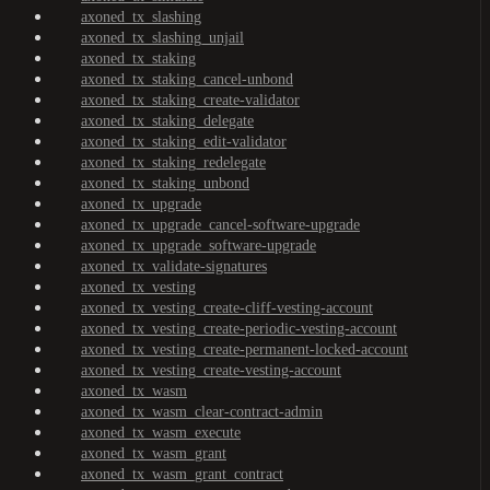
axoned_tx_slashing
axoned_tx_slashing_unjail
axoned_tx_staking
axoned_tx_staking_cancel-unbond
axoned_tx_staking_create-validator
axoned_tx_staking_delegate
axoned_tx_staking_edit-validator
axoned_tx_staking_redelegate
axoned_tx_staking_unbond
axoned_tx_upgrade
axoned_tx_upgrade_cancel-software-upgrade
axoned_tx_upgrade_software-upgrade
axoned_tx_validate-signatures
axoned_tx_vesting
axoned_tx_vesting_create-cliff-vesting-account
axoned_tx_vesting_create-periodic-vesting-account
axoned_tx_vesting_create-permanent-locked-account
axoned_tx_vesting_create-vesting-account
axoned_tx_wasm
axoned_tx_wasm_clear-contract-admin
axoned_tx_wasm_execute
axoned_tx_wasm_grant
axoned_tx_wasm_grant_contract