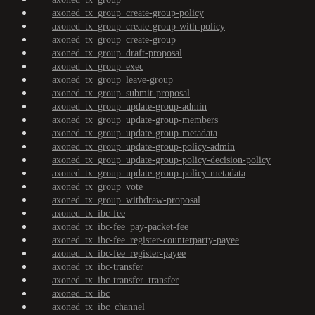
axoned_tx_group_create-group-policy
axoned_tx_group_create-group-with-policy
axoned_tx_group_create-group
axoned_tx_group_draft-proposal
axoned_tx_group_exec
axoned_tx_group_leave-group
axoned_tx_group_submit-proposal
axoned_tx_group_update-group-admin
axoned_tx_group_update-group-members
axoned_tx_group_update-group-metadata
axoned_tx_group_update-group-policy-admin
axoned_tx_group_update-group-policy-decision-policy
axoned_tx_group_update-group-policy-metadata
axoned_tx_group_vote
axoned_tx_group_withdraw-proposal
axoned_tx_ibc-fee
axoned_tx_ibc-fee_pay-packet-fee
axoned_tx_ibc-fee_register-counterparty-payee
axoned_tx_ibc-fee_register-payee
axoned_tx_ibc-transfer
axoned_tx_ibc-transfer_transfer
axoned_tx_ibc
axoned_tx_ibc_channel