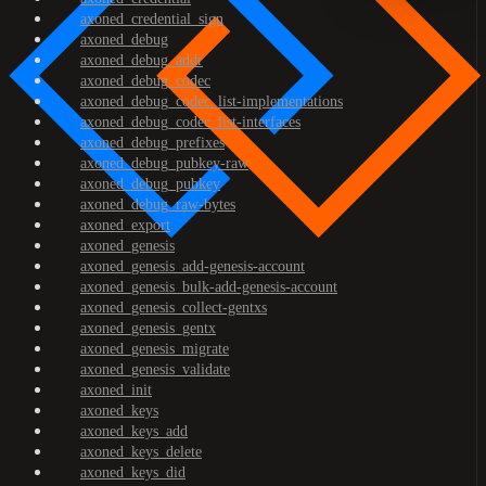
axoned_credential_sign
axoned_debug
axoned_debug_addr
axoned_debug_codec
axoned_debug_codec_list-implementations
axoned_debug_codec_list-interfaces
axoned_debug_prefixes
axoned_debug_pubkey-raw
axoned_debug_pubkey
axoned_debug_raw-bytes
axoned_export
axoned_genesis
axoned_genesis_add-genesis-account
axoned_genesis_bulk-add-genesis-account
axoned_genesis_collect-gentxs
axoned_genesis_gentx
axoned_genesis_migrate
axoned_genesis_validate
axoned_init
axoned_keys
axoned_keys_add
axoned_keys_delete
axoned_keys_did