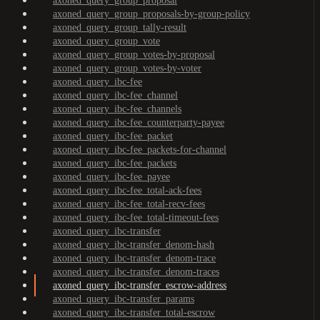
axoned_query_group_proposal
axoned_query_group_proposals-by-group-policy
axoned_query_group_tally-result
axoned_query_group_vote
axoned_query_group_votes-by-proposal
axoned_query_group_votes-by-voter
axoned_query_ibc-fee
axoned_query_ibc-fee_channel
axoned_query_ibc-fee_channels
axoned_query_ibc-fee_counterparty-payee
axoned_query_ibc-fee_packet
axoned_query_ibc-fee_packets-for-channel
axoned_query_ibc-fee_packets
axoned_query_ibc-fee_payee
axoned_query_ibc-fee_total-ack-fees
axoned_query_ibc-fee_total-recv-fees
axoned_query_ibc-fee_total-timeout-fees
axoned_query_ibc-transfer
axoned_query_ibc-transfer_denom-hash
axoned_query_ibc-transfer_denom-trace
axoned_query_ibc-transfer_denom-traces
axoned_query_ibc-transfer_escrow-address
axoned_query_ibc-transfer_params
axoned_query_ibc-transfer_total-escrow