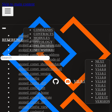
Skip to main content
COMMANDS
CONTRACTS
axoned
MODULES
REFERENCE
axoned_comet
ONTOLOGY
axoned_comet_bootstrap-state
PREDICATES
axoned_comet_reset-state
NETWORKS
axoned_comet_show-address
axoned_comet_show-node-id
NEXT
axoned_comet_show-validator
V15.0.0
axoned_comet_unsafe-reset-all
V14.0.0
V13.0.1
axoned_comet_version
V13.0.0
axoned_config
V11.0.1
V12.0.0
axoned_config_diff
V11.0.1
axoned_config_get
V11.0.0
axoned_config_home
V10.0.0
axoned_config_migrate
LATEST
VERSION
axoned_config_set
axoned_config_view
axoned_credential