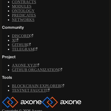
CONTRACTS
MODULES
ONTOLOGY
PREDICATES
NETWORKS
Community
DISCORD
X
GITHUB
TELEGRAM
Project
AXONE.XYZ
GITHUB ORGANIZATION
Tools
BLOCKCHAIN EXPLORER
TESTNET FAUCET
Copyright © 2026 Axone