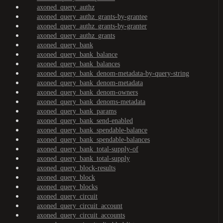
axoned_query_authz
axoned_query_authz_grants-by-grantee
axoned_query_authz_grants-by-granter
axoned_query_authz_grants
axoned_query_bank
axoned_query_bank_balance
axoned_query_bank_balances
axoned_query_bank_denom-metadata-by-query-string
axoned_query_bank_denom-metadata
axoned_query_bank_denom-owners
axoned_query_bank_denoms-metadata
axoned_query_bank_params
axoned_query_bank_send-enabled
axoned_query_bank_spendable-balance
axoned_query_bank_spendable-balances
axoned_query_bank_total-supply-of
axoned_query_bank_total-supply
axoned_query_block-results
axoned_query_block
axoned_query_blocks
axoned_query_circuit
axoned_query_circuit_account
axoned_query_circuit_accounts