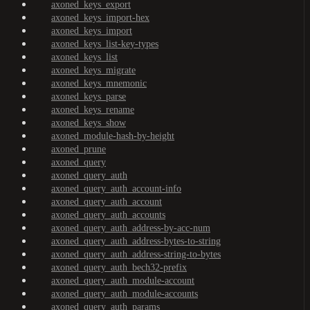
axoned_keys_export
axoned_keys_import-hex
axoned_keys_import
axoned_keys_list-key-types
axoned_keys_list
axoned_keys_migrate
axoned_keys_mnemonic
axoned_keys_parse
axoned_keys_rename
axoned_keys_show
axoned_module-hash-by-height
axoned_prune
axoned_query
axoned_query_auth
axoned_query_auth_account-info
axoned_query_auth_account
axoned_query_auth_accounts
axoned_query_auth_address-by-acc-num
axoned_query_auth_address-bytes-to-string
axoned_query_auth_address-string-to-bytes
axoned_query_auth_bech32-prefix
axoned_query_auth_module-account
axoned_query_auth_module-accounts
axoned_query_auth_params