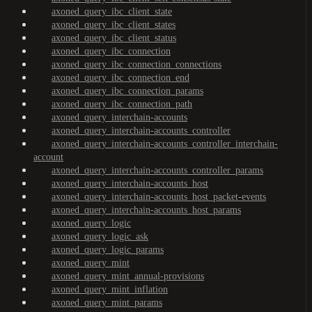
axoned_query_ibc_client_state
axoned_query_ibc_client_states
axoned_query_ibc_client_status
axoned_query_ibc_connection
axoned_query_ibc_connection_connections
axoned_query_ibc_connection_end
axoned_query_ibc_connection_params
axoned_query_ibc_connection_path
axoned_query_interchain-accounts
axoned_query_interchain-accounts_controller
axoned_query_interchain-accounts_controller_interchain-
account
axoned_query_interchain-accounts_controller_params
axoned_query_interchain-accounts_host
axoned_query_interchain-accounts_host_packet-events
axoned_query_interchain-accounts_host_params
axoned_query_logic
axoned_query_logic_ask
axoned_query_logic_params
axoned_query_mint
axoned_query_mint_annual-provisions
axoned_query_mint_inflation
axoned_query_mint_params