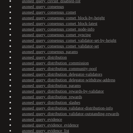
axoned_query_circuit_disabled-list
axoned_query_consensus
axoned_query_consensus_comet
axoned_query_consensus_comet_block-by-height
axoned_query_consensus_comet_block-latest
axoned_query_consensus_comet_node-info
axoned_query_consensus_comet_syncing
axoned_query_consensus_comet_validator-set-by-height
axoned_query_consensus_comet_validator-set
axoned_query_consensus_params
axoned_query_distribution
axoned_query_distribution_commission
axoned_query_distribution_community-pool
axoned_query_distribution_delegator-validators
axoned_query_distribution_delegator-withdraw-address
axoned_query_distribution_params
axoned_query_distribution_rewards-by-validator
axoned_query_distribution_rewards
axoned_query_distribution_slashes
axoned_query_distribution_validator-distribution-info
axoned_query_distribution_validator-outstanding-rewards
axoned_query_evidence
axoned_query_evidence_evidence
axoned_query_evidence_list