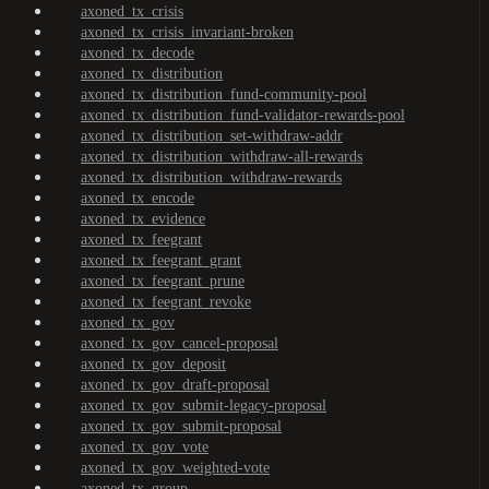
axoned_tx_crisis
axoned_tx_crisis_invariant-broken
axoned_tx_decode
axoned_tx_distribution
axoned_tx_distribution_fund-community-pool
axoned_tx_distribution_fund-validator-rewards-pool
axoned_tx_distribution_set-withdraw-addr
axoned_tx_distribution_withdraw-all-rewards
axoned_tx_distribution_withdraw-rewards
axoned_tx_encode
axoned_tx_evidence
axoned_tx_feegrant
axoned_tx_feegrant_grant
axoned_tx_feegrant_prune
axoned_tx_feegrant_revoke
axoned_tx_gov
axoned_tx_gov_cancel-proposal
axoned_tx_gov_deposit
axoned_tx_gov_draft-proposal
axoned_tx_gov_submit-legacy-proposal
axoned_tx_gov_submit-proposal
axoned_tx_gov_vote
axoned_tx_gov_weighted-vote
axoned_tx_group