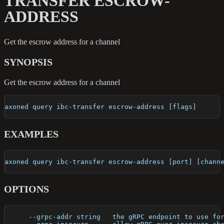
TRANSFER ESCROW-
ADDRESS
Get the escrow address for a channel
SYNOPSIS
Get the escrow address for a channel
axoned query ibc-transfer escrow-address [flags]
EXAMPLES
axoned query ibc-transfer escrow-address [port] [chann
OPTIONS
      --grpc-addr string   the gRPC endpoint to use fo