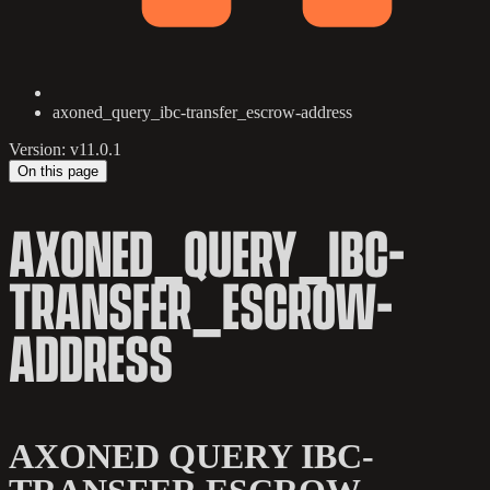
axoned_query_ibc-transfer_escrow-address
Version: v11.0.1
On this page
AXONED_QUERY_IBC-
TRANSFER_ESCROW-
ADDRESS
AXONED QUERY IBC-