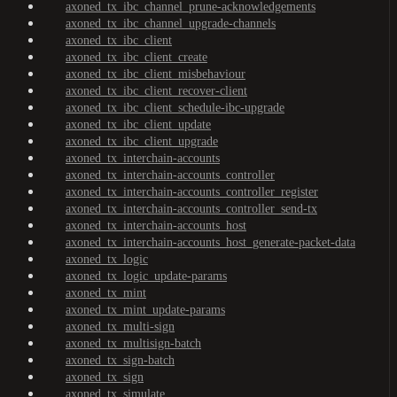
axoned_tx_ibc_channel_prune-acknowledgements
axoned_tx_ibc_channel_upgrade-channels
axoned_tx_ibc_client
axoned_tx_ibc_client_create
axoned_tx_ibc_client_misbehaviour
axoned_tx_ibc_client_recover-client
axoned_tx_ibc_client_schedule-ibc-upgrade
axoned_tx_ibc_client_update
axoned_tx_ibc_client_upgrade
axoned_tx_interchain-accounts
axoned_tx_interchain-accounts_controller
axoned_tx_interchain-accounts_controller_register
axoned_tx_interchain-accounts_controller_send-tx
axoned_tx_interchain-accounts_host
axoned_tx_interchain-accounts_host_generate-packet-data
axoned_tx_logic
axoned_tx_logic_update-params
axoned_tx_mint
axoned_tx_mint_update-params
axoned_tx_multi-sign
axoned_tx_multisign-batch
axoned_tx_sign-batch
axoned_tx_sign
axoned_tx_simulate