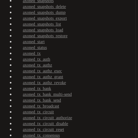
axoned_snapshots
axoned_snapshots_delete
axoned_snapshots_dump
axoned_snapshots_export
axoned_snapshots_list
axoned_snapshots_load
axoned_snapshots_restore
axoned_start
axoned_status
axoned_tx
axoned_tx_auth
axoned_tx_authz
axoned_tx_authz_exec
axoned_tx_authz_grant
axoned_tx_authz_revoke
axoned_tx_bank
axoned_tx_bank_multi-send
axoned_tx_bank_send
axoned_tx_broadcast
axoned_tx_circuit
axoned_tx_circuit_authorize
axoned_tx_circuit_disable
axoned_tx_circuit_reset
axoned_tx_consensus