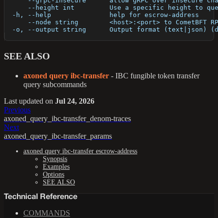
      --grpc-insecure      allow gRPC over insecure ch
      --height int         Use a specific height to qu
  -h, --help               help for escrow-address
      --node string        <host>:<port> to CometBFT R
  -o, --output string      Output format (text|json) (
SEE ALSO
axoned query ibc-transfer
- IBC fungible token transfer
query subcommands
Last updated
on
Jul 24, 2026
Previous
axoned_query_ibc-transfer_denom-traces
Next
axoned_query_ibc-transfer_params
axoned query ibc-transfer escrow-address
Synopsis
Examples
Options
SEE ALSO
Technical Reference
COMMANDS