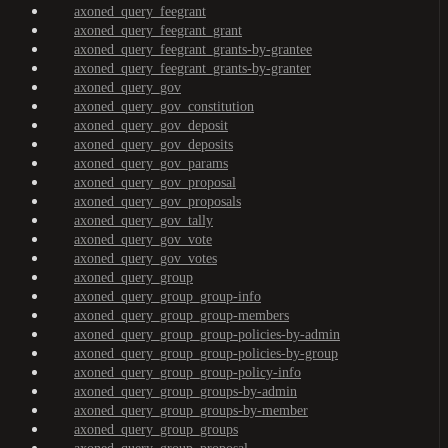
axoned_query_feegrant
axoned_query_feegrant_grant
axoned_query_feegrant_grants-by-grantee
axoned_query_feegrant_grants-by-granter
axoned_query_gov
axoned_query_gov_constitution
axoned_query_gov_deposit
axoned_query_gov_deposits
axoned_query_gov_params
axoned_query_gov_proposal
axoned_query_gov_proposals
axoned_query_gov_tally
axoned_query_gov_vote
axoned_query_gov_votes
axoned_query_group
axoned_query_group_group-info
axoned_query_group_group-members
axoned_query_group_group-policies-by-admin
axoned_query_group_group-policies-by-group
axoned_query_group_group-policy-info
axoned_query_group_groups-by-admin
axoned_query_group_groups-by-member
axoned_query_group_groups