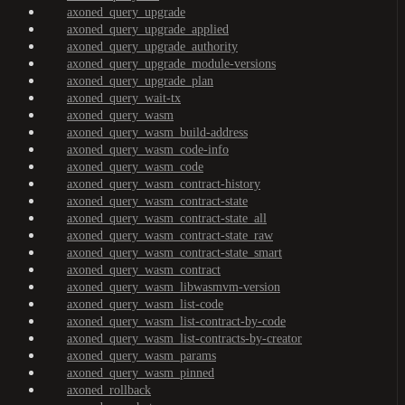
axoned_query_upgrade
axoned_query_upgrade_applied
axoned_query_upgrade_authority
axoned_query_upgrade_module-versions
axoned_query_upgrade_plan
axoned_query_wait-tx
axoned_query_wasm
axoned_query_wasm_build-address
axoned_query_wasm_code-info
axoned_query_wasm_code
axoned_query_wasm_contract-history
axoned_query_wasm_contract-state
axoned_query_wasm_contract-state_all
axoned_query_wasm_contract-state_raw
axoned_query_wasm_contract-state_smart
axoned_query_wasm_contract
axoned_query_wasm_libwasmvm-version
axoned_query_wasm_list-code
axoned_query_wasm_list-contract-by-code
axoned_query_wasm_list-contracts-by-creator
axoned_query_wasm_params
axoned_query_wasm_pinned
axoned_rollback