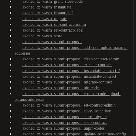
axoned_tx_wasm_grant_store-code
axoned_tx_wasm_instantiate
axoned_tx_wasm_instantiate2
axoned_tx_wasm_migrate
axoned_tx_wasm_set-contract-admin
axoned_tx_wasm_set-contract-label
axoned_tx_wasm_store
axoned_tx_wasm_submit-proposal
axoned_tx_wasm_submit-proposal_add-code-upload-params-
addresses
axoned_tx_wasm_submit-proposal_clear-contract-admin
axoned_tx_wasm_submit-proposal_execute-contract
axoned_tx_wasm_submit-proposal_instantiate-contract-2
axoned_tx_wasm_submit-proposal_instantiate-contract
axoned_tx_wasm_submit-proposal_migrate-contract
axoned_tx_wasm_submit-proposal_pin-codes
axoned_tx_wasm_submit-proposal_remove-code-upload-
params-addresses
axoned_tx_wasm_submit-proposal_set-contract-admin
axoned_tx_wasm_submit-proposal_store-instantiate
axoned_tx_wasm_submit-proposal_store-migrate
axoned_tx_wasm_submit-proposal_sudo-contract
axoned_tx_wasm_submit-proposal_unpin-codes
axoned_tx_wasm_submit-proposal_update-instantiate-config