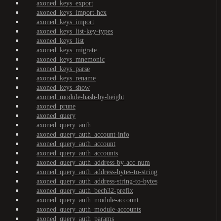
axoned_keys_export
axoned_keys_import-hex
axoned_keys_import
axoned_keys_list-key-types
axoned_keys_list
axoned_keys_migrate
axoned_keys_mnemonic
axoned_keys_parse
axoned_keys_rename
axoned_keys_show
axoned_module-hash-by-height
axoned_prune
axoned_query
axoned_query_auth
axoned_query_auth_account-info
axoned_query_auth_account
axoned_query_auth_accounts
axoned_query_auth_address-by-acc-num
axoned_query_auth_address-bytes-to-string
axoned_query_auth_address-string-to-bytes
axoned_query_auth_bech32-prefix
axoned_query_auth_module-account
axoned_query_auth_module-accounts
axoned_query_auth_params