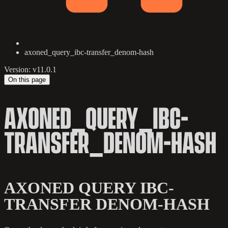
axoned_query_ibc-transfer_denom-hash
Version: v11.0.1
On this page
AXONED_QUERY_IBC-
TRANSFER_DENOM-HASH
AXONED QUERY IBC-
TRANSFER DENOM-HASH