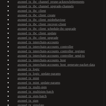
axoned_tx_ibc_channel_prune-acknowledgements
axoned_tx_ibc_channel_upgrade-channels
axoned_tx_ibc_client
axoned_tx_ibc_client_create
axoned_tx_ibc_client_misbehaviour
axoned_tx_ibc_client_recover-client
axoned_tx_ibc_client_schedule-ibc-upgrade
axoned_tx_ibc_client_update
axoned_tx_ibc_client_upgrade
axoned_tx_interchain-accounts
axoned_tx_interchain-accounts_controller
axoned_tx_interchain-accounts_controller_register
axoned_tx_interchain-accounts_controller_send-tx
axoned_tx_interchain-accounts_host
axoned_tx_interchain-accounts_host_generate-packet-data
axoned_tx_logic
axoned_tx_logic_update-params
axoned_tx_mint
axoned_tx_mint_update-params
axoned_tx_multi-sign
axoned_tx_multisign-batch
axoned_tx_sign-batch
axoned_tx_sign
axoned_tx_simulate