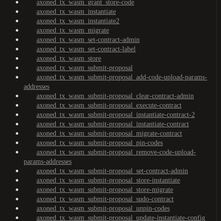
axoned_tx_wasm_grant_store-code
axoned_tx_wasm_instantiate
axoned_tx_wasm_instantiate2
axoned_tx_wasm_migrate
axoned_tx_wasm_set-contract-admin
axoned_tx_wasm_set-contract-label
axoned_tx_wasm_store
axoned_tx_wasm_submit-proposal
axoned_tx_wasm_submit-proposal_add-code-upload-params-
addresses
axoned_tx_wasm_submit-proposal_clear-contract-admin
axoned_tx_wasm_submit-proposal_execute-contract
axoned_tx_wasm_submit-proposal_instantiate-contract-2
axoned_tx_wasm_submit-proposal_instantiate-contract
axoned_tx_wasm_submit-proposal_migrate-contract
axoned_tx_wasm_submit-proposal_pin-codes
axoned_tx_wasm_submit-proposal_remove-code-upload-
params-addresses
axoned_tx_wasm_submit-proposal_set-contract-admin
axoned_tx_wasm_submit-proposal_store-instantiate
axoned_tx_wasm_submit-proposal_store-migrate
axoned_tx_wasm_submit-proposal_sudo-contract
axoned_tx_wasm_submit-proposal_unpin-codes
axoned_tx_wasm_submit-proposal_update-instantiate-config