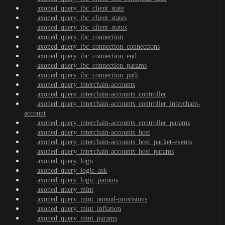
axoned_query_ibc_client_state
axoned_query_ibc_client_states
axoned_query_ibc_client_status
axoned_query_ibc_connection
axoned_query_ibc_connection_connections
axoned_query_ibc_connection_end
axoned_query_ibc_connection_params
axoned_query_ibc_connection_path
axoned_query_interchain-accounts
axoned_query_interchain-accounts_controller
axoned_query_interchain-accounts_controller_interchain-
account
axoned_query_interchain-accounts_controller_params
axoned_query_interchain-accounts_host
axoned_query_interchain-accounts_host_packet-events
axoned_query_interchain-accounts_host_params
axoned_query_logic
axoned_query_logic_ask
axoned_query_logic_params
axoned_query_mint
axoned_query_mint_annual-provisions
axoned_query_mint_inflation
axoned_query_mint_params