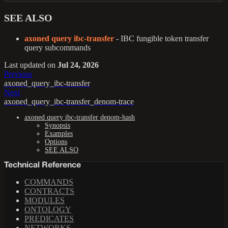
SEE ALSO
axoned query ibc-transfer
- IBC fungible token transfer
query subcommands
Last updated
on
Jul 24, 2026
Previous
axoned_query_ibc-transfer
Next
axoned_query_ibc-transfer_denom-trace
axoned query ibc-transfer denom-hash
Synopsis
Examples
Options
SEE ALSO
Technical Reference
COMMANDS
CONTRACTS
MODULES
ONTOLOGY
PREDICATES
NETWORKS