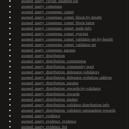
axoned_query_circuit_disabled-list
axoned_query_consensus
axoned_query_consensus_comet
axoned_query_consensus_comet_block-by-height
axoned_query_consensus_comet_block-latest
axoned_query_consensus_comet_node-info
axoned_query_consensus_comet_syncing
axoned_query_consensus_comet_validator-set-by-height
axoned_query_consensus_comet_validator-set
axoned_query_consensus_params
axoned_query_distribution
axoned_query_distribution_commission
axoned_query_distribution_community-pool
axoned_query_distribution_delegator-validators
axoned_query_distribution_delegator-withdraw-address
axoned_query_distribution_params
axoned_query_distribution_rewards-by-validator
axoned_query_distribution_rewards
axoned_query_distribution_slashes
axoned_query_distribution_validator-distribution-info
axoned_query_distribution_validator-outstanding-rewards
axoned_query_evidence
axoned_query_evidence_evidence
axoned_query_evidence_list