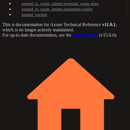
axoned_tx_wasm_submit-proposal_wasm-store
axoned_tx_wasm_update-instantiate-config
axoned_version
This is documentation for
Axone Technical Reference
v11.0.1
,
which is no longer actively maintained.
For up-to-date documentation, see the
latest version
(
v15.0.0
).