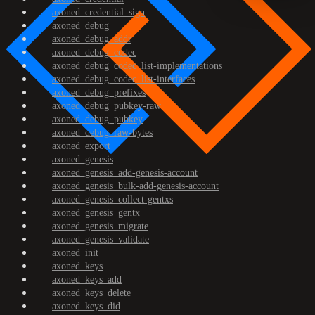
axoned_credential_sign
axoned_debug
axoned_debug_addr
axoned_debug_codec
axoned_debug_codec_list-implementations
axoned_debug_codec_list-interfaces
axoned_debug_prefixes
axoned_debug_pubkey-raw
axoned_debug_pubkey
axoned_debug_raw-bytes
axoned_export
axoned_genesis
axoned_genesis_add-genesis-account
axoned_genesis_bulk-add-genesis-account
axoned_genesis_collect-gentxs
axoned_genesis_gentx
axoned_genesis_migrate
axoned_genesis_validate
axoned_init
axoned_keys
axoned_keys_add
axoned_keys_delete
axoned_keys_did