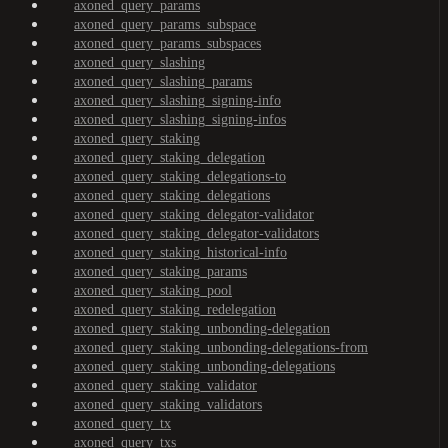
axoned_query_params
axoned_query_params_subspace
axoned_query_params_subspaces
axoned_query_slashing
axoned_query_slashing_params
axoned_query_slashing_signing-info
axoned_query_slashing_signing-infos
axoned_query_staking
axoned_query_staking_delegation
axoned_query_staking_delegations-to
axoned_query_staking_delegations
axoned_query_staking_delegator-validator
axoned_query_staking_delegator-validators
axoned_query_staking_historical-info
axoned_query_staking_params
axoned_query_staking_pool
axoned_query_staking_redelegation
axoned_query_staking_unbonding-delegation
axoned_query_staking_unbonding-delegations-from
axoned_query_staking_unbonding-delegations
axoned_query_staking_validator
axoned_query_staking_validators
axoned_query_tx
axoned_query_txs