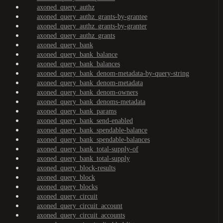
axoned_query_authz
axoned_query_authz_grants-by-grantee
axoned_query_authz_grants-by-granter
axoned_query_authz_grants
axoned_query_bank
axoned_query_bank_balance
axoned_query_bank_balances
axoned_query_bank_denom-metadata-by-query-string
axoned_query_bank_denom-metadata
axoned_query_bank_denom-owners
axoned_query_bank_denoms-metadata
axoned_query_bank_params
axoned_query_bank_send-enabled
axoned_query_bank_spendable-balance
axoned_query_bank_spendable-balances
axoned_query_bank_total-supply-of
axoned_query_bank_total-supply
axoned_query_block-results
axoned_query_block
axoned_query_blocks
axoned_query_circuit
axoned_query_circuit_account
axoned_query_circuit_accounts