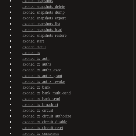
axoned_snapshots
axoned_snapshots_delete
axoned_snapshots_dump
axoned_snapshots_export
axoned_snapshots_list
axoned_snapshots_load
axoned_snapshots_restore
axoned_start
axoned_status
axoned_tx
axoned_tx_auth
axoned_tx_authz
axoned_tx_authz_exec
axoned_tx_authz_grant
axoned_tx_authz_revoke
axoned_tx_bank
axoned_tx_bank_multi-send
axoned_tx_bank_send
axoned_tx_broadcast
axoned_tx_circuit
axoned_tx_circuit_authorize
axoned_tx_circuit_disable
axoned_tx_circuit_reset
axoned_tx_consensus