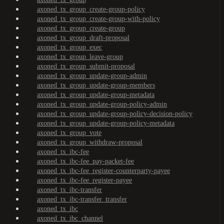
axoned_tx_group_create-group-policy
axoned_tx_group_create-group-with-policy
axoned_tx_group_create-group
axoned_tx_group_draft-proposal
axoned_tx_group_exec
axoned_tx_group_leave-group
axoned_tx_group_submit-proposal
axoned_tx_group_update-group-admin
axoned_tx_group_update-group-members
axoned_tx_group_update-group-metadata
axoned_tx_group_update-group-policy-admin
axoned_tx_group_update-group-policy-decision-policy
axoned_tx_group_update-group-policy-metadata
axoned_tx_group_vote
axoned_tx_group_withdraw-proposal
axoned_tx_ibc-fee
axoned_tx_ibc-fee_pay-packet-fee
axoned_tx_ibc-fee_register-counterparty-payee
axoned_tx_ibc-fee_register-payee
axoned_tx_ibc-transfer
axoned_tx_ibc-transfer_transfer
axoned_tx_ibc
axoned_tx_ibc_channel