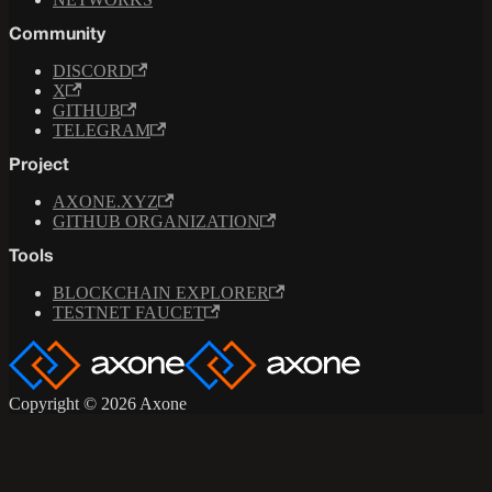
Community
DISCORD
X
GITHUB
TELEGRAM
Project
AXONE.XYZ
GITHUB ORGANIZATION
Tools
BLOCKCHAIN EXPLORER
TESTNET FAUCET
Copyright © 2026 Axone