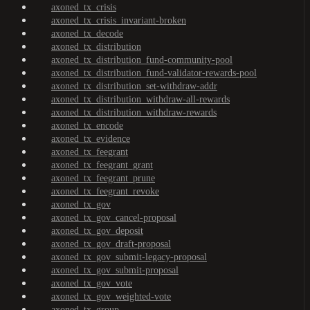
axoned_tx_crisis
axoned_tx_crisis_invariant-broken
axoned_tx_decode
axoned_tx_distribution
axoned_tx_distribution_fund-community-pool
axoned_tx_distribution_fund-validator-rewards-pool
axoned_tx_distribution_set-withdraw-addr
axoned_tx_distribution_withdraw-all-rewards
axoned_tx_distribution_withdraw-rewards
axoned_tx_encode
axoned_tx_evidence
axoned_tx_feegrant
axoned_tx_feegrant_grant
axoned_tx_feegrant_prune
axoned_tx_feegrant_revoke
axoned_tx_gov
axoned_tx_gov_cancel-proposal
axoned_tx_gov_deposit
axoned_tx_gov_draft-proposal
axoned_tx_gov_submit-legacy-proposal
axoned_tx_gov_submit-proposal
axoned_tx_gov_vote
axoned_tx_gov_weighted-vote
axoned_tx_group