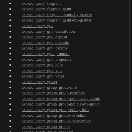
axoned_query_feegrant
axoned_query_feegrant_grant
axoned_query_feegrant_grants-by-grantee
axoned_query_feegrant_grants-by-granter
axoned_query_gov
axoned_query_gov_constitution
axoned_query_gov_deposit
axoned_query_gov_deposits
axoned_query_gov_params
axoned_query_gov_proposal
axoned_query_gov_proposals
axoned_query_gov_tally
axoned_query_gov_vote
axoned_query_gov_votes
axoned_query_group
axoned_query_group_group-info
axoned_query_group_group-members
axoned_query_group_group-policies-by-admin
axoned_query_group_group-policies-by-group
axoned_query_group_group-policy-info
axoned_query_group_groups-by-admin
axoned_query_group_groups-by-member
axoned_query_group_groups