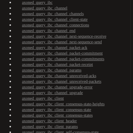
axoned_query_ibc
axoned_query_ibc_channel
axoned_query_ibc_channel_channels
axoned_query_ibc_channel_client-state
axoned_query_ibc_channel_connections
axoned_query_ibc_channel_end
axoned_query_ibc_channel_next-sequence-receive
axoned_query_ibc_channel_next-sequence-send
axoned_query_ibc_channel_packet-ack
axoned_query_ibc_channel_packet-commitment
axoned_query_ibc_channel_packet-commitments
axoned_query_ibc_channel_packet-receipt
axoned_query_ibc_channel_params
axoned_query_ibc_channel_unreceived-acks
axoned_query_ibc_channel_unreceived-packets
axoned_query_ibc_channel_upgrade-error
axoned_query_ibc_channel_upgrade
axoned_query_ibc_client
axoned_query_ibc_client_consensus-state-heights
axoned_query_ibc_client_consensus-state
axoned_query_ibc_client_consensus-states
axoned_query_ibc_client_header
axoned_query_ibc_client_params
axoned_query_ibc_client_self-consensus-state