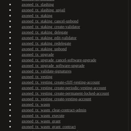
axoned_tx_slashing
axoned_tx_slashing_unjail
axoned_tx_staking
axoned_tx_staking_cancel-unbond
axoned_tx_staking_create-validator
axoned_tx_staking_delegate
axoned_tx_staking_edit-validator
axoned_tx_staking_redelegate
axoned_tx_staking_unbond
axoned_tx_upgrade
axoned_tx_upgrade_cancel-software-upgrade
axoned_tx_upgrade_software-upgrade
axoned_tx_validate-signatures
axoned_tx_vesting
axoned_tx_vesting_create-cliff-vesting-account
axoned_tx_vesting_create-periodic-vesting-account
axoned_tx_vesting_create-permanent-locked-account
axoned_tx_vesting_create-vesting-account
axoned_tx_wasm
axoned_tx_wasm_clear-contract-admin
axoned_tx_wasm_execute
axoned_tx_wasm_grant
axoned_tx_wasm_grant_contract