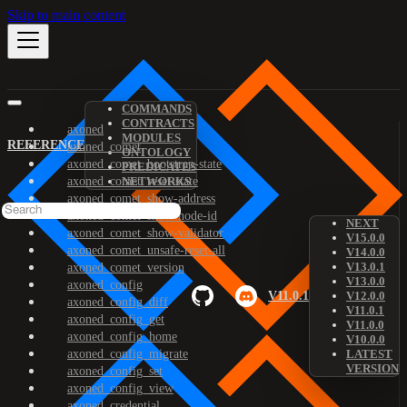
Skip to main content
COMMANDS
CONTRACTS
axoned
MODULES
REFERENCE
axoned_comet
ONTOLOGY
axoned_comet_bootstrap-state
PREDICATES
axoned_comet_reset-state
NETWORKS
axoned_comet_show-address
axoned_comet_show-node-id
NEXT
axoned_comet_show-validator
V15.0.0
axoned_comet_unsafe-reset-all
V14.0.0
V13.0.1
axoned_comet_version
V13.0.0
axoned_config
V11.0.1
V12.0.0
axoned_config_diff
V11.0.1
axoned_config_get
V11.0.0
axoned_config_home
V10.0.0
axoned_config_migrate
LATEST
VERSION
axoned_config_set
axoned_config_view
axoned_credential