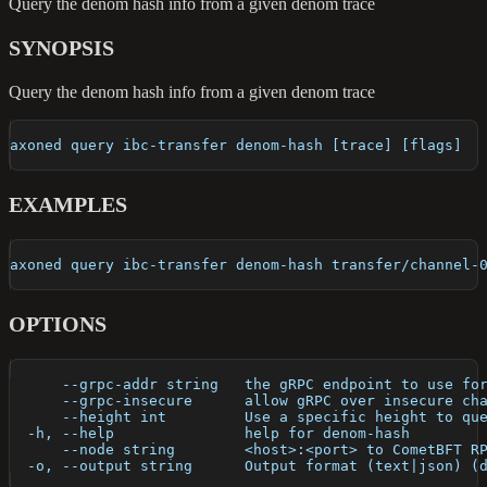
Query the denom hash info from a given denom trace
SYNOPSIS
Query the denom hash info from a given denom trace
axoned query ibc-transfer denom-hash [trace] [flags]
EXAMPLES
axoned query ibc-transfer denom-hash transfer/channel-
OPTIONS
      --grpc-addr string   the gRPC endpoint to use fo
      --grpc-insecure      allow gRPC over insecure ch
      --height int         Use a specific height to qu
  -h, --help               help for denom-hash
      --node string        <host>:<port> to CometBFT R
  -o, --output string      Output format (text|json) (