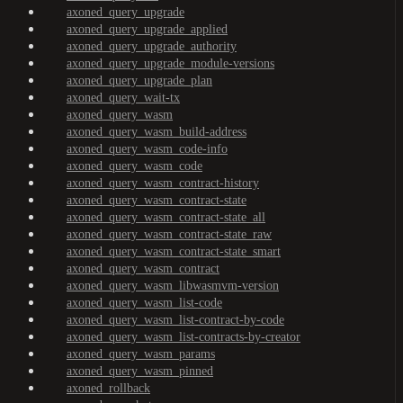
axoned_query_upgrade
axoned_query_upgrade_applied
axoned_query_upgrade_authority
axoned_query_upgrade_module-versions
axoned_query_upgrade_plan
axoned_query_wait-tx
axoned_query_wasm
axoned_query_wasm_build-address
axoned_query_wasm_code-info
axoned_query_wasm_code
axoned_query_wasm_contract-history
axoned_query_wasm_contract-state
axoned_query_wasm_contract-state_all
axoned_query_wasm_contract-state_raw
axoned_query_wasm_contract-state_smart
axoned_query_wasm_contract
axoned_query_wasm_libwasmvm-version
axoned_query_wasm_list-code
axoned_query_wasm_list-contract-by-code
axoned_query_wasm_list-contracts-by-creator
axoned_query_wasm_params
axoned_query_wasm_pinned
axoned_rollback