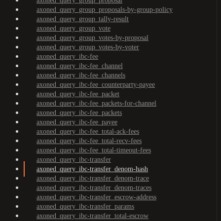
axoned_query_group_proposal
axoned_query_group_proposals-by-group-policy
axoned_query_group_tally-result
axoned_query_group_vote
axoned_query_group_votes-by-proposal
axoned_query_group_votes-by-voter
axoned_query_ibc-fee
axoned_query_ibc-fee_channel
axoned_query_ibc-fee_channels
axoned_query_ibc-fee_counterparty-payee
axoned_query_ibc-fee_packet
axoned_query_ibc-fee_packets-for-channel
axoned_query_ibc-fee_packets
axoned_query_ibc-fee_payee
axoned_query_ibc-fee_total-ack-fees
axoned_query_ibc-fee_total-recv-fees
axoned_query_ibc-fee_total-timeout-fees
axoned_query_ibc-transfer
axoned_query_ibc-transfer_denom-hash
axoned_query_ibc-transfer_denom-trace
axoned_query_ibc-transfer_denom-traces
axoned_query_ibc-transfer_escrow-address
axoned_query_ibc-transfer_params
axoned_query_ibc-transfer_total-escrow