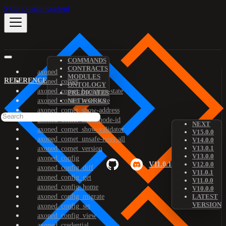
Skip to main content
COMMANDS
CONTRACTS
axoned
MODULES
REFERENCE
axoned_comet
ONTOLOGY
axoned_comet_bootstrap-state
PREDICATES
axoned_comet_reset-state
NETWORKS
axoned_comet_show-address
axoned_comet_show-node-id
NEXT
axoned_comet_show-validator
V15.0.0
axoned_comet_unsafe-reset-all
V14.0.0
V13.0.1
axoned_comet_version
V13.0.0
axoned_config
V11.0.1
V12.0.0
axoned_config_diff
V11.0.1
axoned_config_get
V11.0.0
axoned_config_home
V10.0.0
axoned_config_migrate
LATEST
VERSION
axoned_config_set
axoned_config_view
axoned_credential