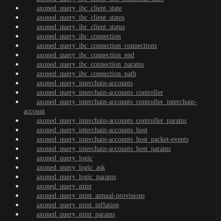
axoned_query_ibc_client_state
axoned_query_ibc_client_states
axoned_query_ibc_client_status
axoned_query_ibc_connection
axoned_query_ibc_connection_connections
axoned_query_ibc_connection_end
axoned_query_ibc_connection_params
axoned_query_ibc_connection_path
axoned_query_interchain-accounts
axoned_query_interchain-accounts_controller
axoned_query_interchain-accounts_controller_interchain-
account
axoned_query_interchain-accounts_controller_params
axoned_query_interchain-accounts_host
axoned_query_interchain-accounts_host_packet-events
axoned_query_interchain-accounts_host_params
axoned_query_logic
axoned_query_logic_ask
axoned_query_logic_params
axoned_query_mint
axoned_query_mint_annual-provisions
axoned_query_mint_inflation
axoned_query_mint_params