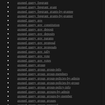
axoned_query_feegrant
axoned_query_feegrant_grant
axoned_query_feegrant_grants-by-grantee
axoned_query_feegrant_grants-by-granter
axoned_query_gov
axoned_query_gov_constitution
axoned_query_gov_deposit
axoned_query_gov_deposits
axoned_query_gov_params
axoned_query_gov_proposal
axoned_query_gov_proposals
axoned_query_gov_tally
axoned_query_gov_vote
axoned_query_gov_votes
axoned_query_group
axoned_query_group_group-info
axoned_query_group_group-members
axoned_query_group_group-policies-by-admin
axoned_query_group_group-policies-by-group
axoned_query_group_group-policy-info
axoned_query_group_groups-by-admin
axoned_query_group_groups-by-member
axoned_query_group_groups