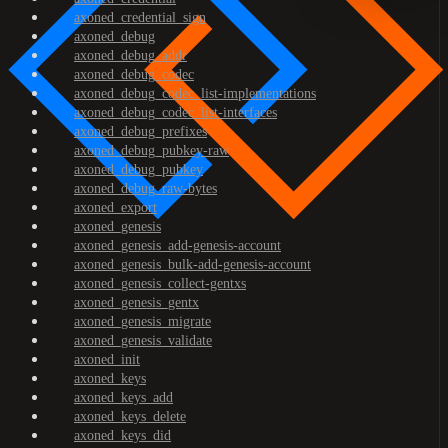
axoned_credential_sign
axoned_debug
axoned_debug_addr
axoned_debug_codec
axoned_debug_codec_list-implementations
axoned_debug_codec_list-interfaces
axoned_debug_prefixes
axoned_debug_pubkey-raw
axoned_debug_pubkey
axoned_debug_raw-bytes
axoned_export
axoned_genesis
axoned_genesis_add-genesis-account
axoned_genesis_bulk-add-genesis-account
axoned_genesis_collect-gentxs
axoned_genesis_gentx
axoned_genesis_migrate
axoned_genesis_validate
axoned_init
axoned_keys
axoned_keys_add
axoned_keys_delete
axoned_keys_did