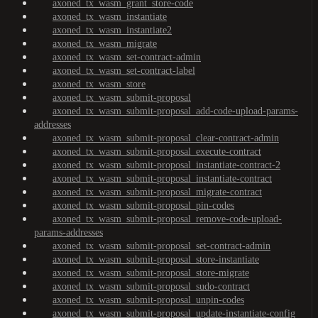
axoned_tx_wasm_grant_store-code
axoned_tx_wasm_instantiate
axoned_tx_wasm_instantiate2
axoned_tx_wasm_migrate
axoned_tx_wasm_set-contract-admin
axoned_tx_wasm_set-contract-label
axoned_tx_wasm_store
axoned_tx_wasm_submit-proposal
axoned_tx_wasm_submit-proposal_add-code-upload-params-
addresses
axoned_tx_wasm_submit-proposal_clear-contract-admin
axoned_tx_wasm_submit-proposal_execute-contract
axoned_tx_wasm_submit-proposal_instantiate-contract-2
axoned_tx_wasm_submit-proposal_instantiate-contract
axoned_tx_wasm_submit-proposal_migrate-contract
axoned_tx_wasm_submit-proposal_pin-codes
axoned_tx_wasm_submit-proposal_remove-code-upload-
params-addresses
axoned_tx_wasm_submit-proposal_set-contract-admin
axoned_tx_wasm_submit-proposal_store-instantiate
axoned_tx_wasm_submit-proposal_store-migrate
axoned_tx_wasm_submit-proposal_sudo-contract
axoned_tx_wasm_submit-proposal_unpin-codes
axoned_tx_wasm_submit-proposal_update-instantiate-config