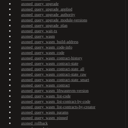
axoned_query_upgrade
axoned_query_upgrade_applied
axoned_query_upgrade_authority
axoned_query_upgrade_module-versions
axoned_query_upgrade_plan
axoned_query_wait-tx
axoned_query_wasm
axoned_query_wasm_build-address
axoned_query_wasm_code-info
axoned_query_wasm_code
axoned_query_wasm_contract-history
axoned_query_wasm_contract-state
axoned_query_wasm_contract-state_all
axoned_query_wasm_contract-state_raw
axoned_query_wasm_contract-state_smart
axoned_query_wasm_contract
axoned_query_wasm_libwasmvm-version
axoned_query_wasm_list-code
axoned_query_wasm_list-contract-by-code
axoned_query_wasm_list-contracts-by-creator
axoned_query_wasm_params
axoned_query_wasm_pinned
axoned_rollback