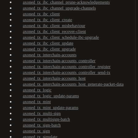
axoned_tx_ibc_channel_prune-acknowledgements
axoned_tx_ibc_channel_upgrade-channels
axoned_tx_ibc_client
axoned_tx_ibc_client_create
axoned_tx_ibc_client_misbehaviour
axoned_tx_ibc_client_recover-client
axoned_tx_ibc_client_schedule-ibc-upgrade
axoned_tx_ibc_client_update
axoned_tx_ibc_client_upgrade
axoned_tx_interchain-accounts
axoned_tx_interchain-accounts_controller
axoned_tx_interchain-accounts_controller_register
axoned_tx_interchain-accounts_controller_send-tx
axoned_tx_interchain-accounts_host
axoned_tx_interchain-accounts_host_generate-packet-data
axoned_tx_logic
axoned_tx_logic_update-params
axoned_tx_mint
axoned_tx_mint_update-params
axoned_tx_multi-sign
axoned_tx_multisign-batch
axoned_tx_sign-batch
axoned_tx_sign
axoned_tx_simulate