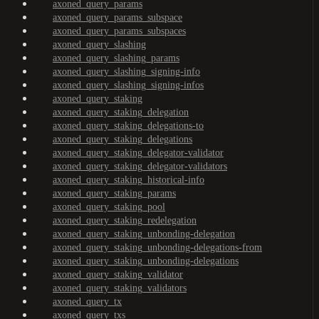
axoned_query_params
axoned_query_params_subspace
axoned_query_params_subspaces
axoned_query_slashing
axoned_query_slashing_params
axoned_query_slashing_signing-info
axoned_query_slashing_signing-infos
axoned_query_staking
axoned_query_staking_delegation
axoned_query_staking_delegations-to
axoned_query_staking_delegations
axoned_query_staking_delegator-validator
axoned_query_staking_delegator-validators
axoned_query_staking_historical-info
axoned_query_staking_params
axoned_query_staking_pool
axoned_query_staking_redelegation
axoned_query_staking_unbonding-delegation
axoned_query_staking_unbonding-delegations-from
axoned_query_staking_unbonding-delegations
axoned_query_staking_validator
axoned_query_staking_validators
axoned_query_tx
axoned_query_txs