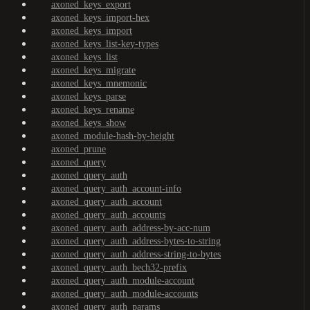
axoned_keys_export
axoned_keys_import-hex
axoned_keys_import
axoned_keys_list-key-types
axoned_keys_list
axoned_keys_migrate
axoned_keys_mnemonic
axoned_keys_parse
axoned_keys_rename
axoned_keys_show
axoned_module-hash-by-height
axoned_prune
axoned_query
axoned_query_auth
axoned_query_auth_account-info
axoned_query_auth_account
axoned_query_auth_accounts
axoned_query_auth_address-by-acc-num
axoned_query_auth_address-bytes-to-string
axoned_query_auth_address-string-to-bytes
axoned_query_auth_bech32-prefix
axoned_query_auth_module-account
axoned_query_auth_module-accounts
axoned_query_auth_params