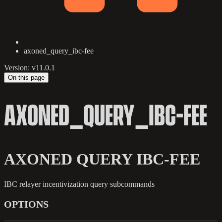
axoned_query_ibc-fee
Version: v11.0.1
On this page
AXONED_QUERY_IBC-FEE
AXONED QUERY IBC-FEE
IBC relayer incentivization query subcommands
OPTIONS