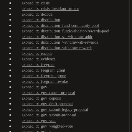
axoned_tx_crisis
axoned_tx_crisis_invariant-broken
axoned_tx_decode
axoned_tx_distribution
axoned_tx_distribution_fund-community-pool
axoned_tx_distribution_fund-validator-rewards-pool
axoned_tx_distribution_set-withdraw-addr
axoned_tx_distribution_withdraw-all-rewards
axoned_tx_distribution_withdraw-rewards
axoned_tx_encode
axoned_tx_evidence
axoned_tx_feegrant
axoned_tx_feegrant_grant
axoned_tx_feegrant_prune
axoned_tx_feegrant_revoke
axoned_tx_gov
axoned_tx_gov_cancel-proposal
axoned_tx_gov_deposit
axoned_tx_gov_draft-proposal
axoned_tx_gov_submit-legacy-proposal
axoned_tx_gov_submit-proposal
axoned_tx_gov_vote
axoned_tx_gov_weighted-vote
axoned_tx_group