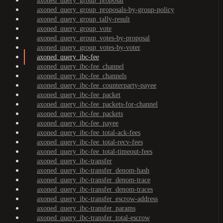
axoned_query_group_proposal
axoned_query_group_proposals-by-group-policy
axoned_query_group_tally-result
axoned_query_group_vote
axoned_query_group_votes-by-proposal
axoned_query_group_votes-by-voter
axoned_query_ibc-fee
axoned_query_ibc-fee_channel
axoned_query_ibc-fee_channels
axoned_query_ibc-fee_counterparty-payee
axoned_query_ibc-fee_packet
axoned_query_ibc-fee_packets-for-channel
axoned_query_ibc-fee_packets
axoned_query_ibc-fee_payee
axoned_query_ibc-fee_total-ack-fees
axoned_query_ibc-fee_total-recv-fees
axoned_query_ibc-fee_total-timeout-fees
axoned_query_ibc-transfer
axoned_query_ibc-transfer_denom-hash
axoned_query_ibc-transfer_denom-trace
axoned_query_ibc-transfer_denom-traces
axoned_query_ibc-transfer_escrow-address
axoned_query_ibc-transfer_params
axoned_query_ibc-transfer_total-escrow