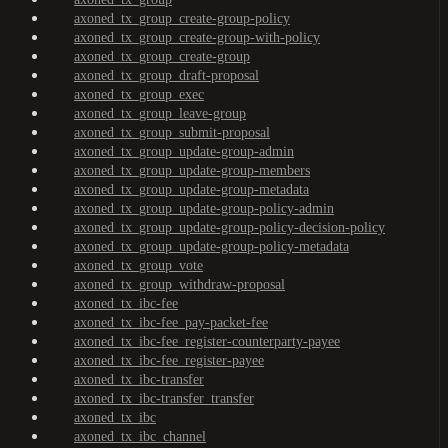
axoned_tx_group_create-group-policy
axoned_tx_group_create-group-with-policy
axoned_tx_group_create-group
axoned_tx_group_draft-proposal
axoned_tx_group_exec
axoned_tx_group_leave-group
axoned_tx_group_submit-proposal
axoned_tx_group_update-group-admin
axoned_tx_group_update-group-members
axoned_tx_group_update-group-metadata
axoned_tx_group_update-group-policy-admin
axoned_tx_group_update-group-policy-decision-policy
axoned_tx_group_update-group-policy-metadata
axoned_tx_group_vote
axoned_tx_group_withdraw-proposal
axoned_tx_ibc-fee
axoned_tx_ibc-fee_pay-packet-fee
axoned_tx_ibc-fee_register-counterparty-payee
axoned_tx_ibc-fee_register-payee
axoned_tx_ibc-transfer
axoned_tx_ibc-transfer_transfer
axoned_tx_ibc
axoned_tx_ibc_channel