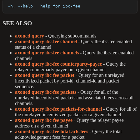
  -h, --help   help for ibc-fee
SEE ALSO
axoned query
- Querying subcommands
axoned query ibc-fee channel
- Query the ibc-fee enabled
status of a channel
axoned query ibc-fee channels
- Query the ibc-fee enabled
channels
axoned query ibc-fee counterparty-payee
- Query the
relayer counterparty payee on a given channel
axoned query ibc-fee packet
- Query for an unrelayed
incentivized packet by port-id, channel-id and packet
sequence.
axoned query ibc-fee packets
- Query for all of the
unrelayed incentivized packets and associated fees across all
channels.
axoned query ibc-fee packets-for-channel
- Query for all of
the unrelayed incentivized packets on a given channel
axoned query ibc-fee payee
- Query the relayer payee
address on a given channel
axoned query ibc-fee total-ack-fees
- Query the total
acknowledgement fees for a packet