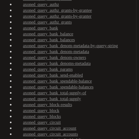
axoned_query_authz
axoned_query_authz_grants-by-grantee
axoned_query_authz_grants-by-granter
axoned_query_authz_grants
axoned_query_bank
axoned_query_bank_balance
axoned_query_bank_balances
axoned_query_bank_denom-metadata-by-query-string
axoned_query_bank_denom-metadata
axoned_query_bank_denom-owners
axoned_query_bank_denoms-metadata
axoned_query_bank_params
axoned_query_bank_send-enabled
axoned_query_bank_spendable-balance
axoned_query_bank_spendable-balances
axoned_query_bank_total-supply-of
axoned_query_bank_total-supply
axoned_query_block-results
axoned_query_block
axoned_query_blocks
axoned_query_circuit
axoned_query_circuit_account
axoned_query_circuit_accounts