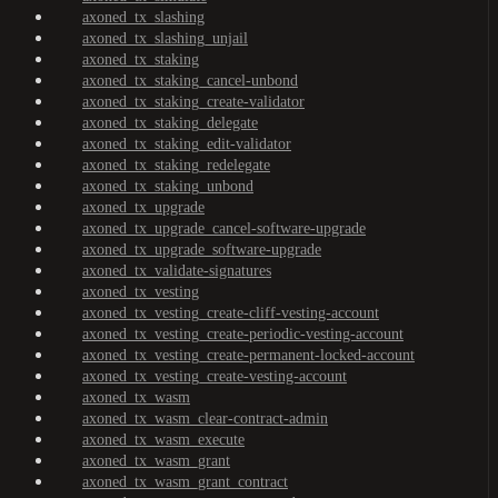
axoned_tx_slashing
axoned_tx_slashing_unjail
axoned_tx_staking
axoned_tx_staking_cancel-unbond
axoned_tx_staking_create-validator
axoned_tx_staking_delegate
axoned_tx_staking_edit-validator
axoned_tx_staking_redelegate
axoned_tx_staking_unbond
axoned_tx_upgrade
axoned_tx_upgrade_cancel-software-upgrade
axoned_tx_upgrade_software-upgrade
axoned_tx_validate-signatures
axoned_tx_vesting
axoned_tx_vesting_create-cliff-vesting-account
axoned_tx_vesting_create-periodic-vesting-account
axoned_tx_vesting_create-permanent-locked-account
axoned_tx_vesting_create-vesting-account
axoned_tx_wasm
axoned_tx_wasm_clear-contract-admin
axoned_tx_wasm_execute
axoned_tx_wasm_grant
axoned_tx_wasm_grant_contract