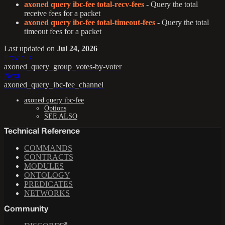
axoned query ibc-fee total-recv-fees
- Query the total
receive fees for a packet
axoned query ibc-fee total-timeout-fees
- Query the total
timeout fees for a packet
Last updated
on
Jul 24, 2026
Previous
axoned_query_group_votes-by-voter
Next
axoned_query_ibc-fee_channel
axoned query ibc-fee
Options
SEE ALSO
Technical Reference
COMMANDS
CONTRACTS
MODULES
ONTOLOGY
PREDICATES
NETWORKS
Community