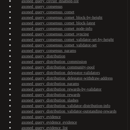
axoned_query_circuit_disabled-list
axoned_query_consensus
axoned_query_consensus_comet
axoned_query_consensus_comet_block-by-height
axoned_query_consensus_comet_block-latest
axoned_query_consensus_comet_node-info
axoned_query_consensus_comet_syncing
axoned_query_consensus_comet_validator-set-by-height
axoned_query_consensus_comet_validator-set
axoned_query_consensus_params
axoned_query_distribution
axoned_query_distribution_commission
axoned_query_distribution_community-pool
axoned_query_distribution_delegator-validators
axoned_query_distribution_delegator-withdraw-address
axoned_query_distribution_params
axoned_query_distribution_rewards-by-validator
axoned_query_distribution_rewards
axoned_query_distribution_slashes
axoned_query_distribution_validator-distribution-info
axoned_query_distribution_validator-outstanding-rewards
axoned_query_evidence
axoned_query_evidence_evidence
axoned_query_evidence_list