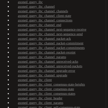
axoned_query_ibc
axoned_query_ibc_channel
axoned_query_ibc_channel_channels
axoned_query_ibc_channel_client-state
axoned_query_ibc_channel_connections
axoned_query_ibc_channel_end
axoned_query_ibc_channel_next-sequence-receive
axoned_query_ibc_channel_next-sequence-send
axoned_query_ibc_channel_packet-ack
axoned_query_ibc_channel_packet-commitment
axoned_query_ibc_channel_packet-commitments
axoned_query_ibc_channel_packet-receipt
axoned_query_ibc_channel_params
axoned_query_ibc_channel_unreceived-acks
axoned_query_ibc_channel_unreceived-packets
axoned_query_ibc_channel_upgrade-error
axoned_query_ibc_channel_upgrade
axoned_query_ibc_client
axoned_query_ibc_client_consensus-state-heights
axoned_query_ibc_client_consensus-state
axoned_query_ibc_client_consensus-states
axoned_query_ibc_client_header
axoned_query_ibc_client_params
axoned_query_ibc_client_self-consensus-state