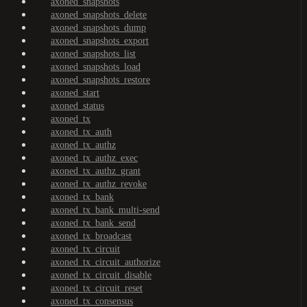
axoned_snapshots
axoned_snapshots_delete
axoned_snapshots_dump
axoned_snapshots_export
axoned_snapshots_list
axoned_snapshots_load
axoned_snapshots_restore
axoned_start
axoned_status
axoned_tx
axoned_tx_auth
axoned_tx_authz
axoned_tx_authz_exec
axoned_tx_authz_grant
axoned_tx_authz_revoke
axoned_tx_bank
axoned_tx_bank_multi-send
axoned_tx_bank_send
axoned_tx_broadcast
axoned_tx_circuit
axoned_tx_circuit_authorize
axoned_tx_circuit_disable
axoned_tx_circuit_reset
axoned_tx_consensus