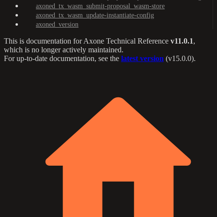
axoned_tx_wasm_submit-proposal_wasm-store
axoned_tx_wasm_update-instantiate-config
axoned_version
This is documentation for
Axone Technical Reference
v11.0.1
,
which is no longer actively maintained.
For up-to-date documentation, see the
latest version
(
v15.0.0
).