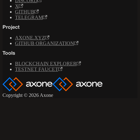
DISCORD
X
GITHUB
TELEGRAM
Project
AXONE.XYZ
GITHUB ORGANIZATION
Tools
BLOCKCHAIN EXPLORER
TESTNET FAUCET
Copyright © 2026 Axone