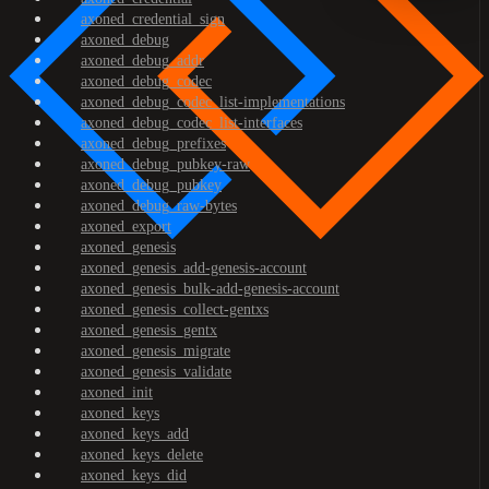
axoned_credential_sign
axoned_debug
axoned_debug_addr
axoned_debug_codec
axoned_debug_codec_list-implementations
axoned_debug_codec_list-interfaces
axoned_debug_prefixes
axoned_debug_pubkey-raw
axoned_debug_pubkey
axoned_debug_raw-bytes
axoned_export
axoned_genesis
axoned_genesis_add-genesis-account
axoned_genesis_bulk-add-genesis-account
axoned_genesis_collect-gentxs
axoned_genesis_gentx
axoned_genesis_migrate
axoned_genesis_validate
axoned_init
axoned_keys
axoned_keys_add
axoned_keys_delete
axoned_keys_did