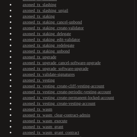
axoned_tx_slashing
axoned_tx_slashing_unjail
axoned_tx_staking
axoned_tx_staking_cancel-unbond
axoned_tx_staking_create-validator
axoned_tx_staking_delegate
axoned_tx_staking_edit-validator
axoned_tx_staking_redelegate
axoned_tx_staking_unbond
axoned_tx_upgrade
axoned_tx_upgrade_cancel-software-upgrade
axoned_tx_upgrade_software-upgrade
axoned_tx_validate-signatures
axoned_tx_vesting
axoned_tx_vesting_create-cliff-vesting-account
axoned_tx_vesting_create-periodic-vesting-account
axoned_tx_vesting_create-permanent-locked-account
axoned_tx_vesting_create-vesting-account
axoned_tx_wasm
axoned_tx_wasm_clear-contract-admin
axoned_tx_wasm_execute
axoned_tx_wasm_grant
axoned_tx_wasm_grant_contract