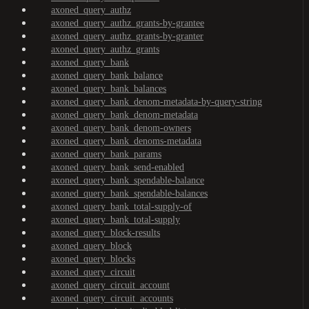
axoned_query_authz
axoned_query_authz_grants-by-grantee
axoned_query_authz_grants-by-granter
axoned_query_authz_grants
axoned_query_bank
axoned_query_bank_balance
axoned_query_bank_balances
axoned_query_bank_denom-metadata-by-query-string
axoned_query_bank_denom-metadata
axoned_query_bank_denom-owners
axoned_query_bank_denoms-metadata
axoned_query_bank_params
axoned_query_bank_send-enabled
axoned_query_bank_spendable-balance
axoned_query_bank_spendable-balances
axoned_query_bank_total-supply-of
axoned_query_bank_total-supply
axoned_query_block-results
axoned_query_block
axoned_query_blocks
axoned_query_circuit
axoned_query_circuit_account
axoned_query_circuit_accounts