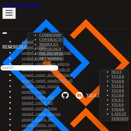
Skip to main content
COMMANDS
CONTRACTS
axoned
MODULES
REFERENCE
axoned_comet
ONTOLOGY
axoned_comet_bootstrap-state
PREDICATES
axoned_comet_reset-state
NETWORKS
axoned_comet_show-address
axoned_comet_show-node-id
NEXT
axoned_comet_show-validator
V15.0.0
axoned_comet_unsafe-reset-all
V14.0.0
V13.0.1
axoned_comet_version
V13.0.0
axoned_config
V11.0.1
V12.0.0
axoned_config_diff
V11.0.1
axoned_config_get
V11.0.0
axoned_config_home
V10.0.0
axoned_config_migrate
LATEST
VERSION
axoned_config_set
axoned_config_view
axoned_credential