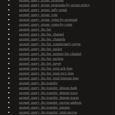
axoned_query_group_proposal
axoned_query_group_proposals-by-group-policy
axoned_query_group_tally-result
axoned_query_group_vote
axoned_query_group_votes-by-proposal
axoned_query_group_votes-by-voter
axoned_query_ibc-fee
axoned_query_ibc-fee_channel
axoned_query_ibc-fee_channels
axoned_query_ibc-fee_counterparty-payee
axoned_query_ibc-fee_packet
axoned_query_ibc-fee_packets-for-channel
axoned_query_ibc-fee_packets
axoned_query_ibc-fee_payee
axoned_query_ibc-fee_total-ack-fees
axoned_query_ibc-fee_total-recv-fees
axoned_query_ibc-fee_total-timeout-fees
axoned_query_ibc-transfer
axoned_query_ibc-transfer_denom-hash
axoned_query_ibc-transfer_denom-trace
axoned_query_ibc-transfer_denom-traces
axoned_query_ibc-transfer_escrow-address
axoned_query_ibc-transfer_params
axoned_query_ibc-transfer_total-escrow