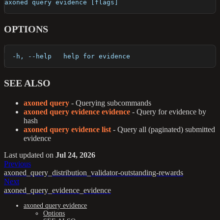
axoned query evidence [flags]
OPTIONS
  -h, --help   help for evidence
SEE ALSO
axoned query
- Querying subcommands
axoned query evidence evidence
- Query for evidence by
hash
axoned query evidence list
- Query all (paginated) submitted
evidence
Last updated
on
Jul 24, 2026
Previous
axoned_query_distribution_validator-outstanding-rewards
Next
axoned_query_evidence_evidence
axoned query evidence
Options