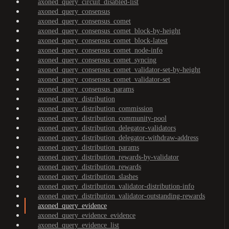
axoned_query_circuit_disabled-list
axoned_query_consensus
axoned_query_consensus_comet
axoned_query_consensus_comet_block-by-height
axoned_query_consensus_comet_block-latest
axoned_query_consensus_comet_node-info
axoned_query_consensus_comet_syncing
axoned_query_consensus_comet_validator-set-by-height
axoned_query_consensus_comet_validator-set
axoned_query_consensus_params
axoned_query_distribution
axoned_query_distribution_commission
axoned_query_distribution_community-pool
axoned_query_distribution_delegator-validators
axoned_query_distribution_delegator-withdraw-address
axoned_query_distribution_params
axoned_query_distribution_rewards-by-validator
axoned_query_distribution_rewards
axoned_query_distribution_slashes
axoned_query_distribution_validator-distribution-info
axoned_query_distribution_validator-outstanding-rewards
axoned_query_evidence
axoned_query_evidence_evidence
axoned_query_evidence_list