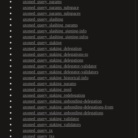
axoned_query_params
axoned_query_params_subspace
axoned_query_params_subspaces
axoned_query_slashing
axoned_query_slashing_params
axoned_query_slashing_signing-info
axoned_query_slashing_signing-infos
axoned_query_staking
axoned_query_staking_delegation
axoned_query_staking_delegations-to
axoned_query_staking_delegations
axoned_query_staking_delegator-validator
axoned_query_staking_delegator-validators
axoned_query_staking_historical-info
axoned_query_staking_params
axoned_query_staking_pool
axoned_query_staking_redelegation
axoned_query_staking_unbonding-delegation
axoned_query_staking_unbonding-delegations-from
axoned_query_staking_unbonding-delegations
axoned_query_staking_validator
axoned_query_staking_validators
axoned_query_tx
axoned_query_txs