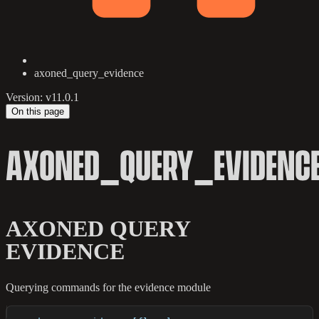
axoned_query_evidence
Version: v11.0.1
On this page
AXONED_QUERY_EVIDENC
AXONED QUERY
EVIDENCE
Querying commands for the evidence module