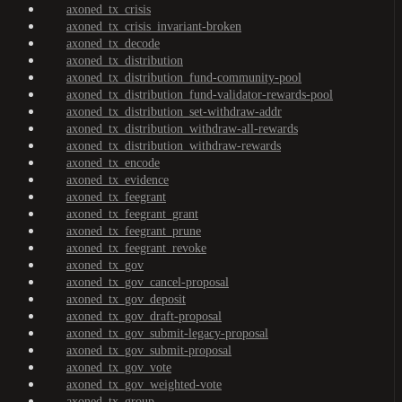
axoned_tx_crisis
axoned_tx_crisis_invariant-broken
axoned_tx_decode
axoned_tx_distribution
axoned_tx_distribution_fund-community-pool
axoned_tx_distribution_fund-validator-rewards-pool
axoned_tx_distribution_set-withdraw-addr
axoned_tx_distribution_withdraw-all-rewards
axoned_tx_distribution_withdraw-rewards
axoned_tx_encode
axoned_tx_evidence
axoned_tx_feegrant
axoned_tx_feegrant_grant
axoned_tx_feegrant_prune
axoned_tx_feegrant_revoke
axoned_tx_gov
axoned_tx_gov_cancel-proposal
axoned_tx_gov_deposit
axoned_tx_gov_draft-proposal
axoned_tx_gov_submit-legacy-proposal
axoned_tx_gov_submit-proposal
axoned_tx_gov_vote
axoned_tx_gov_weighted-vote
axoned_tx_group