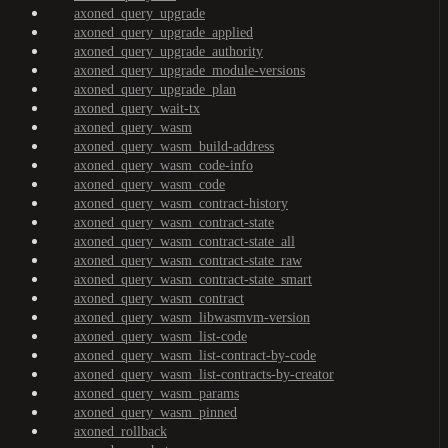
axoned_query_upgrade
axoned_query_upgrade_applied
axoned_query_upgrade_authority
axoned_query_upgrade_module-versions
axoned_query_upgrade_plan
axoned_query_wait-tx
axoned_query_wasm
axoned_query_wasm_build-address
axoned_query_wasm_code-info
axoned_query_wasm_code
axoned_query_wasm_contract-history
axoned_query_wasm_contract-state
axoned_query_wasm_contract-state_all
axoned_query_wasm_contract-state_raw
axoned_query_wasm_contract-state_smart
axoned_query_wasm_contract
axoned_query_wasm_libwasmvm-version
axoned_query_wasm_list-code
axoned_query_wasm_list-contract-by-code
axoned_query_wasm_list-contracts-by-creator
axoned_query_wasm_params
axoned_query_wasm_pinned
axoned_rollback