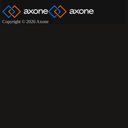
Copyright © 2026 Axone