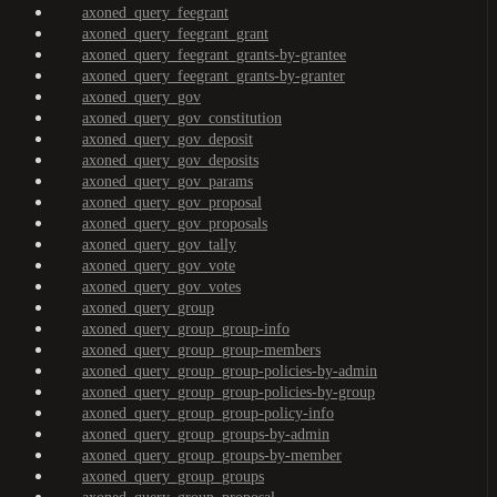
axoned_query_feegrant
axoned_query_feegrant_grant
axoned_query_feegrant_grants-by-grantee
axoned_query_feegrant_grants-by-granter
axoned_query_gov
axoned_query_gov_constitution
axoned_query_gov_deposit
axoned_query_gov_deposits
axoned_query_gov_params
axoned_query_gov_proposal
axoned_query_gov_proposals
axoned_query_gov_tally
axoned_query_gov_vote
axoned_query_gov_votes
axoned_query_group
axoned_query_group_group-info
axoned_query_group_group-members
axoned_query_group_group-policies-by-admin
axoned_query_group_group-policies-by-group
axoned_query_group_group-policy-info
axoned_query_group_groups-by-admin
axoned_query_group_groups-by-member
axoned_query_group_groups