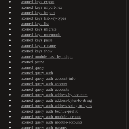
axoned_keys_export
axoned_keys_import-hex
axoned_keys_import
axoned_keys_list-key-types
axoned_keys_list
axoned_keys_migrate
axoned_keys_mnemonic
axoned_keys_parse
axoned_keys_rename
axoned_keys_show
axoned_module-hash-by-height
axoned_prune
axoned_query
axoned_query_auth
axoned_query_auth_account-info
axoned_query_auth_account
axoned_query_auth_accounts
axoned_query_auth_address-by-acc-num
axoned_query_auth_address-bytes-to-string
axoned_query_auth_address-string-to-bytes
axoned_query_auth_bech32-prefix
axoned_query_auth_module-account
axoned_query_auth_module-accounts
axoned_query_auth_params