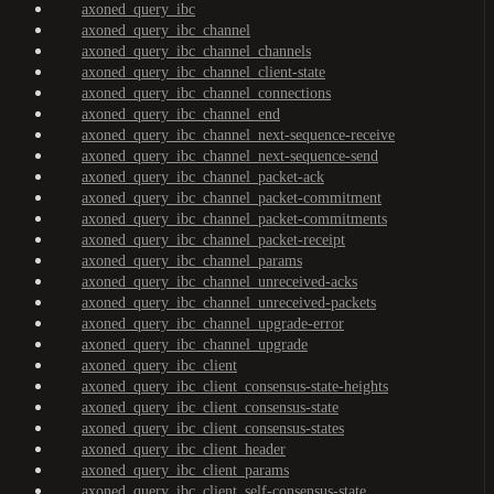
axoned_query_ibc
axoned_query_ibc_channel
axoned_query_ibc_channel_channels
axoned_query_ibc_channel_client-state
axoned_query_ibc_channel_connections
axoned_query_ibc_channel_end
axoned_query_ibc_channel_next-sequence-receive
axoned_query_ibc_channel_next-sequence-send
axoned_query_ibc_channel_packet-ack
axoned_query_ibc_channel_packet-commitment
axoned_query_ibc_channel_packet-commitments
axoned_query_ibc_channel_packet-receipt
axoned_query_ibc_channel_params
axoned_query_ibc_channel_unreceived-acks
axoned_query_ibc_channel_unreceived-packets
axoned_query_ibc_channel_upgrade-error
axoned_query_ibc_channel_upgrade
axoned_query_ibc_client
axoned_query_ibc_client_consensus-state-heights
axoned_query_ibc_client_consensus-state
axoned_query_ibc_client_consensus-states
axoned_query_ibc_client_header
axoned_query_ibc_client_params
axoned_query_ibc_client_self-consensus-state