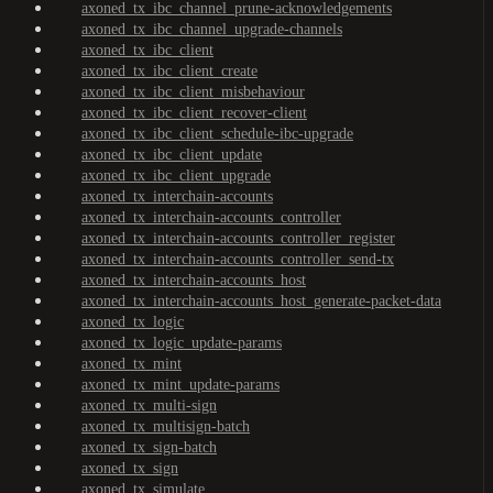
axoned_tx_ibc_channel_prune-acknowledgements
axoned_tx_ibc_channel_upgrade-channels
axoned_tx_ibc_client
axoned_tx_ibc_client_create
axoned_tx_ibc_client_misbehaviour
axoned_tx_ibc_client_recover-client
axoned_tx_ibc_client_schedule-ibc-upgrade
axoned_tx_ibc_client_update
axoned_tx_ibc_client_upgrade
axoned_tx_interchain-accounts
axoned_tx_interchain-accounts_controller
axoned_tx_interchain-accounts_controller_register
axoned_tx_interchain-accounts_controller_send-tx
axoned_tx_interchain-accounts_host
axoned_tx_interchain-accounts_host_generate-packet-data
axoned_tx_logic
axoned_tx_logic_update-params
axoned_tx_mint
axoned_tx_mint_update-params
axoned_tx_multi-sign
axoned_tx_multisign-batch
axoned_tx_sign-batch
axoned_tx_sign
axoned_tx_simulate