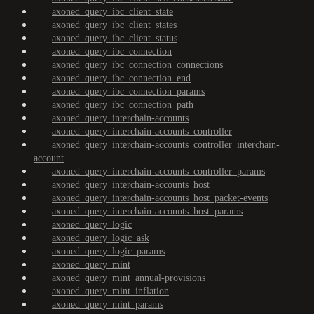
axoned_query_ibc_client_state
axoned_query_ibc_client_states
axoned_query_ibc_client_status
axoned_query_ibc_connection
axoned_query_ibc_connection_connections
axoned_query_ibc_connection_end
axoned_query_ibc_connection_params
axoned_query_ibc_connection_path
axoned_query_interchain-accounts
axoned_query_interchain-accounts_controller
axoned_query_interchain-accounts_controller_interchain-
account
axoned_query_interchain-accounts_controller_params
axoned_query_interchain-accounts_host
axoned_query_interchain-accounts_host_packet-events
axoned_query_interchain-accounts_host_params
axoned_query_logic
axoned_query_logic_ask
axoned_query_logic_params
axoned_query_mint
axoned_query_mint_annual-provisions
axoned_query_mint_inflation
axoned_query_mint_params