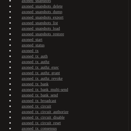
axoned_snapshots
axoned_snapshots_delete
axoned_snapshots_dump
axoned_snapshots_export
axoned_snapshots_list
axoned_snapshots_load
axoned_snapshots_restore
axoned_start
axoned_status
axoned_tx
axoned_tx_auth
axoned_tx_authz
axoned_tx_authz_exec
axoned_tx_authz_grant
axoned_tx_authz_revoke
axoned_tx_bank
axoned_tx_bank_multi-send
axoned_tx_bank_send
axoned_tx_broadcast
axoned_tx_circuit
axoned_tx_circuit_authorize
axoned_tx_circuit_disable
axoned_tx_circuit_reset
axoned_tx_consensus