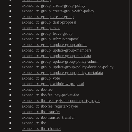
axoned_tx_group_create-group-policy
axoned_tx_group_create-group-with-policy
axoned_tx_group_create-group
axoned_tx_group_draft-proposal
axoned_tx_group_exec
axoned_tx_group_leave-group
axoned_tx_group_submit-proposal
axoned_tx_group_update-group-admin
axoned_tx_group_update-group-members
axoned_tx_group_update-group-metadata
axoned_tx_group_update-group-policy-admin
axoned_tx_group_update-group-policy-decision-policy
axoned_tx_group_update-group-policy-metadata
axoned_tx_group_vote
axoned_tx_group_withdraw-proposal
axoned_tx_ibc-fee
axoned_tx_ibc-fee_pay-packet-fee
axoned_tx_ibc-fee_register-counterparty-payee
axoned_tx_ibc-fee_register-payee
axoned_tx_ibc-transfer
axoned_tx_ibc-transfer_transfer
axoned_tx_ibc
axoned_tx_ibc_channel