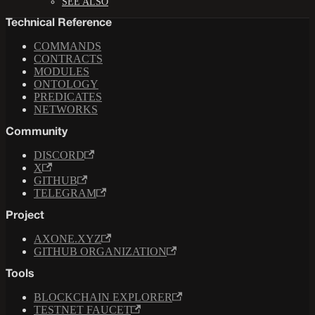
SEE ALSO
Technical Reference
COMMANDS
CONTRACTS
MODULES
ONTOLOGY
PREDICATES
NETWORKS
Community
DISCORD
X
GITHUB
TELEGRAM
Project
AXONE.XYZ
GITHUB ORGANIZATION
Tools
BLOCKCHAIN EXPLORER
TESTNET FAUCET