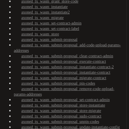
axoned_tx_wasm_grant_store-code
axoned_tx_wasm_instantiate
axoned_tx_wasm_instantiate2
axoned_tx_wasm_migrate
axoned_tx_wasm_set-contract-admin
axoned_tx_wasm_set-contract-label
axoned_tx_wasm_store
axoned_tx_wasm_submit-proposal
axoned_tx_wasm_submit-proposal_add-code-upload-params-
addresses
axoned_tx_wasm_submit-proposal_clear-contract-admin
axoned_tx_wasm_submit-proposal_execute-contract
axoned_tx_wasm_submit-proposal_instantiate-contract-2
axoned_tx_wasm_submit-proposal_instantiate-contract
axoned_tx_wasm_submit-proposal_migrate-contract
axoned_tx_wasm_submit-proposal_pin-codes
axoned_tx_wasm_submit-proposal_remove-code-upload-
params-addresses
axoned_tx_wasm_submit-proposal_set-contract-admin
axoned_tx_wasm_submit-proposal_store-instantiate
axoned_tx_wasm_submit-proposal_store-migrate
axoned_tx_wasm_submit-proposal_sudo-contract
axoned_tx_wasm_submit-proposal_unpin-codes
axoned_tx_wasm_submit-proposal_update-instantiate-config