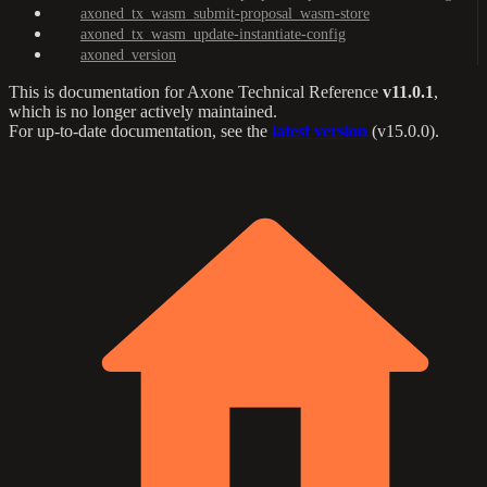
axoned_tx_wasm_submit-proposal_wasm-store
axoned_tx_wasm_update-instantiate-config
axoned_version
This is documentation for
Axone Technical Reference
v11.0.1
,
which is no longer actively maintained.
For up-to-date documentation, see the
latest version
(
v15.0.0
).