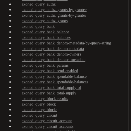
axoned_query_authz
axoned_query_authz_grants-by-grantee
axoned_query_authz_grants-by-granter
axoned_query_authz_grants
axoned_query_bank
axoned_query_bank_balance
axoned_query_bank_balances
axoned_query_bank_denom-metadata-by-query-string
axoned_query_bank_denom-metadata
axoned_query_bank_denom-owners
axoned_query_bank_denoms-metadata
axoned_query_bank_params
axoned_query_bank_send-enabled
axoned_query_bank_spendable-balance
axoned_query_bank_spendable-balances
axoned_query_bank_total-supply-of
axoned_query_bank_total-supply
axoned_query_block-results
axoned_query_block
axoned_query_blocks
axoned_query_circuit
axoned_query_circuit_account
axoned_query_circuit_accounts