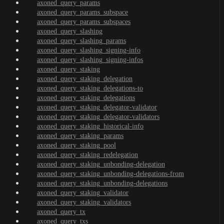
axoned_query_params
axoned_query_params_subspace
axoned_query_params_subspaces
axoned_query_slashing
axoned_query_slashing_params
axoned_query_slashing_signing-info
axoned_query_slashing_signing-infos
axoned_query_staking
axoned_query_staking_delegation
axoned_query_staking_delegations-to
axoned_query_staking_delegations
axoned_query_staking_delegator-validator
axoned_query_staking_delegator-validators
axoned_query_staking_historical-info
axoned_query_staking_params
axoned_query_staking_pool
axoned_query_staking_redelegation
axoned_query_staking_unbonding-delegation
axoned_query_staking_unbonding-delegations-from
axoned_query_staking_unbonding-delegations
axoned_query_staking_validator
axoned_query_staking_validators
axoned_query_tx
axoned_query_txs