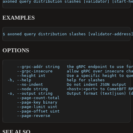
axoned query distribution slashes [validator] [start-h
EXAMPLES
$ axoned query distribution slashes [validator-address
OPTIONS
      --grpc-addr string   the gRPC endpoint to use fo
      --grpc-insecure      allow gRPC over insecure ch
      --height int         Use a specific height to qu
  -h, --help               help for slashes
      --no-indent          Do not indent JSON output
      --node string        <host>:<port> to CometBFT R
  -o, --output string      Output format (text|json) (
      --page-count-total   
      --page-key binary    
      --page-limit uint    
      --page-offset uint   
      --page-reverse       
SEE ALSO