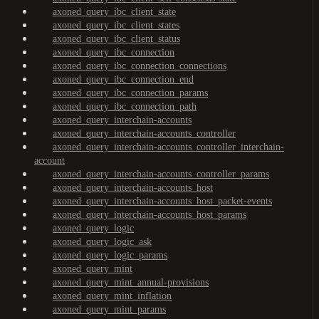
axoned_query_ibc_client_state
axoned_query_ibc_client_states
axoned_query_ibc_client_status
axoned_query_ibc_connection
axoned_query_ibc_connection_connections
axoned_query_ibc_connection_end
axoned_query_ibc_connection_params
axoned_query_ibc_connection_path
axoned_query_interchain-accounts
axoned_query_interchain-accounts_controller
axoned_query_interchain-accounts_controller_interchain-
account
axoned_query_interchain-accounts_controller_params
axoned_query_interchain-accounts_host
axoned_query_interchain-accounts_host_packet-events
axoned_query_interchain-accounts_host_params
axoned_query_logic
axoned_query_logic_ask
axoned_query_logic_params
axoned_query_mint
axoned_query_mint_annual-provisions
axoned_query_mint_inflation
axoned_query_mint_params