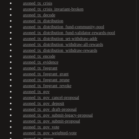
axoned_tx_crisis
axoned_tx_crisis_invariant-broken
axoned_tx_decode
axoned_tx_distribution
axoned_tx_distribution_fund-community-pool
axoned_tx_distribution_fund-validator-rewards-pool
axoned_tx_distribution_set-withdraw-addr
axoned_tx_distribution_withdraw-all-rewards
axoned_tx_distribution_withdraw-rewards
axoned_tx_encode
axoned_tx_evidence
axoned_tx_feegrant
axoned_tx_feegrant_grant
axoned_tx_feegrant_prune
axoned_tx_feegrant_revoke
axoned_tx_gov
axoned_tx_gov_cancel-proposal
axoned_tx_gov_deposit
axoned_tx_gov_draft-proposal
axoned_tx_gov_submit-legacy-proposal
axoned_tx_gov_submit-proposal
axoned_tx_gov_vote
axoned_tx_gov_weighted-vote
axoned_tx_group