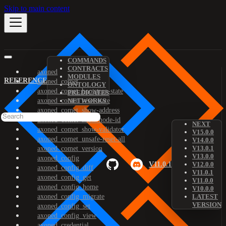
Skip to main content
COMMANDS
CONTRACTS
axoned
MODULES
REFERENCE
axoned_comet
ONTOLOGY
axoned_comet_bootstrap-state
PREDICATES
axoned_comet_reset-state
NETWORKS
axoned_comet_show-address
axoned_comet_show-node-id
NEXT
axoned_comet_show-validator
V15.0.0
axoned_comet_unsafe-reset-all
V14.0.0
V13.0.1
axoned_comet_version
V13.0.0
axoned_config
V11.0.1
V12.0.0
axoned_config_diff
V11.0.1
axoned_config_get
V11.0.0
axoned_config_home
V10.0.0
axoned_config_migrate
LATEST
VERSION
axoned_config_set
axoned_config_view
axoned_credential