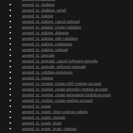
axoned_tx_slashing
axoned_tx_slashing_unjail
axoned_tx_staking
axoned_tx_staking_cancel-unbond
axoned_tx_staking_create-validator
axoned_tx_staking_delegate
axoned_tx_staking_edit-validator
axoned_tx_staking_redelegate
axoned_tx_staking_unbond
axoned_tx_upgrade
axoned_tx_upgrade_cancel-software-upgrade
axoned_tx_upgrade_software-upgrade
axoned_tx_validate-signatures
axoned_tx_vesting
axoned_tx_vesting_create-cliff-vesting-account
axoned_tx_vesting_create-periodic-vesting-account
axoned_tx_vesting_create-permanent-locked-account
axoned_tx_vesting_create-vesting-account
axoned_tx_wasm
axoned_tx_wasm_clear-contract-admin
axoned_tx_wasm_execute
axoned_tx_wasm_grant
axoned_tx_wasm_grant_contract