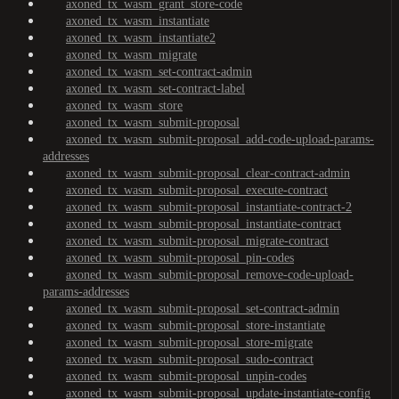
axoned_tx_wasm_grant_store-code
axoned_tx_wasm_instantiate
axoned_tx_wasm_instantiate2
axoned_tx_wasm_migrate
axoned_tx_wasm_set-contract-admin
axoned_tx_wasm_set-contract-label
axoned_tx_wasm_store
axoned_tx_wasm_submit-proposal
axoned_tx_wasm_submit-proposal_add-code-upload-params-
addresses
axoned_tx_wasm_submit-proposal_clear-contract-admin
axoned_tx_wasm_submit-proposal_execute-contract
axoned_tx_wasm_submit-proposal_instantiate-contract-2
axoned_tx_wasm_submit-proposal_instantiate-contract
axoned_tx_wasm_submit-proposal_migrate-contract
axoned_tx_wasm_submit-proposal_pin-codes
axoned_tx_wasm_submit-proposal_remove-code-upload-
params-addresses
axoned_tx_wasm_submit-proposal_set-contract-admin
axoned_tx_wasm_submit-proposal_store-instantiate
axoned_tx_wasm_submit-proposal_store-migrate
axoned_tx_wasm_submit-proposal_sudo-contract
axoned_tx_wasm_submit-proposal_unpin-codes
axoned_tx_wasm_submit-proposal_update-instantiate-config