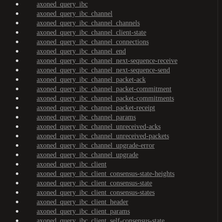
axoned_query_ibc
axoned_query_ibc_channel
axoned_query_ibc_channel_channels
axoned_query_ibc_channel_client-state
axoned_query_ibc_channel_connections
axoned_query_ibc_channel_end
axoned_query_ibc_channel_next-sequence-receive
axoned_query_ibc_channel_next-sequence-send
axoned_query_ibc_channel_packet-ack
axoned_query_ibc_channel_packet-commitment
axoned_query_ibc_channel_packet-commitments
axoned_query_ibc_channel_packet-receipt
axoned_query_ibc_channel_params
axoned_query_ibc_channel_unreceived-acks
axoned_query_ibc_channel_unreceived-packets
axoned_query_ibc_channel_upgrade-error
axoned_query_ibc_channel_upgrade
axoned_query_ibc_client
axoned_query_ibc_client_consensus-state-heights
axoned_query_ibc_client_consensus-state
axoned_query_ibc_client_consensus-states
axoned_query_ibc_client_header
axoned_query_ibc_client_params
axoned_query_ibc_client_self-consensus-state