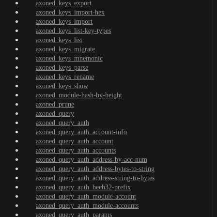
axoned_keys_export
axoned_keys_import-hex
axoned_keys_import
axoned_keys_list-key-types
axoned_keys_list
axoned_keys_migrate
axoned_keys_mnemonic
axoned_keys_parse
axoned_keys_rename
axoned_keys_show
axoned_module-hash-by-height
axoned_prune
axoned_query
axoned_query_auth
axoned_query_auth_account-info
axoned_query_auth_account
axoned_query_auth_accounts
axoned_query_auth_address-by-acc-num
axoned_query_auth_address-bytes-to-string
axoned_query_auth_address-string-to-bytes
axoned_query_auth_bech32-prefix
axoned_query_auth_module-account
axoned_query_auth_module-accounts
axoned_query_auth_params