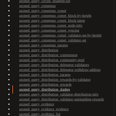
axoned_query_circuit_disabled-list
axoned_query_consensus
axoned_query_consensus_comet
axoned_query_consensus_comet_block-by-height
axoned_query_consensus_comet_block-latest
axoned_query_consensus_comet_node-info
axoned_query_consensus_comet_syncing
axoned_query_consensus_comet_validator-set-by-height
axoned_query_consensus_comet_validator-set
axoned_query_consensus_params
axoned_query_distribution
axoned_query_distribution_commission
axoned_query_distribution_community-pool
axoned_query_distribution_delegator-validators
axoned_query_distribution_delegator-withdraw-address
axoned_query_distribution_params
axoned_query_distribution_rewards-by-validator
axoned_query_distribution_rewards
axoned_query_distribution_slashes
axoned_query_distribution_validator-distribution-info
axoned_query_distribution_validator-outstanding-rewards
axoned_query_evidence
axoned_query_evidence_evidence
axoned_query_evidence_list