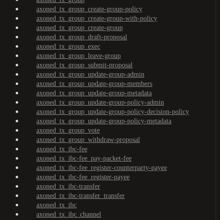
axoned_tx_group_create-group-policy
axoned_tx_group_create-group-with-policy
axoned_tx_group_create-group
axoned_tx_group_draft-proposal
axoned_tx_group_exec
axoned_tx_group_leave-group
axoned_tx_group_submit-proposal
axoned_tx_group_update-group-admin
axoned_tx_group_update-group-members
axoned_tx_group_update-group-metadata
axoned_tx_group_update-group-policy-admin
axoned_tx_group_update-group-policy-decision-policy
axoned_tx_group_update-group-policy-metadata
axoned_tx_group_vote
axoned_tx_group_withdraw-proposal
axoned_tx_ibc-fee
axoned_tx_ibc-fee_pay-packet-fee
axoned_tx_ibc-fee_register-counterparty-payee
axoned_tx_ibc-fee_register-payee
axoned_tx_ibc-transfer
axoned_tx_ibc-transfer_transfer
axoned_tx_ibc
axoned_tx_ibc_channel