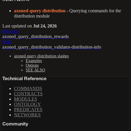
axoned query distribution
- Querying commands for the
distribution module
Last updated
on
Jul 24, 2026
Previous
axoned_query_distribution_rewards
Next
axoned_query_distribution_validator-distribution-info
axoned query distribution slashes
Examples
Options
SEE ALSO
Technical Reference
COMMANDS
CONTRACTS
MODULES
ONTOLOGY
PREDICATES
NETWORKS
Community