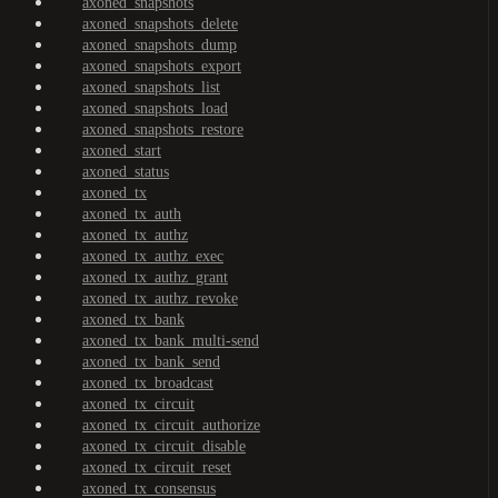
axoned_snapshots
axoned_snapshots_delete
axoned_snapshots_dump
axoned_snapshots_export
axoned_snapshots_list
axoned_snapshots_load
axoned_snapshots_restore
axoned_start
axoned_status
axoned_tx
axoned_tx_auth
axoned_tx_authz
axoned_tx_authz_exec
axoned_tx_authz_grant
axoned_tx_authz_revoke
axoned_tx_bank
axoned_tx_bank_multi-send
axoned_tx_bank_send
axoned_tx_broadcast
axoned_tx_circuit
axoned_tx_circuit_authorize
axoned_tx_circuit_disable
axoned_tx_circuit_reset
axoned_tx_consensus