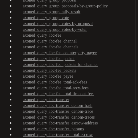
axoned_query_group_proposal
axoned_query_group_proposals-by-group-policy
axoned_query_group_tally-result
axoned_query_group_vote
axoned_query_group_votes-by-proposal
axoned_query_group_votes-by-voter
axoned_query_ibc-fee
axoned_query_ibc-fee_channel
axoned_query_ibc-fee_channels
axoned_query_ibc-fee_counterparty-payee
axoned_query_ibc-fee_packet
axoned_query_ibc-fee_packets-for-channel
axoned_query_ibc-fee_packets
axoned_query_ibc-fee_payee
axoned_query_ibc-fee_total-ack-fees
axoned_query_ibc-fee_total-recv-fees
axoned_query_ibc-fee_total-timeout-fees
axoned_query_ibc-transfer
axoned_query_ibc-transfer_denom-hash
axoned_query_ibc-transfer_denom-trace
axoned_query_ibc-transfer_denom-traces
axoned_query_ibc-transfer_escrow-address
axoned_query_ibc-transfer_params
axoned_query_ibc-transfer_total-escrow