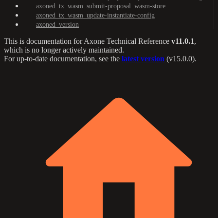
axoned_tx_wasm_submit-proposal_wasm-store
axoned_tx_wasm_update-instantiate-config
axoned_version
This is documentation for
Axone Technical Reference
v11.0.1
,
which is no longer actively maintained.
For up-to-date documentation, see the
latest version
(
v15.0.0
).