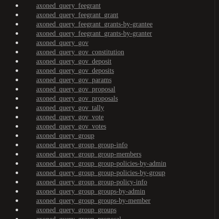
axoned_query_feegrant
axoned_query_feegrant_grant
axoned_query_feegrant_grants-by-grantee
axoned_query_feegrant_grants-by-granter
axoned_query_gov
axoned_query_gov_constitution
axoned_query_gov_deposit
axoned_query_gov_deposits
axoned_query_gov_params
axoned_query_gov_proposal
axoned_query_gov_proposals
axoned_query_gov_tally
axoned_query_gov_vote
axoned_query_gov_votes
axoned_query_group
axoned_query_group_group-info
axoned_query_group_group-members
axoned_query_group_group-policies-by-admin
axoned_query_group_group-policies-by-group
axoned_query_group_group-policy-info
axoned_query_group_groups-by-admin
axoned_query_group_groups-by-member
axoned_query_group_groups