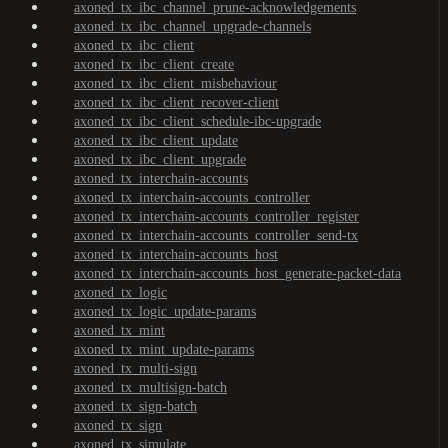
axoned_tx_ibc_channel_prune-acknowledgements
axoned_tx_ibc_channel_upgrade-channels
axoned_tx_ibc_client
axoned_tx_ibc_client_create
axoned_tx_ibc_client_misbehaviour
axoned_tx_ibc_client_recover-client
axoned_tx_ibc_client_schedule-ibc-upgrade
axoned_tx_ibc_client_update
axoned_tx_ibc_client_upgrade
axoned_tx_interchain-accounts
axoned_tx_interchain-accounts_controller
axoned_tx_interchain-accounts_controller_register
axoned_tx_interchain-accounts_controller_send-tx
axoned_tx_interchain-accounts_host
axoned_tx_interchain-accounts_host_generate-packet-data
axoned_tx_logic
axoned_tx_logic_update-params
axoned_tx_mint
axoned_tx_mint_update-params
axoned_tx_multi-sign
axoned_tx_multisign-batch
axoned_tx_sign-batch
axoned_tx_sign
axoned_tx_simulate