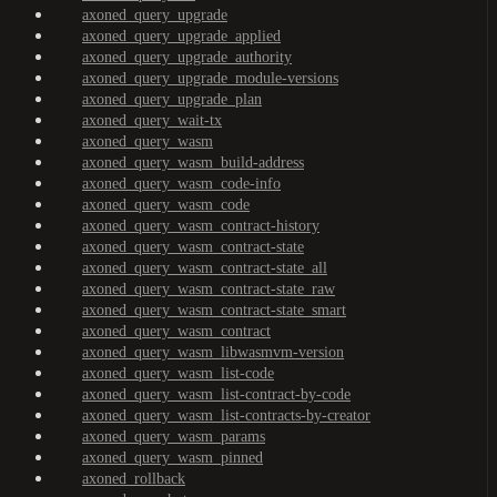
axoned_query_upgrade
axoned_query_upgrade_applied
axoned_query_upgrade_authority
axoned_query_upgrade_module-versions
axoned_query_upgrade_plan
axoned_query_wait-tx
axoned_query_wasm
axoned_query_wasm_build-address
axoned_query_wasm_code-info
axoned_query_wasm_code
axoned_query_wasm_contract-history
axoned_query_wasm_contract-state
axoned_query_wasm_contract-state_all
axoned_query_wasm_contract-state_raw
axoned_query_wasm_contract-state_smart
axoned_query_wasm_contract
axoned_query_wasm_libwasmvm-version
axoned_query_wasm_list-code
axoned_query_wasm_list-contract-by-code
axoned_query_wasm_list-contracts-by-creator
axoned_query_wasm_params
axoned_query_wasm_pinned
axoned_rollback