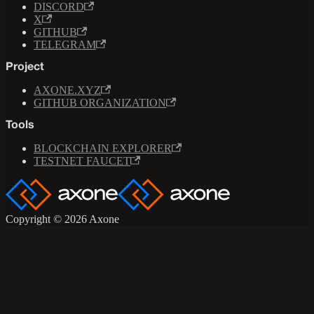
DISCORD
X
GITHUB
TELEGRAM
Project
AXONE.XYZ
GITHUB ORGANIZATION
Tools
BLOCKCHAIN EXPLORER
TESTNET FAUCET
Copyright © 2026 Axone