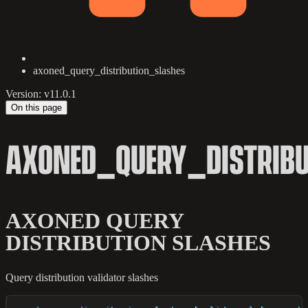
axoned_query_distribution_slashes
Version: v11.0.1
On this page
AXONED_QUERY_DISTRIB
AXONED QUERY
DISTRIBUTION SLASHES
Query distribution validator slashes