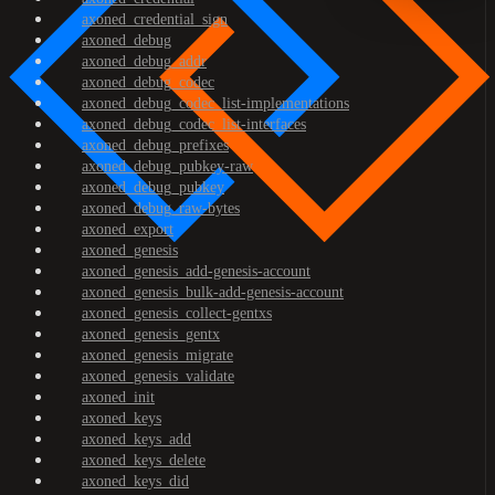
axoned_credential_sign
axoned_debug
axoned_debug_addr
axoned_debug_codec
axoned_debug_codec_list-implementations
axoned_debug_codec_list-interfaces
axoned_debug_prefixes
axoned_debug_pubkey-raw
axoned_debug_pubkey
axoned_debug_raw-bytes
axoned_export
axoned_genesis
axoned_genesis_add-genesis-account
axoned_genesis_bulk-add-genesis-account
axoned_genesis_collect-gentxs
axoned_genesis_gentx
axoned_genesis_migrate
axoned_genesis_validate
axoned_init
axoned_keys
axoned_keys_add
axoned_keys_delete
axoned_keys_did