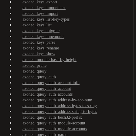
axoned_keys_export
axoned_keys_import-hex
axoned_keys_import
axoned_keys_list-key-types
axoned_keys_list
axoned_keys_migrate
axoned_keys_mnemonic
axoned_keys_parse
axoned_keys_rename
axoned_keys_show
axoned_module-hash-by-height
axoned_prune
axoned_query
axoned_query_auth
axoned_query_auth_account-info
axoned_query_auth_account
axoned_query_auth_accounts
axoned_query_auth_address-by-acc-num
axoned_query_auth_address-bytes-to-string
axoned_query_auth_address-string-to-bytes
axoned_query_auth_bech32-prefix
axoned_query_auth_module-account
axoned_query_auth_module-accounts
axoned_query_auth_params