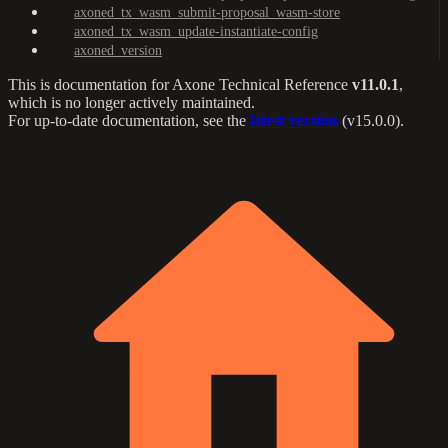
axoned_tx_wasm_submit-proposal_wasm-store
axoned_tx_wasm_update-instantiate-config
axoned_version
This is documentation for
Axone Technical Reference
v11.0.1
,
which is no longer actively maintained.
For up-to-date documentation, see the
latest version
(
v15.0.0
).