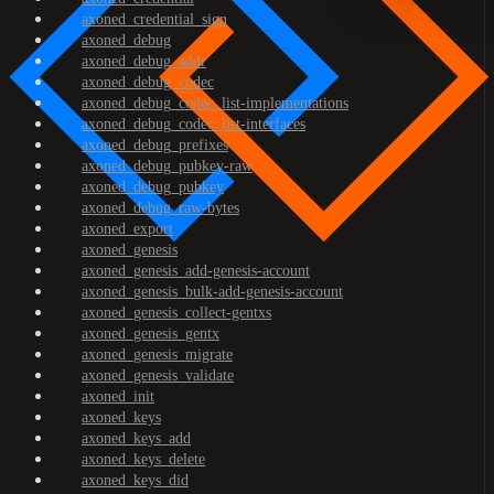
axoned_credential_sign
axoned_debug
axoned_debug_addr
axoned_debug_codec
axoned_debug_codec_list-implementations
axoned_debug_codec_list-interfaces
axoned_debug_prefixes
axoned_debug_pubkey-raw
axoned_debug_pubkey
axoned_debug_raw-bytes
axoned_export
axoned_genesis
axoned_genesis_add-genesis-account
axoned_genesis_bulk-add-genesis-account
axoned_genesis_collect-gentxs
axoned_genesis_gentx
axoned_genesis_migrate
axoned_genesis_validate
axoned_init
axoned_keys
axoned_keys_add
axoned_keys_delete
axoned_keys_did