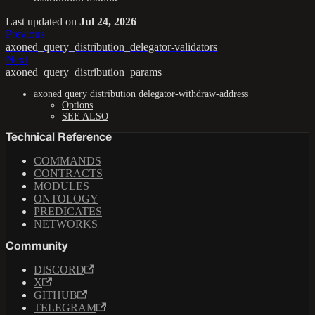
Last updated
on
Jul 24, 2026
Previous
axoned_query_distribution_delegator-validators
Next
axoned_query_distribution_params
axoned query distribution delegator-withdraw-address
Options
SEE ALSO
Technical Reference
COMMANDS
CONTRACTS
MODULES
ONTOLOGY
PREDICATES
NETWORKS
Community
DISCORD
X
GITHUB
TELEGRAM