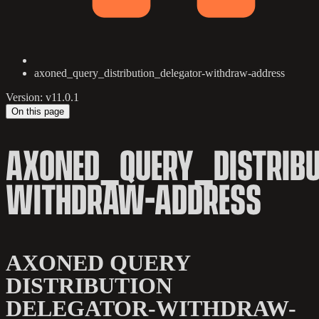
axoned_query_distribution_delegator-withdraw-address
Version: v11.0.1
On this page
AXONED_QUERY_DISTRIBU
WITHDRAW-ADDRESS
AXONED QUERY
DISTRIBUTION
DELEGATOR-WITHDRAW-