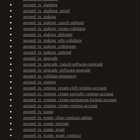
axoned_tx_slashing
axoned_tx_slashing_unjail
axoned_tx_staking
axoned_tx_staking_cancel-unbond
axoned_tx_staking_create-validator
axoned_tx_staking_delegate
axoned_tx_staking_edit-validator
axoned_tx_staking_redelegate
axoned_tx_staking_unbond
axoned_tx_upgrade
axoned_tx_upgrade_cancel-software-upgrade
axoned_tx_upgrade_software-upgrade
axoned_tx_validate-signatures
axoned_tx_vesting
axoned_tx_vesting_create-cliff-vesting-account
axoned_tx_vesting_create-periodic-vesting-account
axoned_tx_vesting_create-permanent-locked-account
axoned_tx_vesting_create-vesting-account
axoned_tx_wasm
axoned_tx_wasm_clear-contract-admin
axoned_tx_wasm_execute
axoned_tx_wasm_grant
axoned_tx_wasm_grant_contract