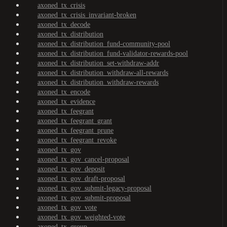
axoned_tx_crisis
axoned_tx_crisis_invariant-broken
axoned_tx_decode
axoned_tx_distribution
axoned_tx_distribution_fund-community-pool
axoned_tx_distribution_fund-validator-rewards-pool
axoned_tx_distribution_set-withdraw-addr
axoned_tx_distribution_withdraw-all-rewards
axoned_tx_distribution_withdraw-rewards
axoned_tx_encode
axoned_tx_evidence
axoned_tx_feegrant
axoned_tx_feegrant_grant
axoned_tx_feegrant_prune
axoned_tx_feegrant_revoke
axoned_tx_gov
axoned_tx_gov_cancel-proposal
axoned_tx_gov_deposit
axoned_tx_gov_draft-proposal
axoned_tx_gov_submit-legacy-proposal
axoned_tx_gov_submit-proposal
axoned_tx_gov_vote
axoned_tx_gov_weighted-vote
axoned_tx_group