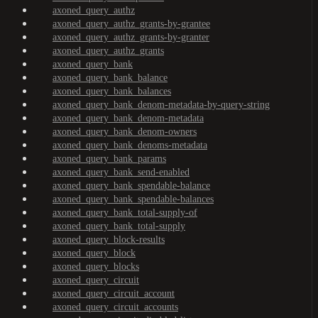
axoned_query_authz
axoned_query_authz_grants-by-grantee
axoned_query_authz_grants-by-granter
axoned_query_authz_grants
axoned_query_bank
axoned_query_bank_balance
axoned_query_bank_balances
axoned_query_bank_denom-metadata-by-query-string
axoned_query_bank_denom-metadata
axoned_query_bank_denom-owners
axoned_query_bank_denoms-metadata
axoned_query_bank_params
axoned_query_bank_send-enabled
axoned_query_bank_spendable-balance
axoned_query_bank_spendable-balances
axoned_query_bank_total-supply-of
axoned_query_bank_total-supply
axoned_query_block-results
axoned_query_block
axoned_query_blocks
axoned_query_circuit
axoned_query_circuit_account
axoned_query_circuit_accounts