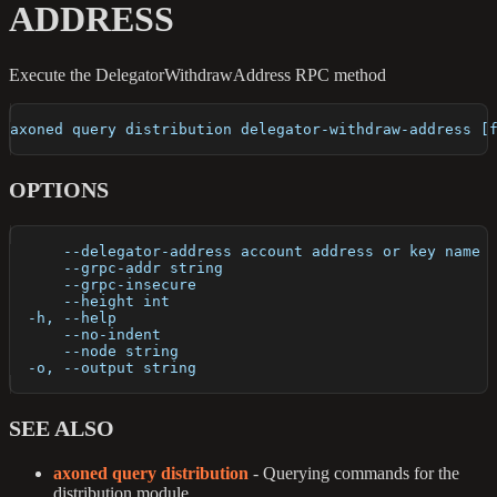
ADDRESS
Execute the DelegatorWithdrawAddress RPC method
axoned query distribution delegator-withdraw-address [
OPTIONS
      --delegator-address account address or key name 
      --grpc-addr string                              
      --grpc-insecure                                 
      --height int                                    
  -h, --help                                          
      --no-indent                                     
      --node string                                   
  -o, --output string                                 
SEE ALSO
axoned query distribution
- Querying commands for the
distribution module