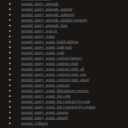
axoned_query_upgrade
axoned_query_upgrade_applied
axoned_query_upgrade_authority
axoned_query_upgrade_module-versions
axoned_query_upgrade_plan
axoned_query_wait-tx
axoned_query_wasm
axoned_query_wasm_build-address
axoned_query_wasm_code-info
axoned_query_wasm_code
axoned_query_wasm_contract-history
axoned_query_wasm_contract-state
axoned_query_wasm_contract-state_all
axoned_query_wasm_contract-state_raw
axoned_query_wasm_contract-state_smart
axoned_query_wasm_contract
axoned_query_wasm_libwasmvm-version
axoned_query_wasm_list-code
axoned_query_wasm_list-contract-by-code
axoned_query_wasm_list-contracts-by-creator
axoned_query_wasm_params
axoned_query_wasm_pinned
axoned_rollback