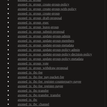
axoned_tx_group_create-group-policy
axoned_tx_group_create-group-with-policy
axoned_tx_group_create-group
axoned_tx_group_draft-proposal
axoned_tx_group_exec
axoned_tx_group_leave-group
axoned_tx_group_submit-proposal
axoned_tx_group_update-group-admin
axoned_tx_group_update-group-members
axoned_tx_group_update-group-metadata
axoned_tx_group_update-group-policy-admin
axoned_tx_group_update-group-policy-decision-policy
axoned_tx_group_update-group-policy-metadata
axoned_tx_group_vote
axoned_tx_group_withdraw-proposal
axoned_tx_ibc-fee
axoned_tx_ibc-fee_pay-packet-fee
axoned_tx_ibc-fee_register-counterparty-payee
axoned_tx_ibc-fee_register-payee
axoned_tx_ibc-transfer
axoned_tx_ibc-transfer_transfer
axoned_tx_ibc
axoned_tx_ibc_channel