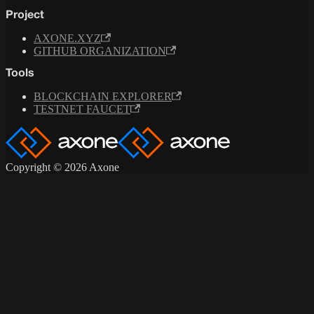
Project
AXONE.XYZ
GITHUB ORGANIZATION
Tools
BLOCKCHAIN EXPLORER
TESTNET FAUCET
Copyright © 2026 Axone