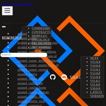
Skip to main content
COMMANDS
CONTRACTS
axoned
MODULES
REFERENCE
axoned_comet
ONTOLOGY
axoned_comet_bootstrap-state
PREDICATES
axoned_comet_reset-state
NETWORKS
axoned_comet_show-address
axoned_comet_show-node-id
NEXT
axoned_comet_show-validator
V15.0.0
axoned_comet_unsafe-reset-all
V14.0.0
V13.0.1
axoned_comet_version
V13.0.0
axoned_config
V11.0.1
V12.0.0
axoned_config_diff
V11.0.1
axoned_config_get
V11.0.0
axoned_config_home
V10.0.0
axoned_config_migrate
LATEST
VERSION
axoned_config_set
axoned_config_view
axoned_credential