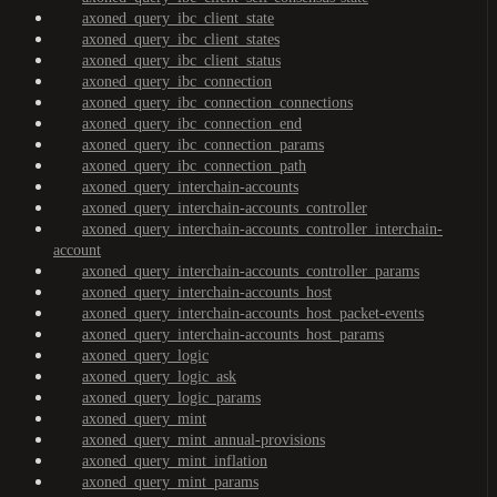
axoned_query_ibc_client_state
axoned_query_ibc_client_states
axoned_query_ibc_client_status
axoned_query_ibc_connection
axoned_query_ibc_connection_connections
axoned_query_ibc_connection_end
axoned_query_ibc_connection_params
axoned_query_ibc_connection_path
axoned_query_interchain-accounts
axoned_query_interchain-accounts_controller
axoned_query_interchain-accounts_controller_interchain-
account
axoned_query_interchain-accounts_controller_params
axoned_query_interchain-accounts_host
axoned_query_interchain-accounts_host_packet-events
axoned_query_interchain-accounts_host_params
axoned_query_logic
axoned_query_logic_ask
axoned_query_logic_params
axoned_query_mint
axoned_query_mint_annual-provisions
axoned_query_mint_inflation
axoned_query_mint_params