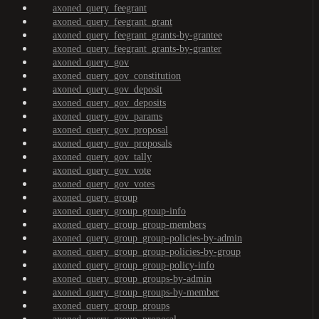
axoned_query_feegrant
axoned_query_feegrant_grant
axoned_query_feegrant_grants-by-grantee
axoned_query_feegrant_grants-by-granter
axoned_query_gov
axoned_query_gov_constitution
axoned_query_gov_deposit
axoned_query_gov_deposits
axoned_query_gov_params
axoned_query_gov_proposal
axoned_query_gov_proposals
axoned_query_gov_tally
axoned_query_gov_vote
axoned_query_gov_votes
axoned_query_group
axoned_query_group_group-info
axoned_query_group_group-members
axoned_query_group_group-policies-by-admin
axoned_query_group_group-policies-by-group
axoned_query_group_group-policy-info
axoned_query_group_groups-by-admin
axoned_query_group_groups-by-member
axoned_query_group_groups