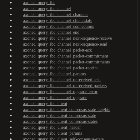
axoned_query_ibc
axoned_query_ibc_channel
axoned_query_ibc_channel_channels
axoned_query_ibc_channel_client-state
axoned_query_ibc_channel_connections
axoned_query_ibc_channel_end
axoned_query_ibc_channel_next-sequence-receive
axoned_query_ibc_channel_next-sequence-send
axoned_query_ibc_channel_packet-ack
axoned_query_ibc_channel_packet-commitment
axoned_query_ibc_channel_packet-commitments
axoned_query_ibc_channel_packet-receipt
axoned_query_ibc_channel_params
axoned_query_ibc_channel_unreceived-acks
axoned_query_ibc_channel_unreceived-packets
axoned_query_ibc_channel_upgrade-error
axoned_query_ibc_channel_upgrade
axoned_query_ibc_client
axoned_query_ibc_client_consensus-state-heights
axoned_query_ibc_client_consensus-state
axoned_query_ibc_client_consensus-states
axoned_query_ibc_client_header
axoned_query_ibc_client_params
axoned_query_ibc_client_self-consensus-state