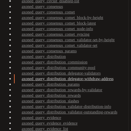
axoned_query_circuit_disabled-list
axoned_query_consensus
axoned_query_consensus_comet
axoned_query_consensus_comet_block-by-height
axoned_query_consensus_comet_block-latest
axoned_query_consensus_comet_node-info
axoned_query_consensus_comet_syncing
axoned_query_consensus_comet_validator-set-by-height
axoned_query_consensus_comet_validator-set
axoned_query_consensus_params
axoned_query_distribution
axoned_query_distribution_commission
axoned_query_distribution_community-pool
axoned_query_distribution_delegator-validators
axoned_query_distribution_delegator-withdraw-address
axoned_query_distribution_params
axoned_query_distribution_rewards-by-validator
axoned_query_distribution_rewards
axoned_query_distribution_slashes
axoned_query_distribution_validator-distribution-info
axoned_query_distribution_validator-outstanding-rewards
axoned_query_evidence
axoned_query_evidence_evidence
axoned_query_evidence_list