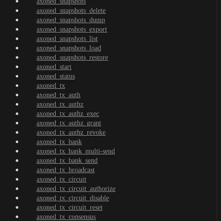
axoned_snapshots
axoned_snapshots_delete
axoned_snapshots_dump
axoned_snapshots_export
axoned_snapshots_list
axoned_snapshots_load
axoned_snapshots_restore
axoned_start
axoned_status
axoned_tx
axoned_tx_auth
axoned_tx_authz
axoned_tx_authz_exec
axoned_tx_authz_grant
axoned_tx_authz_revoke
axoned_tx_bank
axoned_tx_bank_multi-send
axoned_tx_bank_send
axoned_tx_broadcast
axoned_tx_circuit
axoned_tx_circuit_authorize
axoned_tx_circuit_disable
axoned_tx_circuit_reset
axoned_tx_consensus