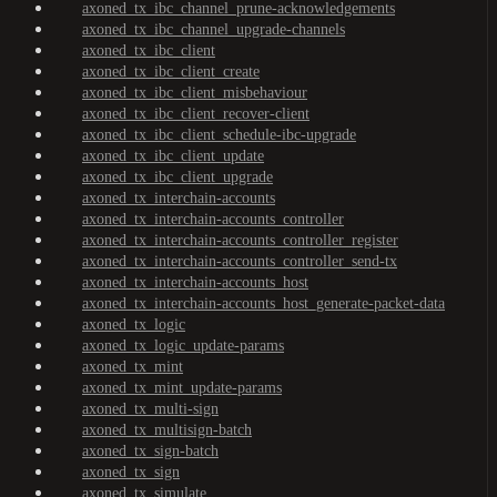
axoned_tx_ibc_channel_prune-acknowledgements
axoned_tx_ibc_channel_upgrade-channels
axoned_tx_ibc_client
axoned_tx_ibc_client_create
axoned_tx_ibc_client_misbehaviour
axoned_tx_ibc_client_recover-client
axoned_tx_ibc_client_schedule-ibc-upgrade
axoned_tx_ibc_client_update
axoned_tx_ibc_client_upgrade
axoned_tx_interchain-accounts
axoned_tx_interchain-accounts_controller
axoned_tx_interchain-accounts_controller_register
axoned_tx_interchain-accounts_controller_send-tx
axoned_tx_interchain-accounts_host
axoned_tx_interchain-accounts_host_generate-packet-data
axoned_tx_logic
axoned_tx_logic_update-params
axoned_tx_mint
axoned_tx_mint_update-params
axoned_tx_multi-sign
axoned_tx_multisign-batch
axoned_tx_sign-batch
axoned_tx_sign
axoned_tx_simulate