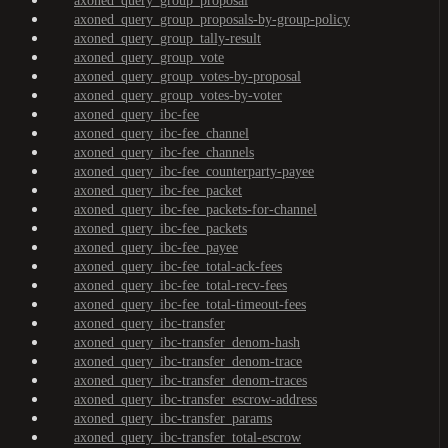
axoned_query_group_proposal
axoned_query_group_proposals-by-group-policy
axoned_query_group_tally-result
axoned_query_group_vote
axoned_query_group_votes-by-proposal
axoned_query_group_votes-by-voter
axoned_query_ibc-fee
axoned_query_ibc-fee_channel
axoned_query_ibc-fee_channels
axoned_query_ibc-fee_counterparty-payee
axoned_query_ibc-fee_packet
axoned_query_ibc-fee_packets-for-channel
axoned_query_ibc-fee_packets
axoned_query_ibc-fee_payee
axoned_query_ibc-fee_total-ack-fees
axoned_query_ibc-fee_total-recv-fees
axoned_query_ibc-fee_total-timeout-fees
axoned_query_ibc-transfer
axoned_query_ibc-transfer_denom-hash
axoned_query_ibc-transfer_denom-trace
axoned_query_ibc-transfer_denom-traces
axoned_query_ibc-transfer_escrow-address
axoned_query_ibc-transfer_params
axoned_query_ibc-transfer_total-escrow