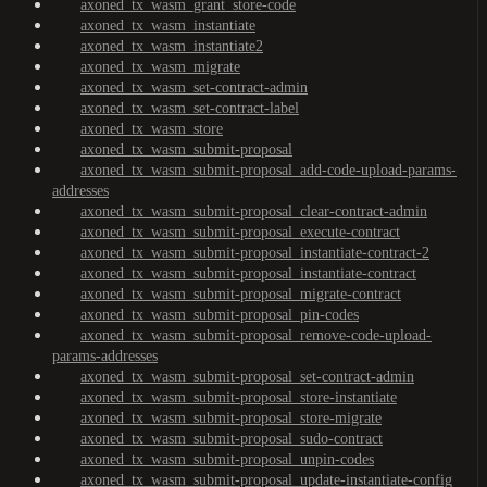
axoned_tx_wasm_grant_store-code
axoned_tx_wasm_instantiate
axoned_tx_wasm_instantiate2
axoned_tx_wasm_migrate
axoned_tx_wasm_set-contract-admin
axoned_tx_wasm_set-contract-label
axoned_tx_wasm_store
axoned_tx_wasm_submit-proposal
axoned_tx_wasm_submit-proposal_add-code-upload-params-
addresses
axoned_tx_wasm_submit-proposal_clear-contract-admin
axoned_tx_wasm_submit-proposal_execute-contract
axoned_tx_wasm_submit-proposal_instantiate-contract-2
axoned_tx_wasm_submit-proposal_instantiate-contract
axoned_tx_wasm_submit-proposal_migrate-contract
axoned_tx_wasm_submit-proposal_pin-codes
axoned_tx_wasm_submit-proposal_remove-code-upload-
params-addresses
axoned_tx_wasm_submit-proposal_set-contract-admin
axoned_tx_wasm_submit-proposal_store-instantiate
axoned_tx_wasm_submit-proposal_store-migrate
axoned_tx_wasm_submit-proposal_sudo-contract
axoned_tx_wasm_submit-proposal_unpin-codes
axoned_tx_wasm_submit-proposal_update-instantiate-config