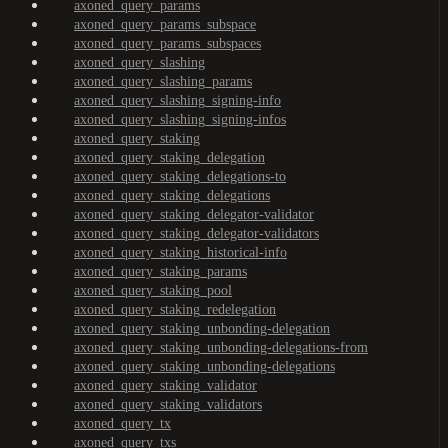
axoned_query_params
axoned_query_params_subspace
axoned_query_params_subspaces
axoned_query_slashing
axoned_query_slashing_params
axoned_query_slashing_signing-info
axoned_query_slashing_signing-infos
axoned_query_staking
axoned_query_staking_delegation
axoned_query_staking_delegations-to
axoned_query_staking_delegations
axoned_query_staking_delegator-validator
axoned_query_staking_delegator-validators
axoned_query_staking_historical-info
axoned_query_staking_params
axoned_query_staking_pool
axoned_query_staking_redelegation
axoned_query_staking_unbonding-delegation
axoned_query_staking_unbonding-delegations-from
axoned_query_staking_unbonding-delegations
axoned_query_staking_validator
axoned_query_staking_validators
axoned_query_tx
axoned_query_txs