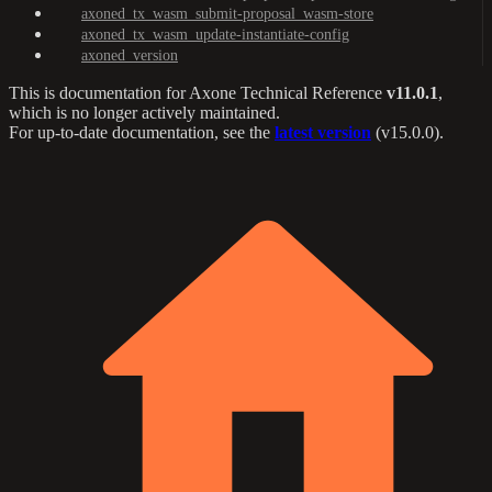
axoned_tx_wasm_submit-proposal_wasm-store
axoned_tx_wasm_update-instantiate-config
axoned_version
This is documentation for
Axone Technical Reference
v11.0.1
,
which is no longer actively maintained.
For up-to-date documentation, see the
latest version
(
v15.0.0
).