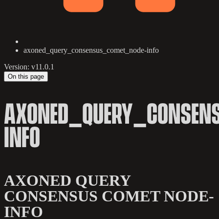
axoned_query_consensus_comet_node-info
Version: v11.0.1
On this page
AXONED_QUERY_CONSEN
INFO
AXONED QUERY
CONSENSUS COMET NODE-
INFO