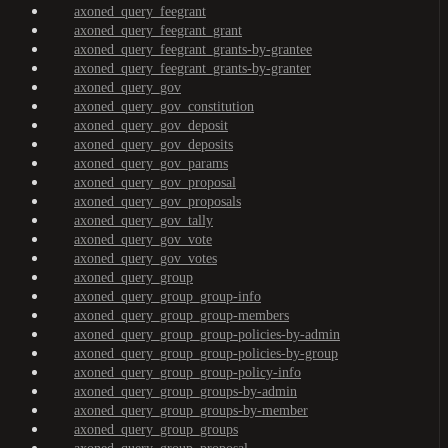
axoned_query_feegrant
axoned_query_feegrant_grant
axoned_query_feegrant_grants-by-grantee
axoned_query_feegrant_grants-by-granter
axoned_query_gov
axoned_query_gov_constitution
axoned_query_gov_deposit
axoned_query_gov_deposits
axoned_query_gov_params
axoned_query_gov_proposal
axoned_query_gov_proposals
axoned_query_gov_tally
axoned_query_gov_vote
axoned_query_gov_votes
axoned_query_group
axoned_query_group_group-info
axoned_query_group_group-members
axoned_query_group_group-policies-by-admin
axoned_query_group_group-policies-by-group
axoned_query_group_group-policy-info
axoned_query_group_groups-by-admin
axoned_query_group_groups-by-member
axoned_query_group_groups