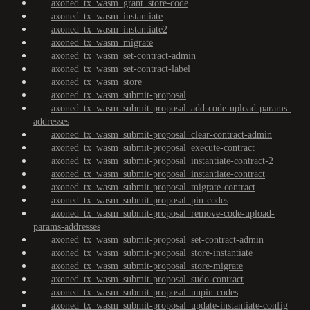
axoned_tx_wasm_grant_store-code
axoned_tx_wasm_instantiate
axoned_tx_wasm_instantiate2
axoned_tx_wasm_migrate
axoned_tx_wasm_set-contract-admin
axoned_tx_wasm_set-contract-label
axoned_tx_wasm_store
axoned_tx_wasm_submit-proposal
axoned_tx_wasm_submit-proposal_add-code-upload-params-
addresses
axoned_tx_wasm_submit-proposal_clear-contract-admin
axoned_tx_wasm_submit-proposal_execute-contract
axoned_tx_wasm_submit-proposal_instantiate-contract-2
axoned_tx_wasm_submit-proposal_instantiate-contract
axoned_tx_wasm_submit-proposal_migrate-contract
axoned_tx_wasm_submit-proposal_pin-codes
axoned_tx_wasm_submit-proposal_remove-code-upload-
params-addresses
axoned_tx_wasm_submit-proposal_set-contract-admin
axoned_tx_wasm_submit-proposal_store-instantiate
axoned_tx_wasm_submit-proposal_store-migrate
axoned_tx_wasm_submit-proposal_sudo-contract
axoned_tx_wasm_submit-proposal_unpin-codes
axoned_tx_wasm_submit-proposal_update-instantiate-config