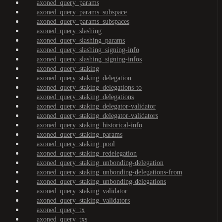
axoned_query_params
axoned_query_params_subspace
axoned_query_params_subspaces
axoned_query_slashing
axoned_query_slashing_params
axoned_query_slashing_signing-info
axoned_query_slashing_signing-infos
axoned_query_staking
axoned_query_staking_delegation
axoned_query_staking_delegations-to
axoned_query_staking_delegations
axoned_query_staking_delegator-validator
axoned_query_staking_delegator-validators
axoned_query_staking_historical-info
axoned_query_staking_params
axoned_query_staking_pool
axoned_query_staking_redelegation
axoned_query_staking_unbonding-delegation
axoned_query_staking_unbonding-delegations-from
axoned_query_staking_unbonding-delegations
axoned_query_staking_validator
axoned_query_staking_validators
axoned_query_tx
axoned_query_txs