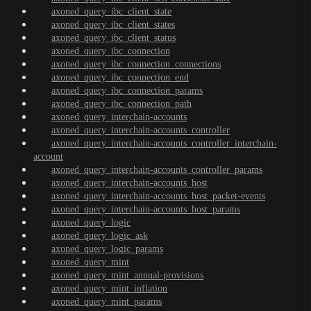
axoned_query_ibc_client_state
axoned_query_ibc_client_states
axoned_query_ibc_client_status
axoned_query_ibc_connection
axoned_query_ibc_connection_connections
axoned_query_ibc_connection_end
axoned_query_ibc_connection_params
axoned_query_ibc_connection_path
axoned_query_interchain-accounts
axoned_query_interchain-accounts_controller
axoned_query_interchain-accounts_controller_interchain-
account
axoned_query_interchain-accounts_controller_params
axoned_query_interchain-accounts_host
axoned_query_interchain-accounts_host_packet-events
axoned_query_interchain-accounts_host_params
axoned_query_logic
axoned_query_logic_ask
axoned_query_logic_params
axoned_query_mint
axoned_query_mint_annual-provisions
axoned_query_mint_inflation
axoned_query_mint_params