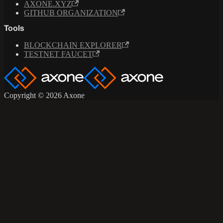
AXONE.XYZ
GITHUB ORGANIZATION
Tools
BLOCKCHAIN EXPLORER
TESTNET FAUCET
Copyright © 2026 Axone