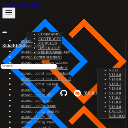
Skip to main content
COMMANDS
CONTRACTS
axoned
MODULES
REFERENCE
axoned_comet
ONTOLOGY
axoned_comet_bootstrap-state
PREDICATES
axoned_comet_reset-state
NETWORKS
axoned_comet_show-address
axoned_comet_show-node-id
NEXT
axoned_comet_show-validator
V15.0.0
axoned_comet_unsafe-reset-all
V14.0.0
V13.0.1
axoned_comet_version
V13.0.0
axoned_config
V11.0.1
V12.0.0
axoned_config_diff
V11.0.1
axoned_config_get
V11.0.0
axoned_config_home
V10.0.0
axoned_config_migrate
LATEST
VERSION
axoned_config_set
axoned_config_view
axoned_credential