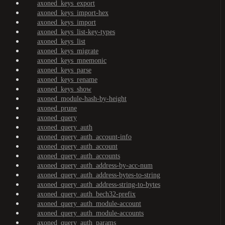
axoned_keys_export
axoned_keys_import-hex
axoned_keys_import
axoned_keys_list-key-types
axoned_keys_list
axoned_keys_migrate
axoned_keys_mnemonic
axoned_keys_parse
axoned_keys_rename
axoned_keys_show
axoned_module-hash-by-height
axoned_prune
axoned_query
axoned_query_auth
axoned_query_auth_account-info
axoned_query_auth_account
axoned_query_auth_accounts
axoned_query_auth_address-by-acc-num
axoned_query_auth_address-bytes-to-string
axoned_query_auth_address-string-to-bytes
axoned_query_auth_bech32-prefix
axoned_query_auth_module-account
axoned_query_auth_module-accounts
axoned_query_auth_params