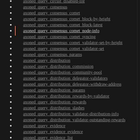
axoned_query_circuit_disabled-list
axoned_query_consensus
axoned_query_consensus_comet
axoned_query_consensus_comet_block-by-height
axoned_query_consensus_comet_block-latest
axoned_query_consensus_comet_node-info
axoned_query_consensus_comet_syncing
axoned_query_consensus_comet_validator-set-by-height
axoned_query_consensus_comet_validator-set
axoned_query_consensus_params
axoned_query_distribution
axoned_query_distribution_commission
axoned_query_distribution_community-pool
axoned_query_distribution_delegator-validators
axoned_query_distribution_delegator-withdraw-address
axoned_query_distribution_params
axoned_query_distribution_rewards-by-validator
axoned_query_distribution_rewards
axoned_query_distribution_slashes
axoned_query_distribution_validator-distribution-info
axoned_query_distribution_validator-outstanding-rewards
axoned_query_evidence
axoned_query_evidence_evidence
axoned_query_evidence_list