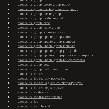
axoned_tx_group_create-group-policy
axoned_tx_group_create-group-with-policy
axoned_tx_group_create-group
axoned_tx_group_draft-proposal
axoned_tx_group_exec
axoned_tx_group_leave-group
axoned_tx_group_submit-proposal
axoned_tx_group_update-group-admin
axoned_tx_group_update-group-members
axoned_tx_group_update-group-metadata
axoned_tx_group_update-group-policy-admin
axoned_tx_group_update-group-policy-decision-policy
axoned_tx_group_update-group-policy-metadata
axoned_tx_group_vote
axoned_tx_group_withdraw-proposal
axoned_tx_ibc-fee
axoned_tx_ibc-fee_pay-packet-fee
axoned_tx_ibc-fee_register-counterparty-payee
axoned_tx_ibc-fee_register-payee
axoned_tx_ibc-transfer
axoned_tx_ibc-transfer_transfer
axoned_tx_ibc
axoned_tx_ibc_channel