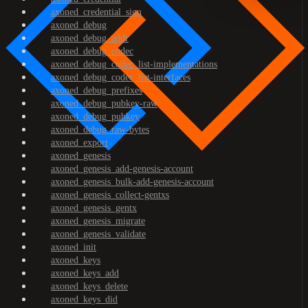
axoned_credential_sign
axoned_debug
axoned_debug_addr
axoned_debug_codec
axoned_debug_codec_list-implementations
axoned_debug_codec_list-interfaces
axoned_debug_prefixes
axoned_debug_pubkey-raw
axoned_debug_pubkey
axoned_debug_raw-bytes
axoned_export
axoned_genesis
axoned_genesis_add-genesis-account
axoned_genesis_bulk-add-genesis-account
axoned_genesis_collect-gentxs
axoned_genesis_gentx
axoned_genesis_migrate
axoned_genesis_validate
axoned_init
axoned_keys
axoned_keys_add
axoned_keys_delete
axoned_keys_did