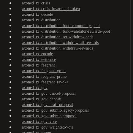
axoned_tx_crisis
axoned_tx_crisis_invariant-broken
axoned_tx_decode
axoned_tx_distribution
axoned_tx_distribution_fund-community-pool
axoned_tx_distribution_fund-validator-rewards-pool
axoned_tx_distribution_set-withdraw-addr
axoned_tx_distribution_withdraw-all-rewards
axoned_tx_distribution_withdraw-rewards
axoned_tx_encode
axoned_tx_evidence
axoned_tx_feegrant
axoned_tx_feegrant_grant
axoned_tx_feegrant_prune
axoned_tx_feegrant_revoke
axoned_tx_gov
axoned_tx_gov_cancel-proposal
axoned_tx_gov_deposit
axoned_tx_gov_draft-proposal
axoned_tx_gov_submit-legacy-proposal
axoned_tx_gov_submit-proposal
axoned_tx_gov_vote
axoned_tx_gov_weighted-vote
axoned_tx_group