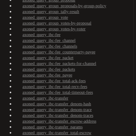
axoned_query_group_proposal
axoned_query_group_proposals-by-group-policy
axoned_query_group_tally-result
axoned_query_group_vote
axoned_query_group_votes-by-proposal
axoned_query_group_votes-by-voter
axoned_query_ibc-fee
axoned_query_ibc-fee_channel
axoned_query_ibc-fee_channels
axoned_query_ibc-fee_counterparty-payee
axoned_query_ibc-fee_packet
axoned_query_ibc-fee_packets-for-channel
axoned_query_ibc-fee_packets
axoned_query_ibc-fee_payee
axoned_query_ibc-fee_total-ack-fees
axoned_query_ibc-fee_total-recv-fees
axoned_query_ibc-fee_total-timeout-fees
axoned_query_ibc-transfer
axoned_query_ibc-transfer_denom-hash
axoned_query_ibc-transfer_denom-trace
axoned_query_ibc-transfer_denom-traces
axoned_query_ibc-transfer_escrow-address
axoned_query_ibc-transfer_params
axoned_query_ibc-transfer_total-escrow