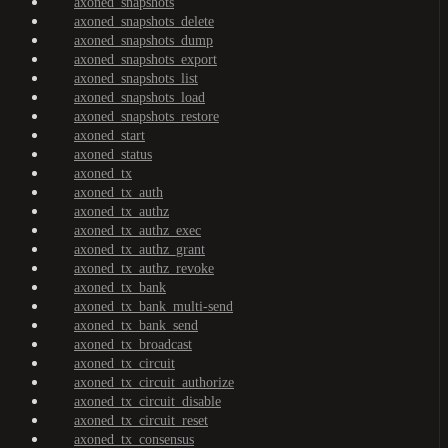
axoned_snapshots
axoned_snapshots_delete
axoned_snapshots_dump
axoned_snapshots_export
axoned_snapshots_list
axoned_snapshots_load
axoned_snapshots_restore
axoned_start
axoned_status
axoned_tx
axoned_tx_auth
axoned_tx_authz
axoned_tx_authz_exec
axoned_tx_authz_grant
axoned_tx_authz_revoke
axoned_tx_bank
axoned_tx_bank_multi-send
axoned_tx_bank_send
axoned_tx_broadcast
axoned_tx_circuit
axoned_tx_circuit_authorize
axoned_tx_circuit_disable
axoned_tx_circuit_reset
axoned_tx_consensus