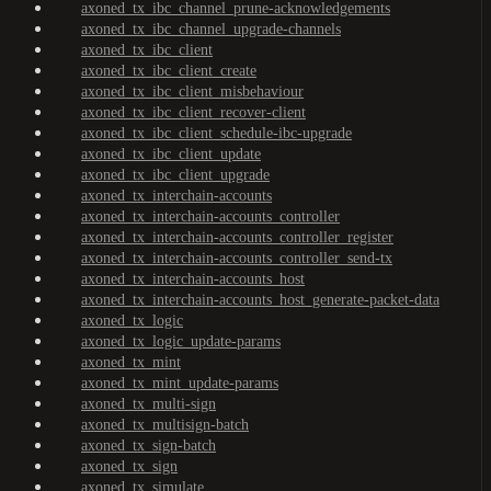
axoned_tx_ibc_channel_prune-acknowledgements
axoned_tx_ibc_channel_upgrade-channels
axoned_tx_ibc_client
axoned_tx_ibc_client_create
axoned_tx_ibc_client_misbehaviour
axoned_tx_ibc_client_recover-client
axoned_tx_ibc_client_schedule-ibc-upgrade
axoned_tx_ibc_client_update
axoned_tx_ibc_client_upgrade
axoned_tx_interchain-accounts
axoned_tx_interchain-accounts_controller
axoned_tx_interchain-accounts_controller_register
axoned_tx_interchain-accounts_controller_send-tx
axoned_tx_interchain-accounts_host
axoned_tx_interchain-accounts_host_generate-packet-data
axoned_tx_logic
axoned_tx_logic_update-params
axoned_tx_mint
axoned_tx_mint_update-params
axoned_tx_multi-sign
axoned_tx_multisign-batch
axoned_tx_sign-batch
axoned_tx_sign
axoned_tx_simulate