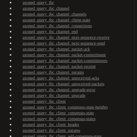
axoned_query_ibc
axoned_query_ibc_channel
axoned_query_ibc_channel_channels
axoned_query_ibc_channel_client-state
axoned_query_ibc_channel_connections
axoned_query_ibc_channel_end
axoned_query_ibc_channel_next-sequence-receive
axoned_query_ibc_channel_next-sequence-send
axoned_query_ibc_channel_packet-ack
axoned_query_ibc_channel_packet-commitment
axoned_query_ibc_channel_packet-commitments
axoned_query_ibc_channel_packet-receipt
axoned_query_ibc_channel_params
axoned_query_ibc_channel_unreceived-acks
axoned_query_ibc_channel_unreceived-packets
axoned_query_ibc_channel_upgrade-error
axoned_query_ibc_channel_upgrade
axoned_query_ibc_client
axoned_query_ibc_client_consensus-state-heights
axoned_query_ibc_client_consensus-state
axoned_query_ibc_client_consensus-states
axoned_query_ibc_client_header
axoned_query_ibc_client_params
axoned_query_ibc_client_self-consensus-state