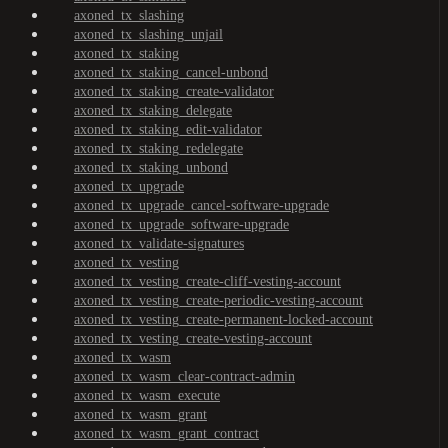
axoned_tx_slashing
axoned_tx_slashing_unjail
axoned_tx_staking
axoned_tx_staking_cancel-unbond
axoned_tx_staking_create-validator
axoned_tx_staking_delegate
axoned_tx_staking_edit-validator
axoned_tx_staking_redelegate
axoned_tx_staking_unbond
axoned_tx_upgrade
axoned_tx_upgrade_cancel-software-upgrade
axoned_tx_upgrade_software-upgrade
axoned_tx_validate-signatures
axoned_tx_vesting
axoned_tx_vesting_create-cliff-vesting-account
axoned_tx_vesting_create-periodic-vesting-account
axoned_tx_vesting_create-permanent-locked-account
axoned_tx_vesting_create-vesting-account
axoned_tx_wasm
axoned_tx_wasm_clear-contract-admin
axoned_tx_wasm_execute
axoned_tx_wasm_grant
axoned_tx_wasm_grant_contract