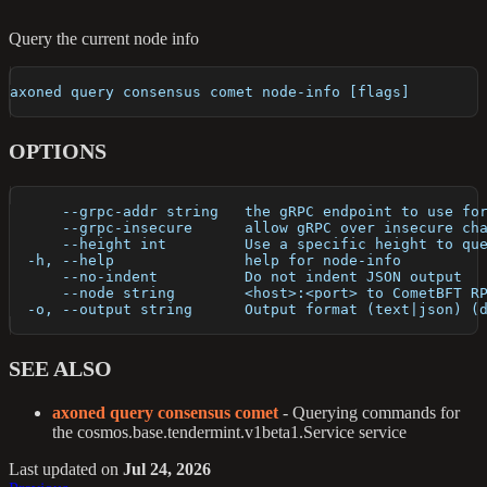
Query the current node info
axoned query consensus comet node-info [flags]
OPTIONS
      --grpc-addr string   the gRPC endpoint to use fo
      --grpc-insecure      allow gRPC over insecure ch
      --height int         Use a specific height to qu
  -h, --help               help for node-info
      --no-indent          Do not indent JSON output
      --node string        <host>:<port> to CometBFT R
  -o, --output string      Output format (text|json) (
SEE ALSO
axoned query consensus comet
- Querying commands for
the cosmos.base.tendermint.v1beta1.Service service
Last updated
on
Jul 24, 2026