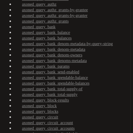
axoned_query_authz
axoned_query_authz_grants-by-grantee
axoned_query_authz_grants-by-granter
axoned_query_authz_grants
axoned_query_bank
axoned_query_bank_balance
axoned_query_bank_balances
axoned_query_bank_denom-metadata-by-query-string
axoned_query_bank_denom-metadata
axoned_query_bank_denom-owners
axoned_query_bank_denoms-metadata
axoned_query_bank_params
axoned_query_bank_send-enabled
axoned_query_bank_spendable-balance
axoned_query_bank_spendable-balances
axoned_query_bank_total-supply-of
axoned_query_bank_total-supply
axoned_query_block-results
axoned_query_block
axoned_query_blocks
axoned_query_circuit
axoned_query_circuit_account
axoned_query_circuit_accounts