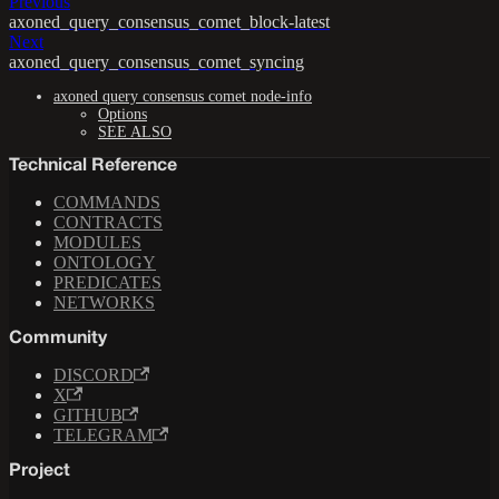
Previous
axoned_query_consensus_comet_block-latest
Next
axoned_query_consensus_comet_syncing
axoned query consensus comet node-info
Options
SEE ALSO
Technical Reference
COMMANDS
CONTRACTS
MODULES
ONTOLOGY
PREDICATES
NETWORKS
Community
DISCORD
X
GITHUB
TELEGRAM
Project