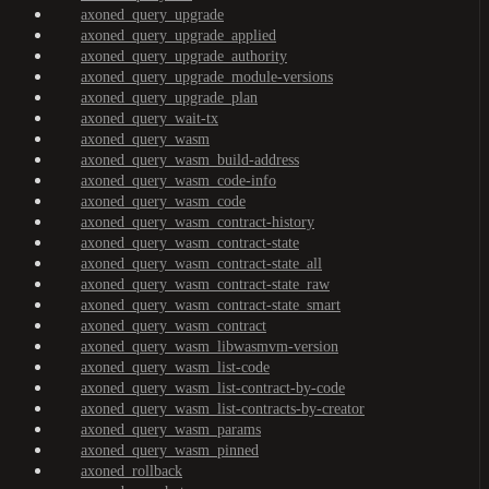
axoned_query_upgrade
axoned_query_upgrade_applied
axoned_query_upgrade_authority
axoned_query_upgrade_module-versions
axoned_query_upgrade_plan
axoned_query_wait-tx
axoned_query_wasm
axoned_query_wasm_build-address
axoned_query_wasm_code-info
axoned_query_wasm_code
axoned_query_wasm_contract-history
axoned_query_wasm_contract-state
axoned_query_wasm_contract-state_all
axoned_query_wasm_contract-state_raw
axoned_query_wasm_contract-state_smart
axoned_query_wasm_contract
axoned_query_wasm_libwasmvm-version
axoned_query_wasm_list-code
axoned_query_wasm_list-contract-by-code
axoned_query_wasm_list-contracts-by-creator
axoned_query_wasm_params
axoned_query_wasm_pinned
axoned_rollback