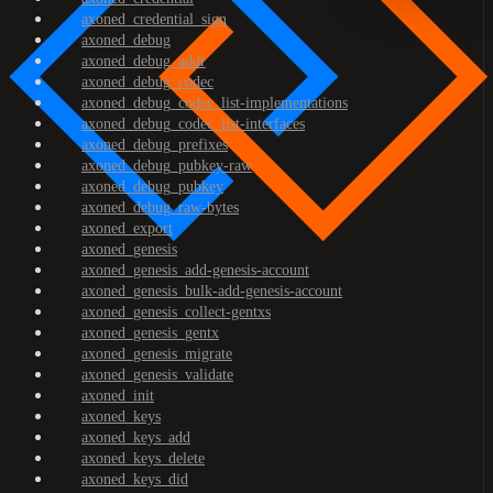
axoned_credential_sign
axoned_debug
axoned_debug_addr
axoned_debug_codec
axoned_debug_codec_list-implementations
axoned_debug_codec_list-interfaces
axoned_debug_prefixes
axoned_debug_pubkey-raw
axoned_debug_pubkey
axoned_debug_raw-bytes
axoned_export
axoned_genesis
axoned_genesis_add-genesis-account
axoned_genesis_bulk-add-genesis-account
axoned_genesis_collect-gentxs
axoned_genesis_gentx
axoned_genesis_migrate
axoned_genesis_validate
axoned_init
axoned_keys
axoned_keys_add
axoned_keys_delete
axoned_keys_did