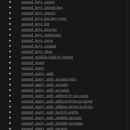
axoned_keys_export
axoned_keys_import-hex
axoned_keys_import
axoned_keys_list-key-types
axoned_keys_list
axoned_keys_migrate
axoned_keys_mnemonic
axoned_keys_parse
axoned_keys_rename
axoned_keys_show
axoned_module-hash-by-height
axoned_prune
axoned_query
axoned_query_auth
axoned_query_auth_account-info
axoned_query_auth_account
axoned_query_auth_accounts
axoned_query_auth_address-by-acc-num
axoned_query_auth_address-bytes-to-string
axoned_query_auth_address-string-to-bytes
axoned_query_auth_bech32-prefix
axoned_query_auth_module-account
axoned_query_auth_module-accounts
axoned_query_auth_params