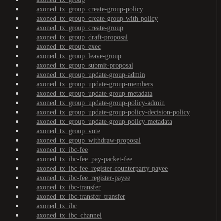
axoned_tx_group_create-group-policy
axoned_tx_group_create-group-with-policy
axoned_tx_group_create-group
axoned_tx_group_draft-proposal
axoned_tx_group_exec
axoned_tx_group_leave-group
axoned_tx_group_submit-proposal
axoned_tx_group_update-group-admin
axoned_tx_group_update-group-members
axoned_tx_group_update-group-metadata
axoned_tx_group_update-group-policy-admin
axoned_tx_group_update-group-policy-decision-policy
axoned_tx_group_update-group-policy-metadata
axoned_tx_group_vote
axoned_tx_group_withdraw-proposal
axoned_tx_ibc-fee
axoned_tx_ibc-fee_pay-packet-fee
axoned_tx_ibc-fee_register-counterparty-payee
axoned_tx_ibc-fee_register-payee
axoned_tx_ibc-transfer
axoned_tx_ibc-transfer_transfer
axoned_tx_ibc
axoned_tx_ibc_channel