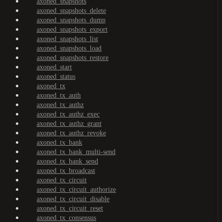
axoned_snapshots
axoned_snapshots_delete
axoned_snapshots_dump
axoned_snapshots_export
axoned_snapshots_list
axoned_snapshots_load
axoned_snapshots_restore
axoned_start
axoned_status
axoned_tx
axoned_tx_auth
axoned_tx_authz
axoned_tx_authz_exec
axoned_tx_authz_grant
axoned_tx_authz_revoke
axoned_tx_bank
axoned_tx_bank_multi-send
axoned_tx_bank_send
axoned_tx_broadcast
axoned_tx_circuit
axoned_tx_circuit_authorize
axoned_tx_circuit_disable
axoned_tx_circuit_reset
axoned_tx_consensus