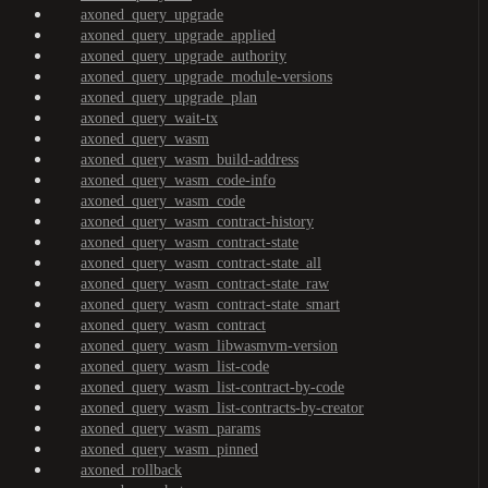
axoned_query_upgrade
axoned_query_upgrade_applied
axoned_query_upgrade_authority
axoned_query_upgrade_module-versions
axoned_query_upgrade_plan
axoned_query_wait-tx
axoned_query_wasm
axoned_query_wasm_build-address
axoned_query_wasm_code-info
axoned_query_wasm_code
axoned_query_wasm_contract-history
axoned_query_wasm_contract-state
axoned_query_wasm_contract-state_all
axoned_query_wasm_contract-state_raw
axoned_query_wasm_contract-state_smart
axoned_query_wasm_contract
axoned_query_wasm_libwasmvm-version
axoned_query_wasm_list-code
axoned_query_wasm_list-contract-by-code
axoned_query_wasm_list-contracts-by-creator
axoned_query_wasm_params
axoned_query_wasm_pinned
axoned_rollback