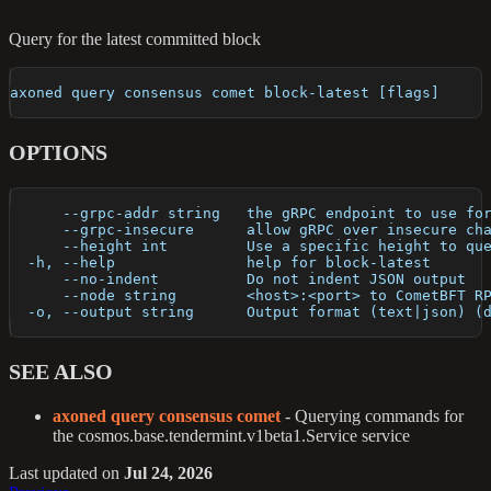
Query for the latest committed block
axoned query consensus comet block-latest [flags]
OPTIONS
      --grpc-addr string   the gRPC endpoint to use fo
      --grpc-insecure      allow gRPC over insecure ch
      --height int         Use a specific height to qu
  -h, --help               help for block-latest
      --no-indent          Do not indent JSON output
      --node string        <host>:<port> to CometBFT R
  -o, --output string      Output format (text|json) (
SEE ALSO
axoned query consensus comet
- Querying commands for
the cosmos.base.tendermint.v1beta1.Service service
Last updated
on
Jul 24, 2026