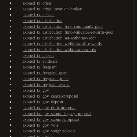
axoned_tx_crisis
axoned_tx_crisis_invariant-broken
axoned_tx_decode
axoned_tx_distribution
axoned_tx_distribution_fund-community-pool
axoned_tx_distribution_fund-validator-rewards-pool
axoned_tx_distribution_set-withdraw-addr
axoned_tx_distribution_withdraw-all-rewards
axoned_tx_distribution_withdraw-rewards
axoned_tx_encode
axoned_tx_evidence
axoned_tx_feegrant
axoned_tx_feegrant_grant
axoned_tx_feegrant_prune
axoned_tx_feegrant_revoke
axoned_tx_gov
axoned_tx_gov_cancel-proposal
axoned_tx_gov_deposit
axoned_tx_gov_draft-proposal
axoned_tx_gov_submit-legacy-proposal
axoned_tx_gov_submit-proposal
axoned_tx_gov_vote
axoned_tx_gov_weighted-vote
axoned_tx_group