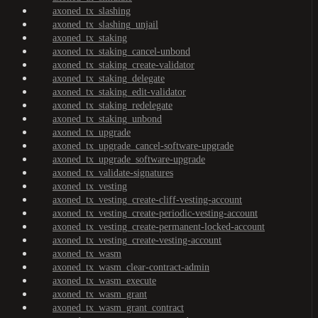
axoned_tx_slashing
axoned_tx_slashing_unjail
axoned_tx_staking
axoned_tx_staking_cancel-unbond
axoned_tx_staking_create-validator
axoned_tx_staking_delegate
axoned_tx_staking_edit-validator
axoned_tx_staking_redelegate
axoned_tx_staking_unbond
axoned_tx_upgrade
axoned_tx_upgrade_cancel-software-upgrade
axoned_tx_upgrade_software-upgrade
axoned_tx_validate-signatures
axoned_tx_vesting
axoned_tx_vesting_create-cliff-vesting-account
axoned_tx_vesting_create-periodic-vesting-account
axoned_tx_vesting_create-permanent-locked-account
axoned_tx_vesting_create-vesting-account
axoned_tx_wasm
axoned_tx_wasm_clear-contract-admin
axoned_tx_wasm_execute
axoned_tx_wasm_grant
axoned_tx_wasm_grant_contract