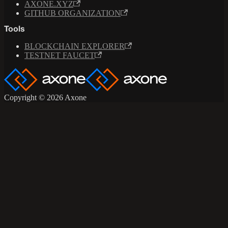
AXONE.XYZ
GITHUB ORGANIZATION
Tools
BLOCKCHAIN EXPLORER
TESTNET FAUCET
Copyright © 2026 Axone