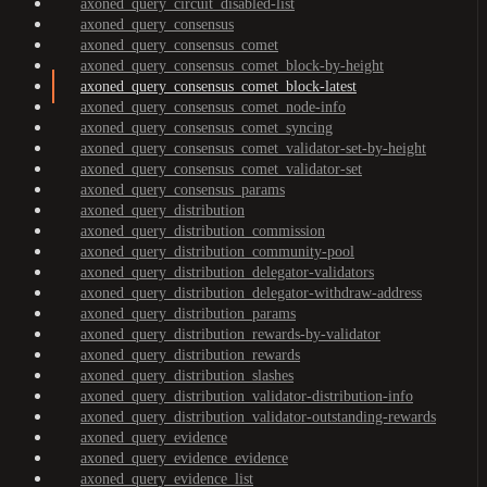
axoned_query_circuit_disabled-list
axoned_query_consensus
axoned_query_consensus_comet
axoned_query_consensus_comet_block-by-height
axoned_query_consensus_comet_block-latest
axoned_query_consensus_comet_node-info
axoned_query_consensus_comet_syncing
axoned_query_consensus_comet_validator-set-by-height
axoned_query_consensus_comet_validator-set
axoned_query_consensus_params
axoned_query_distribution
axoned_query_distribution_commission
axoned_query_distribution_community-pool
axoned_query_distribution_delegator-validators
axoned_query_distribution_delegator-withdraw-address
axoned_query_distribution_params
axoned_query_distribution_rewards-by-validator
axoned_query_distribution_rewards
axoned_query_distribution_slashes
axoned_query_distribution_validator-distribution-info
axoned_query_distribution_validator-outstanding-rewards
axoned_query_evidence
axoned_query_evidence_evidence
axoned_query_evidence_list