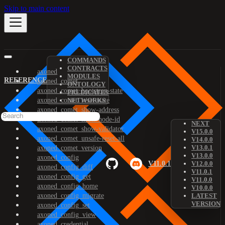
Skip to main content
COMMANDS
CONTRACTS
axoned
MODULES
REFERENCE
axoned_comet
ONTOLOGY
axoned_comet_bootstrap-state
PREDICATES
axoned_comet_reset-state
NETWORKS
axoned_comet_show-address
axoned_comet_show-node-id
NEXT
axoned_comet_show-validator
V15.0.0
axoned_comet_unsafe-reset-all
V14.0.0
V13.0.1
axoned_comet_version
V13.0.0
axoned_config
V11.0.1
V12.0.0
axoned_config_diff
V11.0.1
axoned_config_get
V11.0.0
axoned_config_home
V10.0.0
axoned_config_migrate
LATEST
VERSION
axoned_config_set
axoned_config_view
axoned_credential