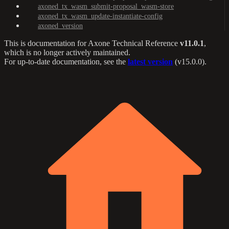
axoned_tx_wasm_submit-proposal_wasm-store
axoned_tx_wasm_update-instantiate-config
axoned_version
This is documentation for
Axone Technical Reference
v11.0.1
,
which is no longer actively maintained.
For up-to-date documentation, see the
latest version
(
v15.0.0
).