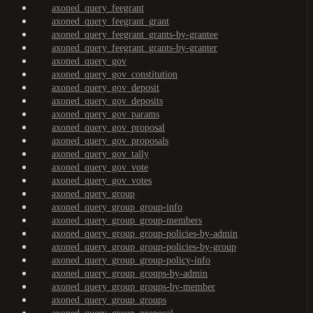
axoned_query_feegrant
axoned_query_feegrant_grant
axoned_query_feegrant_grants-by-grantee
axoned_query_feegrant_grants-by-granter
axoned_query_gov
axoned_query_gov_constitution
axoned_query_gov_deposit
axoned_query_gov_deposits
axoned_query_gov_params
axoned_query_gov_proposal
axoned_query_gov_proposals
axoned_query_gov_tally
axoned_query_gov_vote
axoned_query_gov_votes
axoned_query_group
axoned_query_group_group-info
axoned_query_group_group-members
axoned_query_group_group-policies-by-admin
axoned_query_group_group-policies-by-group
axoned_query_group_group-policy-info
axoned_query_group_groups-by-admin
axoned_query_group_groups-by-member
axoned_query_group_groups