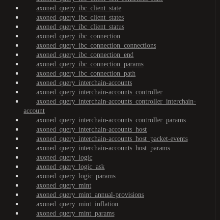
axoned_query_ibc_client_state
axoned_query_ibc_client_states
axoned_query_ibc_client_status
axoned_query_ibc_connection
axoned_query_ibc_connection_connections
axoned_query_ibc_connection_end
axoned_query_ibc_connection_params
axoned_query_ibc_connection_path
axoned_query_interchain-accounts
axoned_query_interchain-accounts_controller
axoned_query_interchain-accounts_controller_interchain-
account
axoned_query_interchain-accounts_controller_params
axoned_query_interchain-accounts_host
axoned_query_interchain-accounts_host_packet-events
axoned_query_interchain-accounts_host_params
axoned_query_logic
axoned_query_logic_ask
axoned_query_logic_params
axoned_query_mint
axoned_query_mint_annual-provisions
axoned_query_mint_inflation
axoned_query_mint_params