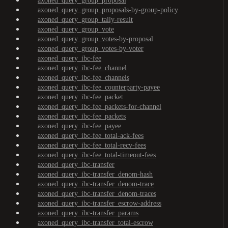
axoned_query_group_proposal
axoned_query_group_proposals-by-group-policy
axoned_query_group_tally-result
axoned_query_group_vote
axoned_query_group_votes-by-proposal
axoned_query_group_votes-by-voter
axoned_query_ibc-fee
axoned_query_ibc-fee_channel
axoned_query_ibc-fee_channels
axoned_query_ibc-fee_counterparty-payee
axoned_query_ibc-fee_packet
axoned_query_ibc-fee_packets-for-channel
axoned_query_ibc-fee_packets
axoned_query_ibc-fee_payee
axoned_query_ibc-fee_total-ack-fees
axoned_query_ibc-fee_total-recv-fees
axoned_query_ibc-fee_total-timeout-fees
axoned_query_ibc-transfer
axoned_query_ibc-transfer_denom-hash
axoned_query_ibc-transfer_denom-trace
axoned_query_ibc-transfer_denom-traces
axoned_query_ibc-transfer_escrow-address
axoned_query_ibc-transfer_params
axoned_query_ibc-transfer_total-escrow