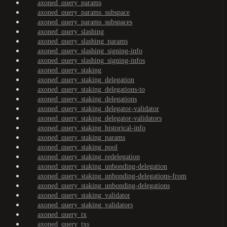
axoned_query_params
axoned_query_params_subspace
axoned_query_params_subspaces
axoned_query_slashing
axoned_query_slashing_params
axoned_query_slashing_signing-info
axoned_query_slashing_signing-infos
axoned_query_staking
axoned_query_staking_delegation
axoned_query_staking_delegations-to
axoned_query_staking_delegations
axoned_query_staking_delegator-validator
axoned_query_staking_delegator-validators
axoned_query_staking_historical-info
axoned_query_staking_params
axoned_query_staking_pool
axoned_query_staking_redelegation
axoned_query_staking_unbonding-delegation
axoned_query_staking_unbonding-delegations-from
axoned_query_staking_unbonding-delegations
axoned_query_staking_validator
axoned_query_staking_validators
axoned_query_tx
axoned_query_txs