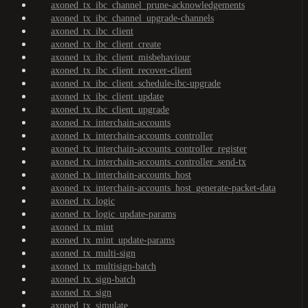
axoned_tx_ibc_channel_prune-acknowledgements
axoned_tx_ibc_channel_upgrade-channels
axoned_tx_ibc_client
axoned_tx_ibc_client_create
axoned_tx_ibc_client_misbehaviour
axoned_tx_ibc_client_recover-client
axoned_tx_ibc_client_schedule-ibc-upgrade
axoned_tx_ibc_client_update
axoned_tx_ibc_client_upgrade
axoned_tx_interchain-accounts
axoned_tx_interchain-accounts_controller
axoned_tx_interchain-accounts_controller_register
axoned_tx_interchain-accounts_controller_send-tx
axoned_tx_interchain-accounts_host
axoned_tx_interchain-accounts_host_generate-packet-data
axoned_tx_logic
axoned_tx_logic_update-params
axoned_tx_mint
axoned_tx_mint_update-params
axoned_tx_multi-sign
axoned_tx_multisign-batch
axoned_tx_sign-batch
axoned_tx_sign
axoned_tx_simulate