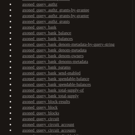
axoned_query_authz
axoned_query_authz_grants-by-grantee
axoned_query_authz_grants-by-granter
axoned_query_authz_grants
axoned_query_bank
axoned_query_bank_balance
axoned_query_bank_balances
axoned_query_bank_denom-metadata-by-query-string
axoned_query_bank_denom-metadata
axoned_query_bank_denom-owners
axoned_query_bank_denoms-metadata
axoned_query_bank_params
axoned_query_bank_send-enabled
axoned_query_bank_spendable-balance
axoned_query_bank_spendable-balances
axoned_query_bank_total-supply-of
axoned_query_bank_total-supply
axoned_query_block-results
axoned_query_block
axoned_query_blocks
axoned_query_circuit
axoned_query_circuit_account
axoned_query_circuit_accounts