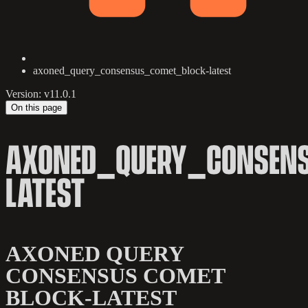
axoned_query_consensus_comet_block-latest
Version: v11.0.1
On this page
AXONED_QUERY_CONSEN
LATEST
AXONED QUERY
CONSENSUS COMET
BLOCK-LATEST