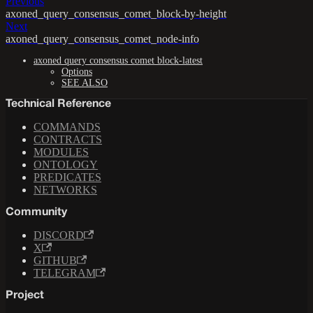
Previous
axoned_query_consensus_comet_block-by-height
Next
axoned_query_consensus_comet_node-info
axoned query consensus comet block-latest
Options
SEE ALSO
Technical Reference
COMMANDS
CONTRACTS
MODULES
ONTOLOGY
PREDICATES
NETWORKS
Community
DISCORD
X
GITHUB
TELEGRAM
Project