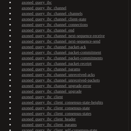
axoned_query_ibc
axoned_query_ibc_channel
axoned_query_ibc_channel_channels
axoned_query_ibc_channel_client-state
axoned_query_ibc_channel_connections
axoned_query_ibc_channel_end
axoned_query_ibc_channel_next-sequence-receive
axoned_query_ibc_channel_next-sequence-send
axoned_query_ibc_channel_packet-ack
axoned_query_ibc_channel_packet-commitment
axoned_query_ibc_channel_packet-commitments
axoned_query_ibc_channel_packet-receipt
axoned_query_ibc_channel_params
axoned_query_ibc_channel_unreceived-acks
axoned_query_ibc_channel_unreceived-packets
axoned_query_ibc_channel_upgrade-error
axoned_query_ibc_channel_upgrade
axoned_query_ibc_client
axoned_query_ibc_client_consensus-state-heights
axoned_query_ibc_client_consensus-state
axoned_query_ibc_client_consensus-states
axoned_query_ibc_client_header
axoned_query_ibc_client_params
axoned_query_ibc_client_self-consensus-state