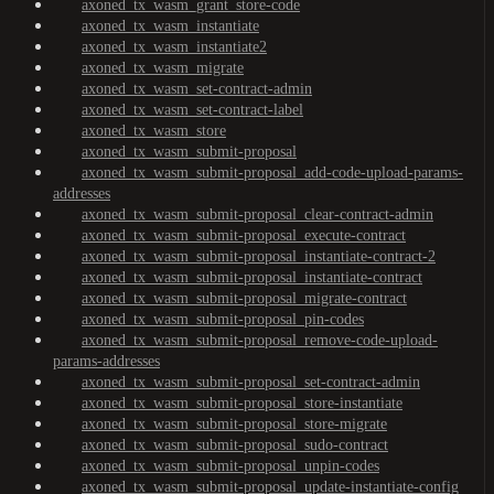
axoned_tx_wasm_grant_store-code
axoned_tx_wasm_instantiate
axoned_tx_wasm_instantiate2
axoned_tx_wasm_migrate
axoned_tx_wasm_set-contract-admin
axoned_tx_wasm_set-contract-label
axoned_tx_wasm_store
axoned_tx_wasm_submit-proposal
axoned_tx_wasm_submit-proposal_add-code-upload-params-
addresses
axoned_tx_wasm_submit-proposal_clear-contract-admin
axoned_tx_wasm_submit-proposal_execute-contract
axoned_tx_wasm_submit-proposal_instantiate-contract-2
axoned_tx_wasm_submit-proposal_instantiate-contract
axoned_tx_wasm_submit-proposal_migrate-contract
axoned_tx_wasm_submit-proposal_pin-codes
axoned_tx_wasm_submit-proposal_remove-code-upload-
params-addresses
axoned_tx_wasm_submit-proposal_set-contract-admin
axoned_tx_wasm_submit-proposal_store-instantiate
axoned_tx_wasm_submit-proposal_store-migrate
axoned_tx_wasm_submit-proposal_sudo-contract
axoned_tx_wasm_submit-proposal_unpin-codes
axoned_tx_wasm_submit-proposal_update-instantiate-config