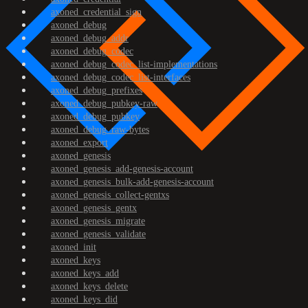
axoned_credential_sign
axoned_debug
axoned_debug_addr
axoned_debug_codec
axoned_debug_codec_list-implementations
axoned_debug_codec_list-interfaces
axoned_debug_prefixes
axoned_debug_pubkey-raw
axoned_debug_pubkey
axoned_debug_raw-bytes
axoned_export
axoned_genesis
axoned_genesis_add-genesis-account
axoned_genesis_bulk-add-genesis-account
axoned_genesis_collect-gentxs
axoned_genesis_gentx
axoned_genesis_migrate
axoned_genesis_validate
axoned_init
axoned_keys
axoned_keys_add
axoned_keys_delete
axoned_keys_did