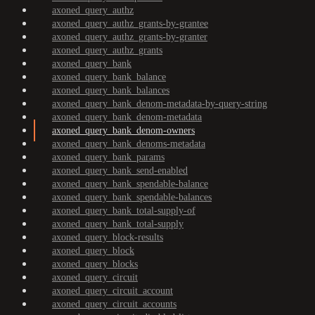
axoned_query_authz
axoned_query_authz_grants-by-grantee
axoned_query_authz_grants-by-granter
axoned_query_authz_grants
axoned_query_bank
axoned_query_bank_balance
axoned_query_bank_balances
axoned_query_bank_denom-metadata-by-query-string
axoned_query_bank_denom-metadata
axoned_query_bank_denom-owners
axoned_query_bank_denoms-metadata
axoned_query_bank_params
axoned_query_bank_send-enabled
axoned_query_bank_spendable-balance
axoned_query_bank_spendable-balances
axoned_query_bank_total-supply-of
axoned_query_bank_total-supply
axoned_query_block-results
axoned_query_block
axoned_query_blocks
axoned_query_circuit
axoned_query_circuit_account
axoned_query_circuit_accounts