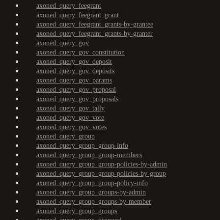
axoned_query_feegrant
axoned_query_feegrant_grant
axoned_query_feegrant_grants-by-grantee
axoned_query_feegrant_grants-by-granter
axoned_query_gov
axoned_query_gov_constitution
axoned_query_gov_deposit
axoned_query_gov_deposits
axoned_query_gov_params
axoned_query_gov_proposal
axoned_query_gov_proposals
axoned_query_gov_tally
axoned_query_gov_vote
axoned_query_gov_votes
axoned_query_group
axoned_query_group_group-info
axoned_query_group_group-members
axoned_query_group_group-policies-by-admin
axoned_query_group_group-policies-by-group
axoned_query_group_group-policy-info
axoned_query_group_groups-by-admin
axoned_query_group_groups-by-member
axoned_query_group_groups