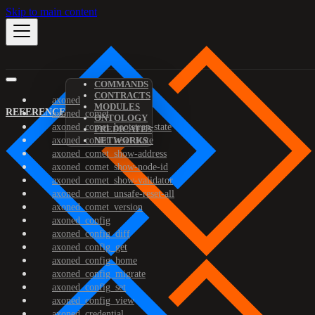
Skip to main content
COMMANDS
CONTRACTS
axoned
MODULES
REFERENCE
axoned_comet
ONTOLOGY
axoned_comet_bootstrap-state
PREDICATES
axoned_comet_reset-state
NETWORKS
axoned_comet_show-address
axoned_comet_show-node-id
axoned_comet_show-validator
axoned_comet_unsafe-reset-all
axoned_comet_version
axoned_config
axoned_config_diff
axoned_config_get
axoned_config_home
axoned_config_migrate
axoned_config_set
axoned_config_view
axoned_credential