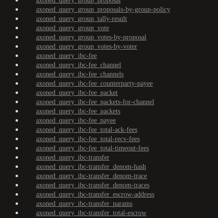
axoned_query_group_proposal
axoned_query_group_proposals-by-group-policy
axoned_query_group_tally-result
axoned_query_group_vote
axoned_query_group_votes-by-proposal
axoned_query_group_votes-by-voter
axoned_query_ibc-fee
axoned_query_ibc-fee_channel
axoned_query_ibc-fee_channels
axoned_query_ibc-fee_counterparty-payee
axoned_query_ibc-fee_packet
axoned_query_ibc-fee_packets-for-channel
axoned_query_ibc-fee_packets
axoned_query_ibc-fee_payee
axoned_query_ibc-fee_total-ack-fees
axoned_query_ibc-fee_total-recv-fees
axoned_query_ibc-fee_total-timeout-fees
axoned_query_ibc-transfer
axoned_query_ibc-transfer_denom-hash
axoned_query_ibc-transfer_denom-trace
axoned_query_ibc-transfer_denom-traces
axoned_query_ibc-transfer_escrow-address
axoned_query_ibc-transfer_params
axoned_query_ibc-transfer_total-escrow