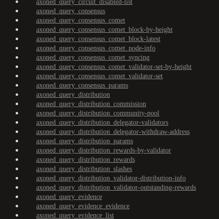
axoned_query_circuit_disabled-list
axoned_query_consensus
axoned_query_consensus_comet
axoned_query_consensus_comet_block-by-height
axoned_query_consensus_comet_block-latest
axoned_query_consensus_comet_node-info
axoned_query_consensus_comet_syncing
axoned_query_consensus_comet_validator-set-by-height
axoned_query_consensus_comet_validator-set
axoned_query_consensus_params
axoned_query_distribution
axoned_query_distribution_commission
axoned_query_distribution_community-pool
axoned_query_distribution_delegator-validators
axoned_query_distribution_delegator-withdraw-address
axoned_query_distribution_params
axoned_query_distribution_rewards-by-validator
axoned_query_distribution_rewards
axoned_query_distribution_slashes
axoned_query_distribution_validator-distribution-info
axoned_query_distribution_validator-outstanding-rewards
axoned_query_evidence
axoned_query_evidence_evidence
axoned_query_evidence_list