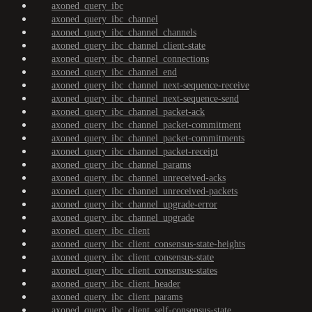
axoned_query_ibc
axoned_query_ibc_channel
axoned_query_ibc_channel_channels
axoned_query_ibc_channel_client-state
axoned_query_ibc_channel_connections
axoned_query_ibc_channel_end
axoned_query_ibc_channel_next-sequence-receive
axoned_query_ibc_channel_next-sequence-send
axoned_query_ibc_channel_packet-ack
axoned_query_ibc_channel_packet-commitment
axoned_query_ibc_channel_packet-commitments
axoned_query_ibc_channel_packet-receipt
axoned_query_ibc_channel_params
axoned_query_ibc_channel_unreceived-acks
axoned_query_ibc_channel_unreceived-packets
axoned_query_ibc_channel_upgrade-error
axoned_query_ibc_channel_upgrade
axoned_query_ibc_client
axoned_query_ibc_client_consensus-state-heights
axoned_query_ibc_client_consensus-state
axoned_query_ibc_client_consensus-states
axoned_query_ibc_client_header
axoned_query_ibc_client_params
axoned_query_ibc_client_self-consensus-state