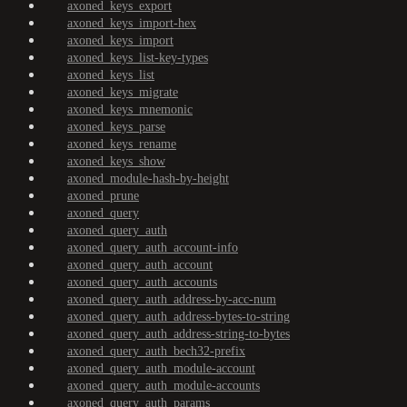
axoned_keys_export
axoned_keys_import-hex
axoned_keys_import
axoned_keys_list-key-types
axoned_keys_list
axoned_keys_migrate
axoned_keys_mnemonic
axoned_keys_parse
axoned_keys_rename
axoned_keys_show
axoned_module-hash-by-height
axoned_prune
axoned_query
axoned_query_auth
axoned_query_auth_account-info
axoned_query_auth_account
axoned_query_auth_accounts
axoned_query_auth_address-by-acc-num
axoned_query_auth_address-bytes-to-string
axoned_query_auth_address-string-to-bytes
axoned_query_auth_bech32-prefix
axoned_query_auth_module-account
axoned_query_auth_module-accounts
axoned_query_auth_params