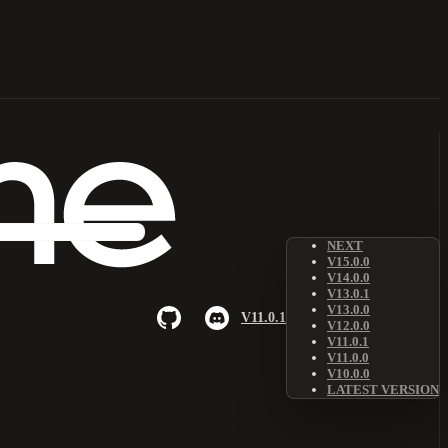
NEXT
V15.0.0
V14.0.0
V13.0.1
V13.0.0
V11.0.1
V12.0.0
V11.0.1
V11.0.0
V10.0.0
LATEST VERSION