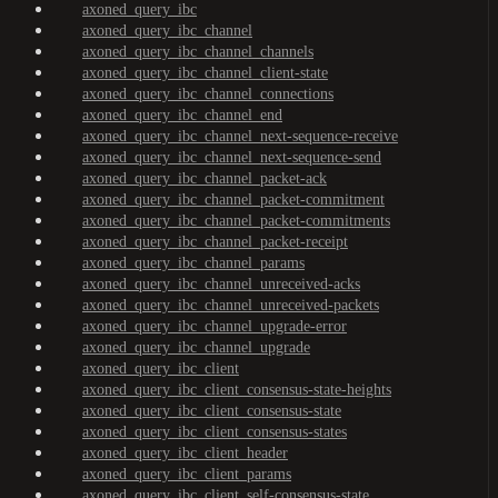
axoned_query_ibc
axoned_query_ibc_channel
axoned_query_ibc_channel_channels
axoned_query_ibc_channel_client-state
axoned_query_ibc_channel_connections
axoned_query_ibc_channel_end
axoned_query_ibc_channel_next-sequence-receive
axoned_query_ibc_channel_next-sequence-send
axoned_query_ibc_channel_packet-ack
axoned_query_ibc_channel_packet-commitment
axoned_query_ibc_channel_packet-commitments
axoned_query_ibc_channel_packet-receipt
axoned_query_ibc_channel_params
axoned_query_ibc_channel_unreceived-acks
axoned_query_ibc_channel_unreceived-packets
axoned_query_ibc_channel_upgrade-error
axoned_query_ibc_channel_upgrade
axoned_query_ibc_client
axoned_query_ibc_client_consensus-state-heights
axoned_query_ibc_client_consensus-state
axoned_query_ibc_client_consensus-states
axoned_query_ibc_client_header
axoned_query_ibc_client_params
axoned_query_ibc_client_self-consensus-state