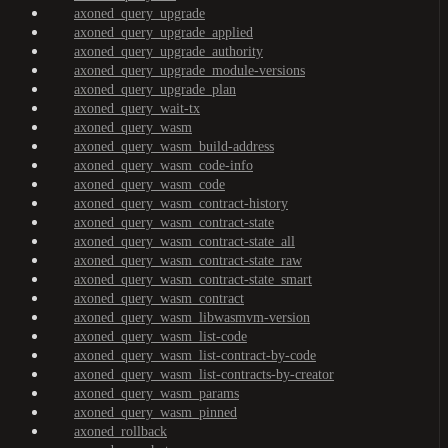
axoned_query_upgrade
axoned_query_upgrade_applied
axoned_query_upgrade_authority
axoned_query_upgrade_module-versions
axoned_query_upgrade_plan
axoned_query_wait-tx
axoned_query_wasm
axoned_query_wasm_build-address
axoned_query_wasm_code-info
axoned_query_wasm_code
axoned_query_wasm_contract-history
axoned_query_wasm_contract-state
axoned_query_wasm_contract-state_all
axoned_query_wasm_contract-state_raw
axoned_query_wasm_contract-state_smart
axoned_query_wasm_contract
axoned_query_wasm_libwasmvm-version
axoned_query_wasm_list-code
axoned_query_wasm_list-contract-by-code
axoned_query_wasm_list-contracts-by-creator
axoned_query_wasm_params
axoned_query_wasm_pinned
axoned_rollback