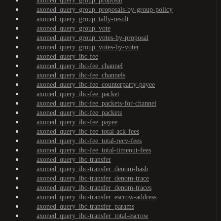
axoned_query_group_proposal
axoned_query_group_proposals-by-group-policy
axoned_query_group_tally-result
axoned_query_group_vote
axoned_query_group_votes-by-proposal
axoned_query_group_votes-by-voter
axoned_query_ibc-fee
axoned_query_ibc-fee_channel
axoned_query_ibc-fee_channels
axoned_query_ibc-fee_counterparty-payee
axoned_query_ibc-fee_packet
axoned_query_ibc-fee_packets-for-channel
axoned_query_ibc-fee_packets
axoned_query_ibc-fee_payee
axoned_query_ibc-fee_total-ack-fees
axoned_query_ibc-fee_total-recv-fees
axoned_query_ibc-fee_total-timeout-fees
axoned_query_ibc-transfer
axoned_query_ibc-transfer_denom-hash
axoned_query_ibc-transfer_denom-trace
axoned_query_ibc-transfer_denom-traces
axoned_query_ibc-transfer_escrow-address
axoned_query_ibc-transfer_params
axoned_query_ibc-transfer_total-escrow