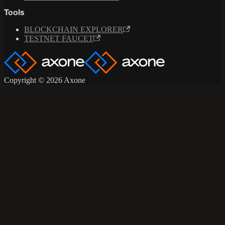
Tools
BLOCKCHAIN EXPLORER
TESTNET FAUCET
Copyright © 2026 Axone