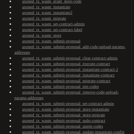
axoned_tx_wasm_grant_store-code
axoned_tx_wasm_instantiate
axoned_tx_wasm_instantiate2
axoned_tx_wasm_migrate
axoned_tx_wasm_set-contract-admin
axoned_tx_wasm_set-contract-label
axoned_tx_wasm_store
axoned_tx_wasm_submit-proposal
axoned_tx_wasm_submit-proposal_add-code-upload-params-
addresses
axoned_tx_wasm_submit-proposal_clear-contract-admin
axoned_tx_wasm_submit-proposal_execute-contract
axoned_tx_wasm_submit-proposal_instantiate-contract-2
axoned_tx_wasm_submit-proposal_instantiate-contract
axoned_tx_wasm_submit-proposal_migrate-contract
axoned_tx_wasm_submit-proposal_pin-codes
axoned_tx_wasm_submit-proposal_remove-code-upload-
params-addresses
axoned_tx_wasm_submit-proposal_set-contract-admin
axoned_tx_wasm_submit-proposal_store-instantiate
axoned_tx_wasm_submit-proposal_store-migrate
axoned_tx_wasm_submit-proposal_sudo-contract
axoned_tx_wasm_submit-proposal_unpin-codes
axoned_tx_wasm_submit-proposal_update-instantiate-config