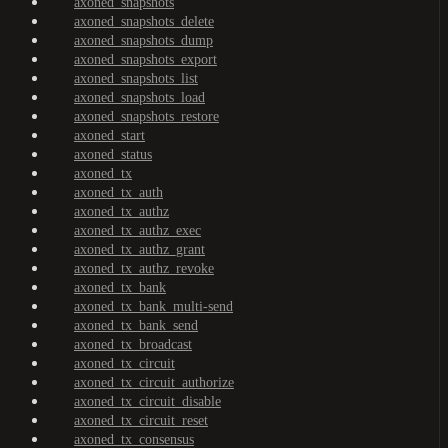
axoned_snapshots
axoned_snapshots_delete
axoned_snapshots_dump
axoned_snapshots_export
axoned_snapshots_list
axoned_snapshots_load
axoned_snapshots_restore
axoned_start
axoned_status
axoned_tx
axoned_tx_auth
axoned_tx_authz
axoned_tx_authz_exec
axoned_tx_authz_grant
axoned_tx_authz_revoke
axoned_tx_bank
axoned_tx_bank_multi-send
axoned_tx_bank_send
axoned_tx_broadcast
axoned_tx_circuit
axoned_tx_circuit_authorize
axoned_tx_circuit_disable
axoned_tx_circuit_reset
axoned_tx_consensus