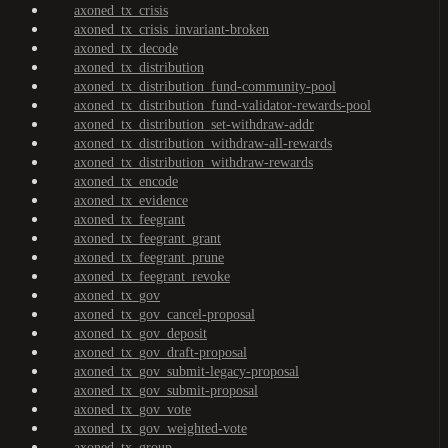
axoned_tx_crisis
axoned_tx_crisis_invariant-broken
axoned_tx_decode
axoned_tx_distribution
axoned_tx_distribution_fund-community-pool
axoned_tx_distribution_fund-validator-rewards-pool
axoned_tx_distribution_set-withdraw-addr
axoned_tx_distribution_withdraw-all-rewards
axoned_tx_distribution_withdraw-rewards
axoned_tx_encode
axoned_tx_evidence
axoned_tx_feegrant
axoned_tx_feegrant_grant
axoned_tx_feegrant_prune
axoned_tx_feegrant_revoke
axoned_tx_gov
axoned_tx_gov_cancel-proposal
axoned_tx_gov_deposit
axoned_tx_gov_draft-proposal
axoned_tx_gov_submit-legacy-proposal
axoned_tx_gov_submit-proposal
axoned_tx_gov_vote
axoned_tx_gov_weighted-vote
axoned_tx_group