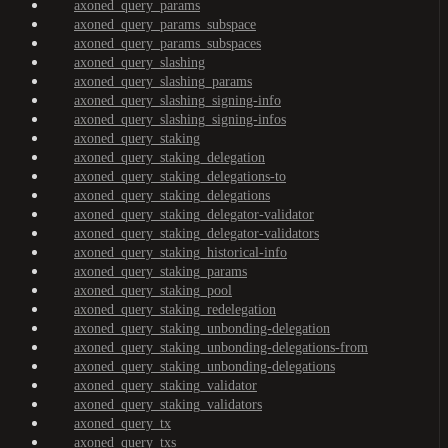
axoned_query_params
axoned_query_params_subspace
axoned_query_params_subspaces
axoned_query_slashing
axoned_query_slashing_params
axoned_query_slashing_signing-info
axoned_query_slashing_signing-infos
axoned_query_staking
axoned_query_staking_delegation
axoned_query_staking_delegations-to
axoned_query_staking_delegations
axoned_query_staking_delegator-validator
axoned_query_staking_delegator-validators
axoned_query_staking_historical-info
axoned_query_staking_params
axoned_query_staking_pool
axoned_query_staking_redelegation
axoned_query_staking_unbonding-delegation
axoned_query_staking_unbonding-delegations-from
axoned_query_staking_unbonding-delegations
axoned_query_staking_validator
axoned_query_staking_validators
axoned_query_tx
axoned_query_txs