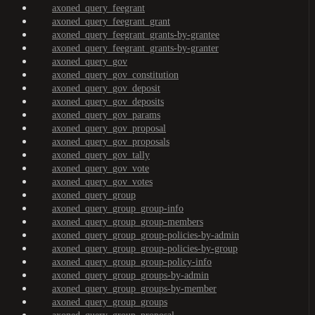
axoned_query_feegrant
axoned_query_feegrant_grant
axoned_query_feegrant_grants-by-grantee
axoned_query_feegrant_grants-by-granter
axoned_query_gov
axoned_query_gov_constitution
axoned_query_gov_deposit
axoned_query_gov_deposits
axoned_query_gov_params
axoned_query_gov_proposal
axoned_query_gov_proposals
axoned_query_gov_tally
axoned_query_gov_vote
axoned_query_gov_votes
axoned_query_group
axoned_query_group_group-info
axoned_query_group_group-members
axoned_query_group_group-policies-by-admin
axoned_query_group_group-policies-by-group
axoned_query_group_group-policy-info
axoned_query_group_groups-by-admin
axoned_query_group_groups-by-member
axoned_query_group_groups