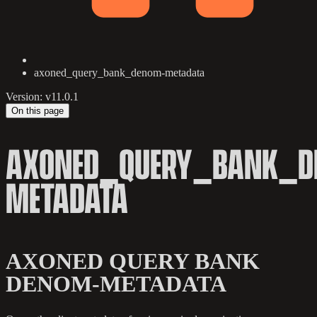
axoned_query_bank_denom-metadata
Version: v11.0.1
On this page
AXONED_QUERY_BANK_D
METADATA
AXONED QUERY BANK
DENOM-METADATA