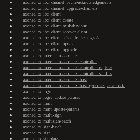
axoned_tx_ibc_channel_prune-acknowledgements
axoned_tx_ibc_channel_upgrade-channels
axoned_tx_ibc_client
axoned_tx_ibc_client_create
axoned_tx_ibc_client_misbehaviour
axoned_tx_ibc_client_recover-client
axoned_tx_ibc_client_schedule-ibc-upgrade
axoned_tx_ibc_client_update
axoned_tx_ibc_client_upgrade
axoned_tx_interchain-accounts
axoned_tx_interchain-accounts_controller
axoned_tx_interchain-accounts_controller_register
axoned_tx_interchain-accounts_controller_send-tx
axoned_tx_interchain-accounts_host
axoned_tx_interchain-accounts_host_generate-packet-data
axoned_tx_logic
axoned_tx_logic_update-params
axoned_tx_mint
axoned_tx_mint_update-params
axoned_tx_multi-sign
axoned_tx_multisign-batch
axoned_tx_sign-batch
axoned_tx_sign
axoned_tx_simulate