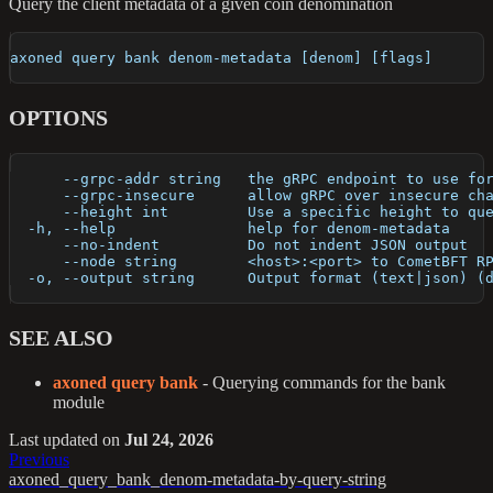
Query the client metadata of a given coin denomination
axoned query bank denom-metadata [denom] [flags]
OPTIONS
      --grpc-addr string   the gRPC endpoint to use fo
      --grpc-insecure      allow gRPC over insecure ch
      --height int         Use a specific height to qu
  -h, --help               help for denom-metadata
      --no-indent          Do not indent JSON output
      --node string        <host>:<port> to CometBFT R
  -o, --output string      Output format (text|json) (
SEE ALSO
axoned query bank
- Querying commands for the bank
module
Last updated
on
Jul 24, 2026
Previous
axoned_query_bank_denom-metadata-by-query-string