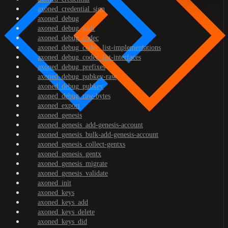
axoned_credential_sign
axoned_debug
axoned_debug_addr
axoned_debug_codec
axoned_debug_codec_list-implementations
axoned_debug_codec_list-interfaces
axoned_debug_prefixes
axoned_debug_pubkey-raw
axoned_debug_pubkey
axoned_debug_raw-bytes
axoned_export
axoned_genesis
axoned_genesis_add-genesis-account
axoned_genesis_bulk-add-genesis-account
axoned_genesis_collect-gentxs
axoned_genesis_gentx
axoned_genesis_migrate
axoned_genesis_validate
axoned_init
axoned_keys
axoned_keys_add
axoned_keys_delete
axoned_keys_did