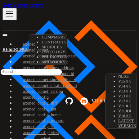
Skip to main content
COMMANDS
CONTRACTS
axoned
MODULES
REFERENCE
axoned_comet
ONTOLOGY
axoned_comet_bootstrap-state
PREDICATES
axoned_comet_reset-state
NETWORKS
axoned_comet_show-address
axoned_comet_show-node-id
NEXT
axoned_comet_show-validator
V15.0.0
axoned_comet_unsafe-reset-all
V14.0.0
V13.0.1
axoned_comet_version
V13.0.0
axoned_config
V11.0.1
V12.0.0
axoned_config_diff
V11.0.1
axoned_config_get
V11.0.0
axoned_config_home
V10.0.0
axoned_config_migrate
LATEST
VERSION
axoned_config_set
axoned_config_view
axoned_credential