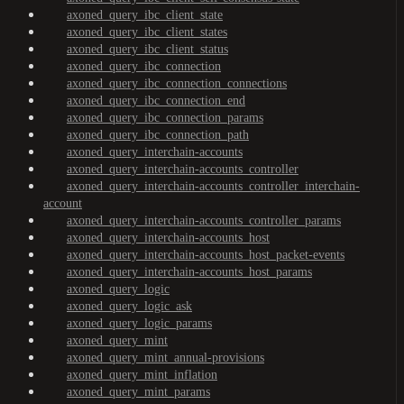
axoned_query_ibc_client_state
axoned_query_ibc_client_states
axoned_query_ibc_client_status
axoned_query_ibc_connection
axoned_query_ibc_connection_connections
axoned_query_ibc_connection_end
axoned_query_ibc_connection_params
axoned_query_ibc_connection_path
axoned_query_interchain-accounts
axoned_query_interchain-accounts_controller
axoned_query_interchain-accounts_controller_interchain-
account
axoned_query_interchain-accounts_controller_params
axoned_query_interchain-accounts_host
axoned_query_interchain-accounts_host_packet-events
axoned_query_interchain-accounts_host_params
axoned_query_logic
axoned_query_logic_ask
axoned_query_logic_params
axoned_query_mint
axoned_query_mint_annual-provisions
axoned_query_mint_inflation
axoned_query_mint_params