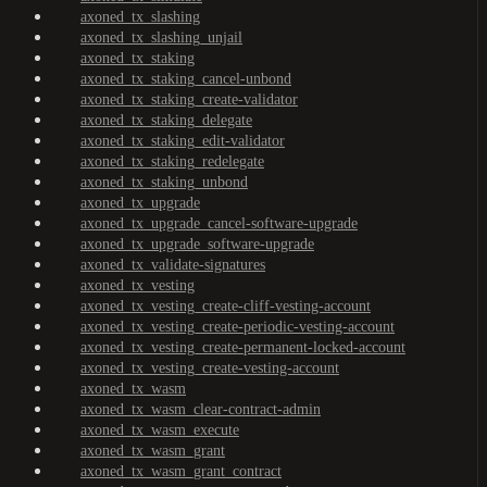
axoned_tx_slashing
axoned_tx_slashing_unjail
axoned_tx_staking
axoned_tx_staking_cancel-unbond
axoned_tx_staking_create-validator
axoned_tx_staking_delegate
axoned_tx_staking_edit-validator
axoned_tx_staking_redelegate
axoned_tx_staking_unbond
axoned_tx_upgrade
axoned_tx_upgrade_cancel-software-upgrade
axoned_tx_upgrade_software-upgrade
axoned_tx_validate-signatures
axoned_tx_vesting
axoned_tx_vesting_create-cliff-vesting-account
axoned_tx_vesting_create-periodic-vesting-account
axoned_tx_vesting_create-permanent-locked-account
axoned_tx_vesting_create-vesting-account
axoned_tx_wasm
axoned_tx_wasm_clear-contract-admin
axoned_tx_wasm_execute
axoned_tx_wasm_grant
axoned_tx_wasm_grant_contract