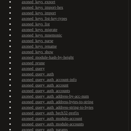
axoned_keys_export
axoned_keys_import-hex
axoned_keys_import
axoned_keys_list-key-types
axoned_keys_list
axoned_keys_migrate
axoned_keys_mnemonic
axoned_keys_parse
axoned_keys_rename
axoned_keys_show
axoned_module-hash-by-height
axoned_prune
axoned_query
axoned_query_auth
axoned_query_auth_account-info
axoned_query_auth_account
axoned_query_auth_accounts
axoned_query_auth_address-by-acc-num
axoned_query_auth_address-bytes-to-string
axoned_query_auth_address-string-to-bytes
axoned_query_auth_bech32-prefix
axoned_query_auth_module-account
axoned_query_auth_module-accounts
axoned_query_auth_params