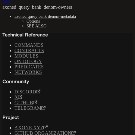
Next
axoned_query_bank_denom-owners
axoned query bank denom-metadata
Options
SEE ALSO
Technical Reference
COMMANDS
CONTRACTS
MODULES
ONTOLOGY
PREDICATES
NETWORKS
Community
DISCORD
X
GITHUB
TELEGRAM
Project
AXONE.XYZ
GITHUB ORGANIZATION