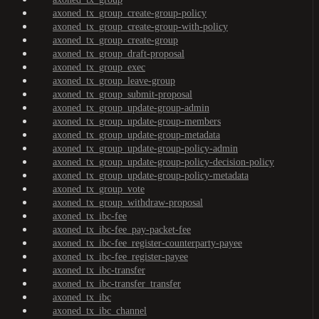
axoned_tx_group_create-group-policy
axoned_tx_group_create-group-with-policy
axoned_tx_group_create-group
axoned_tx_group_draft-proposal
axoned_tx_group_exec
axoned_tx_group_leave-group
axoned_tx_group_submit-proposal
axoned_tx_group_update-group-admin
axoned_tx_group_update-group-members
axoned_tx_group_update-group-metadata
axoned_tx_group_update-group-policy-admin
axoned_tx_group_update-group-policy-decision-policy
axoned_tx_group_update-group-policy-metadata
axoned_tx_group_vote
axoned_tx_group_withdraw-proposal
axoned_tx_ibc-fee
axoned_tx_ibc-fee_pay-packet-fee
axoned_tx_ibc-fee_register-counterparty-payee
axoned_tx_ibc-fee_register-payee
axoned_tx_ibc-transfer
axoned_tx_ibc-transfer_transfer
axoned_tx_ibc
axoned_tx_ibc_channel