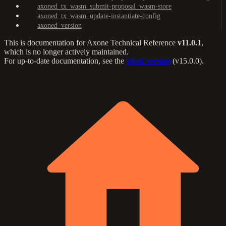
axoned_tx_wasm_submit-proposal_wasm-store
axoned_tx_wasm_update-instantiate-config
axoned_version
This is documentation for
Axone Technical Reference
v11.0.1
,
which is no longer actively maintained.
For up-to-date documentation, see the
latest version
(
v15.0.0
).