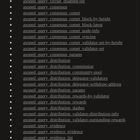
axoned_query_circuit_disabled-list
axoned_query_consensus
axoned_query_consensus_comet
axoned_query_consensus_comet_block-by-height
axoned_query_consensus_comet_block-latest
axoned_query_consensus_comet_node-info
axoned_query_consensus_comet_syncing
axoned_query_consensus_comet_validator-set-by-height
axoned_query_consensus_comet_validator-set
axoned_query_consensus_params
axoned_query_distribution
axoned_query_distribution_commission
axoned_query_distribution_community-pool
axoned_query_distribution_delegator-validators
axoned_query_distribution_delegator-withdraw-address
axoned_query_distribution_params
axoned_query_distribution_rewards-by-validator
axoned_query_distribution_rewards
axoned_query_distribution_slashes
axoned_query_distribution_validator-distribution-info
axoned_query_distribution_validator-outstanding-rewards
axoned_query_evidence
axoned_query_evidence_evidence
axoned_query_evidence_list