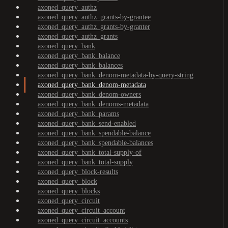
axoned_query_authz
axoned_query_authz_grants-by-grantee
axoned_query_authz_grants-by-granter
axoned_query_authz_grants
axoned_query_bank
axoned_query_bank_balance
axoned_query_bank_balances
axoned_query_bank_denom-metadata-by-query-string
axoned_query_bank_denom-metadata
axoned_query_bank_denom-owners
axoned_query_bank_denoms-metadata
axoned_query_bank_params
axoned_query_bank_send-enabled
axoned_query_bank_spendable-balance
axoned_query_bank_spendable-balances
axoned_query_bank_total-supply-of
axoned_query_bank_total-supply
axoned_query_block-results
axoned_query_block
axoned_query_blocks
axoned_query_circuit
axoned_query_circuit_account
axoned_query_circuit_accounts