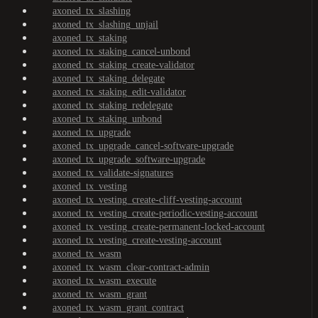
axoned_tx_slashing
axoned_tx_slashing_unjail
axoned_tx_staking
axoned_tx_staking_cancel-unbond
axoned_tx_staking_create-validator
axoned_tx_staking_delegate
axoned_tx_staking_edit-validator
axoned_tx_staking_redelegate
axoned_tx_staking_unbond
axoned_tx_upgrade
axoned_tx_upgrade_cancel-software-upgrade
axoned_tx_upgrade_software-upgrade
axoned_tx_validate-signatures
axoned_tx_vesting
axoned_tx_vesting_create-cliff-vesting-account
axoned_tx_vesting_create-periodic-vesting-account
axoned_tx_vesting_create-permanent-locked-account
axoned_tx_vesting_create-vesting-account
axoned_tx_wasm
axoned_tx_wasm_clear-contract-admin
axoned_tx_wasm_execute
axoned_tx_wasm_grant
axoned_tx_wasm_grant_contract