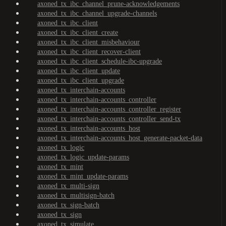
axoned_tx_ibc_channel_prune-acknowledgements
axoned_tx_ibc_channel_upgrade-channels
axoned_tx_ibc_client
axoned_tx_ibc_client_create
axoned_tx_ibc_client_misbehaviour
axoned_tx_ibc_client_recover-client
axoned_tx_ibc_client_schedule-ibc-upgrade
axoned_tx_ibc_client_update
axoned_tx_ibc_client_upgrade
axoned_tx_interchain-accounts
axoned_tx_interchain-accounts_controller
axoned_tx_interchain-accounts_controller_register
axoned_tx_interchain-accounts_controller_send-tx
axoned_tx_interchain-accounts_host
axoned_tx_interchain-accounts_host_generate-packet-data
axoned_tx_logic
axoned_tx_logic_update-params
axoned_tx_mint
axoned_tx_mint_update-params
axoned_tx_multi-sign
axoned_tx_multisign-batch
axoned_tx_sign-batch
axoned_tx_sign
axoned_tx_simulate