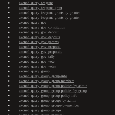
axoned_query_feegrant
axoned_query_feegrant_grant
axoned_query_feegrant_grants-by-grantee
axoned_query_feegrant_grants-by-granter
axoned_query_gov
axoned_query_gov_constitution
axoned_query_gov_deposit
axoned_query_gov_deposits
axoned_query_gov_params
axoned_query_gov_proposal
axoned_query_gov_proposals
axoned_query_gov_tally
axoned_query_gov_vote
axoned_query_gov_votes
axoned_query_group
axoned_query_group_group-info
axoned_query_group_group-members
axoned_query_group_group-policies-by-admin
axoned_query_group_group-policies-by-group
axoned_query_group_group-policy-info
axoned_query_group_groups-by-admin
axoned_query_group_groups-by-member
axoned_query_group_groups