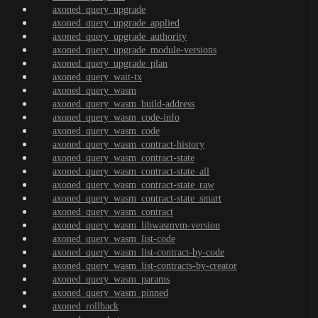
axoned_query_upgrade
axoned_query_upgrade_applied
axoned_query_upgrade_authority
axoned_query_upgrade_module-versions
axoned_query_upgrade_plan
axoned_query_wait-tx
axoned_query_wasm
axoned_query_wasm_build-address
axoned_query_wasm_code-info
axoned_query_wasm_code
axoned_query_wasm_contract-history
axoned_query_wasm_contract-state
axoned_query_wasm_contract-state_all
axoned_query_wasm_contract-state_raw
axoned_query_wasm_contract-state_smart
axoned_query_wasm_contract
axoned_query_wasm_libwasmvm-version
axoned_query_wasm_list-code
axoned_query_wasm_list-contract-by-code
axoned_query_wasm_list-contracts-by-creator
axoned_query_wasm_params
axoned_query_wasm_pinned
axoned_rollback