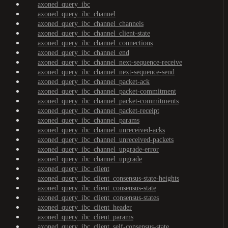
axoned_query_ibc
axoned_query_ibc_channel
axoned_query_ibc_channel_channels
axoned_query_ibc_channel_client-state
axoned_query_ibc_channel_connections
axoned_query_ibc_channel_end
axoned_query_ibc_channel_next-sequence-receive
axoned_query_ibc_channel_next-sequence-send
axoned_query_ibc_channel_packet-ack
axoned_query_ibc_channel_packet-commitment
axoned_query_ibc_channel_packet-commitments
axoned_query_ibc_channel_packet-receipt
axoned_query_ibc_channel_params
axoned_query_ibc_channel_unreceived-acks
axoned_query_ibc_channel_unreceived-packets
axoned_query_ibc_channel_upgrade-error
axoned_query_ibc_channel_upgrade
axoned_query_ibc_client
axoned_query_ibc_client_consensus-state-heights
axoned_query_ibc_client_consensus-state
axoned_query_ibc_client_consensus-states
axoned_query_ibc_client_header
axoned_query_ibc_client_params
axoned_query_ibc_client_self-consensus-state