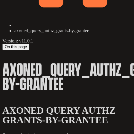
axoned_query_authz_grants-by-grantee
Version: v11.0.1
On this page
AXONED_QUERY_AUTHZ_
BY-GRANTEE
AXONED QUERY AUTHZ
GRANTS-BY-GRANTEE