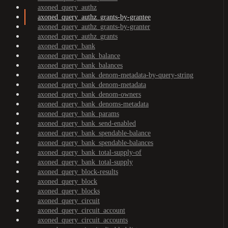
axoned_query_authz
axoned_query_authz_grants-by-grantee
axoned_query_authz_grants-by-granter
axoned_query_authz_grants
axoned_query_bank
axoned_query_bank_balance
axoned_query_bank_balances
axoned_query_bank_denom-metadata-by-query-string
axoned_query_bank_denom-metadata
axoned_query_bank_denom-owners
axoned_query_bank_denoms-metadata
axoned_query_bank_params
axoned_query_bank_send-enabled
axoned_query_bank_spendable-balance
axoned_query_bank_spendable-balances
axoned_query_bank_total-supply-of
axoned_query_bank_total-supply
axoned_query_block-results
axoned_query_block
axoned_query_blocks
axoned_query_circuit
axoned_query_circuit_account
axoned_query_circuit_accounts