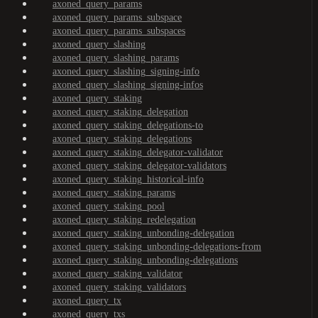
axoned_query_params
axoned_query_params_subspace
axoned_query_params_subspaces
axoned_query_slashing
axoned_query_slashing_params
axoned_query_slashing_signing-info
axoned_query_slashing_signing-infos
axoned_query_staking
axoned_query_staking_delegation
axoned_query_staking_delegations-to
axoned_query_staking_delegations
axoned_query_staking_delegator-validator
axoned_query_staking_delegator-validators
axoned_query_staking_historical-info
axoned_query_staking_params
axoned_query_staking_pool
axoned_query_staking_redelegation
axoned_query_staking_unbonding-delegation
axoned_query_staking_unbonding-delegations-from
axoned_query_staking_unbonding-delegations
axoned_query_staking_validator
axoned_query_staking_validators
axoned_query_tx
axoned_query_txs