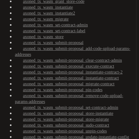
axoned_tx_wasm_grant_store-code
axoned_tx_wasm_instantiate
axoned_tx_wasm_instantiate2
axoned_tx_wasm_migrate
axoned_tx_wasm_set-contract-admin
axoned_tx_wasm_set-contract-label
axoned_tx_wasm_store
axoned_tx_wasm_submit-proposal
axoned_tx_wasm_submit-proposal_add-code-upload-params-
addresses
axoned_tx_wasm_submit-proposal_clear-contract-admin
axoned_tx_wasm_submit-proposal_execute-contract
axoned_tx_wasm_submit-proposal_instantiate-contract-2
axoned_tx_wasm_submit-proposal_instantiate-contract
axoned_tx_wasm_submit-proposal_migrate-contract
axoned_tx_wasm_submit-proposal_pin-codes
axoned_tx_wasm_submit-proposal_remove-code-upload-
params-addresses
axoned_tx_wasm_submit-proposal_set-contract-admin
axoned_tx_wasm_submit-proposal_store-instantiate
axoned_tx_wasm_submit-proposal_store-migrate
axoned_tx_wasm_submit-proposal_sudo-contract
axoned_tx_wasm_submit-proposal_unpin-codes
axoned_tx_wasm_submit-proposal_update-instantiate-config