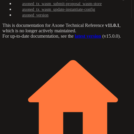
axoned_tx_wasm_submit-proposal_wasm-store
axoned_tx_wasm_update-instantiate-config
axoned_version
This is documentation for
Axone Technical Reference
v11.0.1
,
which is no longer actively maintained.
For up-to-date documentation, see the
latest version
(
v15.0.0
).