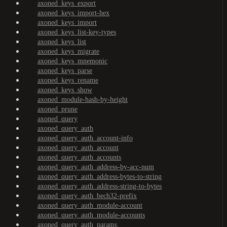
axoned_keys_export
axoned_keys_import-hex
axoned_keys_import
axoned_keys_list-key-types
axoned_keys_list
axoned_keys_migrate
axoned_keys_mnemonic
axoned_keys_parse
axoned_keys_rename
axoned_keys_show
axoned_module-hash-by-height
axoned_prune
axoned_query
axoned_query_auth
axoned_query_auth_account-info
axoned_query_auth_account
axoned_query_auth_accounts
axoned_query_auth_address-by-acc-num
axoned_query_auth_address-bytes-to-string
axoned_query_auth_address-string-to-bytes
axoned_query_auth_bech32-prefix
axoned_query_auth_module-account
axoned_query_auth_module-accounts
axoned_query_auth_params