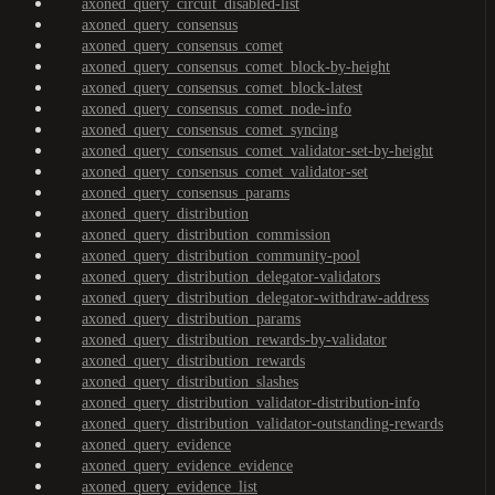
axoned_query_circuit_disabled-list
axoned_query_consensus
axoned_query_consensus_comet
axoned_query_consensus_comet_block-by-height
axoned_query_consensus_comet_block-latest
axoned_query_consensus_comet_node-info
axoned_query_consensus_comet_syncing
axoned_query_consensus_comet_validator-set-by-height
axoned_query_consensus_comet_validator-set
axoned_query_consensus_params
axoned_query_distribution
axoned_query_distribution_commission
axoned_query_distribution_community-pool
axoned_query_distribution_delegator-validators
axoned_query_distribution_delegator-withdraw-address
axoned_query_distribution_params
axoned_query_distribution_rewards-by-validator
axoned_query_distribution_rewards
axoned_query_distribution_slashes
axoned_query_distribution_validator-distribution-info
axoned_query_distribution_validator-outstanding-rewards
axoned_query_evidence
axoned_query_evidence_evidence
axoned_query_evidence_list