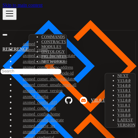
Skip to main content
COMMANDS
CONTRACTS
axoned
MODULES
REFERENCE
axoned_comet
ONTOLOGY
axoned_comet_bootstrap-state
PREDICATES
axoned_comet_reset-state
NETWORKS
axoned_comet_show-address
axoned_comet_show-node-id
NEXT
axoned_comet_show-validator
V15.0.0
axoned_comet_unsafe-reset-all
V14.0.0
V13.0.1
axoned_comet_version
V13.0.0
axoned_config
V11.0.1
V12.0.0
axoned_config_diff
V11.0.1
axoned_config_get
V11.0.0
axoned_config_home
V10.0.0
axoned_config_migrate
LATEST
VERSION
axoned_config_set
axoned_config_view
axoned_credential