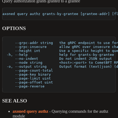
Query authorization grants granted to a grantee
axoned query authz grants-by-grantee [grantee-addr] [f
OPTIONS
      --grpc-addr string   the gRPC endpoint to use fo
      --grpc-insecure      allow gRPC over insecure ch
      --height int         Use a specific height to qu
  -h, --help               help for grants-by-grantee
      --no-indent          Do not indent JSON output
      --node string        <host>:<port> to CometBFT R
  -o, --output string      Output format (text|json) (
      --page-count-total   
      --page-key binary    
      --page-limit uint    
      --page-offset uint   
      --page-reverse       
SEE ALSO
axoned query authz
- Querying commands for the authz
module