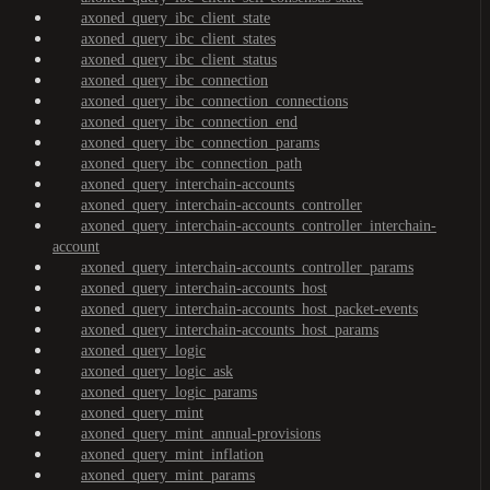
axoned_query_ibc_client_state
axoned_query_ibc_client_states
axoned_query_ibc_client_status
axoned_query_ibc_connection
axoned_query_ibc_connection_connections
axoned_query_ibc_connection_end
axoned_query_ibc_connection_params
axoned_query_ibc_connection_path
axoned_query_interchain-accounts
axoned_query_interchain-accounts_controller
axoned_query_interchain-accounts_controller_interchain-
account
axoned_query_interchain-accounts_controller_params
axoned_query_interchain-accounts_host
axoned_query_interchain-accounts_host_packet-events
axoned_query_interchain-accounts_host_params
axoned_query_logic
axoned_query_logic_ask
axoned_query_logic_params
axoned_query_mint
axoned_query_mint_annual-provisions
axoned_query_mint_inflation
axoned_query_mint_params