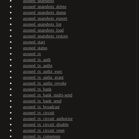
axoned_snapshots
axoned_snapshots_delete
axoned_snapshots_dump
axoned_snapshots_export
axoned_snapshots_list
axoned_snapshots_load
axoned_snapshots_restore
axoned_start
axoned_status
axoned_tx
axoned_tx_auth
axoned_tx_authz
axoned_tx_authz_exec
axoned_tx_authz_grant
axoned_tx_authz_revoke
axoned_tx_bank
axoned_tx_bank_multi-send
axoned_tx_bank_send
axoned_tx_broadcast
axoned_tx_circuit
axoned_tx_circuit_authorize
axoned_tx_circuit_disable
axoned_tx_circuit_reset
axoned_tx_consensus