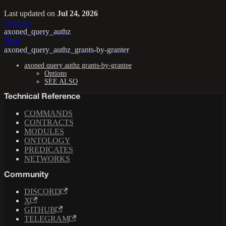
Last updated
on
Jul 24, 2026
Previous
axoned_query_authz
Next
axoned_query_authz_grants-by-granter
axoned query authz grants-by-grantee
Options
SEE ALSO
Technical Reference
COMMANDS
CONTRACTS
MODULES
ONTOLOGY
PREDICATES
NETWORKS
Community
DISCORD
X
GITHUB
TELEGRAM