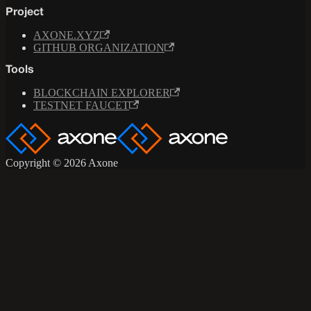
Project
AXONE.XYZ
GITHUB ORGANIZATION
Tools
BLOCKCHAIN EXPLORER
TESTNET FAUCET
Copyright © 2026 Axone