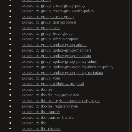
axoned_tx_group_create-group-policy
axoned_tx_group_create-group-with-policy
axoned_tx_group_create-group
axoned_tx_group_draft-proposal
axoned_tx_group_exec
axoned_tx_group_leave-group
axoned_tx_group_submit-proposal
axoned_tx_group_update-group-admin
axoned_tx_group_update-group-members
axoned_tx_group_update-group-metadata
axoned_tx_group_update-group-policy-admin
axoned_tx_group_update-group-policy-decision-policy
axoned_tx_group_update-group-policy-metadata
axoned_tx_group_vote
axoned_tx_group_withdraw-proposal
axoned_tx_ibc-fee
axoned_tx_ibc-fee_pay-packet-fee
axoned_tx_ibc-fee_register-counterparty-payee
axoned_tx_ibc-fee_register-payee
axoned_tx_ibc-transfer
axoned_tx_ibc-transfer_transfer
axoned_tx_ibc
axoned_tx_ibc_channel