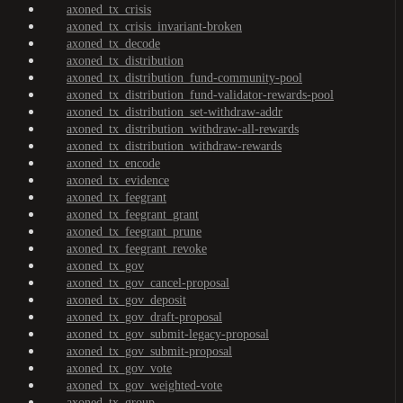
axoned_tx_crisis
axoned_tx_crisis_invariant-broken
axoned_tx_decode
axoned_tx_distribution
axoned_tx_distribution_fund-community-pool
axoned_tx_distribution_fund-validator-rewards-pool
axoned_tx_distribution_set-withdraw-addr
axoned_tx_distribution_withdraw-all-rewards
axoned_tx_distribution_withdraw-rewards
axoned_tx_encode
axoned_tx_evidence
axoned_tx_feegrant
axoned_tx_feegrant_grant
axoned_tx_feegrant_prune
axoned_tx_feegrant_revoke
axoned_tx_gov
axoned_tx_gov_cancel-proposal
axoned_tx_gov_deposit
axoned_tx_gov_draft-proposal
axoned_tx_gov_submit-legacy-proposal
axoned_tx_gov_submit-proposal
axoned_tx_gov_vote
axoned_tx_gov_weighted-vote
axoned_tx_group