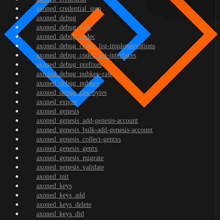
axoned_credential_sign
axoned_debug
axoned_debug_addr
axoned_debug_codec
axoned_debug_codec_list-implementations
axoned_debug_codec_list-interfaces
axoned_debug_prefixes
axoned_debug_pubkey-raw
axoned_debug_pubkey
axoned_debug_raw-bytes
axoned_export
axoned_genesis
axoned_genesis_add-genesis-account
axoned_genesis_bulk-add-genesis-account
axoned_genesis_collect-gentxs
axoned_genesis_gentx
axoned_genesis_migrate
axoned_genesis_validate
axoned_init
axoned_keys
axoned_keys_add
axoned_keys_delete
axoned_keys_did