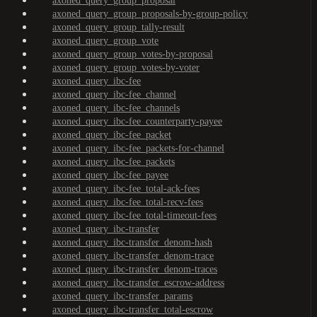
axoned_query_group_proposal
axoned_query_group_proposals-by-group-policy
axoned_query_group_tally-result
axoned_query_group_vote
axoned_query_group_votes-by-proposal
axoned_query_group_votes-by-voter
axoned_query_ibc-fee
axoned_query_ibc-fee_channel
axoned_query_ibc-fee_channels
axoned_query_ibc-fee_counterparty-payee
axoned_query_ibc-fee_packet
axoned_query_ibc-fee_packets-for-channel
axoned_query_ibc-fee_packets
axoned_query_ibc-fee_payee
axoned_query_ibc-fee_total-ack-fees
axoned_query_ibc-fee_total-recv-fees
axoned_query_ibc-fee_total-timeout-fees
axoned_query_ibc-transfer
axoned_query_ibc-transfer_denom-hash
axoned_query_ibc-transfer_denom-trace
axoned_query_ibc-transfer_denom-traces
axoned_query_ibc-transfer_escrow-address
axoned_query_ibc-transfer_params
axoned_query_ibc-transfer_total-escrow