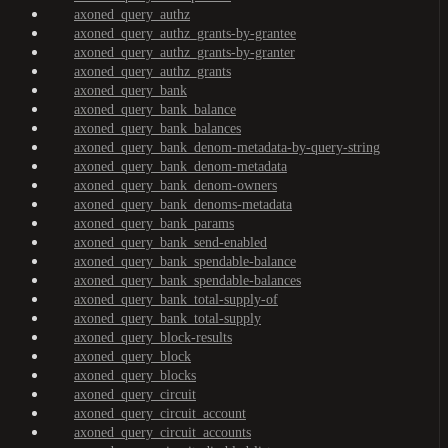
axoned_query_authz
axoned_query_authz_grants-by-grantee
axoned_query_authz_grants-by-granter
axoned_query_authz_grants
axoned_query_bank
axoned_query_bank_balance
axoned_query_bank_balances
axoned_query_bank_denom-metadata-by-query-string
axoned_query_bank_denom-metadata
axoned_query_bank_denom-owners
axoned_query_bank_denoms-metadata
axoned_query_bank_params
axoned_query_bank_send-enabled
axoned_query_bank_spendable-balance
axoned_query_bank_spendable-balances
axoned_query_bank_total-supply-of
axoned_query_bank_total-supply
axoned_query_block-results
axoned_query_block
axoned_query_blocks
axoned_query_circuit
axoned_query_circuit_account
axoned_query_circuit_accounts