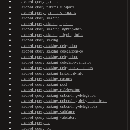
axoned_query_params
axoned_query_params_subspace
axoned_query_params_subspaces
axoned_query_slashing
axoned_query_slashing_params
axoned_query_slashing_signing-info
axoned_query_slashing_signing-infos
axoned_query_staking
axoned_query_staking_delegation
axoned_query_staking_delegations-to
axoned_query_staking_delegations
axoned_query_staking_delegator-validator
axoned_query_staking_delegator-validators
axoned_query_staking_historical-info
axoned_query_staking_params
axoned_query_staking_pool
axoned_query_staking_redelegation
axoned_query_staking_unbonding-delegation
axoned_query_staking_unbonding-delegations-from
axoned_query_staking_unbonding-delegations
axoned_query_staking_validator
axoned_query_staking_validators
axoned_query_tx
axoned_query_txs