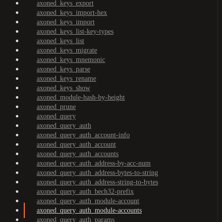
axoned_keys_export
axoned_keys_import-hex
axoned_keys_import
axoned_keys_list-key-types
axoned_keys_list
axoned_keys_migrate
axoned_keys_mnemonic
axoned_keys_parse
axoned_keys_rename
axoned_keys_show
axoned_module-hash-by-height
axoned_prune
axoned_query
axoned_query_auth
axoned_query_auth_account-info
axoned_query_auth_account
axoned_query_auth_accounts
axoned_query_auth_address-by-acc-num
axoned_query_auth_address-bytes-to-string
axoned_query_auth_address-string-to-bytes
axoned_query_auth_bech32-prefix
axoned_query_auth_module-account
axoned_query_auth_module-accounts
axoned_query_auth_params