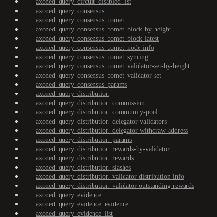
axoned_query_circuit_disabled-list
axoned_query_consensus
axoned_query_consensus_comet
axoned_query_consensus_comet_block-by-height
axoned_query_consensus_comet_block-latest
axoned_query_consensus_comet_node-info
axoned_query_consensus_comet_syncing
axoned_query_consensus_comet_validator-set-by-height
axoned_query_consensus_comet_validator-set
axoned_query_consensus_params
axoned_query_distribution
axoned_query_distribution_commission
axoned_query_distribution_community-pool
axoned_query_distribution_delegator-validators
axoned_query_distribution_delegator-withdraw-address
axoned_query_distribution_params
axoned_query_distribution_rewards-by-validator
axoned_query_distribution_rewards
axoned_query_distribution_slashes
axoned_query_distribution_validator-distribution-info
axoned_query_distribution_validator-outstanding-rewards
axoned_query_evidence
axoned_query_evidence_evidence
axoned_query_evidence_list