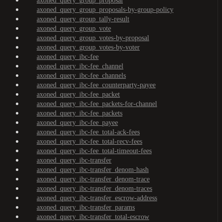
axoned_query_group_proposal
axoned_query_group_proposals-by-group-policy
axoned_query_group_tally-result
axoned_query_group_vote
axoned_query_group_votes-by-proposal
axoned_query_group_votes-by-voter
axoned_query_ibc-fee
axoned_query_ibc-fee_channel
axoned_query_ibc-fee_channels
axoned_query_ibc-fee_counterparty-payee
axoned_query_ibc-fee_packet
axoned_query_ibc-fee_packets-for-channel
axoned_query_ibc-fee_packets
axoned_query_ibc-fee_payee
axoned_query_ibc-fee_total-ack-fees
axoned_query_ibc-fee_total-recv-fees
axoned_query_ibc-fee_total-timeout-fees
axoned_query_ibc-transfer
axoned_query_ibc-transfer_denom-hash
axoned_query_ibc-transfer_denom-trace
axoned_query_ibc-transfer_denom-traces
axoned_query_ibc-transfer_escrow-address
axoned_query_ibc-transfer_params
axoned_query_ibc-transfer_total-escrow