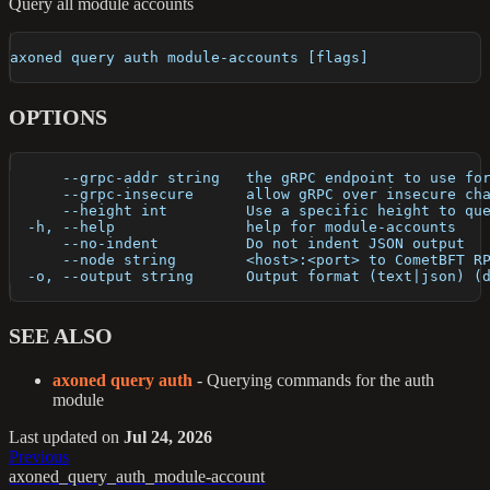
Query all module accounts
axoned query auth module-accounts [flags]
OPTIONS
      --grpc-addr string   the gRPC endpoint to use fo
      --grpc-insecure      allow gRPC over insecure ch
      --height int         Use a specific height to qu
  -h, --help               help for module-accounts
      --no-indent          Do not indent JSON output
      --node string        <host>:<port> to CometBFT R
  -o, --output string      Output format (text|json) (
SEE ALSO
axoned query auth
- Querying commands for the auth
module
Last updated
on
Jul 24, 2026
Previous
axoned_query_auth_module-account