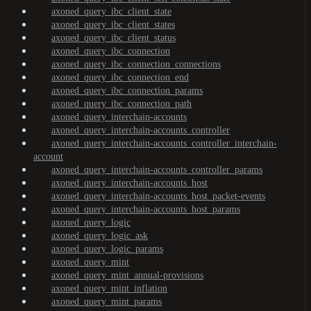
axoned_query_ibc_client_state
axoned_query_ibc_client_states
axoned_query_ibc_client_status
axoned_query_ibc_connection
axoned_query_ibc_connection_connections
axoned_query_ibc_connection_end
axoned_query_ibc_connection_params
axoned_query_ibc_connection_path
axoned_query_interchain-accounts
axoned_query_interchain-accounts_controller
axoned_query_interchain-accounts_controller_interchain-
account
axoned_query_interchain-accounts_controller_params
axoned_query_interchain-accounts_host
axoned_query_interchain-accounts_host_packet-events
axoned_query_interchain-accounts_host_params
axoned_query_logic
axoned_query_logic_ask
axoned_query_logic_params
axoned_query_mint
axoned_query_mint_annual-provisions
axoned_query_mint_inflation
axoned_query_mint_params