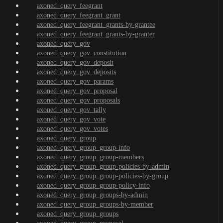
axoned_query_feegrant
axoned_query_feegrant_grant
axoned_query_feegrant_grants-by-grantee
axoned_query_feegrant_grants-by-granter
axoned_query_gov
axoned_query_gov_constitution
axoned_query_gov_deposit
axoned_query_gov_deposits
axoned_query_gov_params
axoned_query_gov_proposal
axoned_query_gov_proposals
axoned_query_gov_tally
axoned_query_gov_vote
axoned_query_gov_votes
axoned_query_group
axoned_query_group_group-info
axoned_query_group_group-members
axoned_query_group_group-policies-by-admin
axoned_query_group_group-policies-by-group
axoned_query_group_group-policy-info
axoned_query_group_groups-by-admin
axoned_query_group_groups-by-member
axoned_query_group_groups