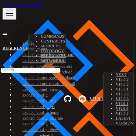
Skip to main content
COMMANDS
CONTRACTS
axoned
MODULES
REFERENCE
axoned_comet
ONTOLOGY
axoned_comet_bootstrap-state
PREDICATES
axoned_comet_reset-state
NETWORKS
axoned_comet_show-address
axoned_comet_show-node-id
NEXT
axoned_comet_show-validator
V15.0.0
axoned_comet_unsafe-reset-all
V14.0.0
V13.0.1
axoned_comet_version
V13.0.0
axoned_config
V11.0.1
V12.0.0
axoned_config_diff
V11.0.1
axoned_config_get
V11.0.0
axoned_config_home
V10.0.0
axoned_config_migrate
LATEST
VERSION
axoned_config_set
axoned_config_view
axoned_credential