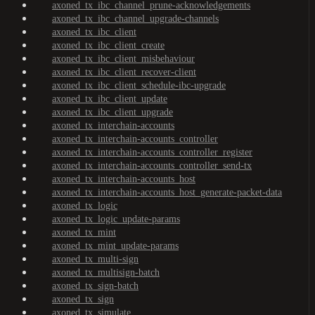
axoned_tx_ibc_channel_prune-acknowledgements
axoned_tx_ibc_channel_upgrade-channels
axoned_tx_ibc_client
axoned_tx_ibc_client_create
axoned_tx_ibc_client_misbehaviour
axoned_tx_ibc_client_recover-client
axoned_tx_ibc_client_schedule-ibc-upgrade
axoned_tx_ibc_client_update
axoned_tx_ibc_client_upgrade
axoned_tx_interchain-accounts
axoned_tx_interchain-accounts_controller
axoned_tx_interchain-accounts_controller_register
axoned_tx_interchain-accounts_controller_send-tx
axoned_tx_interchain-accounts_host
axoned_tx_interchain-accounts_host_generate-packet-data
axoned_tx_logic
axoned_tx_logic_update-params
axoned_tx_mint
axoned_tx_mint_update-params
axoned_tx_multi-sign
axoned_tx_multisign-batch
axoned_tx_sign-batch
axoned_tx_sign
axoned_tx_simulate