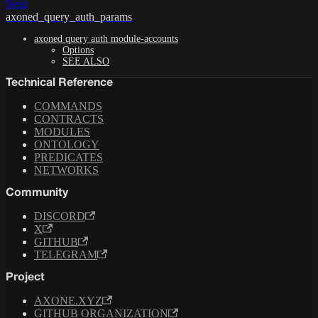
Next
axoned_query_auth_params
axoned query auth module-accounts
Options
SEE ALSO
Technical Reference
COMMANDS
CONTRACTS
MODULES
ONTOLOGY
PREDICATES
NETWORKS
Community
DISCORD
X
GITHUB
TELEGRAM
Project
AXONE.XYZ
GITHUB ORGANIZATION