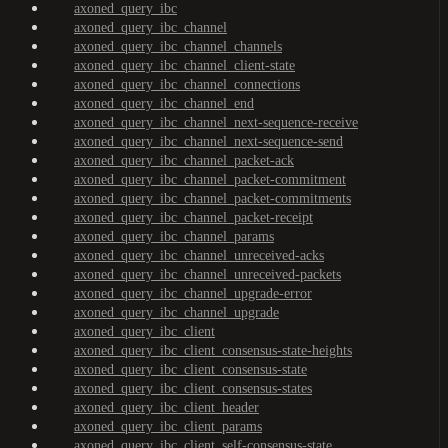
axoned_query_ibc
axoned_query_ibc_channel
axoned_query_ibc_channel_channels
axoned_query_ibc_channel_client-state
axoned_query_ibc_channel_connections
axoned_query_ibc_channel_end
axoned_query_ibc_channel_next-sequence-receive
axoned_query_ibc_channel_next-sequence-send
axoned_query_ibc_channel_packet-ack
axoned_query_ibc_channel_packet-commitment
axoned_query_ibc_channel_packet-commitments
axoned_query_ibc_channel_packet-receipt
axoned_query_ibc_channel_params
axoned_query_ibc_channel_unreceived-acks
axoned_query_ibc_channel_unreceived-packets
axoned_query_ibc_channel_upgrade-error
axoned_query_ibc_channel_upgrade
axoned_query_ibc_client
axoned_query_ibc_client_consensus-state-heights
axoned_query_ibc_client_consensus-state
axoned_query_ibc_client_consensus-states
axoned_query_ibc_client_header
axoned_query_ibc_client_params
axoned_query_ibc_client_self-consensus-state