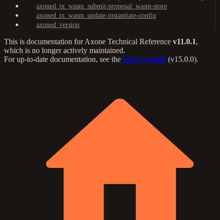
axoned_tx_wasm_submit-proposal_wasm-store
axoned_tx_wasm_update-instantiate-config
axoned_version
This is documentation for
Axone Technical Reference
v11.0.1
,
which is no longer actively maintained.
For up-to-date documentation, see the
latest version
(
v15.0.0
).