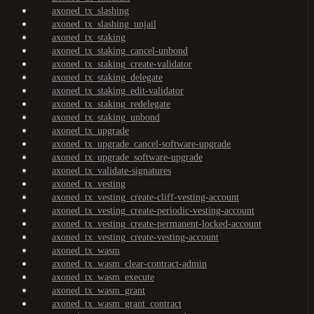
axoned_tx_slashing
axoned_tx_slashing_unjail
axoned_tx_staking
axoned_tx_staking_cancel-unbond
axoned_tx_staking_create-validator
axoned_tx_staking_delegate
axoned_tx_staking_edit-validator
axoned_tx_staking_redelegate
axoned_tx_staking_unbond
axoned_tx_upgrade
axoned_tx_upgrade_cancel-software-upgrade
axoned_tx_upgrade_software-upgrade
axoned_tx_validate-signatures
axoned_tx_vesting
axoned_tx_vesting_create-cliff-vesting-account
axoned_tx_vesting_create-periodic-vesting-account
axoned_tx_vesting_create-permanent-locked-account
axoned_tx_vesting_create-vesting-account
axoned_tx_wasm
axoned_tx_wasm_clear-contract-admin
axoned_tx_wasm_execute
axoned_tx_wasm_grant
axoned_tx_wasm_grant_contract