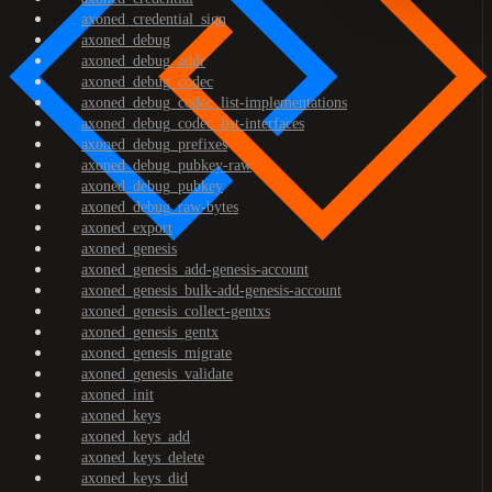
axoned_credential_sign
axoned_debug
axoned_debug_addr
axoned_debug_codec
axoned_debug_codec_list-implementations
axoned_debug_codec_list-interfaces
axoned_debug_prefixes
axoned_debug_pubkey-raw
axoned_debug_pubkey
axoned_debug_raw-bytes
axoned_export
axoned_genesis
axoned_genesis_add-genesis-account
axoned_genesis_bulk-add-genesis-account
axoned_genesis_collect-gentxs
axoned_genesis_gentx
axoned_genesis_migrate
axoned_genesis_validate
axoned_init
axoned_keys
axoned_keys_add
axoned_keys_delete
axoned_keys_did