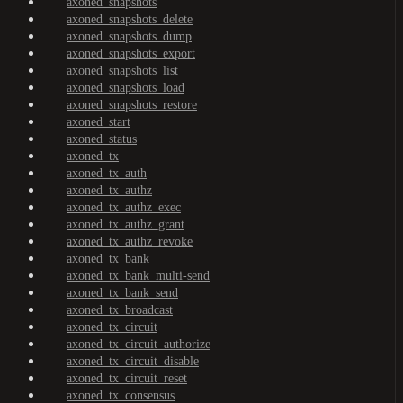
axoned_snapshots
axoned_snapshots_delete
axoned_snapshots_dump
axoned_snapshots_export
axoned_snapshots_list
axoned_snapshots_load
axoned_snapshots_restore
axoned_start
axoned_status
axoned_tx
axoned_tx_auth
axoned_tx_authz
axoned_tx_authz_exec
axoned_tx_authz_grant
axoned_tx_authz_revoke
axoned_tx_bank
axoned_tx_bank_multi-send
axoned_tx_bank_send
axoned_tx_broadcast
axoned_tx_circuit
axoned_tx_circuit_authorize
axoned_tx_circuit_disable
axoned_tx_circuit_reset
axoned_tx_consensus