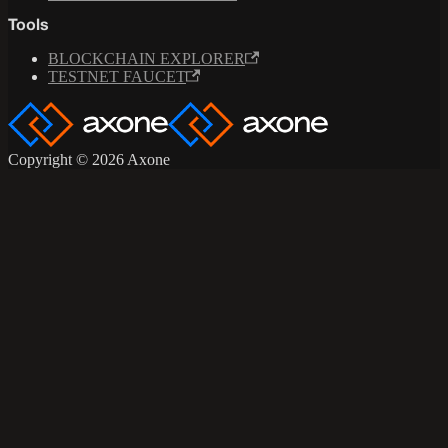
Tools
BLOCKCHAIN EXPLORER
TESTNET FAUCET
Copyright © 2026 Axone