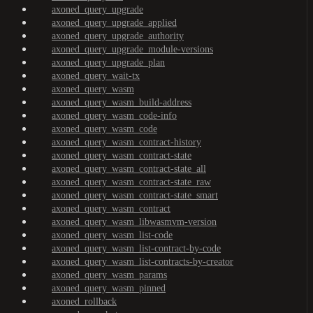
axoned_query_upgrade
axoned_query_upgrade_applied
axoned_query_upgrade_authority
axoned_query_upgrade_module-versions
axoned_query_upgrade_plan
axoned_query_wait-tx
axoned_query_wasm
axoned_query_wasm_build-address
axoned_query_wasm_code-info
axoned_query_wasm_code
axoned_query_wasm_contract-history
axoned_query_wasm_contract-state
axoned_query_wasm_contract-state_all
axoned_query_wasm_contract-state_raw
axoned_query_wasm_contract-state_smart
axoned_query_wasm_contract
axoned_query_wasm_libwasmvm-version
axoned_query_wasm_list-code
axoned_query_wasm_list-contract-by-code
axoned_query_wasm_list-contracts-by-creator
axoned_query_wasm_params
axoned_query_wasm_pinned
axoned_rollback