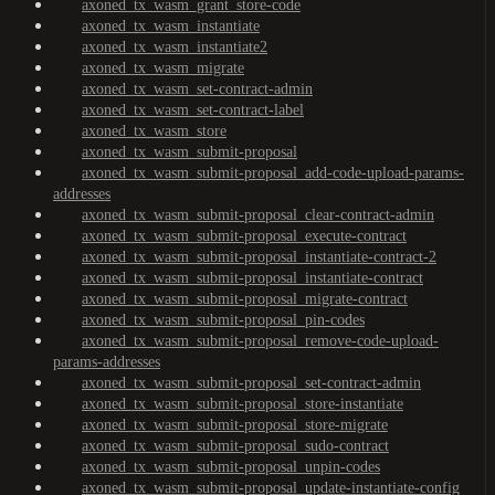
axoned_tx_wasm_grant_store-code
axoned_tx_wasm_instantiate
axoned_tx_wasm_instantiate2
axoned_tx_wasm_migrate
axoned_tx_wasm_set-contract-admin
axoned_tx_wasm_set-contract-label
axoned_tx_wasm_store
axoned_tx_wasm_submit-proposal
axoned_tx_wasm_submit-proposal_add-code-upload-params-
addresses
axoned_tx_wasm_submit-proposal_clear-contract-admin
axoned_tx_wasm_submit-proposal_execute-contract
axoned_tx_wasm_submit-proposal_instantiate-contract-2
axoned_tx_wasm_submit-proposal_instantiate-contract
axoned_tx_wasm_submit-proposal_migrate-contract
axoned_tx_wasm_submit-proposal_pin-codes
axoned_tx_wasm_submit-proposal_remove-code-upload-
params-addresses
axoned_tx_wasm_submit-proposal_set-contract-admin
axoned_tx_wasm_submit-proposal_store-instantiate
axoned_tx_wasm_submit-proposal_store-migrate
axoned_tx_wasm_submit-proposal_sudo-contract
axoned_tx_wasm_submit-proposal_unpin-codes
axoned_tx_wasm_submit-proposal_update-instantiate-config