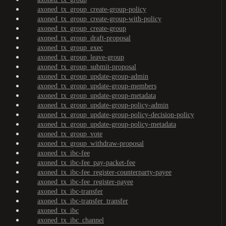
axoned_tx_group_create-group-policy
axoned_tx_group_create-group-with-policy
axoned_tx_group_create-group
axoned_tx_group_draft-proposal
axoned_tx_group_exec
axoned_tx_group_leave-group
axoned_tx_group_submit-proposal
axoned_tx_group_update-group-admin
axoned_tx_group_update-group-members
axoned_tx_group_update-group-metadata
axoned_tx_group_update-group-policy-admin
axoned_tx_group_update-group-policy-decision-policy
axoned_tx_group_update-group-policy-metadata
axoned_tx_group_vote
axoned_tx_group_withdraw-proposal
axoned_tx_ibc-fee
axoned_tx_ibc-fee_pay-packet-fee
axoned_tx_ibc-fee_register-counterparty-payee
axoned_tx_ibc-fee_register-payee
axoned_tx_ibc-transfer
axoned_tx_ibc-transfer_transfer
axoned_tx_ibc
axoned_tx_ibc_channel