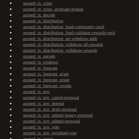
axoned_tx_crisis
axoned_tx_crisis_invariant-broken
axoned_tx_decode
axoned_tx_distribution
axoned_tx_distribution_fund-community-pool
axoned_tx_distribution_fund-validator-rewards-pool
axoned_tx_distribution_set-withdraw-addr
axoned_tx_distribution_withdraw-all-rewards
axoned_tx_distribution_withdraw-rewards
axoned_tx_encode
axoned_tx_evidence
axoned_tx_feegrant
axoned_tx_feegrant_grant
axoned_tx_feegrant_prune
axoned_tx_feegrant_revoke
axoned_tx_gov
axoned_tx_gov_cancel-proposal
axoned_tx_gov_deposit
axoned_tx_gov_draft-proposal
axoned_tx_gov_submit-legacy-proposal
axoned_tx_gov_submit-proposal
axoned_tx_gov_vote
axoned_tx_gov_weighted-vote
axoned_tx_group