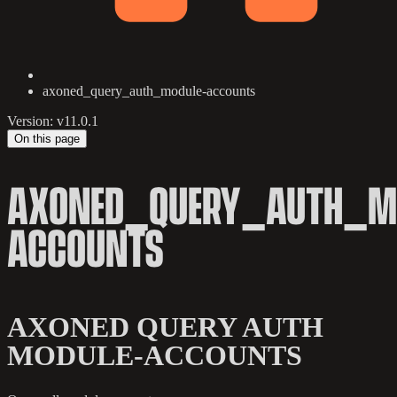
axoned_query_auth_module-accounts
Version: v11.0.1
On this page
AXONED_QUERY_AUTH_M
ACCOUNTS
AXONED QUERY AUTH
MODULE-ACCOUNTS