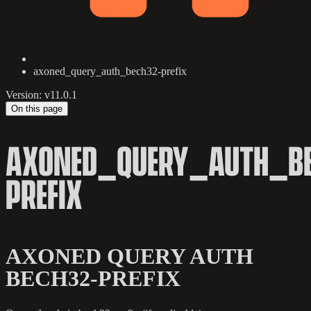
axoned_query_auth_bech32-prefix
Version: v11.0.1
On this page
AXONED_QUERY_AUTH_BE
PREFIX
AXONED QUERY AUTH
BECH32-PREFIX