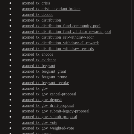
axoned_tx_crisis
axoned_tx_crisis_invariant-broken
axoned_tx_decode
axoned_tx_distribution
axoned_tx_distribution_fund-community-pool
axoned_tx_distribution_fund-validator-rewards-pool
axoned_tx_distribution_set-withdraw-addr
axoned_tx_distribution_withdraw-all-rewards
axoned_tx_distribution_withdraw-rewards
axoned_tx_encode
axoned_tx_evidence
axoned_tx_feegrant
axoned_tx_feegrant_grant
axoned_tx_feegrant_prune
axoned_tx_feegrant_revoke
axoned_tx_gov
axoned_tx_gov_cancel-proposal
axoned_tx_gov_deposit
axoned_tx_gov_draft-proposal
axoned_tx_gov_submit-legacy-proposal
axoned_tx_gov_submit-proposal
axoned_tx_gov_vote
axoned_tx_gov_weighted-vote
axoned_tx_group