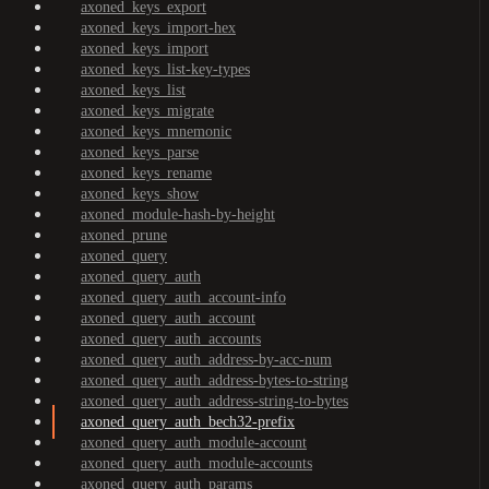
axoned_keys_export
axoned_keys_import-hex
axoned_keys_import
axoned_keys_list-key-types
axoned_keys_list
axoned_keys_migrate
axoned_keys_mnemonic
axoned_keys_parse
axoned_keys_rename
axoned_keys_show
axoned_module-hash-by-height
axoned_prune
axoned_query
axoned_query_auth
axoned_query_auth_account-info
axoned_query_auth_account
axoned_query_auth_accounts
axoned_query_auth_address-by-acc-num
axoned_query_auth_address-bytes-to-string
axoned_query_auth_address-string-to-bytes
axoned_query_auth_bech32-prefix
axoned_query_auth_module-account
axoned_query_auth_module-accounts
axoned_query_auth_params