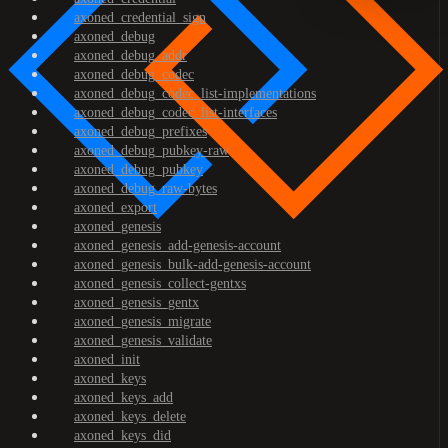
axoned_credential_sign
axoned_debug
axoned_debug_addr
axoned_debug_codec
axoned_debug_codec_list-implementations
axoned_debug_codec_list-interfaces
axoned_debug_prefixes
axoned_debug_pubkey-raw
axoned_debug_pubkey
axoned_debug_raw-bytes
axoned_export
axoned_genesis
axoned_genesis_add-genesis-account
axoned_genesis_bulk-add-genesis-account
axoned_genesis_collect-gentxs
axoned_genesis_gentx
axoned_genesis_migrate
axoned_genesis_validate
axoned_init
axoned_keys
axoned_keys_add
axoned_keys_delete
axoned_keys_did