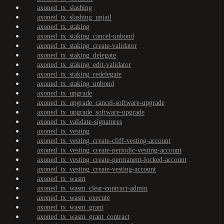
axoned_tx_slashing
axoned_tx_slashing_unjail
axoned_tx_staking
axoned_tx_staking_cancel-unbond
axoned_tx_staking_create-validator
axoned_tx_staking_delegate
axoned_tx_staking_edit-validator
axoned_tx_staking_redelegate
axoned_tx_staking_unbond
axoned_tx_upgrade
axoned_tx_upgrade_cancel-software-upgrade
axoned_tx_upgrade_software-upgrade
axoned_tx_validate-signatures
axoned_tx_vesting
axoned_tx_vesting_create-cliff-vesting-account
axoned_tx_vesting_create-periodic-vesting-account
axoned_tx_vesting_create-permanent-locked-account
axoned_tx_vesting_create-vesting-account
axoned_tx_wasm
axoned_tx_wasm_clear-contract-admin
axoned_tx_wasm_execute
axoned_tx_wasm_grant
axoned_tx_wasm_grant_contract