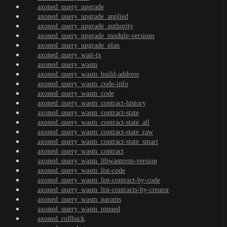
axoned_query_upgrade
axoned_query_upgrade_applied
axoned_query_upgrade_authority
axoned_query_upgrade_module-versions
axoned_query_upgrade_plan
axoned_query_wait-tx
axoned_query_wasm
axoned_query_wasm_build-address
axoned_query_wasm_code-info
axoned_query_wasm_code
axoned_query_wasm_contract-history
axoned_query_wasm_contract-state
axoned_query_wasm_contract-state_all
axoned_query_wasm_contract-state_raw
axoned_query_wasm_contract-state_smart
axoned_query_wasm_contract
axoned_query_wasm_libwasmvm-version
axoned_query_wasm_list-code
axoned_query_wasm_list-contract-by-code
axoned_query_wasm_list-contracts-by-creator
axoned_query_wasm_params
axoned_query_wasm_pinned
axoned_rollback