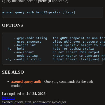
Query the chain bech32 prefix (if applicable)
axoned query auth bech32-prefix [flags]
OPTIONS
      --grpc-addr string   the gRPC endpoint to use fo
      --grpc-insecure      allow gRPC over insecure ch
      --height int         Use a specific height to qu
  -h, --help               help for bech32-prefix
      --no-indent          Do not indent JSON output
      --node string        <host>:<port> to CometBFT R
  -o, --output string      Output format (text|json) (
SEE ALSO
axoned query auth
- Querying commands for the auth
module
Last updated
on
Jul 24, 2026
Previous
axoned_query_auth_address-string-to-bytes