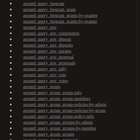
axoned_query_feegrant
axoned_query_feegrant_grant
axoned_query_feegrant_grants-by-grantee
axoned_query_feegrant_grants-by-granter
axoned_query_gov
axoned_query_gov_constitution
axoned_query_gov_deposit
axoned_query_gov_deposits
axoned_query_gov_params
axoned_query_gov_proposal
axoned_query_gov_proposals
axoned_query_gov_tally
axoned_query_gov_vote
axoned_query_gov_votes
axoned_query_group
axoned_query_group_group-info
axoned_query_group_group-members
axoned_query_group_group-policies-by-admin
axoned_query_group_group-policies-by-group
axoned_query_group_group-policy-info
axoned_query_group_groups-by-admin
axoned_query_group_groups-by-member
axoned_query_group_groups