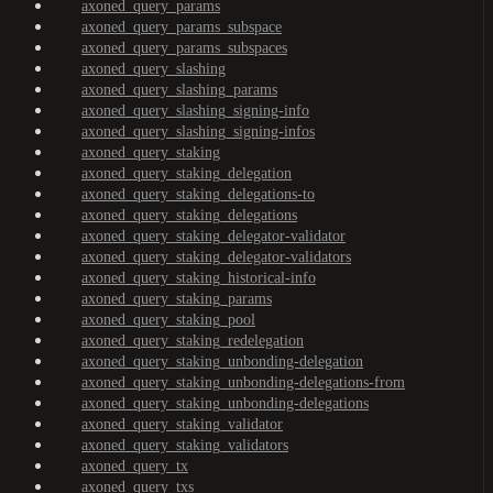
axoned_query_params
axoned_query_params_subspace
axoned_query_params_subspaces
axoned_query_slashing
axoned_query_slashing_params
axoned_query_slashing_signing-info
axoned_query_slashing_signing-infos
axoned_query_staking
axoned_query_staking_delegation
axoned_query_staking_delegations-to
axoned_query_staking_delegations
axoned_query_staking_delegator-validator
axoned_query_staking_delegator-validators
axoned_query_staking_historical-info
axoned_query_staking_params
axoned_query_staking_pool
axoned_query_staking_redelegation
axoned_query_staking_unbonding-delegation
axoned_query_staking_unbonding-delegations-from
axoned_query_staking_unbonding-delegations
axoned_query_staking_validator
axoned_query_staking_validators
axoned_query_tx
axoned_query_txs