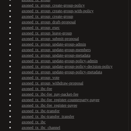
axoned_tx_group_create-group-policy
axoned_tx_group_create-group-with-policy
axoned_tx_group_create-group
axoned_tx_group_draft-proposal
axoned_tx_group_exec
axoned_tx_group_leave-group
axoned_tx_group_submit-proposal
axoned_tx_group_update-group-admin
axoned_tx_group_update-group-members
axoned_tx_group_update-group-metadata
axoned_tx_group_update-group-policy-admin
axoned_tx_group_update-group-policy-decision-policy
axoned_tx_group_update-group-policy-metadata
axoned_tx_group_vote
axoned_tx_group_withdraw-proposal
axoned_tx_ibc-fee
axoned_tx_ibc-fee_pay-packet-fee
axoned_tx_ibc-fee_register-counterparty-payee
axoned_tx_ibc-fee_register-payee
axoned_tx_ibc-transfer
axoned_tx_ibc-transfer_transfer
axoned_tx_ibc
axoned_tx_ibc_channel