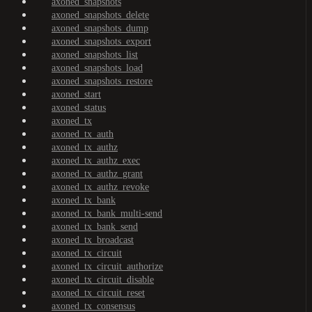
axoned_snapshots
axoned_snapshots_delete
axoned_snapshots_dump
axoned_snapshots_export
axoned_snapshots_list
axoned_snapshots_load
axoned_snapshots_restore
axoned_start
axoned_status
axoned_tx
axoned_tx_auth
axoned_tx_authz
axoned_tx_authz_exec
axoned_tx_authz_grant
axoned_tx_authz_revoke
axoned_tx_bank
axoned_tx_bank_multi-send
axoned_tx_bank_send
axoned_tx_broadcast
axoned_tx_circuit
axoned_tx_circuit_authorize
axoned_tx_circuit_disable
axoned_tx_circuit_reset
axoned_tx_consensus