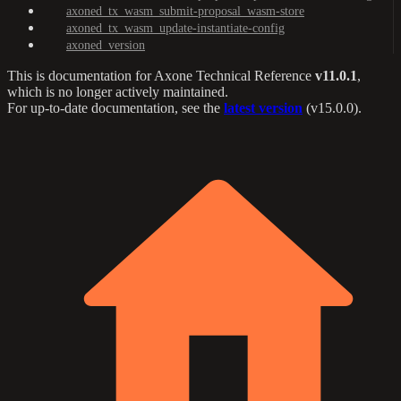
axoned_tx_wasm_submit-proposal_wasm-store
axoned_tx_wasm_update-instantiate-config
axoned_version
This is documentation for
Axone Technical Reference
v11.0.1
,
which is no longer actively maintained.
For up-to-date documentation, see the
latest version
(
v15.0.0
).