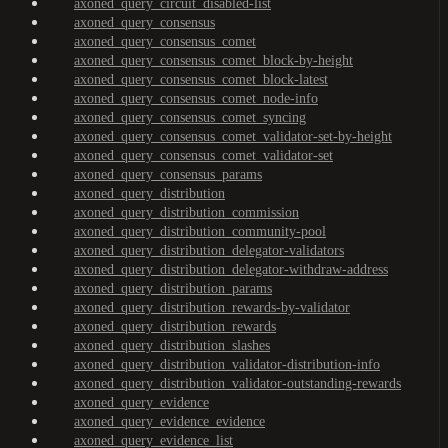
axoned_query_circuit_disabled-list
axoned_query_consensus
axoned_query_consensus_comet
axoned_query_consensus_comet_block-by-height
axoned_query_consensus_comet_block-latest
axoned_query_consensus_comet_node-info
axoned_query_consensus_comet_syncing
axoned_query_consensus_comet_validator-set-by-height
axoned_query_consensus_comet_validator-set
axoned_query_consensus_params
axoned_query_distribution
axoned_query_distribution_commission
axoned_query_distribution_community-pool
axoned_query_distribution_delegator-validators
axoned_query_distribution_delegator-withdraw-address
axoned_query_distribution_params
axoned_query_distribution_rewards-by-validator
axoned_query_distribution_rewards
axoned_query_distribution_slashes
axoned_query_distribution_validator-distribution-info
axoned_query_distribution_validator-outstanding-rewards
axoned_query_evidence
axoned_query_evidence_evidence
axoned_query_evidence_list