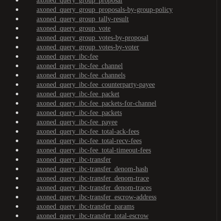
axoned_query_group_proposal
axoned_query_group_proposals-by-group-policy
axoned_query_group_tally-result
axoned_query_group_vote
axoned_query_group_votes-by-proposal
axoned_query_group_votes-by-voter
axoned_query_ibc-fee
axoned_query_ibc-fee_channel
axoned_query_ibc-fee_channels
axoned_query_ibc-fee_counterparty-payee
axoned_query_ibc-fee_packet
axoned_query_ibc-fee_packets-for-channel
axoned_query_ibc-fee_packets
axoned_query_ibc-fee_payee
axoned_query_ibc-fee_total-ack-fees
axoned_query_ibc-fee_total-recv-fees
axoned_query_ibc-fee_total-timeout-fees
axoned_query_ibc-transfer
axoned_query_ibc-transfer_denom-hash
axoned_query_ibc-transfer_denom-trace
axoned_query_ibc-transfer_denom-traces
axoned_query_ibc-transfer_escrow-address
axoned_query_ibc-transfer_params
axoned_query_ibc-transfer_total-escrow