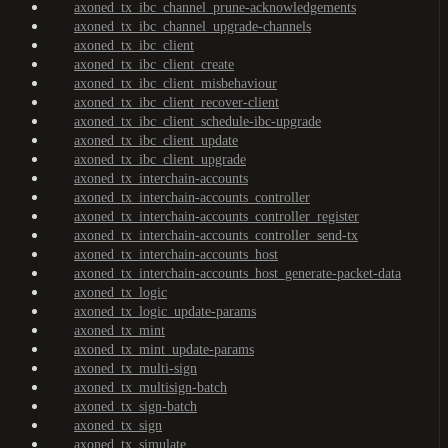
axoned_tx_ibc_channel_prune-acknowledgements
axoned_tx_ibc_channel_upgrade-channels
axoned_tx_ibc_client
axoned_tx_ibc_client_create
axoned_tx_ibc_client_misbehaviour
axoned_tx_ibc_client_recover-client
axoned_tx_ibc_client_schedule-ibc-upgrade
axoned_tx_ibc_client_update
axoned_tx_ibc_client_upgrade
axoned_tx_interchain-accounts
axoned_tx_interchain-accounts_controller
axoned_tx_interchain-accounts_controller_register
axoned_tx_interchain-accounts_controller_send-tx
axoned_tx_interchain-accounts_host
axoned_tx_interchain-accounts_host_generate-packet-data
axoned_tx_logic
axoned_tx_logic_update-params
axoned_tx_mint
axoned_tx_mint_update-params
axoned_tx_multi-sign
axoned_tx_multisign-batch
axoned_tx_sign-batch
axoned_tx_sign
axoned_tx_simulate