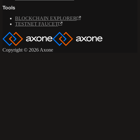
Tools
BLOCKCHAIN EXPLORER
TESTNET FAUCET
Copyright © 2026 Axone