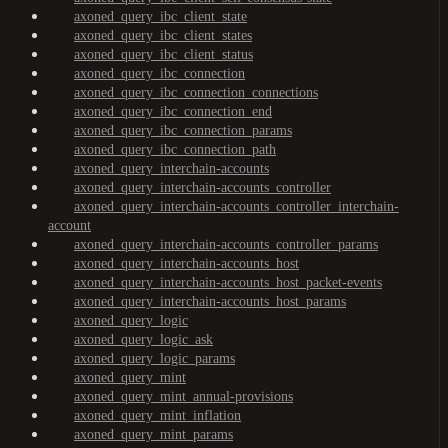
axoned_query_ibc_client_state
axoned_query_ibc_client_states
axoned_query_ibc_client_status
axoned_query_ibc_connection
axoned_query_ibc_connection_connections
axoned_query_ibc_connection_end
axoned_query_ibc_connection_params
axoned_query_ibc_connection_path
axoned_query_interchain-accounts
axoned_query_interchain-accounts_controller
axoned_query_interchain-accounts_controller_interchain-
account
axoned_query_interchain-accounts_controller_params
axoned_query_interchain-accounts_host
axoned_query_interchain-accounts_host_packet-events
axoned_query_interchain-accounts_host_params
axoned_query_logic
axoned_query_logic_ask
axoned_query_logic_params
axoned_query_mint
axoned_query_mint_annual-provisions
axoned_query_mint_inflation
axoned_query_mint_params