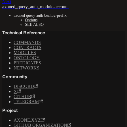
Next
axoned_query_auth_module-account
axoned query auth bech32-prefix
Options
SEE ALSO
Technical Reference
COMMANDS
CONTRACTS
MODULES
ONTOLOGY
PREDICATES
NETWORKS
Community
DISCORD
X
GITHUB
TELEGRAM
Project
AXONE.XYZ
GITHUB ORGANIZATION