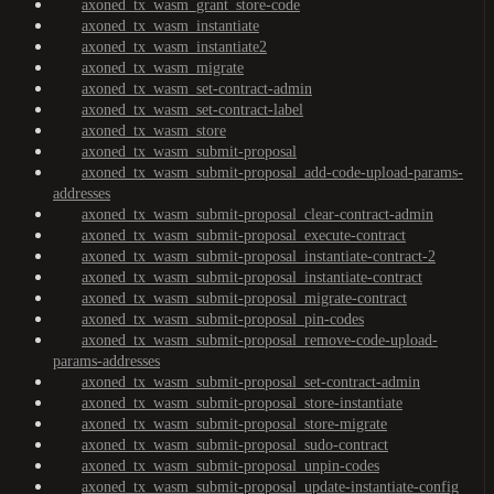
axoned_tx_wasm_grant_store-code
axoned_tx_wasm_instantiate
axoned_tx_wasm_instantiate2
axoned_tx_wasm_migrate
axoned_tx_wasm_set-contract-admin
axoned_tx_wasm_set-contract-label
axoned_tx_wasm_store
axoned_tx_wasm_submit-proposal
axoned_tx_wasm_submit-proposal_add-code-upload-params-
addresses
axoned_tx_wasm_submit-proposal_clear-contract-admin
axoned_tx_wasm_submit-proposal_execute-contract
axoned_tx_wasm_submit-proposal_instantiate-contract-2
axoned_tx_wasm_submit-proposal_instantiate-contract
axoned_tx_wasm_submit-proposal_migrate-contract
axoned_tx_wasm_submit-proposal_pin-codes
axoned_tx_wasm_submit-proposal_remove-code-upload-
params-addresses
axoned_tx_wasm_submit-proposal_set-contract-admin
axoned_tx_wasm_submit-proposal_store-instantiate
axoned_tx_wasm_submit-proposal_store-migrate
axoned_tx_wasm_submit-proposal_sudo-contract
axoned_tx_wasm_submit-proposal_unpin-codes
axoned_tx_wasm_submit-proposal_update-instantiate-config