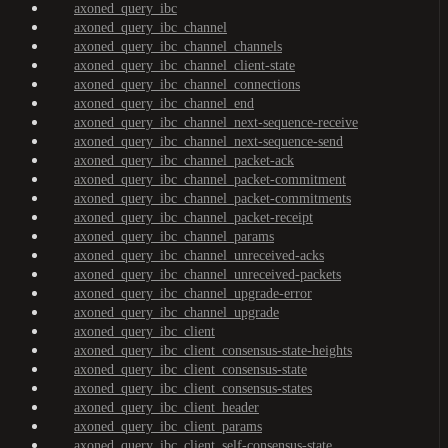
axoned_query_ibc
axoned_query_ibc_channel
axoned_query_ibc_channel_channels
axoned_query_ibc_channel_client-state
axoned_query_ibc_channel_connections
axoned_query_ibc_channel_end
axoned_query_ibc_channel_next-sequence-receive
axoned_query_ibc_channel_next-sequence-send
axoned_query_ibc_channel_packet-ack
axoned_query_ibc_channel_packet-commitment
axoned_query_ibc_channel_packet-commitments
axoned_query_ibc_channel_packet-receipt
axoned_query_ibc_channel_params
axoned_query_ibc_channel_unreceived-acks
axoned_query_ibc_channel_unreceived-packets
axoned_query_ibc_channel_upgrade-error
axoned_query_ibc_channel_upgrade
axoned_query_ibc_client
axoned_query_ibc_client_consensus-state-heights
axoned_query_ibc_client_consensus-state
axoned_query_ibc_client_consensus-states
axoned_query_ibc_client_header
axoned_query_ibc_client_params
axoned_query_ibc_client_self-consensus-state