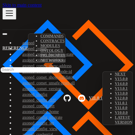
Skip to main content
COMMANDS
CONTRACTS
axoned
MODULES
REFERENCE
axoned_comet
ONTOLOGY
axoned_comet_bootstrap-state
PREDICATES
axoned_comet_reset-state
NETWORKS
axoned_comet_show-address
axoned_comet_show-node-id
NEXT
axoned_comet_show-validator
V15.0.0
axoned_comet_unsafe-reset-all
V14.0.0
V13.0.1
axoned_comet_version
V13.0.0
axoned_config
V11.0.1
V12.0.0
axoned_config_diff
V11.0.1
axoned_config_get
V11.0.0
axoned_config_home
V10.0.0
axoned_config_migrate
LATEST
VERSION
axoned_config_set
axoned_config_view
axoned_credential