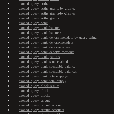
axoned_query_authz
axoned_query_authz_grants-by-grantee
axoned_query_authz_grants-by-granter
axoned_query_authz_grants
axoned_query_bank
axoned_query_bank_balance
axoned_query_bank_balances
axoned_query_bank_denom-metadata-by-query-string
axoned_query_bank_denom-metadata
axoned_query_bank_denom-owners
axoned_query_bank_denoms-metadata
axoned_query_bank_params
axoned_query_bank_send-enabled
axoned_query_bank_spendable-balance
axoned_query_bank_spendable-balances
axoned_query_bank_total-supply-of
axoned_query_bank_total-supply
axoned_query_block-results
axoned_query_block
axoned_query_blocks
axoned_query_circuit
axoned_query_circuit_account
axoned_query_circuit_accounts