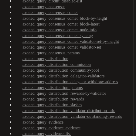
axoned_query_circuit_disabled-list
axoned_query_consensus
axoned_query_consensus_comet
axoned_query_consensus_comet_block-by-height
axoned_query_consensus_comet_block-latest
axoned_query_consensus_comet_node-info
axoned_query_consensus_comet_syncing
axoned_query_consensus_comet_validator-set-by-height
axoned_query_consensus_comet_validator-set
axoned_query_consensus_params
axoned_query_distribution
axoned_query_distribution_commission
axoned_query_distribution_community-pool
axoned_query_distribution_delegator-validators
axoned_query_distribution_delegator-withdraw-address
axoned_query_distribution_params
axoned_query_distribution_rewards-by-validator
axoned_query_distribution_rewards
axoned_query_distribution_slashes
axoned_query_distribution_validator-distribution-info
axoned_query_distribution_validator-outstanding-rewards
axoned_query_evidence
axoned_query_evidence_evidence
axoned_query_evidence_list