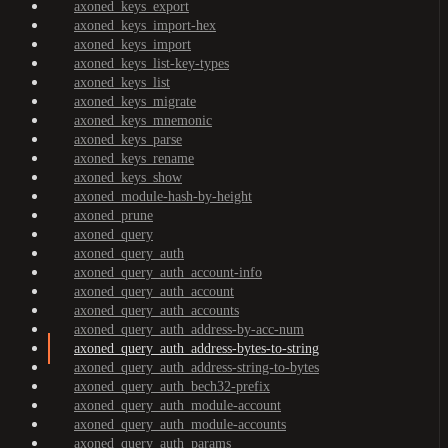
axoned_keys_export
axoned_keys_import-hex
axoned_keys_import
axoned_keys_list-key-types
axoned_keys_list
axoned_keys_migrate
axoned_keys_mnemonic
axoned_keys_parse
axoned_keys_rename
axoned_keys_show
axoned_module-hash-by-height
axoned_prune
axoned_query
axoned_query_auth
axoned_query_auth_account-info
axoned_query_auth_account
axoned_query_auth_accounts
axoned_query_auth_address-by-acc-num
axoned_query_auth_address-bytes-to-string
axoned_query_auth_address-string-to-bytes
axoned_query_auth_bech32-prefix
axoned_query_auth_module-account
axoned_query_auth_module-accounts
axoned_query_auth_params