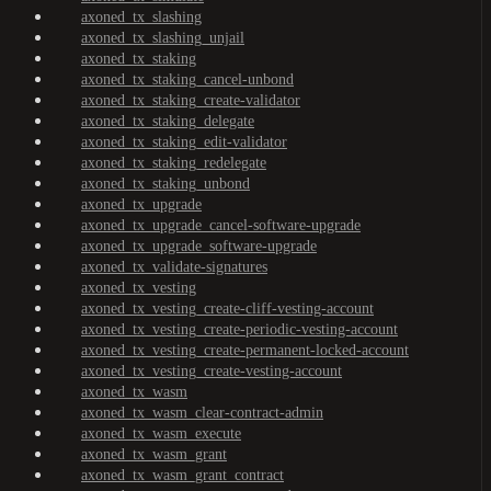
axoned_tx_slashing
axoned_tx_slashing_unjail
axoned_tx_staking
axoned_tx_staking_cancel-unbond
axoned_tx_staking_create-validator
axoned_tx_staking_delegate
axoned_tx_staking_edit-validator
axoned_tx_staking_redelegate
axoned_tx_staking_unbond
axoned_tx_upgrade
axoned_tx_upgrade_cancel-software-upgrade
axoned_tx_upgrade_software-upgrade
axoned_tx_validate-signatures
axoned_tx_vesting
axoned_tx_vesting_create-cliff-vesting-account
axoned_tx_vesting_create-periodic-vesting-account
axoned_tx_vesting_create-permanent-locked-account
axoned_tx_vesting_create-vesting-account
axoned_tx_wasm
axoned_tx_wasm_clear-contract-admin
axoned_tx_wasm_execute
axoned_tx_wasm_grant
axoned_tx_wasm_grant_contract