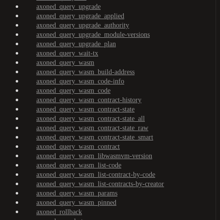
axoned_query_upgrade
axoned_query_upgrade_applied
axoned_query_upgrade_authority
axoned_query_upgrade_module-versions
axoned_query_upgrade_plan
axoned_query_wait-tx
axoned_query_wasm
axoned_query_wasm_build-address
axoned_query_wasm_code-info
axoned_query_wasm_code
axoned_query_wasm_contract-history
axoned_query_wasm_contract-state
axoned_query_wasm_contract-state_all
axoned_query_wasm_contract-state_raw
axoned_query_wasm_contract-state_smart
axoned_query_wasm_contract
axoned_query_wasm_libwasmvm-version
axoned_query_wasm_list-code
axoned_query_wasm_list-contract-by-code
axoned_query_wasm_list-contracts-by-creator
axoned_query_wasm_params
axoned_query_wasm_pinned
axoned_rollback