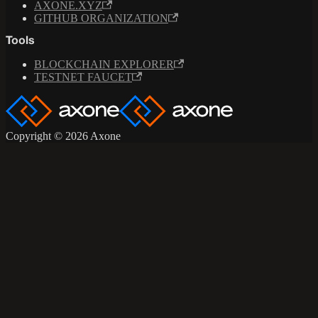
AXONE.XYZ
GITHUB ORGANIZATION
Tools
BLOCKCHAIN EXPLORER
TESTNET FAUCET
Copyright © 2026 Axone