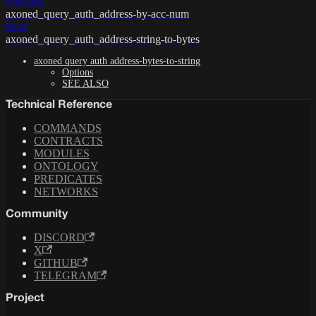
Previous
axoned_query_auth_address-by-acc-num
Next
axoned_query_auth_address-string-to-bytes
axoned query auth address-bytes-to-string
Options
SEE ALSO
Technical Reference
COMMANDS
CONTRACTS
MODULES
ONTOLOGY
PREDICATES
NETWORKS
Community
DISCORD
X
GITHUB
TELEGRAM
Project