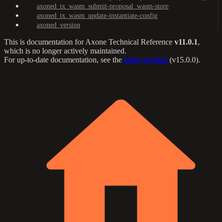
axoned_tx_wasm_submit-proposal_wasm-store
axoned_tx_wasm_update-instantiate-config
axoned_version
This is documentation for
Axone Technical Reference
v11.0.1
,
which is no longer actively maintained.
For up-to-date documentation, see the
latest version
(
v15.0.0
).