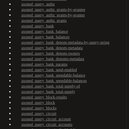
axoned_query_authz
axoned_query_authz_grants-by-grantee
axoned_query_authz_grants-by-granter
axoned_query_authz_grants
axoned_query_bank
axoned_query_bank_balance
axoned_query_bank_balances
axoned_query_bank_denom-metadata-by-query-string
axoned_query_bank_denom-metadata
axoned_query_bank_denom-owners
axoned_query_bank_denoms-metadata
axoned_query_bank_params
axoned_query_bank_send-enabled
axoned_query_bank_spendable-balance
axoned_query_bank_spendable-balances
axoned_query_bank_total-supply-of
axoned_query_bank_total-supply
axoned_query_block-results
axoned_query_block
axoned_query_blocks
axoned_query_circuit
axoned_query_circuit_account
axoned_query_circuit_accounts