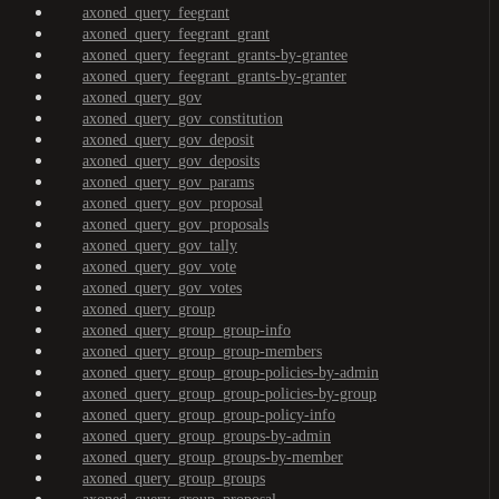
axoned_query_feegrant
axoned_query_feegrant_grant
axoned_query_feegrant_grants-by-grantee
axoned_query_feegrant_grants-by-granter
axoned_query_gov
axoned_query_gov_constitution
axoned_query_gov_deposit
axoned_query_gov_deposits
axoned_query_gov_params
axoned_query_gov_proposal
axoned_query_gov_proposals
axoned_query_gov_tally
axoned_query_gov_vote
axoned_query_gov_votes
axoned_query_group
axoned_query_group_group-info
axoned_query_group_group-members
axoned_query_group_group-policies-by-admin
axoned_query_group_group-policies-by-group
axoned_query_group_group-policy-info
axoned_query_group_groups-by-admin
axoned_query_group_groups-by-member
axoned_query_group_groups