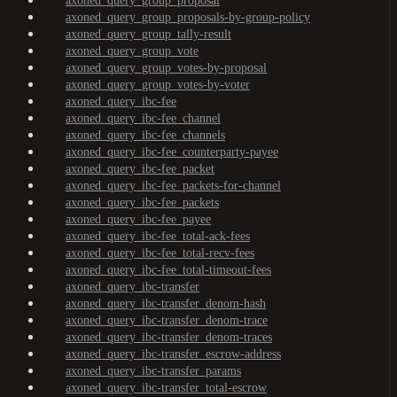
axoned_query_group_proposal
axoned_query_group_proposals-by-group-policy
axoned_query_group_tally-result
axoned_query_group_vote
axoned_query_group_votes-by-proposal
axoned_query_group_votes-by-voter
axoned_query_ibc-fee
axoned_query_ibc-fee_channel
axoned_query_ibc-fee_channels
axoned_query_ibc-fee_counterparty-payee
axoned_query_ibc-fee_packet
axoned_query_ibc-fee_packets-for-channel
axoned_query_ibc-fee_packets
axoned_query_ibc-fee_payee
axoned_query_ibc-fee_total-ack-fees
axoned_query_ibc-fee_total-recv-fees
axoned_query_ibc-fee_total-timeout-fees
axoned_query_ibc-transfer
axoned_query_ibc-transfer_denom-hash
axoned_query_ibc-transfer_denom-trace
axoned_query_ibc-transfer_denom-traces
axoned_query_ibc-transfer_escrow-address
axoned_query_ibc-transfer_params
axoned_query_ibc-transfer_total-escrow