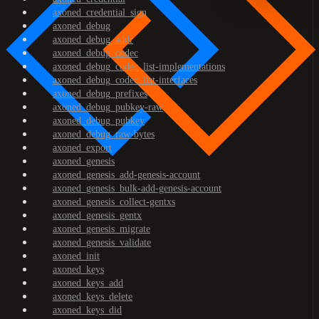
axoned_credential_sign
axoned_debug
axoned_debug_addr
axoned_debug_codec
axoned_debug_codec_list-implementations
axoned_debug_codec_list-interfaces
axoned_debug_prefixes
axoned_debug_pubkey-raw
axoned_debug_pubkey
axoned_debug_raw-bytes
axoned_export
axoned_genesis
axoned_genesis_add-genesis-account
axoned_genesis_bulk-add-genesis-account
axoned_genesis_collect-gentxs
axoned_genesis_gentx
axoned_genesis_migrate
axoned_genesis_validate
axoned_init
axoned_keys
axoned_keys_add
axoned_keys_delete
axoned_keys_did