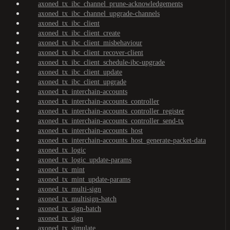
axoned_tx_ibc_channel_prune-acknowledgements
axoned_tx_ibc_channel_upgrade-channels
axoned_tx_ibc_client
axoned_tx_ibc_client_create
axoned_tx_ibc_client_misbehaviour
axoned_tx_ibc_client_recover-client
axoned_tx_ibc_client_schedule-ibc-upgrade
axoned_tx_ibc_client_update
axoned_tx_ibc_client_upgrade
axoned_tx_interchain-accounts
axoned_tx_interchain-accounts_controller
axoned_tx_interchain-accounts_controller_register
axoned_tx_interchain-accounts_controller_send-tx
axoned_tx_interchain-accounts_host
axoned_tx_interchain-accounts_host_generate-packet-data
axoned_tx_logic
axoned_tx_logic_update-params
axoned_tx_mint
axoned_tx_mint_update-params
axoned_tx_multi-sign
axoned_tx_multisign-batch
axoned_tx_sign-batch
axoned_tx_sign
axoned_tx_simulate