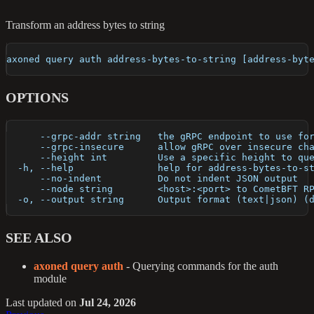
Transform an address bytes to string
axoned query auth address-bytes-to-string [address-byt
OPTIONS
      --grpc-addr string   the gRPC endpoint to use fo
      --grpc-insecure      allow gRPC over insecure ch
      --height int         Use a specific height to qu
  -h, --help               help for address-bytes-to-s
      --no-indent          Do not indent JSON output
      --node string        <host>:<port> to CometBFT R
  -o, --output string      Output format (text|json) (
SEE ALSO
axoned query auth
- Querying commands for the auth
module
Last updated
on
Jul 24, 2026