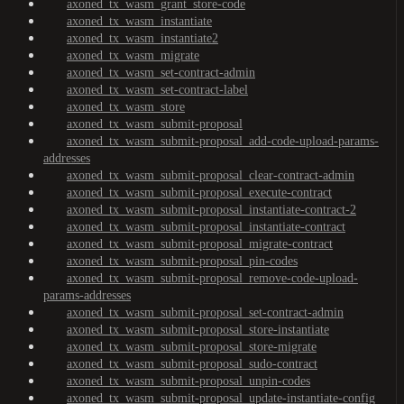
axoned_tx_wasm_grant_store-code
axoned_tx_wasm_instantiate
axoned_tx_wasm_instantiate2
axoned_tx_wasm_migrate
axoned_tx_wasm_set-contract-admin
axoned_tx_wasm_set-contract-label
axoned_tx_wasm_store
axoned_tx_wasm_submit-proposal
axoned_tx_wasm_submit-proposal_add-code-upload-params-
addresses
axoned_tx_wasm_submit-proposal_clear-contract-admin
axoned_tx_wasm_submit-proposal_execute-contract
axoned_tx_wasm_submit-proposal_instantiate-contract-2
axoned_tx_wasm_submit-proposal_instantiate-contract
axoned_tx_wasm_submit-proposal_migrate-contract
axoned_tx_wasm_submit-proposal_pin-codes
axoned_tx_wasm_submit-proposal_remove-code-upload-
params-addresses
axoned_tx_wasm_submit-proposal_set-contract-admin
axoned_tx_wasm_submit-proposal_store-instantiate
axoned_tx_wasm_submit-proposal_store-migrate
axoned_tx_wasm_submit-proposal_sudo-contract
axoned_tx_wasm_submit-proposal_unpin-codes
axoned_tx_wasm_submit-proposal_update-instantiate-config