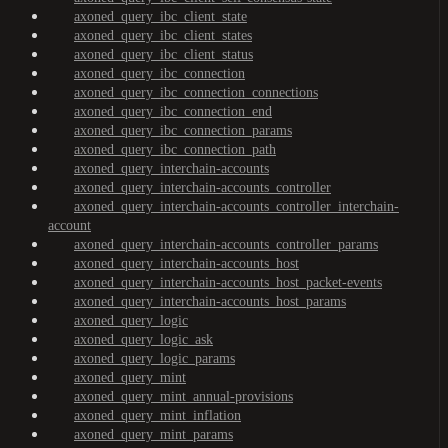
axoned_query_ibc_client_state
axoned_query_ibc_client_states
axoned_query_ibc_client_status
axoned_query_ibc_connection
axoned_query_ibc_connection_connections
axoned_query_ibc_connection_end
axoned_query_ibc_connection_params
axoned_query_ibc_connection_path
axoned_query_interchain-accounts
axoned_query_interchain-accounts_controller
axoned_query_interchain-accounts_controller_interchain-
account
axoned_query_interchain-accounts_controller_params
axoned_query_interchain-accounts_host
axoned_query_interchain-accounts_host_packet-events
axoned_query_interchain-accounts_host_params
axoned_query_logic
axoned_query_logic_ask
axoned_query_logic_params
axoned_query_mint
axoned_query_mint_annual-provisions
axoned_query_mint_inflation
axoned_query_mint_params