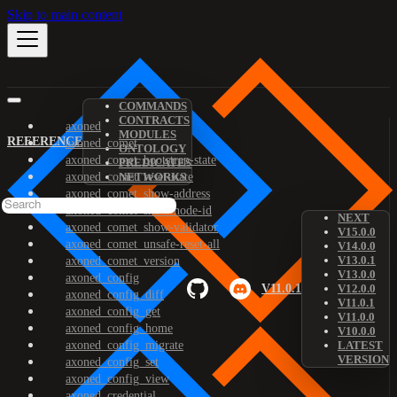
Skip to main content
COMMANDS
CONTRACTS
axoned
MODULES
REFERENCE
axoned_comet
ONTOLOGY
axoned_comet_bootstrap-state
PREDICATES
axoned_comet_reset-state
NETWORKS
axoned_comet_show-address
axoned_comet_show-node-id
NEXT
axoned_comet_show-validator
V15.0.0
axoned_comet_unsafe-reset-all
V14.0.0
V13.0.1
axoned_comet_version
V13.0.0
axoned_config
V11.0.1
V12.0.0
axoned_config_diff
V11.0.1
axoned_config_get
V11.0.0
axoned_config_home
V10.0.0
axoned_config_migrate
LATEST
VERSION
axoned_config_set
axoned_config_view
axoned_credential