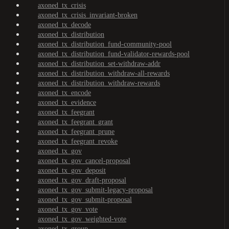
axoned_tx_crisis
axoned_tx_crisis_invariant-broken
axoned_tx_decode
axoned_tx_distribution
axoned_tx_distribution_fund-community-pool
axoned_tx_distribution_fund-validator-rewards-pool
axoned_tx_distribution_set-withdraw-addr
axoned_tx_distribution_withdraw-all-rewards
axoned_tx_distribution_withdraw-rewards
axoned_tx_encode
axoned_tx_evidence
axoned_tx_feegrant
axoned_tx_feegrant_grant
axoned_tx_feegrant_prune
axoned_tx_feegrant_revoke
axoned_tx_gov
axoned_tx_gov_cancel-proposal
axoned_tx_gov_deposit
axoned_tx_gov_draft-proposal
axoned_tx_gov_submit-legacy-proposal
axoned_tx_gov_submit-proposal
axoned_tx_gov_vote
axoned_tx_gov_weighted-vote
axoned_tx_group