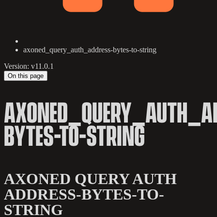
axoned_query_auth_address-bytes-to-string
Version: v11.0.1
On this page
AXONED_QUERY_AUTH_AD
BYTES-TO-STRING
AXONED QUERY AUTH
ADDRESS-BYTES-TO-
STRING