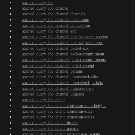
axoned_query_ibc
axoned_query_ibc_channel
axoned_query_ibc_channel_channels
axoned_query_ibc_channel_client-state
axoned_query_ibc_channel_connections
axoned_query_ibc_channel_end
axoned_query_ibc_channel_next-sequence-receive
axoned_query_ibc_channel_next-sequence-send
axoned_query_ibc_channel_packet-ack
axoned_query_ibc_channel_packet-commitment
axoned_query_ibc_channel_packet-commitments
axoned_query_ibc_channel_packet-receipt
axoned_query_ibc_channel_params
axoned_query_ibc_channel_unreceived-acks
axoned_query_ibc_channel_unreceived-packets
axoned_query_ibc_channel_upgrade-error
axoned_query_ibc_channel_upgrade
axoned_query_ibc_client
axoned_query_ibc_client_consensus-state-heights
axoned_query_ibc_client_consensus-state
axoned_query_ibc_client_consensus-states
axoned_query_ibc_client_header
axoned_query_ibc_client_params
axoned_query_ibc_client_self-consensus-state