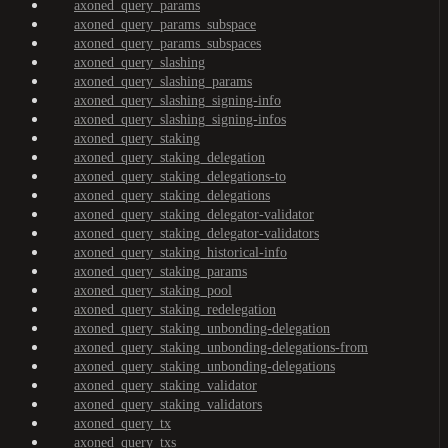
axoned_query_params
axoned_query_params_subspace
axoned_query_params_subspaces
axoned_query_slashing
axoned_query_slashing_params
axoned_query_slashing_signing-info
axoned_query_slashing_signing-infos
axoned_query_staking
axoned_query_staking_delegation
axoned_query_staking_delegations-to
axoned_query_staking_delegations
axoned_query_staking_delegator-validator
axoned_query_staking_delegator-validators
axoned_query_staking_historical-info
axoned_query_staking_params
axoned_query_staking_pool
axoned_query_staking_redelegation
axoned_query_staking_unbonding-delegation
axoned_query_staking_unbonding-delegations-from
axoned_query_staking_unbonding-delegations
axoned_query_staking_validator
axoned_query_staking_validators
axoned_query_tx
axoned_query_txs