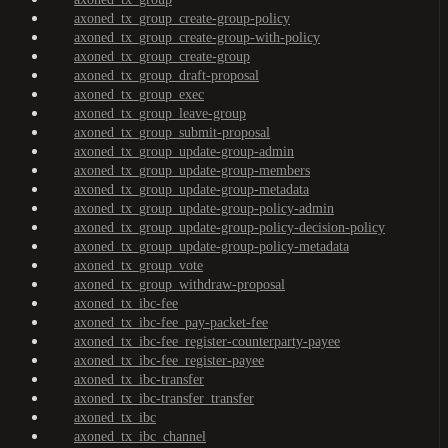
axoned_tx_group_create-group-policy
axoned_tx_group_create-group-with-policy
axoned_tx_group_create-group
axoned_tx_group_draft-proposal
axoned_tx_group_exec
axoned_tx_group_leave-group
axoned_tx_group_submit-proposal
axoned_tx_group_update-group-admin
axoned_tx_group_update-group-members
axoned_tx_group_update-group-metadata
axoned_tx_group_update-group-policy-admin
axoned_tx_group_update-group-policy-decision-policy
axoned_tx_group_update-group-policy-metadata
axoned_tx_group_vote
axoned_tx_group_withdraw-proposal
axoned_tx_ibc-fee
axoned_tx_ibc-fee_pay-packet-fee
axoned_tx_ibc-fee_register-counterparty-payee
axoned_tx_ibc-fee_register-payee
axoned_tx_ibc-transfer
axoned_tx_ibc-transfer_transfer
axoned_tx_ibc
axoned_tx_ibc_channel