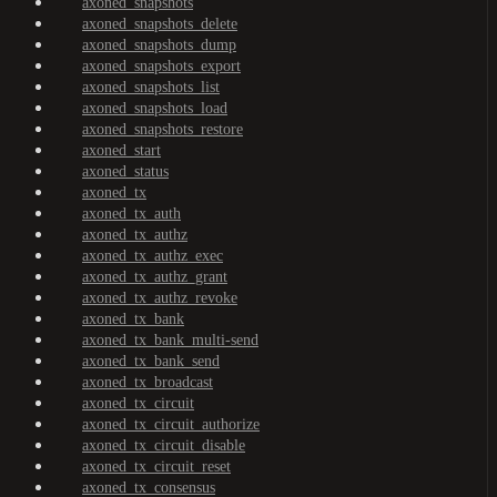
axoned_snapshots
axoned_snapshots_delete
axoned_snapshots_dump
axoned_snapshots_export
axoned_snapshots_list
axoned_snapshots_load
axoned_snapshots_restore
axoned_start
axoned_status
axoned_tx
axoned_tx_auth
axoned_tx_authz
axoned_tx_authz_exec
axoned_tx_authz_grant
axoned_tx_authz_revoke
axoned_tx_bank
axoned_tx_bank_multi-send
axoned_tx_bank_send
axoned_tx_broadcast
axoned_tx_circuit
axoned_tx_circuit_authorize
axoned_tx_circuit_disable
axoned_tx_circuit_reset
axoned_tx_consensus