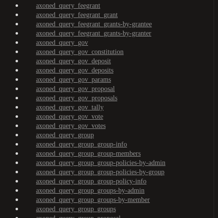
axoned_query_feegrant
axoned_query_feegrant_grant
axoned_query_feegrant_grants-by-grantee
axoned_query_feegrant_grants-by-granter
axoned_query_gov
axoned_query_gov_constitution
axoned_query_gov_deposit
axoned_query_gov_deposits
axoned_query_gov_params
axoned_query_gov_proposal
axoned_query_gov_proposals
axoned_query_gov_tally
axoned_query_gov_vote
axoned_query_gov_votes
axoned_query_group
axoned_query_group_group-info
axoned_query_group_group-members
axoned_query_group_group-policies-by-admin
axoned_query_group_group-policies-by-group
axoned_query_group_group-policy-info
axoned_query_group_groups-by-admin
axoned_query_group_groups-by-member
axoned_query_group_groups