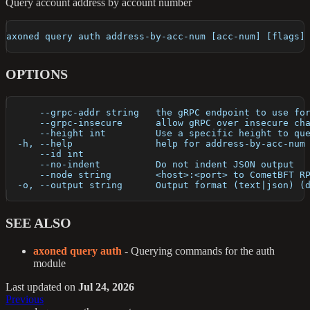
Query account address by account number
axoned query auth address-by-acc-num [acc-num] [flags]
OPTIONS
      --grpc-addr string   the gRPC endpoint to use fo
      --grpc-insecure      allow gRPC over insecure ch
      --height int         Use a specific height to qu
  -h, --help               help for address-by-acc-num
      --id int             
      --no-indent          Do not indent JSON output
      --node string        <host>:<port> to CometBFT R
  -o, --output string      Output format (text|json) (
SEE ALSO
axoned query auth
- Querying commands for the auth
module
Last updated
on
Jul 24, 2026
Previous