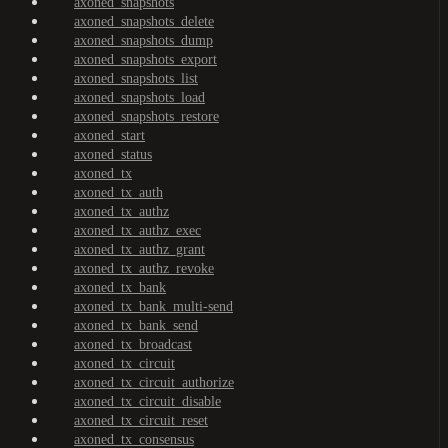
axoned_snapshots
axoned_snapshots_delete
axoned_snapshots_dump
axoned_snapshots_export
axoned_snapshots_list
axoned_snapshots_load
axoned_snapshots_restore
axoned_start
axoned_status
axoned_tx
axoned_tx_auth
axoned_tx_authz
axoned_tx_authz_exec
axoned_tx_authz_grant
axoned_tx_authz_revoke
axoned_tx_bank
axoned_tx_bank_multi-send
axoned_tx_bank_send
axoned_tx_broadcast
axoned_tx_circuit
axoned_tx_circuit_authorize
axoned_tx_circuit_disable
axoned_tx_circuit_reset
axoned_tx_consensus