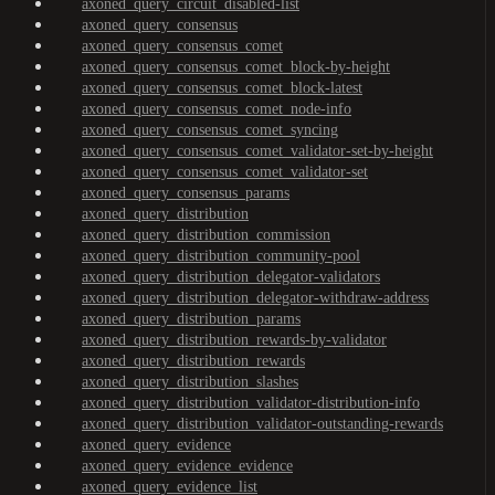
axoned_query_circuit_disabled-list
axoned_query_consensus
axoned_query_consensus_comet
axoned_query_consensus_comet_block-by-height
axoned_query_consensus_comet_block-latest
axoned_query_consensus_comet_node-info
axoned_query_consensus_comet_syncing
axoned_query_consensus_comet_validator-set-by-height
axoned_query_consensus_comet_validator-set
axoned_query_consensus_params
axoned_query_distribution
axoned_query_distribution_commission
axoned_query_distribution_community-pool
axoned_query_distribution_delegator-validators
axoned_query_distribution_delegator-withdraw-address
axoned_query_distribution_params
axoned_query_distribution_rewards-by-validator
axoned_query_distribution_rewards
axoned_query_distribution_slashes
axoned_query_distribution_validator-distribution-info
axoned_query_distribution_validator-outstanding-rewards
axoned_query_evidence
axoned_query_evidence_evidence
axoned_query_evidence_list