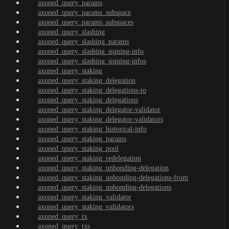
axoned_query_params
axoned_query_params_subspace
axoned_query_params_subspaces
axoned_query_slashing
axoned_query_slashing_params
axoned_query_slashing_signing-info
axoned_query_slashing_signing-infos
axoned_query_staking
axoned_query_staking_delegation
axoned_query_staking_delegations-to
axoned_query_staking_delegations
axoned_query_staking_delegator-validator
axoned_query_staking_delegator-validators
axoned_query_staking_historical-info
axoned_query_staking_params
axoned_query_staking_pool
axoned_query_staking_redelegation
axoned_query_staking_unbonding-delegation
axoned_query_staking_unbonding-delegations-from
axoned_query_staking_unbonding-delegations
axoned_query_staking_validator
axoned_query_staking_validators
axoned_query_tx
axoned_query_txs