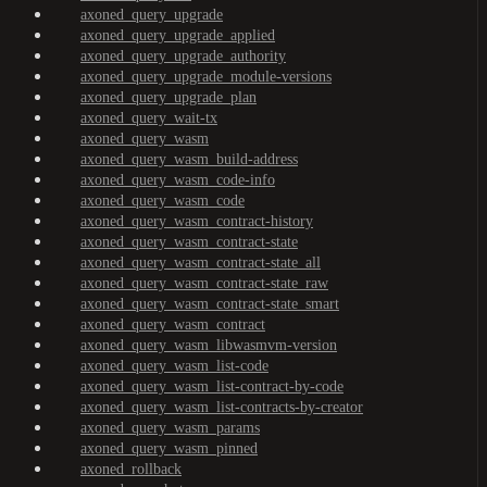
axoned_query_upgrade
axoned_query_upgrade_applied
axoned_query_upgrade_authority
axoned_query_upgrade_module-versions
axoned_query_upgrade_plan
axoned_query_wait-tx
axoned_query_wasm
axoned_query_wasm_build-address
axoned_query_wasm_code-info
axoned_query_wasm_code
axoned_query_wasm_contract-history
axoned_query_wasm_contract-state
axoned_query_wasm_contract-state_all
axoned_query_wasm_contract-state_raw
axoned_query_wasm_contract-state_smart
axoned_query_wasm_contract
axoned_query_wasm_libwasmvm-version
axoned_query_wasm_list-code
axoned_query_wasm_list-contract-by-code
axoned_query_wasm_list-contracts-by-creator
axoned_query_wasm_params
axoned_query_wasm_pinned
axoned_rollback