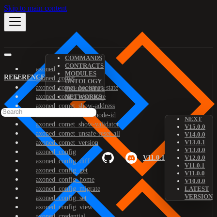
Skip to main content
COMMANDS
CONTRACTS
axoned
MODULES
REFERENCE
axoned_comet
ONTOLOGY
axoned_comet_bootstrap-state
PREDICATES
axoned_comet_reset-state
NETWORKS
axoned_comet_show-address
axoned_comet_show-node-id
NEXT
axoned_comet_show-validator
V15.0.0
axoned_comet_unsafe-reset-all
V14.0.0
V13.0.1
axoned_comet_version
V13.0.0
axoned_config
V11.0.1
V12.0.0
axoned_config_diff
V11.0.1
axoned_config_get
V11.0.0
axoned_config_home
V10.0.0
axoned_config_migrate
LATEST
VERSION
axoned_config_set
axoned_config_view
axoned_credential