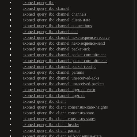
axoned_query_ibc
axoned_query_ibc_channel
axoned_query_ibc_channel_channels
axoned_query_ibc_channel_client-state
axoned_query_ibc_channel_connections
axoned_query_ibc_channel_end
axoned_query_ibc_channel_next-sequence-receive
axoned_query_ibc_channel_next-sequence-send
axoned_query_ibc_channel_packet-ack
axoned_query_ibc_channel_packet-commitment
axoned_query_ibc_channel_packet-commitments
axoned_query_ibc_channel_packet-receipt
axoned_query_ibc_channel_params
axoned_query_ibc_channel_unreceived-acks
axoned_query_ibc_channel_unreceived-packets
axoned_query_ibc_channel_upgrade-error
axoned_query_ibc_channel_upgrade
axoned_query_ibc_client
axoned_query_ibc_client_consensus-state-heights
axoned_query_ibc_client_consensus-state
axoned_query_ibc_client_consensus-states
axoned_query_ibc_client_header
axoned_query_ibc_client_params
axoned_query_ibc_client_self-consensus-state