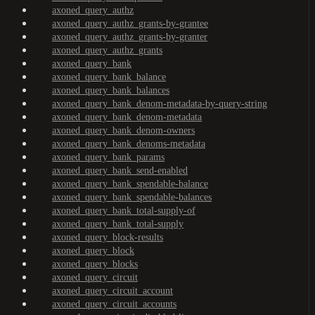
axoned_query_authz
axoned_query_authz_grants-by-grantee
axoned_query_authz_grants-by-granter
axoned_query_authz_grants
axoned_query_bank
axoned_query_bank_balance
axoned_query_bank_balances
axoned_query_bank_denom-metadata-by-query-string
axoned_query_bank_denom-metadata
axoned_query_bank_denom-owners
axoned_query_bank_denoms-metadata
axoned_query_bank_params
axoned_query_bank_send-enabled
axoned_query_bank_spendable-balance
axoned_query_bank_spendable-balances
axoned_query_bank_total-supply-of
axoned_query_bank_total-supply
axoned_query_block-results
axoned_query_block
axoned_query_blocks
axoned_query_circuit
axoned_query_circuit_account
axoned_query_circuit_accounts