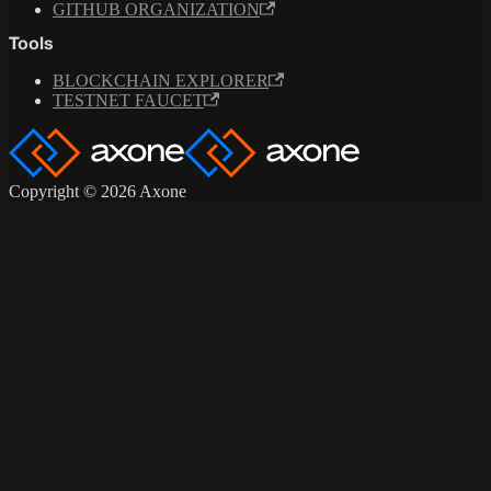
GITHUB ORGANIZATION
Tools
BLOCKCHAIN EXPLORER
TESTNET FAUCET
Copyright © 2026 Axone