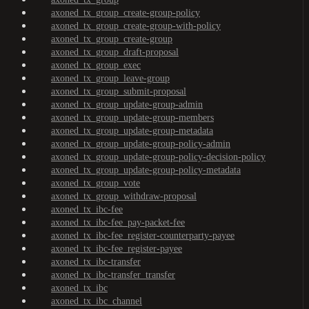
axoned_tx_group_create-group-policy
axoned_tx_group_create-group-with-policy
axoned_tx_group_create-group
axoned_tx_group_draft-proposal
axoned_tx_group_exec
axoned_tx_group_leave-group
axoned_tx_group_submit-proposal
axoned_tx_group_update-group-admin
axoned_tx_group_update-group-members
axoned_tx_group_update-group-metadata
axoned_tx_group_update-group-policy-admin
axoned_tx_group_update-group-policy-decision-policy
axoned_tx_group_update-group-policy-metadata
axoned_tx_group_vote
axoned_tx_group_withdraw-proposal
axoned_tx_ibc-fee
axoned_tx_ibc-fee_pay-packet-fee
axoned_tx_ibc-fee_register-counterparty-payee
axoned_tx_ibc-fee_register-payee
axoned_tx_ibc-transfer
axoned_tx_ibc-transfer_transfer
axoned_tx_ibc
axoned_tx_ibc_channel