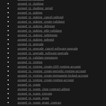
axoned_tx_slashing
axoned_tx_slashing_unjail
axoned_tx_staking
axoned_tx_staking_cancel-unbond
axoned_tx_staking_create-validator
axoned_tx_staking_delegate
axoned_tx_staking_edit-validator
axoned_tx_staking_redelegate
axoned_tx_staking_unbond
axoned_tx_upgrade
axoned_tx_upgrade_cancel-software-upgrade
axoned_tx_upgrade_software-upgrade
axoned_tx_validate-signatures
axoned_tx_vesting
axoned_tx_vesting_create-cliff-vesting-account
axoned_tx_vesting_create-periodic-vesting-account
axoned_tx_vesting_create-permanent-locked-account
axoned_tx_vesting_create-vesting-account
axoned_tx_wasm
axoned_tx_wasm_clear-contract-admin
axoned_tx_wasm_execute
axoned_tx_wasm_grant
axoned_tx_wasm_grant_contract