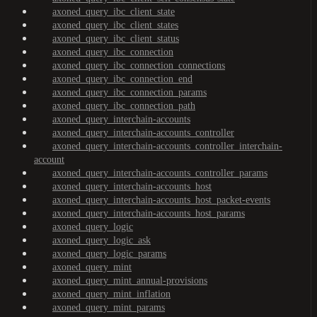
axoned_query_ibc_client_state
axoned_query_ibc_client_states
axoned_query_ibc_client_status
axoned_query_ibc_connection
axoned_query_ibc_connection_connections
axoned_query_ibc_connection_end
axoned_query_ibc_connection_params
axoned_query_ibc_connection_path
axoned_query_interchain-accounts
axoned_query_interchain-accounts_controller
axoned_query_interchain-accounts_controller_interchain-
account
axoned_query_interchain-accounts_controller_params
axoned_query_interchain-accounts_host
axoned_query_interchain-accounts_host_packet-events
axoned_query_interchain-accounts_host_params
axoned_query_logic
axoned_query_logic_ask
axoned_query_logic_params
axoned_query_mint
axoned_query_mint_annual-provisions
axoned_query_mint_inflation
axoned_query_mint_params