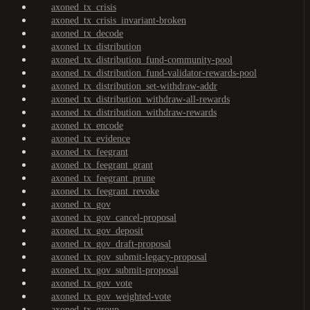
axoned_tx_crisis
axoned_tx_crisis_invariant-broken
axoned_tx_decode
axoned_tx_distribution
axoned_tx_distribution_fund-community-pool
axoned_tx_distribution_fund-validator-rewards-pool
axoned_tx_distribution_set-withdraw-addr
axoned_tx_distribution_withdraw-all-rewards
axoned_tx_distribution_withdraw-rewards
axoned_tx_encode
axoned_tx_evidence
axoned_tx_feegrant
axoned_tx_feegrant_grant
axoned_tx_feegrant_prune
axoned_tx_feegrant_revoke
axoned_tx_gov
axoned_tx_gov_cancel-proposal
axoned_tx_gov_deposit
axoned_tx_gov_draft-proposal
axoned_tx_gov_submit-legacy-proposal
axoned_tx_gov_submit-proposal
axoned_tx_gov_vote
axoned_tx_gov_weighted-vote
axoned_tx_group