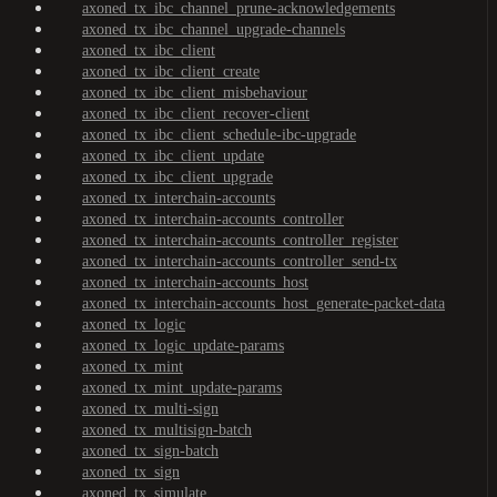
axoned_tx_ibc_channel_prune-acknowledgements
axoned_tx_ibc_channel_upgrade-channels
axoned_tx_ibc_client
axoned_tx_ibc_client_create
axoned_tx_ibc_client_misbehaviour
axoned_tx_ibc_client_recover-client
axoned_tx_ibc_client_schedule-ibc-upgrade
axoned_tx_ibc_client_update
axoned_tx_ibc_client_upgrade
axoned_tx_interchain-accounts
axoned_tx_interchain-accounts_controller
axoned_tx_interchain-accounts_controller_register
axoned_tx_interchain-accounts_controller_send-tx
axoned_tx_interchain-accounts_host
axoned_tx_interchain-accounts_host_generate-packet-data
axoned_tx_logic
axoned_tx_logic_update-params
axoned_tx_mint
axoned_tx_mint_update-params
axoned_tx_multi-sign
axoned_tx_multisign-batch
axoned_tx_sign-batch
axoned_tx_sign
axoned_tx_simulate