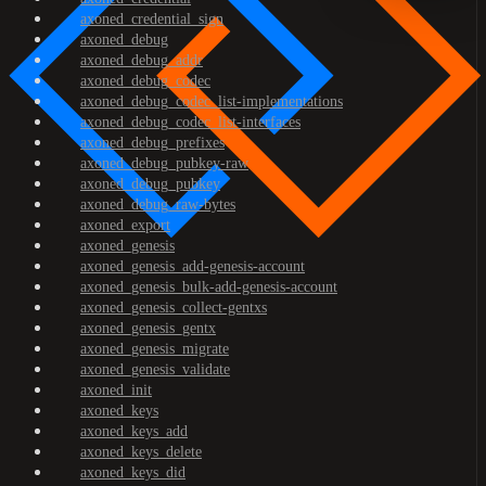
axoned_credential_sign
axoned_debug
axoned_debug_addr
axoned_debug_codec
axoned_debug_codec_list-implementations
axoned_debug_codec_list-interfaces
axoned_debug_prefixes
axoned_debug_pubkey-raw
axoned_debug_pubkey
axoned_debug_raw-bytes
axoned_export
axoned_genesis
axoned_genesis_add-genesis-account
axoned_genesis_bulk-add-genesis-account
axoned_genesis_collect-gentxs
axoned_genesis_gentx
axoned_genesis_migrate
axoned_genesis_validate
axoned_init
axoned_keys
axoned_keys_add
axoned_keys_delete
axoned_keys_did