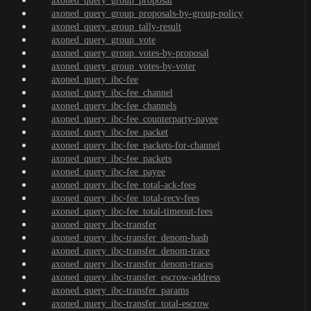
axoned_query_group_proposal
axoned_query_group_proposals-by-group-policy
axoned_query_group_tally-result
axoned_query_group_vote
axoned_query_group_votes-by-proposal
axoned_query_group_votes-by-voter
axoned_query_ibc-fee
axoned_query_ibc-fee_channel
axoned_query_ibc-fee_channels
axoned_query_ibc-fee_counterparty-payee
axoned_query_ibc-fee_packet
axoned_query_ibc-fee_packets-for-channel
axoned_query_ibc-fee_packets
axoned_query_ibc-fee_payee
axoned_query_ibc-fee_total-ack-fees
axoned_query_ibc-fee_total-recv-fees
axoned_query_ibc-fee_total-timeout-fees
axoned_query_ibc-transfer
axoned_query_ibc-transfer_denom-hash
axoned_query_ibc-transfer_denom-trace
axoned_query_ibc-transfer_denom-traces
axoned_query_ibc-transfer_escrow-address
axoned_query_ibc-transfer_params
axoned_query_ibc-transfer_total-escrow