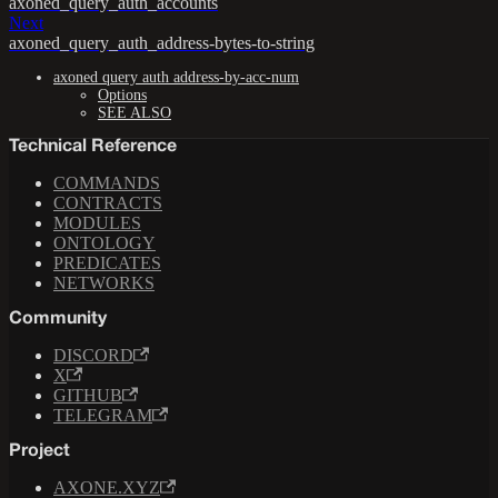
axoned_query_auth_accounts
Next
axoned_query_auth_address-bytes-to-string
axoned query auth address-by-acc-num
Options
SEE ALSO
Technical Reference
COMMANDS
CONTRACTS
MODULES
ONTOLOGY
PREDICATES
NETWORKS
Community
DISCORD
X
GITHUB
TELEGRAM
Project
AXONE.XYZ