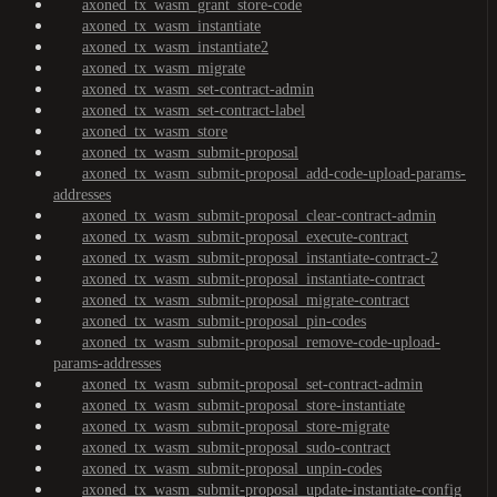
axoned_tx_wasm_grant_store-code
axoned_tx_wasm_instantiate
axoned_tx_wasm_instantiate2
axoned_tx_wasm_migrate
axoned_tx_wasm_set-contract-admin
axoned_tx_wasm_set-contract-label
axoned_tx_wasm_store
axoned_tx_wasm_submit-proposal
axoned_tx_wasm_submit-proposal_add-code-upload-params-
addresses
axoned_tx_wasm_submit-proposal_clear-contract-admin
axoned_tx_wasm_submit-proposal_execute-contract
axoned_tx_wasm_submit-proposal_instantiate-contract-2
axoned_tx_wasm_submit-proposal_instantiate-contract
axoned_tx_wasm_submit-proposal_migrate-contract
axoned_tx_wasm_submit-proposal_pin-codes
axoned_tx_wasm_submit-proposal_remove-code-upload-
params-addresses
axoned_tx_wasm_submit-proposal_set-contract-admin
axoned_tx_wasm_submit-proposal_store-instantiate
axoned_tx_wasm_submit-proposal_store-migrate
axoned_tx_wasm_submit-proposal_sudo-contract
axoned_tx_wasm_submit-proposal_unpin-codes
axoned_tx_wasm_submit-proposal_update-instantiate-config