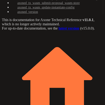
axoned_tx_wasm_submit-proposal_wasm-store
axoned_tx_wasm_update-instantiate-config
axoned_version
This is documentation for
Axone Technical Reference
v11.0.1
,
which is no longer actively maintained.
For up-to-date documentation, see the
latest version
(
v15.0.0
).