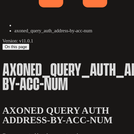
axoned_query_auth_address-by-acc-num
Version: v11.0.1
On this page
AXONED_QUERY_AUTH_AD
BY-ACC-NUM
AXONED QUERY AUTH
ADDRESS-BY-ACC-NUM