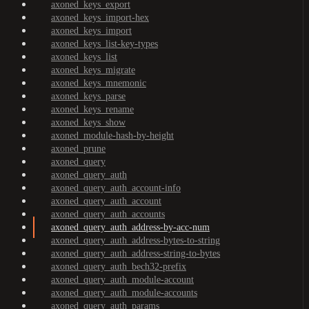
axoned_keys_export
axoned_keys_import-hex
axoned_keys_import
axoned_keys_list-key-types
axoned_keys_list
axoned_keys_migrate
axoned_keys_mnemonic
axoned_keys_parse
axoned_keys_rename
axoned_keys_show
axoned_module-hash-by-height
axoned_prune
axoned_query
axoned_query_auth
axoned_query_auth_account-info
axoned_query_auth_account
axoned_query_auth_accounts
axoned_query_auth_address-by-acc-num
axoned_query_auth_address-bytes-to-string
axoned_query_auth_address-string-to-bytes
axoned_query_auth_bech32-prefix
axoned_query_auth_module-account
axoned_query_auth_module-accounts
axoned_query_auth_params