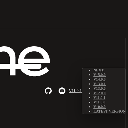
NEXT
V15.0.0
V14.0.0
V13.0.1
V13.0.0
V11.0.1
V12.0.0
V11.0.1
V11.0.0
V10.0.0
LATEST VERSION