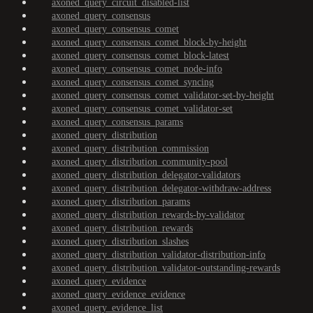
axoned_query_circuit_disabled-list
axoned_query_consensus
axoned_query_consensus_comet
axoned_query_consensus_comet_block-by-height
axoned_query_consensus_comet_block-latest
axoned_query_consensus_comet_node-info
axoned_query_consensus_comet_syncing
axoned_query_consensus_comet_validator-set-by-height
axoned_query_consensus_comet_validator-set
axoned_query_consensus_params
axoned_query_distribution
axoned_query_distribution_commission
axoned_query_distribution_community-pool
axoned_query_distribution_delegator-validators
axoned_query_distribution_delegator-withdraw-address
axoned_query_distribution_params
axoned_query_distribution_rewards-by-validator
axoned_query_distribution_rewards
axoned_query_distribution_slashes
axoned_query_distribution_validator-distribution-info
axoned_query_distribution_validator-outstanding-rewards
axoned_query_evidence
axoned_query_evidence_evidence
axoned_query_evidence_list