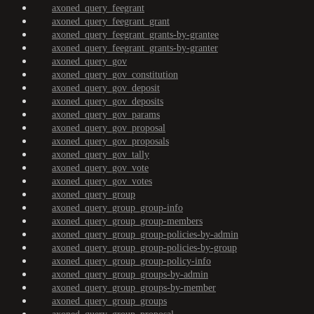
axoned_query_feegrant
axoned_query_feegrant_grant
axoned_query_feegrant_grants-by-grantee
axoned_query_feegrant_grants-by-granter
axoned_query_gov
axoned_query_gov_constitution
axoned_query_gov_deposit
axoned_query_gov_deposits
axoned_query_gov_params
axoned_query_gov_proposal
axoned_query_gov_proposals
axoned_query_gov_tally
axoned_query_gov_vote
axoned_query_gov_votes
axoned_query_group
axoned_query_group_group-info
axoned_query_group_group-members
axoned_query_group_group-policies-by-admin
axoned_query_group_group-policies-by-group
axoned_query_group_group-policy-info
axoned_query_group_groups-by-admin
axoned_query_group_groups-by-member
axoned_query_group_groups