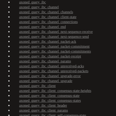
axoned_query_ibc
axoned_query_ibc_channel
axoned_query_ibc_channel_channels
axoned_query_ibc_channel_client-state
axoned_query_ibc_channel_connections
axoned_query_ibc_channel_end
axoned_query_ibc_channel_next-sequence-receive
axoned_query_ibc_channel_next-sequence-send
axoned_query_ibc_channel_packet-ack
axoned_query_ibc_channel_packet-commitment
axoned_query_ibc_channel_packet-commitments
axoned_query_ibc_channel_packet-receipt
axoned_query_ibc_channel_params
axoned_query_ibc_channel_unreceived-acks
axoned_query_ibc_channel_unreceived-packets
axoned_query_ibc_channel_upgrade-error
axoned_query_ibc_channel_upgrade
axoned_query_ibc_client
axoned_query_ibc_client_consensus-state-heights
axoned_query_ibc_client_consensus-state
axoned_query_ibc_client_consensus-states
axoned_query_ibc_client_header
axoned_query_ibc_client_params
axoned_query_ibc_client_self-consensus-state