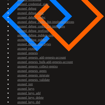
axoned_credential_sign
axoned_debug
axoned_debug_addr
axoned_debug_codec
axoned_debug_codec_list-implementations
axoned_debug_codec_list-interfaces
axoned_debug_prefixes
axoned_debug_pubkey-raw
axoned_debug_pubkey
axoned_debug_raw-bytes
axoned_export
axoned_genesis
axoned_genesis_add-genesis-account
axoned_genesis_bulk-add-genesis-account
axoned_genesis_collect-gentxs
axoned_genesis_gentx
axoned_genesis_migrate
axoned_genesis_validate
axoned_init
axoned_keys
axoned_keys_add
axoned_keys_delete
axoned_keys_did