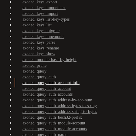
axoned_keys_export
axoned_keys_import-hex
axoned_keys_import
axoned_keys_list-key-types
axoned_keys_list
axoned_keys_migrate
axoned_keys_mnemonic
axoned_keys_parse
axoned_keys_rename
axoned_keys_show
axoned_module-hash-by-height
axoned_prune
axoned_query
axoned_query_auth
axoned_query_auth_account-info
axoned_query_auth_account
axoned_query_auth_accounts
axoned_query_auth_address-by-acc-num
axoned_query_auth_address-bytes-to-string
axoned_query_auth_address-string-to-bytes
axoned_query_auth_bech32-prefix
axoned_query_auth_module-account
axoned_query_auth_module-accounts
axoned_query_auth_params