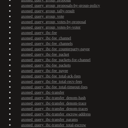
axoned_query_group_proposal
axoned_query_group_proposals-by-group-policy
axoned_query_group_tally-result
axoned_query_group_vote
axoned_query_group_votes-by-proposal
axoned_query_group_votes-by-voter
axoned_query_ibc-fee
axoned_query_ibc-fee_channel
axoned_query_ibc-fee_channels
axoned_query_ibc-fee_counterparty-payee
axoned_query_ibc-fee_packet
axoned_query_ibc-fee_packets-for-channel
axoned_query_ibc-fee_packets
axoned_query_ibc-fee_payee
axoned_query_ibc-fee_total-ack-fees
axoned_query_ibc-fee_total-recv-fees
axoned_query_ibc-fee_total-timeout-fees
axoned_query_ibc-transfer
axoned_query_ibc-transfer_denom-hash
axoned_query_ibc-transfer_denom-trace
axoned_query_ibc-transfer_denom-traces
axoned_query_ibc-transfer_escrow-address
axoned_query_ibc-transfer_params
axoned_query_ibc-transfer_total-escrow