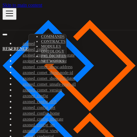
Skip to main content
COMMANDS
CONTRACTS
axoned
MODULES
REFERENCE
axoned_comet
ONTOLOGY
axoned_comet_bootstrap-state
PREDICATES
axoned_comet_reset-state
NETWORKS
axoned_comet_show-address
axoned_comet_show-node-id
axoned_comet_show-validator
axoned_comet_unsafe-reset-all
axoned_comet_version
axoned_config
axoned_config_diff
axoned_config_get
axoned_config_home
axoned_config_migrate
axoned_config_set
axoned_config_view
axoned_credential