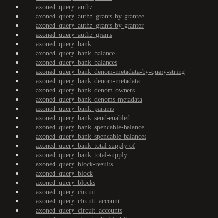
axoned_query_authz
axoned_query_authz_grants-by-grantee
axoned_query_authz_grants-by-granter
axoned_query_authz_grants
axoned_query_bank
axoned_query_bank_balance
axoned_query_bank_balances
axoned_query_bank_denom-metadata-by-query-string
axoned_query_bank_denom-metadata
axoned_query_bank_denom-owners
axoned_query_bank_denoms-metadata
axoned_query_bank_params
axoned_query_bank_send-enabled
axoned_query_bank_spendable-balance
axoned_query_bank_spendable-balances
axoned_query_bank_total-supply-of
axoned_query_bank_total-supply
axoned_query_block-results
axoned_query_block
axoned_query_blocks
axoned_query_circuit
axoned_query_circuit_account
axoned_query_circuit_accounts