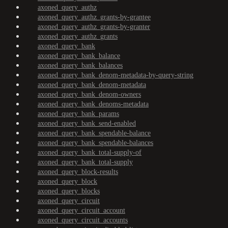
axoned_query_authz
axoned_query_authz_grants-by-grantee
axoned_query_authz_grants-by-granter
axoned_query_authz_grants
axoned_query_bank
axoned_query_bank_balance
axoned_query_bank_balances
axoned_query_bank_denom-metadata-by-query-string
axoned_query_bank_denom-metadata
axoned_query_bank_denom-owners
axoned_query_bank_denoms-metadata
axoned_query_bank_params
axoned_query_bank_send-enabled
axoned_query_bank_spendable-balance
axoned_query_bank_spendable-balances
axoned_query_bank_total-supply-of
axoned_query_bank_total-supply
axoned_query_block-results
axoned_query_block
axoned_query_blocks
axoned_query_circuit
axoned_query_circuit_account
axoned_query_circuit_accounts