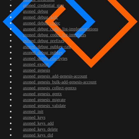
axoned_credential_sign
axoned_debug
axoned_debug_addr
axoned_debug_codec
axoned_debug_codec_list-implementations
axoned_debug_codec_list-interfaces
axoned_debug_prefixes
axoned_debug_pubkey-raw
axoned_debug_pubkey
axoned_debug_raw-bytes
axoned_export
axoned_genesis
axoned_genesis_add-genesis-account
axoned_genesis_bulk-add-genesis-account
axoned_genesis_collect-gentxs
axoned_genesis_gentx
axoned_genesis_migrate
axoned_genesis_validate
axoned_init
axoned_keys
axoned_keys_add
axoned_keys_delete
axoned_keys_did