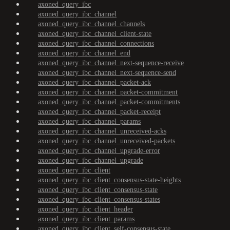
axoned_query_ibc
axoned_query_ibc_channel
axoned_query_ibc_channel_channels
axoned_query_ibc_channel_client-state
axoned_query_ibc_channel_connections
axoned_query_ibc_channel_end
axoned_query_ibc_channel_next-sequence-receive
axoned_query_ibc_channel_next-sequence-send
axoned_query_ibc_channel_packet-ack
axoned_query_ibc_channel_packet-commitment
axoned_query_ibc_channel_packet-commitments
axoned_query_ibc_channel_packet-receipt
axoned_query_ibc_channel_params
axoned_query_ibc_channel_unreceived-acks
axoned_query_ibc_channel_unreceived-packets
axoned_query_ibc_channel_upgrade-error
axoned_query_ibc_channel_upgrade
axoned_query_ibc_client
axoned_query_ibc_client_consensus-state-heights
axoned_query_ibc_client_consensus-state
axoned_query_ibc_client_consensus-states
axoned_query_ibc_client_header
axoned_query_ibc_client_params
axoned_query_ibc_client_self-consensus-state