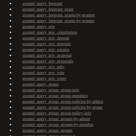
axoned_query_feegrant
axoned_query_feegrant_grant
axoned_query_feegrant_grants-by-grantee
axoned_query_feegrant_grants-by-granter
axoned_query_gov
axoned_query_gov_constitution
axoned_query_gov_deposit
axoned_query_gov_deposits
axoned_query_gov_params
axoned_query_gov_proposal
axoned_query_gov_proposals
axoned_query_gov_tally
axoned_query_gov_vote
axoned_query_gov_votes
axoned_query_group
axoned_query_group_group-info
axoned_query_group_group-members
axoned_query_group_group-policies-by-admin
axoned_query_group_group-policies-by-group
axoned_query_group_group-policy-info
axoned_query_group_groups-by-admin
axoned_query_group_groups-by-member
axoned_query_group_groups