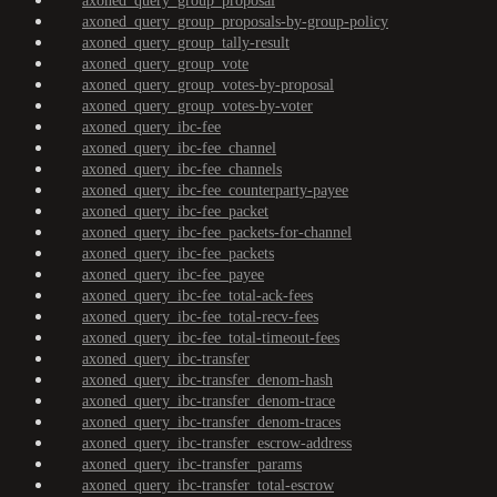
axoned_query_group_proposal
axoned_query_group_proposals-by-group-policy
axoned_query_group_tally-result
axoned_query_group_vote
axoned_query_group_votes-by-proposal
axoned_query_group_votes-by-voter
axoned_query_ibc-fee
axoned_query_ibc-fee_channel
axoned_query_ibc-fee_channels
axoned_query_ibc-fee_counterparty-payee
axoned_query_ibc-fee_packet
axoned_query_ibc-fee_packets-for-channel
axoned_query_ibc-fee_packets
axoned_query_ibc-fee_payee
axoned_query_ibc-fee_total-ack-fees
axoned_query_ibc-fee_total-recv-fees
axoned_query_ibc-fee_total-timeout-fees
axoned_query_ibc-transfer
axoned_query_ibc-transfer_denom-hash
axoned_query_ibc-transfer_denom-trace
axoned_query_ibc-transfer_denom-traces
axoned_query_ibc-transfer_escrow-address
axoned_query_ibc-transfer_params
axoned_query_ibc-transfer_total-escrow