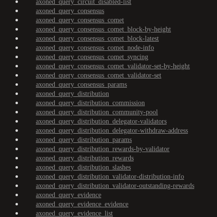
axoned_query_circuit_disabled-list
axoned_query_consensus
axoned_query_consensus_comet
axoned_query_consensus_comet_block-by-height
axoned_query_consensus_comet_block-latest
axoned_query_consensus_comet_node-info
axoned_query_consensus_comet_syncing
axoned_query_consensus_comet_validator-set-by-height
axoned_query_consensus_comet_validator-set
axoned_query_consensus_params
axoned_query_distribution
axoned_query_distribution_commission
axoned_query_distribution_community-pool
axoned_query_distribution_delegator-validators
axoned_query_distribution_delegator-withdraw-address
axoned_query_distribution_params
axoned_query_distribution_rewards-by-validator
axoned_query_distribution_rewards
axoned_query_distribution_slashes
axoned_query_distribution_validator-distribution-info
axoned_query_distribution_validator-outstanding-rewards
axoned_query_evidence
axoned_query_evidence_evidence
axoned_query_evidence_list