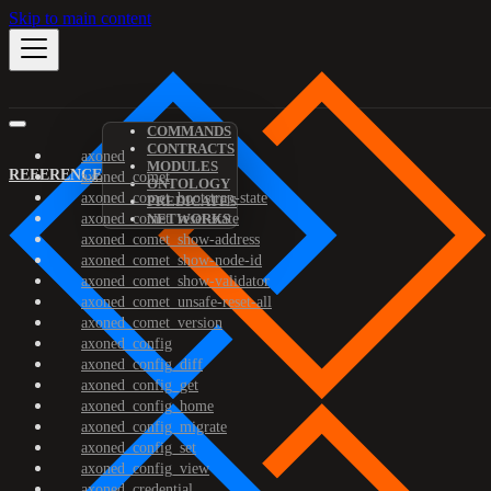
Skip to main content
COMMANDS
CONTRACTS
axoned
MODULES
REFERENCE
axoned_comet
ONTOLOGY
axoned_comet_bootstrap-state
PREDICATES
axoned_comet_reset-state
NETWORKS
axoned_comet_show-address
axoned_comet_show-node-id
axoned_comet_show-validator
axoned_comet_unsafe-reset-all
axoned_comet_version
axoned_config
axoned_config_diff
axoned_config_get
axoned_config_home
axoned_config_migrate
axoned_config_set
axoned_config_view
axoned_credential