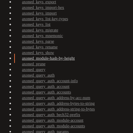
axoned_keys_export
axoned_keys_import-hex
axoned_keys_import
axoned_keys_list-key-types
axoned_keys_list
axoned_keys_migrate
axoned_keys_mnemonic
axoned_keys_parse
axoned_keys_rename
axoned_keys_show
axoned_module-hash-by-height
axoned_prune
axoned_query
axoned_query_auth
axoned_query_auth_account-info
axoned_query_auth_account
axoned_query_auth_accounts
axoned_query_auth_address-by-acc-num
axoned_query_auth_address-bytes-to-string
axoned_query_auth_address-string-to-bytes
axoned_query_auth_bech32-prefix
axoned_query_auth_module-account
axoned_query_auth_module-accounts
axoned_query_auth_params