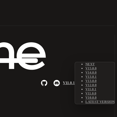
NEXT
V15.0.0
V14.0.0
V13.0.1
V13.0.0
V11.0.1
V12.0.0
V11.0.1
V11.0.0
V10.0.0
LATEST VERSION