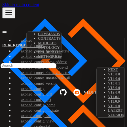
Skip to main content
COMMANDS
CONTRACTS
axoned
MODULES
REFERENCE
axoned_comet
ONTOLOGY
axoned_comet_bootstrap-state
PREDICATES
axoned_comet_reset-state
NETWORKS
axoned_comet_show-address
axoned_comet_show-node-id
NEXT
axoned_comet_show-validator
V15.0.0
axoned_comet_unsafe-reset-all
V14.0.0
V13.0.1
axoned_comet_version
V13.0.0
axoned_config
V11.0.1
V12.0.0
axoned_config_diff
V11.0.1
axoned_config_get
V11.0.0
axoned_config_home
V10.0.0
axoned_config_migrate
LATEST
VERSION
axoned_config_set
axoned_config_view
axoned_credential