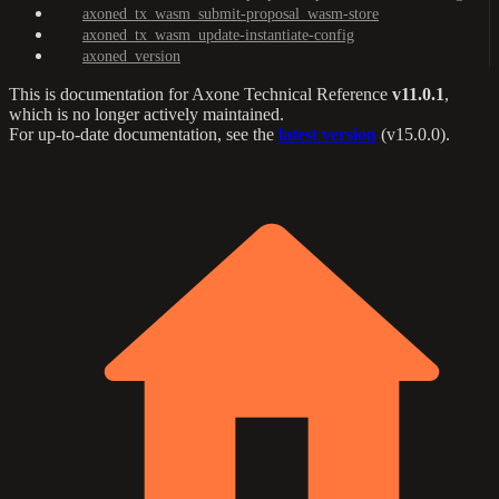
axoned_tx_wasm_submit-proposal_wasm-store
axoned_tx_wasm_update-instantiate-config
axoned_version
This is documentation for
Axone Technical Reference
v11.0.1
,
which is no longer actively maintained.
For up-to-date documentation, see the
latest version
(
v15.0.0
).