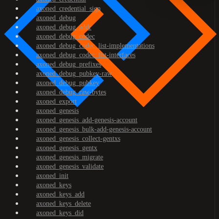
axoned_credential_sign
axoned_debug
axoned_debug_addr
axoned_debug_codec
axoned_debug_codec_list-implementations
axoned_debug_codec_list-interfaces
axoned_debug_prefixes
axoned_debug_pubkey-raw
axoned_debug_pubkey
axoned_debug_raw-bytes
axoned_export
axoned_genesis
axoned_genesis_add-genesis-account
axoned_genesis_bulk-add-genesis-account
axoned_genesis_collect-gentxs
axoned_genesis_gentx
axoned_genesis_migrate
axoned_genesis_validate
axoned_init
axoned_keys
axoned_keys_add
axoned_keys_delete
axoned_keys_did