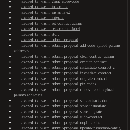
axoned_tx_wasm_grant_store-code
axoned_tx_wasm_instantiate
axoned_tx_wasm_instantiate2
axoned_tx_wasm_migrate
axoned_tx_wasm_set-contract-admin
axoned_tx_wasm_set-contract-label
axoned_tx_wasm_store
axoned_tx_wasm_submit-proposal
axoned_tx_wasm_submit-proposal_add-code-upload-params-
addresses
axoned_tx_wasm_submit-proposal_clear-contract-admin
axoned_tx_wasm_submit-proposal_execute-contract
axoned_tx_wasm_submit-proposal_instantiate-contract-2
axoned_tx_wasm_submit-proposal_instantiate-contract
axoned_tx_wasm_submit-proposal_migrate-contract
axoned_tx_wasm_submit-proposal_pin-codes
axoned_tx_wasm_submit-proposal_remove-code-upload-
params-addresses
axoned_tx_wasm_submit-proposal_set-contract-admin
axoned_tx_wasm_submit-proposal_store-instantiate
axoned_tx_wasm_submit-proposal_store-migrate
axoned_tx_wasm_submit-proposal_sudo-contract
axoned_tx_wasm_submit-proposal_unpin-codes
axoned_tx_wasm_submit-proposal_update-instantiate-config