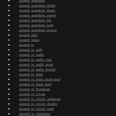
axoned_snapshots
axoned_snapshots_delete
axoned_snapshots_dump
axoned_snapshots_export
axoned_snapshots_list
axoned_snapshots_load
axoned_snapshots_restore
axoned_start
axoned_status
axoned_tx
axoned_tx_auth
axoned_tx_authz
axoned_tx_authz_exec
axoned_tx_authz_grant
axoned_tx_authz_revoke
axoned_tx_bank
axoned_tx_bank_multi-send
axoned_tx_bank_send
axoned_tx_broadcast
axoned_tx_circuit
axoned_tx_circuit_authorize
axoned_tx_circuit_disable
axoned_tx_circuit_reset
axoned_tx_consensus