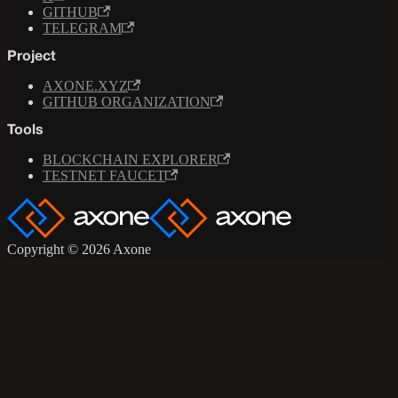
GITHUB
TELEGRAM
Project
AXONE.XYZ
GITHUB ORGANIZATION
Tools
BLOCKCHAIN EXPLORER
TESTNET FAUCET
Copyright © 2026 Axone