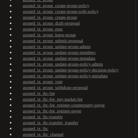
axoned_tx_group_create-group-policy
axoned_tx_group_create-group-with-policy
axoned_tx_group_create-group
axoned_tx_group_draft-proposal
axoned_tx_group_exec
axoned_tx_group_leave-group
axoned_tx_group_submit-proposal
axoned_tx_group_update-group-admin
axoned_tx_group_update-group-members
axoned_tx_group_update-group-metadata
axoned_tx_group_update-group-policy-admin
axoned_tx_group_update-group-policy-decision-policy
axoned_tx_group_update-group-policy-metadata
axoned_tx_group_vote
axoned_tx_group_withdraw-proposal
axoned_tx_ibc-fee
axoned_tx_ibc-fee_pay-packet-fee
axoned_tx_ibc-fee_register-counterparty-payee
axoned_tx_ibc-fee_register-payee
axoned_tx_ibc-transfer
axoned_tx_ibc-transfer_transfer
axoned_tx_ibc
axoned_tx_ibc_channel