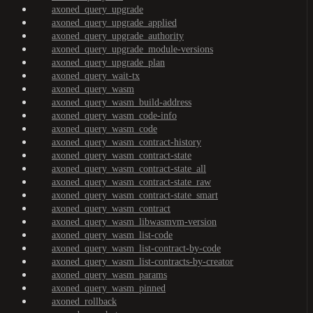
axoned_query_upgrade
axoned_query_upgrade_applied
axoned_query_upgrade_authority
axoned_query_upgrade_module-versions
axoned_query_upgrade_plan
axoned_query_wait-tx
axoned_query_wasm
axoned_query_wasm_build-address
axoned_query_wasm_code-info
axoned_query_wasm_code
axoned_query_wasm_contract-history
axoned_query_wasm_contract-state
axoned_query_wasm_contract-state_all
axoned_query_wasm_contract-state_raw
axoned_query_wasm_contract-state_smart
axoned_query_wasm_contract
axoned_query_wasm_libwasmvm-version
axoned_query_wasm_list-code
axoned_query_wasm_list-contract-by-code
axoned_query_wasm_list-contracts-by-creator
axoned_query_wasm_params
axoned_query_wasm_pinned
axoned_rollback