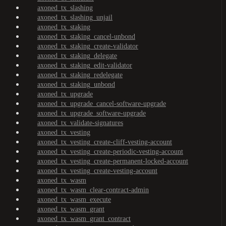
axoned_tx_slashing
axoned_tx_slashing_unjail
axoned_tx_staking
axoned_tx_staking_cancel-unbond
axoned_tx_staking_create-validator
axoned_tx_staking_delegate
axoned_tx_staking_edit-validator
axoned_tx_staking_redelegate
axoned_tx_staking_unbond
axoned_tx_upgrade
axoned_tx_upgrade_cancel-software-upgrade
axoned_tx_upgrade_software-upgrade
axoned_tx_validate-signatures
axoned_tx_vesting
axoned_tx_vesting_create-cliff-vesting-account
axoned_tx_vesting_create-periodic-vesting-account
axoned_tx_vesting_create-permanent-locked-account
axoned_tx_vesting_create-vesting-account
axoned_tx_wasm
axoned_tx_wasm_clear-contract-admin
axoned_tx_wasm_execute
axoned_tx_wasm_grant
axoned_tx_wasm_grant_contract