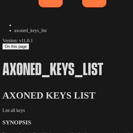
axoned_keys_list
Version: v11.0.1
On this page
AXONED_KEYS_LIST
AXONED KEYS LIST
List all keys
SYNOPSIS