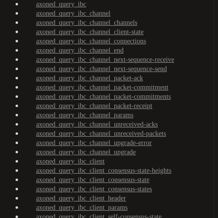
axoned_query_ibc
axoned_query_ibc_channel
axoned_query_ibc_channel_channels
axoned_query_ibc_channel_client-state
axoned_query_ibc_channel_connections
axoned_query_ibc_channel_end
axoned_query_ibc_channel_next-sequence-receive
axoned_query_ibc_channel_next-sequence-send
axoned_query_ibc_channel_packet-ack
axoned_query_ibc_channel_packet-commitment
axoned_query_ibc_channel_packet-commitments
axoned_query_ibc_channel_packet-receipt
axoned_query_ibc_channel_params
axoned_query_ibc_channel_unreceived-acks
axoned_query_ibc_channel_unreceived-packets
axoned_query_ibc_channel_upgrade-error
axoned_query_ibc_channel_upgrade
axoned_query_ibc_client
axoned_query_ibc_client_consensus-state-heights
axoned_query_ibc_client_consensus-state
axoned_query_ibc_client_consensus-states
axoned_query_ibc_client_header
axoned_query_ibc_client_params
axoned_query_ibc_client_self-consensus-state