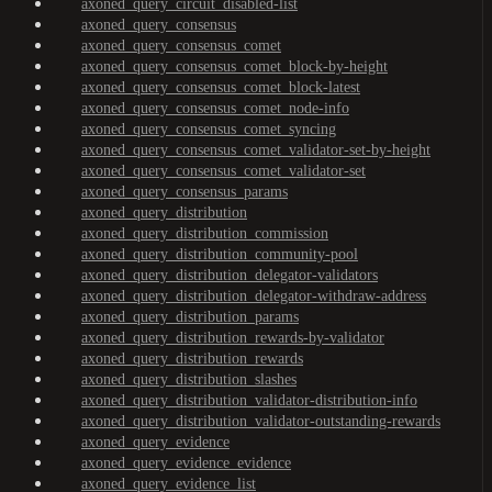
axoned_query_circuit_disabled-list
axoned_query_consensus
axoned_query_consensus_comet
axoned_query_consensus_comet_block-by-height
axoned_query_consensus_comet_block-latest
axoned_query_consensus_comet_node-info
axoned_query_consensus_comet_syncing
axoned_query_consensus_comet_validator-set-by-height
axoned_query_consensus_comet_validator-set
axoned_query_consensus_params
axoned_query_distribution
axoned_query_distribution_commission
axoned_query_distribution_community-pool
axoned_query_distribution_delegator-validators
axoned_query_distribution_delegator-withdraw-address
axoned_query_distribution_params
axoned_query_distribution_rewards-by-validator
axoned_query_distribution_rewards
axoned_query_distribution_slashes
axoned_query_distribution_validator-distribution-info
axoned_query_distribution_validator-outstanding-rewards
axoned_query_evidence
axoned_query_evidence_evidence
axoned_query_evidence_list