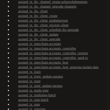
axoned_tx_ibc_channel_prune-acknowledgements
axoned_tx_ibc_channel_upgrade-channels
axoned_tx_ibc_client
axoned_tx_ibc_client_create
axoned_tx_ibc_client_misbehaviour
axoned_tx_ibc_client_recover-client
axoned_tx_ibc_client_schedule-ibc-upgrade
axoned_tx_ibc_client_update
axoned_tx_ibc_client_upgrade
axoned_tx_interchain-accounts
axoned_tx_interchain-accounts_controller
axoned_tx_interchain-accounts_controller_register
axoned_tx_interchain-accounts_controller_send-tx
axoned_tx_interchain-accounts_host
axoned_tx_interchain-accounts_host_generate-packet-data
axoned_tx_logic
axoned_tx_logic_update-params
axoned_tx_mint
axoned_tx_mint_update-params
axoned_tx_multi-sign
axoned_tx_multisign-batch
axoned_tx_sign-batch
axoned_tx_sign
axoned_tx_simulate