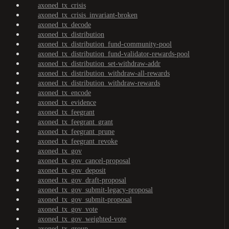
axoned_tx_crisis
axoned_tx_crisis_invariant-broken
axoned_tx_decode
axoned_tx_distribution
axoned_tx_distribution_fund-community-pool
axoned_tx_distribution_fund-validator-rewards-pool
axoned_tx_distribution_set-withdraw-addr
axoned_tx_distribution_withdraw-all-rewards
axoned_tx_distribution_withdraw-rewards
axoned_tx_encode
axoned_tx_evidence
axoned_tx_feegrant
axoned_tx_feegrant_grant
axoned_tx_feegrant_prune
axoned_tx_feegrant_revoke
axoned_tx_gov
axoned_tx_gov_cancel-proposal
axoned_tx_gov_deposit
axoned_tx_gov_draft-proposal
axoned_tx_gov_submit-legacy-proposal
axoned_tx_gov_submit-proposal
axoned_tx_gov_vote
axoned_tx_gov_weighted-vote
axoned_tx_group