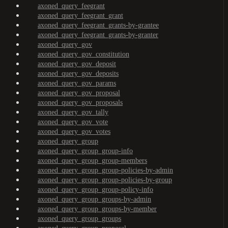
axoned_query_feegrant
axoned_query_feegrant_grant
axoned_query_feegrant_grants-by-grantee
axoned_query_feegrant_grants-by-granter
axoned_query_gov
axoned_query_gov_constitution
axoned_query_gov_deposit
axoned_query_gov_deposits
axoned_query_gov_params
axoned_query_gov_proposal
axoned_query_gov_proposals
axoned_query_gov_tally
axoned_query_gov_vote
axoned_query_gov_votes
axoned_query_group
axoned_query_group_group-info
axoned_query_group_group-members
axoned_query_group_group-policies-by-admin
axoned_query_group_group-policies-by-group
axoned_query_group_group-policy-info
axoned_query_group_groups-by-admin
axoned_query_group_groups-by-member
axoned_query_group_groups