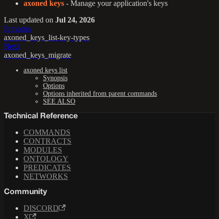
axoned keys
- Manage your application's keys
Last updated
on
Jul 24, 2026
Previous
axoned_keys_list-key-types
Next
axoned_keys_migrate
axoned keys list
Synopsis
Options
Options inherited from parent commands
SEE ALSO
Technical Reference
COMMANDS
CONTRACTS
MODULES
ONTOLOGY
PREDICATES
NETWORKS
Community
DISCORD
X