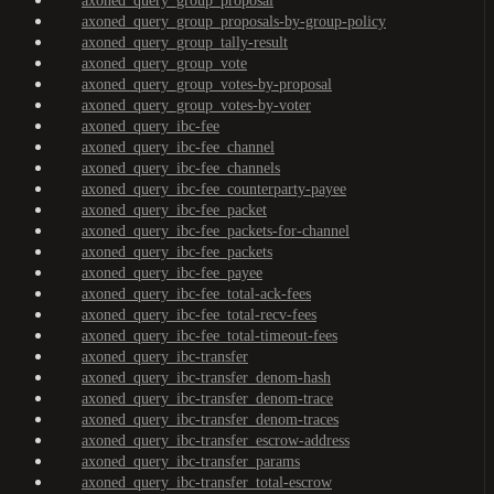
axoned_query_group_proposal
axoned_query_group_proposals-by-group-policy
axoned_query_group_tally-result
axoned_query_group_vote
axoned_query_group_votes-by-proposal
axoned_query_group_votes-by-voter
axoned_query_ibc-fee
axoned_query_ibc-fee_channel
axoned_query_ibc-fee_channels
axoned_query_ibc-fee_counterparty-payee
axoned_query_ibc-fee_packet
axoned_query_ibc-fee_packets-for-channel
axoned_query_ibc-fee_packets
axoned_query_ibc-fee_payee
axoned_query_ibc-fee_total-ack-fees
axoned_query_ibc-fee_total-recv-fees
axoned_query_ibc-fee_total-timeout-fees
axoned_query_ibc-transfer
axoned_query_ibc-transfer_denom-hash
axoned_query_ibc-transfer_denom-trace
axoned_query_ibc-transfer_denom-traces
axoned_query_ibc-transfer_escrow-address
axoned_query_ibc-transfer_params
axoned_query_ibc-transfer_total-escrow