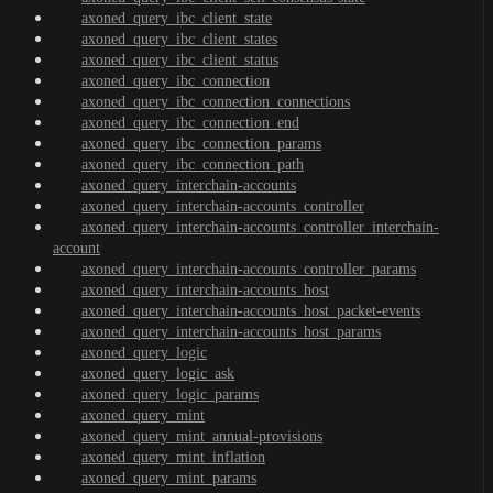
axoned_query_ibc_client_state
axoned_query_ibc_client_states
axoned_query_ibc_client_status
axoned_query_ibc_connection
axoned_query_ibc_connection_connections
axoned_query_ibc_connection_end
axoned_query_ibc_connection_params
axoned_query_ibc_connection_path
axoned_query_interchain-accounts
axoned_query_interchain-accounts_controller
axoned_query_interchain-accounts_controller_interchain-
account
axoned_query_interchain-accounts_controller_params
axoned_query_interchain-accounts_host
axoned_query_interchain-accounts_host_packet-events
axoned_query_interchain-accounts_host_params
axoned_query_logic
axoned_query_logic_ask
axoned_query_logic_params
axoned_query_mint
axoned_query_mint_annual-provisions
axoned_query_mint_inflation
axoned_query_mint_params