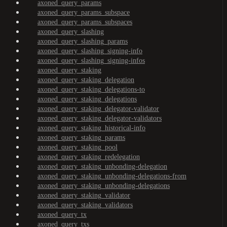
axoned_query_params
axoned_query_params_subspace
axoned_query_params_subspaces
axoned_query_slashing
axoned_query_slashing_params
axoned_query_slashing_signing-info
axoned_query_slashing_signing-infos
axoned_query_staking
axoned_query_staking_delegation
axoned_query_staking_delegations-to
axoned_query_staking_delegations
axoned_query_staking_delegator-validator
axoned_query_staking_delegator-validators
axoned_query_staking_historical-info
axoned_query_staking_params
axoned_query_staking_pool
axoned_query_staking_redelegation
axoned_query_staking_unbonding-delegation
axoned_query_staking_unbonding-delegations-from
axoned_query_staking_unbonding-delegations
axoned_query_staking_validator
axoned_query_staking_validators
axoned_query_tx
axoned_query_txs