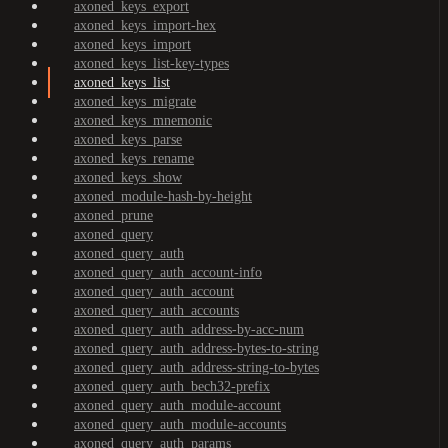
axoned_keys_export
axoned_keys_import-hex
axoned_keys_import
axoned_keys_list-key-types
axoned_keys_list
axoned_keys_migrate
axoned_keys_mnemonic
axoned_keys_parse
axoned_keys_rename
axoned_keys_show
axoned_module-hash-by-height
axoned_prune
axoned_query
axoned_query_auth
axoned_query_auth_account-info
axoned_query_auth_account
axoned_query_auth_accounts
axoned_query_auth_address-by-acc-num
axoned_query_auth_address-bytes-to-string
axoned_query_auth_address-string-to-bytes
axoned_query_auth_bech32-prefix
axoned_query_auth_module-account
axoned_query_auth_module-accounts
axoned_query_auth_params