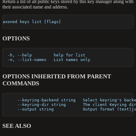
Return a list of all public keys stored by this key manager along with
their associated name and address.
axoned keys list [flags]
OPTIONS
  -h, --help         help for list
  -n, --list-names   List names only
OPTIONS INHERITED FROM PARENT
COMMANDS
      --keyring-backend string   Select keyring's back
      --keyring-dir string       The client Keyring di
      --output string            Output format (text|j
SEE ALSO