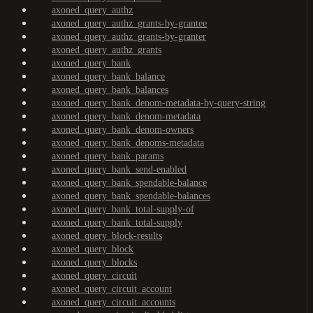
axoned_query_authz
axoned_query_authz_grants-by-grantee
axoned_query_authz_grants-by-granter
axoned_query_authz_grants
axoned_query_bank
axoned_query_bank_balance
axoned_query_bank_balances
axoned_query_bank_denom-metadata-by-query-string
axoned_query_bank_denom-metadata
axoned_query_bank_denom-owners
axoned_query_bank_denoms-metadata
axoned_query_bank_params
axoned_query_bank_send-enabled
axoned_query_bank_spendable-balance
axoned_query_bank_spendable-balances
axoned_query_bank_total-supply-of
axoned_query_bank_total-supply
axoned_query_block-results
axoned_query_block
axoned_query_blocks
axoned_query_circuit
axoned_query_circuit_account
axoned_query_circuit_accounts