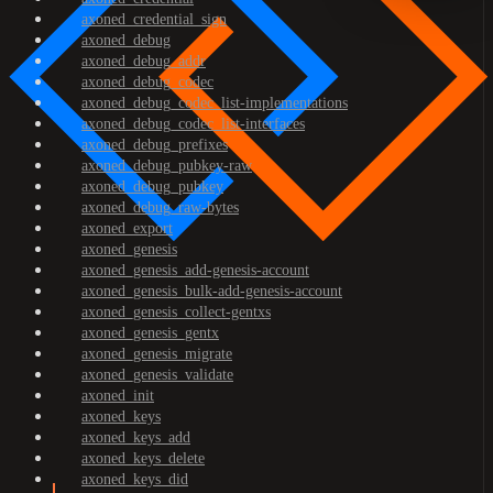
axoned_credential_sign
axoned_debug
axoned_debug_addr
axoned_debug_codec
axoned_debug_codec_list-implementations
axoned_debug_codec_list-interfaces
axoned_debug_prefixes
axoned_debug_pubkey-raw
axoned_debug_pubkey
axoned_debug_raw-bytes
axoned_export
axoned_genesis
axoned_genesis_add-genesis-account
axoned_genesis_bulk-add-genesis-account
axoned_genesis_collect-gentxs
axoned_genesis_gentx
axoned_genesis_migrate
axoned_genesis_validate
axoned_init
axoned_keys
axoned_keys_add
axoned_keys_delete
axoned_keys_did