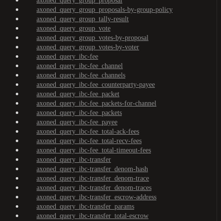
axoned_query_group_proposal
axoned_query_group_proposals-by-group-policy
axoned_query_group_tally-result
axoned_query_group_vote
axoned_query_group_votes-by-proposal
axoned_query_group_votes-by-voter
axoned_query_ibc-fee
axoned_query_ibc-fee_channel
axoned_query_ibc-fee_channels
axoned_query_ibc-fee_counterparty-payee
axoned_query_ibc-fee_packet
axoned_query_ibc-fee_packets-for-channel
axoned_query_ibc-fee_packets
axoned_query_ibc-fee_payee
axoned_query_ibc-fee_total-ack-fees
axoned_query_ibc-fee_total-recv-fees
axoned_query_ibc-fee_total-timeout-fees
axoned_query_ibc-transfer
axoned_query_ibc-transfer_denom-hash
axoned_query_ibc-transfer_denom-trace
axoned_query_ibc-transfer_denom-traces
axoned_query_ibc-transfer_escrow-address
axoned_query_ibc-transfer_params
axoned_query_ibc-transfer_total-escrow