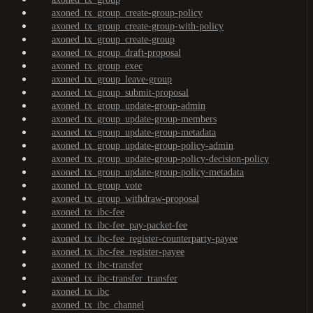
axoned_tx_group_create-group-policy
axoned_tx_group_create-group-with-policy
axoned_tx_group_create-group
axoned_tx_group_draft-proposal
axoned_tx_group_exec
axoned_tx_group_leave-group
axoned_tx_group_submit-proposal
axoned_tx_group_update-group-admin
axoned_tx_group_update-group-members
axoned_tx_group_update-group-metadata
axoned_tx_group_update-group-policy-admin
axoned_tx_group_update-group-policy-decision-policy
axoned_tx_group_update-group-policy-metadata
axoned_tx_group_vote
axoned_tx_group_withdraw-proposal
axoned_tx_ibc-fee
axoned_tx_ibc-fee_pay-packet-fee
axoned_tx_ibc-fee_register-counterparty-payee
axoned_tx_ibc-fee_register-payee
axoned_tx_ibc-transfer
axoned_tx_ibc-transfer_transfer
axoned_tx_ibc
axoned_tx_ibc_channel