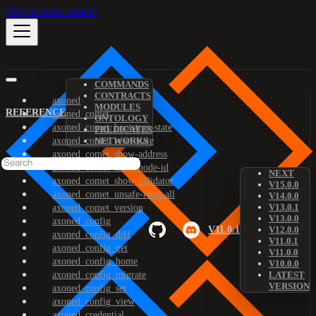
Skip to main content
COMMANDS
CONTRACTS
axoned
MODULES
REFERENCE
axoned_comet
ONTOLOGY
axoned_comet_bootstrap-state
PREDICATES
axoned_comet_reset-state
NETWORKS
axoned_comet_show-address
axoned_comet_show-node-id
NEXT
axoned_comet_show-validator
V15.0.0
axoned_comet_unsafe-reset-all
V14.0.0
V13.0.1
axoned_comet_version
V13.0.0
axoned_config
V11.0.1
V12.0.0
axoned_config_diff
V11.0.1
axoned_config_get
V11.0.0
axoned_config_home
V10.0.0
axoned_config_migrate
LATEST
VERSION
axoned_config_set
axoned_config_view
axoned_credential