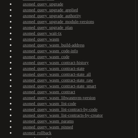
axoned_query_upgrade
axoned_query_upgrade_applied
axoned_query_upgrade_authority
axoned_query_upgrade_module-versions
axoned_query_upgrade_plan
axoned_query_wait-tx
axoned_query_wasm
axoned_query_wasm_build-address
axoned_query_wasm_code-info
axoned_query_wasm_code
axoned_query_wasm_contract-history
axoned_query_wasm_contract-state
axoned_query_wasm_contract-state_all
axoned_query_wasm_contract-state_raw
axoned_query_wasm_contract-state_smart
axoned_query_wasm_contract
axoned_query_wasm_libwasmvm-version
axoned_query_wasm_list-code
axoned_query_wasm_list-contract-by-code
axoned_query_wasm_list-contracts-by-creator
axoned_query_wasm_params
axoned_query_wasm_pinned
axoned_rollback