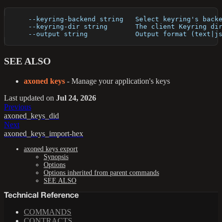
      --keyring-backend string   Select keyring's back
      --keyring-dir string       The client Keyring di
      --output string            Output format (text|j
SEE ALSO
axoned keys
- Manage your application's keys
Last updated
on
Jul 24, 2026
Previous
axoned_keys_did
Next
axoned_keys_import-hex
axoned keys export
Synopsis
Options
Options inherited from parent commands
SEE ALSO
Technical Reference
COMMANDS
CONTRACTS