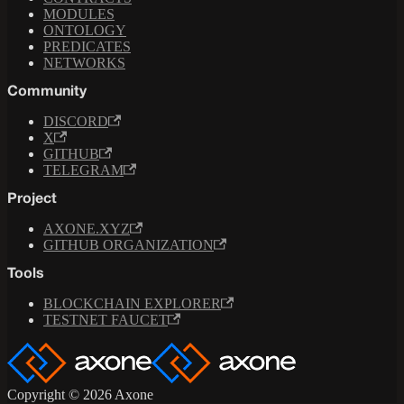
MODULES
ONTOLOGY
PREDICATES
NETWORKS
Community
DISCORD
X
GITHUB
TELEGRAM
Project
AXONE.XYZ
GITHUB ORGANIZATION
Tools
BLOCKCHAIN EXPLORER
TESTNET FAUCET
Copyright © 2026 Axone