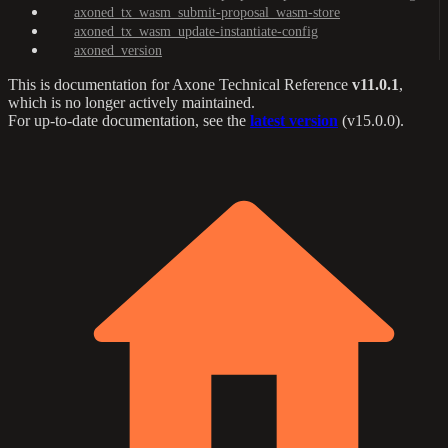
axoned_tx_wasm_submit-proposal_wasm-store
axoned_tx_wasm_update-instantiate-config
axoned_version
This is documentation for
Axone Technical Reference
v11.0.1
,
which is no longer actively maintained.
For up-to-date documentation, see the
latest version
(
v15.0.0
).