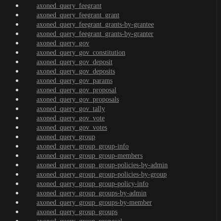
axoned_query_feegrant
axoned_query_feegrant_grant
axoned_query_feegrant_grants-by-grantee
axoned_query_feegrant_grants-by-granter
axoned_query_gov
axoned_query_gov_constitution
axoned_query_gov_deposit
axoned_query_gov_deposits
axoned_query_gov_params
axoned_query_gov_proposal
axoned_query_gov_proposals
axoned_query_gov_tally
axoned_query_gov_vote
axoned_query_gov_votes
axoned_query_group
axoned_query_group_group-info
axoned_query_group_group-members
axoned_query_group_group-policies-by-admin
axoned_query_group_group-policies-by-group
axoned_query_group_group-policy-info
axoned_query_group_groups-by-admin
axoned_query_group_groups-by-member
axoned_query_group_groups