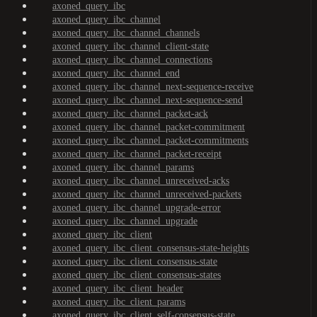
axoned_query_ibc
axoned_query_ibc_channel
axoned_query_ibc_channel_channels
axoned_query_ibc_channel_client-state
axoned_query_ibc_channel_connections
axoned_query_ibc_channel_end
axoned_query_ibc_channel_next-sequence-receive
axoned_query_ibc_channel_next-sequence-send
axoned_query_ibc_channel_packet-ack
axoned_query_ibc_channel_packet-commitment
axoned_query_ibc_channel_packet-commitments
axoned_query_ibc_channel_packet-receipt
axoned_query_ibc_channel_params
axoned_query_ibc_channel_unreceived-acks
axoned_query_ibc_channel_unreceived-packets
axoned_query_ibc_channel_upgrade-error
axoned_query_ibc_channel_upgrade
axoned_query_ibc_client
axoned_query_ibc_client_consensus-state-heights
axoned_query_ibc_client_consensus-state
axoned_query_ibc_client_consensus-states
axoned_query_ibc_client_header
axoned_query_ibc_client_params
axoned_query_ibc_client_self-consensus-state