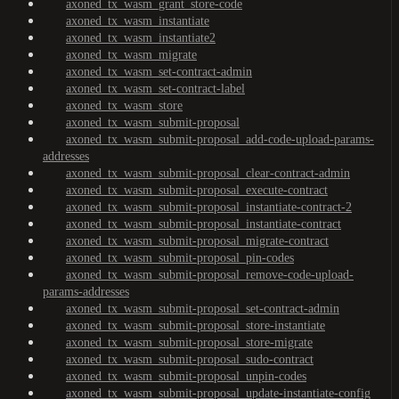
axoned_tx_wasm_grant_store-code
axoned_tx_wasm_instantiate
axoned_tx_wasm_instantiate2
axoned_tx_wasm_migrate
axoned_tx_wasm_set-contract-admin
axoned_tx_wasm_set-contract-label
axoned_tx_wasm_store
axoned_tx_wasm_submit-proposal
axoned_tx_wasm_submit-proposal_add-code-upload-params-
addresses
axoned_tx_wasm_submit-proposal_clear-contract-admin
axoned_tx_wasm_submit-proposal_execute-contract
axoned_tx_wasm_submit-proposal_instantiate-contract-2
axoned_tx_wasm_submit-proposal_instantiate-contract
axoned_tx_wasm_submit-proposal_migrate-contract
axoned_tx_wasm_submit-proposal_pin-codes
axoned_tx_wasm_submit-proposal_remove-code-upload-
params-addresses
axoned_tx_wasm_submit-proposal_set-contract-admin
axoned_tx_wasm_submit-proposal_store-instantiate
axoned_tx_wasm_submit-proposal_store-migrate
axoned_tx_wasm_submit-proposal_sudo-contract
axoned_tx_wasm_submit-proposal_unpin-codes
axoned_tx_wasm_submit-proposal_update-instantiate-config