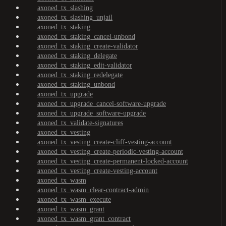
axoned_tx_slashing
axoned_tx_slashing_unjail
axoned_tx_staking
axoned_tx_staking_cancel-unbond
axoned_tx_staking_create-validator
axoned_tx_staking_delegate
axoned_tx_staking_edit-validator
axoned_tx_staking_redelegate
axoned_tx_staking_unbond
axoned_tx_upgrade
axoned_tx_upgrade_cancel-software-upgrade
axoned_tx_upgrade_software-upgrade
axoned_tx_validate-signatures
axoned_tx_vesting
axoned_tx_vesting_create-cliff-vesting-account
axoned_tx_vesting_create-periodic-vesting-account
axoned_tx_vesting_create-permanent-locked-account
axoned_tx_vesting_create-vesting-account
axoned_tx_wasm
axoned_tx_wasm_clear-contract-admin
axoned_tx_wasm_execute
axoned_tx_wasm_grant
axoned_tx_wasm_grant_contract