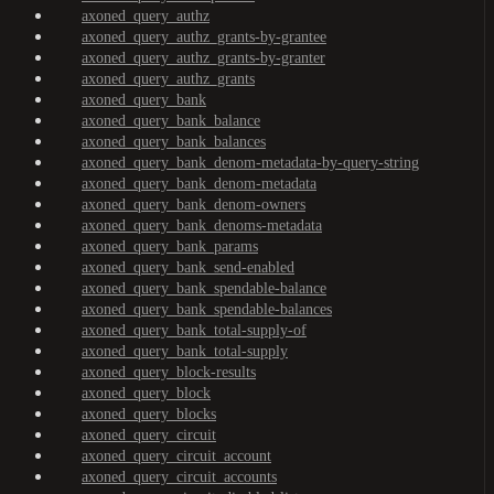
axoned_query_authz
axoned_query_authz_grants-by-grantee
axoned_query_authz_grants-by-granter
axoned_query_authz_grants
axoned_query_bank
axoned_query_bank_balance
axoned_query_bank_balances
axoned_query_bank_denom-metadata-by-query-string
axoned_query_bank_denom-metadata
axoned_query_bank_denom-owners
axoned_query_bank_denoms-metadata
axoned_query_bank_params
axoned_query_bank_send-enabled
axoned_query_bank_spendable-balance
axoned_query_bank_spendable-balances
axoned_query_bank_total-supply-of
axoned_query_bank_total-supply
axoned_query_block-results
axoned_query_block
axoned_query_blocks
axoned_query_circuit
axoned_query_circuit_account
axoned_query_circuit_accounts