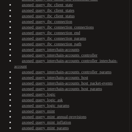
axoned_query_ibc_client_state
axoned_query_ibc_client_states
axoned_query_ibc_client_status
axoned_query_ibc_connection
axoned_query_ibc_connection_connections
axoned_query_ibc_connection_end
axoned_query_ibc_connection_params
axoned_query_ibc_connection_path
axoned_query_interchain-accounts
axoned_query_interchain-accounts_controller
axoned_query_interchain-accounts_controller_interchain-
account
axoned_query_interchain-accounts_controller_params
axoned_query_interchain-accounts_host
axoned_query_interchain-accounts_host_packet-events
axoned_query_interchain-accounts_host_params
axoned_query_logic
axoned_query_logic_ask
axoned_query_logic_params
axoned_query_mint
axoned_query_mint_annual-provisions
axoned_query_mint_inflation
axoned_query_mint_params