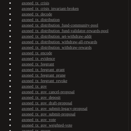
axoned_tx_crisis
axoned_tx_crisis_invariant-broken
axoned_tx_decode
axoned_tx_distribution
axoned_tx_distribution_fund-community-pool
axoned_tx_distribution_fund-validator-rewards-pool
axoned_tx_distribution_set-withdraw-addr
axoned_tx_distribution_withdraw-all-rewards
axoned_tx_distribution_withdraw-rewards
axoned_tx_encode
axoned_tx_evidence
axoned_tx_feegrant
axoned_tx_feegrant_grant
axoned_tx_feegrant_prune
axoned_tx_feegrant_revoke
axoned_tx_gov
axoned_tx_gov_cancel-proposal
axoned_tx_gov_deposit
axoned_tx_gov_draft-proposal
axoned_tx_gov_submit-legacy-proposal
axoned_tx_gov_submit-proposal
axoned_tx_gov_vote
axoned_tx_gov_weighted-vote
axoned_tx_group