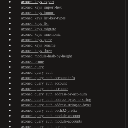
axoned_keys_export
axoned_keys_import-hex
axoned_keys_import
axoned_keys_list-key-types
axoned_keys_list
axoned_keys_migrate
axoned_keys_mnemonic
axoned_keys_parse
axoned_keys_rename
axoned_keys_show
axoned_module-hash-by-height
axoned_prune
axoned_query
axoned_query_auth
axoned_query_auth_account-info
axoned_query_auth_account
axoned_query_auth_accounts
axoned_query_auth_address-by-acc-num
axoned_query_auth_address-bytes-to-string
axoned_query_auth_address-string-to-bytes
axoned_query_auth_bech32-prefix
axoned_query_auth_module-account
axoned_query_auth_module-accounts
axoned_query_auth_params