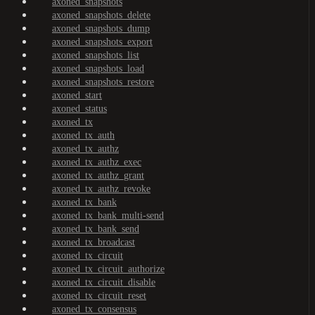
axoned_snapshots
axoned_snapshots_delete
axoned_snapshots_dump
axoned_snapshots_export
axoned_snapshots_list
axoned_snapshots_load
axoned_snapshots_restore
axoned_start
axoned_status
axoned_tx
axoned_tx_auth
axoned_tx_authz
axoned_tx_authz_exec
axoned_tx_authz_grant
axoned_tx_authz_revoke
axoned_tx_bank
axoned_tx_bank_multi-send
axoned_tx_bank_send
axoned_tx_broadcast
axoned_tx_circuit
axoned_tx_circuit_authorize
axoned_tx_circuit_disable
axoned_tx_circuit_reset
axoned_tx_consensus