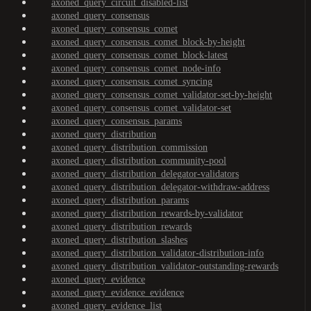
axoned_query_circuit_disabled-list
axoned_query_consensus
axoned_query_consensus_comet
axoned_query_consensus_comet_block-by-height
axoned_query_consensus_comet_block-latest
axoned_query_consensus_comet_node-info
axoned_query_consensus_comet_syncing
axoned_query_consensus_comet_validator-set-by-height
axoned_query_consensus_comet_validator-set
axoned_query_consensus_params
axoned_query_distribution
axoned_query_distribution_commission
axoned_query_distribution_community-pool
axoned_query_distribution_delegator-validators
axoned_query_distribution_delegator-withdraw-address
axoned_query_distribution_params
axoned_query_distribution_rewards-by-validator
axoned_query_distribution_rewards
axoned_query_distribution_slashes
axoned_query_distribution_validator-distribution-info
axoned_query_distribution_validator-outstanding-rewards
axoned_query_evidence
axoned_query_evidence_evidence
axoned_query_evidence_list