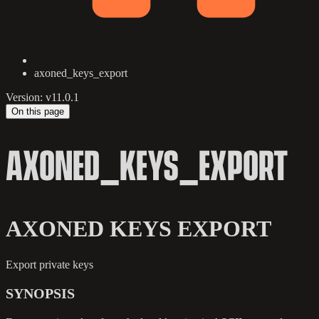
axoned_keys_export
Version: v11.0.1
On this page
AXONED_KEYS_EXPORT
AXONED KEYS EXPORT
Export private keys
SYNOPSIS