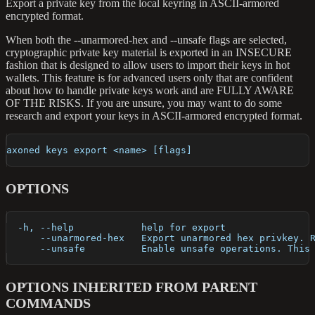
Export a private key from the local keyring in ASCII-armored
encrypted format.
When both the --unarmored-hex and --unsafe flags are selected,
cryptographic private key material is exported in an INSECURE
fashion that is designed to allow users to import their keys in hot
wallets. This feature is for advanced users only that are confident
about how to handle private keys work and are FULLY AWARE
OF THE RISKS. If you are unsure, you may want to do some
research and export your keys in ASCII-armored encrypted format.
axoned keys export <name> [flags]
OPTIONS
  -h, --help            help for export
      --unarmored-hex   Export unarmored hex privkey. 
      --unsafe          Enable unsafe operations. This
OPTIONS INHERITED FROM PARENT
COMMANDS