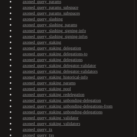
axoned_query_params
axoned_query_params_subspace
axoned_query_params_subspaces
axoned_query_slashing
axoned_query_slashing_params
axoned_query_slashing_signing-info
axoned_query_slashing_signing-infos
axoned_query_staking
axoned_query_staking_delegation
axoned_query_staking_delegations-to
axoned_query_staking_delegations
axoned_query_staking_delegator-validator
axoned_query_staking_delegator-validators
axoned_query_staking_historical-info
axoned_query_staking_params
axoned_query_staking_pool
axoned_query_staking_redelegation
axoned_query_staking_unbonding-delegation
axoned_query_staking_unbonding-delegations-from
axoned_query_staking_unbonding-delegations
axoned_query_staking_validator
axoned_query_staking_validators
axoned_query_tx
axoned_query_txs