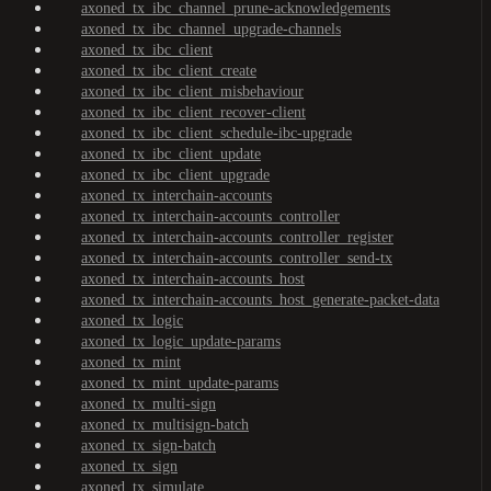
axoned_tx_ibc_channel_prune-acknowledgements
axoned_tx_ibc_channel_upgrade-channels
axoned_tx_ibc_client
axoned_tx_ibc_client_create
axoned_tx_ibc_client_misbehaviour
axoned_tx_ibc_client_recover-client
axoned_tx_ibc_client_schedule-ibc-upgrade
axoned_tx_ibc_client_update
axoned_tx_ibc_client_upgrade
axoned_tx_interchain-accounts
axoned_tx_interchain-accounts_controller
axoned_tx_interchain-accounts_controller_register
axoned_tx_interchain-accounts_controller_send-tx
axoned_tx_interchain-accounts_host
axoned_tx_interchain-accounts_host_generate-packet-data
axoned_tx_logic
axoned_tx_logic_update-params
axoned_tx_mint
axoned_tx_mint_update-params
axoned_tx_multi-sign
axoned_tx_multisign-batch
axoned_tx_sign-batch
axoned_tx_sign
axoned_tx_simulate