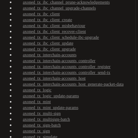
axoned_tx_ibc_channel_prune-acknowledgements
axoned_tx_ibc_channel_upgrade-channels
axoned_tx_ibc_client
axoned_tx_ibc_client_create
axoned_tx_ibc_client_misbehaviour
axoned_tx_ibc_client_recover-client
axoned_tx_ibc_client_schedule-ibc-upgrade
axoned_tx_ibc_client_update
axoned_tx_ibc_client_upgrade
axoned_tx_interchain-accounts
axoned_tx_interchain-accounts_controller
axoned_tx_interchain-accounts_controller_register
axoned_tx_interchain-accounts_controller_send-tx
axoned_tx_interchain-accounts_host
axoned_tx_interchain-accounts_host_generate-packet-data
axoned_tx_logic
axoned_tx_logic_update-params
axoned_tx_mint
axoned_tx_mint_update-params
axoned_tx_multi-sign
axoned_tx_multisign-batch
axoned_tx_sign-batch
axoned_tx_sign
axoned_tx_simulate