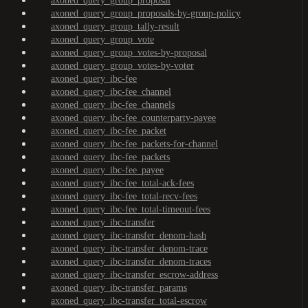
axoned_query_group_proposal
axoned_query_group_proposals-by-group-policy
axoned_query_group_tally-result
axoned_query_group_vote
axoned_query_group_votes-by-proposal
axoned_query_group_votes-by-voter
axoned_query_ibc-fee
axoned_query_ibc-fee_channel
axoned_query_ibc-fee_channels
axoned_query_ibc-fee_counterparty-payee
axoned_query_ibc-fee_packet
axoned_query_ibc-fee_packets-for-channel
axoned_query_ibc-fee_packets
axoned_query_ibc-fee_payee
axoned_query_ibc-fee_total-ack-fees
axoned_query_ibc-fee_total-recv-fees
axoned_query_ibc-fee_total-timeout-fees
axoned_query_ibc-transfer
axoned_query_ibc-transfer_denom-hash
axoned_query_ibc-transfer_denom-trace
axoned_query_ibc-transfer_denom-traces
axoned_query_ibc-transfer_escrow-address
axoned_query_ibc-transfer_params
axoned_query_ibc-transfer_total-escrow