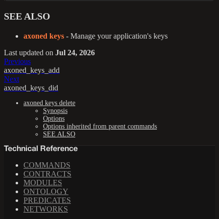
SEE ALSO
axoned keys
- Manage your application's keys
Last updated
on
Jul 24, 2026
Previous
axoned_keys_add
Next
axoned_keys_did
axoned keys delete
Synopsis
Options
Options inherited from parent commands
SEE ALSO
Technical Reference
COMMANDS
CONTRACTS
MODULES
ONTOLOGY
PREDICATES
NETWORKS