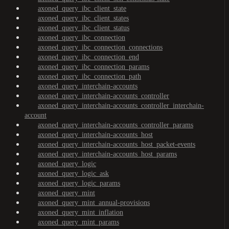
axoned_query_ibc_client_state
axoned_query_ibc_client_states
axoned_query_ibc_client_status
axoned_query_ibc_connection
axoned_query_ibc_connection_connections
axoned_query_ibc_connection_end
axoned_query_ibc_connection_params
axoned_query_ibc_connection_path
axoned_query_interchain-accounts
axoned_query_interchain-accounts_controller
axoned_query_interchain-accounts_controller_interchain-
account
axoned_query_interchain-accounts_controller_params
axoned_query_interchain-accounts_host
axoned_query_interchain-accounts_host_packet-events
axoned_query_interchain-accounts_host_params
axoned_query_logic
axoned_query_logic_ask
axoned_query_logic_params
axoned_query_mint
axoned_query_mint_annual-provisions
axoned_query_mint_inflation
axoned_query_mint_params