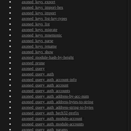
axoned_keys_export
axoned_keys_import-hex
axoned_keys_import
axoned_keys_list-key-types
axoned_keys_list
axoned_keys_migrate
axoned_keys_mnemonic
axoned_keys_parse
axoned_keys_rename
axoned_keys_show
axoned_module-hash-by-height
axoned_prune
axoned_query
axoned_query_auth
axoned_query_auth_account-info
axoned_query_auth_account
axoned_query_auth_accounts
axoned_query_auth_address-by-acc-num
axoned_query_auth_address-bytes-to-string
axoned_query_auth_address-string-to-bytes
axoned_query_auth_bech32-prefix
axoned_query_auth_module-account
axoned_query_auth_module-accounts
axoned_query_auth_params