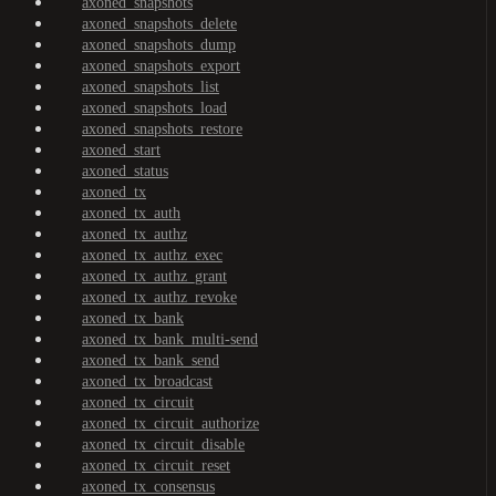
axoned_snapshots
axoned_snapshots_delete
axoned_snapshots_dump
axoned_snapshots_export
axoned_snapshots_list
axoned_snapshots_load
axoned_snapshots_restore
axoned_start
axoned_status
axoned_tx
axoned_tx_auth
axoned_tx_authz
axoned_tx_authz_exec
axoned_tx_authz_grant
axoned_tx_authz_revoke
axoned_tx_bank
axoned_tx_bank_multi-send
axoned_tx_bank_send
axoned_tx_broadcast
axoned_tx_circuit
axoned_tx_circuit_authorize
axoned_tx_circuit_disable
axoned_tx_circuit_reset
axoned_tx_consensus