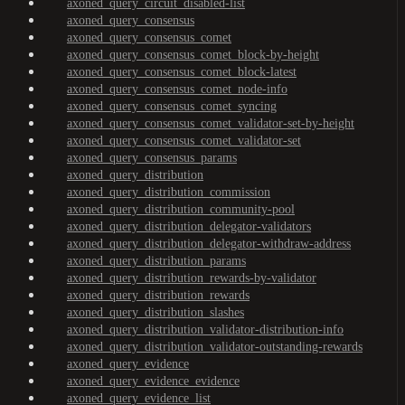
axoned_query_circuit_disabled-list
axoned_query_consensus
axoned_query_consensus_comet
axoned_query_consensus_comet_block-by-height
axoned_query_consensus_comet_block-latest
axoned_query_consensus_comet_node-info
axoned_query_consensus_comet_syncing
axoned_query_consensus_comet_validator-set-by-height
axoned_query_consensus_comet_validator-set
axoned_query_consensus_params
axoned_query_distribution
axoned_query_distribution_commission
axoned_query_distribution_community-pool
axoned_query_distribution_delegator-validators
axoned_query_distribution_delegator-withdraw-address
axoned_query_distribution_params
axoned_query_distribution_rewards-by-validator
axoned_query_distribution_rewards
axoned_query_distribution_slashes
axoned_query_distribution_validator-distribution-info
axoned_query_distribution_validator-outstanding-rewards
axoned_query_evidence
axoned_query_evidence_evidence
axoned_query_evidence_list