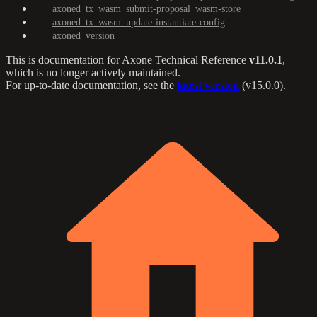
axoned_tx_wasm_submit-proposal_wasm-store
axoned_tx_wasm_update-instantiate-config
axoned_version
This is documentation for
Axone Technical Reference
v11.0.1
,
which is no longer actively maintained.
For up-to-date documentation, see the
latest version
(
v15.0.0
).