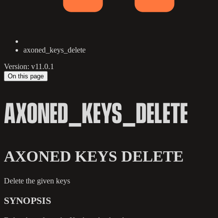
axoned_keys_delete
Version: v11.0.1
On this page
AXONED_KEYS_DELETE
AXONED KEYS DELETE
Delete the given keys
SYNOPSIS