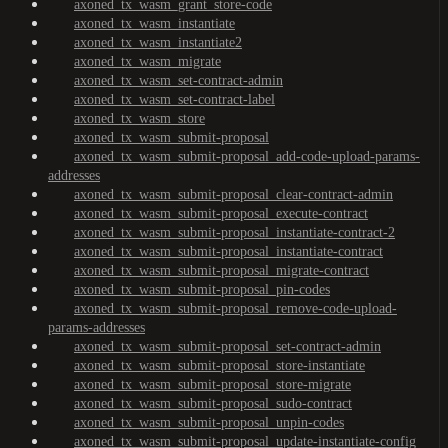
axoned_tx_wasm_grant_store-code
axoned_tx_wasm_instantiate
axoned_tx_wasm_instantiate2
axoned_tx_wasm_migrate
axoned_tx_wasm_set-contract-admin
axoned_tx_wasm_set-contract-label
axoned_tx_wasm_store
axoned_tx_wasm_submit-proposal
axoned_tx_wasm_submit-proposal_add-code-upload-params-
addresses
axoned_tx_wasm_submit-proposal_clear-contract-admin
axoned_tx_wasm_submit-proposal_execute-contract
axoned_tx_wasm_submit-proposal_instantiate-contract-2
axoned_tx_wasm_submit-proposal_instantiate-contract
axoned_tx_wasm_submit-proposal_migrate-contract
axoned_tx_wasm_submit-proposal_pin-codes
axoned_tx_wasm_submit-proposal_remove-code-upload-
params-addresses
axoned_tx_wasm_submit-proposal_set-contract-admin
axoned_tx_wasm_submit-proposal_store-instantiate
axoned_tx_wasm_submit-proposal_store-migrate
axoned_tx_wasm_submit-proposal_sudo-contract
axoned_tx_wasm_submit-proposal_unpin-codes
axoned_tx_wasm_submit-proposal_update-instantiate-config