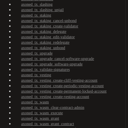
axoned_tx_slashing
axoned_tx_slashing_unjail
axoned_tx_staking
axoned_tx_staking_cancel-unbond
axoned_tx_staking_create-validator
axoned_tx_staking_delegate
axoned_tx_staking_edit-validator
axoned_tx_staking_redelegate
axoned_tx_staking_unbond
axoned_tx_upgrade
axoned_tx_upgrade_cancel-software-upgrade
axoned_tx_upgrade_software-upgrade
axoned_tx_validate-signatures
axoned_tx_vesting
axoned_tx_vesting_create-cliff-vesting-account
axoned_tx_vesting_create-periodic-vesting-account
axoned_tx_vesting_create-permanent-locked-account
axoned_tx_vesting_create-vesting-account
axoned_tx_wasm
axoned_tx_wasm_clear-contract-admin
axoned_tx_wasm_execute
axoned_tx_wasm_grant
axoned_tx_wasm_grant_contract