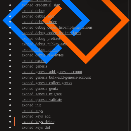
axoned_credential_sign
axoned_debug
axoned_debug_addr
axoned_debug_codec
axoned_debug_codec_list-implementations
axoned_debug_codec_list-interfaces
axoned_debug_prefixes
axoned_debug_pubkey-raw
axoned_debug_pubkey
axoned_debug_raw-bytes
axoned_export
axoned_genesis
axoned_genesis_add-genesis-account
axoned_genesis_bulk-add-genesis-account
axoned_genesis_collect-gentxs
axoned_genesis_gentx
axoned_genesis_migrate
axoned_genesis_validate
axoned_init
axoned_keys
axoned_keys_add
axoned_keys_delete
axoned_keys_did