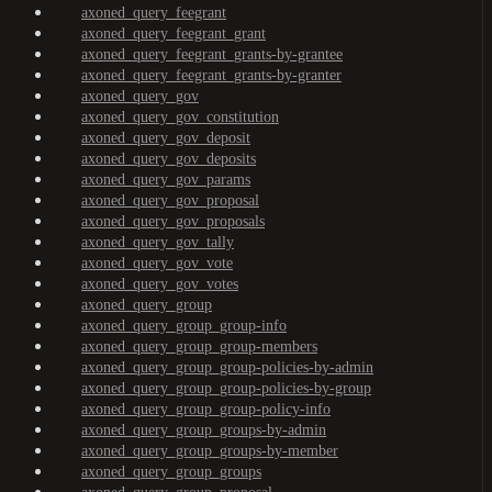
axoned_query_feegrant
axoned_query_feegrant_grant
axoned_query_feegrant_grants-by-grantee
axoned_query_feegrant_grants-by-granter
axoned_query_gov
axoned_query_gov_constitution
axoned_query_gov_deposit
axoned_query_gov_deposits
axoned_query_gov_params
axoned_query_gov_proposal
axoned_query_gov_proposals
axoned_query_gov_tally
axoned_query_gov_vote
axoned_query_gov_votes
axoned_query_group
axoned_query_group_group-info
axoned_query_group_group-members
axoned_query_group_group-policies-by-admin
axoned_query_group_group-policies-by-group
axoned_query_group_group-policy-info
axoned_query_group_groups-by-admin
axoned_query_group_groups-by-member
axoned_query_group_groups