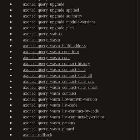
axoned_query_upgrade
axoned_query_upgrade_applied
axoned_query_upgrade_authority
axoned_query_upgrade_module-versions
axoned_query_upgrade_plan
axoned_query_wait-tx
axoned_query_wasm
axoned_query_wasm_build-address
axoned_query_wasm_code-info
axoned_query_wasm_code
axoned_query_wasm_contract-history
axoned_query_wasm_contract-state
axoned_query_wasm_contract-state_all
axoned_query_wasm_contract-state_raw
axoned_query_wasm_contract-state_smart
axoned_query_wasm_contract
axoned_query_wasm_libwasmvm-version
axoned_query_wasm_list-code
axoned_query_wasm_list-contract-by-code
axoned_query_wasm_list-contracts-by-creator
axoned_query_wasm_params
axoned_query_wasm_pinned
axoned_rollback