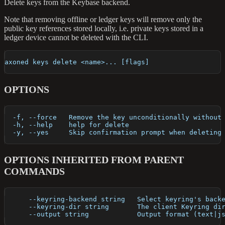
Delete keys from the Keybase backend.
Note that removing offline or ledger keys will remove only the
public key references stored locally, i.e. private keys stored in a
ledger device cannot be deleted with the CLI.
axoned keys delete <name>... [flags]
OPTIONS
  -f, --force   Remove the key unconditionally without
  -h, --help    help for delete
  -y, --yes     Skip confirmation prompt when deleting
OPTIONS INHERITED FROM PARENT
COMMANDS
      --keyring-backend string   Select keyring's back
      --keyring-dir string       The client Keyring di
      --output string            Output format (text|j