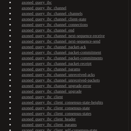
axoned_query_ibc
axoned_query_ibc_channel
axoned_query_ibc_channel_channels
axoned_query_ibc_channel_client-state
axoned_query_ibc_channel_connections
axoned_query_ibc_channel_end
axoned_query_ibc_channel_next-sequence-receive
axoned_query_ibc_channel_next-sequence-send
axoned_query_ibc_channel_packet-ack
axoned_query_ibc_channel_packet-commitment
axoned_query_ibc_channel_packet-commitments
axoned_query_ibc_channel_packet-receipt
axoned_query_ibc_channel_params
axoned_query_ibc_channel_unreceived-acks
axoned_query_ibc_channel_unreceived-packets
axoned_query_ibc_channel_upgrade-error
axoned_query_ibc_channel_upgrade
axoned_query_ibc_client
axoned_query_ibc_client_consensus-state-heights
axoned_query_ibc_client_consensus-state
axoned_query_ibc_client_consensus-states
axoned_query_ibc_client_header
axoned_query_ibc_client_params
axoned_query_ibc_client_self-consensus-state