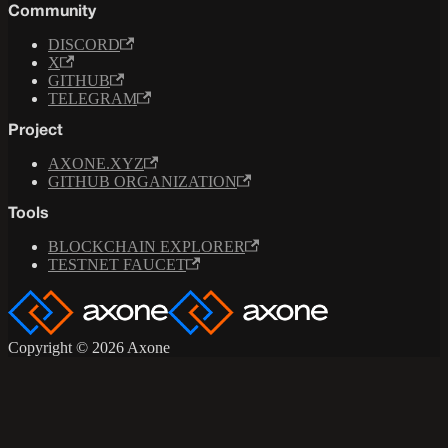
Community
DISCORD
X
GITHUB
TELEGRAM
Project
AXONE.XYZ
GITHUB ORGANIZATION
Tools
BLOCKCHAIN EXPLORER
TESTNET FAUCET
Copyright © 2026 Axone