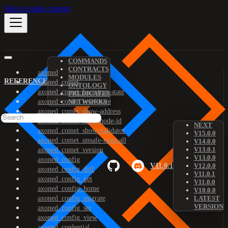
Skip to main content
COMMANDS
CONTRACTS
axoned
MODULES
REFERENCE
axoned_comet
ONTOLOGY
axoned_comet_bootstrap-state
PREDICATES
axoned_comet_reset-state
NETWORKS
axoned_comet_show-address
axoned_comet_show-node-id
NEXT
axoned_comet_show-validator
V15.0.0
axoned_comet_unsafe-reset-all
V14.0.0
V13.0.1
axoned_comet_version
V13.0.0
axoned_config
V11.0.1
V12.0.0
axoned_config_diff
V11.0.1
axoned_config_get
V11.0.0
axoned_config_home
V10.0.0
axoned_config_migrate
LATEST
VERSION
axoned_config_set
axoned_config_view
axoned_credential