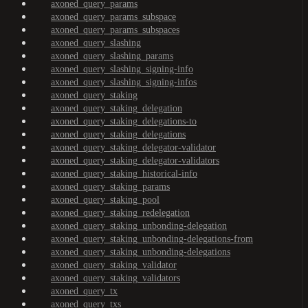
axoned_query_params
axoned_query_params_subspace
axoned_query_params_subspaces
axoned_query_slashing
axoned_query_slashing_params
axoned_query_slashing_signing-info
axoned_query_slashing_signing-infos
axoned_query_staking
axoned_query_staking_delegation
axoned_query_staking_delegations-to
axoned_query_staking_delegations
axoned_query_staking_delegator-validator
axoned_query_staking_delegator-validators
axoned_query_staking_historical-info
axoned_query_staking_params
axoned_query_staking_pool
axoned_query_staking_redelegation
axoned_query_staking_unbonding-delegation
axoned_query_staking_unbonding-delegations-from
axoned_query_staking_unbonding-delegations
axoned_query_staking_validator
axoned_query_staking_validators
axoned_query_tx
axoned_query_txs