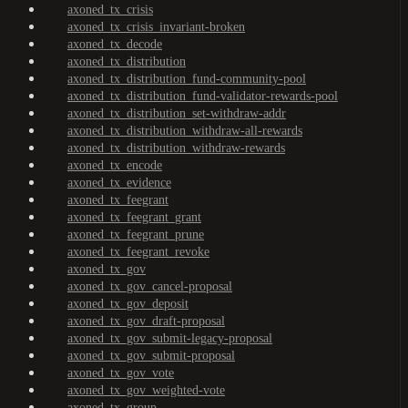
axoned_tx_crisis
axoned_tx_crisis_invariant-broken
axoned_tx_decode
axoned_tx_distribution
axoned_tx_distribution_fund-community-pool
axoned_tx_distribution_fund-validator-rewards-pool
axoned_tx_distribution_set-withdraw-addr
axoned_tx_distribution_withdraw-all-rewards
axoned_tx_distribution_withdraw-rewards
axoned_tx_encode
axoned_tx_evidence
axoned_tx_feegrant
axoned_tx_feegrant_grant
axoned_tx_feegrant_prune
axoned_tx_feegrant_revoke
axoned_tx_gov
axoned_tx_gov_cancel-proposal
axoned_tx_gov_deposit
axoned_tx_gov_draft-proposal
axoned_tx_gov_submit-legacy-proposal
axoned_tx_gov_submit-proposal
axoned_tx_gov_vote
axoned_tx_gov_weighted-vote
axoned_tx_group