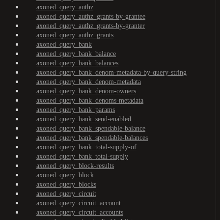
axoned_query_authz
axoned_query_authz_grants-by-grantee
axoned_query_authz_grants-by-granter
axoned_query_authz_grants
axoned_query_bank
axoned_query_bank_balance
axoned_query_bank_balances
axoned_query_bank_denom-metadata-by-query-string
axoned_query_bank_denom-metadata
axoned_query_bank_denom-owners
axoned_query_bank_denoms-metadata
axoned_query_bank_params
axoned_query_bank_send-enabled
axoned_query_bank_spendable-balance
axoned_query_bank_spendable-balances
axoned_query_bank_total-supply-of
axoned_query_bank_total-supply
axoned_query_block-results
axoned_query_block
axoned_query_blocks
axoned_query_circuit
axoned_query_circuit_account
axoned_query_circuit_accounts