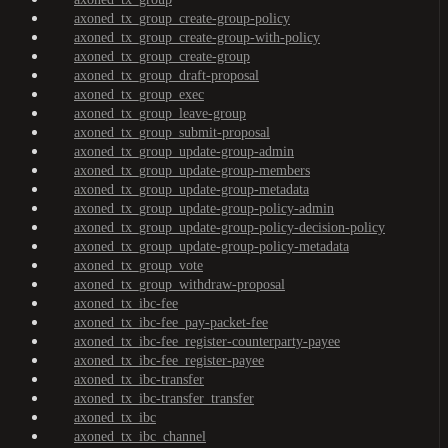
axoned_tx_group_create-group-policy
axoned_tx_group_create-group-with-policy
axoned_tx_group_create-group
axoned_tx_group_draft-proposal
axoned_tx_group_exec
axoned_tx_group_leave-group
axoned_tx_group_submit-proposal
axoned_tx_group_update-group-admin
axoned_tx_group_update-group-members
axoned_tx_group_update-group-metadata
axoned_tx_group_update-group-policy-admin
axoned_tx_group_update-group-policy-decision-policy
axoned_tx_group_update-group-policy-metadata
axoned_tx_group_vote
axoned_tx_group_withdraw-proposal
axoned_tx_ibc-fee
axoned_tx_ibc-fee_pay-packet-fee
axoned_tx_ibc-fee_register-counterparty-payee
axoned_tx_ibc-fee_register-payee
axoned_tx_ibc-transfer
axoned_tx_ibc-transfer_transfer
axoned_tx_ibc
axoned_tx_ibc_channel