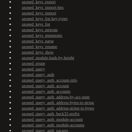
axoned_keys_export
axoned_keys_import-hex
axoned_keys_import
axoned_keys_list-key-types
axoned_keys_list
axoned_keys_migrate
axoned_keys_mnemonic
axoned_keys_parse
axoned_keys_rename
axoned_keys_show
axoned_module-hash-by-height
axoned_prune
axoned_query
axoned_query_auth
axoned_query_auth_account-info
axoned_query_auth_account
axoned_query_auth_accounts
axoned_query_auth_address-by-acc-num
axoned_query_auth_address-bytes-to-string
axoned_query_auth_address-string-to-bytes
axoned_query_auth_bech32-prefix
axoned_query_auth_module-account
axoned_query_auth_module-accounts
axoned_query_auth_params