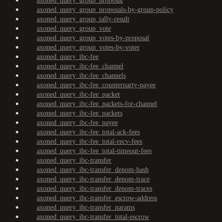
axoned_query_group_proposal
axoned_query_group_proposals-by-group-policy
axoned_query_group_tally-result
axoned_query_group_vote
axoned_query_group_votes-by-proposal
axoned_query_group_votes-by-voter
axoned_query_ibc-fee
axoned_query_ibc-fee_channel
axoned_query_ibc-fee_channels
axoned_query_ibc-fee_counterparty-payee
axoned_query_ibc-fee_packet
axoned_query_ibc-fee_packets-for-channel
axoned_query_ibc-fee_packets
axoned_query_ibc-fee_payee
axoned_query_ibc-fee_total-ack-fees
axoned_query_ibc-fee_total-recv-fees
axoned_query_ibc-fee_total-timeout-fees
axoned_query_ibc-transfer
axoned_query_ibc-transfer_denom-hash
axoned_query_ibc-transfer_denom-trace
axoned_query_ibc-transfer_denom-traces
axoned_query_ibc-transfer_escrow-address
axoned_query_ibc-transfer_params
axoned_query_ibc-transfer_total-escrow