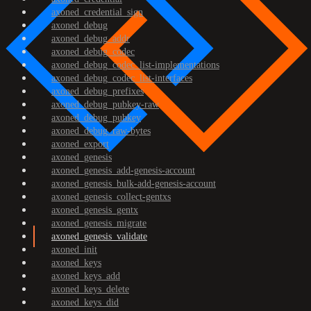
axoned_credential_sign
axoned_debug
axoned_debug_addr
axoned_debug_codec
axoned_debug_codec_list-implementations
axoned_debug_codec_list-interfaces
axoned_debug_prefixes
axoned_debug_pubkey-raw
axoned_debug_pubkey
axoned_debug_raw-bytes
axoned_export
axoned_genesis
axoned_genesis_add-genesis-account
axoned_genesis_bulk-add-genesis-account
axoned_genesis_collect-gentxs
axoned_genesis_gentx
axoned_genesis_migrate
axoned_genesis_validate
axoned_init
axoned_keys
axoned_keys_add
axoned_keys_delete
axoned_keys_did