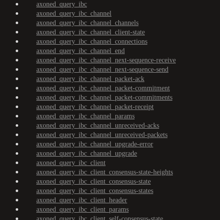
axoned_query_ibc
axoned_query_ibc_channel
axoned_query_ibc_channel_channels
axoned_query_ibc_channel_client-state
axoned_query_ibc_channel_connections
axoned_query_ibc_channel_end
axoned_query_ibc_channel_next-sequence-receive
axoned_query_ibc_channel_next-sequence-send
axoned_query_ibc_channel_packet-ack
axoned_query_ibc_channel_packet-commitment
axoned_query_ibc_channel_packet-commitments
axoned_query_ibc_channel_packet-receipt
axoned_query_ibc_channel_params
axoned_query_ibc_channel_unreceived-acks
axoned_query_ibc_channel_unreceived-packets
axoned_query_ibc_channel_upgrade-error
axoned_query_ibc_channel_upgrade
axoned_query_ibc_client
axoned_query_ibc_client_consensus-state-heights
axoned_query_ibc_client_consensus-state
axoned_query_ibc_client_consensus-states
axoned_query_ibc_client_header
axoned_query_ibc_client_params
axoned_query_ibc_client_self-consensus-state