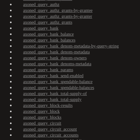
axoned_query_authz
axoned_query_authz_grants-by-grantee
axoned_query_authz_grants-by-granter
axoned_query_authz_grants
axoned_query_bank
axoned_query_bank_balance
axoned_query_bank_balances
axoned_query_bank_denom-metadata-by-query-string
axoned_query_bank_denom-metadata
axoned_query_bank_denom-owners
axoned_query_bank_denoms-metadata
axoned_query_bank_params
axoned_query_bank_send-enabled
axoned_query_bank_spendable-balance
axoned_query_bank_spendable-balances
axoned_query_bank_total-supply-of
axoned_query_bank_total-supply
axoned_query_block-results
axoned_query_block
axoned_query_blocks
axoned_query_circuit
axoned_query_circuit_account
axoned_query_circuit_accounts