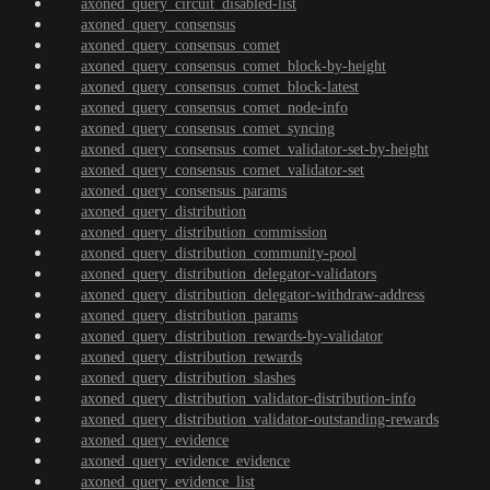
axoned_query_circuit_disabled-list
axoned_query_consensus
axoned_query_consensus_comet
axoned_query_consensus_comet_block-by-height
axoned_query_consensus_comet_block-latest
axoned_query_consensus_comet_node-info
axoned_query_consensus_comet_syncing
axoned_query_consensus_comet_validator-set-by-height
axoned_query_consensus_comet_validator-set
axoned_query_consensus_params
axoned_query_distribution
axoned_query_distribution_commission
axoned_query_distribution_community-pool
axoned_query_distribution_delegator-validators
axoned_query_distribution_delegator-withdraw-address
axoned_query_distribution_params
axoned_query_distribution_rewards-by-validator
axoned_query_distribution_rewards
axoned_query_distribution_slashes
axoned_query_distribution_validator-distribution-info
axoned_query_distribution_validator-outstanding-rewards
axoned_query_evidence
axoned_query_evidence_evidence
axoned_query_evidence_list