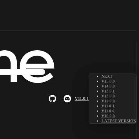
NEXT
V15.0.0
V14.0.0
V13.0.1
V13.0.0
V11.0.1
V12.0.0
V11.0.1
V11.0.0
V10.0.0
LATEST VERSION