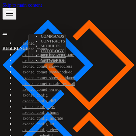
Skip to main content
COMMANDS
CONTRACTS
axoned
MODULES
REFERENCE
axoned_comet
ONTOLOGY
axoned_comet_bootstrap-state
PREDICATES
axoned_comet_reset-state
NETWORKS
axoned_comet_show-address
axoned_comet_show-node-id
axoned_comet_show-validator
axoned_comet_unsafe-reset-all
axoned_comet_version
axoned_config
axoned_config_diff
axoned_config_get
axoned_config_home
axoned_config_migrate
axoned_config_set
axoned_config_view
axoned_credential