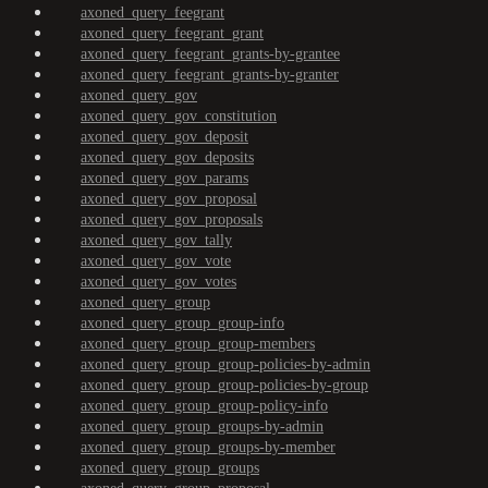
axoned_query_feegrant
axoned_query_feegrant_grant
axoned_query_feegrant_grants-by-grantee
axoned_query_feegrant_grants-by-granter
axoned_query_gov
axoned_query_gov_constitution
axoned_query_gov_deposit
axoned_query_gov_deposits
axoned_query_gov_params
axoned_query_gov_proposal
axoned_query_gov_proposals
axoned_query_gov_tally
axoned_query_gov_vote
axoned_query_gov_votes
axoned_query_group
axoned_query_group_group-info
axoned_query_group_group-members
axoned_query_group_group-policies-by-admin
axoned_query_group_group-policies-by-group
axoned_query_group_group-policy-info
axoned_query_group_groups-by-admin
axoned_query_group_groups-by-member
axoned_query_group_groups