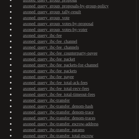
axoned_query_group_proposal
axoned_query_group_proposals-by-group-policy
axoned_query_group_tally-result
axoned_query_group_vote
axoned_query_group_votes-by-proposal
axoned_query_group_votes-by-voter
axoned_query_ibc-fee
axoned_query_ibc-fee_channel
axoned_query_ibc-fee_channels
axoned_query_ibc-fee_counterparty-payee
axoned_query_ibc-fee_packet
axoned_query_ibc-fee_packets-for-channel
axoned_query_ibc-fee_packets
axoned_query_ibc-fee_payee
axoned_query_ibc-fee_total-ack-fees
axoned_query_ibc-fee_total-recv-fees
axoned_query_ibc-fee_total-timeout-fees
axoned_query_ibc-transfer
axoned_query_ibc-transfer_denom-hash
axoned_query_ibc-transfer_denom-trace
axoned_query_ibc-transfer_denom-traces
axoned_query_ibc-transfer_escrow-address
axoned_query_ibc-transfer_params
axoned_query_ibc-transfer_total-escrow