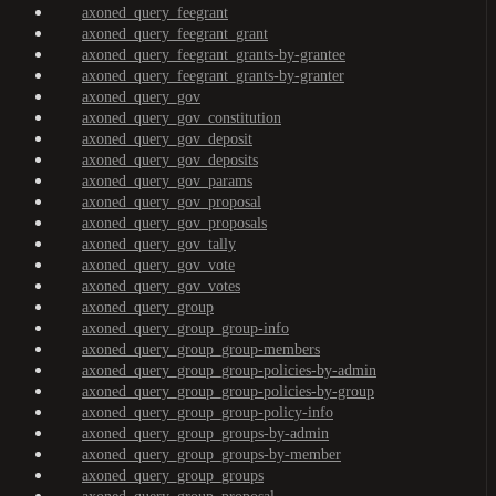
axoned_query_feegrant
axoned_query_feegrant_grant
axoned_query_feegrant_grants-by-grantee
axoned_query_feegrant_grants-by-granter
axoned_query_gov
axoned_query_gov_constitution
axoned_query_gov_deposit
axoned_query_gov_deposits
axoned_query_gov_params
axoned_query_gov_proposal
axoned_query_gov_proposals
axoned_query_gov_tally
axoned_query_gov_vote
axoned_query_gov_votes
axoned_query_group
axoned_query_group_group-info
axoned_query_group_group-members
axoned_query_group_group-policies-by-admin
axoned_query_group_group-policies-by-group
axoned_query_group_group-policy-info
axoned_query_group_groups-by-admin
axoned_query_group_groups-by-member
axoned_query_group_groups