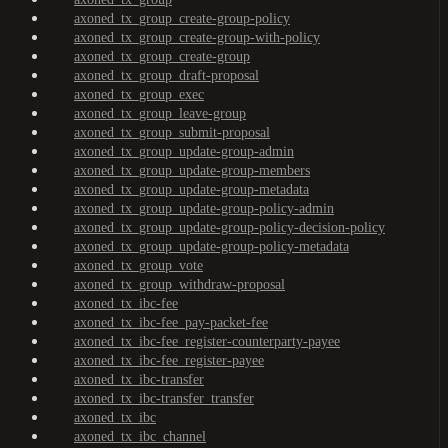
axoned_tx_group_create-group-policy
axoned_tx_group_create-group-with-policy
axoned_tx_group_create-group
axoned_tx_group_draft-proposal
axoned_tx_group_exec
axoned_tx_group_leave-group
axoned_tx_group_submit-proposal
axoned_tx_group_update-group-admin
axoned_tx_group_update-group-members
axoned_tx_group_update-group-metadata
axoned_tx_group_update-group-policy-admin
axoned_tx_group_update-group-policy-decision-policy
axoned_tx_group_update-group-policy-metadata
axoned_tx_group_vote
axoned_tx_group_withdraw-proposal
axoned_tx_ibc-fee
axoned_tx_ibc-fee_pay-packet-fee
axoned_tx_ibc-fee_register-counterparty-payee
axoned_tx_ibc-fee_register-payee
axoned_tx_ibc-transfer
axoned_tx_ibc-transfer_transfer
axoned_tx_ibc
axoned_tx_ibc_channel