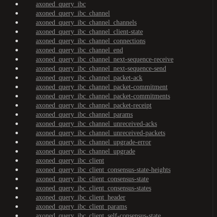
axoned_query_ibc
axoned_query_ibc_channel
axoned_query_ibc_channel_channels
axoned_query_ibc_channel_client-state
axoned_query_ibc_channel_connections
axoned_query_ibc_channel_end
axoned_query_ibc_channel_next-sequence-receive
axoned_query_ibc_channel_next-sequence-send
axoned_query_ibc_channel_packet-ack
axoned_query_ibc_channel_packet-commitment
axoned_query_ibc_channel_packet-commitments
axoned_query_ibc_channel_packet-receipt
axoned_query_ibc_channel_params
axoned_query_ibc_channel_unreceived-acks
axoned_query_ibc_channel_unreceived-packets
axoned_query_ibc_channel_upgrade-error
axoned_query_ibc_channel_upgrade
axoned_query_ibc_client
axoned_query_ibc_client_consensus-state-heights
axoned_query_ibc_client_consensus-state
axoned_query_ibc_client_consensus-states
axoned_query_ibc_client_header
axoned_query_ibc_client_params
axoned_query_ibc_client_self-consensus-state