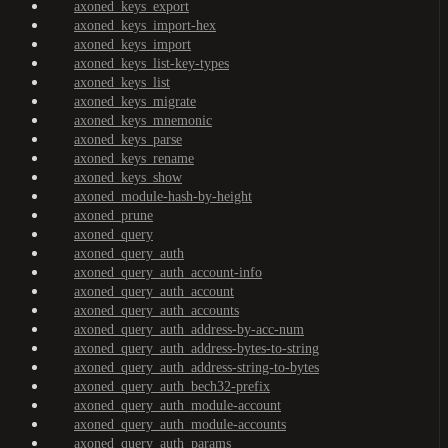
axoned_keys_export
axoned_keys_import-hex
axoned_keys_import
axoned_keys_list-key-types
axoned_keys_list
axoned_keys_migrate
axoned_keys_mnemonic
axoned_keys_parse
axoned_keys_rename
axoned_keys_show
axoned_module-hash-by-height
axoned_prune
axoned_query
axoned_query_auth
axoned_query_auth_account-info
axoned_query_auth_account
axoned_query_auth_accounts
axoned_query_auth_address-by-acc-num
axoned_query_auth_address-bytes-to-string
axoned_query_auth_address-string-to-bytes
axoned_query_auth_bech32-prefix
axoned_query_auth_module-account
axoned_query_auth_module-accounts
axoned_query_auth_params