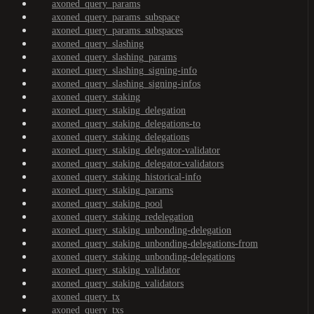
axoned_query_params
axoned_query_params_subspace
axoned_query_params_subspaces
axoned_query_slashing
axoned_query_slashing_params
axoned_query_slashing_signing-info
axoned_query_slashing_signing-infos
axoned_query_staking
axoned_query_staking_delegation
axoned_query_staking_delegations-to
axoned_query_staking_delegations
axoned_query_staking_delegator-validator
axoned_query_staking_delegator-validators
axoned_query_staking_historical-info
axoned_query_staking_params
axoned_query_staking_pool
axoned_query_staking_redelegation
axoned_query_staking_unbonding-delegation
axoned_query_staking_unbonding-delegations-from
axoned_query_staking_unbonding-delegations
axoned_query_staking_validator
axoned_query_staking_validators
axoned_query_tx
axoned_query_txs