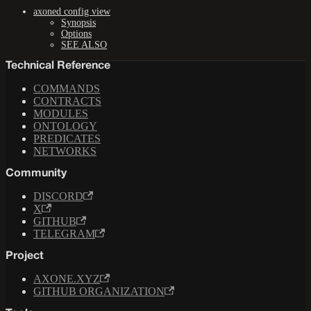
axoned config view
Synopsis
Options
SEE ALSO
Technical Reference
COMMANDS
CONTRACTS
MODULES
ONTOLOGY
PREDICATES
NETWORKS
Community
DISCORD
X
GITHUB
TELEGRAM
Project
AXONE.XYZ
GITHUB ORGANIZATION