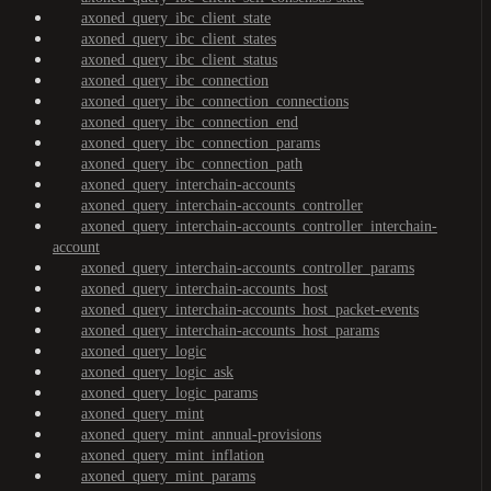
axoned_query_ibc_client_state
axoned_query_ibc_client_states
axoned_query_ibc_client_status
axoned_query_ibc_connection
axoned_query_ibc_connection_connections
axoned_query_ibc_connection_end
axoned_query_ibc_connection_params
axoned_query_ibc_connection_path
axoned_query_interchain-accounts
axoned_query_interchain-accounts_controller
axoned_query_interchain-accounts_controller_interchain-
account
axoned_query_interchain-accounts_controller_params
axoned_query_interchain-accounts_host
axoned_query_interchain-accounts_host_packet-events
axoned_query_interchain-accounts_host_params
axoned_query_logic
axoned_query_logic_ask
axoned_query_logic_params
axoned_query_mint
axoned_query_mint_annual-provisions
axoned_query_mint_inflation
axoned_query_mint_params