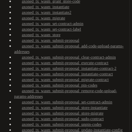
axoned_tx_wasm_grant_store-code
axoned_tx_wasm_instantiate
axoned_tx_wasm_instantiate2
axoned_tx_wasm_migrate
axoned_tx_wasm_set-contract-admin
axoned_tx_wasm_set-contract-label
axoned_tx_wasm_store
axoned_tx_wasm_submit-proposal
axoned_tx_wasm_submit-proposal_add-code-upload-params-
addresses
axoned_tx_wasm_submit-proposal_clear-contract-admin
axoned_tx_wasm_submit-proposal_execute-contract
axoned_tx_wasm_submit-proposal_instantiate-contract-2
axoned_tx_wasm_submit-proposal_instantiate-contract
axoned_tx_wasm_submit-proposal_migrate-contract
axoned_tx_wasm_submit-proposal_pin-codes
axoned_tx_wasm_submit-proposal_remove-code-upload-
params-addresses
axoned_tx_wasm_submit-proposal_set-contract-admin
axoned_tx_wasm_submit-proposal_store-instantiate
axoned_tx_wasm_submit-proposal_store-migrate
axoned_tx_wasm_submit-proposal_sudo-contract
axoned_tx_wasm_submit-proposal_unpin-codes
axoned_tx_wasm_submit-proposal_update-instantiate-config