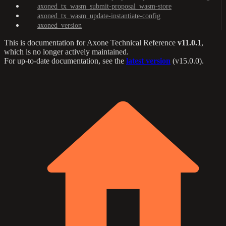
axoned_tx_wasm_submit-proposal_wasm-store
axoned_tx_wasm_update-instantiate-config
axoned_version
This is documentation for
Axone Technical Reference
v11.0.1
,
which is no longer actively maintained.
For up-to-date documentation, see the
latest version
(
v15.0.0
).