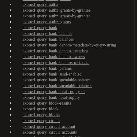
axoned_query_authz
axoned_query_authz_grants-by-grantee
axoned_query_authz_grants-by-granter
axoned_query_authz_grants
axoned_query_bank
axoned_query_bank_balance
axoned_query_bank_balances
axoned_query_bank_denom-metadata-by-query-string
axoned_query_bank_denom-metadata
axoned_query_bank_denom-owners
axoned_query_bank_denoms-metadata
axoned_query_bank_params
axoned_query_bank_send-enabled
axoned_query_bank_spendable-balance
axoned_query_bank_spendable-balances
axoned_query_bank_total-supply-of
axoned_query_bank_total-supply
axoned_query_block-results
axoned_query_block
axoned_query_blocks
axoned_query_circuit
axoned_query_circuit_account
axoned_query_circuit_accounts