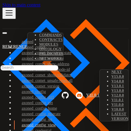
Skip to main content
COMMANDS
CONTRACTS
axoned
MODULES
REFERENCE
axoned_comet
ONTOLOGY
axoned_comet_bootstrap-state
PREDICATES
axoned_comet_reset-state
NETWORKS
axoned_comet_show-address
axoned_comet_show-node-id
NEXT
axoned_comet_show-validator
V15.0.0
axoned_comet_unsafe-reset-all
V14.0.0
V13.0.1
axoned_comet_version
V13.0.0
axoned_config
V11.0.1
V12.0.0
axoned_config_diff
V11.0.1
axoned_config_get
V11.0.0
axoned_config_home
V10.0.0
axoned_config_migrate
LATEST
VERSION
axoned_config_set
axoned_config_view
axoned_credential