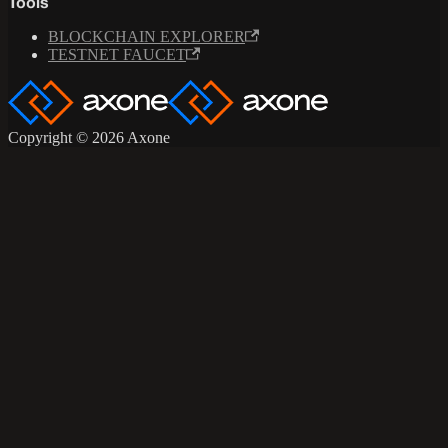
Tools
BLOCKCHAIN EXPLORER
TESTNET FAUCET
Copyright © 2026 Axone