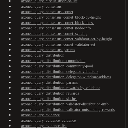
axoned_query_circuit_disabled-list
axoned_query_consensus
axoned_query_consensus_comet
axoned_query_consensus_comet_block-by-height
axoned_query_consensus_comet_block-latest
axoned_query_consensus_comet_node-info
axoned_query_consensus_comet_syncing
axoned_query_consensus_comet_validator-set-by-height
axoned_query_consensus_comet_validator-set
axoned_query_consensus_params
axoned_query_distribution
axoned_query_distribution_commission
axoned_query_distribution_community-pool
axoned_query_distribution_delegator-validators
axoned_query_distribution_delegator-withdraw-address
axoned_query_distribution_params
axoned_query_distribution_rewards-by-validator
axoned_query_distribution_rewards
axoned_query_distribution_slashes
axoned_query_distribution_validator-distribution-info
axoned_query_distribution_validator-outstanding-rewards
axoned_query_evidence
axoned_query_evidence_evidence
axoned_query_evidence_list