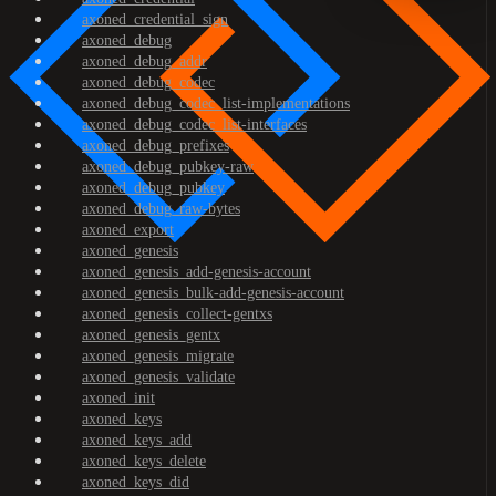
axoned_credential_sign
axoned_debug
axoned_debug_addr
axoned_debug_codec
axoned_debug_codec_list-implementations
axoned_debug_codec_list-interfaces
axoned_debug_prefixes
axoned_debug_pubkey-raw
axoned_debug_pubkey
axoned_debug_raw-bytes
axoned_export
axoned_genesis
axoned_genesis_add-genesis-account
axoned_genesis_bulk-add-genesis-account
axoned_genesis_collect-gentxs
axoned_genesis_gentx
axoned_genesis_migrate
axoned_genesis_validate
axoned_init
axoned_keys
axoned_keys_add
axoned_keys_delete
axoned_keys_did