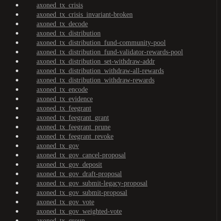
axoned_tx_crisis
axoned_tx_crisis_invariant-broken
axoned_tx_decode
axoned_tx_distribution
axoned_tx_distribution_fund-community-pool
axoned_tx_distribution_fund-validator-rewards-pool
axoned_tx_distribution_set-withdraw-addr
axoned_tx_distribution_withdraw-all-rewards
axoned_tx_distribution_withdraw-rewards
axoned_tx_encode
axoned_tx_evidence
axoned_tx_feegrant
axoned_tx_feegrant_grant
axoned_tx_feegrant_prune
axoned_tx_feegrant_revoke
axoned_tx_gov
axoned_tx_gov_cancel-proposal
axoned_tx_gov_deposit
axoned_tx_gov_draft-proposal
axoned_tx_gov_submit-legacy-proposal
axoned_tx_gov_submit-proposal
axoned_tx_gov_vote
axoned_tx_gov_weighted-vote
axoned_tx_group