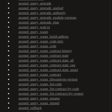
axoned_query_upgrade
axoned_query_upgrade_applied
axoned_query_upgrade_authority
axoned_query_upgrade_module-versions
axoned_query_upgrade_plan
axoned_query_wait-tx
axoned_query_wasm
axoned_query_wasm_build-address
axoned_query_wasm_code-info
axoned_query_wasm_code
axoned_query_wasm_contract-history
axoned_query_wasm_contract-state
axoned_query_wasm_contract-state_all
axoned_query_wasm_contract-state_raw
axoned_query_wasm_contract-state_smart
axoned_query_wasm_contract
axoned_query_wasm_libwasmvm-version
axoned_query_wasm_list-code
axoned_query_wasm_list-contract-by-code
axoned_query_wasm_list-contracts-by-creator
axoned_query_wasm_params
axoned_query_wasm_pinned
axoned_rollback