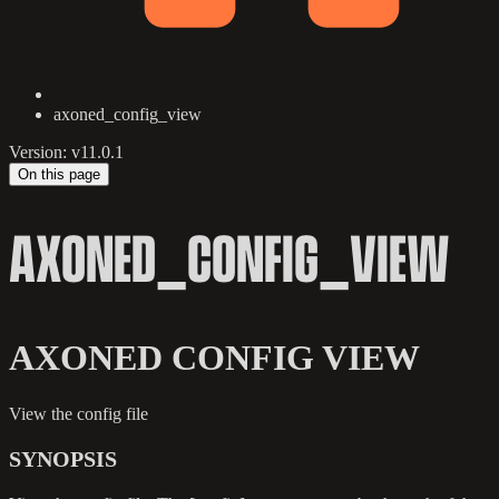
axoned_config_view
Version: v11.0.1
On this page
AXONED_CONFIG_VIEW
AXONED CONFIG VIEW
View the config file
SYNOPSIS