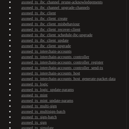
axoned_tx_ibc_channel_prune-acknowledgements
axoned_tx_ibc_channel_upgrade-channels
axoned_tx_ibc_client
axoned_tx_ibc_client_create
axoned_tx_ibc_client_misbehaviour
axoned_tx_ibc_client_recover-client
axoned_tx_ibc_client_schedule-ibc-upgrade
axoned_tx_ibc_client_update
axoned_tx_ibc_client_upgrade
axoned_tx_interchain-accounts
axoned_tx_interchain-accounts_controller
axoned_tx_interchain-accounts_controller_register
axoned_tx_interchain-accounts_controller_send-tx
axoned_tx_interchain-accounts_host
axoned_tx_interchain-accounts_host_generate-packet-data
axoned_tx_logic
axoned_tx_logic_update-params
axoned_tx_mint
axoned_tx_mint_update-params
axoned_tx_multi-sign
axoned_tx_multisign-batch
axoned_tx_sign-batch
axoned_tx_sign
axoned_tx_simulate