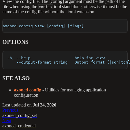
View the config file. The [config] argument must be the path of the
file when using the
tool standalone, otherwise it must be the
confix
name of the config file without the .toml extension.
axoned config view [config] [flags]
OPTIONS
  -h, --help                   help for view
      --output-format string   Output format (json|tom
SEE ALSO
axoned config
- Utilities for managing application
configuration
Last updated
on
Jul 24, 2026
Previous
axoned_config_set
Next
axoned_credential