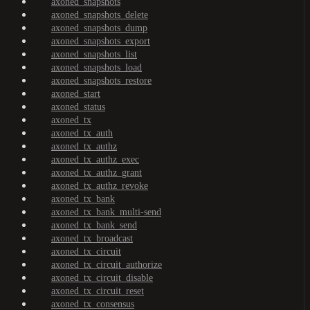
axoned_snapshots
axoned_snapshots_delete
axoned_snapshots_dump
axoned_snapshots_export
axoned_snapshots_list
axoned_snapshots_load
axoned_snapshots_restore
axoned_start
axoned_status
axoned_tx
axoned_tx_auth
axoned_tx_authz
axoned_tx_authz_exec
axoned_tx_authz_grant
axoned_tx_authz_revoke
axoned_tx_bank
axoned_tx_bank_multi-send
axoned_tx_bank_send
axoned_tx_broadcast
axoned_tx_circuit
axoned_tx_circuit_authorize
axoned_tx_circuit_disable
axoned_tx_circuit_reset
axoned_tx_consensus