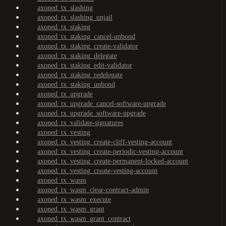
axoned_tx_slashing
axoned_tx_slashing_unjail
axoned_tx_staking
axoned_tx_staking_cancel-unbond
axoned_tx_staking_create-validator
axoned_tx_staking_delegate
axoned_tx_staking_edit-validator
axoned_tx_staking_redelegate
axoned_tx_staking_unbond
axoned_tx_upgrade
axoned_tx_upgrade_cancel-software-upgrade
axoned_tx_upgrade_software-upgrade
axoned_tx_validate-signatures
axoned_tx_vesting
axoned_tx_vesting_create-cliff-vesting-account
axoned_tx_vesting_create-periodic-vesting-account
axoned_tx_vesting_create-permanent-locked-account
axoned_tx_vesting_create-vesting-account
axoned_tx_wasm
axoned_tx_wasm_clear-contract-admin
axoned_tx_wasm_execute
axoned_tx_wasm_grant
axoned_tx_wasm_grant_contract