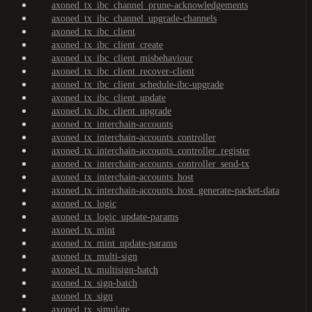
axoned_tx_ibc_channel_prune-acknowledgements
axoned_tx_ibc_channel_upgrade-channels
axoned_tx_ibc_client
axoned_tx_ibc_client_create
axoned_tx_ibc_client_misbehaviour
axoned_tx_ibc_client_recover-client
axoned_tx_ibc_client_schedule-ibc-upgrade
axoned_tx_ibc_client_update
axoned_tx_ibc_client_upgrade
axoned_tx_interchain-accounts
axoned_tx_interchain-accounts_controller
axoned_tx_interchain-accounts_controller_register
axoned_tx_interchain-accounts_controller_send-tx
axoned_tx_interchain-accounts_host
axoned_tx_interchain-accounts_host_generate-packet-data
axoned_tx_logic
axoned_tx_logic_update-params
axoned_tx_mint
axoned_tx_mint_update-params
axoned_tx_multi-sign
axoned_tx_multisign-batch
axoned_tx_sign-batch
axoned_tx_sign
axoned_tx_simulate