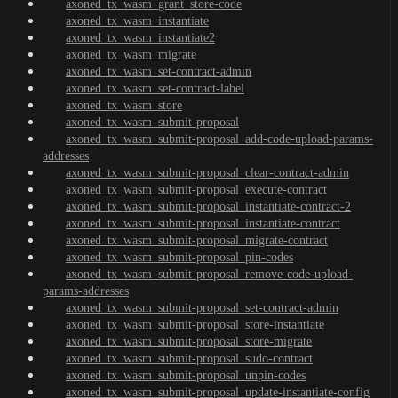
axoned_tx_wasm_grant_store-code
axoned_tx_wasm_instantiate
axoned_tx_wasm_instantiate2
axoned_tx_wasm_migrate
axoned_tx_wasm_set-contract-admin
axoned_tx_wasm_set-contract-label
axoned_tx_wasm_store
axoned_tx_wasm_submit-proposal
axoned_tx_wasm_submit-proposal_add-code-upload-params-
addresses
axoned_tx_wasm_submit-proposal_clear-contract-admin
axoned_tx_wasm_submit-proposal_execute-contract
axoned_tx_wasm_submit-proposal_instantiate-contract-2
axoned_tx_wasm_submit-proposal_instantiate-contract
axoned_tx_wasm_submit-proposal_migrate-contract
axoned_tx_wasm_submit-proposal_pin-codes
axoned_tx_wasm_submit-proposal_remove-code-upload-
params-addresses
axoned_tx_wasm_submit-proposal_set-contract-admin
axoned_tx_wasm_submit-proposal_store-instantiate
axoned_tx_wasm_submit-proposal_store-migrate
axoned_tx_wasm_submit-proposal_sudo-contract
axoned_tx_wasm_submit-proposal_unpin-codes
axoned_tx_wasm_submit-proposal_update-instantiate-config