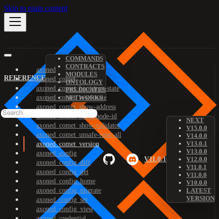
Skip to main content
COMMANDS
CONTRACTS
axoned
MODULES
REFERENCE
axoned_comet
ONTOLOGY
axoned_comet_bootstrap-state
PREDICATES
axoned_comet_reset-state
NETWORKS
axoned_comet_show-address
axoned_comet_show-node-id
NEXT
axoned_comet_show-validator
V15.0.0
axoned_comet_unsafe-reset-all
V14.0.0
V13.0.1
axoned_comet_version
V13.0.0
axoned_config
V11.0.1
V12.0.0
axoned_config_diff
V11.0.1
axoned_config_get
V11.0.0
axoned_config_home
V10.0.0
axoned_config_migrate
LATEST
VERSION
axoned_config_set
axoned_config_view
axoned_credential