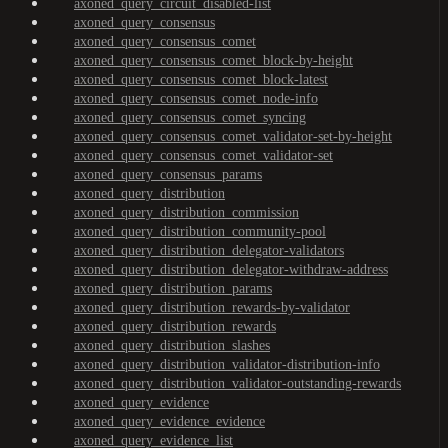
axoned_query_circuit_disabled-list
axoned_query_consensus
axoned_query_consensus_comet
axoned_query_consensus_comet_block-by-height
axoned_query_consensus_comet_block-latest
axoned_query_consensus_comet_node-info
axoned_query_consensus_comet_syncing
axoned_query_consensus_comet_validator-set-by-height
axoned_query_consensus_comet_validator-set
axoned_query_consensus_params
axoned_query_distribution
axoned_query_distribution_commission
axoned_query_distribution_community-pool
axoned_query_distribution_delegator-validators
axoned_query_distribution_delegator-withdraw-address
axoned_query_distribution_params
axoned_query_distribution_rewards-by-validator
axoned_query_distribution_rewards
axoned_query_distribution_slashes
axoned_query_distribution_validator-distribution-info
axoned_query_distribution_validator-outstanding-rewards
axoned_query_evidence
axoned_query_evidence_evidence
axoned_query_evidence_list