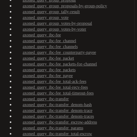
axoned_query_group_proposal
axoned_query_group_proposals-by-group-policy
axoned_query_group_tally-result
axoned_query_group_vote
axoned_query_group_votes-by-proposal
axoned_query_group_votes-by-voter
axoned_query_ibc-fee
axoned_query_ibc-fee_channel
axoned_query_ibc-fee_channels
axoned_query_ibc-fee_counterparty-payee
axoned_query_ibc-fee_packet
axoned_query_ibc-fee_packets-for-channel
axoned_query_ibc-fee_packets
axoned_query_ibc-fee_payee
axoned_query_ibc-fee_total-ack-fees
axoned_query_ibc-fee_total-recv-fees
axoned_query_ibc-fee_total-timeout-fees
axoned_query_ibc-transfer
axoned_query_ibc-transfer_denom-hash
axoned_query_ibc-transfer_denom-trace
axoned_query_ibc-transfer_denom-traces
axoned_query_ibc-transfer_escrow-address
axoned_query_ibc-transfer_params
axoned_query_ibc-transfer_total-escrow