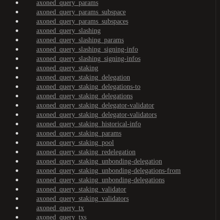
axoned_query_params
axoned_query_params_subspace
axoned_query_params_subspaces
axoned_query_slashing
axoned_query_slashing_params
axoned_query_slashing_signing-info
axoned_query_slashing_signing-infos
axoned_query_staking
axoned_query_staking_delegation
axoned_query_staking_delegations-to
axoned_query_staking_delegations
axoned_query_staking_delegator-validator
axoned_query_staking_delegator-validators
axoned_query_staking_historical-info
axoned_query_staking_params
axoned_query_staking_pool
axoned_query_staking_redelegation
axoned_query_staking_unbonding-delegation
axoned_query_staking_unbonding-delegations-from
axoned_query_staking_unbonding-delegations
axoned_query_staking_validator
axoned_query_staking_validators
axoned_query_tx
axoned_query_txs