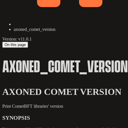
axoned_comet_version
Version: v11.0.1
On this page
AXONED_COMET_VERSION
AXONED COMET VERSION
Print CometBFT libraries' version
SYNOPSIS