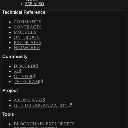
SEE ALSO
Technical Reference
COMMANDS
CONTRACTS
MODULES
ONTOLOGY
PREDICATES
NETWORKS
Community
DISCORD
X
GITHUB
TELEGRAM
Project
AXONE.XYZ
GITHUB ORGANIZATION
Tools
BLOCKCHAIN EXPLORER