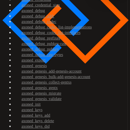
axoned_credential_sign
axoned_debug
axoned_debug_addr
axoned_debug_codec
axoned_debug_codec_list-implementations
axoned_debug_codec_list-interfaces
axoned_debug_prefixes
axoned_debug_pubkey-raw
axoned_debug_pubkey
axoned_debug_raw-bytes
axoned_export
axoned_genesis
axoned_genesis_add-genesis-account
axoned_genesis_bulk-add-genesis-account
axoned_genesis_collect-gentxs
axoned_genesis_gentx
axoned_genesis_migrate
axoned_genesis_validate
axoned_init
axoned_keys
axoned_keys_add
axoned_keys_delete
axoned_keys_did