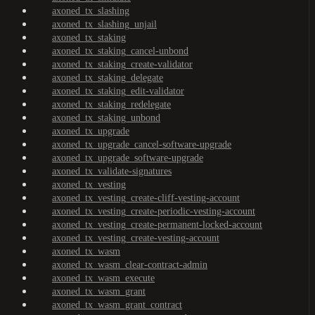
axoned_tx_slashing
axoned_tx_slashing_unjail
axoned_tx_staking
axoned_tx_staking_cancel-unbond
axoned_tx_staking_create-validator
axoned_tx_staking_delegate
axoned_tx_staking_edit-validator
axoned_tx_staking_redelegate
axoned_tx_staking_unbond
axoned_tx_upgrade
axoned_tx_upgrade_cancel-software-upgrade
axoned_tx_upgrade_software-upgrade
axoned_tx_validate-signatures
axoned_tx_vesting
axoned_tx_vesting_create-cliff-vesting-account
axoned_tx_vesting_create-periodic-vesting-account
axoned_tx_vesting_create-permanent-locked-account
axoned_tx_vesting_create-vesting-account
axoned_tx_wasm
axoned_tx_wasm_clear-contract-admin
axoned_tx_wasm_execute
axoned_tx_wasm_grant
axoned_tx_wasm_grant_contract