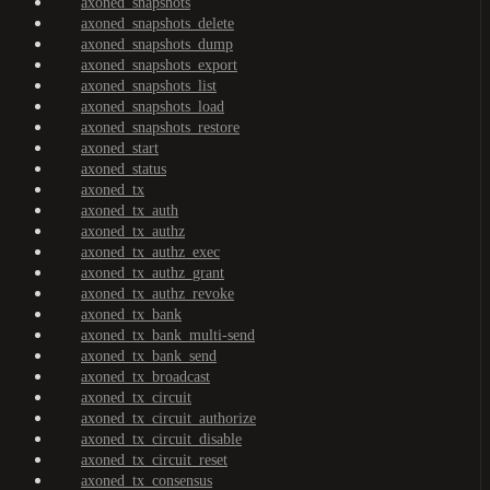
axoned_snapshots
axoned_snapshots_delete
axoned_snapshots_dump
axoned_snapshots_export
axoned_snapshots_list
axoned_snapshots_load
axoned_snapshots_restore
axoned_start
axoned_status
axoned_tx
axoned_tx_auth
axoned_tx_authz
axoned_tx_authz_exec
axoned_tx_authz_grant
axoned_tx_authz_revoke
axoned_tx_bank
axoned_tx_bank_multi-send
axoned_tx_bank_send
axoned_tx_broadcast
axoned_tx_circuit
axoned_tx_circuit_authorize
axoned_tx_circuit_disable
axoned_tx_circuit_reset
axoned_tx_consensus