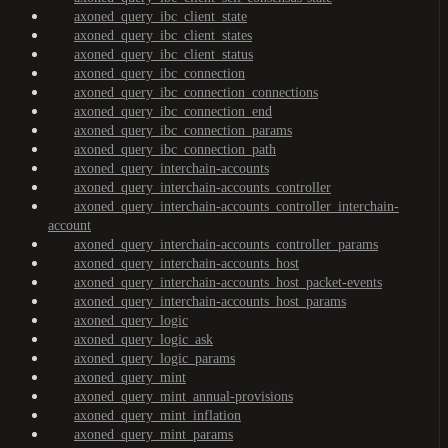
axoned_query_ibc_client_state
axoned_query_ibc_client_states
axoned_query_ibc_client_status
axoned_query_ibc_connection
axoned_query_ibc_connection_connections
axoned_query_ibc_connection_end
axoned_query_ibc_connection_params
axoned_query_ibc_connection_path
axoned_query_interchain-accounts
axoned_query_interchain-accounts_controller
axoned_query_interchain-accounts_controller_interchain-
account
axoned_query_interchain-accounts_controller_params
axoned_query_interchain-accounts_host
axoned_query_interchain-accounts_host_packet-events
axoned_query_interchain-accounts_host_params
axoned_query_logic
axoned_query_logic_ask
axoned_query_logic_params
axoned_query_mint
axoned_query_mint_annual-provisions
axoned_query_mint_inflation
axoned_query_mint_params