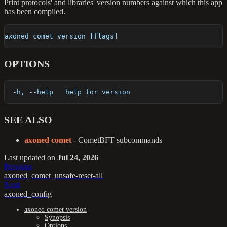
Print protocols' and libraries' version numbers against which this app
has been compiled.
axoned comet version [flags]
OPTIONS
  -h, --help   help for version
SEE ALSO
axoned comet
- CometBFT subcommands
Last updated
on
Jul 24, 2026
Previous
axoned_comet_unsafe-reset-all
Next
axoned_config
axoned comet version
Synopsis
Options