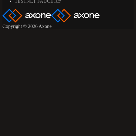
TESTNET FAUCET
Copyright © 2026 Axone