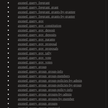
axoned_query_feegrant
axoned_query_feegrant_grant
axoned_query_feegrant_grants-by-grantee
axoned_query_feegrant_grants-by-granter
axoned_query_gov
axoned_query_gov_constitution
axoned_query_gov_deposit
axoned_query_gov_deposits
axoned_query_gov_params
axoned_query_gov_proposal
axoned_query_gov_proposals
axoned_query_gov_tally
axoned_query_gov_vote
axoned_query_gov_votes
axoned_query_group
axoned_query_group_group-info
axoned_query_group_group-members
axoned_query_group_group-policies-by-admin
axoned_query_group_group-policies-by-group
axoned_query_group_group-policy-info
axoned_query_group_groups-by-admin
axoned_query_group_groups-by-member
axoned_query_group_groups