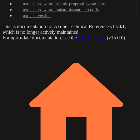
axoned_tx_wasm_submit-proposal_wasm-store
axoned_tx_wasm_update-instantiate-config
axoned_version
This is documentation for
Axone Technical Reference
v11.0.1
,
which is no longer actively maintained.
For up-to-date documentation, see the
latest version
(
v15.0.0
).