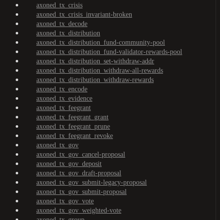
axoned_tx_crisis
axoned_tx_crisis_invariant-broken
axoned_tx_decode
axoned_tx_distribution
axoned_tx_distribution_fund-community-pool
axoned_tx_distribution_fund-validator-rewards-pool
axoned_tx_distribution_set-withdraw-addr
axoned_tx_distribution_withdraw-all-rewards
axoned_tx_distribution_withdraw-rewards
axoned_tx_encode
axoned_tx_evidence
axoned_tx_feegrant
axoned_tx_feegrant_grant
axoned_tx_feegrant_prune
axoned_tx_feegrant_revoke
axoned_tx_gov
axoned_tx_gov_cancel-proposal
axoned_tx_gov_deposit
axoned_tx_gov_draft-proposal
axoned_tx_gov_submit-legacy-proposal
axoned_tx_gov_submit-proposal
axoned_tx_gov_vote
axoned_tx_gov_weighted-vote
axoned_tx_group