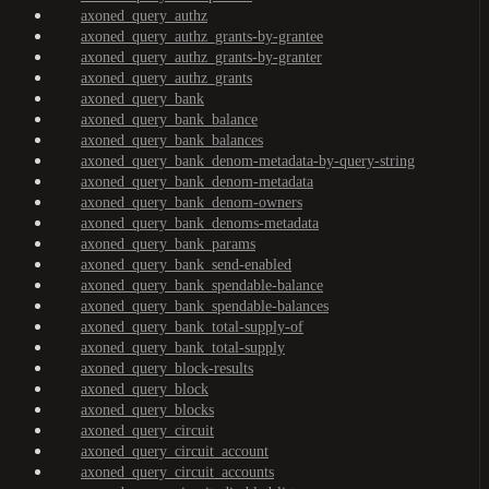
axoned_query_authz
axoned_query_authz_grants-by-grantee
axoned_query_authz_grants-by-granter
axoned_query_authz_grants
axoned_query_bank
axoned_query_bank_balance
axoned_query_bank_balances
axoned_query_bank_denom-metadata-by-query-string
axoned_query_bank_denom-metadata
axoned_query_bank_denom-owners
axoned_query_bank_denoms-metadata
axoned_query_bank_params
axoned_query_bank_send-enabled
axoned_query_bank_spendable-balance
axoned_query_bank_spendable-balances
axoned_query_bank_total-supply-of
axoned_query_bank_total-supply
axoned_query_block-results
axoned_query_block
axoned_query_blocks
axoned_query_circuit
axoned_query_circuit_account
axoned_query_circuit_accounts