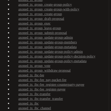
axoned_tx_group_create-group-policy
axoned_tx_group_create-group-with-policy
axoned_tx_group_create-group
axoned_tx_group_draft-proposal
axoned_tx_group_exec
axoned_tx_group_leave-group
axoned_tx_group_submit-proposal
axoned_tx_group_update-group-admin
axoned_tx_group_update-group-members
axoned_tx_group_update-group-metadata
axoned_tx_group_update-group-policy-admin
axoned_tx_group_update-group-policy-decision-policy
axoned_tx_group_update-group-policy-metadata
axoned_tx_group_vote
axoned_tx_group_withdraw-proposal
axoned_tx_ibc-fee
axoned_tx_ibc-fee_pay-packet-fee
axoned_tx_ibc-fee_register-counterparty-payee
axoned_tx_ibc-fee_register-payee
axoned_tx_ibc-transfer
axoned_tx_ibc-transfer_transfer
axoned_tx_ibc
axoned_tx_ibc_channel