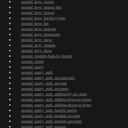
axoned_keys_export
axoned_keys_import-hex
axoned_keys_import
axoned_keys_list-key-types
axoned_keys_list
axoned_keys_migrate
axoned_keys_mnemonic
axoned_keys_parse
axoned_keys_rename
axoned_keys_show
axoned_module-hash-by-height
axoned_prune
axoned_query
axoned_query_auth
axoned_query_auth_account-info
axoned_query_auth_account
axoned_query_auth_accounts
axoned_query_auth_address-by-acc-num
axoned_query_auth_address-bytes-to-string
axoned_query_auth_address-string-to-bytes
axoned_query_auth_bech32-prefix
axoned_query_auth_module-account
axoned_query_auth_module-accounts
axoned_query_auth_params