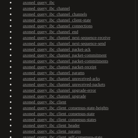
axoned_query_ibc
axoned_query_ibc_channel
axoned_query_ibc_channel_channels
axoned_query_ibc_channel_client-state
axoned_query_ibc_channel_connections
axoned_query_ibc_channel_end
axoned_query_ibc_channel_next-sequence-receive
axoned_query_ibc_channel_next-sequence-send
axoned_query_ibc_channel_packet-ack
axoned_query_ibc_channel_packet-commitment
axoned_query_ibc_channel_packet-commitments
axoned_query_ibc_channel_packet-receipt
axoned_query_ibc_channel_params
axoned_query_ibc_channel_unreceived-acks
axoned_query_ibc_channel_unreceived-packets
axoned_query_ibc_channel_upgrade-error
axoned_query_ibc_channel_upgrade
axoned_query_ibc_client
axoned_query_ibc_client_consensus-state-heights
axoned_query_ibc_client_consensus-state
axoned_query_ibc_client_consensus-states
axoned_query_ibc_client_header
axoned_query_ibc_client_params
axoned_query_ibc_client_self-consensus-state