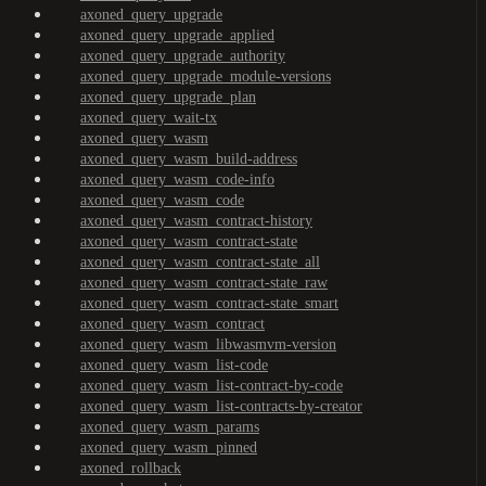
axoned_query_upgrade
axoned_query_upgrade_applied
axoned_query_upgrade_authority
axoned_query_upgrade_module-versions
axoned_query_upgrade_plan
axoned_query_wait-tx
axoned_query_wasm
axoned_query_wasm_build-address
axoned_query_wasm_code-info
axoned_query_wasm_code
axoned_query_wasm_contract-history
axoned_query_wasm_contract-state
axoned_query_wasm_contract-state_all
axoned_query_wasm_contract-state_raw
axoned_query_wasm_contract-state_smart
axoned_query_wasm_contract
axoned_query_wasm_libwasmvm-version
axoned_query_wasm_list-code
axoned_query_wasm_list-contract-by-code
axoned_query_wasm_list-contracts-by-creator
axoned_query_wasm_params
axoned_query_wasm_pinned
axoned_rollback