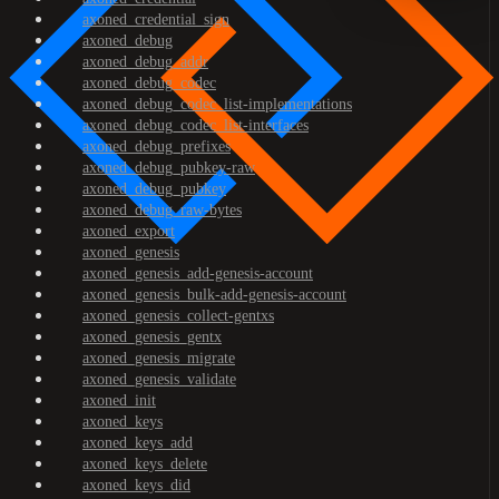
axoned_credential_sign
axoned_debug
axoned_debug_addr
axoned_debug_codec
axoned_debug_codec_list-implementations
axoned_debug_codec_list-interfaces
axoned_debug_prefixes
axoned_debug_pubkey-raw
axoned_debug_pubkey
axoned_debug_raw-bytes
axoned_export
axoned_genesis
axoned_genesis_add-genesis-account
axoned_genesis_bulk-add-genesis-account
axoned_genesis_collect-gentxs
axoned_genesis_gentx
axoned_genesis_migrate
axoned_genesis_validate
axoned_init
axoned_keys
axoned_keys_add
axoned_keys_delete
axoned_keys_did