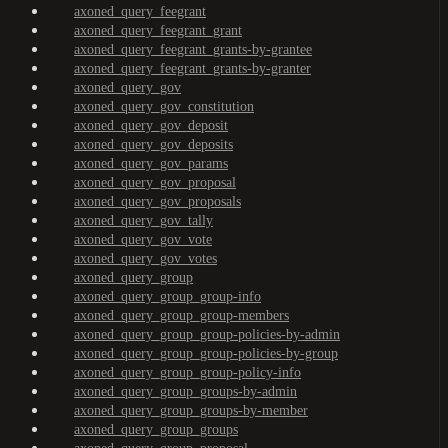
axoned_query_feegrant
axoned_query_feegrant_grant
axoned_query_feegrant_grants-by-grantee
axoned_query_feegrant_grants-by-granter
axoned_query_gov
axoned_query_gov_constitution
axoned_query_gov_deposit
axoned_query_gov_deposits
axoned_query_gov_params
axoned_query_gov_proposal
axoned_query_gov_proposals
axoned_query_gov_tally
axoned_query_gov_vote
axoned_query_gov_votes
axoned_query_group
axoned_query_group_group-info
axoned_query_group_group-members
axoned_query_group_group-policies-by-admin
axoned_query_group_group-policies-by-group
axoned_query_group_group-policy-info
axoned_query_group_groups-by-admin
axoned_query_group_groups-by-member
axoned_query_group_groups