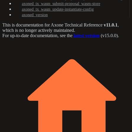
axoned_tx_wasm_submit-proposal_wasm-store
axoned_tx_wasm_update-instantiate-config
axoned_version
This is documentation for
Axone Technical Reference
v11.0.1
,
which is no longer actively maintained.
For up-to-date documentation, see the
latest version
(
v15.0.0
).