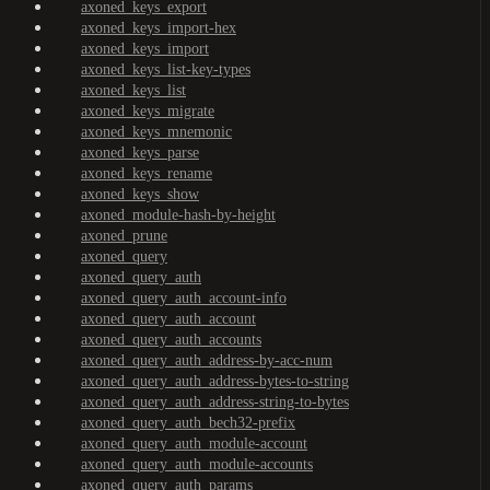
axoned_keys_export
axoned_keys_import-hex
axoned_keys_import
axoned_keys_list-key-types
axoned_keys_list
axoned_keys_migrate
axoned_keys_mnemonic
axoned_keys_parse
axoned_keys_rename
axoned_keys_show
axoned_module-hash-by-height
axoned_prune
axoned_query
axoned_query_auth
axoned_query_auth_account-info
axoned_query_auth_account
axoned_query_auth_accounts
axoned_query_auth_address-by-acc-num
axoned_query_auth_address-bytes-to-string
axoned_query_auth_address-string-to-bytes
axoned_query_auth_bech32-prefix
axoned_query_auth_module-account
axoned_query_auth_module-accounts
axoned_query_auth_params