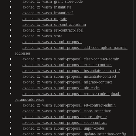
axoned_tx_wasm_grant_store-code
axoned_tx_wasm_instantiate
axoned_tx_wasm_instantiate2
axoned_tx_wasm_migrate
axoned_tx_wasm_set-contract-admin
axoned_tx_wasm_set-contract-label
axoned_tx_wasm_store
axoned_tx_wasm_submit-proposal
axoned_tx_wasm_submit-proposal_add-code-upload-params-
addresses
axoned_tx_wasm_submit-proposal_clear-contract-admin
axoned_tx_wasm_submit-proposal_execute-contract
axoned_tx_wasm_submit-proposal_instantiate-contract-2
axoned_tx_wasm_submit-proposal_instantiate-contract
axoned_tx_wasm_submit-proposal_migrate-contract
axoned_tx_wasm_submit-proposal_pin-codes
axoned_tx_wasm_submit-proposal_remove-code-upload-
params-addresses
axoned_tx_wasm_submit-proposal_set-contract-admin
axoned_tx_wasm_submit-proposal_store-instantiate
axoned_tx_wasm_submit-proposal_store-migrate
axoned_tx_wasm_submit-proposal_sudo-contract
axoned_tx_wasm_submit-proposal_unpin-codes
axoned_tx_wasm_submit-proposal_update-instantiate-config