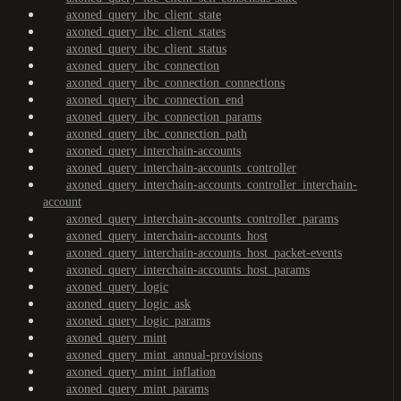
axoned_query_ibc_client_state
axoned_query_ibc_client_states
axoned_query_ibc_client_status
axoned_query_ibc_connection
axoned_query_ibc_connection_connections
axoned_query_ibc_connection_end
axoned_query_ibc_connection_params
axoned_query_ibc_connection_path
axoned_query_interchain-accounts
axoned_query_interchain-accounts_controller
axoned_query_interchain-accounts_controller_interchain-
account
axoned_query_interchain-accounts_controller_params
axoned_query_interchain-accounts_host
axoned_query_interchain-accounts_host_packet-events
axoned_query_interchain-accounts_host_params
axoned_query_logic
axoned_query_logic_ask
axoned_query_logic_params
axoned_query_mint
axoned_query_mint_annual-provisions
axoned_query_mint_inflation
axoned_query_mint_params