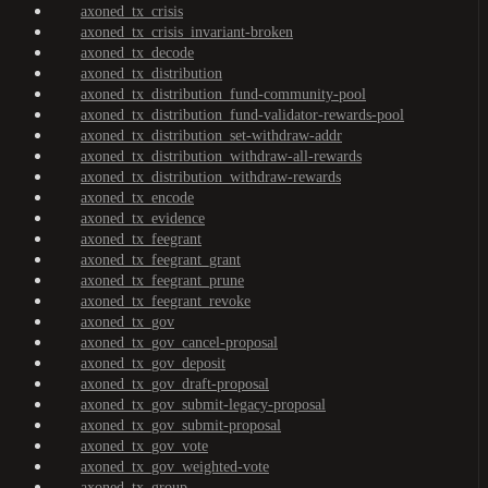
axoned_tx_crisis
axoned_tx_crisis_invariant-broken
axoned_tx_decode
axoned_tx_distribution
axoned_tx_distribution_fund-community-pool
axoned_tx_distribution_fund-validator-rewards-pool
axoned_tx_distribution_set-withdraw-addr
axoned_tx_distribution_withdraw-all-rewards
axoned_tx_distribution_withdraw-rewards
axoned_tx_encode
axoned_tx_evidence
axoned_tx_feegrant
axoned_tx_feegrant_grant
axoned_tx_feegrant_prune
axoned_tx_feegrant_revoke
axoned_tx_gov
axoned_tx_gov_cancel-proposal
axoned_tx_gov_deposit
axoned_tx_gov_draft-proposal
axoned_tx_gov_submit-legacy-proposal
axoned_tx_gov_submit-proposal
axoned_tx_gov_vote
axoned_tx_gov_weighted-vote
axoned_tx_group