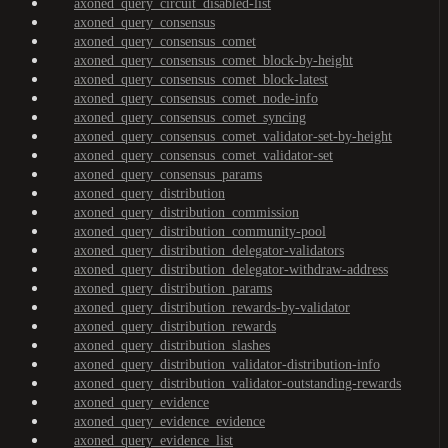
axoned_query_circuit_disabled-list
axoned_query_consensus
axoned_query_consensus_comet
axoned_query_consensus_comet_block-by-height
axoned_query_consensus_comet_block-latest
axoned_query_consensus_comet_node-info
axoned_query_consensus_comet_syncing
axoned_query_consensus_comet_validator-set-by-height
axoned_query_consensus_comet_validator-set
axoned_query_consensus_params
axoned_query_distribution
axoned_query_distribution_commission
axoned_query_distribution_community-pool
axoned_query_distribution_delegator-validators
axoned_query_distribution_delegator-withdraw-address
axoned_query_distribution_params
axoned_query_distribution_rewards-by-validator
axoned_query_distribution_rewards
axoned_query_distribution_slashes
axoned_query_distribution_validator-distribution-info
axoned_query_distribution_validator-outstanding-rewards
axoned_query_evidence
axoned_query_evidence_evidence
axoned_query_evidence_list