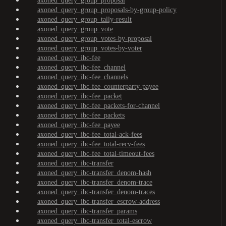
axoned_query_group_proposal
axoned_query_group_proposals-by-group-policy
axoned_query_group_tally-result
axoned_query_group_vote
axoned_query_group_votes-by-proposal
axoned_query_group_votes-by-voter
axoned_query_ibc-fee
axoned_query_ibc-fee_channel
axoned_query_ibc-fee_channels
axoned_query_ibc-fee_counterparty-payee
axoned_query_ibc-fee_packet
axoned_query_ibc-fee_packets-for-channel
axoned_query_ibc-fee_packets
axoned_query_ibc-fee_payee
axoned_query_ibc-fee_total-ack-fees
axoned_query_ibc-fee_total-recv-fees
axoned_query_ibc-fee_total-timeout-fees
axoned_query_ibc-transfer
axoned_query_ibc-transfer_denom-hash
axoned_query_ibc-transfer_denom-trace
axoned_query_ibc-transfer_denom-traces
axoned_query_ibc-transfer_escrow-address
axoned_query_ibc-transfer_params
axoned_query_ibc-transfer_total-escrow