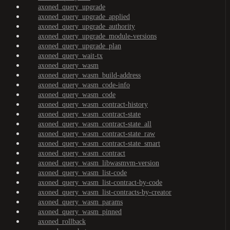
axoned_query_upgrade
axoned_query_upgrade_applied
axoned_query_upgrade_authority
axoned_query_upgrade_module-versions
axoned_query_upgrade_plan
axoned_query_wait-tx
axoned_query_wasm
axoned_query_wasm_build-address
axoned_query_wasm_code-info
axoned_query_wasm_code
axoned_query_wasm_contract-history
axoned_query_wasm_contract-state
axoned_query_wasm_contract-state_all
axoned_query_wasm_contract-state_raw
axoned_query_wasm_contract-state_smart
axoned_query_wasm_contract
axoned_query_wasm_libwasmvm-version
axoned_query_wasm_list-code
axoned_query_wasm_list-contract-by-code
axoned_query_wasm_list-contracts-by-creator
axoned_query_wasm_params
axoned_query_wasm_pinned
axoned_rollback