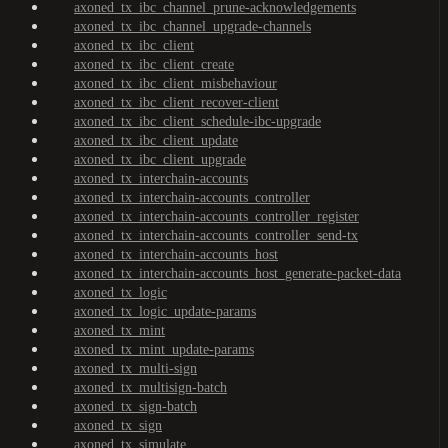
axoned_tx_ibc_channel_prune-acknowledgements
axoned_tx_ibc_channel_upgrade-channels
axoned_tx_ibc_client
axoned_tx_ibc_client_create
axoned_tx_ibc_client_misbehaviour
axoned_tx_ibc_client_recover-client
axoned_tx_ibc_client_schedule-ibc-upgrade
axoned_tx_ibc_client_update
axoned_tx_ibc_client_upgrade
axoned_tx_interchain-accounts
axoned_tx_interchain-accounts_controller
axoned_tx_interchain-accounts_controller_register
axoned_tx_interchain-accounts_controller_send-tx
axoned_tx_interchain-accounts_host
axoned_tx_interchain-accounts_host_generate-packet-data
axoned_tx_logic
axoned_tx_logic_update-params
axoned_tx_mint
axoned_tx_mint_update-params
axoned_tx_multi-sign
axoned_tx_multisign-batch
axoned_tx_sign-batch
axoned_tx_sign
axoned_tx_simulate