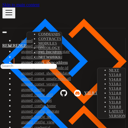
Skip to main content
COMMANDS
CONTRACTS
axoned
MODULES
REFERENCE
axoned_comet
ONTOLOGY
axoned_comet_bootstrap-state
PREDICATES
axoned_comet_reset-state
NETWORKS
axoned_comet_show-address
axoned_comet_show-node-id
NEXT
axoned_comet_show-validator
V15.0.0
axoned_comet_unsafe-reset-all
V14.0.0
V13.0.1
axoned_comet_version
V13.0.0
axoned_config
V11.0.1
V12.0.0
axoned_config_diff
V11.0.1
axoned_config_get
V11.0.0
axoned_config_home
V10.0.0
axoned_config_migrate
LATEST
VERSION
axoned_config_set
axoned_config_view
axoned_credential