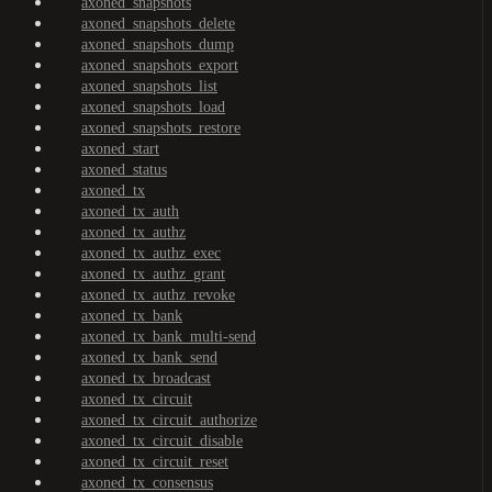
axoned_snapshots
axoned_snapshots_delete
axoned_snapshots_dump
axoned_snapshots_export
axoned_snapshots_list
axoned_snapshots_load
axoned_snapshots_restore
axoned_start
axoned_status
axoned_tx
axoned_tx_auth
axoned_tx_authz
axoned_tx_authz_exec
axoned_tx_authz_grant
axoned_tx_authz_revoke
axoned_tx_bank
axoned_tx_bank_multi-send
axoned_tx_bank_send
axoned_tx_broadcast
axoned_tx_circuit
axoned_tx_circuit_authorize
axoned_tx_circuit_disable
axoned_tx_circuit_reset
axoned_tx_consensus