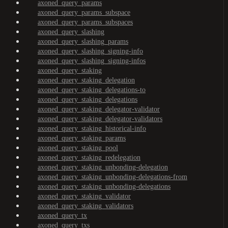
axoned_query_params
axoned_query_params_subspace
axoned_query_params_subspaces
axoned_query_slashing
axoned_query_slashing_params
axoned_query_slashing_signing-info
axoned_query_slashing_signing-infos
axoned_query_staking
axoned_query_staking_delegation
axoned_query_staking_delegations-to
axoned_query_staking_delegations
axoned_query_staking_delegator-validator
axoned_query_staking_delegator-validators
axoned_query_staking_historical-info
axoned_query_staking_params
axoned_query_staking_pool
axoned_query_staking_redelegation
axoned_query_staking_unbonding-delegation
axoned_query_staking_unbonding-delegations-from
axoned_query_staking_unbonding-delegations
axoned_query_staking_validator
axoned_query_staking_validators
axoned_query_tx
axoned_query_txs