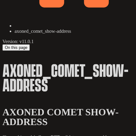
axoned_comet_show-address
Version: v11.0.1
On this page
AXONED_COMET_SHOW-
ADDRESS
AXONED COMET SHOW-
ADDRESS