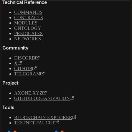
Technical Reference
COMMANDS
CONTRACTS
MODULES
ONTOLOGY
PREDICATES
NETWORKS
Community
DISCORD
X
GITHUB
TELEGRAM
Project
AXONE.XYZ
GITHUB ORGANIZATION
Tools
BLOCKCHAIN EXPLORER
TESTNET FAUCET