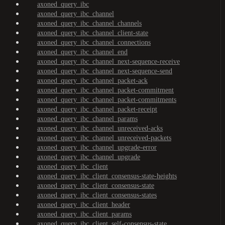
axoned_query_ibc
axoned_query_ibc_channel
axoned_query_ibc_channel_channels
axoned_query_ibc_channel_client-state
axoned_query_ibc_channel_connections
axoned_query_ibc_channel_end
axoned_query_ibc_channel_next-sequence-receive
axoned_query_ibc_channel_next-sequence-send
axoned_query_ibc_channel_packet-ack
axoned_query_ibc_channel_packet-commitment
axoned_query_ibc_channel_packet-commitments
axoned_query_ibc_channel_packet-receipt
axoned_query_ibc_channel_params
axoned_query_ibc_channel_unreceived-acks
axoned_query_ibc_channel_unreceived-packets
axoned_query_ibc_channel_upgrade-error
axoned_query_ibc_channel_upgrade
axoned_query_ibc_client
axoned_query_ibc_client_consensus-state-heights
axoned_query_ibc_client_consensus-state
axoned_query_ibc_client_consensus-states
axoned_query_ibc_client_header
axoned_query_ibc_client_params
axoned_query_ibc_client_self-consensus-state