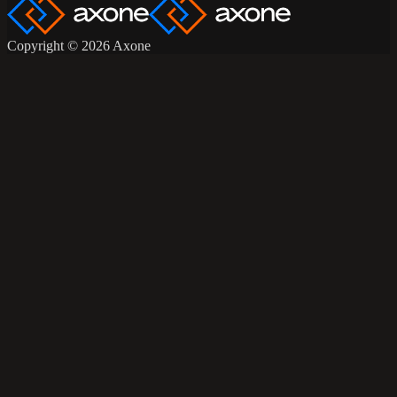
Copyright © 2026 Axone