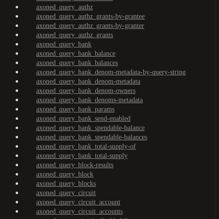
axoned_query_authz
axoned_query_authz_grants-by-grantee
axoned_query_authz_grants-by-granter
axoned_query_authz_grants
axoned_query_bank
axoned_query_bank_balance
axoned_query_bank_balances
axoned_query_bank_denom-metadata-by-query-string
axoned_query_bank_denom-metadata
axoned_query_bank_denom-owners
axoned_query_bank_denoms-metadata
axoned_query_bank_params
axoned_query_bank_send-enabled
axoned_query_bank_spendable-balance
axoned_query_bank_spendable-balances
axoned_query_bank_total-supply-of
axoned_query_bank_total-supply
axoned_query_block-results
axoned_query_block
axoned_query_blocks
axoned_query_circuit
axoned_query_circuit_account
axoned_query_circuit_accounts