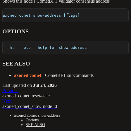
Shows this node's CometBFT validator consensus address
axoned comet show-address [flags]
OPTIONS
  -h, --help   help for show-address
SEE ALSO
axoned comet
- CometBFT subcommands
Last updated
on
Jul 24, 2026
Previous
axoned_comet_reset-state
Next
axoned_comet_show-node-id
axoned comet show-address
Options
SEE ALSO