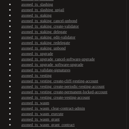
axoned_tx_slashing
axoned_tx_slashing_unjail
axoned_tx_staking
axoned_tx_staking_cancel-unbond
axoned_tx_staking_create-validator
axoned_tx_staking_delegate
axoned_tx_staking_edit-validator
axoned_tx_staking_redelegate
axoned_tx_staking_unbond
axoned_tx_upgrade
axoned_tx_upgrade_cancel-software-upgrade
axoned_tx_upgrade_software-upgrade
axoned_tx_validate-signatures
axoned_tx_vesting
axoned_tx_vesting_create-cliff-vesting-account
axoned_tx_vesting_create-periodic-vesting-account
axoned_tx_vesting_create-permanent-locked-account
axoned_tx_vesting_create-vesting-account
axoned_tx_wasm
axoned_tx_wasm_clear-contract-admin
axoned_tx_wasm_execute
axoned_tx_wasm_grant
axoned_tx_wasm_grant_contract