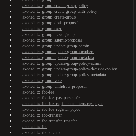
axoned_tx_group_create-group-policy
axoned_tx_group_create-group-with-policy
axoned_tx_group_create-group
axoned_tx_group_draft-proposal
axoned_tx_group_exec
axoned_tx_group_leave-group
axoned_tx_group_submit-proposal
axoned_tx_group_update-group-admin
axoned_tx_group_update-group-members
axoned_tx_group_update-group-metadata
axoned_tx_group_update-group-policy-admin
axoned_tx_group_update-group-policy-decision-policy
axoned_tx_group_update-group-policy-metadata
axoned_tx_group_vote
axoned_tx_group_withdraw-proposal
axoned_tx_ibc-fee
axoned_tx_ibc-fee_pay-packet-fee
axoned_tx_ibc-fee_register-counterparty-payee
axoned_tx_ibc-fee_register-payee
axoned_tx_ibc-transfer
axoned_tx_ibc-transfer_transfer
axoned_tx_ibc
axoned_tx_ibc_channel