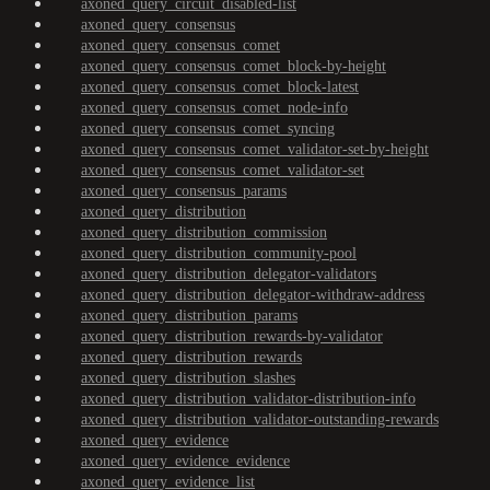
axoned_query_circuit_disabled-list
axoned_query_consensus
axoned_query_consensus_comet
axoned_query_consensus_comet_block-by-height
axoned_query_consensus_comet_block-latest
axoned_query_consensus_comet_node-info
axoned_query_consensus_comet_syncing
axoned_query_consensus_comet_validator-set-by-height
axoned_query_consensus_comet_validator-set
axoned_query_consensus_params
axoned_query_distribution
axoned_query_distribution_commission
axoned_query_distribution_community-pool
axoned_query_distribution_delegator-validators
axoned_query_distribution_delegator-withdraw-address
axoned_query_distribution_params
axoned_query_distribution_rewards-by-validator
axoned_query_distribution_rewards
axoned_query_distribution_slashes
axoned_query_distribution_validator-distribution-info
axoned_query_distribution_validator-outstanding-rewards
axoned_query_evidence
axoned_query_evidence_evidence
axoned_query_evidence_list