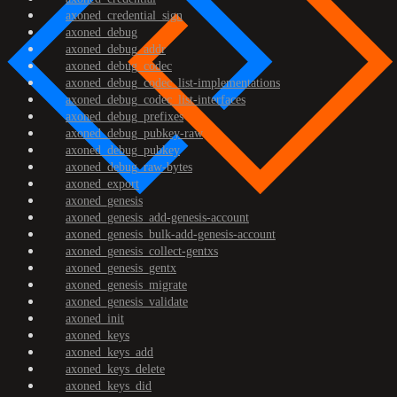
axoned_credential_sign
axoned_debug
axoned_debug_addr
axoned_debug_codec
axoned_debug_codec_list-implementations
axoned_debug_codec_list-interfaces
axoned_debug_prefixes
axoned_debug_pubkey-raw
axoned_debug_pubkey
axoned_debug_raw-bytes
axoned_export
axoned_genesis
axoned_genesis_add-genesis-account
axoned_genesis_bulk-add-genesis-account
axoned_genesis_collect-gentxs
axoned_genesis_gentx
axoned_genesis_migrate
axoned_genesis_validate
axoned_init
axoned_keys
axoned_keys_add
axoned_keys_delete
axoned_keys_did