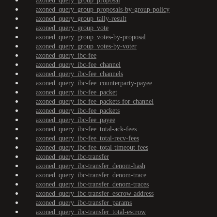
axoned_query_group_proposal
axoned_query_group_proposals-by-group-policy
axoned_query_group_tally-result
axoned_query_group_vote
axoned_query_group_votes-by-proposal
axoned_query_group_votes-by-voter
axoned_query_ibc-fee
axoned_query_ibc-fee_channel
axoned_query_ibc-fee_channels
axoned_query_ibc-fee_counterparty-payee
axoned_query_ibc-fee_packet
axoned_query_ibc-fee_packets-for-channel
axoned_query_ibc-fee_packets
axoned_query_ibc-fee_payee
axoned_query_ibc-fee_total-ack-fees
axoned_query_ibc-fee_total-recv-fees
axoned_query_ibc-fee_total-timeout-fees
axoned_query_ibc-transfer
axoned_query_ibc-transfer_denom-hash
axoned_query_ibc-transfer_denom-trace
axoned_query_ibc-transfer_denom-traces
axoned_query_ibc-transfer_escrow-address
axoned_query_ibc-transfer_params
axoned_query_ibc-transfer_total-escrow