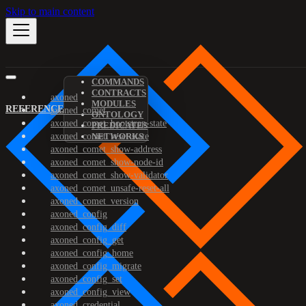
Skip to main content
COMMANDS
CONTRACTS
axoned
MODULES
REFERENCE
axoned_comet
ONTOLOGY
axoned_comet_bootstrap-state
PREDICATES
axoned_comet_reset-state
NETWORKS
axoned_comet_show-address
axoned_comet_show-node-id
axoned_comet_show-validator
axoned_comet_unsafe-reset-all
axoned_comet_version
axoned_config
axoned_config_diff
axoned_config_get
axoned_config_home
axoned_config_migrate
axoned_config_set
axoned_config_view
axoned_credential