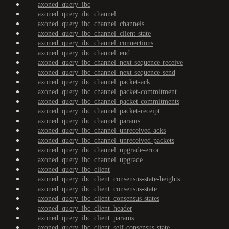
axoned_query_ibc
axoned_query_ibc_channel
axoned_query_ibc_channel_channels
axoned_query_ibc_channel_client-state
axoned_query_ibc_channel_connections
axoned_query_ibc_channel_end
axoned_query_ibc_channel_next-sequence-receive
axoned_query_ibc_channel_next-sequence-send
axoned_query_ibc_channel_packet-ack
axoned_query_ibc_channel_packet-commitment
axoned_query_ibc_channel_packet-commitments
axoned_query_ibc_channel_packet-receipt
axoned_query_ibc_channel_params
axoned_query_ibc_channel_unreceived-acks
axoned_query_ibc_channel_unreceived-packets
axoned_query_ibc_channel_upgrade-error
axoned_query_ibc_channel_upgrade
axoned_query_ibc_client
axoned_query_ibc_client_consensus-state-heights
axoned_query_ibc_client_consensus-state
axoned_query_ibc_client_consensus-states
axoned_query_ibc_client_header
axoned_query_ibc_client_params
axoned_query_ibc_client_self-consensus-state