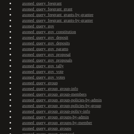
axoned_query_feegrant
axoned_query_feegrant_grant
axoned_query_feegrant_grants-by-grantee
axoned_query_feegrant_grants-by-granter
axoned_query_gov
axoned_query_gov_constitution
axoned_query_gov_deposit
axoned_query_gov_deposits
axoned_query_gov_params
axoned_query_gov_proposal
axoned_query_gov_proposals
axoned_query_gov_tally
axoned_query_gov_vote
axoned_query_gov_votes
axoned_query_group
axoned_query_group_group-info
axoned_query_group_group-members
axoned_query_group_group-policies-by-admin
axoned_query_group_group-policies-by-group
axoned_query_group_group-policy-info
axoned_query_group_groups-by-admin
axoned_query_group_groups-by-member
axoned_query_group_groups