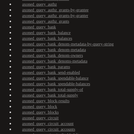
axoned_query_authz
axoned_query_authz_grants-by-grantee
axoned_query_authz_grants-by-granter
axoned_query_authz_grants
axoned_query_bank
axoned_query_bank_balance
axoned_query_bank_balances
axoned_query_bank_denom-metadata-by-query-string
axoned_query_bank_denom-metadata
axoned_query_bank_denom-owners
axoned_query_bank_denoms-metadata
axoned_query_bank_params
axoned_query_bank_send-enabled
axoned_query_bank_spendable-balance
axoned_query_bank_spendable-balances
axoned_query_bank_total-supply-of
axoned_query_bank_total-supply
axoned_query_block-results
axoned_query_block
axoned_query_blocks
axoned_query_circuit
axoned_query_circuit_account
axoned_query_circuit_accounts