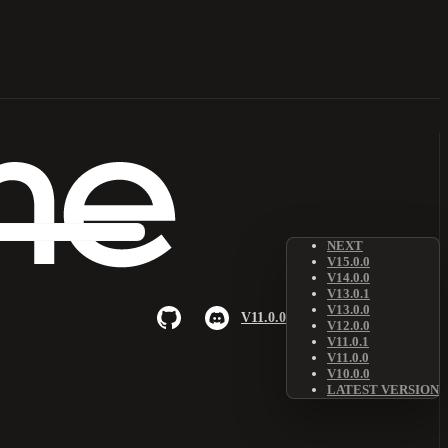
NEXT
V15.0.0
V14.0.0
V13.0.1
V13.0.0
V11.0.0
V12.0.0
V11.0.1
V11.0.0
V10.0.0
LATEST VERSION