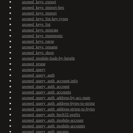
axoned_keys_export
axoned_keys_import-hex
axoned_keys_import
axoned_keys_list-key-types
axoned_keys_list
axoned_keys_migrate
axoned_keys_mnemonic
axoned_keys_parse
axoned_keys_rename
axoned_keys_show
axoned_module-hash-by-height
axoned_prune
axoned_query
axoned_query_auth
axoned_query_auth_account-info
axoned_query_auth_account
axoned_query_auth_accounts
axoned_query_auth_address-by-acc-num
axoned_query_auth_address-bytes-to-string
axoned_query_auth_address-string-to-bytes
axoned_query_auth_bech32-prefix
axoned_query_auth_module-account
axoned_query_auth_module-accounts
axoned_query_auth_params