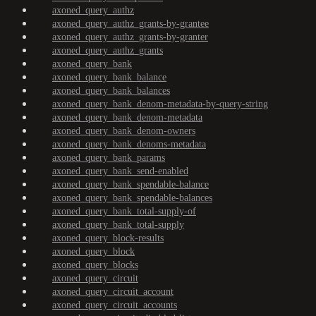
axoned_query_authz
axoned_query_authz_grants-by-grantee
axoned_query_authz_grants-by-granter
axoned_query_authz_grants
axoned_query_bank
axoned_query_bank_balance
axoned_query_bank_balances
axoned_query_bank_denom-metadata-by-query-string
axoned_query_bank_denom-metadata
axoned_query_bank_denom-owners
axoned_query_bank_denoms-metadata
axoned_query_bank_params
axoned_query_bank_send-enabled
axoned_query_bank_spendable-balance
axoned_query_bank_spendable-balances
axoned_query_bank_total-supply-of
axoned_query_bank_total-supply
axoned_query_block-results
axoned_query_block
axoned_query_blocks
axoned_query_circuit
axoned_query_circuit_account
axoned_query_circuit_accounts