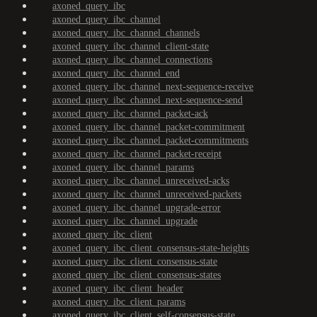
axoned_query_ibc
axoned_query_ibc_channel
axoned_query_ibc_channel_channels
axoned_query_ibc_channel_client-state
axoned_query_ibc_channel_connections
axoned_query_ibc_channel_end
axoned_query_ibc_channel_next-sequence-receive
axoned_query_ibc_channel_next-sequence-send
axoned_query_ibc_channel_packet-ack
axoned_query_ibc_channel_packet-commitment
axoned_query_ibc_channel_packet-commitments
axoned_query_ibc_channel_packet-receipt
axoned_query_ibc_channel_params
axoned_query_ibc_channel_unreceived-acks
axoned_query_ibc_channel_unreceived-packets
axoned_query_ibc_channel_upgrade-error
axoned_query_ibc_channel_upgrade
axoned_query_ibc_client
axoned_query_ibc_client_consensus-state-heights
axoned_query_ibc_client_consensus-state
axoned_query_ibc_client_consensus-states
axoned_query_ibc_client_header
axoned_query_ibc_client_params
axoned_query_ibc_client_self-consensus-state