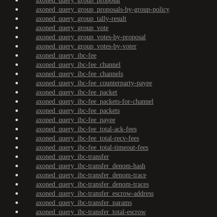
axoned_query_group_proposal
axoned_query_group_proposals-by-group-policy
axoned_query_group_tally-result
axoned_query_group_vote
axoned_query_group_votes-by-proposal
axoned_query_group_votes-by-voter
axoned_query_ibc-fee
axoned_query_ibc-fee_channel
axoned_query_ibc-fee_channels
axoned_query_ibc-fee_counterparty-payee
axoned_query_ibc-fee_packet
axoned_query_ibc-fee_packets-for-channel
axoned_query_ibc-fee_packets
axoned_query_ibc-fee_payee
axoned_query_ibc-fee_total-ack-fees
axoned_query_ibc-fee_total-recv-fees
axoned_query_ibc-fee_total-timeout-fees
axoned_query_ibc-transfer
axoned_query_ibc-transfer_denom-hash
axoned_query_ibc-transfer_denom-trace
axoned_query_ibc-transfer_denom-traces
axoned_query_ibc-transfer_escrow-address
axoned_query_ibc-transfer_params
axoned_query_ibc-transfer_total-escrow