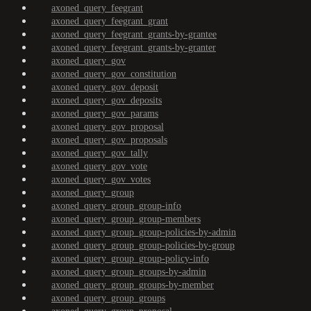
axoned_query_feegrant
axoned_query_feegrant_grant
axoned_query_feegrant_grants-by-grantee
axoned_query_feegrant_grants-by-granter
axoned_query_gov
axoned_query_gov_constitution
axoned_query_gov_deposit
axoned_query_gov_deposits
axoned_query_gov_params
axoned_query_gov_proposal
axoned_query_gov_proposals
axoned_query_gov_tally
axoned_query_gov_vote
axoned_query_gov_votes
axoned_query_group
axoned_query_group_group-info
axoned_query_group_group-members
axoned_query_group_group-policies-by-admin
axoned_query_group_group-policies-by-group
axoned_query_group_group-policy-info
axoned_query_group_groups-by-admin
axoned_query_group_groups-by-member
axoned_query_group_groups