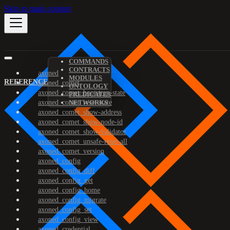
Skip to main content
COMMANDS
CONTRACTS
axoned
MODULES
REFERENCE
axoned_comet
ONTOLOGY
axoned_comet_bootstrap-state
PREDICATES
axoned_comet_reset-state
NETWORKS
axoned_comet_show-address
axoned_comet_show-node-id
axoned_comet_show-validator
axoned_comet_unsafe-reset-all
axoned_comet_version
axoned_config
axoned_config_diff
axoned_config_get
axoned_config_home
axoned_config_migrate
axoned_config_set
axoned_config_view
axoned_credential