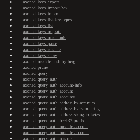
axoned_keys_export
axoned_keys_import-hex
axoned_keys_import
axoned_keys_list-key-types
axoned_keys_list
axoned_keys_migrate
axoned_keys_mnemonic
axoned_keys_parse
axoned_keys_rename
axoned_keys_show
axoned_module-hash-by-height
axoned_prune
axoned_query
axoned_query_auth
axoned_query_auth_account-info
axoned_query_auth_account
axoned_query_auth_accounts
axoned_query_auth_address-by-acc-num
axoned_query_auth_address-bytes-to-string
axoned_query_auth_address-string-to-bytes
axoned_query_auth_bech32-prefix
axoned_query_auth_module-account
axoned_query_auth_module-accounts
axoned_query_auth_params