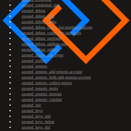
axoned_credential_sign
axoned_debug
axoned_debug_addr
axoned_debug_codec
axoned_debug_codec_list-implementations
axoned_debug_codec_list-interfaces
axoned_debug_prefixes
axoned_debug_pubkey-raw
axoned_debug_pubkey
axoned_debug_raw-bytes
axoned_export
axoned_genesis
axoned_genesis_add-genesis-account
axoned_genesis_bulk-add-genesis-account
axoned_genesis_collect-gentxs
axoned_genesis_gentx
axoned_genesis_migrate
axoned_genesis_validate
axoned_init
axoned_keys
axoned_keys_add
axoned_keys_delete
axoned_keys_did