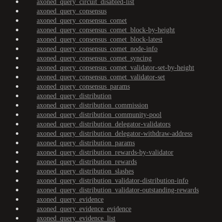
axoned_query_circuit_disabled-list
axoned_query_consensus
axoned_query_consensus_comet
axoned_query_consensus_comet_block-by-height
axoned_query_consensus_comet_block-latest
axoned_query_consensus_comet_node-info
axoned_query_consensus_comet_syncing
axoned_query_consensus_comet_validator-set-by-height
axoned_query_consensus_comet_validator-set
axoned_query_consensus_params
axoned_query_distribution
axoned_query_distribution_commission
axoned_query_distribution_community-pool
axoned_query_distribution_delegator-validators
axoned_query_distribution_delegator-withdraw-address
axoned_query_distribution_params
axoned_query_distribution_rewards-by-validator
axoned_query_distribution_rewards
axoned_query_distribution_slashes
axoned_query_distribution_validator-distribution-info
axoned_query_distribution_validator-outstanding-rewards
axoned_query_evidence
axoned_query_evidence_evidence
axoned_query_evidence_list