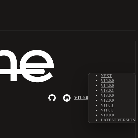
NEXT
V15.0.0
V14.0.0
V13.0.1
V13.0.0
V11.0.0
V12.0.0
V11.0.1
V11.0.0
V10.0.0
LATEST VERSION