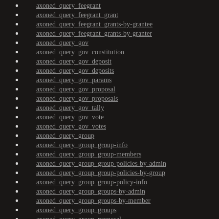
axoned_query_feegrant
axoned_query_feegrant_grant
axoned_query_feegrant_grants-by-grantee
axoned_query_feegrant_grants-by-granter
axoned_query_gov
axoned_query_gov_constitution
axoned_query_gov_deposit
axoned_query_gov_deposits
axoned_query_gov_params
axoned_query_gov_proposal
axoned_query_gov_proposals
axoned_query_gov_tally
axoned_query_gov_vote
axoned_query_gov_votes
axoned_query_group
axoned_query_group_group-info
axoned_query_group_group-members
axoned_query_group_group-policies-by-admin
axoned_query_group_group-policies-by-group
axoned_query_group_group-policy-info
axoned_query_group_groups-by-admin
axoned_query_group_groups-by-member
axoned_query_group_groups