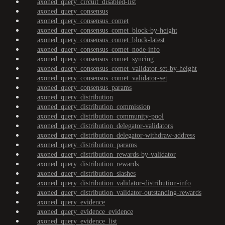
axoned_query_circuit_disabled-list
axoned_query_consensus
axoned_query_consensus_comet
axoned_query_consensus_comet_block-by-height
axoned_query_consensus_comet_block-latest
axoned_query_consensus_comet_node-info
axoned_query_consensus_comet_syncing
axoned_query_consensus_comet_validator-set-by-height
axoned_query_consensus_comet_validator-set
axoned_query_consensus_params
axoned_query_distribution
axoned_query_distribution_commission
axoned_query_distribution_community-pool
axoned_query_distribution_delegator-validators
axoned_query_distribution_delegator-withdraw-address
axoned_query_distribution_params
axoned_query_distribution_rewards-by-validator
axoned_query_distribution_rewards
axoned_query_distribution_slashes
axoned_query_distribution_validator-distribution-info
axoned_query_distribution_validator-outstanding-rewards
axoned_query_evidence
axoned_query_evidence_evidence
axoned_query_evidence_list