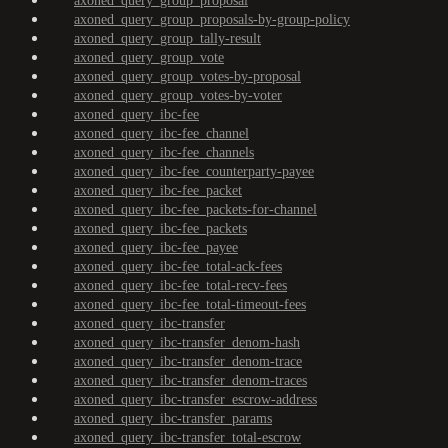
axoned_query_group_proposal
axoned_query_group_proposals-by-group-policy
axoned_query_group_tally-result
axoned_query_group_vote
axoned_query_group_votes-by-proposal
axoned_query_group_votes-by-voter
axoned_query_ibc-fee
axoned_query_ibc-fee_channel
axoned_query_ibc-fee_channels
axoned_query_ibc-fee_counterparty-payee
axoned_query_ibc-fee_packet
axoned_query_ibc-fee_packets-for-channel
axoned_query_ibc-fee_packets
axoned_query_ibc-fee_payee
axoned_query_ibc-fee_total-ack-fees
axoned_query_ibc-fee_total-recv-fees
axoned_query_ibc-fee_total-timeout-fees
axoned_query_ibc-transfer
axoned_query_ibc-transfer_denom-hash
axoned_query_ibc-transfer_denom-trace
axoned_query_ibc-transfer_denom-traces
axoned_query_ibc-transfer_escrow-address
axoned_query_ibc-transfer_params
axoned_query_ibc-transfer_total-escrow