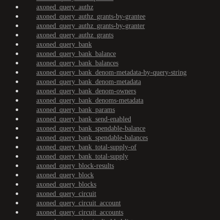
axoned_query_authz
axoned_query_authz_grants-by-grantee
axoned_query_authz_grants-by-granter
axoned_query_authz_grants
axoned_query_bank
axoned_query_bank_balance
axoned_query_bank_balances
axoned_query_bank_denom-metadata-by-query-string
axoned_query_bank_denom-metadata
axoned_query_bank_denom-owners
axoned_query_bank_denoms-metadata
axoned_query_bank_params
axoned_query_bank_send-enabled
axoned_query_bank_spendable-balance
axoned_query_bank_spendable-balances
axoned_query_bank_total-supply-of
axoned_query_bank_total-supply
axoned_query_block-results
axoned_query_block
axoned_query_blocks
axoned_query_circuit
axoned_query_circuit_account
axoned_query_circuit_accounts