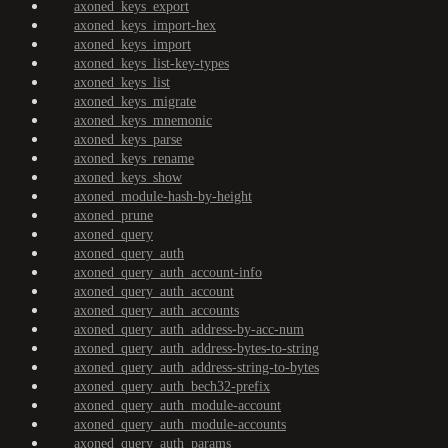
axoned_keys_export
axoned_keys_import-hex
axoned_keys_import
axoned_keys_list-key-types
axoned_keys_list
axoned_keys_migrate
axoned_keys_mnemonic
axoned_keys_parse
axoned_keys_rename
axoned_keys_show
axoned_module-hash-by-height
axoned_prune
axoned_query
axoned_query_auth
axoned_query_auth_account-info
axoned_query_auth_account
axoned_query_auth_accounts
axoned_query_auth_address-by-acc-num
axoned_query_auth_address-bytes-to-string
axoned_query_auth_address-string-to-bytes
axoned_query_auth_bech32-prefix
axoned_query_auth_module-account
axoned_query_auth_module-accounts
axoned_query_auth_params