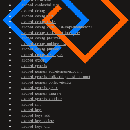
axoned_credential_sign
axoned_debug
axoned_debug_addr
axoned_debug_codec
axoned_debug_codec_list-implementations
axoned_debug_codec_list-interfaces
axoned_debug_prefixes
axoned_debug_pubkey-raw
axoned_debug_pubkey
axoned_debug_raw-bytes
axoned_export
axoned_genesis
axoned_genesis_add-genesis-account
axoned_genesis_bulk-add-genesis-account
axoned_genesis_collect-gentxs
axoned_genesis_gentx
axoned_genesis_migrate
axoned_genesis_validate
axoned_init
axoned_keys
axoned_keys_add
axoned_keys_delete
axoned_keys_did