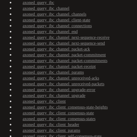
axoned_query_ibc
axoned_query_ibc_channel
axoned_query_ibc_channel_channels
axoned_query_ibc_channel_client-state
axoned_query_ibc_channel_connections
axoned_query_ibc_channel_end
axoned_query_ibc_channel_next-sequence-receive
axoned_query_ibc_channel_next-sequence-send
axoned_query_ibc_channel_packet-ack
axoned_query_ibc_channel_packet-commitment
axoned_query_ibc_channel_packet-commitments
axoned_query_ibc_channel_packet-receipt
axoned_query_ibc_channel_params
axoned_query_ibc_channel_unreceived-acks
axoned_query_ibc_channel_unreceived-packets
axoned_query_ibc_channel_upgrade-error
axoned_query_ibc_channel_upgrade
axoned_query_ibc_client
axoned_query_ibc_client_consensus-state-heights
axoned_query_ibc_client_consensus-state
axoned_query_ibc_client_consensus-states
axoned_query_ibc_client_header
axoned_query_ibc_client_params
axoned_query_ibc_client_self-consensus-state