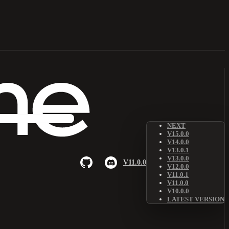
NEXT
V15.0.0
V14.0.0
V13.0.1
V13.0.0
V11.0.0
V12.0.0
V11.0.1
V11.0.0
V10.0.0
LATEST VERSION