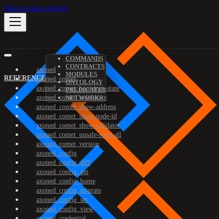
Skip to main content
COMMANDS
CONTRACTS
axoned
MODULES
REFERENCE
axoned_comet
ONTOLOGY
axoned_comet_bootstrap-state
PREDICATES
axoned_comet_reset-state
NETWORKS
axoned_comet_show-address
axoned_comet_show-node-id
axoned_comet_show-validator
axoned_comet_unsafe-reset-all
axoned_comet_version
axoned_config
axoned_config_diff
axoned_config_get
axoned_config_home
axoned_config_migrate
axoned_config_set
axoned_config_view
axoned_credential