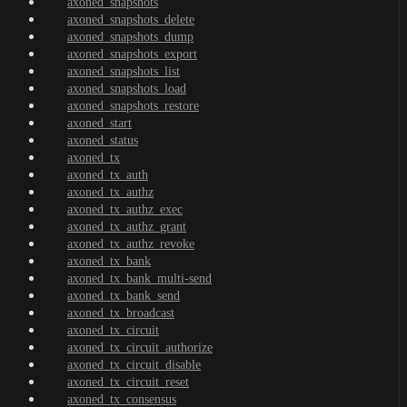
axoned_snapshots
axoned_snapshots_delete
axoned_snapshots_dump
axoned_snapshots_export
axoned_snapshots_list
axoned_snapshots_load
axoned_snapshots_restore
axoned_start
axoned_status
axoned_tx
axoned_tx_auth
axoned_tx_authz
axoned_tx_authz_exec
axoned_tx_authz_grant
axoned_tx_authz_revoke
axoned_tx_bank
axoned_tx_bank_multi-send
axoned_tx_bank_send
axoned_tx_broadcast
axoned_tx_circuit
axoned_tx_circuit_authorize
axoned_tx_circuit_disable
axoned_tx_circuit_reset
axoned_tx_consensus