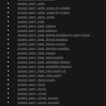
axoned_query_authz
axoned_query_authz_grants-by-grantee
axoned_query_authz_grants-by-granter
axoned_query_authz_grants
axoned_query_bank
axoned_query_bank_balance
axoned_query_bank_balances
axoned_query_bank_denom-metadata-by-query-string
axoned_query_bank_denom-metadata
axoned_query_bank_denom-owners
axoned_query_bank_denoms-metadata
axoned_query_bank_params
axoned_query_bank_send-enabled
axoned_query_bank_spendable-balance
axoned_query_bank_spendable-balances
axoned_query_bank_total-supply-of
axoned_query_bank_total-supply
axoned_query_block-results
axoned_query_block
axoned_query_blocks
axoned_query_circuit
axoned_query_circuit_account
axoned_query_circuit_accounts