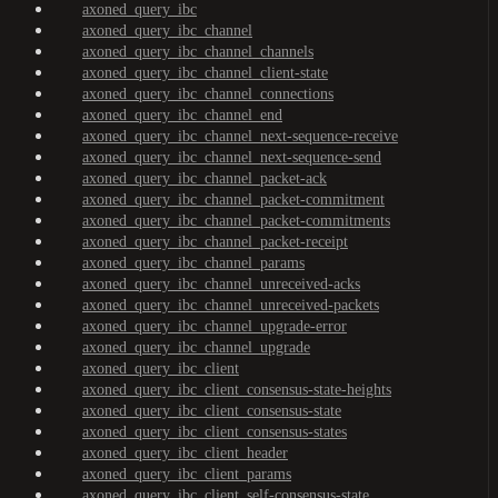
axoned_query_ibc
axoned_query_ibc_channel
axoned_query_ibc_channel_channels
axoned_query_ibc_channel_client-state
axoned_query_ibc_channel_connections
axoned_query_ibc_channel_end
axoned_query_ibc_channel_next-sequence-receive
axoned_query_ibc_channel_next-sequence-send
axoned_query_ibc_channel_packet-ack
axoned_query_ibc_channel_packet-commitment
axoned_query_ibc_channel_packet-commitments
axoned_query_ibc_channel_packet-receipt
axoned_query_ibc_channel_params
axoned_query_ibc_channel_unreceived-acks
axoned_query_ibc_channel_unreceived-packets
axoned_query_ibc_channel_upgrade-error
axoned_query_ibc_channel_upgrade
axoned_query_ibc_client
axoned_query_ibc_client_consensus-state-heights
axoned_query_ibc_client_consensus-state
axoned_query_ibc_client_consensus-states
axoned_query_ibc_client_header
axoned_query_ibc_client_params
axoned_query_ibc_client_self-consensus-state