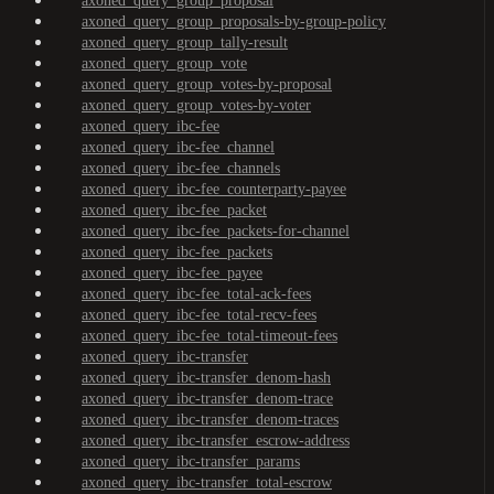
axoned_query_group_proposal
axoned_query_group_proposals-by-group-policy
axoned_query_group_tally-result
axoned_query_group_vote
axoned_query_group_votes-by-proposal
axoned_query_group_votes-by-voter
axoned_query_ibc-fee
axoned_query_ibc-fee_channel
axoned_query_ibc-fee_channels
axoned_query_ibc-fee_counterparty-payee
axoned_query_ibc-fee_packet
axoned_query_ibc-fee_packets-for-channel
axoned_query_ibc-fee_packets
axoned_query_ibc-fee_payee
axoned_query_ibc-fee_total-ack-fees
axoned_query_ibc-fee_total-recv-fees
axoned_query_ibc-fee_total-timeout-fees
axoned_query_ibc-transfer
axoned_query_ibc-transfer_denom-hash
axoned_query_ibc-transfer_denom-trace
axoned_query_ibc-transfer_denom-traces
axoned_query_ibc-transfer_escrow-address
axoned_query_ibc-transfer_params
axoned_query_ibc-transfer_total-escrow