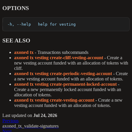
OPTIONS
  -h, --help   help for vesting
SEE ALSO
axoned tx
- Transactions subcommands
axoned tx vesting create-cliff-vesting-account
- Create a
new vesting account funded with an allocation of tokens with
cliff.
axoned tx vesting create-periodic-vesting-account
- Create
a new vesting account funded with an allocation of tokens.
axoned tx vesting create-permanent-locked-account
-
Create a new permanently locked account funded with an
allocation of tokens.
axoned tx vesting create-vesting-account
- Create a new
vesting account funded with an allocation of tokens.
Last updated
on
Jul 24, 2026
Previous
axoned_tx_validate-signatures
Next