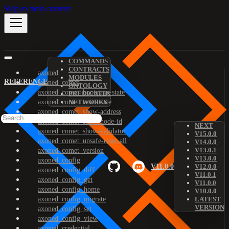
Skip to main content
COMMANDS
CONTRACTS
axoned
MODULES
REFERENCE
axoned_comet
ONTOLOGY
axoned_comet_bootstrap-state
PREDICATES
axoned_comet_reset-state
NETWORKS
axoned_comet_show-address
axoned_comet_show-node-id
NEXT
axoned_comet_show-validator
V15.0.0
axoned_comet_unsafe-reset-all
V14.0.0
V13.0.1
axoned_comet_version
V13.0.0
axoned_config
V11.0.0
V12.0.0
axoned_config_diff
V11.0.1
axoned_config_get
V11.0.0
axoned_config_home
V10.0.0
axoned_config_migrate
LATEST
VERSION
axoned_config_set
axoned_config_view
axoned_credential