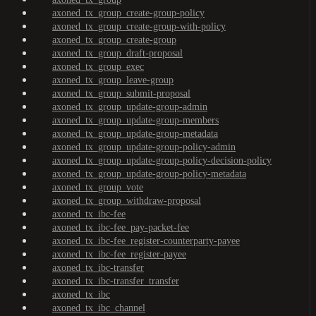
axoned_tx_group_create-group-policy
axoned_tx_group_create-group-with-policy
axoned_tx_group_create-group
axoned_tx_group_draft-proposal
axoned_tx_group_exec
axoned_tx_group_leave-group
axoned_tx_group_submit-proposal
axoned_tx_group_update-group-admin
axoned_tx_group_update-group-members
axoned_tx_group_update-group-metadata
axoned_tx_group_update-group-policy-admin
axoned_tx_group_update-group-policy-decision-policy
axoned_tx_group_update-group-policy-metadata
axoned_tx_group_vote
axoned_tx_group_withdraw-proposal
axoned_tx_ibc-fee
axoned_tx_ibc-fee_pay-packet-fee
axoned_tx_ibc-fee_register-counterparty-payee
axoned_tx_ibc-fee_register-payee
axoned_tx_ibc-transfer
axoned_tx_ibc-transfer_transfer
axoned_tx_ibc
axoned_tx_ibc_channel