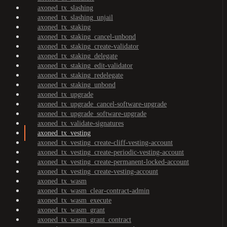
axoned_tx_slashing
axoned_tx_slashing_unjail
axoned_tx_staking
axoned_tx_staking_cancel-unbond
axoned_tx_staking_create-validator
axoned_tx_staking_delegate
axoned_tx_staking_edit-validator
axoned_tx_staking_redelegate
axoned_tx_staking_unbond
axoned_tx_upgrade
axoned_tx_upgrade_cancel-software-upgrade
axoned_tx_upgrade_software-upgrade
axoned_tx_validate-signatures
axoned_tx_vesting
axoned_tx_vesting_create-cliff-vesting-account
axoned_tx_vesting_create-periodic-vesting-account
axoned_tx_vesting_create-permanent-locked-account
axoned_tx_vesting_create-vesting-account
axoned_tx_wasm
axoned_tx_wasm_clear-contract-admin
axoned_tx_wasm_execute
axoned_tx_wasm_grant
axoned_tx_wasm_grant_contract