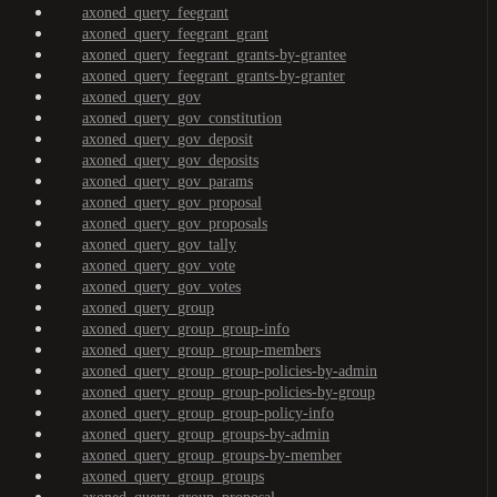
axoned_query_feegrant
axoned_query_feegrant_grant
axoned_query_feegrant_grants-by-grantee
axoned_query_feegrant_grants-by-granter
axoned_query_gov
axoned_query_gov_constitution
axoned_query_gov_deposit
axoned_query_gov_deposits
axoned_query_gov_params
axoned_query_gov_proposal
axoned_query_gov_proposals
axoned_query_gov_tally
axoned_query_gov_vote
axoned_query_gov_votes
axoned_query_group
axoned_query_group_group-info
axoned_query_group_group-members
axoned_query_group_group-policies-by-admin
axoned_query_group_group-policies-by-group
axoned_query_group_group-policy-info
axoned_query_group_groups-by-admin
axoned_query_group_groups-by-member
axoned_query_group_groups