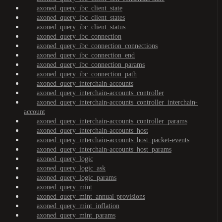
axoned_query_ibc_client_state
axoned_query_ibc_client_states
axoned_query_ibc_client_status
axoned_query_ibc_connection
axoned_query_ibc_connection_connections
axoned_query_ibc_connection_end
axoned_query_ibc_connection_params
axoned_query_ibc_connection_path
axoned_query_interchain-accounts
axoned_query_interchain-accounts_controller
axoned_query_interchain-accounts_controller_interchain-
account
axoned_query_interchain-accounts_controller_params
axoned_query_interchain-accounts_host
axoned_query_interchain-accounts_host_packet-events
axoned_query_interchain-accounts_host_params
axoned_query_logic
axoned_query_logic_ask
axoned_query_logic_params
axoned_query_mint
axoned_query_mint_annual-provisions
axoned_query_mint_inflation
axoned_query_mint_params