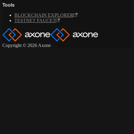
Tools
BLOCKCHAIN EXPLORER
TESTNET FAUCET
Copyright © 2026 Axone