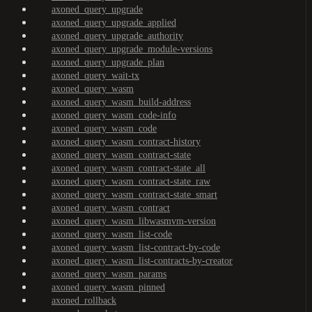
axoned_query_upgrade
axoned_query_upgrade_applied
axoned_query_upgrade_authority
axoned_query_upgrade_module-versions
axoned_query_upgrade_plan
axoned_query_wait-tx
axoned_query_wasm
axoned_query_wasm_build-address
axoned_query_wasm_code-info
axoned_query_wasm_code
axoned_query_wasm_contract-history
axoned_query_wasm_contract-state
axoned_query_wasm_contract-state_all
axoned_query_wasm_contract-state_raw
axoned_query_wasm_contract-state_smart
axoned_query_wasm_contract
axoned_query_wasm_libwasmvm-version
axoned_query_wasm_list-code
axoned_query_wasm_list-contract-by-code
axoned_query_wasm_list-contracts-by-creator
axoned_query_wasm_params
axoned_query_wasm_pinned
axoned_rollback