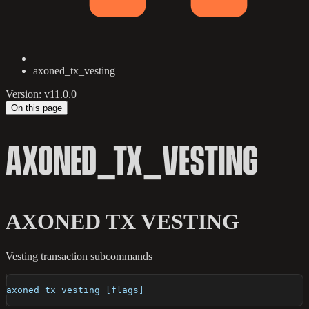
axoned_tx_vesting
Version: v11.0.0
On this page
AXONED_TX_VESTING
AXONED TX VESTING
Vesting transaction subcommands
axoned tx vesting [flags]