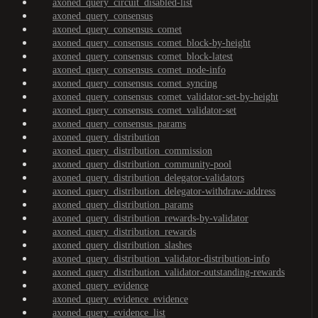
axoned_query_circuit_disabled-list
axoned_query_consensus
axoned_query_consensus_comet
axoned_query_consensus_comet_block-by-height
axoned_query_consensus_comet_block-latest
axoned_query_consensus_comet_node-info
axoned_query_consensus_comet_syncing
axoned_query_consensus_comet_validator-set-by-height
axoned_query_consensus_comet_validator-set
axoned_query_consensus_params
axoned_query_distribution
axoned_query_distribution_commission
axoned_query_distribution_community-pool
axoned_query_distribution_delegator-validators
axoned_query_distribution_delegator-withdraw-address
axoned_query_distribution_params
axoned_query_distribution_rewards-by-validator
axoned_query_distribution_rewards
axoned_query_distribution_slashes
axoned_query_distribution_validator-distribution-info
axoned_query_distribution_validator-outstanding-rewards
axoned_query_evidence
axoned_query_evidence_evidence
axoned_query_evidence_list