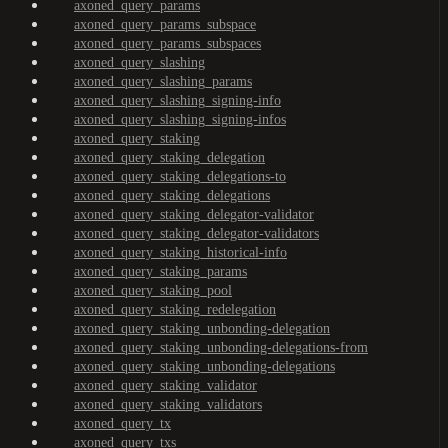
axoned_query_params
axoned_query_params_subspace
axoned_query_params_subspaces
axoned_query_slashing
axoned_query_slashing_params
axoned_query_slashing_signing-info
axoned_query_slashing_signing-infos
axoned_query_staking
axoned_query_staking_delegation
axoned_query_staking_delegations-to
axoned_query_staking_delegations
axoned_query_staking_delegator-validator
axoned_query_staking_delegator-validators
axoned_query_staking_historical-info
axoned_query_staking_params
axoned_query_staking_pool
axoned_query_staking_redelegation
axoned_query_staking_unbonding-delegation
axoned_query_staking_unbonding-delegations-from
axoned_query_staking_unbonding-delegations
axoned_query_staking_validator
axoned_query_staking_validators
axoned_query_tx
axoned_query_txs