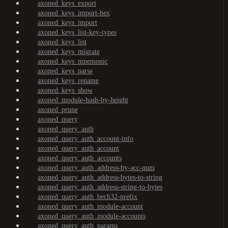
axoned_keys_export
axoned_keys_import-hex
axoned_keys_import
axoned_keys_list-key-types
axoned_keys_list
axoned_keys_migrate
axoned_keys_mnemonic
axoned_keys_parse
axoned_keys_rename
axoned_keys_show
axoned_module-hash-by-height
axoned_prune
axoned_query
axoned_query_auth
axoned_query_auth_account-info
axoned_query_auth_account
axoned_query_auth_accounts
axoned_query_auth_address-by-acc-num
axoned_query_auth_address-bytes-to-string
axoned_query_auth_address-string-to-bytes
axoned_query_auth_bech32-prefix
axoned_query_auth_module-account
axoned_query_auth_module-accounts
axoned_query_auth_params