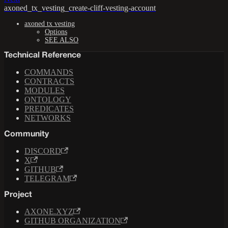
axoned_tx_vesting_create-cliff-vesting-account
axoned tx vesting
Options
SEE ALSO
Technical Reference
COMMANDS
CONTRACTS
MODULES
ONTOLOGY
PREDICATES
NETWORKS
Community
DISCORD
X
GITHUB
TELEGRAM
Project
AXONE.XYZ
GITHUB ORGANIZATION