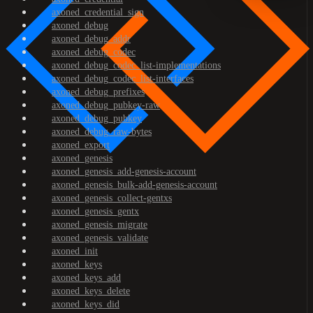
axoned_credential_sign
axoned_debug
axoned_debug_addr
axoned_debug_codec
axoned_debug_codec_list-implementations
axoned_debug_codec_list-interfaces
axoned_debug_prefixes
axoned_debug_pubkey-raw
axoned_debug_pubkey
axoned_debug_raw-bytes
axoned_export
axoned_genesis
axoned_genesis_add-genesis-account
axoned_genesis_bulk-add-genesis-account
axoned_genesis_collect-gentxs
axoned_genesis_gentx
axoned_genesis_migrate
axoned_genesis_validate
axoned_init
axoned_keys
axoned_keys_add
axoned_keys_delete
axoned_keys_did