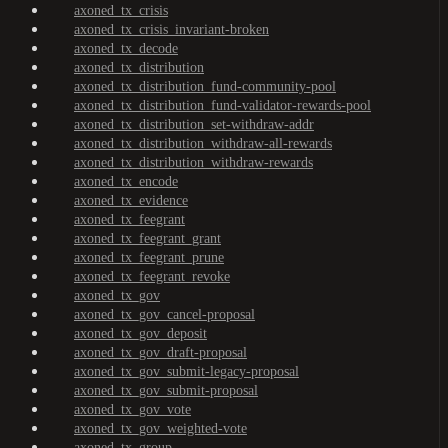
axoned_tx_crisis
axoned_tx_crisis_invariant-broken
axoned_tx_decode
axoned_tx_distribution
axoned_tx_distribution_fund-community-pool
axoned_tx_distribution_fund-validator-rewards-pool
axoned_tx_distribution_set-withdraw-addr
axoned_tx_distribution_withdraw-all-rewards
axoned_tx_distribution_withdraw-rewards
axoned_tx_encode
axoned_tx_evidence
axoned_tx_feegrant
axoned_tx_feegrant_grant
axoned_tx_feegrant_prune
axoned_tx_feegrant_revoke
axoned_tx_gov
axoned_tx_gov_cancel-proposal
axoned_tx_gov_deposit
axoned_tx_gov_draft-proposal
axoned_tx_gov_submit-legacy-proposal
axoned_tx_gov_submit-proposal
axoned_tx_gov_vote
axoned_tx_gov_weighted-vote
axoned_tx_group