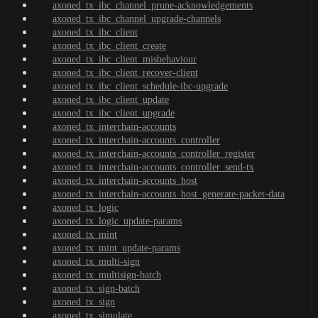
axoned_tx_ibc_channel_prune-acknowledgements
axoned_tx_ibc_channel_upgrade-channels
axoned_tx_ibc_client
axoned_tx_ibc_client_create
axoned_tx_ibc_client_misbehaviour
axoned_tx_ibc_client_recover-client
axoned_tx_ibc_client_schedule-ibc-upgrade
axoned_tx_ibc_client_update
axoned_tx_ibc_client_upgrade
axoned_tx_interchain-accounts
axoned_tx_interchain-accounts_controller
axoned_tx_interchain-accounts_controller_register
axoned_tx_interchain-accounts_controller_send-tx
axoned_tx_interchain-accounts_host
axoned_tx_interchain-accounts_host_generate-packet-data
axoned_tx_logic
axoned_tx_logic_update-params
axoned_tx_mint
axoned_tx_mint_update-params
axoned_tx_multi-sign
axoned_tx_multisign-batch
axoned_tx_sign-batch
axoned_tx_sign
axoned_tx_simulate