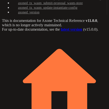
axoned_tx_wasm_submit-proposal_wasm-store
axoned_tx_wasm_update-instantiate-config
axoned_version
This is documentation for
Axone Technical Reference
v11.0.0
,
which is no longer actively maintained.
For up-to-date documentation, see the
latest version
(
v15.0.0
).