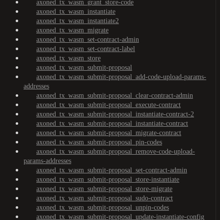
axoned_tx_wasm_grant_store-code
axoned_tx_wasm_instantiate
axoned_tx_wasm_instantiate2
axoned_tx_wasm_migrate
axoned_tx_wasm_set-contract-admin
axoned_tx_wasm_set-contract-label
axoned_tx_wasm_store
axoned_tx_wasm_submit-proposal
axoned_tx_wasm_submit-proposal_add-code-upload-params-
addresses
axoned_tx_wasm_submit-proposal_clear-contract-admin
axoned_tx_wasm_submit-proposal_execute-contract
axoned_tx_wasm_submit-proposal_instantiate-contract-2
axoned_tx_wasm_submit-proposal_instantiate-contract
axoned_tx_wasm_submit-proposal_migrate-contract
axoned_tx_wasm_submit-proposal_pin-codes
axoned_tx_wasm_submit-proposal_remove-code-upload-
params-addresses
axoned_tx_wasm_submit-proposal_set-contract-admin
axoned_tx_wasm_submit-proposal_store-instantiate
axoned_tx_wasm_submit-proposal_store-migrate
axoned_tx_wasm_submit-proposal_sudo-contract
axoned_tx_wasm_submit-proposal_unpin-codes
axoned_tx_wasm_submit-proposal_update-instantiate-config