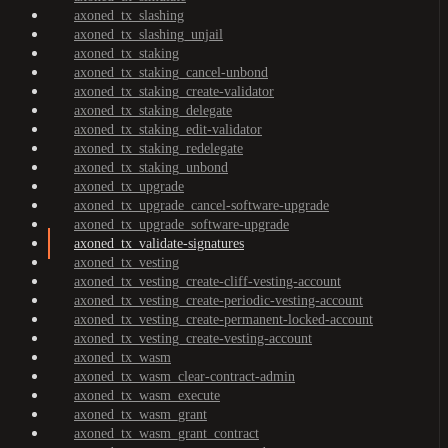
axoned_tx_slashing
axoned_tx_slashing_unjail
axoned_tx_staking
axoned_tx_staking_cancel-unbond
axoned_tx_staking_create-validator
axoned_tx_staking_delegate
axoned_tx_staking_edit-validator
axoned_tx_staking_redelegate
axoned_tx_staking_unbond
axoned_tx_upgrade
axoned_tx_upgrade_cancel-software-upgrade
axoned_tx_upgrade_software-upgrade
axoned_tx_validate-signatures
axoned_tx_vesting
axoned_tx_vesting_create-cliff-vesting-account
axoned_tx_vesting_create-periodic-vesting-account
axoned_tx_vesting_create-permanent-locked-account
axoned_tx_vesting_create-vesting-account
axoned_tx_wasm
axoned_tx_wasm_clear-contract-admin
axoned_tx_wasm_execute
axoned_tx_wasm_grant
axoned_tx_wasm_grant_contract