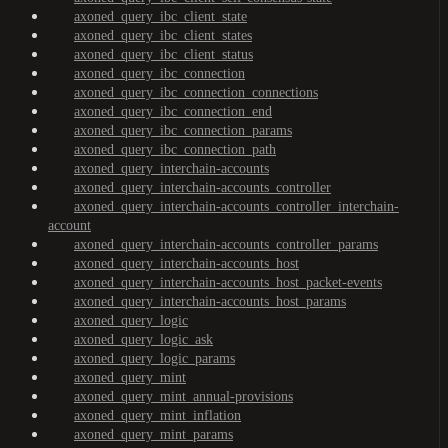
axoned_query_ibc_client_state
axoned_query_ibc_client_states
axoned_query_ibc_client_status
axoned_query_ibc_connection
axoned_query_ibc_connection_connections
axoned_query_ibc_connection_end
axoned_query_ibc_connection_params
axoned_query_ibc_connection_path
axoned_query_interchain-accounts
axoned_query_interchain-accounts_controller
axoned_query_interchain-accounts_controller_interchain-
account
axoned_query_interchain-accounts_controller_params
axoned_query_interchain-accounts_host
axoned_query_interchain-accounts_host_packet-events
axoned_query_interchain-accounts_host_params
axoned_query_logic
axoned_query_logic_ask
axoned_query_logic_params
axoned_query_mint
axoned_query_mint_annual-provisions
axoned_query_mint_inflation
axoned_query_mint_params