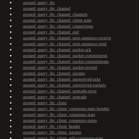
axoned_query_ibc
axoned_query_ibc_channel
axoned_query_ibc_channel_channels
axoned_query_ibc_channel_client-state
axoned_query_ibc_channel_connections
axoned_query_ibc_channel_end
axoned_query_ibc_channel_next-sequence-receive
axoned_query_ibc_channel_next-sequence-send
axoned_query_ibc_channel_packet-ack
axoned_query_ibc_channel_packet-commitment
axoned_query_ibc_channel_packet-commitments
axoned_query_ibc_channel_packet-receipt
axoned_query_ibc_channel_params
axoned_query_ibc_channel_unreceived-acks
axoned_query_ibc_channel_unreceived-packets
axoned_query_ibc_channel_upgrade-error
axoned_query_ibc_channel_upgrade
axoned_query_ibc_client
axoned_query_ibc_client_consensus-state-heights
axoned_query_ibc_client_consensus-state
axoned_query_ibc_client_consensus-states
axoned_query_ibc_client_header
axoned_query_ibc_client_params
axoned_query_ibc_client_self-consensus-state