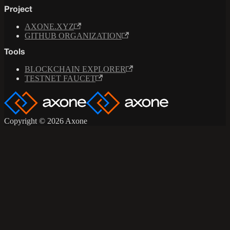
Project
AXONE.XYZ
GITHUB ORGANIZATION
Tools
BLOCKCHAIN EXPLORER
TESTNET FAUCET
Copyright © 2026 Axone