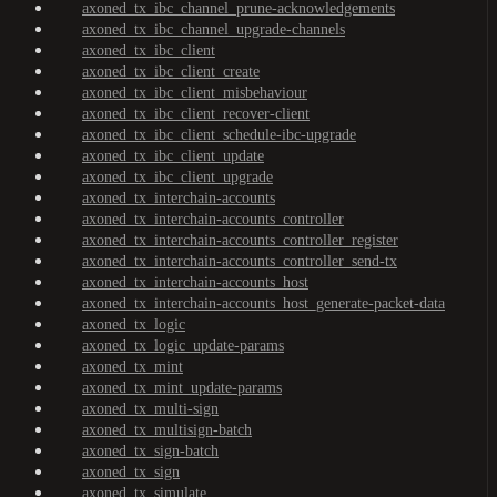
axoned_tx_ibc_channel_prune-acknowledgements
axoned_tx_ibc_channel_upgrade-channels
axoned_tx_ibc_client
axoned_tx_ibc_client_create
axoned_tx_ibc_client_misbehaviour
axoned_tx_ibc_client_recover-client
axoned_tx_ibc_client_schedule-ibc-upgrade
axoned_tx_ibc_client_update
axoned_tx_ibc_client_upgrade
axoned_tx_interchain-accounts
axoned_tx_interchain-accounts_controller
axoned_tx_interchain-accounts_controller_register
axoned_tx_interchain-accounts_controller_send-tx
axoned_tx_interchain-accounts_host
axoned_tx_interchain-accounts_host_generate-packet-data
axoned_tx_logic
axoned_tx_logic_update-params
axoned_tx_mint
axoned_tx_mint_update-params
axoned_tx_multi-sign
axoned_tx_multisign-batch
axoned_tx_sign-batch
axoned_tx_sign
axoned_tx_simulate