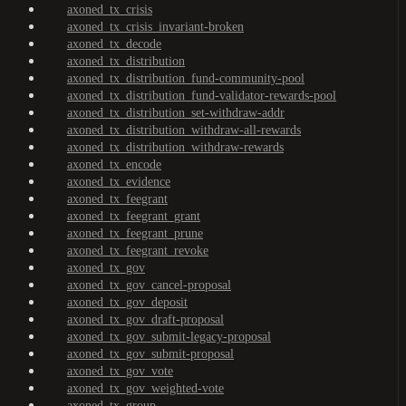
axoned_tx_crisis
axoned_tx_crisis_invariant-broken
axoned_tx_decode
axoned_tx_distribution
axoned_tx_distribution_fund-community-pool
axoned_tx_distribution_fund-validator-rewards-pool
axoned_tx_distribution_set-withdraw-addr
axoned_tx_distribution_withdraw-all-rewards
axoned_tx_distribution_withdraw-rewards
axoned_tx_encode
axoned_tx_evidence
axoned_tx_feegrant
axoned_tx_feegrant_grant
axoned_tx_feegrant_prune
axoned_tx_feegrant_revoke
axoned_tx_gov
axoned_tx_gov_cancel-proposal
axoned_tx_gov_deposit
axoned_tx_gov_draft-proposal
axoned_tx_gov_submit-legacy-proposal
axoned_tx_gov_submit-proposal
axoned_tx_gov_vote
axoned_tx_gov_weighted-vote
axoned_tx_group