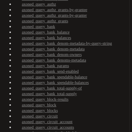
axoned_query_authz
axoned_query_authz_grants-by-grantee
axoned_query_authz_grants-by-granter
axoned_query_authz_grants
axoned_query_bank
axoned_query_bank_balance
axoned_query_bank_balances
axoned_query_bank_denom-metadata-by-query-string
axoned_query_bank_denom-metadata
axoned_query_bank_denom-owners
axoned_query_bank_denoms-metadata
axoned_query_bank_params
axoned_query_bank_send-enabled
axoned_query_bank_spendable-balance
axoned_query_bank_spendable-balances
axoned_query_bank_total-supply-of
axoned_query_bank_total-supply
axoned_query_block-results
axoned_query_block
axoned_query_blocks
axoned_query_circuit
axoned_query_circuit_account
axoned_query_circuit_accounts