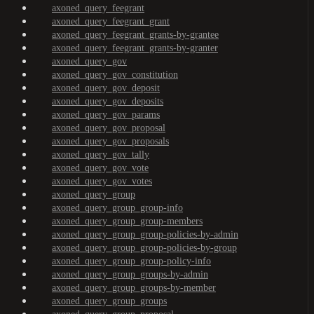
axoned_query_feegrant
axoned_query_feegrant_grant
axoned_query_feegrant_grants-by-grantee
axoned_query_feegrant_grants-by-granter
axoned_query_gov
axoned_query_gov_constitution
axoned_query_gov_deposit
axoned_query_gov_deposits
axoned_query_gov_params
axoned_query_gov_proposal
axoned_query_gov_proposals
axoned_query_gov_tally
axoned_query_gov_vote
axoned_query_gov_votes
axoned_query_group
axoned_query_group_group-info
axoned_query_group_group-members
axoned_query_group_group-policies-by-admin
axoned_query_group_group-policies-by-group
axoned_query_group_group-policy-info
axoned_query_group_groups-by-admin
axoned_query_group_groups-by-member
axoned_query_group_groups