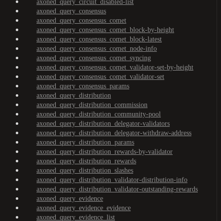
axoned_query_circuit_disabled-list
axoned_query_consensus
axoned_query_consensus_comet
axoned_query_consensus_comet_block-by-height
axoned_query_consensus_comet_block-latest
axoned_query_consensus_comet_node-info
axoned_query_consensus_comet_syncing
axoned_query_consensus_comet_validator-set-by-height
axoned_query_consensus_comet_validator-set
axoned_query_consensus_params
axoned_query_distribution
axoned_query_distribution_commission
axoned_query_distribution_community-pool
axoned_query_distribution_delegator-validators
axoned_query_distribution_delegator-withdraw-address
axoned_query_distribution_params
axoned_query_distribution_rewards-by-validator
axoned_query_distribution_rewards
axoned_query_distribution_slashes
axoned_query_distribution_validator-distribution-info
axoned_query_distribution_validator-outstanding-rewards
axoned_query_evidence
axoned_query_evidence_evidence
axoned_query_evidence_list