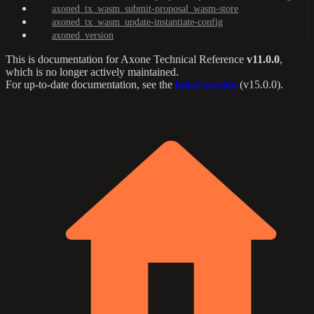
axoned_tx_wasm_submit-proposal_wasm-store
axoned_tx_wasm_update-instantiate-config
axoned_version
This is documentation for
Axone Technical Reference
v11.0.0
,
which is no longer actively maintained.
For up-to-date documentation, see the
latest version
(
v15.0.0
).