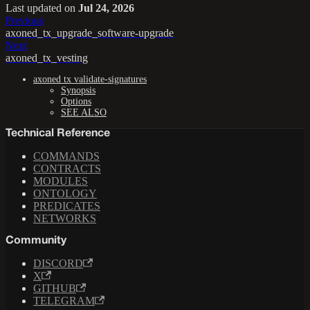
Last updated
on
Jul 24, 2026
Previous
axoned_tx_upgrade_software-upgrade
Next
axoned_tx_vesting
axoned tx validate-signatures
Synopsis
Options
SEE ALSO
Technical Reference
COMMANDS
CONTRACTS
MODULES
ONTOLOGY
PREDICATES
NETWORKS
Community
DISCORD
X
GITHUB
TELEGRAM