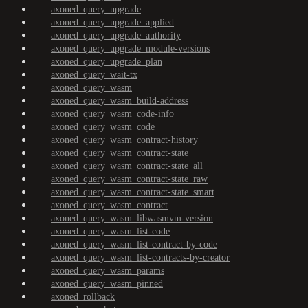
axoned_query_upgrade
axoned_query_upgrade_applied
axoned_query_upgrade_authority
axoned_query_upgrade_module-versions
axoned_query_upgrade_plan
axoned_query_wait-tx
axoned_query_wasm
axoned_query_wasm_build-address
axoned_query_wasm_code-info
axoned_query_wasm_code
axoned_query_wasm_contract-history
axoned_query_wasm_contract-state
axoned_query_wasm_contract-state_all
axoned_query_wasm_contract-state_raw
axoned_query_wasm_contract-state_smart
axoned_query_wasm_contract
axoned_query_wasm_libwasmvm-version
axoned_query_wasm_list-code
axoned_query_wasm_list-contract-by-code
axoned_query_wasm_list-contracts-by-creator
axoned_query_wasm_params
axoned_query_wasm_pinned
axoned_rollback