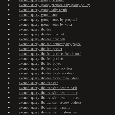
axoned_query_group_proposal
axoned_query_group_proposals-by-group-policy
axoned_query_group_tally-result
axoned_query_group_vote
axoned_query_group_votes-by-proposal
axoned_query_group_votes-by-voter
axoned_query_ibc-fee
axoned_query_ibc-fee_channel
axoned_query_ibc-fee_channels
axoned_query_ibc-fee_counterparty-payee
axoned_query_ibc-fee_packet
axoned_query_ibc-fee_packets-for-channel
axoned_query_ibc-fee_packets
axoned_query_ibc-fee_payee
axoned_query_ibc-fee_total-ack-fees
axoned_query_ibc-fee_total-recv-fees
axoned_query_ibc-fee_total-timeout-fees
axoned_query_ibc-transfer
axoned_query_ibc-transfer_denom-hash
axoned_query_ibc-transfer_denom-trace
axoned_query_ibc-transfer_denom-traces
axoned_query_ibc-transfer_escrow-address
axoned_query_ibc-transfer_params
axoned_query_ibc-transfer_total-escrow