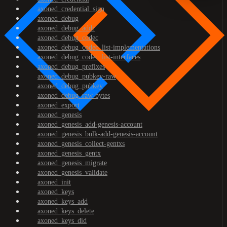
axoned_credential_sign
axoned_debug
axoned_debug_addr
axoned_debug_codec
axoned_debug_codec_list-implementations
axoned_debug_codec_list-interfaces
axoned_debug_prefixes
axoned_debug_pubkey-raw
axoned_debug_pubkey
axoned_debug_raw-bytes
axoned_export
axoned_genesis
axoned_genesis_add-genesis-account
axoned_genesis_bulk-add-genesis-account
axoned_genesis_collect-gentxs
axoned_genesis_gentx
axoned_genesis_migrate
axoned_genesis_validate
axoned_init
axoned_keys
axoned_keys_add
axoned_keys_delete
axoned_keys_did