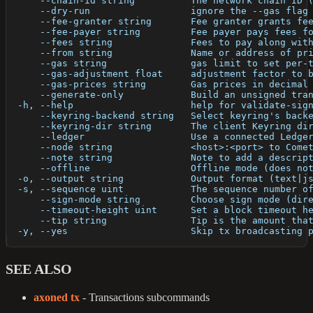
      --chain-id string          The network chain ID 
      --dry-run                  ignore the --gas flag
      --fee-granter string       Fee granter grants fe
      --fee-payer string         Fee payer pays fees f
      --fees string              Fees to pay along wit
      --from string              Name or address of pr
      --gas string               gas limit to set per-
      --gas-adjustment float     adjustment factor to 
      --gas-prices string        Gas prices in decimal
      --generate-only            Build an unsigned tra
  -h, --help                     help for validate-sig
      --keyring-backend string   Select keyring's back
      --keyring-dir string       The client Keyring di
      --ledger                   Use a connected Ledge
      --node string              <host>:<port> to Come
      --note string              Note to add a descrip
      --offline                  Offline mode (does no
  -o, --output string            Output format (text|j
  -s, --sequence uint            The sequence number o
      --sign-mode string         Choose sign mode (dir
      --timeout-height uint      Set a block timeout h
      --tip string               Tip is the amount tha
  -y, --yes                      Skip tx broadcasting 
SEE ALSO
axoned tx
- Transactions subcommands