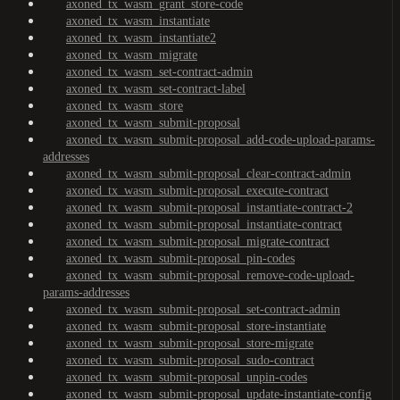
axoned_tx_wasm_grant_store-code
axoned_tx_wasm_instantiate
axoned_tx_wasm_instantiate2
axoned_tx_wasm_migrate
axoned_tx_wasm_set-contract-admin
axoned_tx_wasm_set-contract-label
axoned_tx_wasm_store
axoned_tx_wasm_submit-proposal
axoned_tx_wasm_submit-proposal_add-code-upload-params-
addresses
axoned_tx_wasm_submit-proposal_clear-contract-admin
axoned_tx_wasm_submit-proposal_execute-contract
axoned_tx_wasm_submit-proposal_instantiate-contract-2
axoned_tx_wasm_submit-proposal_instantiate-contract
axoned_tx_wasm_submit-proposal_migrate-contract
axoned_tx_wasm_submit-proposal_pin-codes
axoned_tx_wasm_submit-proposal_remove-code-upload-
params-addresses
axoned_tx_wasm_submit-proposal_set-contract-admin
axoned_tx_wasm_submit-proposal_store-instantiate
axoned_tx_wasm_submit-proposal_store-migrate
axoned_tx_wasm_submit-proposal_sudo-contract
axoned_tx_wasm_submit-proposal_unpin-codes
axoned_tx_wasm_submit-proposal_update-instantiate-config