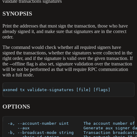
validate transactions signatures
SYNOPSIS
Print the addresses that must sign the transaction, those who have
already signed it, and make sure that signatures are in the correct
order.
The command would check whether all required signers have
signed the transactions, whether the signatures were collected in the
right order, and if the signature is valid over the given transaction. If
the --offline flag is also set, signature validation over the transaction
will be not be performed as that will require RPC communication
with a full node.
axoned tx validate-signatures [file] [flags]
OPTIONS
  -a, --account-number uint      The account number of
      --aux                      Generate aux signer d
  -b, --broadcast-mode string    Transaction broadcast