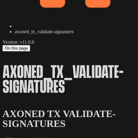
axoned_tx_validate-signatures
Version: v11.0.0
On this page
AXONED_TX_VALIDATE-
SIGNATURES
AXONED TX VALIDATE-
SIGNATURES