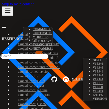
Skip to main content
COMMANDS
CONTRACTS
axoned
MODULES
REFERENCE
axoned_comet
ONTOLOGY
axoned_comet_bootstrap-state
PREDICATES
axoned_comet_reset-state
NETWORKS
axoned_comet_show-address
axoned_comet_show-node-id
NEXT
axoned_comet_show-validator
V15.0.0
axoned_comet_unsafe-reset-all
V14.0.0
V13.0.1
axoned_comet_version
V13.0.0
axoned_config
V11.0.0
V12.0.0
axoned_config_diff
V11.0.1
axoned_config_get
V11.0.0
axoned_config_home
V10.0.0
axoned_config_migrate
LATEST
VERSION
axoned_config_set
axoned_config_view
axoned_credential