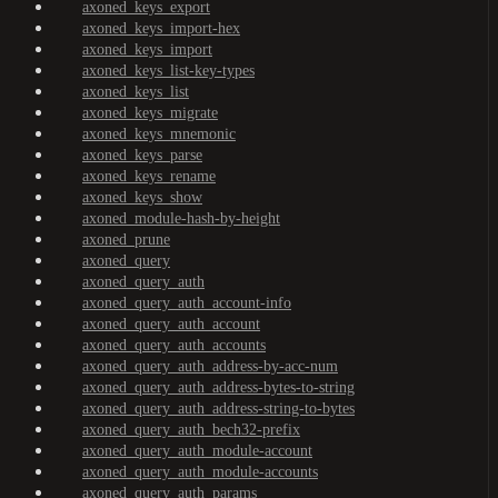
axoned_keys_export
axoned_keys_import-hex
axoned_keys_import
axoned_keys_list-key-types
axoned_keys_list
axoned_keys_migrate
axoned_keys_mnemonic
axoned_keys_parse
axoned_keys_rename
axoned_keys_show
axoned_module-hash-by-height
axoned_prune
axoned_query
axoned_query_auth
axoned_query_auth_account-info
axoned_query_auth_account
axoned_query_auth_accounts
axoned_query_auth_address-by-acc-num
axoned_query_auth_address-bytes-to-string
axoned_query_auth_address-string-to-bytes
axoned_query_auth_bech32-prefix
axoned_query_auth_module-account
axoned_query_auth_module-accounts
axoned_query_auth_params