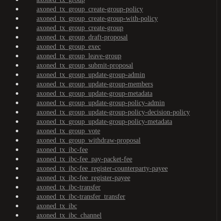
axoned_tx_group_create-group-policy
axoned_tx_group_create-group-with-policy
axoned_tx_group_create-group
axoned_tx_group_draft-proposal
axoned_tx_group_exec
axoned_tx_group_leave-group
axoned_tx_group_submit-proposal
axoned_tx_group_update-group-admin
axoned_tx_group_update-group-members
axoned_tx_group_update-group-metadata
axoned_tx_group_update-group-policy-admin
axoned_tx_group_update-group-policy-decision-policy
axoned_tx_group_update-group-policy-metadata
axoned_tx_group_vote
axoned_tx_group_withdraw-proposal
axoned_tx_ibc-fee
axoned_tx_ibc-fee_pay-packet-fee
axoned_tx_ibc-fee_register-counterparty-payee
axoned_tx_ibc-fee_register-payee
axoned_tx_ibc-transfer
axoned_tx_ibc-transfer_transfer
axoned_tx_ibc
axoned_tx_ibc_channel