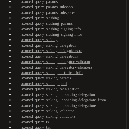
axoned_query_params
axoned_query_params_subspace
axoned_query_params_subspaces
axoned_query_slashing
axoned_query_slashing_params
axoned_query_slashing_signing-info
axoned_query_slashing_signing-infos
axoned_query_staking
axoned_query_staking_delegation
axoned_query_staking_delegations-to
axoned_query_staking_delegations
axoned_query_staking_delegator-validator
axoned_query_staking_delegator-validators
axoned_query_staking_historical-info
axoned_query_staking_params
axoned_query_staking_pool
axoned_query_staking_redelegation
axoned_query_staking_unbonding-delegation
axoned_query_staking_unbonding-delegations-from
axoned_query_staking_unbonding-delegations
axoned_query_staking_validator
axoned_query_staking_validators
axoned_query_tx
axoned_query_txs