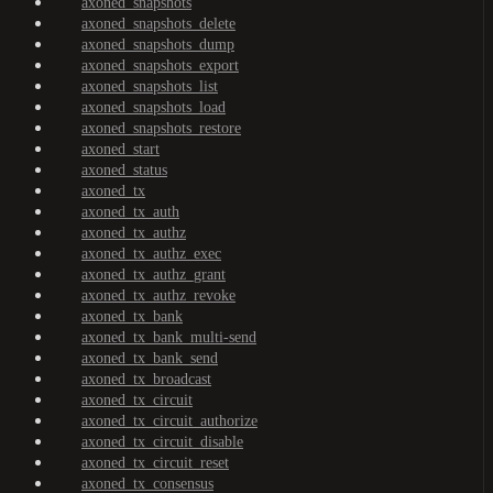
axoned_snapshots
axoned_snapshots_delete
axoned_snapshots_dump
axoned_snapshots_export
axoned_snapshots_list
axoned_snapshots_load
axoned_snapshots_restore
axoned_start
axoned_status
axoned_tx
axoned_tx_auth
axoned_tx_authz
axoned_tx_authz_exec
axoned_tx_authz_grant
axoned_tx_authz_revoke
axoned_tx_bank
axoned_tx_bank_multi-send
axoned_tx_bank_send
axoned_tx_broadcast
axoned_tx_circuit
axoned_tx_circuit_authorize
axoned_tx_circuit_disable
axoned_tx_circuit_reset
axoned_tx_consensus