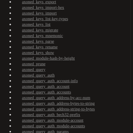
axoned_keys_export
axoned_keys_import-hex
axoned_keys_import
axoned_keys_list-key-types
axoned_keys_list
axoned_keys_migrate
axoned_keys_mnemonic
axoned_keys_parse
axoned_keys_rename
axoned_keys_show
axoned_module-hash-by-height
axoned_prune
axoned_query
axoned_query_auth
axoned_query_auth_account-info
axoned_query_auth_account
axoned_query_auth_accounts
axoned_query_auth_address-by-acc-num
axoned_query_auth_address-bytes-to-string
axoned_query_auth_address-string-to-bytes
axoned_query_auth_bech32-prefix
axoned_query_auth_module-account
axoned_query_auth_module-accounts
axoned_query_auth_params