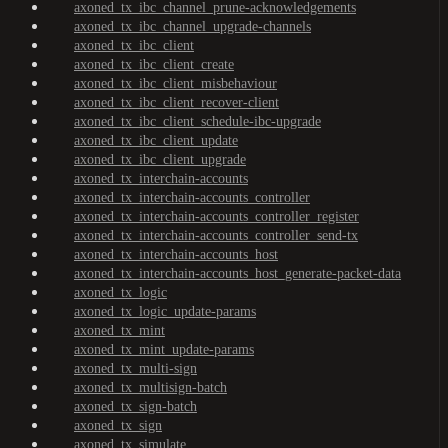
axoned_tx_ibc_channel_prune-acknowledgements
axoned_tx_ibc_channel_upgrade-channels
axoned_tx_ibc_client
axoned_tx_ibc_client_create
axoned_tx_ibc_client_misbehaviour
axoned_tx_ibc_client_recover-client
axoned_tx_ibc_client_schedule-ibc-upgrade
axoned_tx_ibc_client_update
axoned_tx_ibc_client_upgrade
axoned_tx_interchain-accounts
axoned_tx_interchain-accounts_controller
axoned_tx_interchain-accounts_controller_register
axoned_tx_interchain-accounts_controller_send-tx
axoned_tx_interchain-accounts_host
axoned_tx_interchain-accounts_host_generate-packet-data
axoned_tx_logic
axoned_tx_logic_update-params
axoned_tx_mint
axoned_tx_mint_update-params
axoned_tx_multi-sign
axoned_tx_multisign-batch
axoned_tx_sign-batch
axoned_tx_sign
axoned_tx_simulate