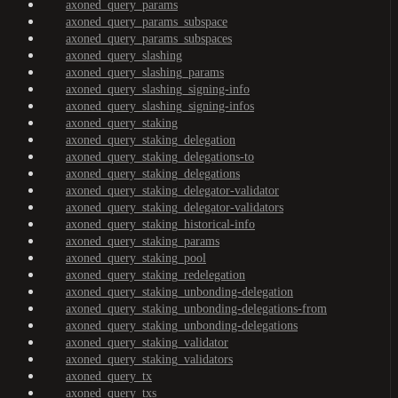
axoned_query_params
axoned_query_params_subspace
axoned_query_params_subspaces
axoned_query_slashing
axoned_query_slashing_params
axoned_query_slashing_signing-info
axoned_query_slashing_signing-infos
axoned_query_staking
axoned_query_staking_delegation
axoned_query_staking_delegations-to
axoned_query_staking_delegations
axoned_query_staking_delegator-validator
axoned_query_staking_delegator-validators
axoned_query_staking_historical-info
axoned_query_staking_params
axoned_query_staking_pool
axoned_query_staking_redelegation
axoned_query_staking_unbonding-delegation
axoned_query_staking_unbonding-delegations-from
axoned_query_staking_unbonding-delegations
axoned_query_staking_validator
axoned_query_staking_validators
axoned_query_tx
axoned_query_txs