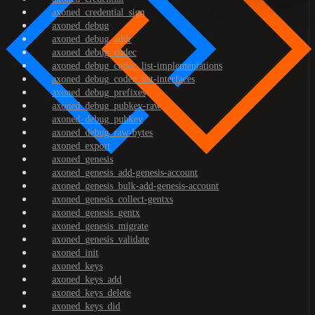
axoned_credential_sign
axoned_debug
axoned_debug_addr
axoned_debug_codec
axoned_debug_codec_list-implementations
axoned_debug_codec_list-interfaces
axoned_debug_prefixes
axoned_debug_pubkey-raw
axoned_debug_pubkey
axoned_debug_raw-bytes
axoned_export
axoned_genesis
axoned_genesis_add-genesis-account
axoned_genesis_bulk-add-genesis-account
axoned_genesis_collect-gentxs
axoned_genesis_gentx
axoned_genesis_migrate
axoned_genesis_validate
axoned_init
axoned_keys
axoned_keys_add
axoned_keys_delete
axoned_keys_did