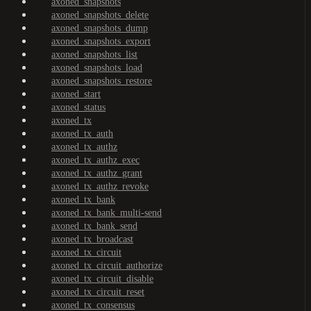
axoned_snapshots
axoned_snapshots_delete
axoned_snapshots_dump
axoned_snapshots_export
axoned_snapshots_list
axoned_snapshots_load
axoned_snapshots_restore
axoned_start
axoned_status
axoned_tx
axoned_tx_auth
axoned_tx_authz
axoned_tx_authz_exec
axoned_tx_authz_grant
axoned_tx_authz_revoke
axoned_tx_bank
axoned_tx_bank_multi-send
axoned_tx_bank_send
axoned_tx_broadcast
axoned_tx_circuit
axoned_tx_circuit_authorize
axoned_tx_circuit_disable
axoned_tx_circuit_reset
axoned_tx_consensus