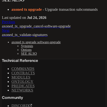
axoned tx upgrade
- Upgrade transaction subcommands
Last updated
on
Jul 24, 2026
Previous
axoned_tx_upgrade_cancel-software-upgrade
Next
axoned_tx_validate-signatures
axoned tx upgrade software-upgrade
Synopsis
Options
SEE ALSO
Technical Reference
COMMANDS
CONTRACTS
MODULES
ONTOLOGY
PREDICATES
NETWORKS
Community
DISCORD