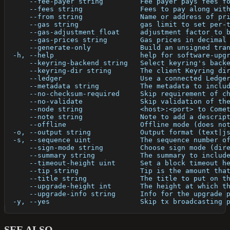
      --fee-payer string         Fee payer pays fees f
      --fees string              Fees to pay along wit
      --from string              Name or address of pr
      --gas string               gas limit to set per-
      --gas-adjustment float     adjustment factor to 
      --gas-prices string        Gas prices in decimal
      --generate-only            Build an unsigned tra
  -h, --help                     help for software-upg
      --keyring-backend string   Select keyring's back
      --keyring-dir string       The client Keyring di
      --ledger                   Use a connected Ledge
      --metadata string          The metadata to inclu
      --no-checksum-required     Skip requirement of c
      --no-validate              Skip validation of th
      --node string              <host>:<port> to Come
      --note string              Note to add a descrip
      --offline                  Offline mode (does no
  -o, --output string            Output format (text|j
  -s, --sequence uint            The sequence number o
      --sign-mode string         Choose sign mode (dir
      --summary string           The summary to includ
      --timeout-height uint      Set a block timeout h
      --tip string               Tip is the amount tha
      --title string             The title to put on t
      --upgrade-height int       The height at which t
      --upgrade-info string      Info for the upgrade 
  -y, --yes                      Skip tx broadcasting 
SEE ALSO