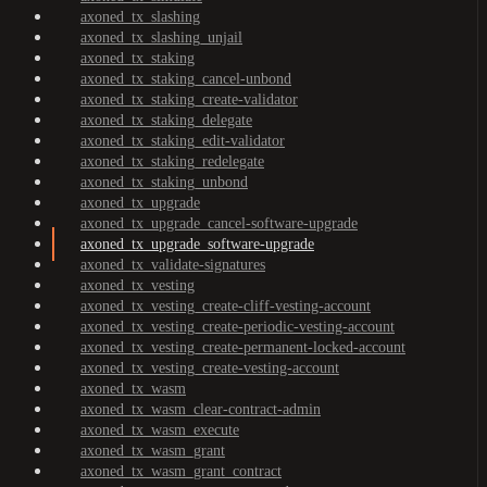
axoned_tx_slashing
axoned_tx_slashing_unjail
axoned_tx_staking
axoned_tx_staking_cancel-unbond
axoned_tx_staking_create-validator
axoned_tx_staking_delegate
axoned_tx_staking_edit-validator
axoned_tx_staking_redelegate
axoned_tx_staking_unbond
axoned_tx_upgrade
axoned_tx_upgrade_cancel-software-upgrade
axoned_tx_upgrade_software-upgrade
axoned_tx_validate-signatures
axoned_tx_vesting
axoned_tx_vesting_create-cliff-vesting-account
axoned_tx_vesting_create-periodic-vesting-account
axoned_tx_vesting_create-permanent-locked-account
axoned_tx_vesting_create-vesting-account
axoned_tx_wasm
axoned_tx_wasm_clear-contract-admin
axoned_tx_wasm_execute
axoned_tx_wasm_grant
axoned_tx_wasm_grant_contract