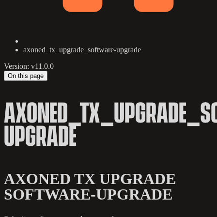
axoned_tx_upgrade_software-upgrade
Version: v11.0.0
On this page
AXONED_TX_UPGRADE_S
UPGRADE
AXONED TX UPGRADE
SOFTWARE-UPGRADE