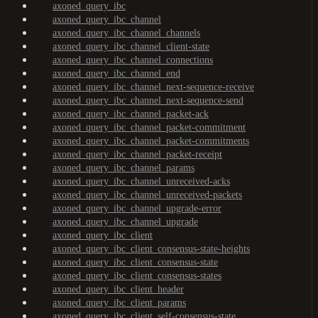
axoned_query_ibc
axoned_query_ibc_channel
axoned_query_ibc_channel_channels
axoned_query_ibc_channel_client-state
axoned_query_ibc_channel_connections
axoned_query_ibc_channel_end
axoned_query_ibc_channel_next-sequence-receive
axoned_query_ibc_channel_next-sequence-send
axoned_query_ibc_channel_packet-ack
axoned_query_ibc_channel_packet-commitment
axoned_query_ibc_channel_packet-commitments
axoned_query_ibc_channel_packet-receipt
axoned_query_ibc_channel_params
axoned_query_ibc_channel_unreceived-acks
axoned_query_ibc_channel_unreceived-packets
axoned_query_ibc_channel_upgrade-error
axoned_query_ibc_channel_upgrade
axoned_query_ibc_client
axoned_query_ibc_client_consensus-state-heights
axoned_query_ibc_client_consensus-state
axoned_query_ibc_client_consensus-states
axoned_query_ibc_client_header
axoned_query_ibc_client_params
axoned_query_ibc_client_self-consensus-state