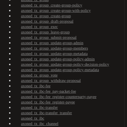
axoned_tx_group_create-group-policy
axoned_tx_group_create-group-with-policy
axoned_tx_group_create-group
axoned_tx_group_draft-proposal
axoned_tx_group_exec
axoned_tx_group_leave-group
axoned_tx_group_submit-proposal
axoned_tx_group_update-group-admin
axoned_tx_group_update-group-members
axoned_tx_group_update-group-metadata
axoned_tx_group_update-group-policy-admin
axoned_tx_group_update-group-policy-decision-policy
axoned_tx_group_update-group-policy-metadata
axoned_tx_group_vote
axoned_tx_group_withdraw-proposal
axoned_tx_ibc-fee
axoned_tx_ibc-fee_pay-packet-fee
axoned_tx_ibc-fee_register-counterparty-payee
axoned_tx_ibc-fee_register-payee
axoned_tx_ibc-transfer
axoned_tx_ibc-transfer_transfer
axoned_tx_ibc
axoned_tx_ibc_channel