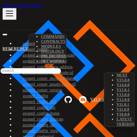
Skip to main content
COMMANDS
CONTRACTS
axoned
MODULES
REFERENCE
axoned_comet
ONTOLOGY
axoned_comet_bootstrap-state
PREDICATES
axoned_comet_reset-state
NETWORKS
axoned_comet_show-address
axoned_comet_show-node-id
NEXT
axoned_comet_show-validator
V15.0.0
axoned_comet_unsafe-reset-all
V14.0.0
V13.0.1
axoned_comet_version
V13.0.0
axoned_config
V11.0.0
V12.0.0
axoned_config_diff
V11.0.1
axoned_config_get
V11.0.0
axoned_config_home
V10.0.0
axoned_config_migrate
LATEST
VERSION
axoned_config_set
axoned_config_view
axoned_credential