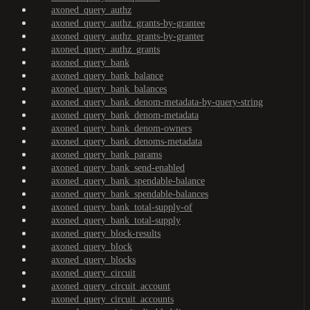
axoned_query_authz
axoned_query_authz_grants-by-grantee
axoned_query_authz_grants-by-granter
axoned_query_authz_grants
axoned_query_bank
axoned_query_bank_balance
axoned_query_bank_balances
axoned_query_bank_denom-metadata-by-query-string
axoned_query_bank_denom-metadata
axoned_query_bank_denom-owners
axoned_query_bank_denoms-metadata
axoned_query_bank_params
axoned_query_bank_send-enabled
axoned_query_bank_spendable-balance
axoned_query_bank_spendable-balances
axoned_query_bank_total-supply-of
axoned_query_bank_total-supply
axoned_query_block-results
axoned_query_block
axoned_query_blocks
axoned_query_circuit
axoned_query_circuit_account
axoned_query_circuit_accounts