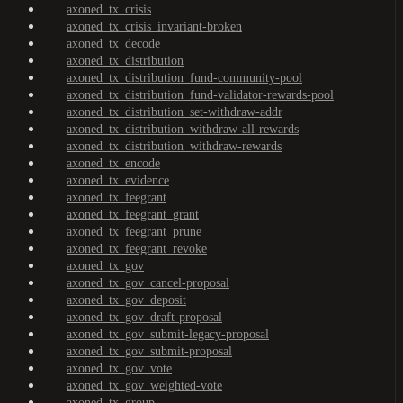
axoned_tx_crisis
axoned_tx_crisis_invariant-broken
axoned_tx_decode
axoned_tx_distribution
axoned_tx_distribution_fund-community-pool
axoned_tx_distribution_fund-validator-rewards-pool
axoned_tx_distribution_set-withdraw-addr
axoned_tx_distribution_withdraw-all-rewards
axoned_tx_distribution_withdraw-rewards
axoned_tx_encode
axoned_tx_evidence
axoned_tx_feegrant
axoned_tx_feegrant_grant
axoned_tx_feegrant_prune
axoned_tx_feegrant_revoke
axoned_tx_gov
axoned_tx_gov_cancel-proposal
axoned_tx_gov_deposit
axoned_tx_gov_draft-proposal
axoned_tx_gov_submit-legacy-proposal
axoned_tx_gov_submit-proposal
axoned_tx_gov_vote
axoned_tx_gov_weighted-vote
axoned_tx_group