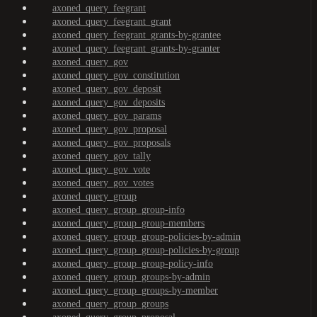
axoned_query_feegrant
axoned_query_feegrant_grant
axoned_query_feegrant_grants-by-grantee
axoned_query_feegrant_grants-by-granter
axoned_query_gov
axoned_query_gov_constitution
axoned_query_gov_deposit
axoned_query_gov_deposits
axoned_query_gov_params
axoned_query_gov_proposal
axoned_query_gov_proposals
axoned_query_gov_tally
axoned_query_gov_vote
axoned_query_gov_votes
axoned_query_group
axoned_query_group_group-info
axoned_query_group_group-members
axoned_query_group_group-policies-by-admin
axoned_query_group_group-policies-by-group
axoned_query_group_group-policy-info
axoned_query_group_groups-by-admin
axoned_query_group_groups-by-member
axoned_query_group_groups