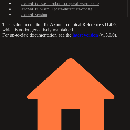
axoned_tx_wasm_submit-proposal_wasm-store
axoned_tx_wasm_update-instantiate-config
axoned_version
This is documentation for
Axone Technical Reference
v11.0.0
,
which is no longer actively maintained.
For up-to-date documentation, see the
latest version
(
v15.0.0
).