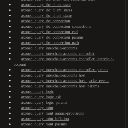
axoned_query_ibc_client_state
axoned_query_ibc_client_states
axoned_query_ibc_client_status
axoned_query_ibc_connection
axoned_query_ibc_connection_connections
axoned_query_ibc_connection_end
axoned_query_ibc_connection_params
axoned_query_ibc_connection_path
axoned_query_interchain-accounts
axoned_query_interchain-accounts_controller
axoned_query_interchain-accounts_controller_interchain-
account
axoned_query_interchain-accounts_controller_params
axoned_query_interchain-accounts_host
axoned_query_interchain-accounts_host_packet-events
axoned_query_interchain-accounts_host_params
axoned_query_logic
axoned_query_logic_ask
axoned_query_logic_params
axoned_query_mint
axoned_query_mint_annual-provisions
axoned_query_mint_inflation
axoned_query_mint_params