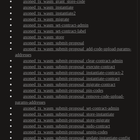
axoned_tx_wasm_grant_store-code
axoned_tx_wasm_instantiate
axoned_tx_wasm_instantiate2
axoned_tx_wasm_migrate
axoned_tx_wasm_set-contract-admin
axoned_tx_wasm_set-contract-label
axoned_tx_wasm_store
axoned_tx_wasm_submit-proposal
axoned_tx_wasm_submit-proposal_add-code-upload-params-
addresses
axoned_tx_wasm_submit-proposal_clear-contract-admin
axoned_tx_wasm_submit-proposal_execute-contract
axoned_tx_wasm_submit-proposal_instantiate-contract-2
axoned_tx_wasm_submit-proposal_instantiate-contract
axoned_tx_wasm_submit-proposal_migrate-contract
axoned_tx_wasm_submit-proposal_pin-codes
axoned_tx_wasm_submit-proposal_remove-code-upload-
params-addresses
axoned_tx_wasm_submit-proposal_set-contract-admin
axoned_tx_wasm_submit-proposal_store-instantiate
axoned_tx_wasm_submit-proposal_store-migrate
axoned_tx_wasm_submit-proposal_sudo-contract
axoned_tx_wasm_submit-proposal_unpin-codes
axoned_tx_wasm_submit-proposal_update-instantiate-config