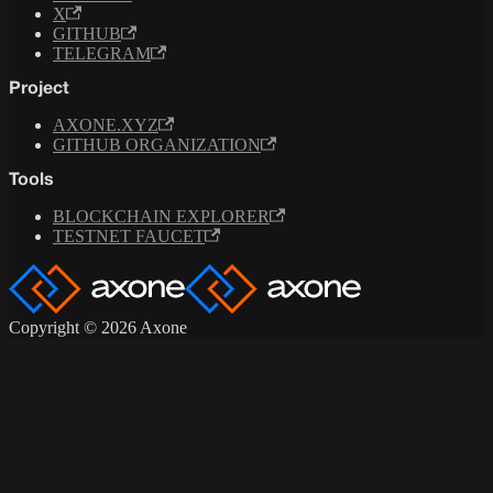
X
GITHUB
TELEGRAM
Project
AXONE.XYZ
GITHUB ORGANIZATION
Tools
BLOCKCHAIN EXPLORER
TESTNET FAUCET
Copyright © 2026 Axone