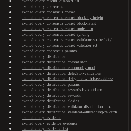
axoned_query_circuit_disabled-list
axoned_query_consensus
axoned_query_consensus_comet
axoned_query_consensus_comet_block-by-height
axoned_query_consensus_comet_block-latest
axoned_query_consensus_comet_node-info
axoned_query_consensus_comet_syncing
axoned_query_consensus_comet_validator-set-by-height
axoned_query_consensus_comet_validator-set
axoned_query_consensus_params
axoned_query_distribution
axoned_query_distribution_commission
axoned_query_distribution_community-pool
axoned_query_distribution_delegator-validators
axoned_query_distribution_delegator-withdraw-address
axoned_query_distribution_params
axoned_query_distribution_rewards-by-validator
axoned_query_distribution_rewards
axoned_query_distribution_slashes
axoned_query_distribution_validator-distribution-info
axoned_query_distribution_validator-outstanding-rewards
axoned_query_evidence
axoned_query_evidence_evidence
axoned_query_evidence_list