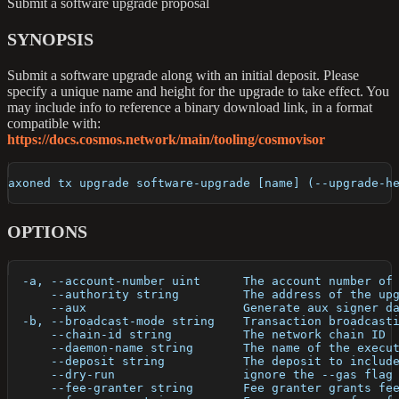
Submit a software upgrade proposal
SYNOPSIS
Submit a software upgrade along with an initial deposit. Please
specify a unique name and height for the upgrade to take effect. You
may include info to reference a binary download link, in a format
compatible with:
https://docs.cosmos.network/main/tooling/cosmovisor
axoned tx upgrade software-upgrade [name] (--upgrade-h
OPTIONS
  -a, --account-number uint      The account number of
      --authority string         The address of the up
      --aux                      Generate aux signer d
  -b, --broadcast-mode string    Transaction broadcast
      --chain-id string          The network chain ID
      --daemon-name string       The name of the execu
      --deposit string           The deposit to includ
      --dry-run                  ignore the --gas flag
      --fee-granter string       Fee granter grants fe