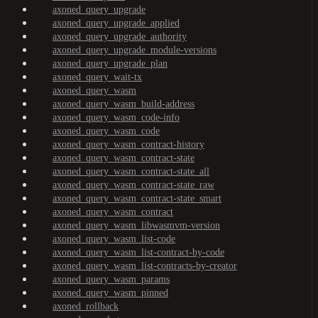
axoned_query_upgrade
axoned_query_upgrade_applied
axoned_query_upgrade_authority
axoned_query_upgrade_module-versions
axoned_query_upgrade_plan
axoned_query_wait-tx
axoned_query_wasm
axoned_query_wasm_build-address
axoned_query_wasm_code-info
axoned_query_wasm_code
axoned_query_wasm_contract-history
axoned_query_wasm_contract-state
axoned_query_wasm_contract-state_all
axoned_query_wasm_contract-state_raw
axoned_query_wasm_contract-state_smart
axoned_query_wasm_contract
axoned_query_wasm_libwasmvm-version
axoned_query_wasm_list-code
axoned_query_wasm_list-contract-by-code
axoned_query_wasm_list-contracts-by-creator
axoned_query_wasm_params
axoned_query_wasm_pinned
axoned_rollback