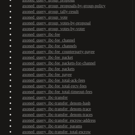
axoned_query_group_proposal
axoned_query_group_proposals-by-group-policy
axoned_query_group_tally-result
axoned_query_group_vote
axoned_query_group_votes-by-proposal
axoned_query_group_votes-by-voter
axoned_query_ibc-fee
axoned_query_ibc-fee_channel
axoned_query_ibc-fee_channels
axoned_query_ibc-fee_counterparty-payee
axoned_query_ibc-fee_packet
axoned_query_ibc-fee_packets-for-channel
axoned_query_ibc-fee_packets
axoned_query_ibc-fee_payee
axoned_query_ibc-fee_total-ack-fees
axoned_query_ibc-fee_total-recv-fees
axoned_query_ibc-fee_total-timeout-fees
axoned_query_ibc-transfer
axoned_query_ibc-transfer_denom-hash
axoned_query_ibc-transfer_denom-trace
axoned_query_ibc-transfer_denom-traces
axoned_query_ibc-transfer_escrow-address
axoned_query_ibc-transfer_params
axoned_query_ibc-transfer_total-escrow