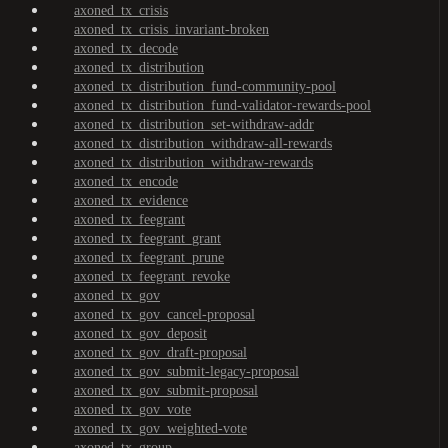
axoned_tx_crisis
axoned_tx_crisis_invariant-broken
axoned_tx_decode
axoned_tx_distribution
axoned_tx_distribution_fund-community-pool
axoned_tx_distribution_fund-validator-rewards-pool
axoned_tx_distribution_set-withdraw-addr
axoned_tx_distribution_withdraw-all-rewards
axoned_tx_distribution_withdraw-rewards
axoned_tx_encode
axoned_tx_evidence
axoned_tx_feegrant
axoned_tx_feegrant_grant
axoned_tx_feegrant_prune
axoned_tx_feegrant_revoke
axoned_tx_gov
axoned_tx_gov_cancel-proposal
axoned_tx_gov_deposit
axoned_tx_gov_draft-proposal
axoned_tx_gov_submit-legacy-proposal
axoned_tx_gov_submit-proposal
axoned_tx_gov_vote
axoned_tx_gov_weighted-vote
axoned_tx_group