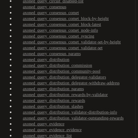
axoned_query_circuit_disabled-list
axoned_query_consensus
axoned_query_consensus_comet
axoned_query_consensus_comet_block-by-height
axoned_query_consensus_comet_block-latest
axoned_query_consensus_comet_node-info
axoned_query_consensus_comet_syncing
axoned_query_consensus_comet_validator-set-by-height
axoned_query_consensus_comet_validator-set
axoned_query_consensus_params
axoned_query_distribution
axoned_query_distribution_commission
axoned_query_distribution_community-pool
axoned_query_distribution_delegator-validators
axoned_query_distribution_delegator-withdraw-address
axoned_query_distribution_params
axoned_query_distribution_rewards-by-validator
axoned_query_distribution_rewards
axoned_query_distribution_slashes
axoned_query_distribution_validator-distribution-info
axoned_query_distribution_validator-outstanding-rewards
axoned_query_evidence
axoned_query_evidence_evidence
axoned_query_evidence_list