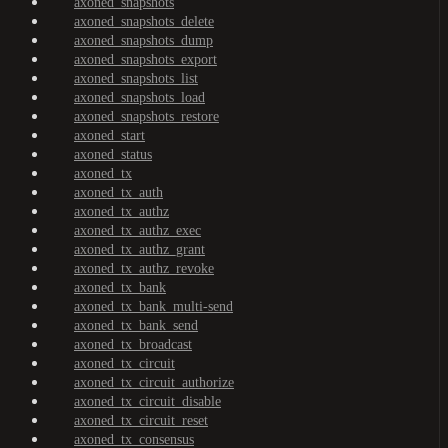
axoned_snapshots
axoned_snapshots_delete
axoned_snapshots_dump
axoned_snapshots_export
axoned_snapshots_list
axoned_snapshots_load
axoned_snapshots_restore
axoned_start
axoned_status
axoned_tx
axoned_tx_auth
axoned_tx_authz
axoned_tx_authz_exec
axoned_tx_authz_grant
axoned_tx_authz_revoke
axoned_tx_bank
axoned_tx_bank_multi-send
axoned_tx_bank_send
axoned_tx_broadcast
axoned_tx_circuit
axoned_tx_circuit_authorize
axoned_tx_circuit_disable
axoned_tx_circuit_reset
axoned_tx_consensus