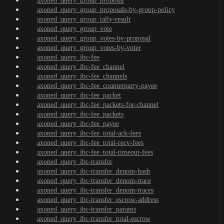
axoned_query_group_proposal
axoned_query_group_proposals-by-group-policy
axoned_query_group_tally-result
axoned_query_group_vote
axoned_query_group_votes-by-proposal
axoned_query_group_votes-by-voter
axoned_query_ibc-fee
axoned_query_ibc-fee_channel
axoned_query_ibc-fee_channels
axoned_query_ibc-fee_counterparty-payee
axoned_query_ibc-fee_packet
axoned_query_ibc-fee_packets-for-channel
axoned_query_ibc-fee_packets
axoned_query_ibc-fee_payee
axoned_query_ibc-fee_total-ack-fees
axoned_query_ibc-fee_total-recv-fees
axoned_query_ibc-fee_total-timeout-fees
axoned_query_ibc-transfer
axoned_query_ibc-transfer_denom-hash
axoned_query_ibc-transfer_denom-trace
axoned_query_ibc-transfer_denom-traces
axoned_query_ibc-transfer_escrow-address
axoned_query_ibc-transfer_params
axoned_query_ibc-transfer_total-escrow