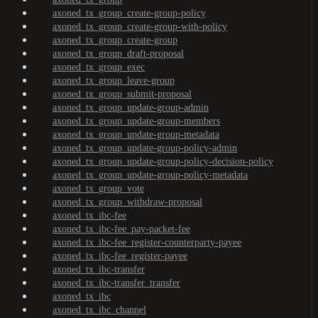
axoned_tx_group_create-group-policy
axoned_tx_group_create-group-with-policy
axoned_tx_group_create-group
axoned_tx_group_draft-proposal
axoned_tx_group_exec
axoned_tx_group_leave-group
axoned_tx_group_submit-proposal
axoned_tx_group_update-group-admin
axoned_tx_group_update-group-members
axoned_tx_group_update-group-metadata
axoned_tx_group_update-group-policy-admin
axoned_tx_group_update-group-policy-decision-policy
axoned_tx_group_update-group-policy-metadata
axoned_tx_group_vote
axoned_tx_group_withdraw-proposal
axoned_tx_ibc-fee
axoned_tx_ibc-fee_pay-packet-fee
axoned_tx_ibc-fee_register-counterparty-payee
axoned_tx_ibc-fee_register-payee
axoned_tx_ibc-transfer
axoned_tx_ibc-transfer_transfer
axoned_tx_ibc
axoned_tx_ibc_channel