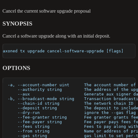
Cancel the current software upgrade proposal
SYNOPSIS
Cancel a software upgrade along with an initial deposit.
axoned tx upgrade cancel-software-upgrade [flags]
OPTIONS
  -a, --account-number uint      The account number of
      --authority string         The address of the up
      --aux                      Generate aux signer d
  -b, --broadcast-mode string    Transaction broadcast
      --chain-id string          The network chain ID
      --deposit string           The deposit to includ
      --dry-run                  ignore the --gas flag
      --fee-granter string       Fee granter grants fe
      --fee-payer string         Fee payer pays fees f
      --fees string              Fees to pay along wit
      --from string              Name or address of pr
      --gas string               gas limit to set per-