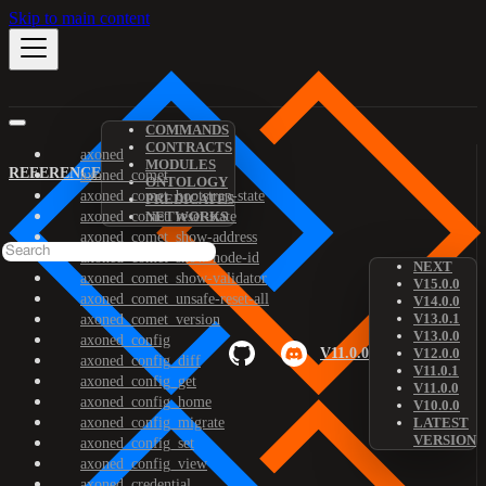
Skip to main content
COMMANDS
CONTRACTS
axoned
MODULES
REFERENCE
axoned_comet
ONTOLOGY
axoned_comet_bootstrap-state
PREDICATES
axoned_comet_reset-state
NETWORKS
axoned_comet_show-address
axoned_comet_show-node-id
NEXT
axoned_comet_show-validator
V15.0.0
axoned_comet_unsafe-reset-all
V14.0.0
V13.0.1
axoned_comet_version
V13.0.0
axoned_config
V11.0.0
V12.0.0
axoned_config_diff
V11.0.1
axoned_config_get
V11.0.0
axoned_config_home
V10.0.0
axoned_config_migrate
LATEST
VERSION
axoned_config_set
axoned_config_view
axoned_credential