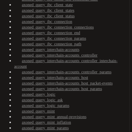
axoned_query_ibc_client_state
axoned_query_ibc_client_states
axoned_query_ibc_client_status
axoned_query_ibc_connection
axoned_query_ibc_connection_connections
axoned_query_ibc_connection_end
axoned_query_ibc_connection_params
axoned_query_ibc_connection_path
axoned_query_interchain-accounts
axoned_query_interchain-accounts_controller
axoned_query_interchain-accounts_controller_interchain-
account
axoned_query_interchain-accounts_controller_params
axoned_query_interchain-accounts_host
axoned_query_interchain-accounts_host_packet-events
axoned_query_interchain-accounts_host_params
axoned_query_logic
axoned_query_logic_ask
axoned_query_logic_params
axoned_query_mint
axoned_query_mint_annual-provisions
axoned_query_mint_inflation
axoned_query_mint_params