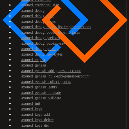
axoned_credential_sign
axoned_debug
axoned_debug_addr
axoned_debug_codec
axoned_debug_codec_list-implementations
axoned_debug_codec_list-interfaces
axoned_debug_prefixes
axoned_debug_pubkey-raw
axoned_debug_pubkey
axoned_debug_raw-bytes
axoned_export
axoned_genesis
axoned_genesis_add-genesis-account
axoned_genesis_bulk-add-genesis-account
axoned_genesis_collect-gentxs
axoned_genesis_gentx
axoned_genesis_migrate
axoned_genesis_validate
axoned_init
axoned_keys
axoned_keys_add
axoned_keys_delete
axoned_keys_did