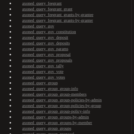
axoned_query_feegrant
axoned_query_feegrant_grant
axoned_query_feegrant_grants-by-grantee
axoned_query_feegrant_grants-by-granter
axoned_query_gov
axoned_query_gov_constitution
axoned_query_gov_deposit
axoned_query_gov_deposits
axoned_query_gov_params
axoned_query_gov_proposal
axoned_query_gov_proposals
axoned_query_gov_tally
axoned_query_gov_vote
axoned_query_gov_votes
axoned_query_group
axoned_query_group_group-info
axoned_query_group_group-members
axoned_query_group_group-policies-by-admin
axoned_query_group_group-policies-by-group
axoned_query_group_group-policy-info
axoned_query_group_groups-by-admin
axoned_query_group_groups-by-member
axoned_query_group_groups