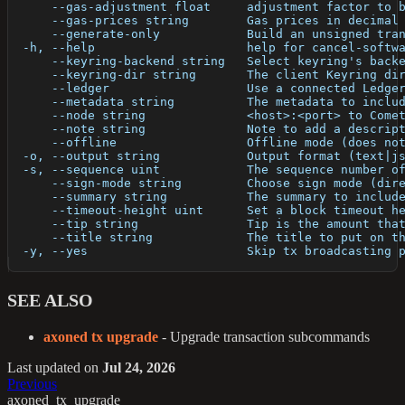
      --gas-adjustment float     adjustment factor to 
      --gas-prices string        Gas prices in decimal
      --generate-only            Build an unsigned tra
  -h, --help                     help for cancel-softw
      --keyring-backend string   Select keyring's back
      --keyring-dir string       The client Keyring di
      --ledger                   Use a connected Ledge
      --metadata string          The metadata to inclu
      --node string              <host>:<port> to Come
      --note string              Note to add a descrip
      --offline                  Offline mode (does no
  -o, --output string            Output format (text|j
  -s, --sequence uint            The sequence number o
      --sign-mode string         Choose sign mode (dir
      --summary string           The summary to includ
      --timeout-height uint      Set a block timeout h
      --tip string               Tip is the amount tha
      --title string             The title to put on t
  -y, --yes                      Skip tx broadcasting 
SEE ALSO
axoned tx upgrade
- Upgrade transaction subcommands
Last updated
on
Jul 24, 2026
Previous
axoned_tx_upgrade