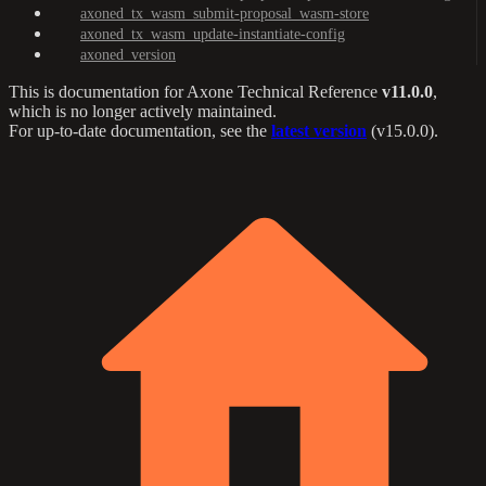
axoned_tx_wasm_submit-proposal_wasm-store
axoned_tx_wasm_update-instantiate-config
axoned_version
This is documentation for
Axone Technical Reference
v11.0.0
,
which is no longer actively maintained.
For up-to-date documentation, see the
latest version
(
v15.0.0
).