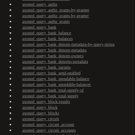
axoned_query_authz
axoned_query_authz_grants-by-grantee
axoned_query_authz_grants-by-granter
axoned_query_authz_grants
axoned_query_bank
axoned_query_bank_balance
axoned_query_bank_balances
axoned_query_bank_denom-metadata-by-query-string
axoned_query_bank_denom-metadata
axoned_query_bank_denom-owners
axoned_query_bank_denoms-metadata
axoned_query_bank_params
axoned_query_bank_send-enabled
axoned_query_bank_spendable-balance
axoned_query_bank_spendable-balances
axoned_query_bank_total-supply-of
axoned_query_bank_total-supply
axoned_query_block-results
axoned_query_block
axoned_query_blocks
axoned_query_circuit
axoned_query_circuit_account
axoned_query_circuit_accounts