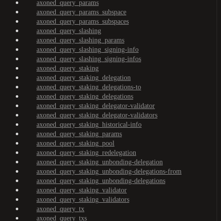
axoned_query_params
axoned_query_params_subspace
axoned_query_params_subspaces
axoned_query_slashing
axoned_query_slashing_params
axoned_query_slashing_signing-info
axoned_query_slashing_signing-infos
axoned_query_staking
axoned_query_staking_delegation
axoned_query_staking_delegations-to
axoned_query_staking_delegations
axoned_query_staking_delegator-validator
axoned_query_staking_delegator-validators
axoned_query_staking_historical-info
axoned_query_staking_params
axoned_query_staking_pool
axoned_query_staking_redelegation
axoned_query_staking_unbonding-delegation
axoned_query_staking_unbonding-delegations-from
axoned_query_staking_unbonding-delegations
axoned_query_staking_validator
axoned_query_staking_validators
axoned_query_tx
axoned_query_txs