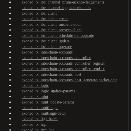
axoned_tx_ibc_channel_prune-acknowledgements
axoned_tx_ibc_channel_upgrade-channels
axoned_tx_ibc_client
axoned_tx_ibc_client_create
axoned_tx_ibc_client_misbehaviour
axoned_tx_ibc_client_recover-client
axoned_tx_ibc_client_schedule-ibc-upgrade
axoned_tx_ibc_client_update
axoned_tx_ibc_client_upgrade
axoned_tx_interchain-accounts
axoned_tx_interchain-accounts_controller
axoned_tx_interchain-accounts_controller_register
axoned_tx_interchain-accounts_controller_send-tx
axoned_tx_interchain-accounts_host
axoned_tx_interchain-accounts_host_generate-packet-data
axoned_tx_logic
axoned_tx_logic_update-params
axoned_tx_mint
axoned_tx_mint_update-params
axoned_tx_multi-sign
axoned_tx_multisign-batch
axoned_tx_sign-batch
axoned_tx_sign
axoned_tx_simulate