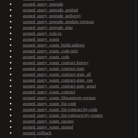
axoned_query_upgrade
axoned_query_upgrade_applied
axoned_query_upgrade_authority
axoned_query_upgrade_module-versions
axoned_query_upgrade_plan
axoned_query_wait-tx
axoned_query_wasm
axoned_query_wasm_build-address
axoned_query_wasm_code-info
axoned_query_wasm_code
axoned_query_wasm_contract-history
axoned_query_wasm_contract-state
axoned_query_wasm_contract-state_all
axoned_query_wasm_contract-state_raw
axoned_query_wasm_contract-state_smart
axoned_query_wasm_contract
axoned_query_wasm_libwasmvm-version
axoned_query_wasm_list-code
axoned_query_wasm_list-contract-by-code
axoned_query_wasm_list-contracts-by-creator
axoned_query_wasm_params
axoned_query_wasm_pinned
axoned_rollback