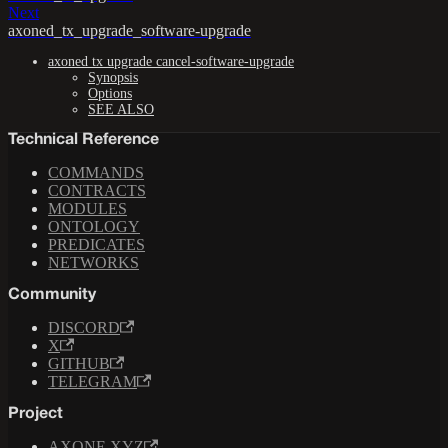
Next
axoned_tx_upgrade_software-upgrade
axoned tx upgrade cancel-software-upgrade
Synopsis
Options
SEE ALSO
Technical Reference
COMMANDS
CONTRACTS
MODULES
ONTOLOGY
PREDICATES
NETWORKS
Community
DISCORD
X
GITHUB
TELEGRAM
Project
AXONE.XYZ