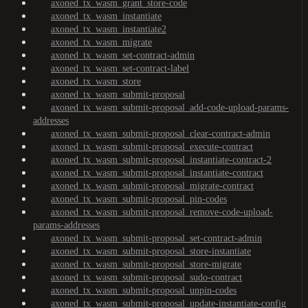
axoned_tx_wasm_grant_store-code
axoned_tx_wasm_instantiate
axoned_tx_wasm_instantiate2
axoned_tx_wasm_migrate
axoned_tx_wasm_set-contract-admin
axoned_tx_wasm_set-contract-label
axoned_tx_wasm_store
axoned_tx_wasm_submit-proposal
axoned_tx_wasm_submit-proposal_add-code-upload-params-
addresses
axoned_tx_wasm_submit-proposal_clear-contract-admin
axoned_tx_wasm_submit-proposal_execute-contract
axoned_tx_wasm_submit-proposal_instantiate-contract-2
axoned_tx_wasm_submit-proposal_instantiate-contract
axoned_tx_wasm_submit-proposal_migrate-contract
axoned_tx_wasm_submit-proposal_pin-codes
axoned_tx_wasm_submit-proposal_remove-code-upload-
params-addresses
axoned_tx_wasm_submit-proposal_set-contract-admin
axoned_tx_wasm_submit-proposal_store-instantiate
axoned_tx_wasm_submit-proposal_store-migrate
axoned_tx_wasm_submit-proposal_sudo-contract
axoned_tx_wasm_submit-proposal_unpin-codes
axoned_tx_wasm_submit-proposal_update-instantiate-config