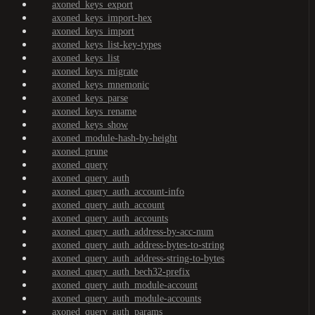
axoned_keys_export
axoned_keys_import-hex
axoned_keys_import
axoned_keys_list-key-types
axoned_keys_list
axoned_keys_migrate
axoned_keys_mnemonic
axoned_keys_parse
axoned_keys_rename
axoned_keys_show
axoned_module-hash-by-height
axoned_prune
axoned_query
axoned_query_auth
axoned_query_auth_account-info
axoned_query_auth_account
axoned_query_auth_accounts
axoned_query_auth_address-by-acc-num
axoned_query_auth_address-bytes-to-string
axoned_query_auth_address-string-to-bytes
axoned_query_auth_bech32-prefix
axoned_query_auth_module-account
axoned_query_auth_module-accounts
axoned_query_auth_params