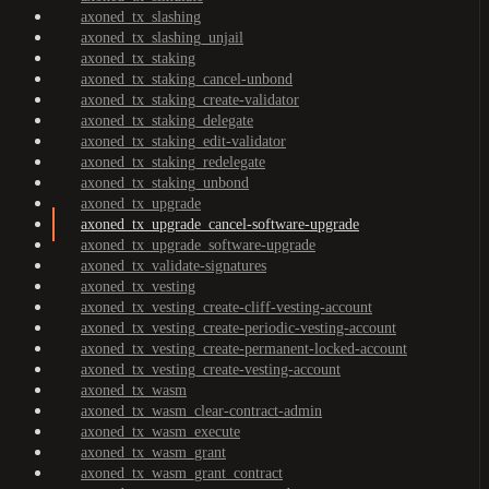
axoned_tx_slashing
axoned_tx_slashing_unjail
axoned_tx_staking
axoned_tx_staking_cancel-unbond
axoned_tx_staking_create-validator
axoned_tx_staking_delegate
axoned_tx_staking_edit-validator
axoned_tx_staking_redelegate
axoned_tx_staking_unbond
axoned_tx_upgrade
axoned_tx_upgrade_cancel-software-upgrade
axoned_tx_upgrade_software-upgrade
axoned_tx_validate-signatures
axoned_tx_vesting
axoned_tx_vesting_create-cliff-vesting-account
axoned_tx_vesting_create-periodic-vesting-account
axoned_tx_vesting_create-permanent-locked-account
axoned_tx_vesting_create-vesting-account
axoned_tx_wasm
axoned_tx_wasm_clear-contract-admin
axoned_tx_wasm_execute
axoned_tx_wasm_grant
axoned_tx_wasm_grant_contract