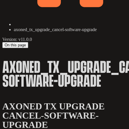
axoned_tx_upgrade_cancel-software-upgrade
Version: v11.0.0
On this page
AXONED_TX_UPGRADE_CA
SOFTWARE-UPGRADE
AXONED TX UPGRADE
CANCEL-SOFTWARE-
UPGRADE