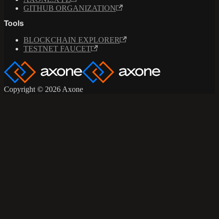
GITHUB ORGANIZATION
Tools
BLOCKCHAIN EXPLORER
TESTNET FAUCET
Copyright © 2026 Axone