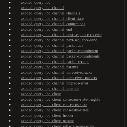
axoned_query_ibc
axoned_query_ibc_channel
axoned_query_ibc_channel_channels
axoned_query_ibc_channel_client-state
axoned_query_ibc_channel_connections
axoned_query_ibc_channel_end
axoned_query_ibc_channel_next-sequence-receive
axoned_query_ibc_channel_next-sequence-send
axoned_query_ibc_channel_packet-ack
axoned_query_ibc_channel_packet-commitment
axoned_query_ibc_channel_packet-commitments
axoned_query_ibc_channel_packet-receipt
axoned_query_ibc_channel_params
axoned_query_ibc_channel_unreceived-acks
axoned_query_ibc_channel_unreceived-packets
axoned_query_ibc_channel_upgrade-error
axoned_query_ibc_channel_upgrade
axoned_query_ibc_client
axoned_query_ibc_client_consensus-state-heights
axoned_query_ibc_client_consensus-state
axoned_query_ibc_client_consensus-states
axoned_query_ibc_client_header
axoned_query_ibc_client_params
axoned_query_ibc_client_self-consensus-state