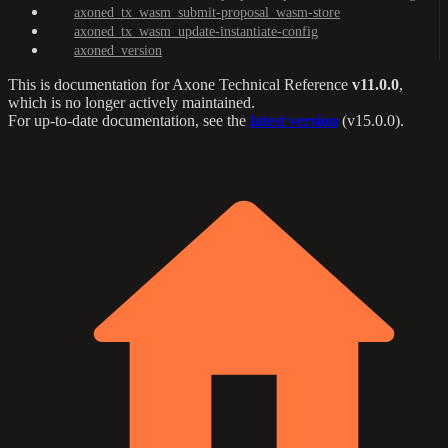
axoned_tx_wasm_submit-proposal_wasm-store
axoned_tx_wasm_update-instantiate-config
axoned_version
This is documentation for
Axone Technical Reference
v11.0.0
,
which is no longer actively maintained.
For up-to-date documentation, see the
latest version
(
v15.0.0
).