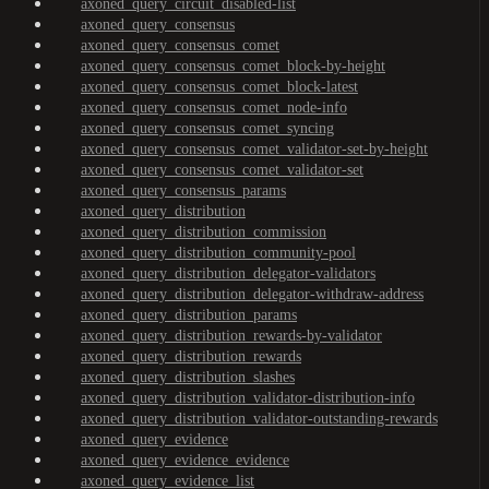
axoned_query_circuit_disabled-list
axoned_query_consensus
axoned_query_consensus_comet
axoned_query_consensus_comet_block-by-height
axoned_query_consensus_comet_block-latest
axoned_query_consensus_comet_node-info
axoned_query_consensus_comet_syncing
axoned_query_consensus_comet_validator-set-by-height
axoned_query_consensus_comet_validator-set
axoned_query_consensus_params
axoned_query_distribution
axoned_query_distribution_commission
axoned_query_distribution_community-pool
axoned_query_distribution_delegator-validators
axoned_query_distribution_delegator-withdraw-address
axoned_query_distribution_params
axoned_query_distribution_rewards-by-validator
axoned_query_distribution_rewards
axoned_query_distribution_slashes
axoned_query_distribution_validator-distribution-info
axoned_query_distribution_validator-outstanding-rewards
axoned_query_evidence
axoned_query_evidence_evidence
axoned_query_evidence_list