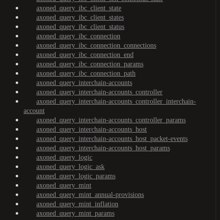
axoned_query_ibc_client_state
axoned_query_ibc_client_states
axoned_query_ibc_client_status
axoned_query_ibc_connection
axoned_query_ibc_connection_connections
axoned_query_ibc_connection_end
axoned_query_ibc_connection_params
axoned_query_ibc_connection_path
axoned_query_interchain-accounts
axoned_query_interchain-accounts_controller
axoned_query_interchain-accounts_controller_interchain-
account
axoned_query_interchain-accounts_controller_params
axoned_query_interchain-accounts_host
axoned_query_interchain-accounts_host_packet-events
axoned_query_interchain-accounts_host_params
axoned_query_logic
axoned_query_logic_ask
axoned_query_logic_params
axoned_query_mint
axoned_query_mint_annual-provisions
axoned_query_mint_inflation
axoned_query_mint_params