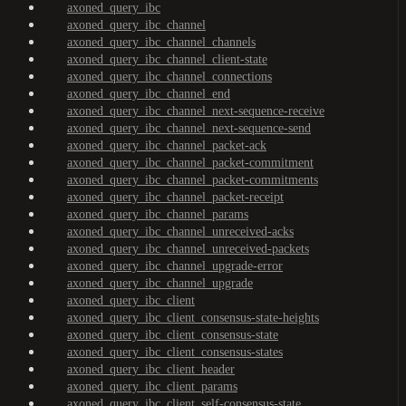
axoned_query_ibc
axoned_query_ibc_channel
axoned_query_ibc_channel_channels
axoned_query_ibc_channel_client-state
axoned_query_ibc_channel_connections
axoned_query_ibc_channel_end
axoned_query_ibc_channel_next-sequence-receive
axoned_query_ibc_channel_next-sequence-send
axoned_query_ibc_channel_packet-ack
axoned_query_ibc_channel_packet-commitment
axoned_query_ibc_channel_packet-commitments
axoned_query_ibc_channel_packet-receipt
axoned_query_ibc_channel_params
axoned_query_ibc_channel_unreceived-acks
axoned_query_ibc_channel_unreceived-packets
axoned_query_ibc_channel_upgrade-error
axoned_query_ibc_channel_upgrade
axoned_query_ibc_client
axoned_query_ibc_client_consensus-state-heights
axoned_query_ibc_client_consensus-state
axoned_query_ibc_client_consensus-states
axoned_query_ibc_client_header
axoned_query_ibc_client_params
axoned_query_ibc_client_self-consensus-state