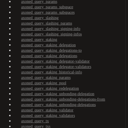
axoned_query_params
axoned_query_params_subspace
axoned_query_params_subspaces
axoned_query_slashing
axoned_query_slashing_params
axoned_query_slashing_signing-info
axoned_query_slashing_signing-infos
axoned_query_staking
axoned_query_staking_delegation
axoned_query_staking_delegations-to
axoned_query_staking_delegations
axoned_query_staking_delegator-validator
axoned_query_staking_delegator-validators
axoned_query_staking_historical-info
axoned_query_staking_params
axoned_query_staking_pool
axoned_query_staking_redelegation
axoned_query_staking_unbonding-delegation
axoned_query_staking_unbonding-delegations-from
axoned_query_staking_unbonding-delegations
axoned_query_staking_validator
axoned_query_staking_validators
axoned_query_tx
axoned_query_txs