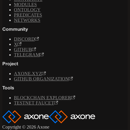
MODULES
ONTOLOGY
PREDICATES
NETWORKS
Community
DISCORD
X
GITHUB
TELEGRAM
Project
AXONE.XYZ
GITHUB ORGANIZATION
Tools
BLOCKCHAIN EXPLORER
TESTNET FAUCET
Copyright © 2026 Axone