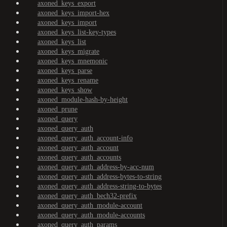
axoned_keys_export
axoned_keys_import-hex
axoned_keys_import
axoned_keys_list-key-types
axoned_keys_list
axoned_keys_migrate
axoned_keys_mnemonic
axoned_keys_parse
axoned_keys_rename
axoned_keys_show
axoned_module-hash-by-height
axoned_prune
axoned_query
axoned_query_auth
axoned_query_auth_account-info
axoned_query_auth_account
axoned_query_auth_accounts
axoned_query_auth_address-by-acc-num
axoned_query_auth_address-bytes-to-string
axoned_query_auth_address-string-to-bytes
axoned_query_auth_bech32-prefix
axoned_query_auth_module-account
axoned_query_auth_module-accounts
axoned_query_auth_params