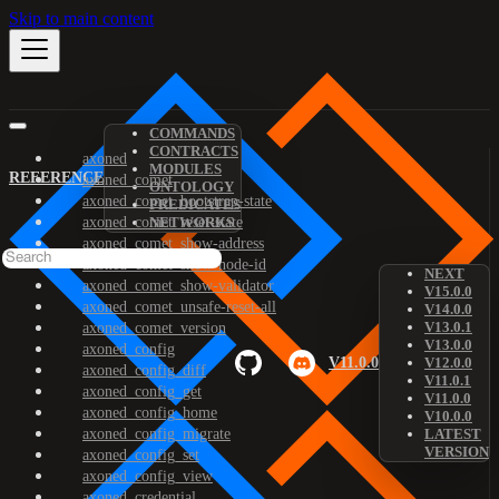
Skip to main content
COMMANDS
CONTRACTS
axoned
MODULES
REFERENCE
axoned_comet
ONTOLOGY
axoned_comet_bootstrap-state
PREDICATES
axoned_comet_reset-state
NETWORKS
axoned_comet_show-address
axoned_comet_show-node-id
NEXT
axoned_comet_show-validator
V15.0.0
axoned_comet_unsafe-reset-all
V14.0.0
V13.0.1
axoned_comet_version
V13.0.0
axoned_config
V11.0.0
V12.0.0
axoned_config_diff
V11.0.1
axoned_config_get
V11.0.0
axoned_config_home
V10.0.0
axoned_config_migrate
LATEST
VERSION
axoned_config_set
axoned_config_view
axoned_credential