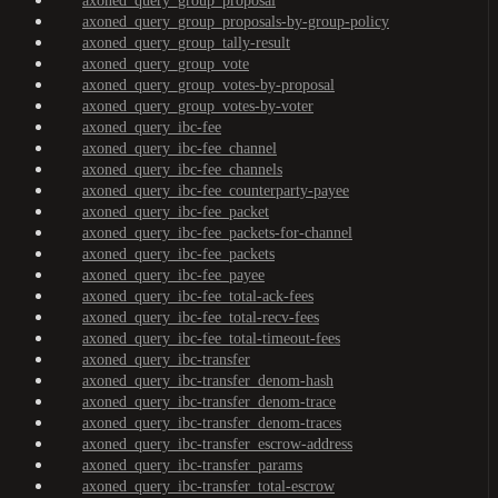
axoned_query_group_proposal
axoned_query_group_proposals-by-group-policy
axoned_query_group_tally-result
axoned_query_group_vote
axoned_query_group_votes-by-proposal
axoned_query_group_votes-by-voter
axoned_query_ibc-fee
axoned_query_ibc-fee_channel
axoned_query_ibc-fee_channels
axoned_query_ibc-fee_counterparty-payee
axoned_query_ibc-fee_packet
axoned_query_ibc-fee_packets-for-channel
axoned_query_ibc-fee_packets
axoned_query_ibc-fee_payee
axoned_query_ibc-fee_total-ack-fees
axoned_query_ibc-fee_total-recv-fees
axoned_query_ibc-fee_total-timeout-fees
axoned_query_ibc-transfer
axoned_query_ibc-transfer_denom-hash
axoned_query_ibc-transfer_denom-trace
axoned_query_ibc-transfer_denom-traces
axoned_query_ibc-transfer_escrow-address
axoned_query_ibc-transfer_params
axoned_query_ibc-transfer_total-escrow