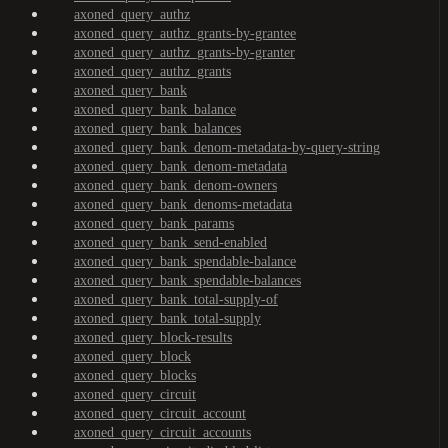
axoned_query_authz
axoned_query_authz_grants-by-grantee
axoned_query_authz_grants-by-granter
axoned_query_authz_grants
axoned_query_bank
axoned_query_bank_balance
axoned_query_bank_balances
axoned_query_bank_denom-metadata-by-query-string
axoned_query_bank_denom-metadata
axoned_query_bank_denom-owners
axoned_query_bank_denoms-metadata
axoned_query_bank_params
axoned_query_bank_send-enabled
axoned_query_bank_spendable-balance
axoned_query_bank_spendable-balances
axoned_query_bank_total-supply-of
axoned_query_bank_total-supply
axoned_query_block-results
axoned_query_block
axoned_query_blocks
axoned_query_circuit
axoned_query_circuit_account
axoned_query_circuit_accounts