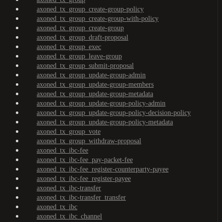
axoned_tx_group_create-group-policy
axoned_tx_group_create-group-with-policy
axoned_tx_group_create-group
axoned_tx_group_draft-proposal
axoned_tx_group_exec
axoned_tx_group_leave-group
axoned_tx_group_submit-proposal
axoned_tx_group_update-group-admin
axoned_tx_group_update-group-members
axoned_tx_group_update-group-metadata
axoned_tx_group_update-group-policy-admin
axoned_tx_group_update-group-policy-decision-policy
axoned_tx_group_update-group-policy-metadata
axoned_tx_group_vote
axoned_tx_group_withdraw-proposal
axoned_tx_ibc-fee
axoned_tx_ibc-fee_pay-packet-fee
axoned_tx_ibc-fee_register-counterparty-payee
axoned_tx_ibc-fee_register-payee
axoned_tx_ibc-transfer
axoned_tx_ibc-transfer_transfer
axoned_tx_ibc
axoned_tx_ibc_channel