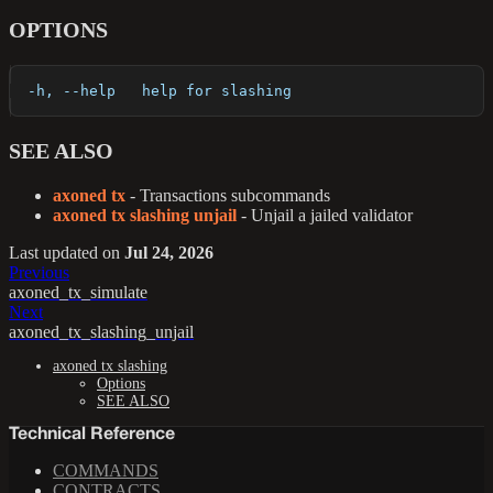
OPTIONS
  -h, --help   help for slashing
SEE ALSO
axoned tx
- Transactions subcommands
axoned tx slashing unjail
- Unjail a jailed validator
Last updated
on
Jul 24, 2026
Previous
axoned_tx_simulate
Next
axoned_tx_slashing_unjail
axoned tx slashing
Options
SEE ALSO
Technical Reference
COMMANDS
CONTRACTS