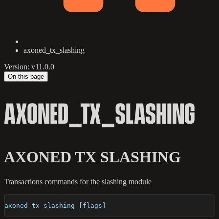
axoned_tx_slashing
Version: v11.0.0
On this page
AXONED_TX_SLASHING
AXONED TX SLASHING
Transactions commands for the slashing module
axoned tx slashing [flags]