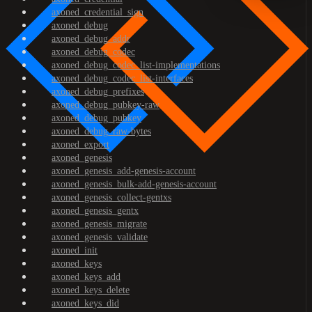
axoned_credential_sign
axoned_debug
axoned_debug_addr
axoned_debug_codec
axoned_debug_codec_list-implementations
axoned_debug_codec_list-interfaces
axoned_debug_prefixes
axoned_debug_pubkey-raw
axoned_debug_pubkey
axoned_debug_raw-bytes
axoned_export
axoned_genesis
axoned_genesis_add-genesis-account
axoned_genesis_bulk-add-genesis-account
axoned_genesis_collect-gentxs
axoned_genesis_gentx
axoned_genesis_migrate
axoned_genesis_validate
axoned_init
axoned_keys
axoned_keys_add
axoned_keys_delete
axoned_keys_did