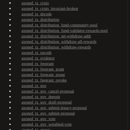
axoned_tx_crisis
axoned_tx_crisis_invariant-broken
axoned_tx_decode
axoned_tx_distribution
axoned_tx_distribution_fund-community-pool
axoned_tx_distribution_fund-validator-rewards-pool
axoned_tx_distribution_set-withdraw-addr
axoned_tx_distribution_withdraw-all-rewards
axoned_tx_distribution_withdraw-rewards
axoned_tx_encode
axoned_tx_evidence
axoned_tx_feegrant
axoned_tx_feegrant_grant
axoned_tx_feegrant_prune
axoned_tx_feegrant_revoke
axoned_tx_gov
axoned_tx_gov_cancel-proposal
axoned_tx_gov_deposit
axoned_tx_gov_draft-proposal
axoned_tx_gov_submit-legacy-proposal
axoned_tx_gov_submit-proposal
axoned_tx_gov_vote
axoned_tx_gov_weighted-vote
axoned_tx_group