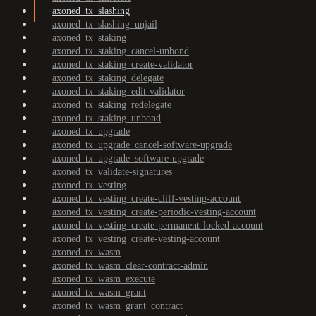
axoned_tx_slashing
axoned_tx_slashing_unjail
axoned_tx_staking
axoned_tx_staking_cancel-unbond
axoned_tx_staking_create-validator
axoned_tx_staking_delegate
axoned_tx_staking_edit-validator
axoned_tx_staking_redelegate
axoned_tx_staking_unbond
axoned_tx_upgrade
axoned_tx_upgrade_cancel-software-upgrade
axoned_tx_upgrade_software-upgrade
axoned_tx_validate-signatures
axoned_tx_vesting
axoned_tx_vesting_create-cliff-vesting-account
axoned_tx_vesting_create-periodic-vesting-account
axoned_tx_vesting_create-permanent-locked-account
axoned_tx_vesting_create-vesting-account
axoned_tx_wasm
axoned_tx_wasm_clear-contract-admin
axoned_tx_wasm_execute
axoned_tx_wasm_grant
axoned_tx_wasm_grant_contract