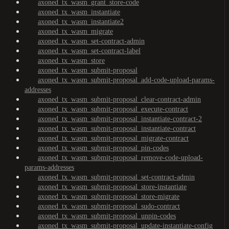
axoned_tx_wasm_grant_store-code
axoned_tx_wasm_instantiate
axoned_tx_wasm_instantiate2
axoned_tx_wasm_migrate
axoned_tx_wasm_set-contract-admin
axoned_tx_wasm_set-contract-label
axoned_tx_wasm_store
axoned_tx_wasm_submit-proposal
axoned_tx_wasm_submit-proposal_add-code-upload-params-
addresses
axoned_tx_wasm_submit-proposal_clear-contract-admin
axoned_tx_wasm_submit-proposal_execute-contract
axoned_tx_wasm_submit-proposal_instantiate-contract-2
axoned_tx_wasm_submit-proposal_instantiate-contract
axoned_tx_wasm_submit-proposal_migrate-contract
axoned_tx_wasm_submit-proposal_pin-codes
axoned_tx_wasm_submit-proposal_remove-code-upload-
params-addresses
axoned_tx_wasm_submit-proposal_set-contract-admin
axoned_tx_wasm_submit-proposal_store-instantiate
axoned_tx_wasm_submit-proposal_store-migrate
axoned_tx_wasm_submit-proposal_sudo-contract
axoned_tx_wasm_submit-proposal_unpin-codes
axoned_tx_wasm_submit-proposal_update-instantiate-config