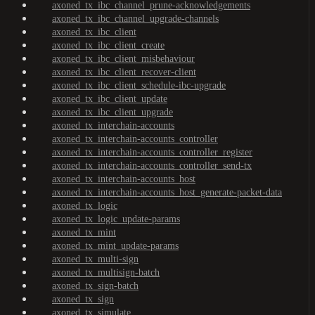
axoned_tx_ibc_channel_prune-acknowledgements
axoned_tx_ibc_channel_upgrade-channels
axoned_tx_ibc_client
axoned_tx_ibc_client_create
axoned_tx_ibc_client_misbehaviour
axoned_tx_ibc_client_recover-client
axoned_tx_ibc_client_schedule-ibc-upgrade
axoned_tx_ibc_client_update
axoned_tx_ibc_client_upgrade
axoned_tx_interchain-accounts
axoned_tx_interchain-accounts_controller
axoned_tx_interchain-accounts_controller_register
axoned_tx_interchain-accounts_controller_send-tx
axoned_tx_interchain-accounts_host
axoned_tx_interchain-accounts_host_generate-packet-data
axoned_tx_logic
axoned_tx_logic_update-params
axoned_tx_mint
axoned_tx_mint_update-params
axoned_tx_multi-sign
axoned_tx_multisign-batch
axoned_tx_sign-batch
axoned_tx_sign
axoned_tx_simulate