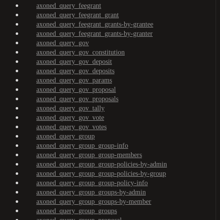
axoned_query_feegrant
axoned_query_feegrant_grant
axoned_query_feegrant_grants-by-grantee
axoned_query_feegrant_grants-by-granter
axoned_query_gov
axoned_query_gov_constitution
axoned_query_gov_deposit
axoned_query_gov_deposits
axoned_query_gov_params
axoned_query_gov_proposal
axoned_query_gov_proposals
axoned_query_gov_tally
axoned_query_gov_vote
axoned_query_gov_votes
axoned_query_group
axoned_query_group_group-info
axoned_query_group_group-members
axoned_query_group_group-policies-by-admin
axoned_query_group_group-policies-by-group
axoned_query_group_group-policy-info
axoned_query_group_groups-by-admin
axoned_query_group_groups-by-member
axoned_query_group_groups