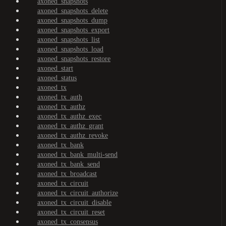
axoned_snapshots
axoned_snapshots_delete
axoned_snapshots_dump
axoned_snapshots_export
axoned_snapshots_list
axoned_snapshots_load
axoned_snapshots_restore
axoned_start
axoned_status
axoned_tx
axoned_tx_auth
axoned_tx_authz
axoned_tx_authz_exec
axoned_tx_authz_grant
axoned_tx_authz_revoke
axoned_tx_bank
axoned_tx_bank_multi-send
axoned_tx_bank_send
axoned_tx_broadcast
axoned_tx_circuit
axoned_tx_circuit_authorize
axoned_tx_circuit_disable
axoned_tx_circuit_reset
axoned_tx_consensus