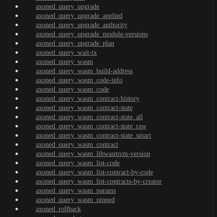
axoned_query_upgrade
axoned_query_upgrade_applied
axoned_query_upgrade_authority
axoned_query_upgrade_module-versions
axoned_query_upgrade_plan
axoned_query_wait-tx
axoned_query_wasm
axoned_query_wasm_build-address
axoned_query_wasm_code-info
axoned_query_wasm_code
axoned_query_wasm_contract-history
axoned_query_wasm_contract-state
axoned_query_wasm_contract-state_all
axoned_query_wasm_contract-state_raw
axoned_query_wasm_contract-state_smart
axoned_query_wasm_contract
axoned_query_wasm_libwasmvm-version
axoned_query_wasm_list-code
axoned_query_wasm_list-contract-by-code
axoned_query_wasm_list-contracts-by-creator
axoned_query_wasm_params
axoned_query_wasm_pinned
axoned_rollback