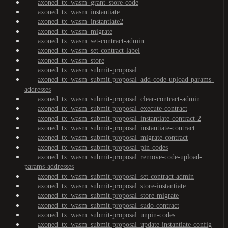
axoned_tx_wasm_grant_store-code
axoned_tx_wasm_instantiate
axoned_tx_wasm_instantiate2
axoned_tx_wasm_migrate
axoned_tx_wasm_set-contract-admin
axoned_tx_wasm_set-contract-label
axoned_tx_wasm_store
axoned_tx_wasm_submit-proposal
axoned_tx_wasm_submit-proposal_add-code-upload-params-
addresses
axoned_tx_wasm_submit-proposal_clear-contract-admin
axoned_tx_wasm_submit-proposal_execute-contract
axoned_tx_wasm_submit-proposal_instantiate-contract-2
axoned_tx_wasm_submit-proposal_instantiate-contract
axoned_tx_wasm_submit-proposal_migrate-contract
axoned_tx_wasm_submit-proposal_pin-codes
axoned_tx_wasm_submit-proposal_remove-code-upload-
params-addresses
axoned_tx_wasm_submit-proposal_set-contract-admin
axoned_tx_wasm_submit-proposal_store-instantiate
axoned_tx_wasm_submit-proposal_store-migrate
axoned_tx_wasm_submit-proposal_sudo-contract
axoned_tx_wasm_submit-proposal_unpin-codes
axoned_tx_wasm_submit-proposal_update-instantiate-config