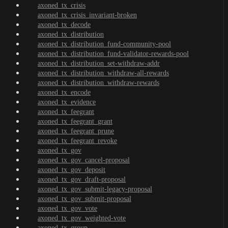
axoned_tx_crisis
axoned_tx_crisis_invariant-broken
axoned_tx_decode
axoned_tx_distribution
axoned_tx_distribution_fund-community-pool
axoned_tx_distribution_fund-validator-rewards-pool
axoned_tx_distribution_set-withdraw-addr
axoned_tx_distribution_withdraw-all-rewards
axoned_tx_distribution_withdraw-rewards
axoned_tx_encode
axoned_tx_evidence
axoned_tx_feegrant
axoned_tx_feegrant_grant
axoned_tx_feegrant_prune
axoned_tx_feegrant_revoke
axoned_tx_gov
axoned_tx_gov_cancel-proposal
axoned_tx_gov_deposit
axoned_tx_gov_draft-proposal
axoned_tx_gov_submit-legacy-proposal
axoned_tx_gov_submit-proposal
axoned_tx_gov_vote
axoned_tx_gov_weighted-vote
axoned_tx_group