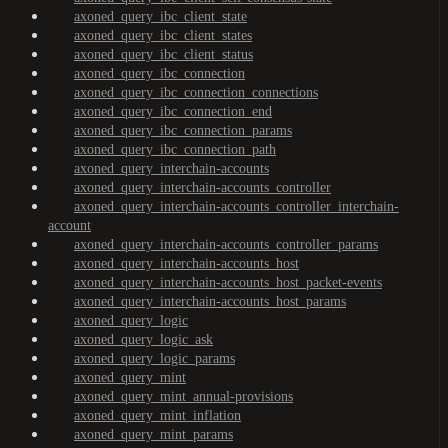
axoned_query_ibc_client_state
axoned_query_ibc_client_states
axoned_query_ibc_client_status
axoned_query_ibc_connection
axoned_query_ibc_connection_connections
axoned_query_ibc_connection_end
axoned_query_ibc_connection_params
axoned_query_ibc_connection_path
axoned_query_interchain-accounts
axoned_query_interchain-accounts_controller
axoned_query_interchain-accounts_controller_interchain-
account
axoned_query_interchain-accounts_controller_params
axoned_query_interchain-accounts_host
axoned_query_interchain-accounts_host_packet-events
axoned_query_interchain-accounts_host_params
axoned_query_logic
axoned_query_logic_ask
axoned_query_logic_params
axoned_query_mint
axoned_query_mint_annual-provisions
axoned_query_mint_inflation
axoned_query_mint_params