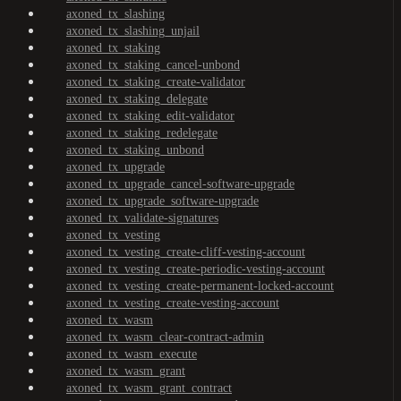
axoned_tx_slashing
axoned_tx_slashing_unjail
axoned_tx_staking
axoned_tx_staking_cancel-unbond
axoned_tx_staking_create-validator
axoned_tx_staking_delegate
axoned_tx_staking_edit-validator
axoned_tx_staking_redelegate
axoned_tx_staking_unbond
axoned_tx_upgrade
axoned_tx_upgrade_cancel-software-upgrade
axoned_tx_upgrade_software-upgrade
axoned_tx_validate-signatures
axoned_tx_vesting
axoned_tx_vesting_create-cliff-vesting-account
axoned_tx_vesting_create-periodic-vesting-account
axoned_tx_vesting_create-permanent-locked-account
axoned_tx_vesting_create-vesting-account
axoned_tx_wasm
axoned_tx_wasm_clear-contract-admin
axoned_tx_wasm_execute
axoned_tx_wasm_grant
axoned_tx_wasm_grant_contract