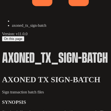
axoned_tx_sign-batch
Version: v11.0.0
On this page
AXONED_TX_SIGN-BATCH
AXONED TX SIGN-BATCH
Sign transaction batch files
SYNOPSIS