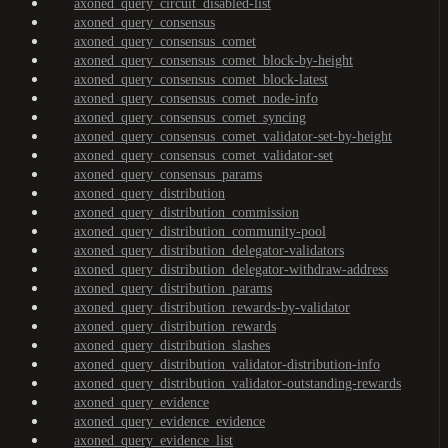
axoned_query_circuit_disabled-list
axoned_query_consensus
axoned_query_consensus_comet
axoned_query_consensus_comet_block-by-height
axoned_query_consensus_comet_block-latest
axoned_query_consensus_comet_node-info
axoned_query_consensus_comet_syncing
axoned_query_consensus_comet_validator-set-by-height
axoned_query_consensus_comet_validator-set
axoned_query_consensus_params
axoned_query_distribution
axoned_query_distribution_commission
axoned_query_distribution_community-pool
axoned_query_distribution_delegator-validators
axoned_query_distribution_delegator-withdraw-address
axoned_query_distribution_params
axoned_query_distribution_rewards-by-validator
axoned_query_distribution_rewards
axoned_query_distribution_slashes
axoned_query_distribution_validator-distribution-info
axoned_query_distribution_validator-outstanding-rewards
axoned_query_evidence
axoned_query_evidence_evidence
axoned_query_evidence_list