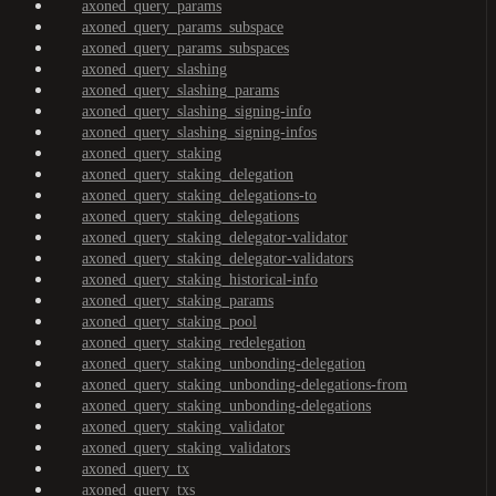
axoned_query_params
axoned_query_params_subspace
axoned_query_params_subspaces
axoned_query_slashing
axoned_query_slashing_params
axoned_query_slashing_signing-info
axoned_query_slashing_signing-infos
axoned_query_staking
axoned_query_staking_delegation
axoned_query_staking_delegations-to
axoned_query_staking_delegations
axoned_query_staking_delegator-validator
axoned_query_staking_delegator-validators
axoned_query_staking_historical-info
axoned_query_staking_params
axoned_query_staking_pool
axoned_query_staking_redelegation
axoned_query_staking_unbonding-delegation
axoned_query_staking_unbonding-delegations-from
axoned_query_staking_unbonding-delegations
axoned_query_staking_validator
axoned_query_staking_validators
axoned_query_tx
axoned_query_txs