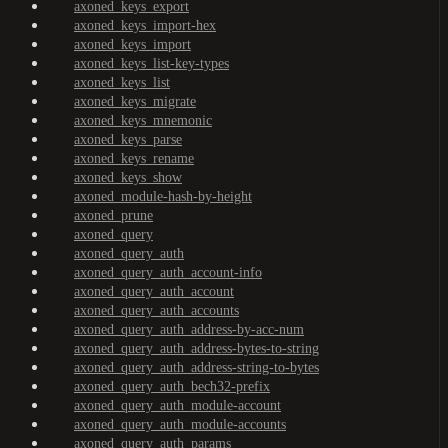
axoned_keys_export
axoned_keys_import-hex
axoned_keys_import
axoned_keys_list-key-types
axoned_keys_list
axoned_keys_migrate
axoned_keys_mnemonic
axoned_keys_parse
axoned_keys_rename
axoned_keys_show
axoned_module-hash-by-height
axoned_prune
axoned_query
axoned_query_auth
axoned_query_auth_account-info
axoned_query_auth_account
axoned_query_auth_accounts
axoned_query_auth_address-by-acc-num
axoned_query_auth_address-bytes-to-string
axoned_query_auth_address-string-to-bytes
axoned_query_auth_bech32-prefix
axoned_query_auth_module-account
axoned_query_auth_module-accounts
axoned_query_auth_params