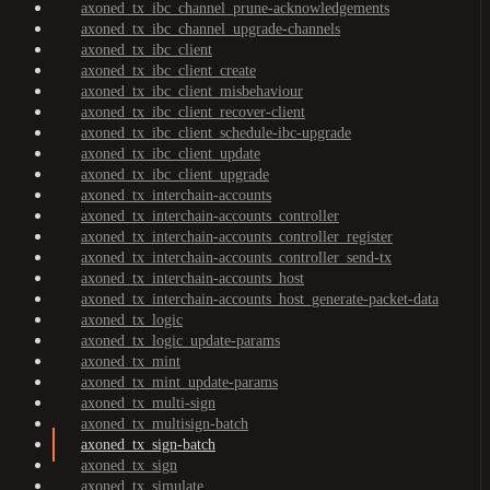
axoned_tx_ibc_channel_prune-acknowledgements
axoned_tx_ibc_channel_upgrade-channels
axoned_tx_ibc_client
axoned_tx_ibc_client_create
axoned_tx_ibc_client_misbehaviour
axoned_tx_ibc_client_recover-client
axoned_tx_ibc_client_schedule-ibc-upgrade
axoned_tx_ibc_client_update
axoned_tx_ibc_client_upgrade
axoned_tx_interchain-accounts
axoned_tx_interchain-accounts_controller
axoned_tx_interchain-accounts_controller_register
axoned_tx_interchain-accounts_controller_send-tx
axoned_tx_interchain-accounts_host
axoned_tx_interchain-accounts_host_generate-packet-data
axoned_tx_logic
axoned_tx_logic_update-params
axoned_tx_mint
axoned_tx_mint_update-params
axoned_tx_multi-sign
axoned_tx_multisign-batch
axoned_tx_sign-batch
axoned_tx_sign
axoned_tx_simulate