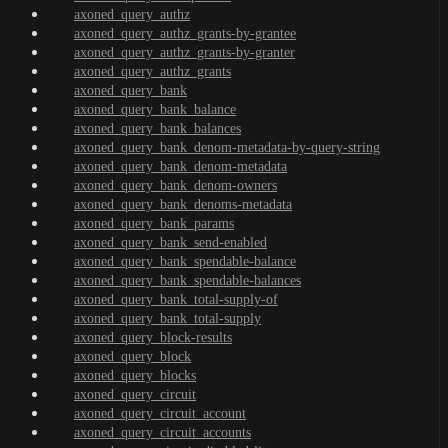
axoned_query_authz
axoned_query_authz_grants-by-grantee
axoned_query_authz_grants-by-granter
axoned_query_authz_grants
axoned_query_bank
axoned_query_bank_balance
axoned_query_bank_balances
axoned_query_bank_denom-metadata-by-query-string
axoned_query_bank_denom-metadata
axoned_query_bank_denom-owners
axoned_query_bank_denoms-metadata
axoned_query_bank_params
axoned_query_bank_send-enabled
axoned_query_bank_spendable-balance
axoned_query_bank_spendable-balances
axoned_query_bank_total-supply-of
axoned_query_bank_total-supply
axoned_query_block-results
axoned_query_block
axoned_query_blocks
axoned_query_circuit
axoned_query_circuit_account
axoned_query_circuit_accounts