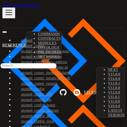
Skip to main content
COMMANDS
CONTRACTS
axoned
MODULES
REFERENCE
axoned_comet
ONTOLOGY
axoned_comet_bootstrap-state
PREDICATES
axoned_comet_reset-state
NETWORKS
axoned_comet_show-address
axoned_comet_show-node-id
NEXT
axoned_comet_show-validator
V15.0.0
axoned_comet_unsafe-reset-all
V14.0.0
V13.0.1
axoned_comet_version
V13.0.0
axoned_config
V11.0.0
V12.0.0
axoned_config_diff
V11.0.1
axoned_config_get
V11.0.0
axoned_config_home
V10.0.0
axoned_config_migrate
LATEST
VERSION
axoned_config_set
axoned_config_view
axoned_credential