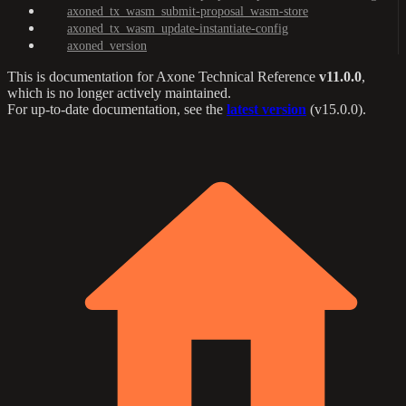
axoned_tx_wasm_submit-proposal_wasm-store
axoned_tx_wasm_update-instantiate-config
axoned_version
This is documentation for
Axone Technical Reference
v11.0.0
,
which is no longer actively maintained.
For up-to-date documentation, see the
latest version
(
v15.0.0
).