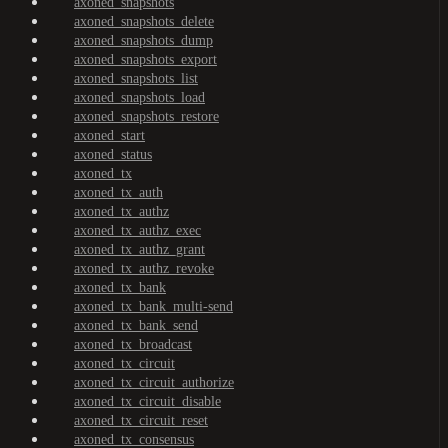
axoned_snapshots
axoned_snapshots_delete
axoned_snapshots_dump
axoned_snapshots_export
axoned_snapshots_list
axoned_snapshots_load
axoned_snapshots_restore
axoned_start
axoned_status
axoned_tx
axoned_tx_auth
axoned_tx_authz
axoned_tx_authz_exec
axoned_tx_authz_grant
axoned_tx_authz_revoke
axoned_tx_bank
axoned_tx_bank_multi-send
axoned_tx_bank_send
axoned_tx_broadcast
axoned_tx_circuit
axoned_tx_circuit_authorize
axoned_tx_circuit_disable
axoned_tx_circuit_reset
axoned_tx_consensus