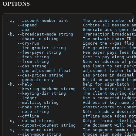
OPTIONS
  -a, --account-number uint      The account number of
      --append                   Combine all message a
      --aux                      Generate aux signer d
  -b, --broadcast-mode string    Transaction broadcast
      --chain-id string          The network chain ID 
      --dry-run                  ignore the --gas flag
      --fee-granter string       Fee granter grants fe
      --fee-payer string         Fee payer pays fees f
      --fees string              Fees to pay along wit
      --from string              Name or address of pr
      --gas string               gas limit to set per-
      --gas-adjustment float     adjustment factor to 
      --gas-prices string        Gas prices in decimal
      --generate-only            Build an unsigned tra
  -h, --help                     help for sign-batch
      --keyring-backend string   Select keyring's back
      --keyring-dir string       The client Keyring di
      --ledger                   Use a connected Ledge
      --multisig string          Address or key name o
      --node string              <host>:<port> to Come
      --note string              Note to add a descrip
      --offline                  Offline mode (does no
  -o, --output string            Output format (text|j
      --output-document string   The document will be 
  -s, --sequence uint            The sequence number o
      --sign-mode string         Choose sign mode (dir