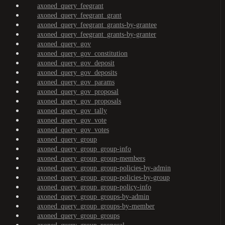
axoned_query_feegrant
axoned_query_feegrant_grant
axoned_query_feegrant_grants-by-grantee
axoned_query_feegrant_grants-by-granter
axoned_query_gov
axoned_query_gov_constitution
axoned_query_gov_deposit
axoned_query_gov_deposits
axoned_query_gov_params
axoned_query_gov_proposal
axoned_query_gov_proposals
axoned_query_gov_tally
axoned_query_gov_vote
axoned_query_gov_votes
axoned_query_group
axoned_query_group_group-info
axoned_query_group_group-members
axoned_query_group_group-policies-by-admin
axoned_query_group_group-policies-by-group
axoned_query_group_group-policy-info
axoned_query_group_groups-by-admin
axoned_query_group_groups-by-member
axoned_query_group_groups