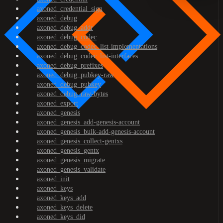
axoned_credential_sign
axoned_debug
axoned_debug_addr
axoned_debug_codec
axoned_debug_codec_list-implementations
axoned_debug_codec_list-interfaces
axoned_debug_prefixes
axoned_debug_pubkey-raw
axoned_debug_pubkey
axoned_debug_raw-bytes
axoned_export
axoned_genesis
axoned_genesis_add-genesis-account
axoned_genesis_bulk-add-genesis-account
axoned_genesis_collect-gentxs
axoned_genesis_gentx
axoned_genesis_migrate
axoned_genesis_validate
axoned_init
axoned_keys
axoned_keys_add
axoned_keys_delete
axoned_keys_did