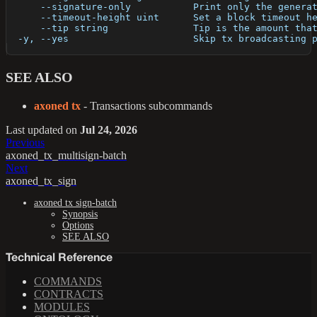
      --signature-only           Print only the genera
      --timeout-height uint      Set a block timeout h
      --tip string               Tip is the amount tha
  -y, --yes                      Skip tx broadcasting 
SEE ALSO
axoned tx
- Transactions subcommands
Last updated
on
Jul 24, 2026
Previous
axoned_tx_multisign-batch
Next
axoned_tx_sign
axoned tx sign-batch
Synopsis
Options
SEE ALSO
Technical Reference
COMMANDS
CONTRACTS
MODULES