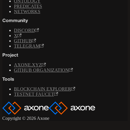
ONTOLOGY
PREDICATES
NETWORKS
Community
DISCORD
X
GITHUB
TELEGRAM
Project
AXONE.XYZ
GITHUB ORGANIZATION
Tools
BLOCKCHAIN EXPLORER
TESTNET FAUCET
Copyright © 2026 Axone