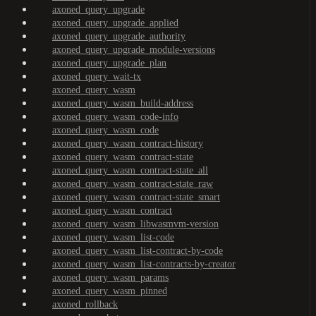
axoned_query_upgrade
axoned_query_upgrade_applied
axoned_query_upgrade_authority
axoned_query_upgrade_module-versions
axoned_query_upgrade_plan
axoned_query_wait-tx
axoned_query_wasm
axoned_query_wasm_build-address
axoned_query_wasm_code-info
axoned_query_wasm_code
axoned_query_wasm_contract-history
axoned_query_wasm_contract-state
axoned_query_wasm_contract-state_all
axoned_query_wasm_contract-state_raw
axoned_query_wasm_contract-state_smart
axoned_query_wasm_contract
axoned_query_wasm_libwasmvm-version
axoned_query_wasm_list-code
axoned_query_wasm_list-contract-by-code
axoned_query_wasm_list-contracts-by-creator
axoned_query_wasm_params
axoned_query_wasm_pinned
axoned_rollback