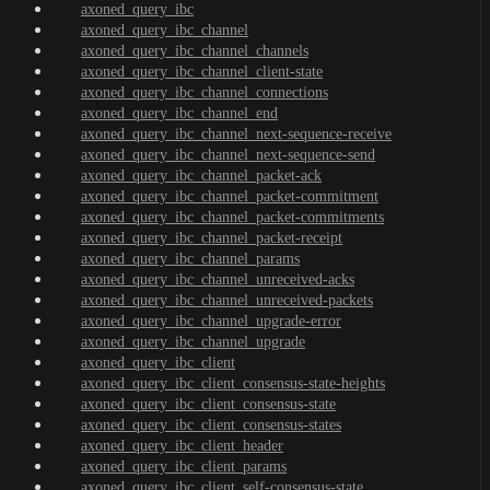
axoned_query_ibc
axoned_query_ibc_channel
axoned_query_ibc_channel_channels
axoned_query_ibc_channel_client-state
axoned_query_ibc_channel_connections
axoned_query_ibc_channel_end
axoned_query_ibc_channel_next-sequence-receive
axoned_query_ibc_channel_next-sequence-send
axoned_query_ibc_channel_packet-ack
axoned_query_ibc_channel_packet-commitment
axoned_query_ibc_channel_packet-commitments
axoned_query_ibc_channel_packet-receipt
axoned_query_ibc_channel_params
axoned_query_ibc_channel_unreceived-acks
axoned_query_ibc_channel_unreceived-packets
axoned_query_ibc_channel_upgrade-error
axoned_query_ibc_channel_upgrade
axoned_query_ibc_client
axoned_query_ibc_client_consensus-state-heights
axoned_query_ibc_client_consensus-state
axoned_query_ibc_client_consensus-states
axoned_query_ibc_client_header
axoned_query_ibc_client_params
axoned_query_ibc_client_self-consensus-state