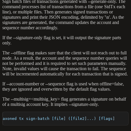
Sign batch files of transactions generated with --generate-only. The
command processes list of transactions from a file (one StdTx each
line), or multiple files. Then generates signed transactions or
signatures and print their JSON encoding, delimited by '\n'. As the
signatures are generated, the command updates the account and
sequence number accordingly.
If the --signature-only flag is set, it will output the signature parts
only.
The --offline flag makes sure that the client will not reach out to full
node. As a result, the account and the sequence number queries will
not be performed and it is required to set such parameters manually.
Note, invalid values will cause the transaction to fail. The sequence
will be incremented automatically for each transaction that is signed.
If --account-number or --sequence flag is used when offline=false,
they are ignored and overwritten by the default flag values.
The --multisig=<multisig_key> flag generates a signature on behalf
of a multisig account key. It implies --signature-only.
axoned tx sign-batch [file] ([file2]...) [flags]