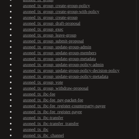
axoned_tx_group_create-group-policy
axoned_tx_group_create-group-with-policy
axoned_tx_group_create-group
axoned_tx_group_draft-proposal
axoned_tx_group_exec
axoned_tx_group_leave-group
axoned_tx_group_submit-proposal
axoned_tx_group_update-group-admin
axoned_tx_group_update-group-members
axoned_tx_group_update-group-metadata
axoned_tx_group_update-group-policy-admin
axoned_tx_group_update-group-policy-decision-policy
axoned_tx_group_update-group-policy-metadata
axoned_tx_group_vote
axoned_tx_group_withdraw-proposal
axoned_tx_ibc-fee
axoned_tx_ibc-fee_pay-packet-fee
axoned_tx_ibc-fee_register-counterparty-payee
axoned_tx_ibc-fee_register-payee
axoned_tx_ibc-transfer
axoned_tx_ibc-transfer_transfer
axoned_tx_ibc
axoned_tx_ibc_channel