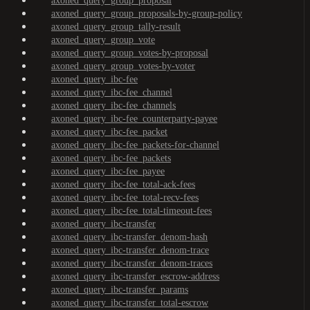
axoned_query_group_proposal
axoned_query_group_proposals-by-group-policy
axoned_query_group_tally-result
axoned_query_group_vote
axoned_query_group_votes-by-proposal
axoned_query_group_votes-by-voter
axoned_query_ibc-fee
axoned_query_ibc-fee_channel
axoned_query_ibc-fee_channels
axoned_query_ibc-fee_counterparty-payee
axoned_query_ibc-fee_packet
axoned_query_ibc-fee_packets-for-channel
axoned_query_ibc-fee_packets
axoned_query_ibc-fee_payee
axoned_query_ibc-fee_total-ack-fees
axoned_query_ibc-fee_total-recv-fees
axoned_query_ibc-fee_total-timeout-fees
axoned_query_ibc-transfer
axoned_query_ibc-transfer_denom-hash
axoned_query_ibc-transfer_denom-trace
axoned_query_ibc-transfer_denom-traces
axoned_query_ibc-transfer_escrow-address
axoned_query_ibc-transfer_params
axoned_query_ibc-transfer_total-escrow