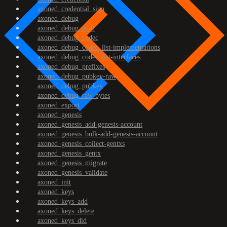
axoned_credential_sign
axoned_debug
axoned_debug_addr
axoned_debug_codec
axoned_debug_codec_list-implementations
axoned_debug_codec_list-interfaces
axoned_debug_prefixes
axoned_debug_pubkey-raw
axoned_debug_pubkey
axoned_debug_raw-bytes
axoned_export
axoned_genesis
axoned_genesis_add-genesis-account
axoned_genesis_bulk-add-genesis-account
axoned_genesis_collect-gentxs
axoned_genesis_gentx
axoned_genesis_migrate
axoned_genesis_validate
axoned_init
axoned_keys
axoned_keys_add
axoned_keys_delete
axoned_keys_did