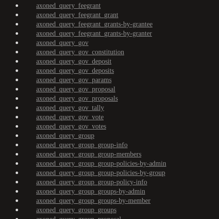
axoned_query_feegrant
axoned_query_feegrant_grant
axoned_query_feegrant_grants-by-grantee
axoned_query_feegrant_grants-by-granter
axoned_query_gov
axoned_query_gov_constitution
axoned_query_gov_deposit
axoned_query_gov_deposits
axoned_query_gov_params
axoned_query_gov_proposal
axoned_query_gov_proposals
axoned_query_gov_tally
axoned_query_gov_vote
axoned_query_gov_votes
axoned_query_group
axoned_query_group_group-info
axoned_query_group_group-members
axoned_query_group_group-policies-by-admin
axoned_query_group_group-policies-by-group
axoned_query_group_group-policy-info
axoned_query_group_groups-by-admin
axoned_query_group_groups-by-member
axoned_query_group_groups