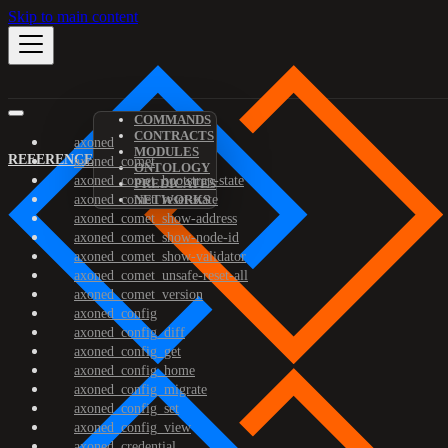
Skip to main content
COMMANDS
CONTRACTS
axoned
MODULES
REFERENCE
axoned_comet
ONTOLOGY
axoned_comet_bootstrap-state
PREDICATES
axoned_comet_reset-state
NETWORKS
axoned_comet_show-address
axoned_comet_show-node-id
axoned_comet_show-validator
axoned_comet_unsafe-reset-all
axoned_comet_version
axoned_config
axoned_config_diff
axoned_config_get
axoned_config_home
axoned_config_migrate
axoned_config_set
axoned_config_view
axoned_credential