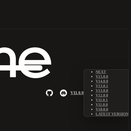
NEXT
V15.0.0
V14.0.0
V13.0.1
V13.0.0
V11.0.0
V12.0.0
V11.0.1
V11.0.0
V10.0.0
LATEST VERSION