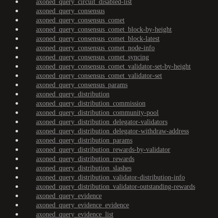
axoned_query_circuit_disabled-list
axoned_query_consensus
axoned_query_consensus_comet
axoned_query_consensus_comet_block-by-height
axoned_query_consensus_comet_block-latest
axoned_query_consensus_comet_node-info
axoned_query_consensus_comet_syncing
axoned_query_consensus_comet_validator-set-by-height
axoned_query_consensus_comet_validator-set
axoned_query_consensus_params
axoned_query_distribution
axoned_query_distribution_commission
axoned_query_distribution_community-pool
axoned_query_distribution_delegator-validators
axoned_query_distribution_delegator-withdraw-address
axoned_query_distribution_params
axoned_query_distribution_rewards-by-validator
axoned_query_distribution_rewards
axoned_query_distribution_slashes
axoned_query_distribution_validator-distribution-info
axoned_query_distribution_validator-outstanding-rewards
axoned_query_evidence
axoned_query_evidence_evidence
axoned_query_evidence_list