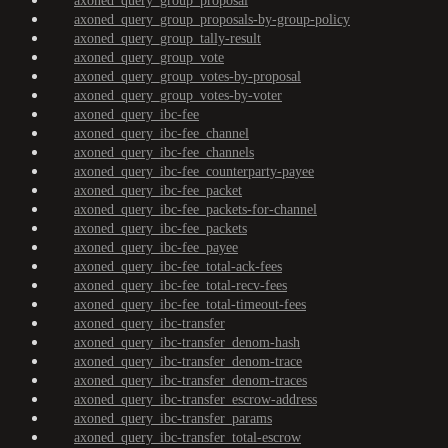
axoned_query_group_proposal
axoned_query_group_proposals-by-group-policy
axoned_query_group_tally-result
axoned_query_group_vote
axoned_query_group_votes-by-proposal
axoned_query_group_votes-by-voter
axoned_query_ibc-fee
axoned_query_ibc-fee_channel
axoned_query_ibc-fee_channels
axoned_query_ibc-fee_counterparty-payee
axoned_query_ibc-fee_packet
axoned_query_ibc-fee_packets-for-channel
axoned_query_ibc-fee_packets
axoned_query_ibc-fee_payee
axoned_query_ibc-fee_total-ack-fees
axoned_query_ibc-fee_total-recv-fees
axoned_query_ibc-fee_total-timeout-fees
axoned_query_ibc-transfer
axoned_query_ibc-transfer_denom-hash
axoned_query_ibc-transfer_denom-trace
axoned_query_ibc-transfer_denom-traces
axoned_query_ibc-transfer_escrow-address
axoned_query_ibc-transfer_params
axoned_query_ibc-transfer_total-escrow