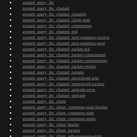
axoned_query_ibc
axoned_query_ibc_channel
axoned_query_ibc_channel_channels
axoned_query_ibc_channel_client-state
axoned_query_ibc_channel_connections
axoned_query_ibc_channel_end
axoned_query_ibc_channel_next-sequence-receive
axoned_query_ibc_channel_next-sequence-send
axoned_query_ibc_channel_packet-ack
axoned_query_ibc_channel_packet-commitment
axoned_query_ibc_channel_packet-commitments
axoned_query_ibc_channel_packet-receipt
axoned_query_ibc_channel_params
axoned_query_ibc_channel_unreceived-acks
axoned_query_ibc_channel_unreceived-packets
axoned_query_ibc_channel_upgrade-error
axoned_query_ibc_channel_upgrade
axoned_query_ibc_client
axoned_query_ibc_client_consensus-state-heights
axoned_query_ibc_client_consensus-state
axoned_query_ibc_client_consensus-states
axoned_query_ibc_client_header
axoned_query_ibc_client_params
axoned_query_ibc_client_self-consensus-state