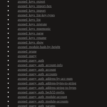
axoned_keys_export
axoned_keys_import-hex
axoned_keys_import
axoned_keys_list-key-types
axoned_keys_list
axoned_keys_migrate
axoned_keys_mnemonic
axoned_keys_parse
axoned_keys_rename
axoned_keys_show
axoned_module-hash-by-height
axoned_prune
axoned_query
axoned_query_auth
axoned_query_auth_account-info
axoned_query_auth_account
axoned_query_auth_accounts
axoned_query_auth_address-by-acc-num
axoned_query_auth_address-bytes-to-string
axoned_query_auth_address-string-to-bytes
axoned_query_auth_bech32-prefix
axoned_query_auth_module-account
axoned_query_auth_module-accounts
axoned_query_auth_params