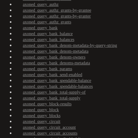
axoned_query_authz
axoned_query_authz_grants-by-grantee
axoned_query_authz_grants-by-granter
axoned_query_authz_grants
axoned_query_bank
axoned_query_bank_balance
axoned_query_bank_balances
axoned_query_bank_denom-metadata-by-query-string
axoned_query_bank_denom-metadata
axoned_query_bank_denom-owners
axoned_query_bank_denoms-metadata
axoned_query_bank_params
axoned_query_bank_send-enabled
axoned_query_bank_spendable-balance
axoned_query_bank_spendable-balances
axoned_query_bank_total-supply-of
axoned_query_bank_total-supply
axoned_query_block-results
axoned_query_block
axoned_query_blocks
axoned_query_circuit
axoned_query_circuit_account
axoned_query_circuit_accounts