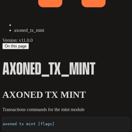
axoned_tx_mint
Version: v11.0.0
On this page
AXONED_TX_MINT
AXONED TX MINT
Transactions commands for the mint module
axoned tx mint [flags]