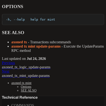
OPTIONS
  -h, --help   help for mint
SEE ALSO
axoned tx
- Transactions subcommands
axoned tx mint update-params
- Execute the UpdateParams
RPC method
Last updated
on
Jul 24, 2026
Previous
axoned_tx_logic_update-params
Next
axoned_tx_mint_update-params
axoned tx mint
Options
SEE ALSO
Technical Reference
COMMANDS