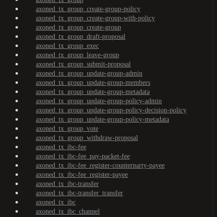
axoned_tx_group_create-group-policy
axoned_tx_group_create-group-with-policy
axoned_tx_group_create-group
axoned_tx_group_draft-proposal
axoned_tx_group_exec
axoned_tx_group_leave-group
axoned_tx_group_submit-proposal
axoned_tx_group_update-group-admin
axoned_tx_group_update-group-members
axoned_tx_group_update-group-metadata
axoned_tx_group_update-group-policy-admin
axoned_tx_group_update-group-policy-decision-policy
axoned_tx_group_update-group-policy-metadata
axoned_tx_group_vote
axoned_tx_group_withdraw-proposal
axoned_tx_ibc-fee
axoned_tx_ibc-fee_pay-packet-fee
axoned_tx_ibc-fee_register-counterparty-payee
axoned_tx_ibc-fee_register-payee
axoned_tx_ibc-transfer
axoned_tx_ibc-transfer_transfer
axoned_tx_ibc
axoned_tx_ibc_channel