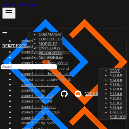
Skip to main content
COMMANDS
CONTRACTS
axoned
MODULES
REFERENCE
axoned_comet
ONTOLOGY
axoned_comet_bootstrap-state
PREDICATES
axoned_comet_reset-state
NETWORKS
axoned_comet_show-address
axoned_comet_show-node-id
NEXT
axoned_comet_show-validator
V15.0.0
axoned_comet_unsafe-reset-all
V14.0.0
V13.0.1
axoned_comet_version
V13.0.0
axoned_config
V11.0.0
V12.0.0
axoned_config_diff
V11.0.1
axoned_config_get
V11.0.0
axoned_config_home
V10.0.0
axoned_config_migrate
LATEST
VERSION
axoned_config_set
axoned_config_view
axoned_credential