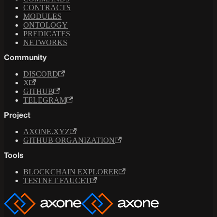
CONTRACTS
MODULES
ONTOLOGY
PREDICATES
NETWORKS
Community
DISCORD
X
GITHUB
TELEGRAM
Project
AXONE.XYZ
GITHUB ORGANIZATION
Tools
BLOCKCHAIN EXPLORER
TESTNET FAUCET