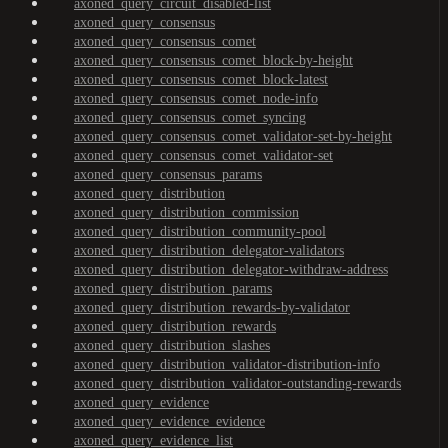
axoned_query_circuit_disabled-list
axoned_query_consensus
axoned_query_consensus_comet
axoned_query_consensus_comet_block-by-height
axoned_query_consensus_comet_block-latest
axoned_query_consensus_comet_node-info
axoned_query_consensus_comet_syncing
axoned_query_consensus_comet_validator-set-by-height
axoned_query_consensus_comet_validator-set
axoned_query_consensus_params
axoned_query_distribution
axoned_query_distribution_commission
axoned_query_distribution_community-pool
axoned_query_distribution_delegator-validators
axoned_query_distribution_delegator-withdraw-address
axoned_query_distribution_params
axoned_query_distribution_rewards-by-validator
axoned_query_distribution_rewards
axoned_query_distribution_slashes
axoned_query_distribution_validator-distribution-info
axoned_query_distribution_validator-outstanding-rewards
axoned_query_evidence
axoned_query_evidence_evidence
axoned_query_evidence_list