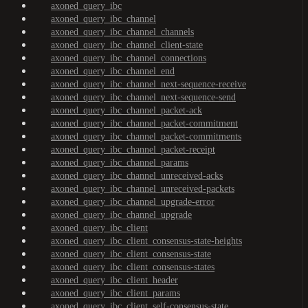
axoned_query_ibc
axoned_query_ibc_channel
axoned_query_ibc_channel_channels
axoned_query_ibc_channel_client-state
axoned_query_ibc_channel_connections
axoned_query_ibc_channel_end
axoned_query_ibc_channel_next-sequence-receive
axoned_query_ibc_channel_next-sequence-send
axoned_query_ibc_channel_packet-ack
axoned_query_ibc_channel_packet-commitment
axoned_query_ibc_channel_packet-commitments
axoned_query_ibc_channel_packet-receipt
axoned_query_ibc_channel_params
axoned_query_ibc_channel_unreceived-acks
axoned_query_ibc_channel_unreceived-packets
axoned_query_ibc_channel_upgrade-error
axoned_query_ibc_channel_upgrade
axoned_query_ibc_client
axoned_query_ibc_client_consensus-state-heights
axoned_query_ibc_client_consensus-state
axoned_query_ibc_client_consensus-states
axoned_query_ibc_client_header
axoned_query_ibc_client_params
axoned_query_ibc_client_self-consensus-state