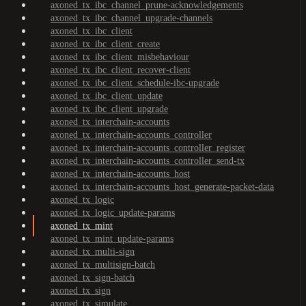
axoned_tx_ibc_channel_prune-acknowledgements
axoned_tx_ibc_channel_upgrade-channels
axoned_tx_ibc_client
axoned_tx_ibc_client_create
axoned_tx_ibc_client_misbehaviour
axoned_tx_ibc_client_recover-client
axoned_tx_ibc_client_schedule-ibc-upgrade
axoned_tx_ibc_client_update
axoned_tx_ibc_client_upgrade
axoned_tx_interchain-accounts
axoned_tx_interchain-accounts_controller
axoned_tx_interchain-accounts_controller_register
axoned_tx_interchain-accounts_controller_send-tx
axoned_tx_interchain-accounts_host
axoned_tx_interchain-accounts_host_generate-packet-data
axoned_tx_logic
axoned_tx_logic_update-params
axoned_tx_mint
axoned_tx_mint_update-params
axoned_tx_multi-sign
axoned_tx_multisign-batch
axoned_tx_sign-batch
axoned_tx_sign
axoned_tx_simulate