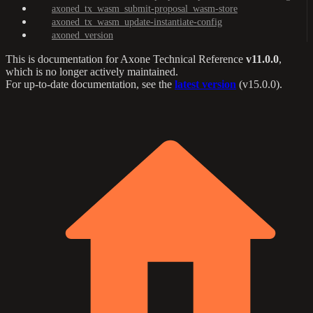
axoned_tx_wasm_submit-proposal_wasm-store
axoned_tx_wasm_update-instantiate-config
axoned_version
This is documentation for
Axone Technical Reference
v11.0.0
,
which is no longer actively maintained.
For up-to-date documentation, see the
latest version
(
v15.0.0
).