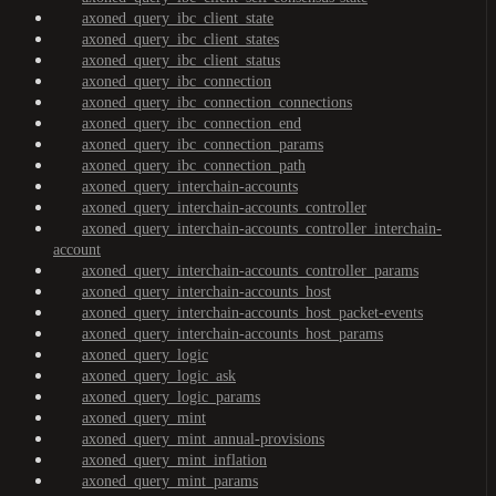
axoned_query_ibc_client_state
axoned_query_ibc_client_states
axoned_query_ibc_client_status
axoned_query_ibc_connection
axoned_query_ibc_connection_connections
axoned_query_ibc_connection_end
axoned_query_ibc_connection_params
axoned_query_ibc_connection_path
axoned_query_interchain-accounts
axoned_query_interchain-accounts_controller
axoned_query_interchain-accounts_controller_interchain-
account
axoned_query_interchain-accounts_controller_params
axoned_query_interchain-accounts_host
axoned_query_interchain-accounts_host_packet-events
axoned_query_interchain-accounts_host_params
axoned_query_logic
axoned_query_logic_ask
axoned_query_logic_params
axoned_query_mint
axoned_query_mint_annual-provisions
axoned_query_mint_inflation
axoned_query_mint_params