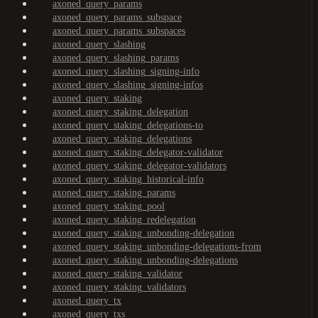
axoned_query_params
axoned_query_params_subspace
axoned_query_params_subspaces
axoned_query_slashing
axoned_query_slashing_params
axoned_query_slashing_signing-info
axoned_query_slashing_signing-infos
axoned_query_staking
axoned_query_staking_delegation
axoned_query_staking_delegations-to
axoned_query_staking_delegations
axoned_query_staking_delegator-validator
axoned_query_staking_delegator-validators
axoned_query_staking_historical-info
axoned_query_staking_params
axoned_query_staking_pool
axoned_query_staking_redelegation
axoned_query_staking_unbonding-delegation
axoned_query_staking_unbonding-delegations-from
axoned_query_staking_unbonding-delegations
axoned_query_staking_validator
axoned_query_staking_validators
axoned_query_tx
axoned_query_txs