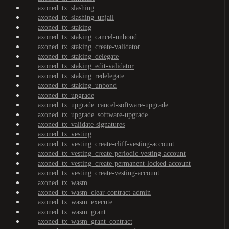
axoned_tx_slashing
axoned_tx_slashing_unjail
axoned_tx_staking
axoned_tx_staking_cancel-unbond
axoned_tx_staking_create-validator
axoned_tx_staking_delegate
axoned_tx_staking_edit-validator
axoned_tx_staking_redelegate
axoned_tx_staking_unbond
axoned_tx_upgrade
axoned_tx_upgrade_cancel-software-upgrade
axoned_tx_upgrade_software-upgrade
axoned_tx_validate-signatures
axoned_tx_vesting
axoned_tx_vesting_create-cliff-vesting-account
axoned_tx_vesting_create-periodic-vesting-account
axoned_tx_vesting_create-permanent-locked-account
axoned_tx_vesting_create-vesting-account
axoned_tx_wasm
axoned_tx_wasm_clear-contract-admin
axoned_tx_wasm_execute
axoned_tx_wasm_grant
axoned_tx_wasm_grant_contract