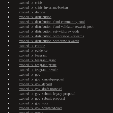
axoned_tx_crisis
axoned_tx_crisis_invariant-broken
axoned_tx_decode
axoned_tx_distribution
axoned_tx_distribution_fund-community-pool
axoned_tx_distribution_fund-validator-rewards-pool
axoned_tx_distribution_set-withdraw-addr
axoned_tx_distribution_withdraw-all-rewards
axoned_tx_distribution_withdraw-rewards
axoned_tx_encode
axoned_tx_evidence
axoned_tx_feegrant
axoned_tx_feegrant_grant
axoned_tx_feegrant_prune
axoned_tx_feegrant_revoke
axoned_tx_gov
axoned_tx_gov_cancel-proposal
axoned_tx_gov_deposit
axoned_tx_gov_draft-proposal
axoned_tx_gov_submit-legacy-proposal
axoned_tx_gov_submit-proposal
axoned_tx_gov_vote
axoned_tx_gov_weighted-vote
axoned_tx_group