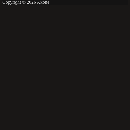
Copyright © 2026 Axone