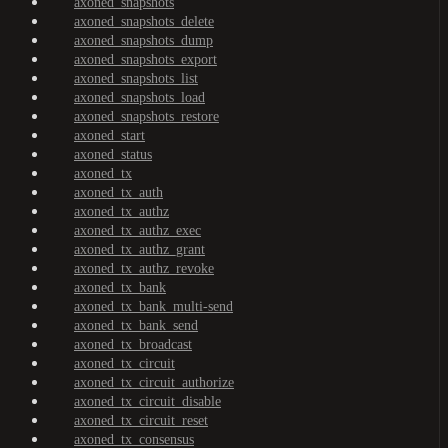
axoned_snapshots
axoned_snapshots_delete
axoned_snapshots_dump
axoned_snapshots_export
axoned_snapshots_list
axoned_snapshots_load
axoned_snapshots_restore
axoned_start
axoned_status
axoned_tx
axoned_tx_auth
axoned_tx_authz
axoned_tx_authz_exec
axoned_tx_authz_grant
axoned_tx_authz_revoke
axoned_tx_bank
axoned_tx_bank_multi-send
axoned_tx_bank_send
axoned_tx_broadcast
axoned_tx_circuit
axoned_tx_circuit_authorize
axoned_tx_circuit_disable
axoned_tx_circuit_reset
axoned_tx_consensus