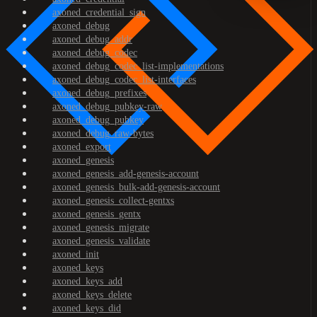
axoned_credential_sign
axoned_debug
axoned_debug_addr
axoned_debug_codec
axoned_debug_codec_list-implementations
axoned_debug_codec_list-interfaces
axoned_debug_prefixes
axoned_debug_pubkey-raw
axoned_debug_pubkey
axoned_debug_raw-bytes
axoned_export
axoned_genesis
axoned_genesis_add-genesis-account
axoned_genesis_bulk-add-genesis-account
axoned_genesis_collect-gentxs
axoned_genesis_gentx
axoned_genesis_migrate
axoned_genesis_validate
axoned_init
axoned_keys
axoned_keys_add
axoned_keys_delete
axoned_keys_did