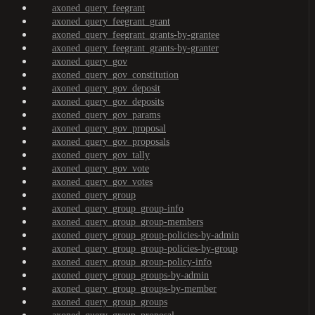
axoned_query_feegrant
axoned_query_feegrant_grant
axoned_query_feegrant_grants-by-grantee
axoned_query_feegrant_grants-by-granter
axoned_query_gov
axoned_query_gov_constitution
axoned_query_gov_deposit
axoned_query_gov_deposits
axoned_query_gov_params
axoned_query_gov_proposal
axoned_query_gov_proposals
axoned_query_gov_tally
axoned_query_gov_vote
axoned_query_gov_votes
axoned_query_group
axoned_query_group_group-info
axoned_query_group_group-members
axoned_query_group_group-policies-by-admin
axoned_query_group_group-policies-by-group
axoned_query_group_group-policy-info
axoned_query_group_groups-by-admin
axoned_query_group_groups-by-member
axoned_query_group_groups