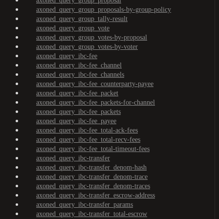
axoned_query_group_proposal
axoned_query_group_proposals-by-group-policy
axoned_query_group_tally-result
axoned_query_group_vote
axoned_query_group_votes-by-proposal
axoned_query_group_votes-by-voter
axoned_query_ibc-fee
axoned_query_ibc-fee_channel
axoned_query_ibc-fee_channels
axoned_query_ibc-fee_counterparty-payee
axoned_query_ibc-fee_packet
axoned_query_ibc-fee_packets-for-channel
axoned_query_ibc-fee_packets
axoned_query_ibc-fee_payee
axoned_query_ibc-fee_total-ack-fees
axoned_query_ibc-fee_total-recv-fees
axoned_query_ibc-fee_total-timeout-fees
axoned_query_ibc-transfer
axoned_query_ibc-transfer_denom-hash
axoned_query_ibc-transfer_denom-trace
axoned_query_ibc-transfer_denom-traces
axoned_query_ibc-transfer_escrow-address
axoned_query_ibc-transfer_params
axoned_query_ibc-transfer_total-escrow