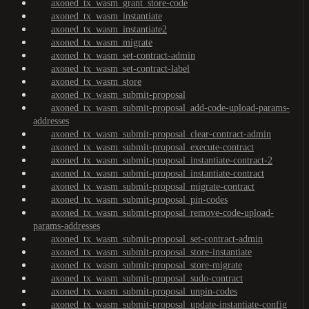
axoned_tx_wasm_grant_store-code
axoned_tx_wasm_instantiate
axoned_tx_wasm_instantiate2
axoned_tx_wasm_migrate
axoned_tx_wasm_set-contract-admin
axoned_tx_wasm_set-contract-label
axoned_tx_wasm_store
axoned_tx_wasm_submit-proposal
axoned_tx_wasm_submit-proposal_add-code-upload-params-
addresses
axoned_tx_wasm_submit-proposal_clear-contract-admin
axoned_tx_wasm_submit-proposal_execute-contract
axoned_tx_wasm_submit-proposal_instantiate-contract-2
axoned_tx_wasm_submit-proposal_instantiate-contract
axoned_tx_wasm_submit-proposal_migrate-contract
axoned_tx_wasm_submit-proposal_pin-codes
axoned_tx_wasm_submit-proposal_remove-code-upload-
params-addresses
axoned_tx_wasm_submit-proposal_set-contract-admin
axoned_tx_wasm_submit-proposal_store-instantiate
axoned_tx_wasm_submit-proposal_store-migrate
axoned_tx_wasm_submit-proposal_sudo-contract
axoned_tx_wasm_submit-proposal_unpin-codes
axoned_tx_wasm_submit-proposal_update-instantiate-config