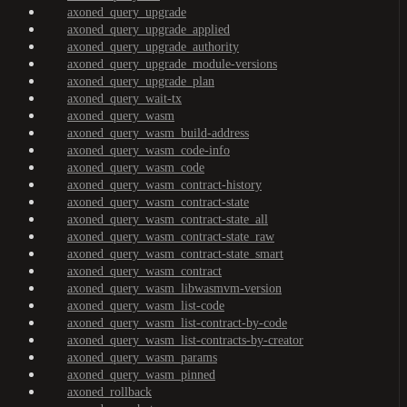
axoned_query_upgrade
axoned_query_upgrade_applied
axoned_query_upgrade_authority
axoned_query_upgrade_module-versions
axoned_query_upgrade_plan
axoned_query_wait-tx
axoned_query_wasm
axoned_query_wasm_build-address
axoned_query_wasm_code-info
axoned_query_wasm_code
axoned_query_wasm_contract-history
axoned_query_wasm_contract-state
axoned_query_wasm_contract-state_all
axoned_query_wasm_contract-state_raw
axoned_query_wasm_contract-state_smart
axoned_query_wasm_contract
axoned_query_wasm_libwasmvm-version
axoned_query_wasm_list-code
axoned_query_wasm_list-contract-by-code
axoned_query_wasm_list-contracts-by-creator
axoned_query_wasm_params
axoned_query_wasm_pinned
axoned_rollback