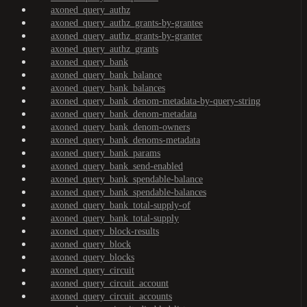
axoned_query_authz
axoned_query_authz_grants-by-grantee
axoned_query_authz_grants-by-granter
axoned_query_authz_grants
axoned_query_bank
axoned_query_bank_balance
axoned_query_bank_balances
axoned_query_bank_denom-metadata-by-query-string
axoned_query_bank_denom-metadata
axoned_query_bank_denom-owners
axoned_query_bank_denoms-metadata
axoned_query_bank_params
axoned_query_bank_send-enabled
axoned_query_bank_spendable-balance
axoned_query_bank_spendable-balances
axoned_query_bank_total-supply-of
axoned_query_bank_total-supply
axoned_query_block-results
axoned_query_block
axoned_query_blocks
axoned_query_circuit
axoned_query_circuit_account
axoned_query_circuit_accounts