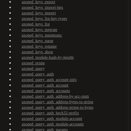
axoned_keys_export
axoned_keys_import-hex
axoned_keys_import
axoned_keys_list-key-types
axoned_keys_list
axoned_keys_migrate
axoned_keys_mnemonic
axoned_keys_parse
axoned_keys_rename
axoned_keys_show
axoned_module-hash-by-height
axoned_prune
axoned_query
axoned_query_auth
axoned_query_auth_account-info
axoned_query_auth_account
axoned_query_auth_accounts
axoned_query_auth_address-by-acc-num
axoned_query_auth_address-bytes-to-string
axoned_query_auth_address-string-to-bytes
axoned_query_auth_bech32-prefix
axoned_query_auth_module-account
axoned_query_auth_module-accounts
axoned_query_auth_params