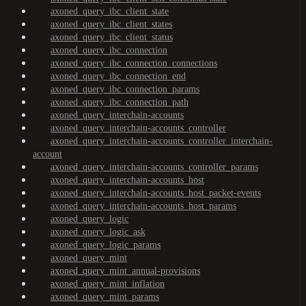
axoned_query_ibc_client_state
axoned_query_ibc_client_states
axoned_query_ibc_client_status
axoned_query_ibc_connection
axoned_query_ibc_connection_connections
axoned_query_ibc_connection_end
axoned_query_ibc_connection_params
axoned_query_ibc_connection_path
axoned_query_interchain-accounts
axoned_query_interchain-accounts_controller
axoned_query_interchain-accounts_controller_interchain-
account
axoned_query_interchain-accounts_controller_params
axoned_query_interchain-accounts_host
axoned_query_interchain-accounts_host_packet-events
axoned_query_interchain-accounts_host_params
axoned_query_logic
axoned_query_logic_ask
axoned_query_logic_params
axoned_query_mint
axoned_query_mint_annual-provisions
axoned_query_mint_inflation
axoned_query_mint_params