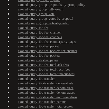
axoned_query_group_proposal
axoned_query_group_proposals-by-group-policy
axoned_query_group_tally-result
axoned_query_group_vote
axoned_query_group_votes-by-proposal
axoned_query_group_votes-by-voter
axoned_query_ibc-fee
axoned_query_ibc-fee_channel
axoned_query_ibc-fee_channels
axoned_query_ibc-fee_counterparty-payee
axoned_query_ibc-fee_packet
axoned_query_ibc-fee_packets-for-channel
axoned_query_ibc-fee_packets
axoned_query_ibc-fee_payee
axoned_query_ibc-fee_total-ack-fees
axoned_query_ibc-fee_total-recv-fees
axoned_query_ibc-fee_total-timeout-fees
axoned_query_ibc-transfer
axoned_query_ibc-transfer_denom-hash
axoned_query_ibc-transfer_denom-trace
axoned_query_ibc-transfer_denom-traces
axoned_query_ibc-transfer_escrow-address
axoned_query_ibc-transfer_params
axoned_query_ibc-transfer_total-escrow