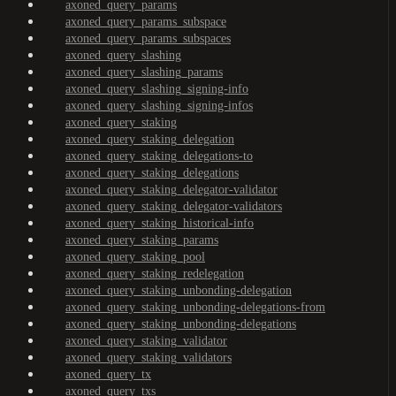
axoned_query_params
axoned_query_params_subspace
axoned_query_params_subspaces
axoned_query_slashing
axoned_query_slashing_params
axoned_query_slashing_signing-info
axoned_query_slashing_signing-infos
axoned_query_staking
axoned_query_staking_delegation
axoned_query_staking_delegations-to
axoned_query_staking_delegations
axoned_query_staking_delegator-validator
axoned_query_staking_delegator-validators
axoned_query_staking_historical-info
axoned_query_staking_params
axoned_query_staking_pool
axoned_query_staking_redelegation
axoned_query_staking_unbonding-delegation
axoned_query_staking_unbonding-delegations-from
axoned_query_staking_unbonding-delegations
axoned_query_staking_validator
axoned_query_staking_validators
axoned_query_tx
axoned_query_txs