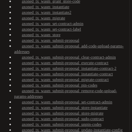
axoned_tx_wasm_grant_store-code
axoned_tx_wasm_instantiate
axoned_tx_wasm_instantiate2
axoned_tx_wasm_migrate
axoned_tx_wasm_set-contract-admin
axoned_tx_wasm_set-contract-label
axoned_tx_wasm_store
axoned_tx_wasm_submit-proposal
axoned_tx_wasm_submit-proposal_add-code-upload-params-
addresses
axoned_tx_wasm_submit-proposal_clear-contract-admin
axoned_tx_wasm_submit-proposal_execute-contract
axoned_tx_wasm_submit-proposal_instantiate-contract-2
axoned_tx_wasm_submit-proposal_instantiate-contract
axoned_tx_wasm_submit-proposal_migrate-contract
axoned_tx_wasm_submit-proposal_pin-codes
axoned_tx_wasm_submit-proposal_remove-code-upload-
params-addresses
axoned_tx_wasm_submit-proposal_set-contract-admin
axoned_tx_wasm_submit-proposal_store-instantiate
axoned_tx_wasm_submit-proposal_store-migrate
axoned_tx_wasm_submit-proposal_sudo-contract
axoned_tx_wasm_submit-proposal_unpin-codes
axoned_tx_wasm_submit-proposal_update-instantiate-config