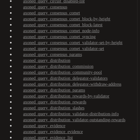
axoned_query_circuit_disabled-list
axoned_query_consensus
axoned_query_consensus_comet
axoned_query_consensus_comet_block-by-height
axoned_query_consensus_comet_block-latest
axoned_query_consensus_comet_node-info
axoned_query_consensus_comet_syncing
axoned_query_consensus_comet_validator-set-by-height
axoned_query_consensus_comet_validator-set
axoned_query_consensus_params
axoned_query_distribution
axoned_query_distribution_commission
axoned_query_distribution_community-pool
axoned_query_distribution_delegator-validators
axoned_query_distribution_delegator-withdraw-address
axoned_query_distribution_params
axoned_query_distribution_rewards-by-validator
axoned_query_distribution_rewards
axoned_query_distribution_slashes
axoned_query_distribution_validator-distribution-info
axoned_query_distribution_validator-outstanding-rewards
axoned_query_evidence
axoned_query_evidence_evidence
axoned_query_evidence_list