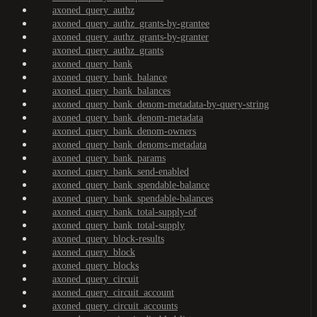
axoned_query_authz
axoned_query_authz_grants-by-grantee
axoned_query_authz_grants-by-granter
axoned_query_authz_grants
axoned_query_bank
axoned_query_bank_balance
axoned_query_bank_balances
axoned_query_bank_denom-metadata-by-query-string
axoned_query_bank_denom-metadata
axoned_query_bank_denom-owners
axoned_query_bank_denoms-metadata
axoned_query_bank_params
axoned_query_bank_send-enabled
axoned_query_bank_spendable-balance
axoned_query_bank_spendable-balances
axoned_query_bank_total-supply-of
axoned_query_bank_total-supply
axoned_query_block-results
axoned_query_block
axoned_query_blocks
axoned_query_circuit
axoned_query_circuit_account
axoned_query_circuit_accounts