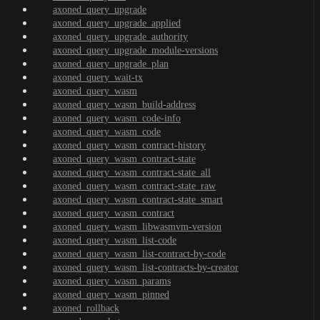
axoned_query_upgrade
axoned_query_upgrade_applied
axoned_query_upgrade_authority
axoned_query_upgrade_module-versions
axoned_query_upgrade_plan
axoned_query_wait-tx
axoned_query_wasm
axoned_query_wasm_build-address
axoned_query_wasm_code-info
axoned_query_wasm_code
axoned_query_wasm_contract-history
axoned_query_wasm_contract-state
axoned_query_wasm_contract-state_all
axoned_query_wasm_contract-state_raw
axoned_query_wasm_contract-state_smart
axoned_query_wasm_contract
axoned_query_wasm_libwasmvm-version
axoned_query_wasm_list-code
axoned_query_wasm_list-contract-by-code
axoned_query_wasm_list-contracts-by-creator
axoned_query_wasm_params
axoned_query_wasm_pinned
axoned_rollback