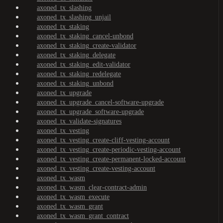
axoned_tx_slashing
axoned_tx_slashing_unjail
axoned_tx_staking
axoned_tx_staking_cancel-unbond
axoned_tx_staking_create-validator
axoned_tx_staking_delegate
axoned_tx_staking_edit-validator
axoned_tx_staking_redelegate
axoned_tx_staking_unbond
axoned_tx_upgrade
axoned_tx_upgrade_cancel-software-upgrade
axoned_tx_upgrade_software-upgrade
axoned_tx_validate-signatures
axoned_tx_vesting
axoned_tx_vesting_create-cliff-vesting-account
axoned_tx_vesting_create-periodic-vesting-account
axoned_tx_vesting_create-permanent-locked-account
axoned_tx_vesting_create-vesting-account
axoned_tx_wasm
axoned_tx_wasm_clear-contract-admin
axoned_tx_wasm_execute
axoned_tx_wasm_grant
axoned_tx_wasm_grant_contract