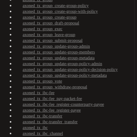
axoned_tx_group_create-group-policy
axoned_tx_group_create-group-with-policy
axoned_tx_group_create-group
axoned_tx_group_draft-proposal
axoned_tx_group_exec
axoned_tx_group_leave-group
axoned_tx_group_submit-proposal
axoned_tx_group_update-group-admin
axoned_tx_group_update-group-members
axoned_tx_group_update-group-metadata
axoned_tx_group_update-group-policy-admin
axoned_tx_group_update-group-policy-decision-policy
axoned_tx_group_update-group-policy-metadata
axoned_tx_group_vote
axoned_tx_group_withdraw-proposal
axoned_tx_ibc-fee
axoned_tx_ibc-fee_pay-packet-fee
axoned_tx_ibc-fee_register-counterparty-payee
axoned_tx_ibc-fee_register-payee
axoned_tx_ibc-transfer
axoned_tx_ibc-transfer_transfer
axoned_tx_ibc
axoned_tx_ibc_channel