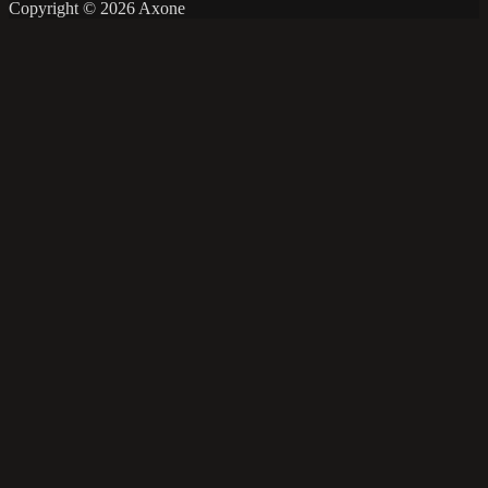
Copyright © 2026 Axone