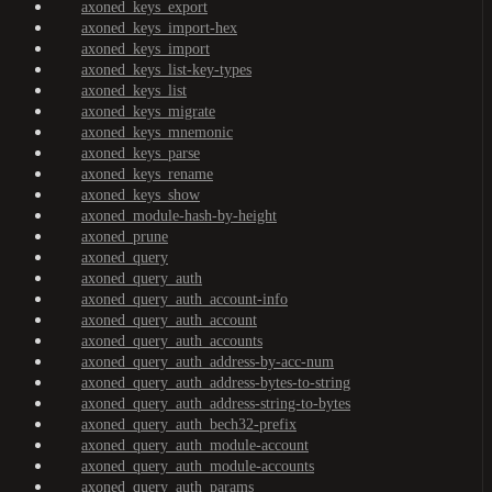
axoned_keys_export
axoned_keys_import-hex
axoned_keys_import
axoned_keys_list-key-types
axoned_keys_list
axoned_keys_migrate
axoned_keys_mnemonic
axoned_keys_parse
axoned_keys_rename
axoned_keys_show
axoned_module-hash-by-height
axoned_prune
axoned_query
axoned_query_auth
axoned_query_auth_account-info
axoned_query_auth_account
axoned_query_auth_accounts
axoned_query_auth_address-by-acc-num
axoned_query_auth_address-bytes-to-string
axoned_query_auth_address-string-to-bytes
axoned_query_auth_bech32-prefix
axoned_query_auth_module-account
axoned_query_auth_module-accounts
axoned_query_auth_params