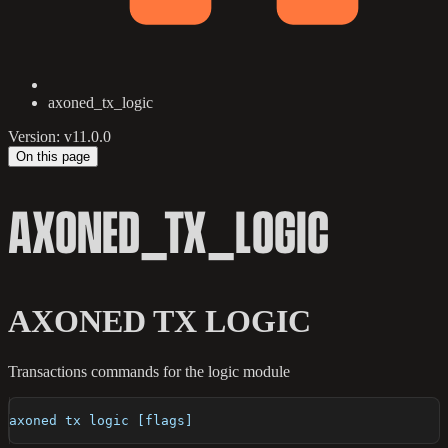
axoned_tx_logic
Version: v11.0.0
On this page
AXONED_TX_LOGIC
AXONED TX LOGIC
Transactions commands for the logic module
axoned tx logic [flags]