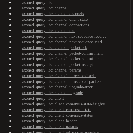
axoned_query_ibc
axoned_query_ibc_channel
axoned_query_ibc_channel_channels
axoned_query_ibc_channel_client-state
axoned_query_ibc_channel_connections
axoned_query_ibc_channel_end
axoned_query_ibc_channel_next-sequence-receive
axoned_query_ibc_channel_next-sequence-send
axoned_query_ibc_channel_packet-ack
axoned_query_ibc_channel_packet-commitment
axoned_query_ibc_channel_packet-commitments
axoned_query_ibc_channel_packet-receipt
axoned_query_ibc_channel_params
axoned_query_ibc_channel_unreceived-acks
axoned_query_ibc_channel_unreceived-packets
axoned_query_ibc_channel_upgrade-error
axoned_query_ibc_channel_upgrade
axoned_query_ibc_client
axoned_query_ibc_client_consensus-state-heights
axoned_query_ibc_client_consensus-state
axoned_query_ibc_client_consensus-states
axoned_query_ibc_client_header
axoned_query_ibc_client_params
axoned_query_ibc_client_self-consensus-state