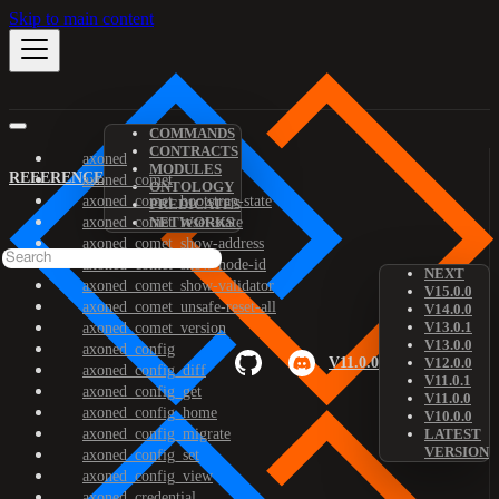
Skip to main content
COMMANDS
CONTRACTS
axoned
MODULES
REFERENCE
axoned_comet
ONTOLOGY
axoned_comet_bootstrap-state
PREDICATES
axoned_comet_reset-state
NETWORKS
axoned_comet_show-address
axoned_comet_show-node-id
NEXT
axoned_comet_show-validator
V15.0.0
axoned_comet_unsafe-reset-all
V14.0.0
V13.0.1
axoned_comet_version
V13.0.0
axoned_config
V11.0.0
V12.0.0
axoned_config_diff
V11.0.1
axoned_config_get
V11.0.0
axoned_config_home
V10.0.0
axoned_config_migrate
LATEST
VERSION
axoned_config_set
axoned_config_view
axoned_credential