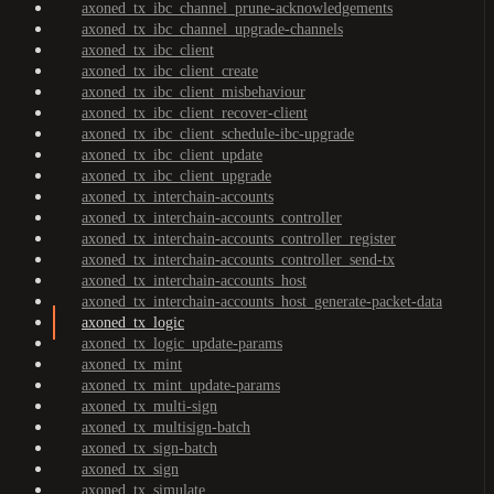
axoned_tx_ibc_channel_prune-acknowledgements
axoned_tx_ibc_channel_upgrade-channels
axoned_tx_ibc_client
axoned_tx_ibc_client_create
axoned_tx_ibc_client_misbehaviour
axoned_tx_ibc_client_recover-client
axoned_tx_ibc_client_schedule-ibc-upgrade
axoned_tx_ibc_client_update
axoned_tx_ibc_client_upgrade
axoned_tx_interchain-accounts
axoned_tx_interchain-accounts_controller
axoned_tx_interchain-accounts_controller_register
axoned_tx_interchain-accounts_controller_send-tx
axoned_tx_interchain-accounts_host
axoned_tx_interchain-accounts_host_generate-packet-data
axoned_tx_logic
axoned_tx_logic_update-params
axoned_tx_mint
axoned_tx_mint_update-params
axoned_tx_multi-sign
axoned_tx_multisign-batch
axoned_tx_sign-batch
axoned_tx_sign
axoned_tx_simulate