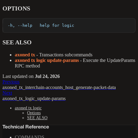
OPTIONS
  -h, --help   help for logic
SEE ALSO
axoned tx
- Transactions subcommands
axoned tx logic update-params
- Execute the UpdateParams
RPC method
Last updated
on
Jul 24, 2026
Previous
axoned_tx_interchain-accounts_host_generate-packet-data
Next
axoned_tx_logic_update-params
axoned tx logic
Options
SEE ALSO
Technical Reference
COMMANDS