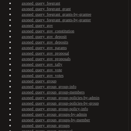
axoned_query_feegrant
axoned_query_feegrant_grant
axoned_query_feegrant_grants-by-grantee
axoned_query_feegrant_grants-by-granter
axoned_query_gov
axoned_query_gov_constitution
axoned_query_gov_deposit
axoned_query_gov_deposits
axoned_query_gov_params
axoned_query_gov_proposal
axoned_query_gov_proposals
axoned_query_gov_tally
axoned_query_gov_vote
axoned_query_gov_votes
axoned_query_group
axoned_query_group_group-info
axoned_query_group_group-members
axoned_query_group_group-policies-by-admin
axoned_query_group_group-policies-by-group
axoned_query_group_group-policy-info
axoned_query_group_groups-by-admin
axoned_query_group_groups-by-member
axoned_query_group_groups