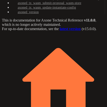
axoned_tx_wasm_submit-proposal_wasm-store
axoned_tx_wasm_update-instantiate-config
axoned_version
This is documentation for
Axone Technical Reference
v11.0.0
,
which is no longer actively maintained.
For up-to-date documentation, see the
latest version
(
v15.0.0
).