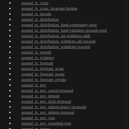
axoned_tx_crisis
axoned_tx_crisis_invariant-broken
axoned_tx_decode
axoned_tx_distribution
axoned_tx_distribution_fund-community-pool
axoned_tx_distribution_fund-validator-rewards-pool
axoned_tx_distribution_set-withdraw-addr
axoned_tx_distribution_withdraw-all-rewards
axoned_tx_distribution_withdraw-rewards
axoned_tx_encode
axoned_tx_evidence
axoned_tx_feegrant
axoned_tx_feegrant_grant
axoned_tx_feegrant_prune
axoned_tx_feegrant_revoke
axoned_tx_gov
axoned_tx_gov_cancel-proposal
axoned_tx_gov_deposit
axoned_tx_gov_draft-proposal
axoned_tx_gov_submit-legacy-proposal
axoned_tx_gov_submit-proposal
axoned_tx_gov_vote
axoned_tx_gov_weighted-vote
axoned_tx_group