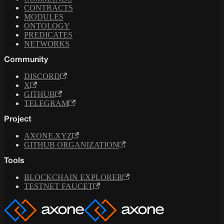
CONTRACTS
MODULES
ONTOLOGY
PREDICATES
NETWORKS
Community
DISCORD
X
GITHUB
TELEGRAM
Project
AXONE.XYZ
GITHUB ORGANIZATION
Tools
BLOCKCHAIN EXPLORER
TESTNET FAUCET