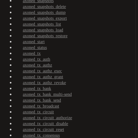
axoned_snapshots
axoned_snapshots_delete
axoned_snapshots_dump
axoned_snapshots_export
axoned_snapshots_list
axoned_snapshots_load
axoned_snapshots_restore
axoned_start
axoned_status
axoned_tx
axoned_tx_auth
axoned_tx_authz
axoned_tx_authz_exec
axoned_tx_authz_grant
axoned_tx_authz_revoke
axoned_tx_bank
axoned_tx_bank_multi-send
axoned_tx_bank_send
axoned_tx_broadcast
axoned_tx_circuit
axoned_tx_circuit_authorize
axoned_tx_circuit_disable
axoned_tx_circuit_reset
axoned_tx_consensus