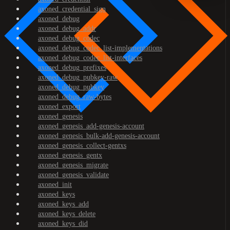
axoned_credential_sign
axoned_debug
axoned_debug_addr
axoned_debug_codec
axoned_debug_codec_list-implementations
axoned_debug_codec_list-interfaces
axoned_debug_prefixes
axoned_debug_pubkey-raw
axoned_debug_pubkey
axoned_debug_raw-bytes
axoned_export
axoned_genesis
axoned_genesis_add-genesis-account
axoned_genesis_bulk-add-genesis-account
axoned_genesis_collect-gentxs
axoned_genesis_gentx
axoned_genesis_migrate
axoned_genesis_validate
axoned_init
axoned_keys
axoned_keys_add
axoned_keys_delete
axoned_keys_did