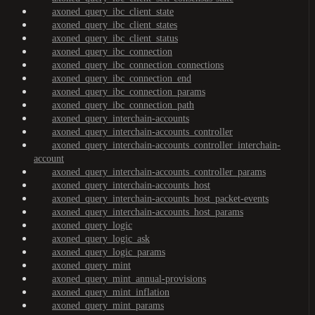
axoned_query_ibc_client_state
axoned_query_ibc_client_states
axoned_query_ibc_client_status
axoned_query_ibc_connection
axoned_query_ibc_connection_connections
axoned_query_ibc_connection_end
axoned_query_ibc_connection_params
axoned_query_ibc_connection_path
axoned_query_interchain-accounts
axoned_query_interchain-accounts_controller
axoned_query_interchain-accounts_controller_interchain-
account
axoned_query_interchain-accounts_controller_params
axoned_query_interchain-accounts_host
axoned_query_interchain-accounts_host_packet-events
axoned_query_interchain-accounts_host_params
axoned_query_logic
axoned_query_logic_ask
axoned_query_logic_params
axoned_query_mint
axoned_query_mint_annual-provisions
axoned_query_mint_inflation
axoned_query_mint_params