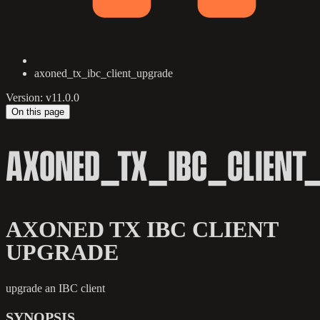
axoned_tx_ibc_client_upgrade
Version: v11.0.0
On this page
AXONED_TX_IBC_CLIENT
AXONED TX IBC CLIENT
UPGRADE
upgrade an IBC client
SYNOPSIS