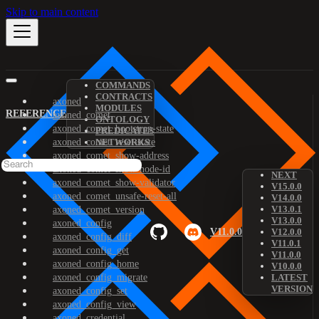
Skip to main content
COMMANDS
CONTRACTS
axoned
MODULES
REFERENCE
axoned_comet
ONTOLOGY
axoned_comet_bootstrap-state
PREDICATES
axoned_comet_reset-state
NETWORKS
axoned_comet_show-address
axoned_comet_show-node-id
NEXT
axoned_comet_show-validator
V15.0.0
axoned_comet_unsafe-reset-all
V14.0.0
V13.0.1
axoned_comet_version
V13.0.0
axoned_config
V11.0.0
V12.0.0
axoned_config_diff
V11.0.1
axoned_config_get
V11.0.0
axoned_config_home
V10.0.0
axoned_config_migrate
LATEST
VERSION
axoned_config_set
axoned_config_view
axoned_credential