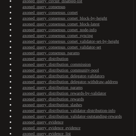
axoned_query_circuit_disabled-list
axoned_query_consensus
axoned_query_consensus_comet
axoned_query_consensus_comet_block-by-height
axoned_query_consensus_comet_block-latest
axoned_query_consensus_comet_node-info
axoned_query_consensus_comet_syncing
axoned_query_consensus_comet_validator-set-by-height
axoned_query_consensus_comet_validator-set
axoned_query_consensus_params
axoned_query_distribution
axoned_query_distribution_commission
axoned_query_distribution_community-pool
axoned_query_distribution_delegator-validators
axoned_query_distribution_delegator-withdraw-address
axoned_query_distribution_params
axoned_query_distribution_rewards-by-validator
axoned_query_distribution_rewards
axoned_query_distribution_slashes
axoned_query_distribution_validator-distribution-info
axoned_query_distribution_validator-outstanding-rewards
axoned_query_evidence
axoned_query_evidence_evidence
axoned_query_evidence_list