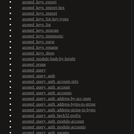
axoned_keys_export
axoned_keys_import-hex
axoned_keys_import
axoned_keys_list-key-types
axoned_keys_list
axoned_keys_migrate
axoned_keys_mnemonic
axoned_keys_parse
axoned_keys_rename
axoned_keys_show
axoned_module-hash-by-height
axoned_prune
axoned_query
axoned_query_auth
axoned_query_auth_account-info
axoned_query_auth_account
axoned_query_auth_accounts
axoned_query_auth_address-by-acc-num
axoned_query_auth_address-bytes-to-string
axoned_query_auth_address-string-to-bytes
axoned_query_auth_bech32-prefix
axoned_query_auth_module-account
axoned_query_auth_module-accounts
axoned_query_auth_params