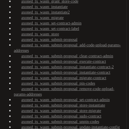
axoned_tx_wasm_grant_store-code
axoned_tx_wasm_instantiate
axoned_tx_wasm_instantiate2
axoned_tx_wasm_migrate
axoned_tx_wasm_set-contract-admin
axoned_tx_wasm_set-contract-label
axoned_tx_wasm_store
axoned_tx_wasm_submit-proposal
axoned_tx_wasm_submit-proposal_add-code-upload-params-
addresses
axoned_tx_wasm_submit-proposal_clear-contract-admin
axoned_tx_wasm_submit-proposal_execute-contract
axoned_tx_wasm_submit-proposal_instantiate-contract-2
axoned_tx_wasm_submit-proposal_instantiate-contract
axoned_tx_wasm_submit-proposal_migrate-contract
axoned_tx_wasm_submit-proposal_pin-codes
axoned_tx_wasm_submit-proposal_remove-code-upload-
params-addresses
axoned_tx_wasm_submit-proposal_set-contract-admin
axoned_tx_wasm_submit-proposal_store-instantiate
axoned_tx_wasm_submit-proposal_store-migrate
axoned_tx_wasm_submit-proposal_sudo-contract
axoned_tx_wasm_submit-proposal_unpin-codes
axoned_tx_wasm_submit-proposal_update-instantiate-config