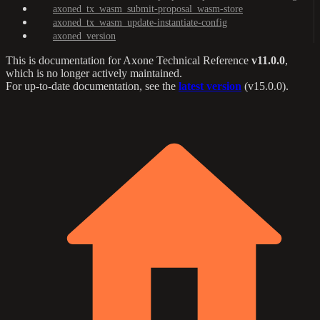
axoned_tx_wasm_submit-proposal_wasm-store
axoned_tx_wasm_update-instantiate-config
axoned_version
This is documentation for
Axone Technical Reference
v11.0.0
,
which is no longer actively maintained.
For up-to-date documentation, see the
latest version
(
v15.0.0
).