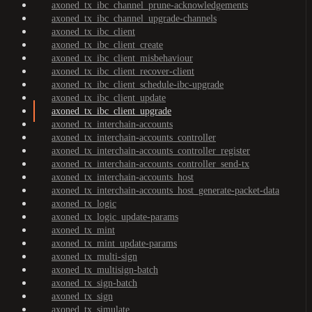
axoned_tx_ibc_channel_prune-acknowledgements
axoned_tx_ibc_channel_upgrade-channels
axoned_tx_ibc_client
axoned_tx_ibc_client_create
axoned_tx_ibc_client_misbehaviour
axoned_tx_ibc_client_recover-client
axoned_tx_ibc_client_schedule-ibc-upgrade
axoned_tx_ibc_client_update
axoned_tx_ibc_client_upgrade
axoned_tx_interchain-accounts
axoned_tx_interchain-accounts_controller
axoned_tx_interchain-accounts_controller_register
axoned_tx_interchain-accounts_controller_send-tx
axoned_tx_interchain-accounts_host
axoned_tx_interchain-accounts_host_generate-packet-data
axoned_tx_logic
axoned_tx_logic_update-params
axoned_tx_mint
axoned_tx_mint_update-params
axoned_tx_multi-sign
axoned_tx_multisign-batch
axoned_tx_sign-batch
axoned_tx_sign
axoned_tx_simulate