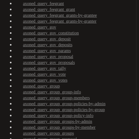
axoned_query_feegrant
axoned_query_feegrant_grant
axoned_query_feegrant_grants-by-grantee
axoned_query_feegrant_grants-by-granter
axoned_query_gov
axoned_query_gov_constitution
axoned_query_gov_deposit
axoned_query_gov_deposits
axoned_query_gov_params
axoned_query_gov_proposal
axoned_query_gov_proposals
axoned_query_gov_tally
axoned_query_gov_vote
axoned_query_gov_votes
axoned_query_group
axoned_query_group_group-info
axoned_query_group_group-members
axoned_query_group_group-policies-by-admin
axoned_query_group_group-policies-by-group
axoned_query_group_group-policy-info
axoned_query_group_groups-by-admin
axoned_query_group_groups-by-member
axoned_query_group_groups