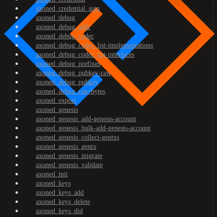
axoned_credential_sign
axoned_debug
axoned_debug_addr
axoned_debug_codec
axoned_debug_codec_list-implementations
axoned_debug_codec_list-interfaces
axoned_debug_prefixes
axoned_debug_pubkey-raw
axoned_debug_pubkey
axoned_debug_raw-bytes
axoned_export
axoned_genesis
axoned_genesis_add-genesis-account
axoned_genesis_bulk-add-genesis-account
axoned_genesis_collect-gentxs
axoned_genesis_gentx
axoned_genesis_migrate
axoned_genesis_validate
axoned_init
axoned_keys
axoned_keys_add
axoned_keys_delete
axoned_keys_did