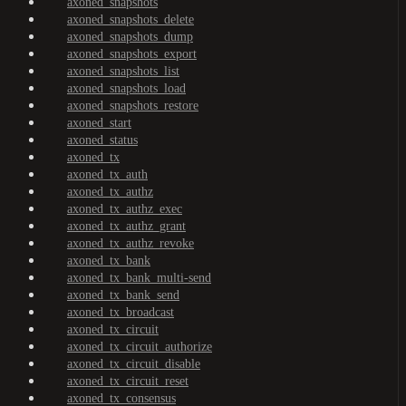
axoned_snapshots
axoned_snapshots_delete
axoned_snapshots_dump
axoned_snapshots_export
axoned_snapshots_list
axoned_snapshots_load
axoned_snapshots_restore
axoned_start
axoned_status
axoned_tx
axoned_tx_auth
axoned_tx_authz
axoned_tx_authz_exec
axoned_tx_authz_grant
axoned_tx_authz_revoke
axoned_tx_bank
axoned_tx_bank_multi-send
axoned_tx_bank_send
axoned_tx_broadcast
axoned_tx_circuit
axoned_tx_circuit_authorize
axoned_tx_circuit_disable
axoned_tx_circuit_reset
axoned_tx_consensus