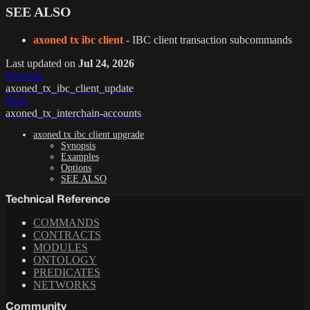
SEE ALSO
axoned tx ibc client
- IBC client transaction subcommands
Last updated
on
Jul 24, 2026
Previous
axoned_tx_ibc_client_update
Next
axoned_tx_interchain-accounts
axoned tx ibc client upgrade
Synopsis
Examples
Options
SEE ALSO
Technical Reference
COMMANDS
CONTRACTS
MODULES
ONTOLOGY
PREDICATES
NETWORKS
Community