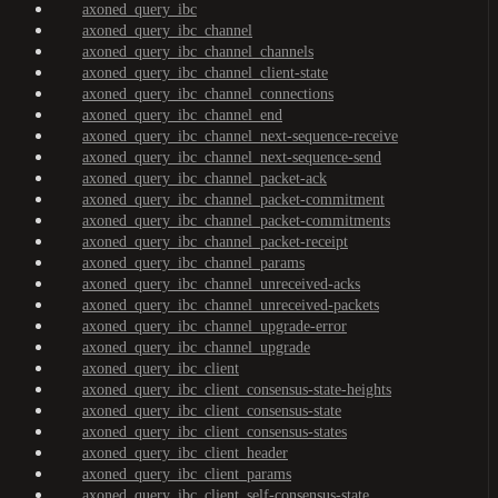
axoned_query_ibc
axoned_query_ibc_channel
axoned_query_ibc_channel_channels
axoned_query_ibc_channel_client-state
axoned_query_ibc_channel_connections
axoned_query_ibc_channel_end
axoned_query_ibc_channel_next-sequence-receive
axoned_query_ibc_channel_next-sequence-send
axoned_query_ibc_channel_packet-ack
axoned_query_ibc_channel_packet-commitment
axoned_query_ibc_channel_packet-commitments
axoned_query_ibc_channel_packet-receipt
axoned_query_ibc_channel_params
axoned_query_ibc_channel_unreceived-acks
axoned_query_ibc_channel_unreceived-packets
axoned_query_ibc_channel_upgrade-error
axoned_query_ibc_channel_upgrade
axoned_query_ibc_client
axoned_query_ibc_client_consensus-state-heights
axoned_query_ibc_client_consensus-state
axoned_query_ibc_client_consensus-states
axoned_query_ibc_client_header
axoned_query_ibc_client_params
axoned_query_ibc_client_self-consensus-state