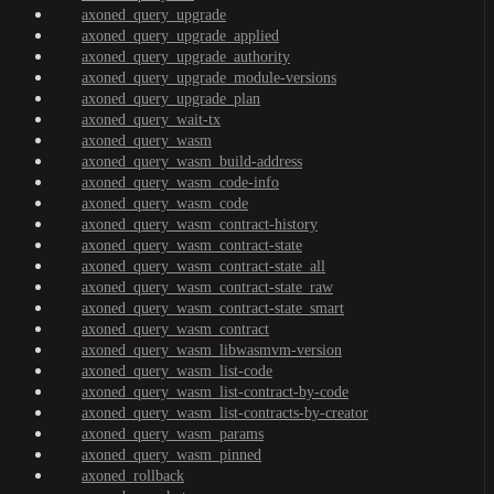
axoned_query_upgrade
axoned_query_upgrade_applied
axoned_query_upgrade_authority
axoned_query_upgrade_module-versions
axoned_query_upgrade_plan
axoned_query_wait-tx
axoned_query_wasm
axoned_query_wasm_build-address
axoned_query_wasm_code-info
axoned_query_wasm_code
axoned_query_wasm_contract-history
axoned_query_wasm_contract-state
axoned_query_wasm_contract-state_all
axoned_query_wasm_contract-state_raw
axoned_query_wasm_contract-state_smart
axoned_query_wasm_contract
axoned_query_wasm_libwasmvm-version
axoned_query_wasm_list-code
axoned_query_wasm_list-contract-by-code
axoned_query_wasm_list-contracts-by-creator
axoned_query_wasm_params
axoned_query_wasm_pinned
axoned_rollback