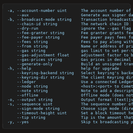
  -a, --account-number uint      The account number of
      --aux                      Generate aux signer d
  -b, --broadcast-mode string    Transaction broadcast
      --chain-id string          The network chain ID
      --dry-run                  ignore the --gas flag
      --fee-granter string       Fee granter grants fe
      --fee-payer string         Fee payer pays fees f
      --fees string              Fees to pay along wit
      --from string              Name or address of pr
      --gas string               gas limit to set per-
      --gas-adjustment float     adjustment factor to 
      --gas-prices string        Gas prices in decimal
      --generate-only            Build an unsigned tra
  -h, --help                     help for upgrade
      --keyring-backend string   Select keyring's back
      --keyring-dir string       The client Keyring di
      --ledger                   Use a connected Ledge
      --node string              <host>:<port> to Come
      --note string              Note to add a descrip
      --offline                  Offline mode (does no
  -o, --output string            Output format (text|j
  -s, --sequence uint            The sequence number o
      --sign-mode string         Choose sign mode (dir
      --timeout-height uint      Set a block timeout h
      --tip string               Tip is the amount tha
  -y, --yes                      Skip tx broadcasting 