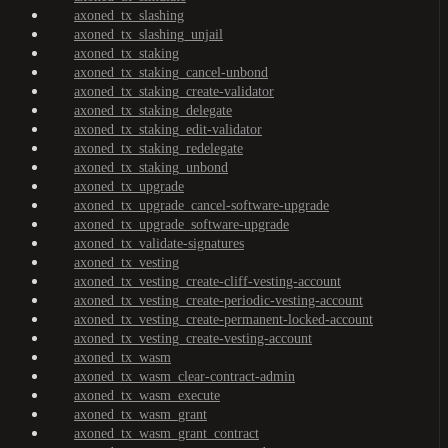
axoned_tx_slashing
axoned_tx_slashing_unjail
axoned_tx_staking
axoned_tx_staking_cancel-unbond
axoned_tx_staking_create-validator
axoned_tx_staking_delegate
axoned_tx_staking_edit-validator
axoned_tx_staking_redelegate
axoned_tx_staking_unbond
axoned_tx_upgrade
axoned_tx_upgrade_cancel-software-upgrade
axoned_tx_upgrade_software-upgrade
axoned_tx_validate-signatures
axoned_tx_vesting
axoned_tx_vesting_create-cliff-vesting-account
axoned_tx_vesting_create-periodic-vesting-account
axoned_tx_vesting_create-permanent-locked-account
axoned_tx_vesting_create-vesting-account
axoned_tx_wasm
axoned_tx_wasm_clear-contract-admin
axoned_tx_wasm_execute
axoned_tx_wasm_grant
axoned_tx_wasm_grant_contract