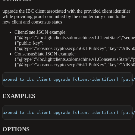
upgrade the IBC client associated with the provided client identifier
while providing proof committed by the counterparty chain to the
new client and consensus states
ClientState JSON example:
{"@type":"/ibc.lightclients.solomachine.v1.ClientState","sequ
{"public_key":
{"@type":"/cosmos.crypto.secp256k1.PubKey","key":"AtK50
ConsensusState JSON example:
{"@type":"/ibc.lightclients.solomachine.v1.ConsensusState","
{"@type":"/cosmos.crypto.secp256k1.PubKey","key":"AtK5
axoned tx ibc client upgrade [client-identifier] [path
EXAMPLES
axoned tx ibc client upgrade [client-identifier] [path
OPTIONS