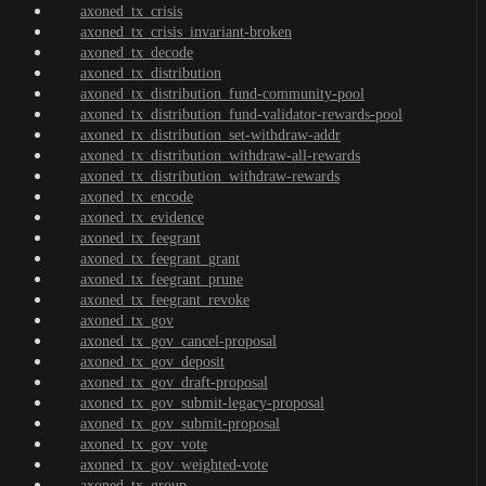
axoned_tx_crisis
axoned_tx_crisis_invariant-broken
axoned_tx_decode
axoned_tx_distribution
axoned_tx_distribution_fund-community-pool
axoned_tx_distribution_fund-validator-rewards-pool
axoned_tx_distribution_set-withdraw-addr
axoned_tx_distribution_withdraw-all-rewards
axoned_tx_distribution_withdraw-rewards
axoned_tx_encode
axoned_tx_evidence
axoned_tx_feegrant
axoned_tx_feegrant_grant
axoned_tx_feegrant_prune
axoned_tx_feegrant_revoke
axoned_tx_gov
axoned_tx_gov_cancel-proposal
axoned_tx_gov_deposit
axoned_tx_gov_draft-proposal
axoned_tx_gov_submit-legacy-proposal
axoned_tx_gov_submit-proposal
axoned_tx_gov_vote
axoned_tx_gov_weighted-vote
axoned_tx_group