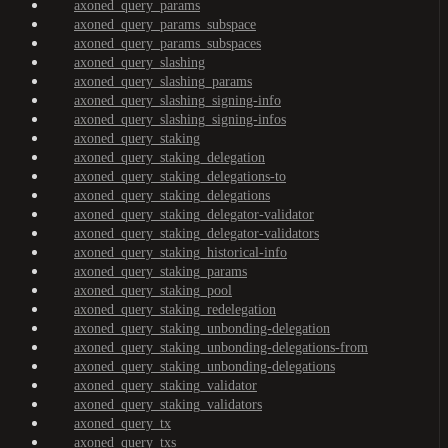
axoned_query_params
axoned_query_params_subspace
axoned_query_params_subspaces
axoned_query_slashing
axoned_query_slashing_params
axoned_query_slashing_signing-info
axoned_query_slashing_signing-infos
axoned_query_staking
axoned_query_staking_delegation
axoned_query_staking_delegations-to
axoned_query_staking_delegations
axoned_query_staking_delegator-validator
axoned_query_staking_delegator-validators
axoned_query_staking_historical-info
axoned_query_staking_params
axoned_query_staking_pool
axoned_query_staking_redelegation
axoned_query_staking_unbonding-delegation
axoned_query_staking_unbonding-delegations-from
axoned_query_staking_unbonding-delegations
axoned_query_staking_validator
axoned_query_staking_validators
axoned_query_tx
axoned_query_txs