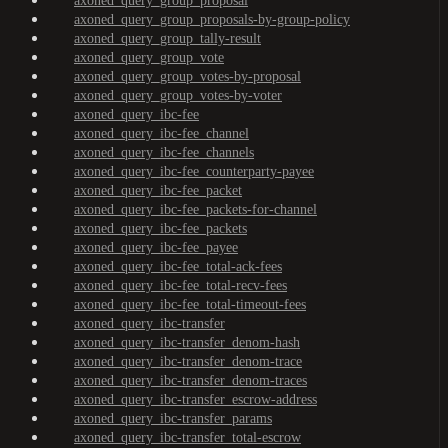
axoned_query_group_proposal
axoned_query_group_proposals-by-group-policy
axoned_query_group_tally-result
axoned_query_group_vote
axoned_query_group_votes-by-proposal
axoned_query_group_votes-by-voter
axoned_query_ibc-fee
axoned_query_ibc-fee_channel
axoned_query_ibc-fee_channels
axoned_query_ibc-fee_counterparty-payee
axoned_query_ibc-fee_packet
axoned_query_ibc-fee_packets-for-channel
axoned_query_ibc-fee_packets
axoned_query_ibc-fee_payee
axoned_query_ibc-fee_total-ack-fees
axoned_query_ibc-fee_total-recv-fees
axoned_query_ibc-fee_total-timeout-fees
axoned_query_ibc-transfer
axoned_query_ibc-transfer_denom-hash
axoned_query_ibc-transfer_denom-trace
axoned_query_ibc-transfer_denom-traces
axoned_query_ibc-transfer_escrow-address
axoned_query_ibc-transfer_params
axoned_query_ibc-transfer_total-escrow