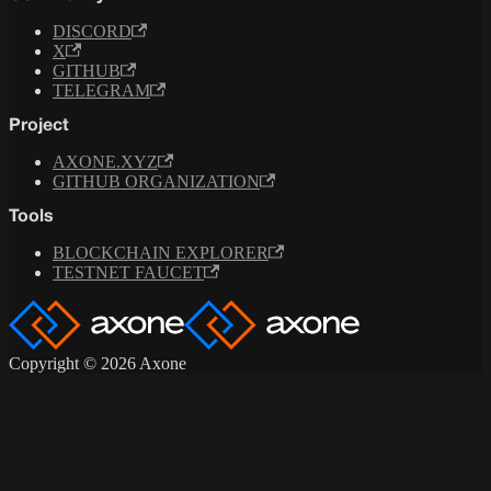
DISCORD
X
GITHUB
TELEGRAM
Project
AXONE.XYZ
GITHUB ORGANIZATION
Tools
BLOCKCHAIN EXPLORER
TESTNET FAUCET
Copyright © 2026 Axone