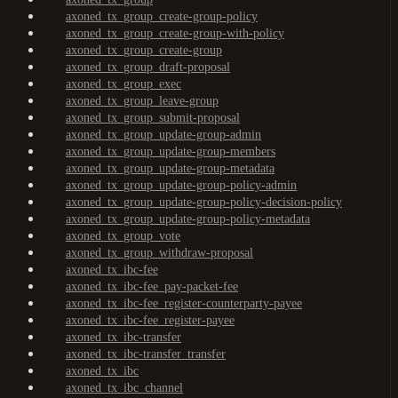
axoned_tx_group_create-group-policy
axoned_tx_group_create-group-with-policy
axoned_tx_group_create-group
axoned_tx_group_draft-proposal
axoned_tx_group_exec
axoned_tx_group_leave-group
axoned_tx_group_submit-proposal
axoned_tx_group_update-group-admin
axoned_tx_group_update-group-members
axoned_tx_group_update-group-metadata
axoned_tx_group_update-group-policy-admin
axoned_tx_group_update-group-policy-decision-policy
axoned_tx_group_update-group-policy-metadata
axoned_tx_group_vote
axoned_tx_group_withdraw-proposal
axoned_tx_ibc-fee
axoned_tx_ibc-fee_pay-packet-fee
axoned_tx_ibc-fee_register-counterparty-payee
axoned_tx_ibc-fee_register-payee
axoned_tx_ibc-transfer
axoned_tx_ibc-transfer_transfer
axoned_tx_ibc
axoned_tx_ibc_channel