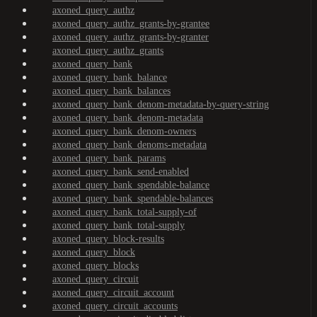
axoned_query_authz
axoned_query_authz_grants-by-grantee
axoned_query_authz_grants-by-granter
axoned_query_authz_grants
axoned_query_bank
axoned_query_bank_balance
axoned_query_bank_balances
axoned_query_bank_denom-metadata-by-query-string
axoned_query_bank_denom-metadata
axoned_query_bank_denom-owners
axoned_query_bank_denoms-metadata
axoned_query_bank_params
axoned_query_bank_send-enabled
axoned_query_bank_spendable-balance
axoned_query_bank_spendable-balances
axoned_query_bank_total-supply-of
axoned_query_bank_total-supply
axoned_query_block-results
axoned_query_block
axoned_query_blocks
axoned_query_circuit
axoned_query_circuit_account
axoned_query_circuit_accounts