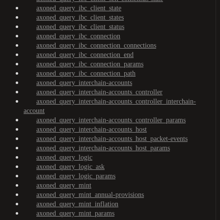
axoned_query_ibc_client_state
axoned_query_ibc_client_states
axoned_query_ibc_client_status
axoned_query_ibc_connection
axoned_query_ibc_connection_connections
axoned_query_ibc_connection_end
axoned_query_ibc_connection_params
axoned_query_ibc_connection_path
axoned_query_interchain-accounts
axoned_query_interchain-accounts_controller
axoned_query_interchain-accounts_controller_interchain-
account
axoned_query_interchain-accounts_controller_params
axoned_query_interchain-accounts_host
axoned_query_interchain-accounts_host_packet-events
axoned_query_interchain-accounts_host_params
axoned_query_logic
axoned_query_logic_ask
axoned_query_logic_params
axoned_query_mint
axoned_query_mint_annual-provisions
axoned_query_mint_inflation
axoned_query_mint_params