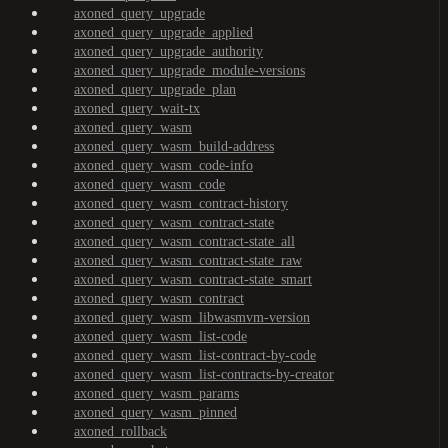
axoned_query_upgrade
axoned_query_upgrade_applied
axoned_query_upgrade_authority
axoned_query_upgrade_module-versions
axoned_query_upgrade_plan
axoned_query_wait-tx
axoned_query_wasm
axoned_query_wasm_build-address
axoned_query_wasm_code-info
axoned_query_wasm_code
axoned_query_wasm_contract-history
axoned_query_wasm_contract-state
axoned_query_wasm_contract-state_all
axoned_query_wasm_contract-state_raw
axoned_query_wasm_contract-state_smart
axoned_query_wasm_contract
axoned_query_wasm_libwasmvm-version
axoned_query_wasm_list-code
axoned_query_wasm_list-contract-by-code
axoned_query_wasm_list-contracts-by-creator
axoned_query_wasm_params
axoned_query_wasm_pinned
axoned_rollback