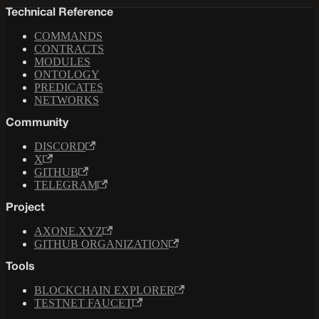
Technical Reference
COMMANDS
CONTRACTS
MODULES
ONTOLOGY
PREDICATES
NETWORKS
Community
DISCORD
X
GITHUB
TELEGRAM
Project
AXONE.XYZ
GITHUB ORGANIZATION
Tools
BLOCKCHAIN EXPLORER
TESTNET FAUCET