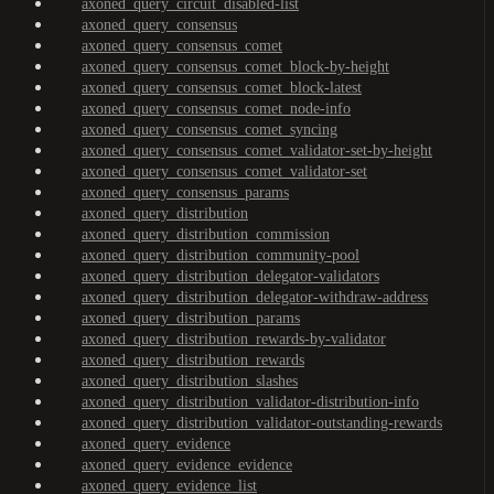
axoned_query_circuit_disabled-list
axoned_query_consensus
axoned_query_consensus_comet
axoned_query_consensus_comet_block-by-height
axoned_query_consensus_comet_block-latest
axoned_query_consensus_comet_node-info
axoned_query_consensus_comet_syncing
axoned_query_consensus_comet_validator-set-by-height
axoned_query_consensus_comet_validator-set
axoned_query_consensus_params
axoned_query_distribution
axoned_query_distribution_commission
axoned_query_distribution_community-pool
axoned_query_distribution_delegator-validators
axoned_query_distribution_delegator-withdraw-address
axoned_query_distribution_params
axoned_query_distribution_rewards-by-validator
axoned_query_distribution_rewards
axoned_query_distribution_slashes
axoned_query_distribution_validator-distribution-info
axoned_query_distribution_validator-outstanding-rewards
axoned_query_evidence
axoned_query_evidence_evidence
axoned_query_evidence_list