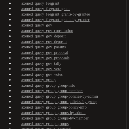
axoned_query_feegrant
axoned_query_feegrant_grant
axoned_query_feegrant_grants-by-grantee
axoned_query_feegrant_grants-by-granter
axoned_query_gov
axoned_query_gov_constitution
axoned_query_gov_deposit
axoned_query_gov_deposits
axoned_query_gov_params
axoned_query_gov_proposal
axoned_query_gov_proposals
axoned_query_gov_tally
axoned_query_gov_vote
axoned_query_gov_votes
axoned_query_group
axoned_query_group_group-info
axoned_query_group_group-members
axoned_query_group_group-policies-by-admin
axoned_query_group_group-policies-by-group
axoned_query_group_group-policy-info
axoned_query_group_groups-by-admin
axoned_query_group_groups-by-member
axoned_query_group_groups