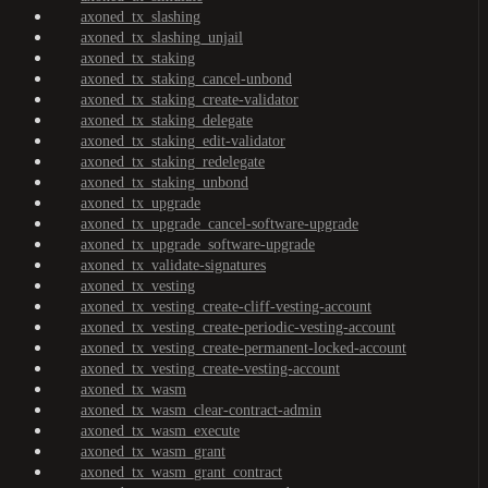
axoned_tx_slashing
axoned_tx_slashing_unjail
axoned_tx_staking
axoned_tx_staking_cancel-unbond
axoned_tx_staking_create-validator
axoned_tx_staking_delegate
axoned_tx_staking_edit-validator
axoned_tx_staking_redelegate
axoned_tx_staking_unbond
axoned_tx_upgrade
axoned_tx_upgrade_cancel-software-upgrade
axoned_tx_upgrade_software-upgrade
axoned_tx_validate-signatures
axoned_tx_vesting
axoned_tx_vesting_create-cliff-vesting-account
axoned_tx_vesting_create-periodic-vesting-account
axoned_tx_vesting_create-permanent-locked-account
axoned_tx_vesting_create-vesting-account
axoned_tx_wasm
axoned_tx_wasm_clear-contract-admin
axoned_tx_wasm_execute
axoned_tx_wasm_grant
axoned_tx_wasm_grant_contract