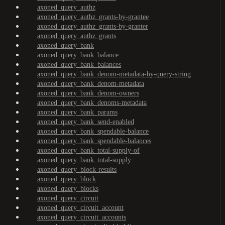
axoned_query_authz
axoned_query_authz_grants-by-grantee
axoned_query_authz_grants-by-granter
axoned_query_authz_grants
axoned_query_bank
axoned_query_bank_balance
axoned_query_bank_balances
axoned_query_bank_denom-metadata-by-query-string
axoned_query_bank_denom-metadata
axoned_query_bank_denom-owners
axoned_query_bank_denoms-metadata
axoned_query_bank_params
axoned_query_bank_send-enabled
axoned_query_bank_spendable-balance
axoned_query_bank_spendable-balances
axoned_query_bank_total-supply-of
axoned_query_bank_total-supply
axoned_query_block-results
axoned_query_block
axoned_query_blocks
axoned_query_circuit
axoned_query_circuit_account
axoned_query_circuit_accounts