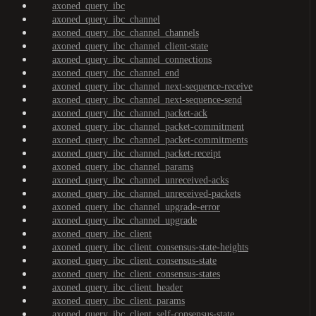
axoned_query_ibc
axoned_query_ibc_channel
axoned_query_ibc_channel_channels
axoned_query_ibc_channel_client-state
axoned_query_ibc_channel_connections
axoned_query_ibc_channel_end
axoned_query_ibc_channel_next-sequence-receive
axoned_query_ibc_channel_next-sequence-send
axoned_query_ibc_channel_packet-ack
axoned_query_ibc_channel_packet-commitment
axoned_query_ibc_channel_packet-commitments
axoned_query_ibc_channel_packet-receipt
axoned_query_ibc_channel_params
axoned_query_ibc_channel_unreceived-acks
axoned_query_ibc_channel_unreceived-packets
axoned_query_ibc_channel_upgrade-error
axoned_query_ibc_channel_upgrade
axoned_query_ibc_client
axoned_query_ibc_client_consensus-state-heights
axoned_query_ibc_client_consensus-state
axoned_query_ibc_client_consensus-states
axoned_query_ibc_client_header
axoned_query_ibc_client_params
axoned_query_ibc_client_self-consensus-state