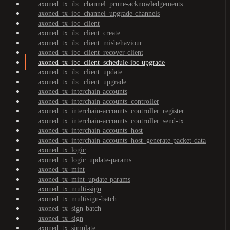
axoned_tx_ibc_channel_prune-acknowledgements
axoned_tx_ibc_channel_upgrade-channels
axoned_tx_ibc_client
axoned_tx_ibc_client_create
axoned_tx_ibc_client_misbehaviour
axoned_tx_ibc_client_recover-client
axoned_tx_ibc_client_schedule-ibc-upgrade
axoned_tx_ibc_client_update
axoned_tx_ibc_client_upgrade
axoned_tx_interchain-accounts
axoned_tx_interchain-accounts_controller
axoned_tx_interchain-accounts_controller_register
axoned_tx_interchain-accounts_controller_send-tx
axoned_tx_interchain-accounts_host
axoned_tx_interchain-accounts_host_generate-packet-data
axoned_tx_logic
axoned_tx_logic_update-params
axoned_tx_mint
axoned_tx_mint_update-params
axoned_tx_multi-sign
axoned_tx_multisign-batch
axoned_tx_sign-batch
axoned_tx_sign
axoned_tx_simulate