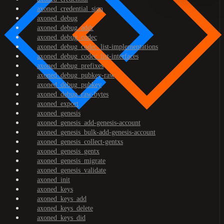
axoned_credential_sign
axoned_debug
axoned_debug_addr
axoned_debug_codec
axoned_debug_codec_list-implementations
axoned_debug_codec_list-interfaces
axoned_debug_prefixes
axoned_debug_pubkey-raw
axoned_debug_pubkey
axoned_debug_raw-bytes
axoned_export
axoned_genesis
axoned_genesis_add-genesis-account
axoned_genesis_bulk-add-genesis-account
axoned_genesis_collect-gentxs
axoned_genesis_gentx
axoned_genesis_migrate
axoned_genesis_validate
axoned_init
axoned_keys
axoned_keys_add
axoned_keys_delete
axoned_keys_did