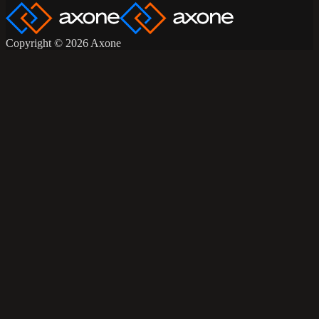
Copyright © 2026 Axone