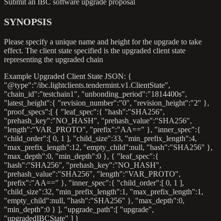
Submit an IBC software upgrade proposal
SYNOPSIS
Please specify a unique name and height for the upgrade to take
effect. The client state specified is the upgraded client state
representing the upgraded chain
Example Upgraded Client State JSON: {
"@type":"/ibc.lightclients.tendermint.v1.ClientState",
"chain_id":"testchain1", "unbonding_period":"1814400s",
"latest_height":{ "revision_number":"0", "revision_height":"2" },
"proof_specs":[ { "leaf_spec":{ "hash":"SHA256",
"prehash_key":"NO_HASH", "prehash_value":"SHA256",
"length":"VAR_PROTO", "prefix":"AA==" }, "inner_spec":{
"child_order":[ 0, 1 ], "child_size":33, "min_prefix_length":4,
"max_prefix_length":12, "empty_child"
:null
, "hash":"SHA256" },
"max_depth":0, "min_depth":0 }, { "leaf_spec":{
"hash":"SHA256", "prehash_key":"NO_HASH",
"prehash_value":"SHA256", "length":"VAR_PROTO",
"prefix":"AA==" }, "inner_spec":{ "child_order":[ 0, 1 ],
"child_size":32, "min_prefix_length":1, "max_prefix_length":1,
"empty_child"
:null
, "hash":"SHA256" }, "max_depth":0,
"min_depth":0 } ], "upgrade_path":[ "upgrade",
"upgradedIBCState" ] }