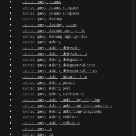
axoned_query_params
axoned_query_params_subspace
axoned_query_params_subspaces
axoned_query_slashing
axoned_query_slashing_params
axoned_query_slashing_signing-info
axoned_query_slashing_signing-infos
axoned_query_staking
axoned_query_staking_delegation
axoned_query_staking_delegations-to
axoned_query_staking_delegations
axoned_query_staking_delegator-validator
axoned_query_staking_delegator-validators
axoned_query_staking_historical-info
axoned_query_staking_params
axoned_query_staking_pool
axoned_query_staking_redelegation
axoned_query_staking_unbonding-delegation
axoned_query_staking_unbonding-delegations-from
axoned_query_staking_unbonding-delegations
axoned_query_staking_validator
axoned_query_staking_validators
axoned_query_tx
axoned_query_txs