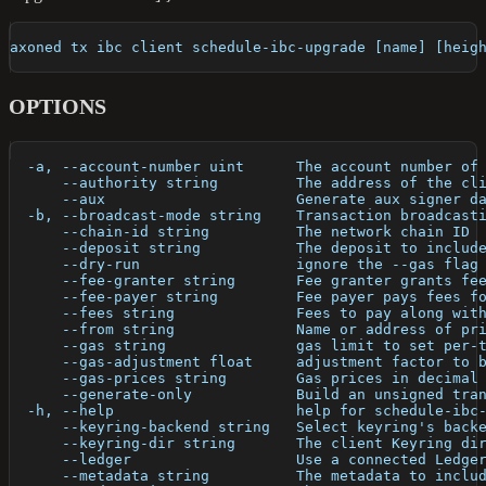
axoned tx ibc client schedule-ibc-upgrade [name] [heig
OPTIONS
  -a, --account-number uint      The account number of
      --authority string         The address of the cl
      --aux                      Generate aux signer d
  -b, --broadcast-mode string    Transaction broadcast
      --chain-id string          The network chain ID
      --deposit string           The deposit to includ
      --dry-run                  ignore the --gas flag
      --fee-granter string       Fee granter grants fe
      --fee-payer string         Fee payer pays fees f
      --fees string              Fees to pay along wit
      --from string              Name or address of pr
      --gas string               gas limit to set per-
      --gas-adjustment float     adjustment factor to 
      --gas-prices string        Gas prices in decimal
      --generate-only            Build an unsigned tra
  -h, --help                     help for schedule-ibc
      --keyring-backend string   Select keyring's back
      --keyring-dir string       The client Keyring di
      --ledger                   Use a connected Ledge
      --metadata string          The metadata to inclu