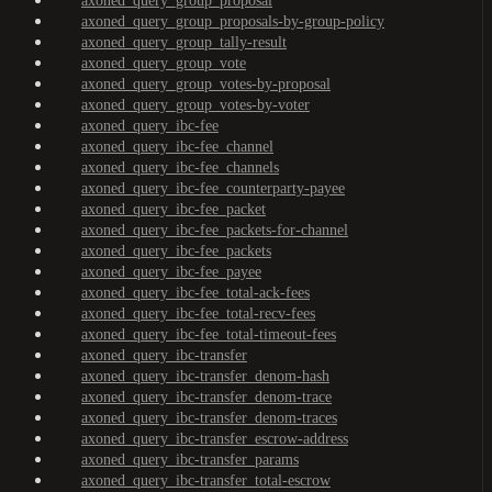
axoned_query_group_proposal
axoned_query_group_proposals-by-group-policy
axoned_query_group_tally-result
axoned_query_group_vote
axoned_query_group_votes-by-proposal
axoned_query_group_votes-by-voter
axoned_query_ibc-fee
axoned_query_ibc-fee_channel
axoned_query_ibc-fee_channels
axoned_query_ibc-fee_counterparty-payee
axoned_query_ibc-fee_packet
axoned_query_ibc-fee_packets-for-channel
axoned_query_ibc-fee_packets
axoned_query_ibc-fee_payee
axoned_query_ibc-fee_total-ack-fees
axoned_query_ibc-fee_total-recv-fees
axoned_query_ibc-fee_total-timeout-fees
axoned_query_ibc-transfer
axoned_query_ibc-transfer_denom-hash
axoned_query_ibc-transfer_denom-trace
axoned_query_ibc-transfer_denom-traces
axoned_query_ibc-transfer_escrow-address
axoned_query_ibc-transfer_params
axoned_query_ibc-transfer_total-escrow