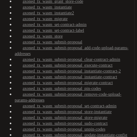
axoned_tx_wasm_grant_store-code
axoned_tx_wasm_instantiate
axoned_tx_wasm_instantiate2
axoned_tx_wasm_migrate
axoned_tx_wasm_set-contract-admin
axoned_tx_wasm_set-contract-label
axoned_tx_wasm_store
axoned_tx_wasm_submit-proposal
axoned_tx_wasm_submit-proposal_add-code-upload-params-
addresses
axoned_tx_wasm_submit-proposal_clear-contract-admin
axoned_tx_wasm_submit-proposal_execute-contract
axoned_tx_wasm_submit-proposal_instantiate-contract-2
axoned_tx_wasm_submit-proposal_instantiate-contract
axoned_tx_wasm_submit-proposal_migrate-contract
axoned_tx_wasm_submit-proposal_pin-codes
axoned_tx_wasm_submit-proposal_remove-code-upload-
params-addresses
axoned_tx_wasm_submit-proposal_set-contract-admin
axoned_tx_wasm_submit-proposal_store-instantiate
axoned_tx_wasm_submit-proposal_store-migrate
axoned_tx_wasm_submit-proposal_sudo-contract
axoned_tx_wasm_submit-proposal_unpin-codes
axoned_tx_wasm_submit-proposal_update-instantiate-config