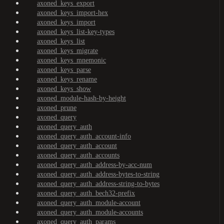
axoned_keys_export
axoned_keys_import-hex
axoned_keys_import
axoned_keys_list-key-types
axoned_keys_list
axoned_keys_migrate
axoned_keys_mnemonic
axoned_keys_parse
axoned_keys_rename
axoned_keys_show
axoned_module-hash-by-height
axoned_prune
axoned_query
axoned_query_auth
axoned_query_auth_account-info
axoned_query_auth_account
axoned_query_auth_accounts
axoned_query_auth_address-by-acc-num
axoned_query_auth_address-bytes-to-string
axoned_query_auth_address-string-to-bytes
axoned_query_auth_bech32-prefix
axoned_query_auth_module-account
axoned_query_auth_module-accounts
axoned_query_auth_params