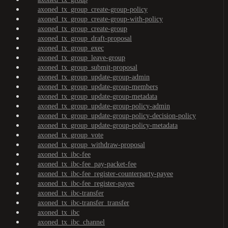
axoned_tx_group_create-group-policy
axoned_tx_group_create-group-with-policy
axoned_tx_group_create-group
axoned_tx_group_draft-proposal
axoned_tx_group_exec
axoned_tx_group_leave-group
axoned_tx_group_submit-proposal
axoned_tx_group_update-group-admin
axoned_tx_group_update-group-members
axoned_tx_group_update-group-metadata
axoned_tx_group_update-group-policy-admin
axoned_tx_group_update-group-policy-decision-policy
axoned_tx_group_update-group-policy-metadata
axoned_tx_group_vote
axoned_tx_group_withdraw-proposal
axoned_tx_ibc-fee
axoned_tx_ibc-fee_pay-packet-fee
axoned_tx_ibc-fee_register-counterparty-payee
axoned_tx_ibc-fee_register-payee
axoned_tx_ibc-transfer
axoned_tx_ibc-transfer_transfer
axoned_tx_ibc
axoned_tx_ibc_channel