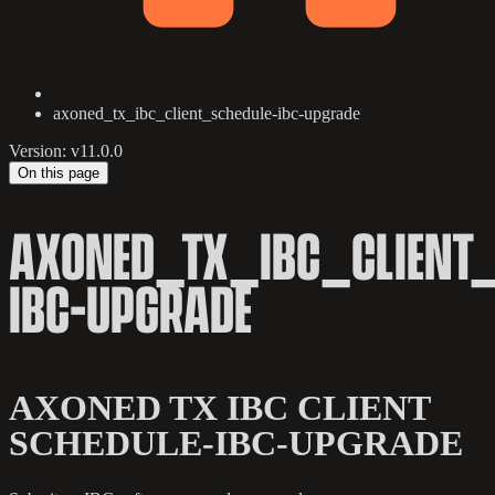
axoned_tx_ibc_client_schedule-ibc-upgrade
Version: v11.0.0
On this page
AXONED_TX_IBC_CLIENT_
IBC-UPGRADE
AXONED TX IBC CLIENT
SCHEDULE-IBC-UPGRADE