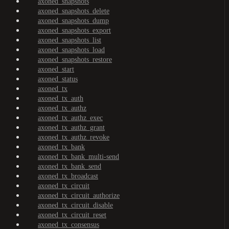
axoned_snapshots
axoned_snapshots_delete
axoned_snapshots_dump
axoned_snapshots_export
axoned_snapshots_list
axoned_snapshots_load
axoned_snapshots_restore
axoned_start
axoned_status
axoned_tx
axoned_tx_auth
axoned_tx_authz
axoned_tx_authz_exec
axoned_tx_authz_grant
axoned_tx_authz_revoke
axoned_tx_bank
axoned_tx_bank_multi-send
axoned_tx_bank_send
axoned_tx_broadcast
axoned_tx_circuit
axoned_tx_circuit_authorize
axoned_tx_circuit_disable
axoned_tx_circuit_reset
axoned_tx_consensus