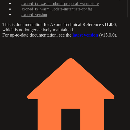
axoned_tx_wasm_submit-proposal_wasm-store
axoned_tx_wasm_update-instantiate-config
axoned_version
This is documentation for
Axone Technical Reference
v11.0.0
,
which is no longer actively maintained.
For up-to-date documentation, see the
latest version
(
v15.0.0
).