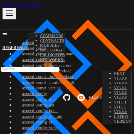
Skip to main content
COMMANDS
CONTRACTS
axoned
MODULES
REFERENCE
axoned_comet
ONTOLOGY
axoned_comet_bootstrap-state
PREDICATES
axoned_comet_reset-state
NETWORKS
axoned_comet_show-address
axoned_comet_show-node-id
NEXT
axoned_comet_show-validator
V15.0.0
axoned_comet_unsafe-reset-all
V14.0.0
V13.0.1
axoned_comet_version
V13.0.0
axoned_config
V11.0.0
V12.0.0
axoned_config_diff
V11.0.1
axoned_config_get
V11.0.0
axoned_config_home
V10.0.0
axoned_config_migrate
LATEST
VERSION
axoned_config_set
axoned_config_view
axoned_credential