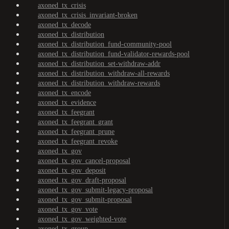
axoned_tx_crisis
axoned_tx_crisis_invariant-broken
axoned_tx_decode
axoned_tx_distribution
axoned_tx_distribution_fund-community-pool
axoned_tx_distribution_fund-validator-rewards-pool
axoned_tx_distribution_set-withdraw-addr
axoned_tx_distribution_withdraw-all-rewards
axoned_tx_distribution_withdraw-rewards
axoned_tx_encode
axoned_tx_evidence
axoned_tx_feegrant
axoned_tx_feegrant_grant
axoned_tx_feegrant_prune
axoned_tx_feegrant_revoke
axoned_tx_gov
axoned_tx_gov_cancel-proposal
axoned_tx_gov_deposit
axoned_tx_gov_draft-proposal
axoned_tx_gov_submit-legacy-proposal
axoned_tx_gov_submit-proposal
axoned_tx_gov_vote
axoned_tx_gov_weighted-vote
axoned_tx_group