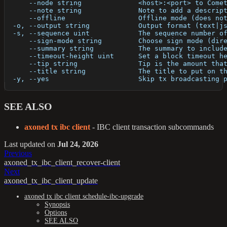
      --node string              <host>:<port> to Come
      --note string              Note to add a descrip
      --offline                  Offline mode (does no
  -o, --output string            Output format (text|j
  -s, --sequence uint            The sequence number o
      --sign-mode string         Choose sign mode (dir
      --summary string           The summary to includ
      --timeout-height uint      Set a block timeout h
      --tip string               Tip is the amount tha
      --title string             The title to put on t
  -y, --yes                      Skip tx broadcasting 
SEE ALSO
axoned tx ibc client
- IBC client transaction subcommands
Last updated
on
Jul 24, 2026
Previous
axoned_tx_ibc_client_recover-client
Next
axoned_tx_ibc_client_update
axoned tx ibc client schedule-ibc-upgrade
Synopsis
Options
SEE ALSO