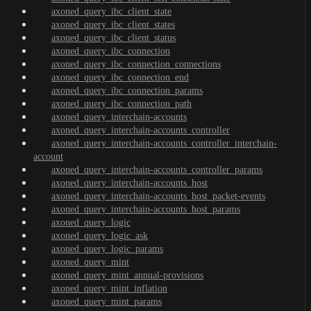
axoned_query_ibc_client_state
axoned_query_ibc_client_states
axoned_query_ibc_client_status
axoned_query_ibc_connection
axoned_query_ibc_connection_connections
axoned_query_ibc_connection_end
axoned_query_ibc_connection_params
axoned_query_ibc_connection_path
axoned_query_interchain-accounts
axoned_query_interchain-accounts_controller
axoned_query_interchain-accounts_controller_interchain-
account
axoned_query_interchain-accounts_controller_params
axoned_query_interchain-accounts_host
axoned_query_interchain-accounts_host_packet-events
axoned_query_interchain-accounts_host_params
axoned_query_logic
axoned_query_logic_ask
axoned_query_logic_params
axoned_query_mint
axoned_query_mint_annual-provisions
axoned_query_mint_inflation
axoned_query_mint_params