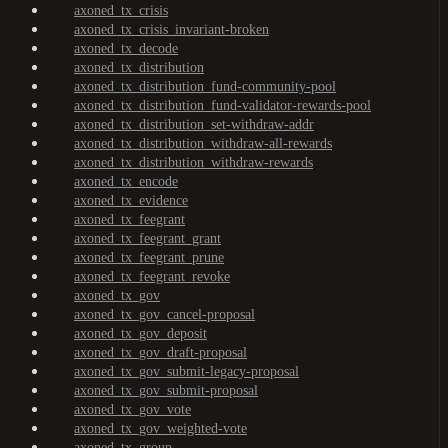
axoned_tx_crisis
axoned_tx_crisis_invariant-broken
axoned_tx_decode
axoned_tx_distribution
axoned_tx_distribution_fund-community-pool
axoned_tx_distribution_fund-validator-rewards-pool
axoned_tx_distribution_set-withdraw-addr
axoned_tx_distribution_withdraw-all-rewards
axoned_tx_distribution_withdraw-rewards
axoned_tx_encode
axoned_tx_evidence
axoned_tx_feegrant
axoned_tx_feegrant_grant
axoned_tx_feegrant_prune
axoned_tx_feegrant_revoke
axoned_tx_gov
axoned_tx_gov_cancel-proposal
axoned_tx_gov_deposit
axoned_tx_gov_draft-proposal
axoned_tx_gov_submit-legacy-proposal
axoned_tx_gov_submit-proposal
axoned_tx_gov_vote
axoned_tx_gov_weighted-vote
axoned_tx_group