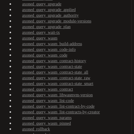
axoned_query_upgrade
axoned_query_upgrade_applied
axoned_query_upgrade_authority
axoned_query_upgrade_module-versions
axoned_query_upgrade_plan
axoned_query_wait-tx
axoned_query_wasm
axoned_query_wasm_build-address
axoned_query_wasm_code-info
axoned_query_wasm_code
axoned_query_wasm_contract-history
axoned_query_wasm_contract-state
axoned_query_wasm_contract-state_all
axoned_query_wasm_contract-state_raw
axoned_query_wasm_contract-state_smart
axoned_query_wasm_contract
axoned_query_wasm_libwasmvm-version
axoned_query_wasm_list-code
axoned_query_wasm_list-contract-by-code
axoned_query_wasm_list-contracts-by-creator
axoned_query_wasm_params
axoned_query_wasm_pinned
axoned_rollback