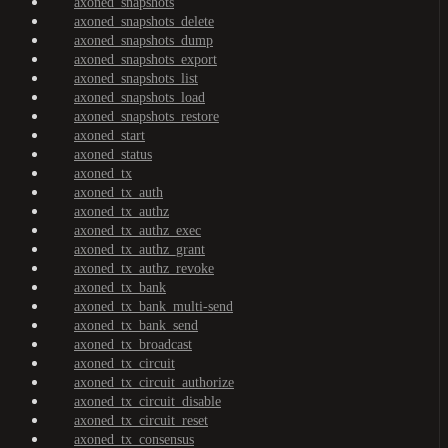
axoned_snapshots
axoned_snapshots_delete
axoned_snapshots_dump
axoned_snapshots_export
axoned_snapshots_list
axoned_snapshots_load
axoned_snapshots_restore
axoned_start
axoned_status
axoned_tx
axoned_tx_auth
axoned_tx_authz
axoned_tx_authz_exec
axoned_tx_authz_grant
axoned_tx_authz_revoke
axoned_tx_bank
axoned_tx_bank_multi-send
axoned_tx_bank_send
axoned_tx_broadcast
axoned_tx_circuit
axoned_tx_circuit_authorize
axoned_tx_circuit_disable
axoned_tx_circuit_reset
axoned_tx_consensus