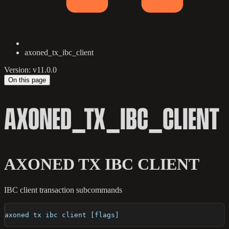
axoned_tx_ibc_client
Version: v11.0.0
On this page
AXONED_TX_IBC_CLIENT
AXONED TX IBC CLIENT
IBC client transaction subcommands
axoned tx ibc client [flags]