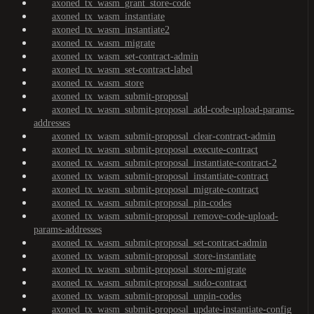
axoned_tx_wasm_grant_store-code
axoned_tx_wasm_instantiate
axoned_tx_wasm_instantiate2
axoned_tx_wasm_migrate
axoned_tx_wasm_set-contract-admin
axoned_tx_wasm_set-contract-label
axoned_tx_wasm_store
axoned_tx_wasm_submit-proposal
axoned_tx_wasm_submit-proposal_add-code-upload-params-
addresses
axoned_tx_wasm_submit-proposal_clear-contract-admin
axoned_tx_wasm_submit-proposal_execute-contract
axoned_tx_wasm_submit-proposal_instantiate-contract-2
axoned_tx_wasm_submit-proposal_instantiate-contract
axoned_tx_wasm_submit-proposal_migrate-contract
axoned_tx_wasm_submit-proposal_pin-codes
axoned_tx_wasm_submit-proposal_remove-code-upload-
params-addresses
axoned_tx_wasm_submit-proposal_set-contract-admin
axoned_tx_wasm_submit-proposal_store-instantiate
axoned_tx_wasm_submit-proposal_store-migrate
axoned_tx_wasm_submit-proposal_sudo-contract
axoned_tx_wasm_submit-proposal_unpin-codes
axoned_tx_wasm_submit-proposal_update-instantiate-config