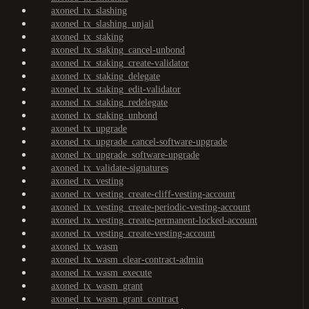
axoned_tx_slashing
axoned_tx_slashing_unjail
axoned_tx_staking
axoned_tx_staking_cancel-unbond
axoned_tx_staking_create-validator
axoned_tx_staking_delegate
axoned_tx_staking_edit-validator
axoned_tx_staking_redelegate
axoned_tx_staking_unbond
axoned_tx_upgrade
axoned_tx_upgrade_cancel-software-upgrade
axoned_tx_upgrade_software-upgrade
axoned_tx_validate-signatures
axoned_tx_vesting
axoned_tx_vesting_create-cliff-vesting-account
axoned_tx_vesting_create-periodic-vesting-account
axoned_tx_vesting_create-permanent-locked-account
axoned_tx_vesting_create-vesting-account
axoned_tx_wasm
axoned_tx_wasm_clear-contract-admin
axoned_tx_wasm_execute
axoned_tx_wasm_grant
axoned_tx_wasm_grant_contract