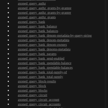
axoned_query_authz
axoned_query_authz_grants-by-grantee
axoned_query_authz_grants-by-granter
axoned_query_authz_grants
axoned_query_bank
axoned_query_bank_balance
axoned_query_bank_balances
axoned_query_bank_denom-metadata-by-query-string
axoned_query_bank_denom-metadata
axoned_query_bank_denom-owners
axoned_query_bank_denoms-metadata
axoned_query_bank_params
axoned_query_bank_send-enabled
axoned_query_bank_spendable-balance
axoned_query_bank_spendable-balances
axoned_query_bank_total-supply-of
axoned_query_bank_total-supply
axoned_query_block-results
axoned_query_block
axoned_query_blocks
axoned_query_circuit
axoned_query_circuit_account
axoned_query_circuit_accounts