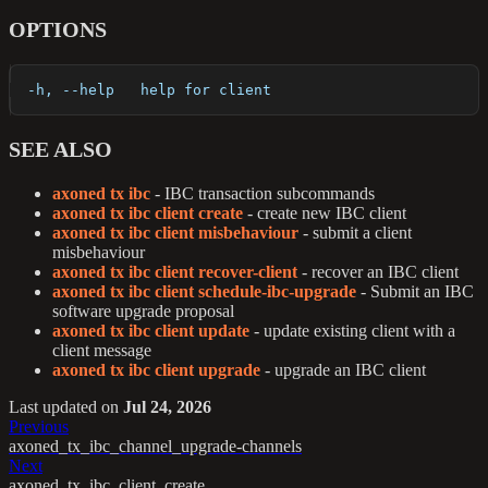
OPTIONS
  -h, --help   help for client
SEE ALSO
axoned tx ibc
- IBC transaction subcommands
axoned tx ibc client create
- create new IBC client
axoned tx ibc client misbehaviour
- submit a client
misbehaviour
axoned tx ibc client recover-client
- recover an IBC client
axoned tx ibc client schedule-ibc-upgrade
- Submit an IBC
software upgrade proposal
axoned tx ibc client update
- update existing client with a
client message
axoned tx ibc client upgrade
- upgrade an IBC client
Last updated
on
Jul 24, 2026
Previous
axoned_tx_ibc_channel_upgrade-channels
Next
axoned_tx_ibc_client_create