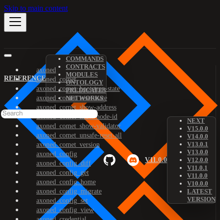
Skip to main content
COMMANDS
CONTRACTS
axoned
MODULES
REFERENCE
axoned_comet
ONTOLOGY
axoned_comet_bootstrap-state
PREDICATES
axoned_comet_reset-state
NETWORKS
axoned_comet_show-address
axoned_comet_show-node-id
NEXT
axoned_comet_show-validator
V15.0.0
axoned_comet_unsafe-reset-all
V14.0.0
V13.0.1
axoned_comet_version
V13.0.0
axoned_config
V11.0.0
V12.0.0
axoned_config_diff
V11.0.1
axoned_config_get
V11.0.0
axoned_config_home
V10.0.0
axoned_config_migrate
LATEST
VERSION
axoned_config_set
axoned_config_view
axoned_credential