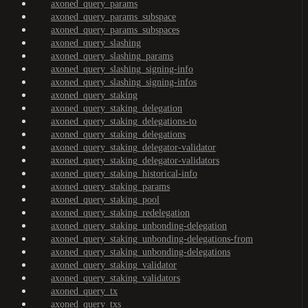
axoned_query_params
axoned_query_params_subspace
axoned_query_params_subspaces
axoned_query_slashing
axoned_query_slashing_params
axoned_query_slashing_signing-info
axoned_query_slashing_signing-infos
axoned_query_staking
axoned_query_staking_delegation
axoned_query_staking_delegations-to
axoned_query_staking_delegations
axoned_query_staking_delegator-validator
axoned_query_staking_delegator-validators
axoned_query_staking_historical-info
axoned_query_staking_params
axoned_query_staking_pool
axoned_query_staking_redelegation
axoned_query_staking_unbonding-delegation
axoned_query_staking_unbonding-delegations-from
axoned_query_staking_unbonding-delegations
axoned_query_staking_validator
axoned_query_staking_validators
axoned_query_tx
axoned_query_txs