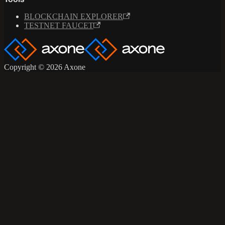
Tools
BLOCKCHAIN EXPLORER
TESTNET FAUCET
Copyright © 2026 Axone