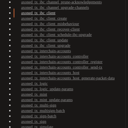
axoned_tx_ibc_channel_prune-acknowledgements
axoned_tx_ibc_channel_upgrade-channels
axoned_tx_ibc_client
axoned_tx_ibc_client_create
axoned_tx_ibc_client_misbehaviour
axoned_tx_ibc_client_recover-client
axoned_tx_ibc_client_schedule-ibc-upgrade
axoned_tx_ibc_client_update
axoned_tx_ibc_client_upgrade
axoned_tx_interchain-accounts
axoned_tx_interchain-accounts_controller
axoned_tx_interchain-accounts_controller_register
axoned_tx_interchain-accounts_controller_send-tx
axoned_tx_interchain-accounts_host
axoned_tx_interchain-accounts_host_generate-packet-data
axoned_tx_logic
axoned_tx_logic_update-params
axoned_tx_mint
axoned_tx_mint_update-params
axoned_tx_multi-sign
axoned_tx_multisign-batch
axoned_tx_sign-batch
axoned_tx_sign
axoned_tx_simulate