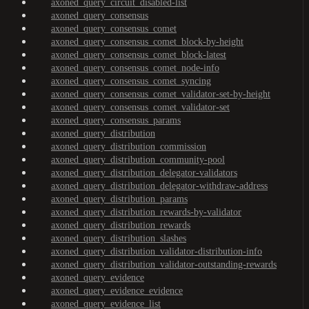
axoned_query_circuit_disabled-list
axoned_query_consensus
axoned_query_consensus_comet
axoned_query_consensus_comet_block-by-height
axoned_query_consensus_comet_block-latest
axoned_query_consensus_comet_node-info
axoned_query_consensus_comet_syncing
axoned_query_consensus_comet_validator-set-by-height
axoned_query_consensus_comet_validator-set
axoned_query_consensus_params
axoned_query_distribution
axoned_query_distribution_commission
axoned_query_distribution_community-pool
axoned_query_distribution_delegator-validators
axoned_query_distribution_delegator-withdraw-address
axoned_query_distribution_params
axoned_query_distribution_rewards-by-validator
axoned_query_distribution_rewards
axoned_query_distribution_slashes
axoned_query_distribution_validator-distribution-info
axoned_query_distribution_validator-outstanding-rewards
axoned_query_evidence
axoned_query_evidence_evidence
axoned_query_evidence_list