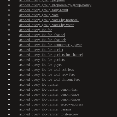
axoned_query_group_proposal
axoned_query_group_proposals-by-group-policy
axoned_query_group_tally-result
axoned_query_group_vote
axoned_query_group_votes-by-proposal
axoned_query_group_votes-by-voter
axoned_query_ibc-fee
axoned_query_ibc-fee_channel
axoned_query_ibc-fee_channels
axoned_query_ibc-fee_counterparty-payee
axoned_query_ibc-fee_packet
axoned_query_ibc-fee_packets-for-channel
axoned_query_ibc-fee_packets
axoned_query_ibc-fee_payee
axoned_query_ibc-fee_total-ack-fees
axoned_query_ibc-fee_total-recv-fees
axoned_query_ibc-fee_total-timeout-fees
axoned_query_ibc-transfer
axoned_query_ibc-transfer_denom-hash
axoned_query_ibc-transfer_denom-trace
axoned_query_ibc-transfer_denom-traces
axoned_query_ibc-transfer_escrow-address
axoned_query_ibc-transfer_params
axoned_query_ibc-transfer_total-escrow