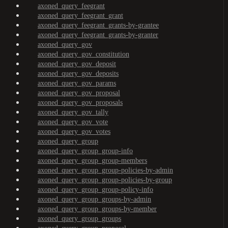
axoned_query_feegrant
axoned_query_feegrant_grant
axoned_query_feegrant_grants-by-grantee
axoned_query_feegrant_grants-by-granter
axoned_query_gov
axoned_query_gov_constitution
axoned_query_gov_deposit
axoned_query_gov_deposits
axoned_query_gov_params
axoned_query_gov_proposal
axoned_query_gov_proposals
axoned_query_gov_tally
axoned_query_gov_vote
axoned_query_gov_votes
axoned_query_group
axoned_query_group_group-info
axoned_query_group_group-members
axoned_query_group_group-policies-by-admin
axoned_query_group_group-policies-by-group
axoned_query_group_group-policy-info
axoned_query_group_groups-by-admin
axoned_query_group_groups-by-member
axoned_query_group_groups