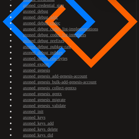
axoned_credential_sign
axoned_debug
axoned_debug_addr
axoned_debug_codec
axoned_debug_codec_list-implementations
axoned_debug_codec_list-interfaces
axoned_debug_prefixes
axoned_debug_pubkey-raw
axoned_debug_pubkey
axoned_debug_raw-bytes
axoned_export
axoned_genesis
axoned_genesis_add-genesis-account
axoned_genesis_bulk-add-genesis-account
axoned_genesis_collect-gentxs
axoned_genesis_gentx
axoned_genesis_migrate
axoned_genesis_validate
axoned_init
axoned_keys
axoned_keys_add
axoned_keys_delete
axoned_keys_did