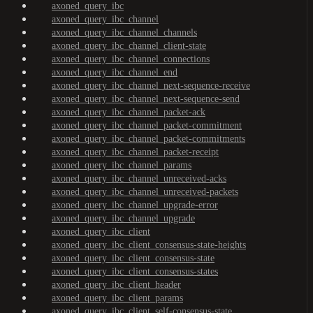
axoned_query_ibc
axoned_query_ibc_channel
axoned_query_ibc_channel_channels
axoned_query_ibc_channel_client-state
axoned_query_ibc_channel_connections
axoned_query_ibc_channel_end
axoned_query_ibc_channel_next-sequence-receive
axoned_query_ibc_channel_next-sequence-send
axoned_query_ibc_channel_packet-ack
axoned_query_ibc_channel_packet-commitment
axoned_query_ibc_channel_packet-commitments
axoned_query_ibc_channel_packet-receipt
axoned_query_ibc_channel_params
axoned_query_ibc_channel_unreceived-acks
axoned_query_ibc_channel_unreceived-packets
axoned_query_ibc_channel_upgrade-error
axoned_query_ibc_channel_upgrade
axoned_query_ibc_client
axoned_query_ibc_client_consensus-state-heights
axoned_query_ibc_client_consensus-state
axoned_query_ibc_client_consensus-states
axoned_query_ibc_client_header
axoned_query_ibc_client_params
axoned_query_ibc_client_self-consensus-state