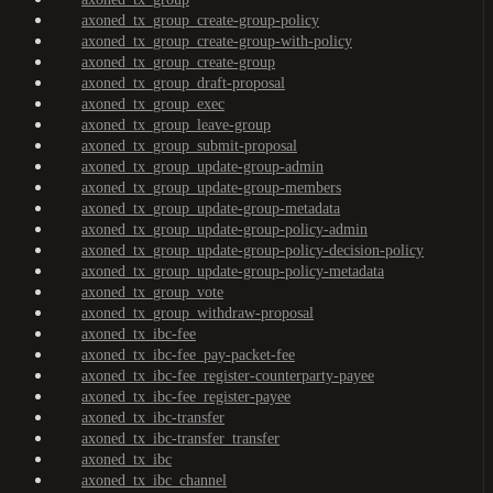
axoned_tx_group_create-group-policy
axoned_tx_group_create-group-with-policy
axoned_tx_group_create-group
axoned_tx_group_draft-proposal
axoned_tx_group_exec
axoned_tx_group_leave-group
axoned_tx_group_submit-proposal
axoned_tx_group_update-group-admin
axoned_tx_group_update-group-members
axoned_tx_group_update-group-metadata
axoned_tx_group_update-group-policy-admin
axoned_tx_group_update-group-policy-decision-policy
axoned_tx_group_update-group-policy-metadata
axoned_tx_group_vote
axoned_tx_group_withdraw-proposal
axoned_tx_ibc-fee
axoned_tx_ibc-fee_pay-packet-fee
axoned_tx_ibc-fee_register-counterparty-payee
axoned_tx_ibc-fee_register-payee
axoned_tx_ibc-transfer
axoned_tx_ibc-transfer_transfer
axoned_tx_ibc
axoned_tx_ibc_channel