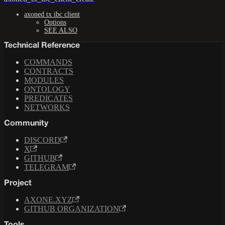
axoned tx ibc client
Options
SEE ALSO
Technical Reference
COMMANDS
CONTRACTS
MODULES
ONTOLOGY
PREDICATES
NETWORKS
Community
DISCORD
X
GITHUB
TELEGRAM
Project
AXONE.XYZ
GITHUB ORGANIZATION