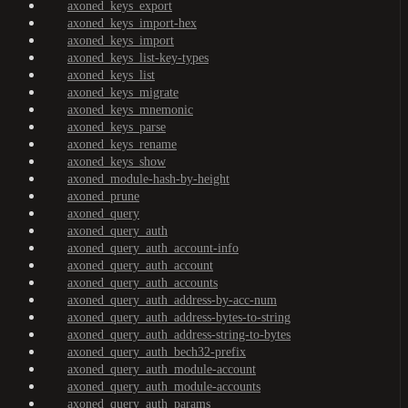
axoned_keys_export
axoned_keys_import-hex
axoned_keys_import
axoned_keys_list-key-types
axoned_keys_list
axoned_keys_migrate
axoned_keys_mnemonic
axoned_keys_parse
axoned_keys_rename
axoned_keys_show
axoned_module-hash-by-height
axoned_prune
axoned_query
axoned_query_auth
axoned_query_auth_account-info
axoned_query_auth_account
axoned_query_auth_accounts
axoned_query_auth_address-by-acc-num
axoned_query_auth_address-bytes-to-string
axoned_query_auth_address-string-to-bytes
axoned_query_auth_bech32-prefix
axoned_query_auth_module-account
axoned_query_auth_module-accounts
axoned_query_auth_params