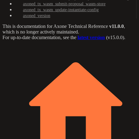
axoned_tx_wasm_submit-proposal_wasm-store
axoned_tx_wasm_update-instantiate-config
axoned_version
This is documentation for
Axone Technical Reference
v11.0.0
,
which is no longer actively maintained.
For up-to-date documentation, see the
latest version
(
v15.0.0
).