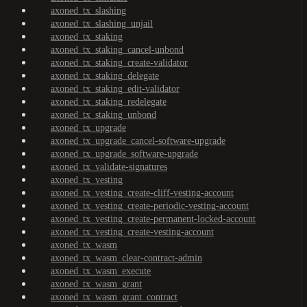
axoned_tx_slashing
axoned_tx_slashing_unjail
axoned_tx_staking
axoned_tx_staking_cancel-unbond
axoned_tx_staking_create-validator
axoned_tx_staking_delegate
axoned_tx_staking_edit-validator
axoned_tx_staking_redelegate
axoned_tx_staking_unbond
axoned_tx_upgrade
axoned_tx_upgrade_cancel-software-upgrade
axoned_tx_upgrade_software-upgrade
axoned_tx_validate-signatures
axoned_tx_vesting
axoned_tx_vesting_create-cliff-vesting-account
axoned_tx_vesting_create-periodic-vesting-account
axoned_tx_vesting_create-permanent-locked-account
axoned_tx_vesting_create-vesting-account
axoned_tx_wasm
axoned_tx_wasm_clear-contract-admin
axoned_tx_wasm_execute
axoned_tx_wasm_grant
axoned_tx_wasm_grant_contract