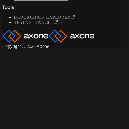
Tools
BLOCKCHAIN EXPLORER
TESTNET FAUCET
Copyright © 2026 Axone