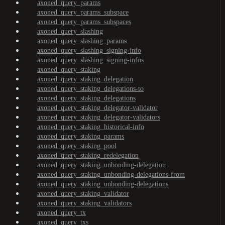
axoned_query_params
axoned_query_params_subspace
axoned_query_params_subspaces
axoned_query_slashing
axoned_query_slashing_params
axoned_query_slashing_signing-info
axoned_query_slashing_signing-infos
axoned_query_staking
axoned_query_staking_delegation
axoned_query_staking_delegations-to
axoned_query_staking_delegations
axoned_query_staking_delegator-validator
axoned_query_staking_delegator-validators
axoned_query_staking_historical-info
axoned_query_staking_params
axoned_query_staking_pool
axoned_query_staking_redelegation
axoned_query_staking_unbonding-delegation
axoned_query_staking_unbonding-delegations-from
axoned_query_staking_unbonding-delegations
axoned_query_staking_validator
axoned_query_staking_validators
axoned_query_tx
axoned_query_txs