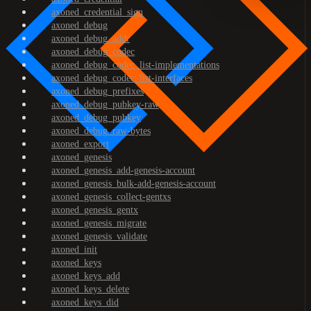
axoned_credential_sign
axoned_debug
axoned_debug_addr
axoned_debug_codec
axoned_debug_codec_list-implementations
axoned_debug_codec_list-interfaces
axoned_debug_prefixes
axoned_debug_pubkey-raw
axoned_debug_pubkey
axoned_debug_raw-bytes
axoned_export
axoned_genesis
axoned_genesis_add-genesis-account
axoned_genesis_bulk-add-genesis-account
axoned_genesis_collect-gentxs
axoned_genesis_gentx
axoned_genesis_migrate
axoned_genesis_validate
axoned_init
axoned_keys
axoned_keys_add
axoned_keys_delete
axoned_keys_did