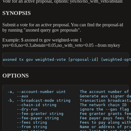
Vote for an active proposal, options: yes/no/no_with_veto/abstain
SYNOPSIS
Submit a vote for an active proposal. You can find the proposal-id
by running "axoned query gov proposals".
Example: $ axoned tx gov weighted-vote 1
yes=0.6,no=0.3,abstain=0.05,no_with_veto=0.05 --from mykey
axoned tx gov weighted-vote [proposal-id] [weighted-op
OPTIONS
  -a, --account-number uint      The account number of
      --aux                      Generate aux signer d
  -b, --broadcast-mode string    Transaction broadcast
      --chain-id string          The network chain ID
      --dry-run                  ignore the --gas flag
      --fee-granter string       Fee granter grants fe
      --fee-payer string         Fee payer pays fees f
      --fees string              Fees to pay along wit
      --from string              Name or address of pr