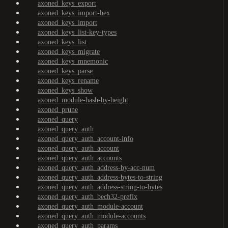
axoned_keys_export
axoned_keys_import-hex
axoned_keys_import
axoned_keys_list-key-types
axoned_keys_list
axoned_keys_migrate
axoned_keys_mnemonic
axoned_keys_parse
axoned_keys_rename
axoned_keys_show
axoned_module-hash-by-height
axoned_prune
axoned_query
axoned_query_auth
axoned_query_auth_account-info
axoned_query_auth_account
axoned_query_auth_accounts
axoned_query_auth_address-by-acc-num
axoned_query_auth_address-bytes-to-string
axoned_query_auth_address-string-to-bytes
axoned_query_auth_bech32-prefix
axoned_query_auth_module-account
axoned_query_auth_module-accounts
axoned_query_auth_params