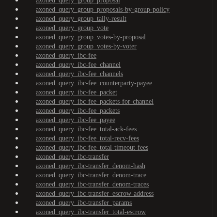
axoned_query_group_proposal
axoned_query_group_proposals-by-group-policy
axoned_query_group_tally-result
axoned_query_group_vote
axoned_query_group_votes-by-proposal
axoned_query_group_votes-by-voter
axoned_query_ibc-fee
axoned_query_ibc-fee_channel
axoned_query_ibc-fee_channels
axoned_query_ibc-fee_counterparty-payee
axoned_query_ibc-fee_packet
axoned_query_ibc-fee_packets-for-channel
axoned_query_ibc-fee_packets
axoned_query_ibc-fee_payee
axoned_query_ibc-fee_total-ack-fees
axoned_query_ibc-fee_total-recv-fees
axoned_query_ibc-fee_total-timeout-fees
axoned_query_ibc-transfer
axoned_query_ibc-transfer_denom-hash
axoned_query_ibc-transfer_denom-trace
axoned_query_ibc-transfer_denom-traces
axoned_query_ibc-transfer_escrow-address
axoned_query_ibc-transfer_params
axoned_query_ibc-transfer_total-escrow