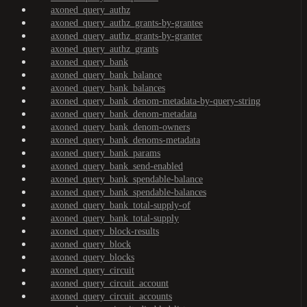
axoned_query_authz
axoned_query_authz_grants-by-grantee
axoned_query_authz_grants-by-granter
axoned_query_authz_grants
axoned_query_bank
axoned_query_bank_balance
axoned_query_bank_balances
axoned_query_bank_denom-metadata-by-query-string
axoned_query_bank_denom-metadata
axoned_query_bank_denom-owners
axoned_query_bank_denoms-metadata
axoned_query_bank_params
axoned_query_bank_send-enabled
axoned_query_bank_spendable-balance
axoned_query_bank_spendable-balances
axoned_query_bank_total-supply-of
axoned_query_bank_total-supply
axoned_query_block-results
axoned_query_block
axoned_query_blocks
axoned_query_circuit
axoned_query_circuit_account
axoned_query_circuit_accounts