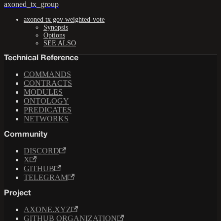
axoned_tx_group
axoned tx gov weighted-vote
Synopsis
Options
SEE ALSO
Technical Reference
COMMANDS
CONTRACTS
MODULES
ONTOLOGY
PREDICATES
NETWORKS
Community
DISCORD
X
GITHUB
TELEGRAM
Project
AXONE.XYZ
GITHUB ORGANIZATION