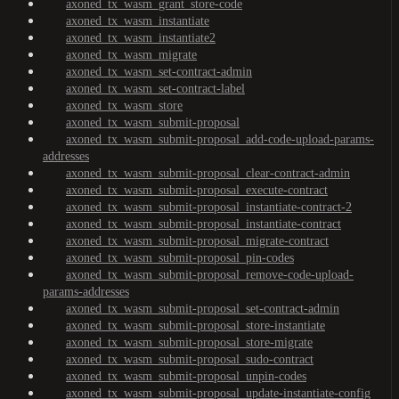
axoned_tx_wasm_grant_store-code
axoned_tx_wasm_instantiate
axoned_tx_wasm_instantiate2
axoned_tx_wasm_migrate
axoned_tx_wasm_set-contract-admin
axoned_tx_wasm_set-contract-label
axoned_tx_wasm_store
axoned_tx_wasm_submit-proposal
axoned_tx_wasm_submit-proposal_add-code-upload-params-
addresses
axoned_tx_wasm_submit-proposal_clear-contract-admin
axoned_tx_wasm_submit-proposal_execute-contract
axoned_tx_wasm_submit-proposal_instantiate-contract-2
axoned_tx_wasm_submit-proposal_instantiate-contract
axoned_tx_wasm_submit-proposal_migrate-contract
axoned_tx_wasm_submit-proposal_pin-codes
axoned_tx_wasm_submit-proposal_remove-code-upload-
params-addresses
axoned_tx_wasm_submit-proposal_set-contract-admin
axoned_tx_wasm_submit-proposal_store-instantiate
axoned_tx_wasm_submit-proposal_store-migrate
axoned_tx_wasm_submit-proposal_sudo-contract
axoned_tx_wasm_submit-proposal_unpin-codes
axoned_tx_wasm_submit-proposal_update-instantiate-config