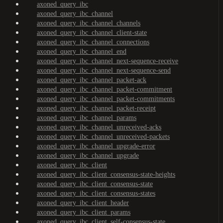
axoned_query_ibc
axoned_query_ibc_channel
axoned_query_ibc_channel_channels
axoned_query_ibc_channel_client-state
axoned_query_ibc_channel_connections
axoned_query_ibc_channel_end
axoned_query_ibc_channel_next-sequence-receive
axoned_query_ibc_channel_next-sequence-send
axoned_query_ibc_channel_packet-ack
axoned_query_ibc_channel_packet-commitment
axoned_query_ibc_channel_packet-commitments
axoned_query_ibc_channel_packet-receipt
axoned_query_ibc_channel_params
axoned_query_ibc_channel_unreceived-acks
axoned_query_ibc_channel_unreceived-packets
axoned_query_ibc_channel_upgrade-error
axoned_query_ibc_channel_upgrade
axoned_query_ibc_client
axoned_query_ibc_client_consensus-state-heights
axoned_query_ibc_client_consensus-state
axoned_query_ibc_client_consensus-states
axoned_query_ibc_client_header
axoned_query_ibc_client_params
axoned_query_ibc_client_self-consensus-state