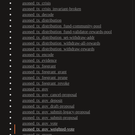
axoned_tx_crisis
axoned_tx_crisis_invariant-broken
axoned_tx_decode
axoned_tx_distribution
axoned_tx_distribution_fund-community-pool
axoned_tx_distribution_fund-validator-rewards-pool
axoned_tx_distribution_set-withdraw-addr
axoned_tx_distribution_withdraw-all-rewards
axoned_tx_distribution_withdraw-rewards
axoned_tx_encode
axoned_tx_evidence
axoned_tx_feegrant
axoned_tx_feegrant_grant
axoned_tx_feegrant_prune
axoned_tx_feegrant_revoke
axoned_tx_gov
axoned_tx_gov_cancel-proposal
axoned_tx_gov_deposit
axoned_tx_gov_draft-proposal
axoned_tx_gov_submit-legacy-proposal
axoned_tx_gov_submit-proposal
axoned_tx_gov_vote
axoned_tx_gov_weighted-vote
axoned_tx_group