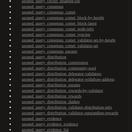
axoned_query_circuit_disabled-list
axoned_query_consensus
axoned_query_consensus_comet
axoned_query_consensus_comet_block-by-height
axoned_query_consensus_comet_block-latest
axoned_query_consensus_comet_node-info
axoned_query_consensus_comet_syncing
axoned_query_consensus_comet_validator-set-by-height
axoned_query_consensus_comet_validator-set
axoned_query_consensus_params
axoned_query_distribution
axoned_query_distribution_commission
axoned_query_distribution_community-pool
axoned_query_distribution_delegator-validators
axoned_query_distribution_delegator-withdraw-address
axoned_query_distribution_params
axoned_query_distribution_rewards-by-validator
axoned_query_distribution_rewards
axoned_query_distribution_slashes
axoned_query_distribution_validator-distribution-info
axoned_query_distribution_validator-outstanding-rewards
axoned_query_evidence
axoned_query_evidence_evidence
axoned_query_evidence_list