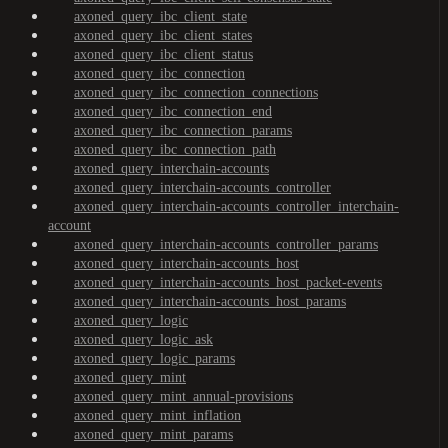
axoned_query_ibc_client_state
axoned_query_ibc_client_states
axoned_query_ibc_client_status
axoned_query_ibc_connection
axoned_query_ibc_connection_connections
axoned_query_ibc_connection_end
axoned_query_ibc_connection_params
axoned_query_ibc_connection_path
axoned_query_interchain-accounts
axoned_query_interchain-accounts_controller
axoned_query_interchain-accounts_controller_interchain-
account
axoned_query_interchain-accounts_controller_params
axoned_query_interchain-accounts_host
axoned_query_interchain-accounts_host_packet-events
axoned_query_interchain-accounts_host_params
axoned_query_logic
axoned_query_logic_ask
axoned_query_logic_params
axoned_query_mint
axoned_query_mint_annual-provisions
axoned_query_mint_inflation
axoned_query_mint_params