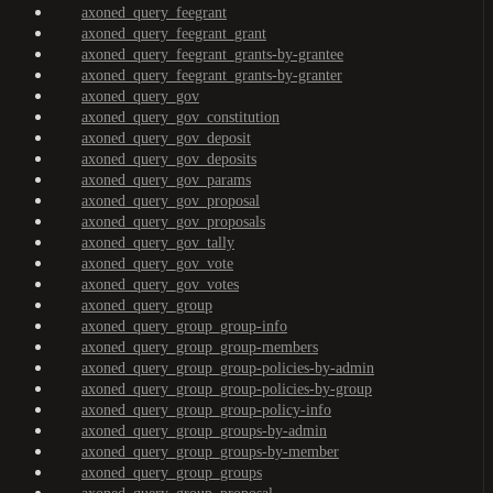
axoned_query_feegrant
axoned_query_feegrant_grant
axoned_query_feegrant_grants-by-grantee
axoned_query_feegrant_grants-by-granter
axoned_query_gov
axoned_query_gov_constitution
axoned_query_gov_deposit
axoned_query_gov_deposits
axoned_query_gov_params
axoned_query_gov_proposal
axoned_query_gov_proposals
axoned_query_gov_tally
axoned_query_gov_vote
axoned_query_gov_votes
axoned_query_group
axoned_query_group_group-info
axoned_query_group_group-members
axoned_query_group_group-policies-by-admin
axoned_query_group_group-policies-by-group
axoned_query_group_group-policy-info
axoned_query_group_groups-by-admin
axoned_query_group_groups-by-member
axoned_query_group_groups