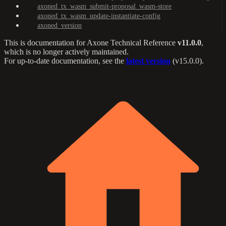
axoned_tx_wasm_submit-proposal_wasm-store
axoned_tx_wasm_update-instantiate-config
axoned_version
This is documentation for
Axone Technical Reference
v11.0.0
,
which is no longer actively maintained.
For up-to-date documentation, see the
latest version
(
v15.0.0
).