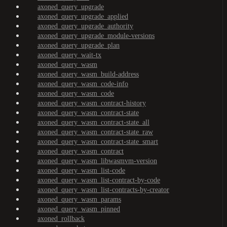
axoned_query_upgrade
axoned_query_upgrade_applied
axoned_query_upgrade_authority
axoned_query_upgrade_module-versions
axoned_query_upgrade_plan
axoned_query_wait-tx
axoned_query_wasm
axoned_query_wasm_build-address
axoned_query_wasm_code-info
axoned_query_wasm_code
axoned_query_wasm_contract-history
axoned_query_wasm_contract-state
axoned_query_wasm_contract-state_all
axoned_query_wasm_contract-state_raw
axoned_query_wasm_contract-state_smart
axoned_query_wasm_contract
axoned_query_wasm_libwasmvm-version
axoned_query_wasm_list-code
axoned_query_wasm_list-contract-by-code
axoned_query_wasm_list-contracts-by-creator
axoned_query_wasm_params
axoned_query_wasm_pinned
axoned_rollback