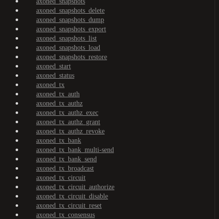
axoned_snapshots
axoned_snapshots_delete
axoned_snapshots_dump
axoned_snapshots_export
axoned_snapshots_list
axoned_snapshots_load
axoned_snapshots_restore
axoned_start
axoned_status
axoned_tx
axoned_tx_auth
axoned_tx_authz
axoned_tx_authz_exec
axoned_tx_authz_grant
axoned_tx_authz_revoke
axoned_tx_bank
axoned_tx_bank_multi-send
axoned_tx_bank_send
axoned_tx_broadcast
axoned_tx_circuit
axoned_tx_circuit_authorize
axoned_tx_circuit_disable
axoned_tx_circuit_reset
axoned_tx_consensus