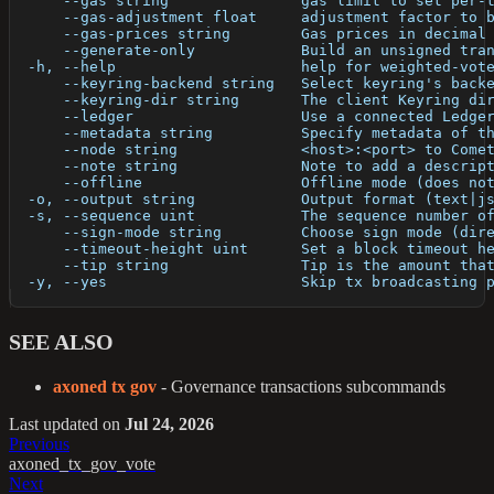
      --gas string               gas limit to set per-
      --gas-adjustment float     adjustment factor to 
      --gas-prices string        Gas prices in decimal
      --generate-only            Build an unsigned tra
  -h, --help                     help for weighted-vot
      --keyring-backend string   Select keyring's back
      --keyring-dir string       The client Keyring di
      --ledger                   Use a connected Ledge
      --metadata string          Specify metadata of t
      --node string              <host>:<port> to Come
      --note string              Note to add a descrip
      --offline                  Offline mode (does no
  -o, --output string            Output format (text|j
  -s, --sequence uint            The sequence number o
      --sign-mode string         Choose sign mode (dir
      --timeout-height uint      Set a block timeout h
      --tip string               Tip is the amount tha
  -y, --yes                      Skip tx broadcasting 
SEE ALSO
axoned tx gov
- Governance transactions subcommands
Last updated
on
Jul 24, 2026
Previous
axoned_tx_gov_vote
Next