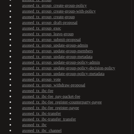
axoned_tx_group_create-group-policy
axoned_tx_group_create-group-with-policy
axoned_tx_group_create-group
axoned_tx_group_draft-proposal
axoned_tx_group_exec
axoned_tx_group_leave-group
axoned_tx_group_submit-proposal
axoned_tx_group_update-group-admin
axoned_tx_group_update-group-members
axoned_tx_group_update-group-metadata
axoned_tx_group_update-group-policy-admin
axoned_tx_group_update-group-policy-decision-policy
axoned_tx_group_update-group-policy-metadata
axoned_tx_group_vote
axoned_tx_group_withdraw-proposal
axoned_tx_ibc-fee
axoned_tx_ibc-fee_pay-packet-fee
axoned_tx_ibc-fee_register-counterparty-payee
axoned_tx_ibc-fee_register-payee
axoned_tx_ibc-transfer
axoned_tx_ibc-transfer_transfer
axoned_tx_ibc
axoned_tx_ibc_channel