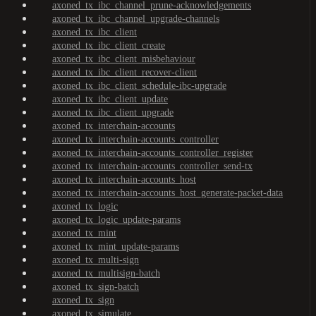
axoned_tx_ibc_channel_prune-acknowledgements
axoned_tx_ibc_channel_upgrade-channels
axoned_tx_ibc_client
axoned_tx_ibc_client_create
axoned_tx_ibc_client_misbehaviour
axoned_tx_ibc_client_recover-client
axoned_tx_ibc_client_schedule-ibc-upgrade
axoned_tx_ibc_client_update
axoned_tx_ibc_client_upgrade
axoned_tx_interchain-accounts
axoned_tx_interchain-accounts_controller
axoned_tx_interchain-accounts_controller_register
axoned_tx_interchain-accounts_controller_send-tx
axoned_tx_interchain-accounts_host
axoned_tx_interchain-accounts_host_generate-packet-data
axoned_tx_logic
axoned_tx_logic_update-params
axoned_tx_mint
axoned_tx_mint_update-params
axoned_tx_multi-sign
axoned_tx_multisign-batch
axoned_tx_sign-batch
axoned_tx_sign
axoned_tx_simulate