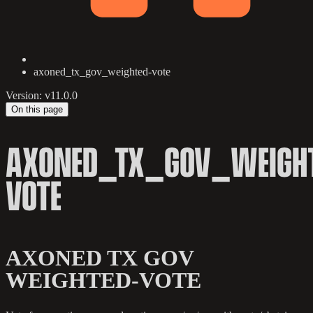
axoned_tx_gov_weighted-vote
Version: v11.0.0
On this page
AXONED_TX_GOV_WEIGHT
VOTE
AXONED TX GOV
WEIGHTED-VOTE