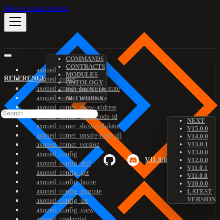
Skip to main content
COMMANDS
CONTRACTS
axoned
MODULES
REFERENCE
axoned_comet
ONTOLOGY
axoned_comet_bootstrap-state
PREDICATES
axoned_comet_reset-state
NETWORKS
axoned_comet_show-address
axoned_comet_show-node-id
NEXT
axoned_comet_show-validator
V15.0.0
axoned_comet_unsafe-reset-all
V14.0.0
V13.0.1
axoned_comet_version
V13.0.0
axoned_config
V11.0.0
V12.0.0
axoned_config_diff
V11.0.1
axoned_config_get
V11.0.0
axoned_config_home
V10.0.0
axoned_config_migrate
LATEST
VERSION
axoned_config_set
axoned_config_view
axoned_credential